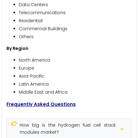
Data Centers
Telecommunications
Residential
Commercial Buildings
Others
By Region
North America
Europe
Asia-Pacific
Latin America
Middle East and Africa
Frequently Asked Questions
How big is the hydrogen fuel cell stack
modules market?