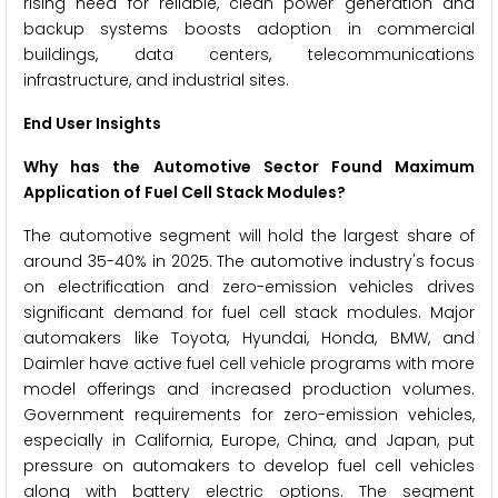
rising need for reliable, clean power generation and
backup systems boosts adoption in commercial
buildings, data centers, telecommunications
infrastructure, and industrial sites.
End User Insights
Why has the Automotive Sector Found Maximum
Application of Fuel Cell Stack Modules?
The automotive segment will hold the largest share of
around 35-40% in 2025. The automotive industry's focus
on electrification and zero-emission vehicles drives
significant demand for fuel cell stack modules. Major
automakers like Toyota, Hyundai, Honda, BMW, and
Daimler have active fuel cell vehicle programs with more
model offerings and increased production volumes.
Government requirements for zero-emission vehicles,
especially in California, Europe, China, and Japan, put
pressure on automakers to develop fuel cell vehicles
along with battery electric options. The segment