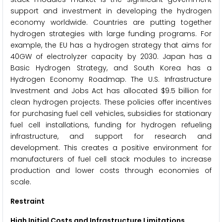
support and investment in developing the hydrogen
economy worldwide. Countries are putting together
hydrogen strategies with large funding programs. For
example, the EU has a hydrogen strategy that aims for
40GW of electrolyzer capacity by 2030. Japan has a
Basic Hydrogen Strategy, and South Korea has a
Hydrogen Economy Roadmap. The U.S. Infrastructure
Investment and Jobs Act has allocated $9.5 billion for
clean hydrogen projects. These policies offer incentives
for purchasing fuel cell vehicles, subsidies for stationary
fuel cell installations, funding for hydrogen refueling
infrastructure, and support for research and
development. This creates a positive environment for
manufacturers of fuel cell stack modules to increase
production and lower costs through economies of
scale.
Restraint
High Initial Costs and Infrastructure Limitations