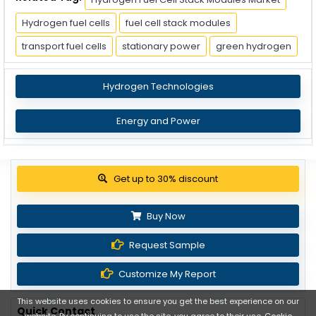
Hydrogen fuel cells
fuel cell stack modules
transport fuel cells
stationary power
green hydrogen
Hydrogen Technologies
Energy and Power
View Pricing Options
Buy Now
Request Sample
Customize My Report
This website uses cookies to ensure you get the best experience on our
Quick Contact
website. By continuing to use the site, you agree to their use.
Cookie