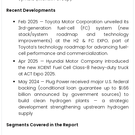
Recent Developments
Feb 2025 — Toyota Motor Corporation unveiled its
3rd-generation fuel-cell (FC) system (new
stack/system roadmap and technology
improvements) at the H2 & FC EXPO; part of
Toyota’s technology roadmap for advancing fuel-
cell performance and commercialization.
Apr 2025 — Hyundai Motor Company introduced
the new XCIENT Fuel Cell Class-8 heavy-duty truck
at ACT Expo 2025.
May 2024 — Plug Power received major U.S. federal
backing (conditional loan guarantee up to $1.66
billion announced by government sources) to
build clean hydrogen plants — a strategic
development strengthening upstream hydrogen
supply
Segments Covered in the Report