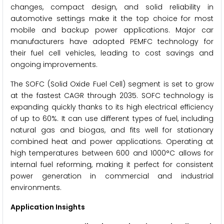
changes, compact design, and solid reliability in
automotive settings make it the top choice for most
mobile and backup power applications. Major car
manufacturers have adopted PEMFC technology for
their fuel cell vehicles, leading to cost savings and
ongoing improvements.
The SOFC (Solid Oxide Fuel Cell) segment is set to grow
at the fastest CAGR through 2035. SOFC technology is
expanding quickly thanks to its high electrical efficiency
of up to 60%. It can use different types of fuel, including
natural gas and biogas, and fits well for stationary
combined heat and power applications. Operating at
high temperatures between 600 and 1000°C allows for
internal fuel reforming, making it perfect for consistent
power generation in commercial and industrial
environments.
Application Insights