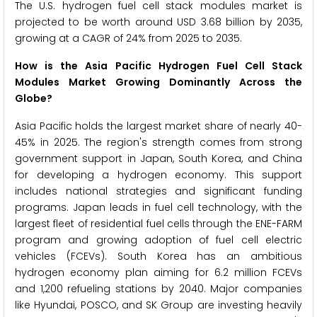
The U.S. hydrogen fuel cell stack modules market is
projected to be worth around USD 3.68 billion by 2035,
growing at a CAGR of 24% from 2025 to 2035.
How is the Asia Pacific Hydrogen Fuel Cell Stack
Modules Market Growing Dominantly Across the
Globe?
Asia Pacific holds the largest market share of nearly 40-
45% in 2025. The region's strength comes from strong
government support in Japan, South Korea, and China
for developing a hydrogen economy. This support
includes national strategies and significant funding
programs. Japan leads in fuel cell technology, with the
largest fleet of residential fuel cells through the ENE-FARM
program and growing adoption of fuel cell electric
vehicles (FCEVs). South Korea has an ambitious
hydrogen economy plan aiming for 6.2 million FCEVs
and 1,200 refueling stations by 2040. Major companies
like Hyundai, POSCO, and SK Group are investing heavily