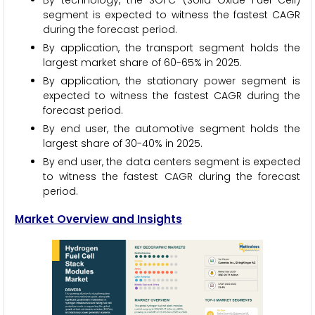
By technology, the SOFC (Solid Oxide Fuel Cell)
segment is expected to witness the fastest CAGR
during the forecast period.
By application, the transport segment holds the
largest market share of 60-65% in 2025.
By application, the stationary power segment is
expected to witness the fastest CAGR during the
forecast period.
By end user, the automotive segment holds the
largest share of 30-40% in 2025.
By end user, the data centers segment is expected
to witness the fastest CAGR during the forecast
period.
Market Overview and Insights