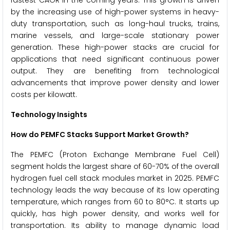
fastest CAGR in the coming years. This growth is driven
by the increasing use of high-power systems in heavy-
duty transportation, such as long-haul trucks, trains,
marine vessels, and large-scale stationary power
generation. These high-power stacks are crucial for
applications that need significant continuous power
output. They are benefiting from technological
advancements that improve power density and lower
costs per kilowatt.
Technology Insights
How do PEMFC Stacks Support Market Growth?
The PEMFC (Proton Exchange Membrane Fuel Cell)
segment holds the largest share of 60-70% of the overall
hydrogen fuel cell stack modules market in 2025. PEMFC
technology leads the way because of its low operating
temperature, which ranges from 60 to 80°C. It starts up
quickly, has high power density, and works well for
transportation. Its ability to manage dynamic load