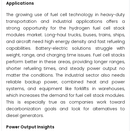
Applications
The growing use of fuel cell technology in heavy-duty
transportation and industrial applications offers a
strong opportunity for the hydrogen fuel cell stack
modules market. Long-haul trucks, buses, trains, ships,
and aircraft need high energy density and fast refueling
capabilities. Battery-electric solutions struggle with
weight, range, and charging time issues. Fuel cell stacks
perform better in these areas, providing longer ranges,
shorter refueling times, and steady power output no
matter the conditions. The industrial sector also needs
reliable backup power, combined heat and power
systems, and equipment like forklifts in warehouses,
which increases the demand for fuel cell stack modules.
This is especially true as companies work toward
decarbonization goals and look for alternatives to
diesel generators.
Power Output Insights