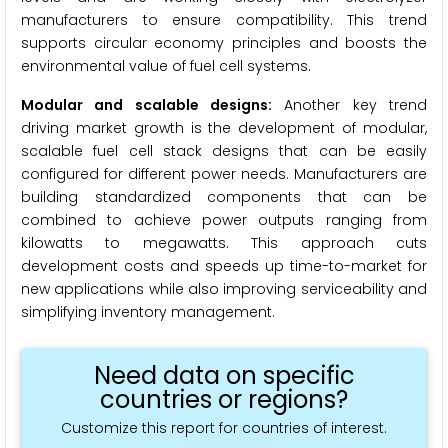
manufacturers to ensure compatibility. This trend
supports circular economy principles and boosts the
environmental value of fuel cell systems.
Modular and scalable designs:
Another key trend
driving market growth is the development of modular,
scalable fuel cell stack designs that can be easily
configured for different power needs. Manufacturers are
building standardized components that can be
combined to achieve power outputs ranging from
kilowatts to megawatts. This approach cuts
development costs and speeds up time-to-market for
new applications while also improving serviceability and
simplifying inventory management.
Need data on specific
countries or regions?
Customize this report for countries of interest.