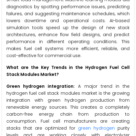
diagnostics by spotting performance issues, predicting
failures, and suggesting maintenance schedules, which
lowers downtime and operational costs. AI-based
simulation tools speed up the design of new stack
architectures, enhance flow field designs, and predict
performance in different operating conditions. This
makes fuel cell systems more efficient, reliable, and
cost-effective for commercial use.
What are the Key Trends in the Hydrogen Fuel Cell
Stack Modules Market?
Green hydrogen integration:
A major trend in the
hydrogen fuel cell stack modules market is the growing
integration with green hydrogen production from
renewable energy sources. This creates a completely
carbon-free energy chain from production to
consumption. Fuel cell manufacturers are creating
stacks that are optimized for
green hydrogen
purity
levels and are working closely with electrolyzer