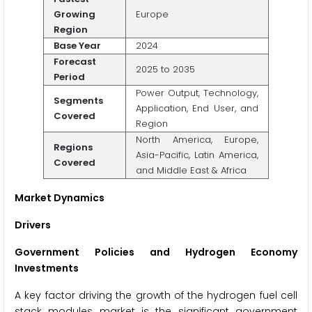
Growing
Europe
Region
Base Year
2024
Forecast
2025 to 2035
Period
Power Output, Technology,
Segments
Application, End User, and
Covered
Region
North America, Europe,
Regions
Asia-Pacific, Latin America,
Covered
and Middle East & Africa
Market Dynamics
Drivers
Government Policies and Hydrogen Economy
Investments
A key factor driving the growth of the hydrogen fuel cell
stack modules market is the significant government