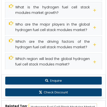
What is the hydrogen fuel cell stack
modules market growth?
Who are the major players in the global
hydrogen fuel cell stack modules market?
Which are the driving factors of the
hydrogen fuel cell stack modules market?
Which region will lead the global hydrogen
fuel cell stack modules market?
Enquire
Check Discount
Related Tag:
Hydrogen Fuel Cell Stack Modules Market