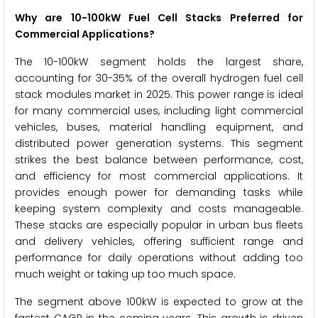
Why are 10-100kW Fuel Cell Stacks Preferred for
Commercial Applications?
The 10-100kW segment holds the largest share,
accounting for 30-35% of the overall hydrogen fuel cell
stack modules market in 2025. This power range is ideal
for many commercial uses, including light commercial
vehicles, buses, material handling equipment, and
distributed power generation systems. This segment
strikes the best balance between performance, cost,
and efficiency for most commercial applications. It
provides enough power for demanding tasks while
keeping system complexity and costs manageable.
These stacks are especially popular in urban bus fleets
and delivery vehicles, offering sufficient range and
performance for daily operations without adding too
much weight or taking up too much space.
The segment above 100kW is expected to grow at the