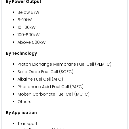
By Power Output
Below 5kW
5-10kW
10-100kW
100-500kW
Above 500kW
By Technology
Proton Exchange Membrane Fuel Cell (PEMFC)
Solid Oxide Fuel Cell (SOFC)
Alkaline Fuel Cell (AFC)
Phosphoric Acid Fuel Cell (PAFC)
Molten Carbonate Fuel Cell (MCFC)
Others
By Application
Transport