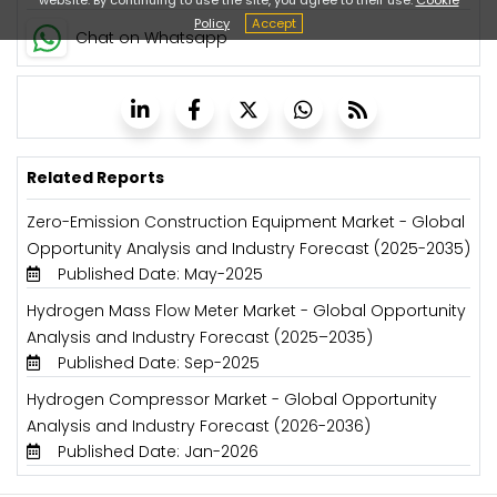
Policy
Accept
Chat on Whatsapp
Related Reports
Zero-Emission Construction Equipment Market - Global
Opportunity Analysis and Industry Forecast (2025-2035)
Published Date: May-2025
Hydrogen Mass Flow Meter Market - Global Opportunity
Analysis and Industry Forecast (2025–2035)
Published Date: Sep-2025
Hydrogen Compressor Market - Global Opportunity
Analysis and Industry Forecast (2026-2036)
Published Date: Jan-2026