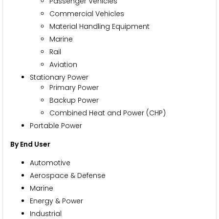
Passenger Vehicles
Commercial Vehicles
Material Handling Equipment
Marine
Rail
Aviation
Stationary Power
Primary Power
Backup Power
Combined Heat and Power (CHP)
Portable Power
By End User
Automotive
Aerospace & Defense
Marine
Energy & Power
Industrial