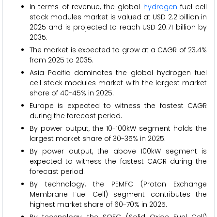
In terms of revenue, the global
hydrogen
fuel cell
stack modules market is valued at USD 2.2 billion in
2025 and is projected to reach USD 20.71 billion by
2035.
The market is expected to grow at a CAGR of 23.4%
from 2025 to 2035.
Asia Pacific dominates the global hydrogen fuel
cell stack modules market with the largest market
share of 40-45% in 2025.
Europe is expected to witness the fastest CAGR
during the forecast period.
By power output, the 10-100kW segment holds the
largest market share of 30-35% in 2025.
By power output, the above 100kW segment is
expected to witness the fastest CAGR during the
forecast period.
By technology, the PEMFC (Proton Exchange
Membrane Fuel Cell) segment contributes the
highest market share of 60-70% in 2025.