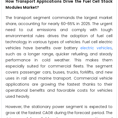
How Transport Applications Drive the Fuel Cell Stack
Modules Market?
The transport segment commands the largest market
share, accounting for nearly 60-65% in 2025. The urgent
need to cut emissions and comply with tough
environmental rules drives the adoption of fuel cell
technology in various types of vehicles. Fuel cell electric
vehicles have benefits over battery
electric vehicles
,
such as a longer range, quicker refueling, and steady
performance in cold weather. This makes them
especially suited for commercial fleets. The segment
covers passenger cars, buses, trucks, forklifts, and new
uses in rail and marine transport. Commercial vehicle
applications are growing the fastest thanks to their
operational benefits and favorable costs for vehicles
used heavily.
However, the stationary power segment is expected to
grow at the fastest CAGR during the forecast period. The