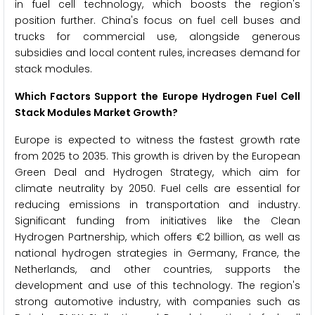
in fuel cell technology, which boosts the region's
position further. China's focus on fuel cell buses and
trucks for commercial use, alongside generous
subsidies and local content rules, increases demand for
stack modules.
Which Factors Support the Europe Hydrogen Fuel Cell
Stack Modules Market Growth?
Europe is expected to witness the fastest growth rate
from 2025 to 2035. This growth is driven by the European
Green Deal and Hydrogen Strategy, which aim for
climate neutrality by 2050. Fuel cells are essential for
reducing emissions in transportation and industry.
Significant funding from initiatives like the Clean
Hydrogen Partnership, which offers €2 billion, as well as
national hydrogen strategies in Germany, France, the
Netherlands, and other countries, supports the
development and use of this technology. The region's
strong automotive industry, with companies such as