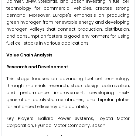
Daimler, BMW, Stellantis, and Bosch investing in fuel cell
technology for commercial vehicles, creates strong
demand. Moreover, Europe's emphasis on producing
green hydrogen from renewable energy and developing
hydrogen valleys that connect production, distribution,
and consumption fosters a good environment for using
fuel cell stacks in various applications.
Value Chain Analysis
Research and Development
This stage focuses on advancing fuel cell technology
through materials research, stack design optimization,
and performance improvement, developing next-
generation catalysts, membranes, and bipolar plates
for enhanced efficiency and durability.
Key Players: Ballard Power Systems, Toyota Motor
Corporation, Hyundai Motor Company, Bosch