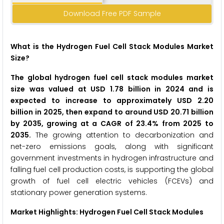
Download Free PDF Sample
What is the Hydrogen Fuel Cell Stack Modules Market
Size?
The global hydrogen fuel cell stack modules market
size was valued at USD 1.78 billion in 2024 and is
expected to increase to approximately USD 2.20
billion in 2025, then expand to around USD 20.71 billion
by 2035, growing at a CAGR of 23.4% from 2025 to
2035.
The growing attention to decarbonization and
net-zero emissions goals, along with significant
government investments in hydrogen infrastructure and
falling fuel cell production costs, is supporting the global
growth of fuel cell electric vehicles (FCEVs) and
stationary power generation systems.
Market Highlights: Hydrogen Fuel Cell Stack Modules