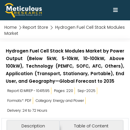
Home
Report Store
Hydrogen Fuel Cell Stack Modules
Market
Hydrogen Fuel Cell Stack Modules Market by Power
Output (Below 5kW, 5-10kW, 10-100kW, Above
100kW), Technology (PEMFC, SOFC, AFC, Others),
Application (Transport, Stationary, Portable), End
User, and Geography—Global Forecast to 2035
Report ID:MREP - 1041595
Pages: 220
Sep-2025
Formats*: PDF
Category: Energy and Power
Delivery: 24 to 72 Hours
Description
Table of Content