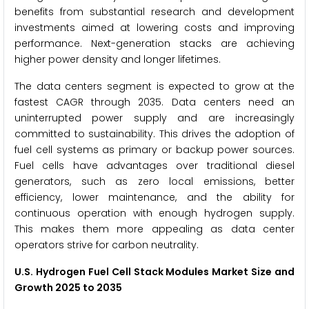
benefits from substantial research and development
investments aimed at lowering costs and improving
performance. Next-generation stacks are achieving
higher power density and longer lifetimes.
The data centers segment is expected to grow at the
fastest CAGR through 2035. Data centers need an
uninterrupted power supply and are increasingly
committed to sustainability. This drives the adoption of
fuel cell systems as primary or backup power sources.
Fuel cells have advantages over traditional diesel
generators, such as zero local emissions, better
efficiency, lower maintenance, and the ability for
continuous operation with enough hydrogen supply.
This makes them more appealing as data center
operators strive for carbon neutrality.
U.S. Hydrogen Fuel Cell Stack Modules Market Size and
Growth 2025 to 2035