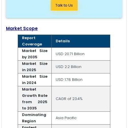
Talk to Us
Market Scope
Report
Details
Coverage
Market Size
USD 20.71 Billion
by 2035
Market Size
USD 2.2 Billion
in 2025
Market Size
USD 1.78 Billion
in 2024
Market
Growth Rate
CAGR of 23.4%
from 2025
to 2035
Dominating
Asia Pacific
Region
Fastest