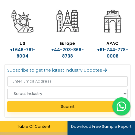
US
Europe
APAC
+1 646-781-
+44-203-868-
+91-744-778-
8004
8738
0008
Subscribe to get the latest industry updates
S
e
l
Submit
e
c
t
Table Of Content
Download Free Sample Report
I