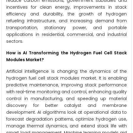
reduce carbon emissions, government subsidies and
incentives for clean energy, improvements in stack
efficiency and durability, the growth of hydrogen
refueling infrastructure, and increasing demand from
transportation, stationary power, and portable
applications in residential, commercial, and industrial
sectors.
How is AI Transforming the Hydrogen Fuel Cell Stack
Modules Market?
Artificial intelligence is changing the dynamics of the
hydrogen fuel cell stack modules market. It is enabling
predictive maintenance, improving stack performance
with real-time monitoring and control, enhancing quality
control in manufacturing, and speeding up material
discovery for better catalyst and membrane
development. AI algorithms look at operational data to
forecast degradation patterns, optimize hydrogen use,
manage thermal dynamics, and extend stack life with
smart load management. Machine learning models aid