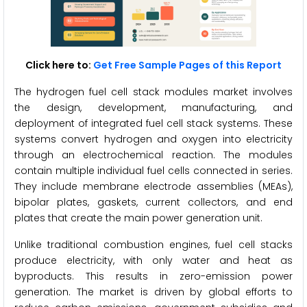
Click here to:
Get Free Sample Pages of this Report
The hydrogen fuel cell stack modules market involves
the design, development, manufacturing, and
deployment of integrated fuel cell stack systems. These
systems convert hydrogen and oxygen into electricity
through an electrochemical reaction. The modules
contain multiple individual fuel cells connected in series.
They include membrane electrode assemblies (MEAs),
bipolar plates, gaskets, current collectors, and end
plates that create the main power generation unit.
Unlike traditional combustion engines, fuel cell stacks
produce electricity, with only water and heat as
byproducts. This results in zero-emission power
generation. The market is driven by global efforts to