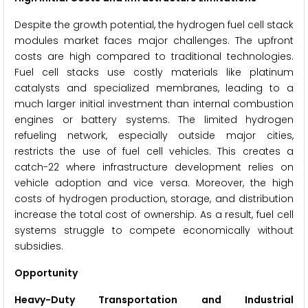
Despite the growth potential, the hydrogen fuel cell stack
modules market faces major challenges. The upfront
costs are high compared to traditional technologies.
Fuel cell stacks use costly materials like platinum
catalysts and specialized membranes, leading to a
much larger initial investment than internal combustion
engines or battery systems. The limited hydrogen
refueling network, especially outside major cities,
restricts the use of fuel cell vehicles. This creates a
catch-22 where infrastructure development relies on
vehicle adoption and vice versa. Moreover, the high
costs of hydrogen production, storage, and distribution
increase the total cost of ownership. As a result, fuel cell
systems struggle to compete economically without
subsidies.
Opportunity
Heavy-Duty Transportation and Industrial