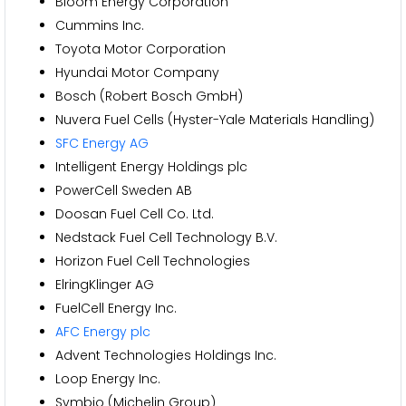
Bloom Energy Corporation
Cummins Inc.
Toyota Motor Corporation
Hyundai Motor Company
Bosch (Robert Bosch GmbH)
Nuvera Fuel Cells (Hyster-Yale Materials Handling)
SFC Energy AG
Intelligent Energy Holdings plc
PowerCell Sweden AB
Doosan Fuel Cell Co. Ltd.
Nedstack Fuel Cell Technology B.V.
Horizon Fuel Cell Technologies
ElringKlinger AG
FuelCell Energy Inc.
AFC Energy plc
Advent Technologies Holdings Inc.
Loop Energy Inc.
Symbio (Michelin Group)