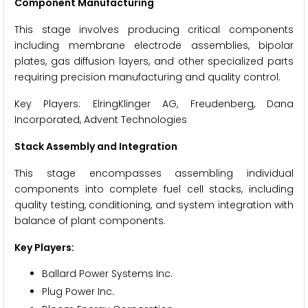
Component Manufacturing
This stage involves producing critical components
including membrane electrode assemblies, bipolar
plates, gas diffusion layers, and other specialized parts
requiring precision manufacturing and quality control.
Key Players: ElringKlinger AG, Freudenberg, Dana
Incorporated, Advent Technologies
Stack Assembly and Integration
This stage encompasses assembling individual
components into complete fuel cell stacks, including
quality testing, conditioning, and system integration with
balance of plant components.
Key Players:
Ballard Power Systems Inc.
Plug Power Inc.