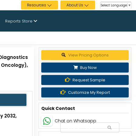
Resources
About Us
Select Language
▼
Reports Store
Get up to 30% discount
Diagnostics
 Oncology),
Buy Now
Request Sample
Customize My Report
Quick Contact
by 2032,
Chat on Whatsapp