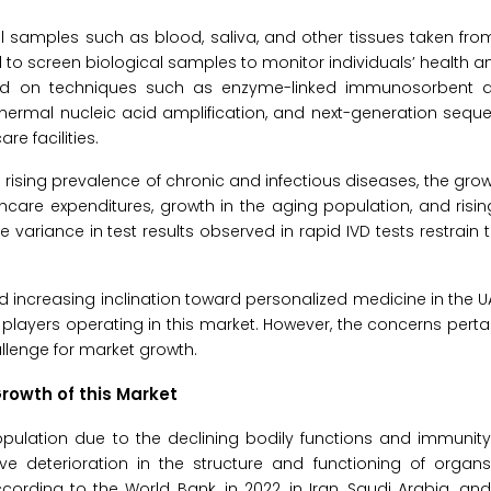
cal samples such as blood, saliva, and other tissues taken f
 to screen biological samples to monitor individuals’ health a
ed on techniques such as enzyme-linked immunosorbent as
ermal nucleic acid amplification, and next-generation seque
e facilities.
he rising prevalence of chronic and infectious diseases, the g
lthcare expenditures, growth in the aging population, and ris
 variance in test results observed in rapid IVD tests restrain 
d increasing inclination toward personalized medicine in the 
players operating in this market. However, the concerns pertai
llenge for market growth.
Growth of this Market
opulation due to the declining bodily functions and immunit
e deterioration in the structure and functioning of organs.
ording to the World Bank, in 2022, in Iran, Saudi Arabia, and