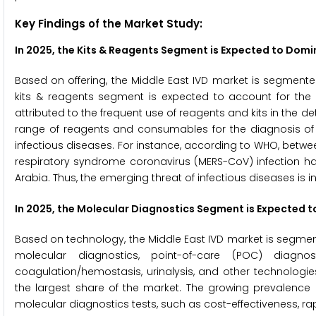
Key Findings of the Market Study
:
In 2025, the Kits & Reagents Segment is Expected to Domi
Based on offering, the Middle East IVD market is segmented
kits & reagents segment is expected to account for the 
attributed to the frequent use of reagents and kits in the de
range of reagents and consumables for the diagnosis of v
infectious diseases. For instance, according to WHO, betw
respiratory syndrome coronavirus (MERS-CoV) infection hav
Arabia. Thus, the emerging threat of infectious diseases is i
In 2025, the Molecular Diagnostics Segment is Expected t
Based on technology, the Middle East IVD market is segme
molecular diagnostics, point-of-care (POC) diagno
coagulation/hemostasis, urinalysis, and other technologie
the largest share of the market. The growing prevalence 
molecular diagnostics tests, such as cost-effectiveness, rapi