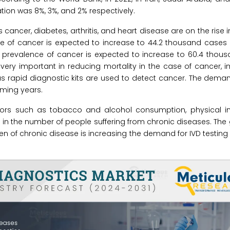
tion was 8%, 3%, and 2% respectively.
ancer, diabetes, arthritis, and heart disease are on the rise i
ce of cancer is expected to increase to 44.2 thousand cases
the prevalence of cancer is expected to increase to 60.4 thou
 very important in reducing mortality in the case of cancer, 
s rapid diagnostic kits are used to detect cancer. The demand
oming years.
iors such as tobacco and alcohol consumption, physical ina
 in the number of people suffering from chronic diseases. The 
n of chronic disease is increasing the demand for IVD testing 