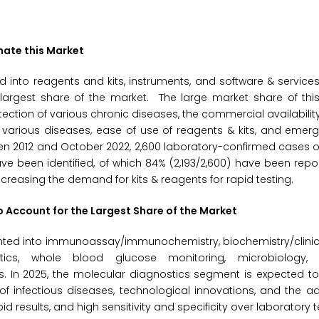
nate this Market
 into reagents and kits, instruments, and software & services.
largest share of the market. The large market share of thi
tection of various chronic diseases, the commercial availability
arious diseases, ease of use of reagents & kits, and emergi
een 2012 and October 2022, 2,600 laboratory-confirmed cases o
e been identified, of which 84% (2,193/2,600) have been repo
ncreasing the demand for kits & reagents for rapid testing.
o Account for the Largest Share of the Market
nted into immunoassay/immunochemistry, biochemistry/clinica
stics, whole blood glucose monitoring, microbiology, 
s. In 2025, the molecular diagnostics segment is expected t
of infectious diseases, technological innovations, and the 
d results, and high sensitivity and specificity over laboratory t