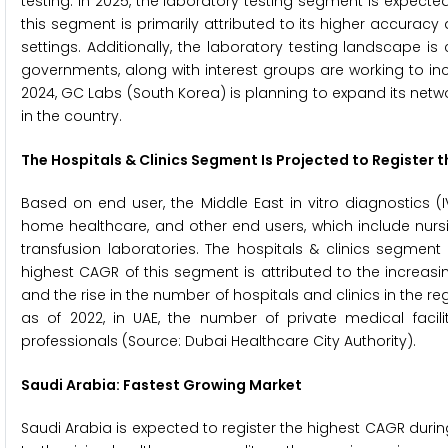
testing. In 2025, the laboratory testing segment is expecte
this segment is primarily attributed to its higher accuracy an
settings. Additionally, the laboratory testing landscape i
governments, along with interest groups are working to incr
2024, GC Labs (South Korea) is planning to expand its netwo
in the country.
The Hospitals & Clinics Segment Is Projected to Register 
Based on end user, the Middle East in vitro diagnostics (I
home healthcare, and other end users, which include nurs
transfusion laboratories. The hospitals & clinics segment
highest CAGR of this segment is attributed to the increas
and the rise in the number of hospitals and clinics in the reg
as of 2022, in UAE, the number of private medical facil
professionals (Source: Dubai Healthcare City Authority).
Saudi Arabia: Fastest Growing Market
Saudi Arabia is expected to register the highest CAGR during