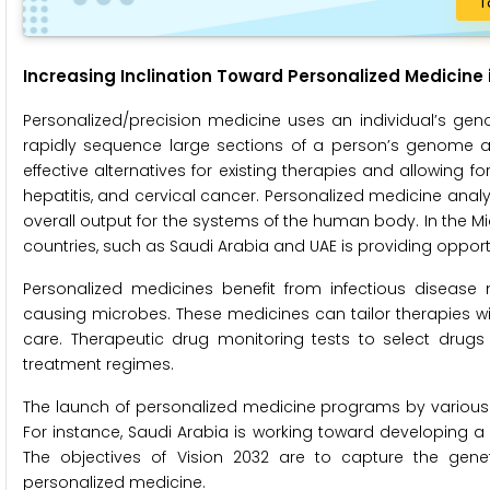
T
Increasing Inclination Toward Personalized Medicine 
Personalized/precision medicine uses an individual’s gen
rapidly sequence large sections of a person’s genome and
effective alternatives for existing therapies and allowing f
hepatitis, and cervical cancer. Personalized medicine anal
overall output for the systems of the human body. In the Mi
countries, such as Saudi Arabia and UAE is providing opport
Personalized medicines benefit from infectious diseas
causing microbes. These medicines can tailor therapies wi
care. Therapeutic drug monitoring tests to select drugs
treatment regimes.
The launch of personalized medicine programs by various g
For instance, Saudi Arabia is working toward developing a ge
The objectives of Vision 2032 are to capture the genet
personalized medicine.