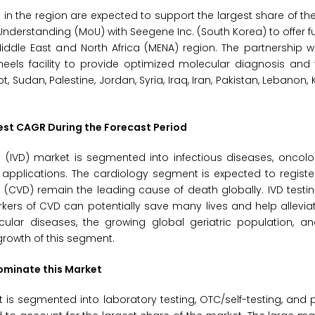
rs in the region are expected to support the largest share of th
derstanding (MoU) with Seegene Inc. (South Korea) to offer f
iddle East and North Africa (MENA) region. The partnership 
eels facility to provide optimized molecular diagnosis and 
t, Sudan, Palestine, Jordan, Syria, Iraq, Iran, Pakistan, Lebanon, 
est CAGR During the Forecast Period
s (IVD) market is segmented into infectious diseases, oncolo
applications. The cardiology segment is expected to registe
(CVD) remain the leading cause of death globally. IVD testin
kers of CVD can potentially save many lives and help allevia
ular diseases, the growing global geriatric population, an
growth of this segment.
Dominate this Market
is segmented into laboratory testing, OTC/self-testing, and 