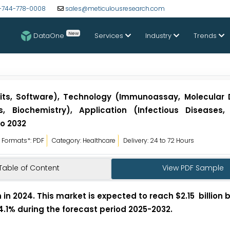
-744-778-0008
sales@meticulousresearch.com
New
DataOne
Services
Industry
Trends
Kits, Software), Technology (Immunoassay, Molecular 
, Biochemistry), Application (Infectious Diseases,
to 2032
Formats*: PDF
Category: Healthcare
Delivery: 24 to 72 Hours
Table of Content
View PDF Sample
 in 2024. This market is expected to reach $2.15 billion 
 4.1% during the forecast period 2025-2032.