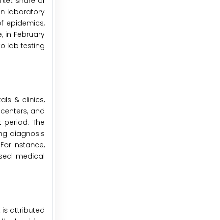
rket share of
 in laboratory
of epidemics,
, in February
o lab testing
ls & clinics,
centers, and
t period. The
ing diagnosis
 For instance,
nsed medical
is attributed