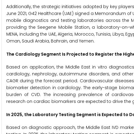
Additionally, the strategic initiatives adopted by key playe
June 2021, G42 Healthcare (UAE) signed a Memorandum of Un
mobile diagnostics and testing laboratories across the M
providing the Seegene Mobile Station, a laboratory-on-wh
MENA, including the UAE, Algeria, Morocco, Tunisia, Libya, Egyp
Oman, Saudi Arabia, Bahrain, and Yemen.
The Cardiology Segment Is Projected to Register the High
Based on application, the Middle East in vitro diagnostic
cardiology, nephrology, autoimmune disorders, and other 
CAGR during the forecast period. Cardiovascular diseases 
biomarker detection in cardiology. The early-stage biomar
burden of CVD. The increasing prevalence of cardiovasc
research on cardiac biomarkers are expected to drive the 
In 2025, the Laboratory Testing Segment is Expected to 
Based on diagnostic approach, the Middle East IVD market 