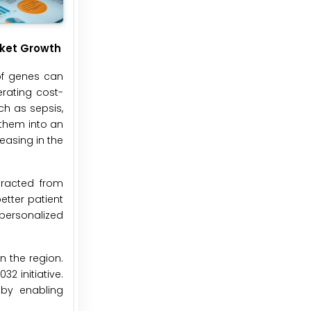
rket Growth
 of genes can
rating cost-
ch as sepsis,
 them into an
easing in the
tracted from
etter patient
personalized
n the region.
2 initiative.
 by enabling