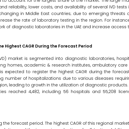
d to account for the largest share of the market. The large ma
d reliability, lower costs, and availability of several IVD tests
s changing in Middle East countries; due to emerging threats 
ease the rate of laboratory testing in the region. For instance
rk of diagnostic laboratories in the UAE and increase access t
the Highest CAGR During the Forecast Period
VD) market is segmented into diagnostic laboratories, hospita
ing homes, academic & research institutes, ambulatory care 
 is expected to register the highest CAGR during the forecas
ing number of hospitalizations due to various diseases requir
ion, leading to growth in the utilization of diagnostic products.
ities reached 4,482, including 56 hospitals and 55,208 lice
 the forecast period. The highest CAGR of this regional market 