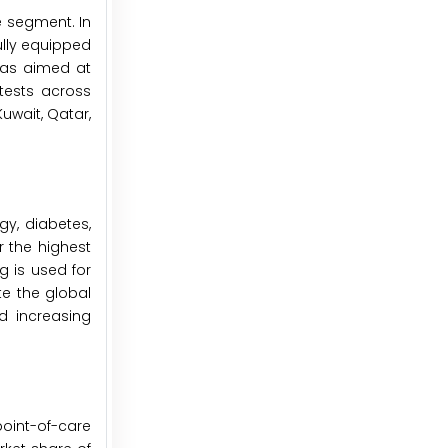
e segment. In
ully equipped
was aimed at
tests across
Kuwait, Qatar,
gy, diabetes,
r the highest
g is used for
te the global
d increasing
point-of-care