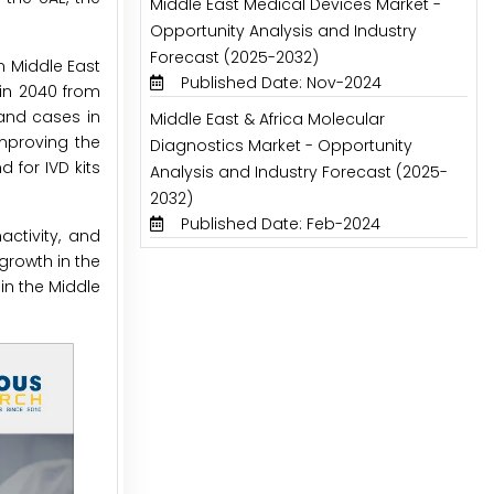
Middle East Medical Devices Market -
Opportunity Analysis and Industry
Forecast (2025-2032)
n Middle East
Published Date: Nov-2024
 in 2040 from
sand cases in
Middle East & Africa Molecular
improving the
Diagnostics Market - Opportunity
 for IVD kits
Analysis and Industry Forecast (2025-
2032)
Published Date: Feb-2024
ctivity, and
growth in the
in the Middle