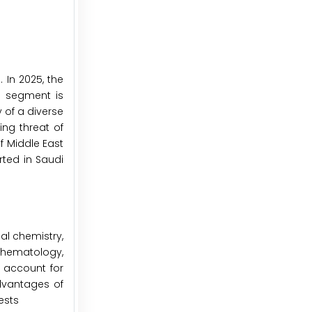
 In 2025, the
s segment is
 of a diverse
ng threat of
f Middle East
rted in Saudi
l chemistry,
hematology,
o account for
advantages of
ests