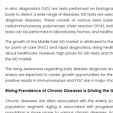
In vitro diagnostics (IVD) are tests performed on biologi
body to detect a wide range of diseases. IVD tests are used
diagnose diseases. These consist of various tests bas
radioimmunoassay, polymerase chain reaction (PCR), isoth
tests can be performed in laboratories, homes, and healthcar
The growth of the Middle East IVD market is attributed to t
for point-of-care (PoC) and rapid diagnostics, rising hea
about healthcare. However, high prices for IVD tests and the
the IVD market.
The rising awareness regarding early disease diagnosis an
Arabia are expected to create growth opportunities for the 
positive results in immunoassays and POC are a major cha
Rising Prevalence of Chronic Diseases is Driving the 
Chronic diseases are often associated with the elderly p
population segment. Aging is associated with progressiv
population is more prone to various chronic diseases. Acc