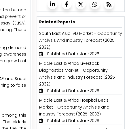
rom the human
nd prevent or
Related Reports
say (ELISA),
ncing. These
South East Asia IVD Market - Opportunity
Analysis And Industry Forecast (2025-
2032)
rowing demand
Published Date: Jan-2025
ing awareness
the growth of
Middle East & Africa Livestock
Diagnostics Market - Opportunity
Analysis and Industry Forecast (2025-
UAE and Saudi
2032)
ning to false
Published Date: Jan-2025
Middle East & Africa Hospital Beds
Market - Opportunity Analysis and
Industry Forecast (2025-2032)
y among this
Published Date: Jan-2025
 The elderly
 the UAE, the