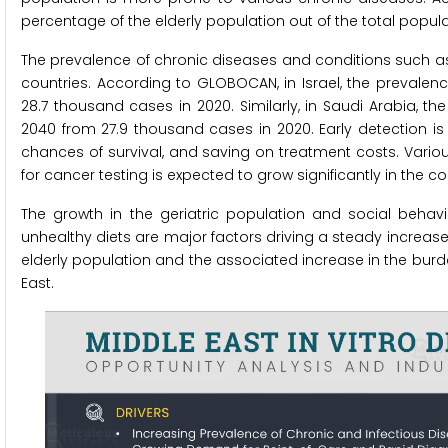
percentage of the elderly population out of the total popula
The prevalence of chronic diseases and conditions such as c
countries. According to GLOBOCAN, in Israel, the prevalen
28.7 thousand cases in 2020. Similarly, in Saudi Arabia, 
2040 from 27.9 thousand cases in 2020. Early detection is
chances of survival, and saving on treatment costs. Variou
for cancer testing is expected to grow significantly in the c
The growth in the geriatric population and social behav
unhealthy diets are major factors driving a steady increase
elderly population and the associated increase in the burde
East.