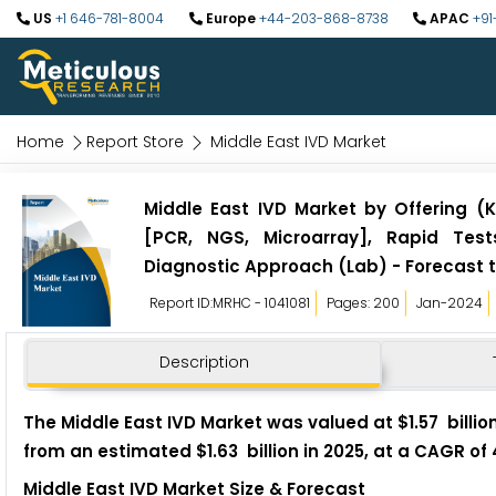
US
+1 646-781-8004
Europe
+44-203-868-8738
APAC
+91
Home
Report Store
Middle East IVD Market
Middle East IVD Market by Offering (
[PCR, NGS, Microarray], Rapid Tests
Diagnostic Approach (Lab) - Forecast 
Report ID:MRHC - 1041081
Pages: 200
Jan-2024
Description
The Middle East IVD Market was valued at $1.57 billion
from an estimated $1.63 billion in 2025, at a CAGR of
Middle East IVD Market Size & Forecast