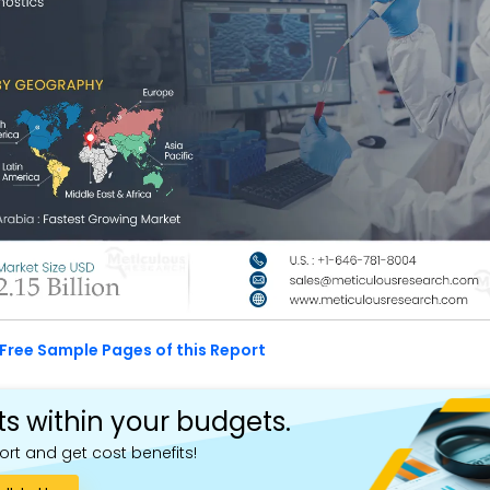
Free Sample Pages of this Report
ts within your budgets.
ort and get cost benefits!