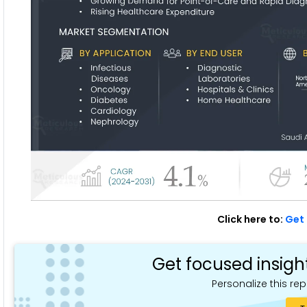
Click here to:
Get 
Get focused insigh
Personalize this rep