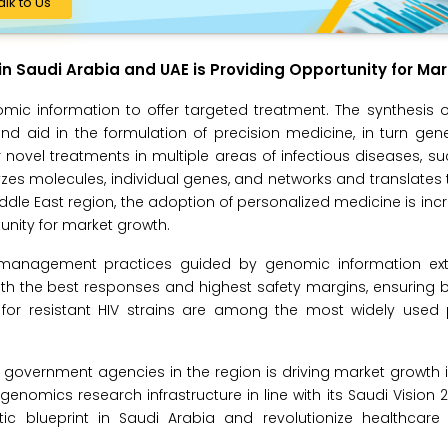
alk to Us
in Saudi Arabia and UAE is Providing Opportunity for Ma
omic information to offer targeted treatment. The synthesis
 aid in the formulation of precision medicine, in turn gene
or novel treatments in multiple areas of infectious diseases, su
yzes molecules, individual genes, and networks and translates
ddle East region, the adoption of personalized medicine is incr
unity for market growth.
e management practices guided by genomic information ex
th the best responses and highest safety margins, ensuring b
 for resistant HIV strains are among the most widely used 
overnment agencies in the region is driving market growth i
nomics research infrastructure in line with its Saudi Vision 203
ic blueprint in Saudi Arabia and revolutionize healthcare