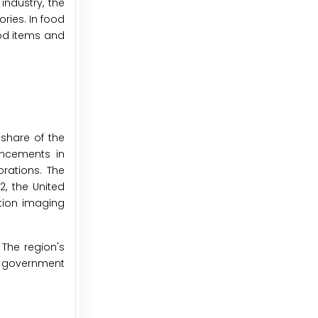
industry, the
ries. In food
ood items and
share of the
ancements in
rations. The
2, the United
ution imaging
 The region's
y, government