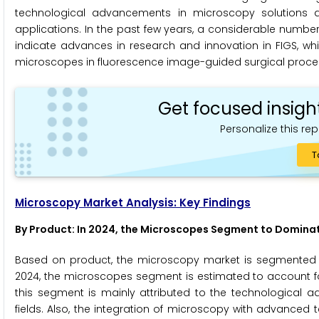
technological advancements in microscopy solutions a
applications. In the past few years, a considerable numbe
indicate advances in research and innovation in FIGS, whi
microscopes in fluorescence image-guided surgical proce
Get focused insigh
Personalize this rep
T
Microscopy Market Analysis: Key Findings
By Product: In 2024, the Microscopes Segment to Domina
Based on product, the microscopy market is segmented 
2024, the microscopes segment is estimated to account fo
this segment is mainly attributed to the technological
fields. Also, the integration of microscopy with advanced 