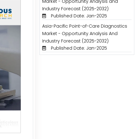
Market - Opportunity Analysis and
Industry Forecast (2025-2032)
Published Date: Jan-2025
Asia-Pacific Point-of-Care Diagnostics
Market - Opportunity Analysis And
Industry Forecast (2025-2032)
Published Date: Jan-2025