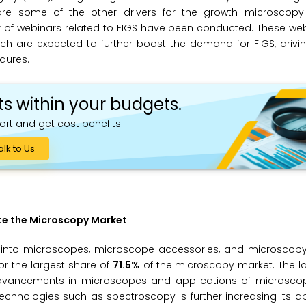
re some of the other drivers for the growth microscopy 
r of webinars related to FIGS have been conducted. These web
ch are expected to further boost the demand for FIGS, drivi
dures.
ts within your budgets.
ort and get cost benefits!
alk to Us
te the Microscopy Market
into microscopes, microscope accessories, and microscopy 
r the largest share of
71.5%
of the microscopy market. The la
 advancements in microscopes and applications of microscop
technologies such as spectroscopy is further increasing its ap