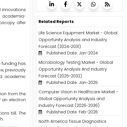
l innovations
ng academia-
Related Reports
oscopy offer
Life Science Equipment Market - Global
Opportunity Analysis and Industry
Forecast (2024-2031)
Published Date: Jan-2024
Microbiology Testing Market - Global
e funding has
Opportunity Analysis And Industry
w, previously
Forecast (2025-2032)
and academic
Published Date: Jan-2025
Computer Vision in Healthcare Market -
lion from the
Global Opportunity Analysis and
f an electron
Industry Forecast (2026-2036)
Published Date: Feb-2026
ons bill. The
h.
North America Tissue Diagnostics