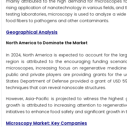
mainly attributed to the high demand for microscopes for 
rising application of nanotechnology in various fields, and t
testing laboratories, microscopy is used to analyze a wid
food fibers to pathogens and other contaminants.
Geographical Analysis
North America to Dominate the Market
In 2024, North America is expected to account for the lar
region is attributed to the encouraging funding scenar
microscopes, increasing focus on regenerative medicine
public and private players are providing grants for the 
States Department of Defense provided a grant of USD 599,5
techniques that can reveal nanoscale structures.
However, Asia-Pacific is projected to witness the highest
growth is attributed to increasing attention to regenerati
initiatives to enhance food safety and significant growth in
Microscopy Market: Key Companies