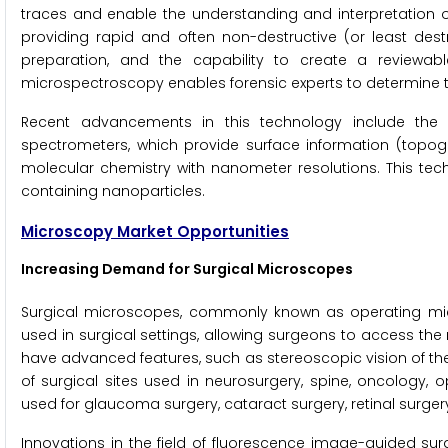
traces and enable the understanding and interpretation o
providing rapid and often non-destructive (or least dest
preparation, and the capability to create a reviewab
microspectroscopy enables forensic experts to determine the
Recent advancements in this technology include th
spectrometers, which provide surface information (topogr
molecular chemistry with nanometer resolutions. This tech
containing nanoparticles.
Microscopy Market Opportunities
Increasing Demand for Surgical Microscopes
Surgical microscopes, commonly known as operating micr
used in surgical settings, allowing surgeons to access th
have advanced features, such as stereoscopic vision of the 
of surgical sites used in neurosurgery, spine, oncology,
used for glaucoma surgery, cataract surgery, retinal surger
Innovations in the field of fluorescence image-guided sur