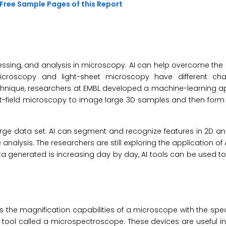
Free Sample Pages of this Report
rocessing, and analysis in microscopy. AI can help overcome the 
d microscopy and light-sheet microscopy have different ch
chnique, researchers at EMBL developed a machine-learning a
ght-field microscopy to image large 3D samples and then for
rge data set. AI can segment and recognize features in 2D a
nalysis. The researchers are still exploring the application of 
 generated is increasing day by day, AI tools can be used t
he magnification capabilities of a microscope with the spec
 tool called a microspectroscope. These devices are useful in