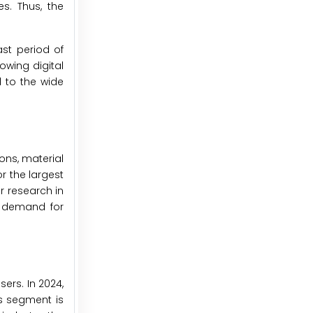
s. Thus, the
st period of
owing digital
d to the wide
ons, material
r the largest
r research in
g demand for
ers. In 2024,
is segment is