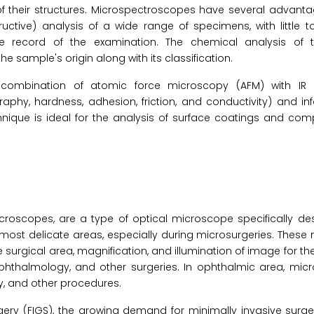
f their structures. Microspectroscopes have several advanta
ructive) analysis of a wide range of specimens, with little
le record of the examination. The chemical analysis of 
 sample's origin along with its classification.
e combination of atomic force microscopy (AFM) with I
aphy, hardness, adhesion, friction, and conductivity) and i
nique is ideal for the analysis of surface coatings and com
oscopes, are a type of optical microscope specifically de
e most delicate areas, especially during microsurgeries. Thes
surgical area, magnification, and illumination of image for th
 ophthalmology, and other surgeries. In ophthalmic area, mi
y, and other procedures.
gery (FIGS), the growing demand for minimally invasive surge