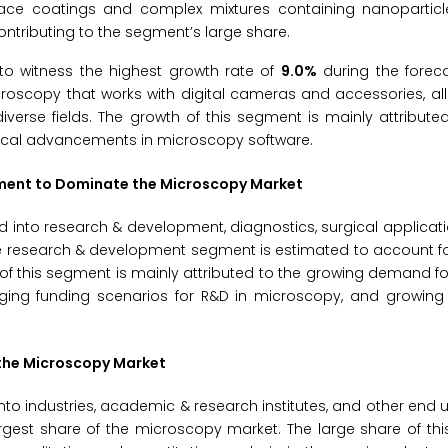
rface coatings and complex mixtures containing nanoparticle
tributing to the segment’s large share.
to witness the highest growth rate of
9.0%
during the foreca
croscopy that works with digital cameras and accessories, all
verse fields. The growth of this segment is mainly attribute
gical advancements in microscopy software.
gment to Dominate the Microscopy Market
into research & development, diagnostics, surgical applicati
the research & development segment is estimated to account fo
of this segment is mainly attributed to the growing demand fo
raging funding scenarios for R&D in microscopy, and growin
 the Microscopy Market
 industries, academic & research institutes, and other end us
rgest share of the microscopy market. The large share of th