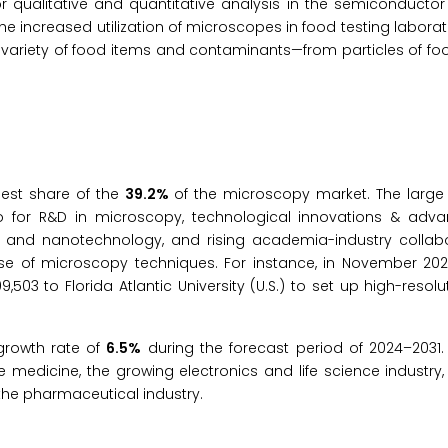
qualitative and quantitative analysis in the semiconductor 
he increased utilization of microscopes in food testing laborato
e variety of food items and contaminants—from particles of f
gest share of the
39.2%
of the microscopy market. The large 
io for R&D in microscopy, technological innovations & adv
 and nanotechnology, and rising academia-industry collabo
use of microscopy techniques. For instance, in November 202
03 to Florida Atlantic University (U.S.) to set up high-resol
 growth rate of
6.5%
during the forecast period of 2024–2031.
ve medicine, the growing electronics and life science industr
 the pharmaceutical industry.