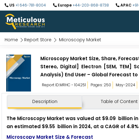
US
+1 646-781-8004
Europe
+44-203-868-8738
APAC
+91
Home
Report Store
Microscopy Market
Microscopy Market Size, Share, Foreca
Stereo, Digital] Electron [SEM, TEM] 
Analysis) End User – Global Forecast to
Report ID:MRHC - 104251
Pages: 250
May-2024
Description
Table of Content
The Microscopy Market was valued at $9.09 billion in 
an estimated $9.55 billion in 2024, at a CAGR of 4.8%
Microscopy Market Size & Forecast