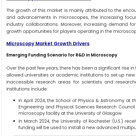
The growth of this market is mainly attributed to the enc
and advancements in microscopes, the increasing focu
industry collaborations. Moreover, increasing demand f
growth opportunities for players operating in the microsco
Microscopy Market Growth Drivers
Emerging Funding Scenario for R&D in Microscopy
Over the past few years, there has been a significant rise i
allowed universities or academic institutions to set up new
inaccessible research areas for scientists and researc
institutions include:
In April 2024, the School of Physics & Astronomy at th
Engineering and Physical Sciences Research Council (E
microscopy facility at the University of Glasgow.
In March 2024, the University of Rochester (U.S.) recei
funding will be used to install a new advanced multi