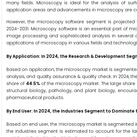
many fields. Microscopy is ideal for the analysis of su
application areas and advancements in microscopy are con
However, the microscopy software segment is projected 
2024–2031. Microscopy software is an essential part of mi
image processing and sophisticated analysis in several di
applications of microscopy in various fields and technolo
By Application: In 2024, the Research & Development Se
Based on application, the microscopy market is segmented 
analysis, and quality assurance & quality check. In 2024, 
share of
44.5%
of the microscopy market. The large share 
structural biology, pathology, and plant biology, encou
pharmaceutical products.
By End User: In 2024, the Industries Segment to Dominate
Based on end user, the microscopy market is segmented into
the industries segment is estimated to account for the la