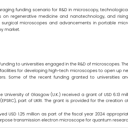
ouraging funding scenario for R&D in microscopy, technologica
s on regenerative medicine and nanotechnology, and risi
or surgical microscopes and advancements in portable micr
py market.
n funding to universities engaged in the R&D of microscopes. Th
 facilities for developing high-tech microscopes to open up ne
hers. Some of the recent funding granted to universities 
e University of Glasgow (U.K.) received a grant of USD 6.13 mil
PSRC), part of UKRI. The grant is provided for the creation o
ved USD 1.25 million as part of the fiscal year 2024 appropriati
purpose transmission electron microscope for quantum researc