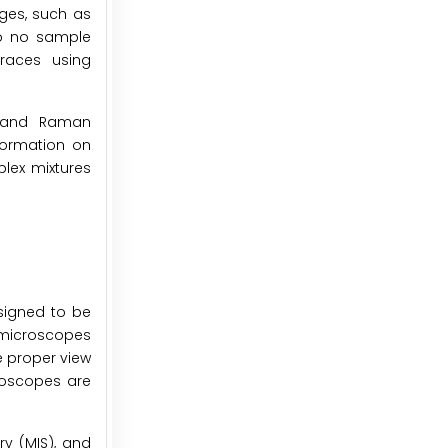
ges, such as
 to no sample
traces using
R and Raman
nformation on
plex mixtures
signed to be
e microscopes
e proper view
croscopes are
ry (MIS), and