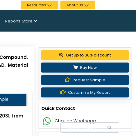
Resources
About Us
Reports Store
View Pricing Options
 [Compound,
D, Material
Buy Now
Request Sample
Customize My Report
mple
Quick Contact
2031, from
Chat on Whatsapp