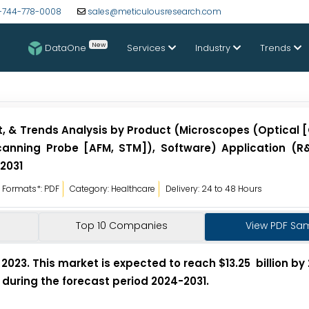
-744-778-0008
sales@meticulousresearch.com
New
DataOne
Services
Industry
Trends
st, & Trends Analysis by Product (Microscopes (Optical
Scanning Probe [AFM, STM]), Software) Application (R&
 2031
Formats*: PDF
Category: Healthcare
Delivery: 24 to 48 Hours
Top 10 Companies
View PDF Sa
2023. This market is expected to reach $13.25 billion by 
 during the forecast period 2024-2031.