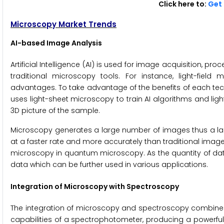
Click here to:
Get 
Microscopy Market Trends
AI-based Image Analysis
Artificial Intelligence (AI) is used for image acquisition, p
traditional microscopy tools. For instance, light-fiel
advantages. To take advantage of the benefits of each te
uses light-sheet microscopy to train AI algorithms and li
3D picture of the sample.
Microscopy generates a large number of images thus a la
at a faster rate and more accurately than traditional image a
microscopy in quantum microscopy. As the quantity of data
data which can be further used in various applications.
Integration of Microscopy with Spectroscopy
The integration of microscopy and spectroscopy combines t
capabilities of a spectrophotometer, producing a powerful