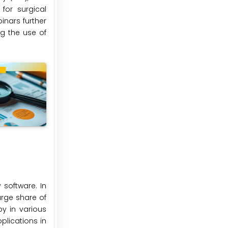
for surgical
inars further
ng the use of
software. In
rge share of
y in various
plications in