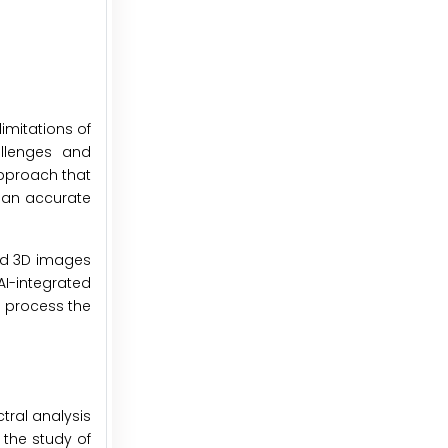
limitations of
allenges and
pproach that
m an accurate
nd 3D images
AI-integrated
o process the
tral analysis
 the study of