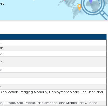
st.
ion
ion
ion
6%
ca
6
Application, Imaging Modality, Deployment Mode, End User, and
, Europe, Asia-Pacific, Latin America, and Middle East & Africa