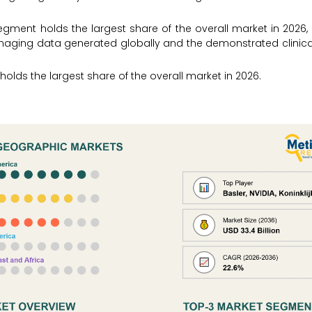
gment holds the largest share of the overall market in 2026,
maging data generated globally and the demonstrated clinical
holds the largest share of the overall market in 2026.