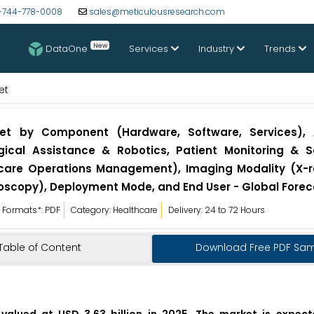
-744-778-0008
sales@meticulousresearch.com
New
DataOne
Services
Industry
Trends
et
et by Component (Hardware, Software, Services), A
gical Assistance & Robotics, Patient Monitoring & S
care Operations Management), Imaging Modality (X-ra
oscopy), Deployment Mode, and End User - Global Forec
Formats*: PDF
Category: Healthcare
Delivery: 24 to 72 Hours
Table of Content
Download Free PDF Sa