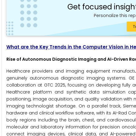
Get focused insigh
Personalize this rep
T
What are the Key Trends in the Computer Vision in H
Rise of Autonomous Diagnostic Imaging and AI-Driven Ra
Healthcare providers and imaging equipment manufactur
genuinely autonomous diagnostic imaging systems. GE 
collaboration at GTC 2025, focusing on developing fully
Healthcare platform and synthetic data simulation cap
positioning, image acquisition, and quality validation wit
imaging technologist shortage. On a parallel track, Sieme
hardware and clinical workflow software, with its AI-Rad 
body regions including the brain, chest, and cardiovasc
molecular and laboratory information for precision oncology. 
connect imaging devices, clinical data, and AI-powered 