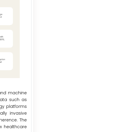
g and machine
 data such as
gy platforms
lly invasive
dherence. The
ow healthcare