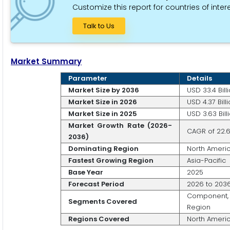
Customize this report for countries of intere
Talk to Us
Market Summary
Parameter
Details
Market Size by 2036
USD 33.4 Bill
Market Size in 2026
USD 4.37 Bill
Market Size in 2025
USD 3.63 Bill
Market Growth Rate (2026-
CAGR of 22.
2036)
Dominating Region
North Ameri
Fastest Growing Region
Asia-Pacific
Base Year
2025
Forecast Period
2026 to 203
Component, 
Segments Covered
Region
Regions Covered
North America