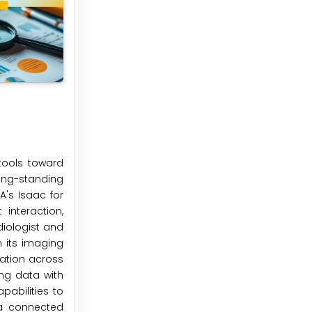
tools toward
ong-standing
's Isaac for
interaction,
diologist and
n its imaging
cation across
ng data with
pabilities to
 a connected