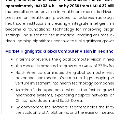
The global computer vision in healthcare market was 
approximately USD 33.4 billion by 2036 from USD 4.37 bil
the overall computer vision in healthcare market is drive
pressure on healthcare providers to address radiologis
healthcare institutions increasingly integrate intelligent
become a foundational technology for improving diagnos
settings. The sustained rise in medical imaging volumes gl
deep-learning algorithms continue to fuel significant growt
Market Highlights: Global Computer Vision in Health
In terms of revenue, the global computer vision in heal
The market is expected to grow at a CAGR of 22.6% fr
North America dominates the global computer vision
advanced healthcare infrastructure, high imaging v
venture investment into health technology companies
Asia-Pacific is expected to witness the fastest growt
healthcare systems, expanding hospital networks, a
China, India, Japan, and South Korea.
By component, the software segment holds the larg
the scalability of AI platforms, and the ease of integra