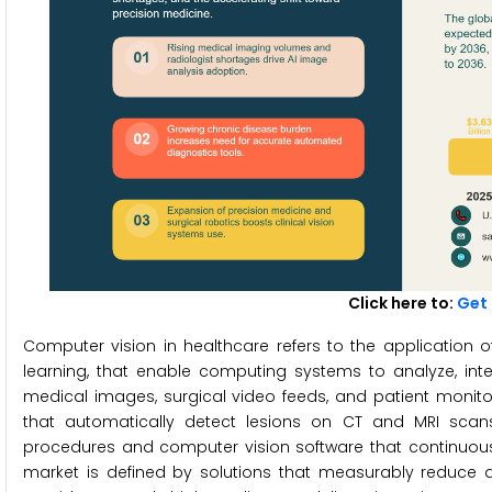
Click here to:
Get 
Computer vision in healthcare refers to the application of
learning, that enable computing systems to analyze, inter
medical images, surgical video feeds, and patient monit
that automatically detect lesions on CT and MRI scans 
procedures and computer vision software that continuously
market is defined by solutions that measurably reduce dia