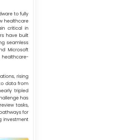
ware to fully
ow healthcare
 critical in
s have built
ing seamless
nd Microsoft
 healthcare-
tions, rising
 to data from
arly tripled
challenge has
eview tasks,
 pathways for
ng investment