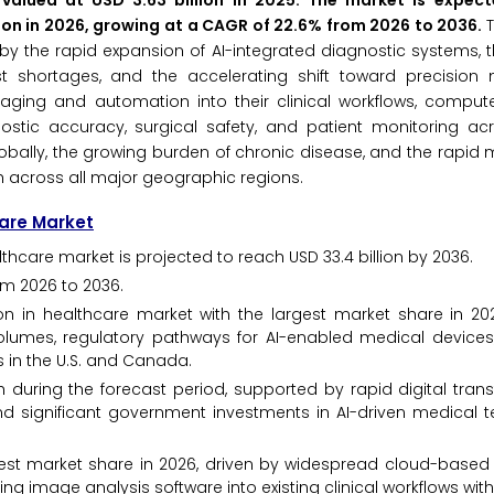
valued at USD 3.63 billion in 2025. The market is expec
lion in 2026, growing at a CAGR of 22.6% from 2026 to 2036.
n by the rapid expansion of AI-integrated diagnostic systems,
t shortages, and the accelerating shift toward precision 
 imaging and automation into their clinical workflows, comput
tic accuracy, surgical safety, and patient monitoring acr
obally, the growing burden of chronic disease, and the rapid 
h across all major geographic regions.
care Market
thcare market is projected to reach USD 33.4 billion by 2036.
om 2026 to 2036.
 in healthcare market with the largest market share in 202
olumes, regulatory pathways for AI-enabled medical devices
 in the U.S. and Canada.
h during the forecast period, supported by rapid digital tran
nd significant government investments in AI-driven medical t
est market share in 2026, driven by widespread cloud-based
ting image analysis software into existing clinical workflows wit