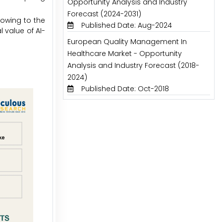
Opportunity Analysis and Industry
Forecast (2024-2031)
 owing to the
Published Date: Aug-2024
 value of AI-
European Quality Management In
Healthcare Market - Opportunity
Analysis and Industry Forecast (2018-
2024)
Published Date: Oct-2018