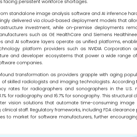
ts facing persistent workforce shortages.
om standalone image analysis software and AI inference hard
easingly delivered via cloud-based deployment models that all
rastructure investment, while on-premise deployments remain
Manufacturers such as GE HealthCare and Siemens Healthineer
and AI software layers operate as unified platforms, enabl
technology platform providers such as NVIDIA Corporation a
ucture and developer ecosystems that power a wide range of
 software companies.
ofound transformation as providers grapple with aging popula
f skilled radiologists and imaging technologists. According
cy rates for radiographers and sonographers in the U.S. ne
.1% for radiography and 16.7% for sonography. This structural 
uter vision solutions that automate time-consuming image r
g clinical staff. Regulatory frameworks, including FDA clearance
tes to market for software manufacturers, further encouragi