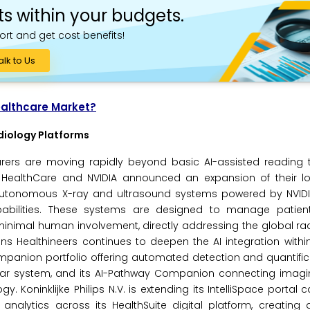
ts within your budgets.
ort and get cost benefits!
alk to Us
ealthcare Market?
diology Platforms
ers are moving rapidly beyond basic AI-assisted reading 
HealthCare and NVIDIA announced an expansion of their l
 autonomous X-ray and ultrasound systems powered by NVIDIA
abilities. These systems are designed to manage patient 
h minimal human involvement, directly addressing the global ra
ns Healthineers continues to deepen the AI integration withi
Companion portfolio offering automated detection and quantifi
ular system, and its AI-Pathway Companion connecting imagi
Koninklijke Philips N.V. is extending its IntelliSpace portal ca
analytics across its HealthSuite digital platform, creating