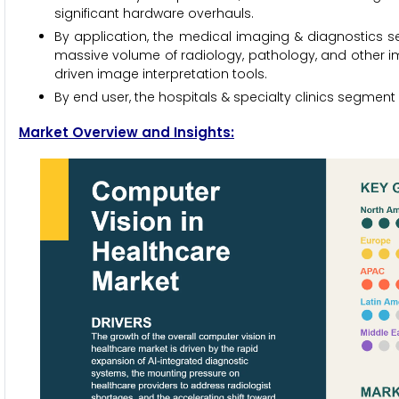
significant hardware overhauls.
By application, the medical imaging & diagnostics se
massive volume of radiology, pathology, and other i
driven image interpretation tools.
By end user, the hospitals & specialty clinics segment 
Market Overview and Insights: