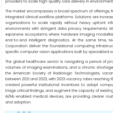
providers to scale high-quality care delivery in environmen
The market encompasses a broad spectrum of offerings, fr
integrated clinical workflow platforms. Solutions are incr
organizations to scale rapidly without heavy upfront inf
environments with stringent data privacy requirements. 
expansive ecosystems where hardware imaging modalities 
end-to-end intelligent diagnostics. At the same time, 
Corporation deliver the foundational computing infrastr
specific computer vision applications built by specialized
The global healthcare sector is navigating a period of pr
volumes of imaging examinations, and a chronic shortage o
the American Society of Radiologic Technologists, vacan
between 2021 and 2023, with 2023 vacancy rates reaching 18
created powerful institutional incentives to adopt comp
triage critical findings, and augment the capacity of existin
AI/ML-enabled medical devices, are providing clearer rou
and adoption.