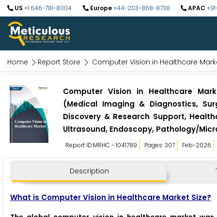
US
+1 646-781-8004
Europe
+44-203-868-8738
APAC
+91
Home
Report Store
Computer Vision in Healthcare Mark
Computer Vision in Healthcare Mark
(Medical Imaging & Diagnostics, Sur
Discovery & Research Support, Health
Ultrasound, Endoscopy, Pathology/Micr
Report ID:MRHC - 1041789
Pages: 307
Feb-2026
Description
What is Computer Vision in Healthcare Market Size?