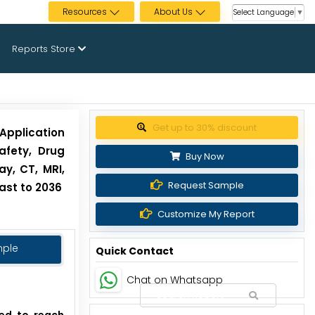
Resources
About Us
Select Language
▼
Reports Store
Get up to 30% discount
pplication
afety, Drug
Buy Now
y, CT, MRI,
Request Sample
ast to 2036
Customize My Report
mple
Quick Contact
Chat on Whatsapp