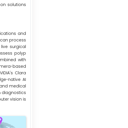
on solutions
ications and
t can process
live surgical
assess polyp
ombined with
camera-based
VIDIA's Clara
ge-native AI
l and medical
n diagnostics
ter vision is