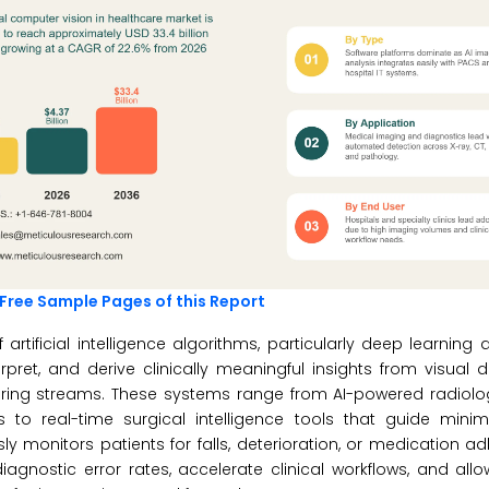
Free Sample Pages of this Report
 artificial intelligence algorithms, particularly deep learnin
pret, and derive clinically meaningful insights from visual
oring streams. These systems range from AI-powered radiolo
to real-time surgical intelligence tools that guide minima
 monitors patients for falls, deterioration, or medication a
gnostic error rates, accelerate clinical workflows, and all