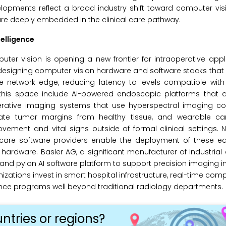
pments reflect a broad industry shift toward computer visi
cture deeply embedded in the clinical care pathway.
elligence
er vision is opening a new frontier for intraoperative appl
 designing computer vision hardware and software stacks tha
e network edge, reducing latency to levels compatible with 
n this space include AI-powered endoscopic platforms that 
perative imaging systems that use hyperspectral imaging c
tiate tumor margins from healthy tissue, and wearable 
ment and vital signs outside of formal clinical settings. N
hcare software providers enable the deployment of these ed
ardware. Basler AG, a significant manufacturer of industria
nd pylon AI software platform to support precision imaging i
tions invest in smart hospital infrastructure, real-time compu
ance programs well beyond traditional radiology departments.
ntries or regions?