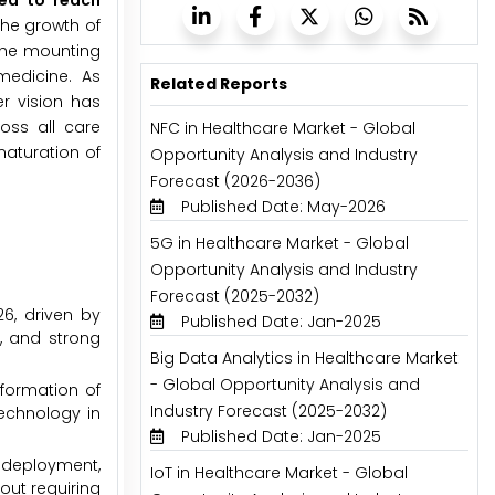
ted to reach
The growth of
 the mounting
medicine. As
Related Reports
er vision has
oss all care
NFC in Healthcare Market - Global
maturation of
Opportunity Analysis and Industry
Forecast (2026-2036)
Published Date: May-2026
5G in Healthcare Market - Global
Opportunity Analysis and Industry
Forecast (2025-2032)
6, driven by
Published Date: Jan-2025
, and strong
Big Data Analytics in Healthcare Market
- Global Opportunity Analysis and
sformation of
Industry Forecast (2025-2032)
echnology in
Published Date: Jan-2025
 deployment,
IoT in Healthcare Market - Global
hout requiring