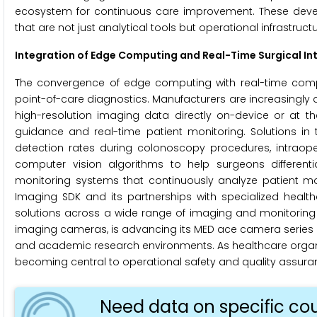
ecosystem for continuous care improvement. These develo
that are not just analytical tools but operational infrastru
Integration of Edge Computing and Real-Time Surgical Int
The convergence of edge computing with real-time comput
point-of-care diagnostics. Manufacturers are increasingly
high-resolution imaging data directly on-device or at th
guidance and real-time patient monitoring. Solutions i
detection rates during colonoscopy procedures, intrao
computer vision algorithms to help surgeons differen
monitoring systems that continuously analyze patient move
Imaging SDK and its partnerships with specialized healt
solutions across a wide range of imaging and monitoring h
imaging cameras, is advancing its MED ace camera series a
and academic research environments. As healthcare organiza
becoming central to operational safety and quality assur
Need data on specific cou