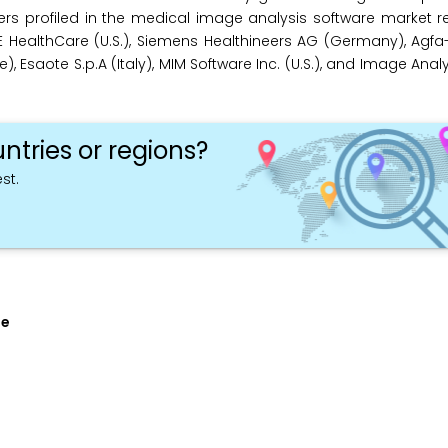
rs profiled in the medical image analysis software market r
 HealthCare (U.S.), Siemens Healthineers AG (Germany), Agfa
, Esaote S.p.A (Italy), MIM Software Inc. (U.S.), and Image Analysi
ntries or regions?
st.
pe