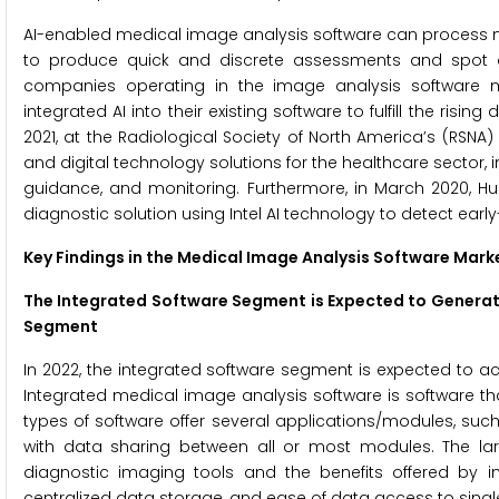
AI-enabled medical image analysis software can process n
to produce quick and discrete assessments and spot d
companies operating in the image analysis software 
integrated AI into their existing software to fulfill the r
2021, at the Radiological Society of North America’s (RSNA)
and digital technology solutions for the healthcare sector, 
guidance, and monitoring. Furthermore, in March 2020, H
diagnostic solution using Intel AI technology to detect ear
Key Findings in the Medical Image Analysis Software Mark
The Integrated Software Segment is Expected to Genera
Segment
In 2022, the integrated software segment is expected to a
Integrated medical image analysis software is software th
types of software offer several applications/modules, suc
with data sharing between all or most modules. The lar
diagnostic imaging tools and the benefits offered by i
centralized data storage, and ease of data access to single