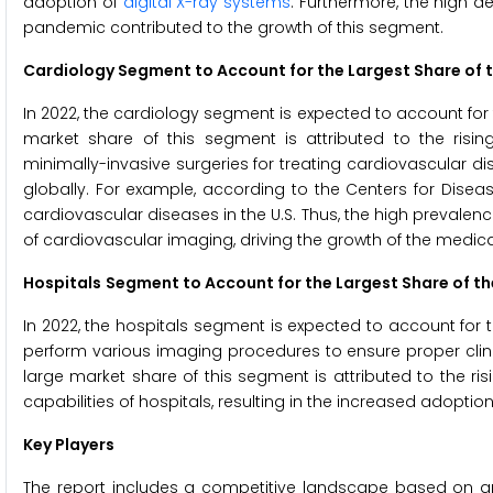
adoption of
digital X-ray systems
. Furthermore, the high 
pandemic contributed to the growth of this segment.
Cardiology Segment to Account for the Largest Share of 
In 2022, the cardiology segment is expected to account for
market share of this segment is attributed to the ris
minimally-invasive surgeries for treating cardiovascular 
globally. For example, according to the Centers for Disea
cardiovascular diseases in the U.S. Thus, the high prevalen
of cardiovascular imaging, driving the growth of the medi
Hospitals
Segment to Account for the Largest Share of t
In 2022, the hospitals segment is expected to account for 
perform various imaging procedures to ensure proper clini
large market share of this segment is attributed to the 
capabilities of hospitals, resulting in the increased adopt
Key Players
The report includes a competitive landscape based on a