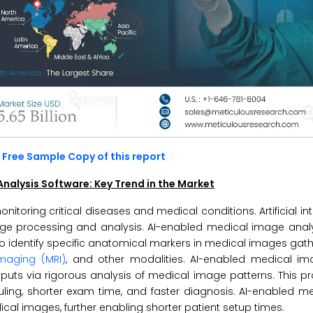
Free Sample Copy of this report
e Analysis Software: Key Trend in the Market
toring critical diseases and medical conditions. Artificial inte
e processing and analysis. AI-enabled medical image analy
to identify specific anatomical markers in medical images gat
maging (MRI)
, and other modalities. AI-enabled medical im
uts via rigorous analysis of medical image patterns. This p
uling, shorter exam time, and faster diagnosis. AI-enabled 
al images, further enabling shorter patient setup times.