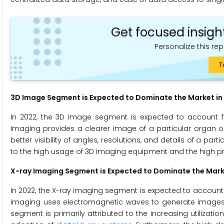
Get focused insigh
Personalize this rep
T
3D Image Segment is Expected to Dominate the Market in
In 2022, the 3D Image segment is expected to account f
Imaging provides a clearer image of a particular organ or
better visibility of angles, resolutions, and details of a par
to the high usage of 3D imaging equipment and the high pr
X-ray Imaging
Segment is Expected to Dominate the Mar
In 2022, the X-ray imaging segment is expected to account 
imaging uses electromagnetic waves to generate images of
segment is primarily attributed to the increasing utilizatio