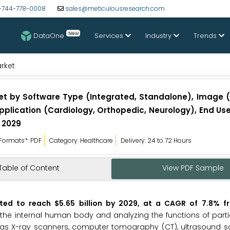
-744-778-0008
sales@meticulousresearch.com
New
DataOne
Services
Industry
Trends
rket
t by Software Type (Integrated, Standalone), Image (2
Application (Cardiology, Orthopedic, Neurology), End Use
 2029
Formats*: PDF
Category: Healthcare
Delivery: 24 to 72 Hours
Table of Content
View PDF Sample
ted to reach $5.65 billion by 2029, at a CAGR of 7.8% 
the internal human body and analyzing the functions of part
 as X-ray scanners, computer tomography (CT), ultrasound s