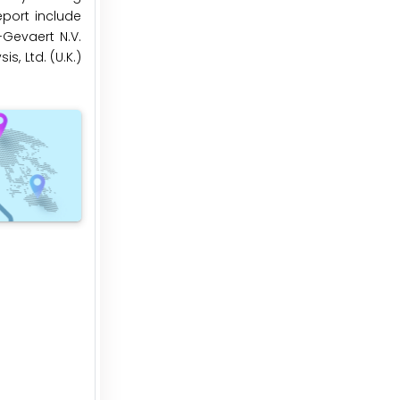
eport include
-Gevaert N.V.
s, Ltd. (U.K.)