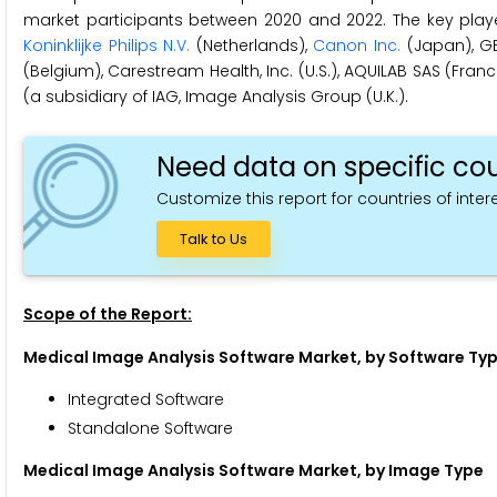
market participants between 2020 and 2022. The key playe
Koninklijke Philips N.V.
(Netherlands),
Canon Inc.
(Japan), GE
(Belgium), Carestream Health, Inc. (U.S.), AQUILAB SAS (France)
(a subsidiary of IAG, Image Analysis Group (U.K.).
Need data on specific cou
Customize this report for countries of intere
Talk to Us
Scope of the Report:
Medical Image Analysis Software Market, by Software Ty
Integrated Software
Standalone Software
Medical Image Analysis Software Market, by Image Type