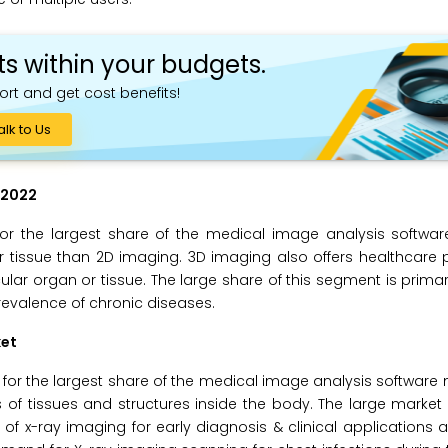
ts within your budgets.
ort and get cost benefits!
alk to Us
 2022
or the largest share of the medical image analysis softwar
 tissue than 2D imaging. 3D imaging also offers healthcare 
ticular organ or tissue. The large share of this segment is primar
evalence of chronic diseases.
ket
for the largest share of the medical image analysis software 
 tissues and structures inside the body. The large market s
n of x-ray imaging for early diagnosis & clinical applications a