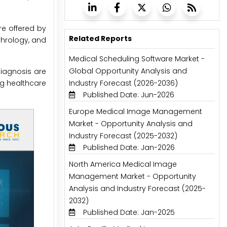
e offered by
Related Reports
hrology, and
Medical Scheduling Software Market -
Global Opportunity Analysis and
iagnosis are
ng healthcare
Industry Forecast (2026-2036)
Published Date: Jun-2026
Europe Medical Image Management
Market - Opportunity Analysis and
Industry Forecast (2025-2032)
Published Date: Jan-2026
North America Medical Image
Management Market - Opportunity
Analysis and Industry Forecast (2025-
2032)
Published Date: Jan-2025