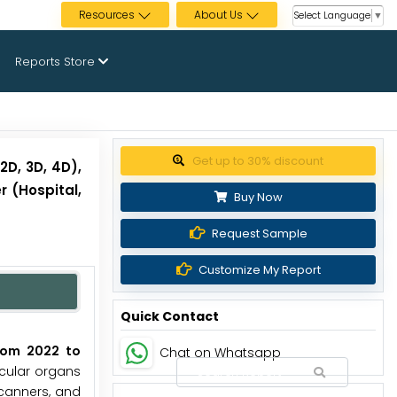
Resources
About Us
Select Language
▼
Reports Store
Get up to 30% discount
D, 3D, 4D),
r (Hospital,
Buy Now
Request Sample
Customize My Report
Quick Contact
from 2022 to
Chat on Whatsapp
icular organs
canners, and