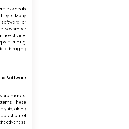
professionals
ed eye. Many
 software or
, in November
innovative AI
apy planning,
ical imaging
one Software
tware market.
ystems. These
alysis, along
 adoption of
fectiveness,