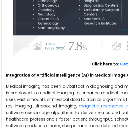
Click here to:
Get 
Integration of Artificial Intelligence (AI) in Medical Imag
Medical imaging has been a vital tool in diagnosing and moni
is employed in medical imaging to enhance medical imag
uses vast amounts of medical data to train its algorithms 
ray imaging, ultrasound imaging,
magnetic resonance i
software uses image algorithms to derive metrics and outp
healthcare professionals faster patient throughput, sched
software produces clearer, sharper and more detailed medic