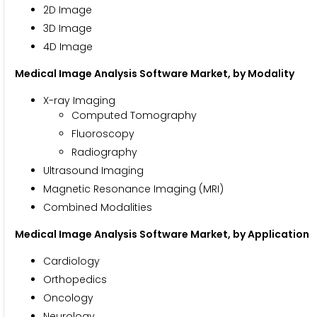
2D Image
3D Image
4D Image
Medical Image Analysis Software Market, by Modality
X-ray Imaging
Computed Tomography
Fluoroscopy
Radiography
Ultrasound Imaging
Magnetic Resonance Imaging (MRI)
Combined Modalities
Medical Image Analysis Software Market, by Application
Cardiology
Orthopedics
Oncology
Neurology