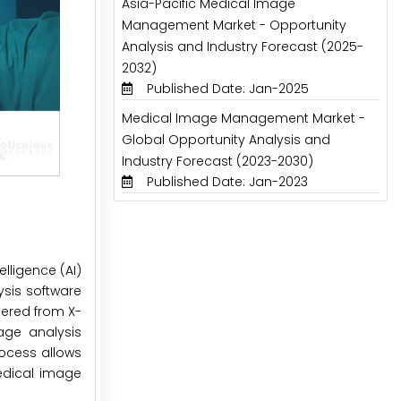
Asia-Pacific Medical Image
Management Market - Opportunity
Analysis and Industry Forecast (2025-
2032)
Published Date: Jan-2025
Medical Image Management Market -
Global Opportunity Analysis and
Industry Forecast (2023-2030)
Published Date: Jan-2023
lligence (AI)
sis software
hered from X-
age analysis
rocess allows
medical image