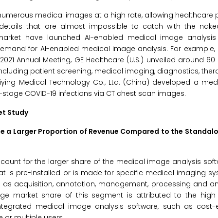
umerous medical images at a high rate, allowing healthcare 
etails that are almost impossible to catch with the nak
market have launched AI-enabled medical image analysis
ising demand for AI-enabled medical image analysis. For example
 2021 Annual Meeting, GE Healthcare (U.S.) unveiled around 60 
including patient screening, medical imaging, diagnostics, ther
uiying Medical Technology Co., Ltd. (China) developed a med
ly-stage COVID-19 infections via CT chest scan images.
et Study
te a Larger Proportion of Revenue Compared to the Standal
ccount for the larger share of the medical image analysis sof
at is pre-installed or is made for specific medical imaging s
h as acquisition, annotation, management, processing and an
ge market share of this segment is attributed to the high
ntegrated medical image analysis software, such as cost-ef
 or multiple users.