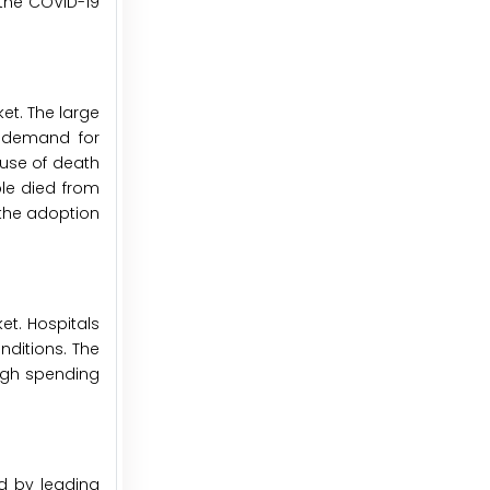
 the COVID-19
et. The large
g demand for
ause of death
ple died from
 the adoption
et. Hospitals
nditions. The
high spending
d by leading