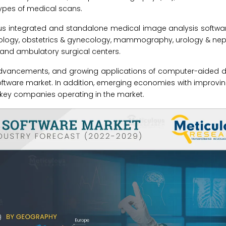
ypes of medical scans.
us integrated and standalone medical image analysis softwar
rology, obstetrics & gynecology, mammography, urology & nep
, and ambulatory surgical centers.
 advancements, and growing applications of computer-aided d
software market. In addition, emerging economies with improvi
o key companies operating in the market.