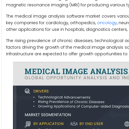
magnetic resonance imaging (MRI) for producing various t
The medical image analysis software market covers vario
key companies for cardiology, orthopedics,
oncology
, neu
other applications for use in hospitals, diagnostics centers
The rising prevalence of chronic diseases, technological
factors driving the growth of the medical image analysis 
infrastructure are expected to offer growth opportunities t