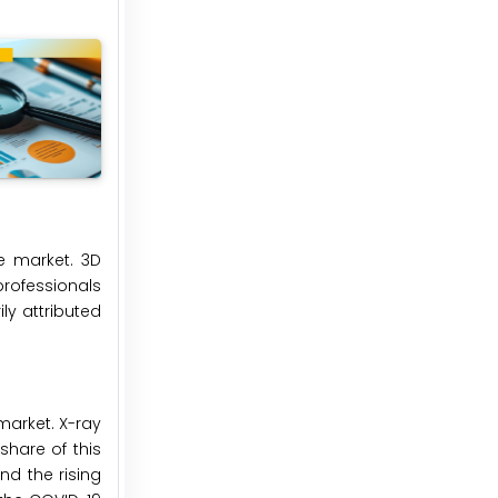
e market. 3D
professionals
ily attributed
market. X-ray
hare of this
nd the rising