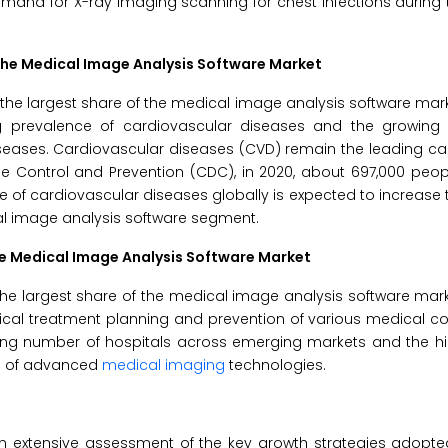
demand for X-ray imaging scanning for chest infections during
the Medical Image Analysis Software Market
 the largest share of the medical image analysis software mark
ing prevalence of cardiovascular diseases and the growin
diseases. Cardiovascular diseases (CVD) remain the leading c
se Control and Prevention (CDC), in 2020, about 697,000 peo
ce of cardiovascular diseases globally is expected to increase
cal image analysis software segment.
he Medical Image Analysis Software Market
the largest share of the medical image analysis software mark
cal treatment planning and prevention of various medical co
rising number of hospitals across emerging markets and the 
ion of advanced
medical imaging
technologies.
n extensive assessment of the key growth strategies adopte