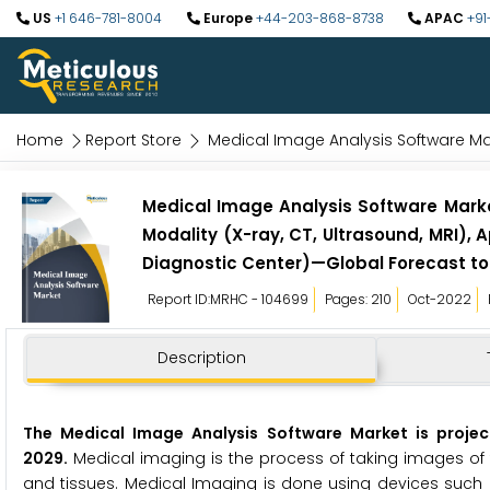
US
+1 646-781-8004
Europe
+44-203-868-8738
APAC
+91
Home
Report Store
Medical Image Analysis Software Ma
Medical Image Analysis Software Marke
Modality (X-ray, CT, Ultrasound, MRI), 
Diagnostic Center)—Global Forecast to
Report ID:MRHC - 104699
Pages: 210
Oct-2022
Description
The Medical Image Analysis Software Market is projec
2029.
Medical imaging is the process of taking images of 
and tissues. Medical Imaging is done using devices such