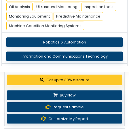
Oil Analysis
Ultrasound Monitoring
Inspection tools
Monitoring Equipment
Predictive Maintenance
Machine Condition Monitoring Systems
Robotics & Automation
Information and Communications Technology
Get up to 30% discount
Buy Now
Request Sample
Customize My Report