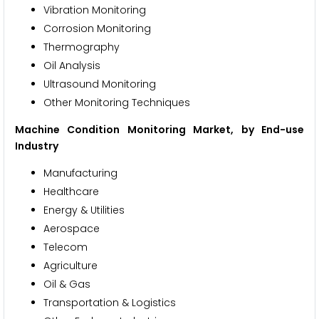
Vibration Monitoring
Corrosion Monitoring
Thermography
Oil Analysis
Ultrasound Monitoring
Other Monitoring Techniques
Machine Condition Monitoring Market, by End-use
Industry
Manufacturing
Healthcare
Energy & Utilities
Aerospace
Telecom
Agriculture
Oil & Gas
Transportation & Logistics