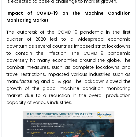
is expected to pose a challenge to market growth.
Impact of COVID-19 on the Machine Condition
Monitoring Market
The outbreak of the COVID-19 pandemic in the first
quarter of 2020 led to a widespread economic
downturn as several countries imposed strict lockdowns
to contain the infection. The COVID-19 pandemic
adversely hit many economies around the globe. The
combat measures, such as complete lockdowns and
travel restrictions, impacted various industries such as
manufacturing and oil & gas. The lockdown slowed the
growth of the global machine condition monitoring
market due to a reduction in the overall production
capacity of various industries.