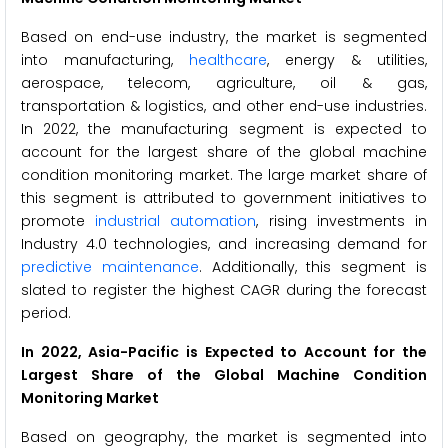
Based on end-use industry, the market is segmented
into manufacturing,
healthcare
, energy & utilities,
aerospace, telecom, agriculture, oil & gas,
transportation & logistics, and other end-use industries.
In 2022, the manufacturing segment is expected to
account for the largest share of the global machine
condition monitoring market. The large market share of
this segment is attributed to government initiatives to
promote
industrial automation
, rising investments in
Industry 4.0 technologies, and increasing demand for
predictive maintenance
. Additionally, this segment is
slated to register the highest CAGR during the forecast
period.
In 2022, Asia-Pacific is Expected to Account for the
Largest Share of the Global Machine Condition
Monitoring Market
Based on geography, the market is segmented into