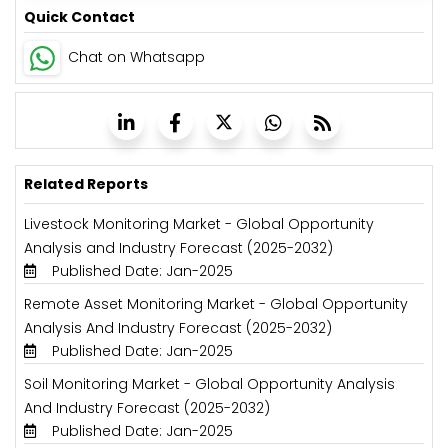
Quick Contact
Chat on Whatsapp
Related Reports
Livestock Monitoring Market - Global Opportunity
Analysis and Industry Forecast (2025-2032)
Published Date: Jan-2025
Remote Asset Monitoring Market - Global Opportunity
Analysis And Industry Forecast (2025-2032)
Published Date: Jan-2025
Soil Monitoring Market - Global Opportunity Analysis
And Industry Forecast (2025-2032)
Published Date: Jan-2025