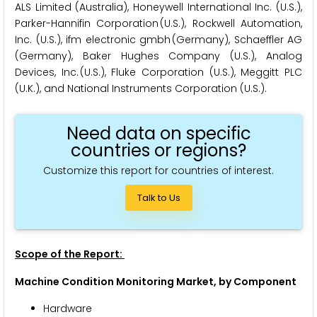
ALS Limited (Australia), Honeywell International Inc. (U.S.),
Parker-Hannifin Corporation (U.S.), Rockwell Automation,
Inc. (U.S.), ifm electronic gmbh (Germany), Schaeffler AG
(Germany), Baker Hughes Company (U.S.), Analog
Devices, Inc. (U.S.), Fluke Corporation (U.S.), Meggitt PLC
(U.K.), and National Instruments Corporation (U.S.).
Need data on specific
countries or regions?
Customize this report for countries of interest.
Talk to Us
Scope of the Report:
Machine Condition Monitoring Market, by Component
Hardware