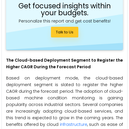
Get focused insights within
your budgets.
Personalize this report and get cost benefits!
Talk to Us
The Cloud-based Deployment Segment to Register the
Higher CAGR During the Forecast Period
Based on deployment mode, the cloud-based
deployment segment is slated to register the higher
CAGR during the forecast period. The adoption of cloud-
based machine condition monitoring is gaining
popularity across industrial sectors. Several companies
are increasingly adopting cloud-based services, and
this trend is expected to grow in the coming years. The
benefits offered by cloud
infrastructure
, such as ease of