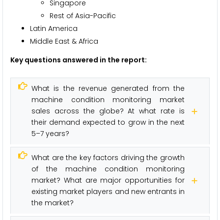
Singapore
Rest of Asia-Pacific
Latin America
Middle East & Africa
Key questions answered in the report:
What is the revenue generated from the
machine condition monitoring market
sales across the globe? At what rate is
their demand expected to grow in the next
5–7 years?
What are the key factors driving the growth
of the machine condition monitoring
market? What are major opportunities for
existing market players and new entrants in
the market?