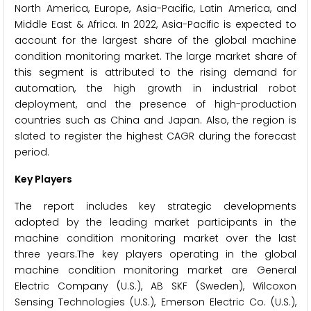
North America, Europe, Asia-Pacific, Latin America, and
Middle East & Africa. In 2022, Asia-Pacific is expected to
account for the largest share of the global machine
condition monitoring market. The large market share of
this segment is attributed to the rising demand for
automation, the high growth in industrial robot
deployment, and the presence of high-production
countries such as China and Japan. Also, the region is
slated to register the highest CAGR during the forecast
period.
Key Players
The report includes key strategic developments
adopted by the leading market participants in the
machine condition monitoring market over the last
three years.The key players operating in the global
machine condition monitoring market are General
Electric Company (U.S.), AB SKF (Sweden), Wilcoxon
Sensing Technologies (U.S.), Emerson Electric Co. (U.S.),