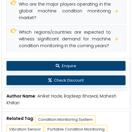
Who are the major players operating in the
global machine condition monitoring
market?
Which regions/countries are expected to
witness significant demand for machine
condition monitoring in the coming years?
Enquire
Check Discount
Author Name:
Aniket Hade, Rajdeep Bhawal, Mahesh
Khillari
Related Tag:
Condition Monitoring System
Vibration Sensor
Portable Condition Monitoring