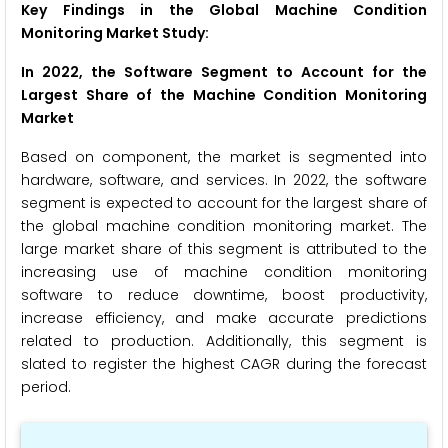
Key Findings in the Global Machine Condition
Monitoring Market Study:
In 2022, the Software Segment to Account for the
Largest Share of the Machine Condition Monitoring
Market
Based on component, the market is segmented into
hardware, software, and services. In 2022, the software
segment is expected to account for the largest share of
the global machine condition monitoring market. The
large market share of this segment is attributed to the
increasing use of machine condition monitoring
software to reduce downtime, boost productivity,
increase efficiency, and make accurate predictions
related to production. Additionally, this segment is
slated to register the highest CAGR during the forecast
period.