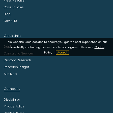
Press Release
Case Studies
Blog
Covid-19
Quick Links
This website uses cookies to ensure you get the best experience on our
Our Practices
website. By continuing to use the site, you agree to their use.
Cookie
Policy
Accept
Consulting Services
Custom Research
Research Insight
Site Map
Company
Disclaimer
Privacy Policy