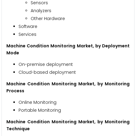
Sensors
Analyzers
Other Hardware
Software
Services
Machine Condition Monitoring Market, by Deployment
Mode
On-premise deployment
Cloud-based deployment
Machine Condition Monitoring Market, by Monitoring
Process
Online Monitoring
Portable Monitoring
Machine Condition Monitoring Market, by Monitoring
Technique