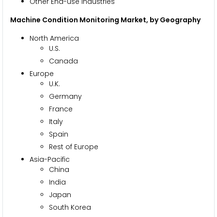
Other End-use Industries
Machine Condition Monitoring Market, by Geography
North America
U.S.
Canada
Europe
U.K.
Germany
France
Italy
Spain
Rest of Europe
Asia-Pacific
China
India
Japan
South Korea