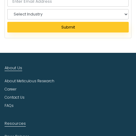
S
e
l
Submit
e
c
t
I
n
d
About Us
u
s
About Meticulous Research
t
r
Career
y
Contact Us
FAQs
Resources