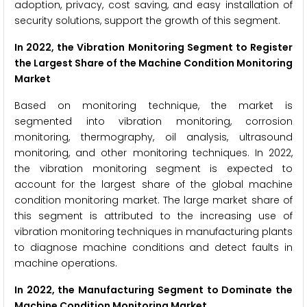
adoption, privacy, cost saving, and easy installation of
security solutions, support the growth of this segment.
In 2022, the Vibration Monitoring Segment to Register
the Largest Share of the Machine Condition Monitoring
Market
Based on monitoring technique, the market is
segmented into vibration monitoring, corrosion
monitoring, thermography, oil analysis, ultrasound
monitoring, and other monitoring techniques. In 2022,
the vibration monitoring segment is expected to
account for the largest share of the global machine
condition monitoring market. The large market share of
this segment is attributed to the increasing use of
vibration monitoring techniques in manufacturing plants
to diagnose machine conditions and detect faults in
machine operations.
In 2022, the Manufacturing Segment to Dominate the
Machine Condition Monitoring Market