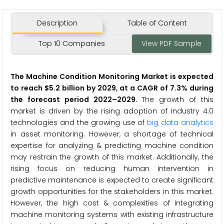
Description
Table of Content
Top 10 Companies
View PDF Sample
The Machine Condition Monitoring Market is expected
to reach $5.2 billion by 2029, at a CAGR of 7.3% during
the forecast period 2022–2029.
The growth of this
market is driven by the rising adoption of Industry 4.0
technologies and the growing use of
big data analytics
in asset monitoring. However, a shortage of technical
expertise for analyzing & predicting machine condition
may restrain the growth of this market. Additionally, the
rising focus on reducing human intervention in
predictive maintenance is expected to create significant
growth opportunities for the stakeholders in this market.
However, the high cost & complexities of integrating
machine monitoring systems with existing infrastructure