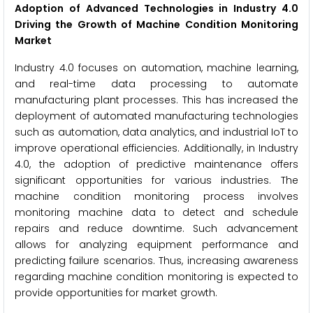
Adoption of Advanced Technologies in Industry 4.0
Driving the Growth of Machine Condition Monitoring
Market
Industry 4.0 focuses on automation, machine learning,
and real-time data processing to automate
manufacturing plant processes. This has increased the
deployment of automated manufacturing technologies
such as automation, data analytics, and industrial IoT to
improve operational efficiencies. Additionally, in Industry
4.0, the adoption of predictive maintenance offers
significant opportunities for various industries. The
machine condition monitoring process involves
monitoring machine data to detect and schedule
repairs and reduce downtime. Such advancement
allows for analyzing equipment performance and
predicting failure scenarios. Thus, increasing awareness
regarding machine condition monitoring is expected to
provide opportunities for market growth.