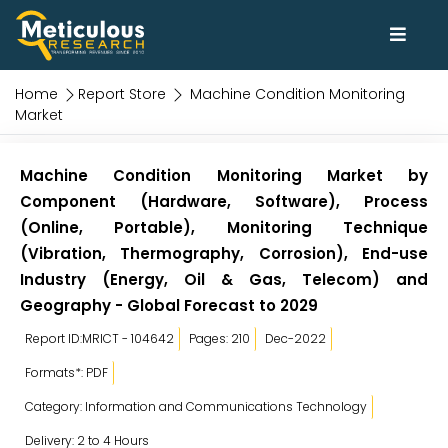
Home
Report Store
Machine Condition Monitoring
Market
Machine Condition Monitoring Market by
Component (Hardware, Software), Process
(Online, Portable), Monitoring Technique
(Vibration, Thermography, Corrosion), End-use
Industry (Energy, Oil & Gas, Telecom) and
Geography - Global Forecast to 2029
Report ID:MRICT - 104642
Pages: 210
Dec-2022
Formats*: PDF
Category: Information and Communications Technology
Delivery: 2 to 4 Hours