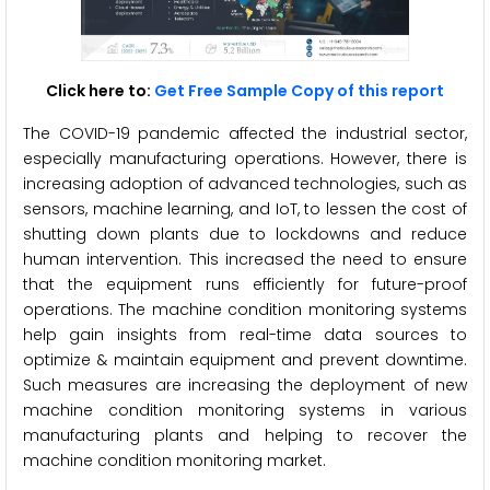
Click here to:
Get Free Sample Copy of this report
The COVID-19 pandemic affected the industrial sector,
especially manufacturing operations. However, there is
increasing adoption of advanced technologies, such as
sensors, machine learning, and IoT, to lessen the cost of
shutting down plants due to lockdowns and reduce
human intervention. This increased the need to ensure
that the equipment runs efficiently for future-proof
operations. The machine condition monitoring systems
help gain insights from real-time data sources to
optimize & maintain equipment and prevent downtime.
Such measures are increasing the deployment of new
machine condition monitoring systems in various
manufacturing plants and helping to recover the
machine condition monitoring market.