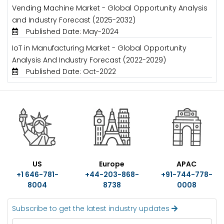
Vending Machine Market - Global Opportunity Analysis
and Industry Forecast (2025-2032)
Published Date: May-2024
IoT in Manufacturing Market - Global Opportunity
Analysis And Industry Forecast (2022-2029)
Published Date: Oct-2022
US
Europe
APAC
+1 646-781-
+44-203-868-
+91-744-778-
8004
8738
0008
Subscribe to get the latest industry updates