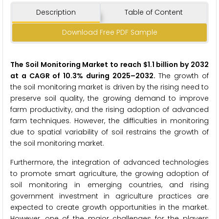
Description
Table of Content
Download Free PDF Sample
The Soil Monitoring
Market
to reach $1.1 billion by 2032
at a CAGR of 10.3% during 2025–2032.
The growth of
the soil monitoring market is driven by the rising need to
preserve soil quality, the growing demand to improve
farm productivity, and the rising adoption of advanced
farm techniques. However, the difficulties in monitoring
due to spatial variability of soil restrains the growth of
the soil monitoring market.
Furthermore, the integration of advanced technologies
to promote smart agriculture, the growing adoption of
soil monitoring in emerging countries, and rising
government investment in agriculture practices are
expected to create growth opportunities in the market.
However, one of the major challenges for the players