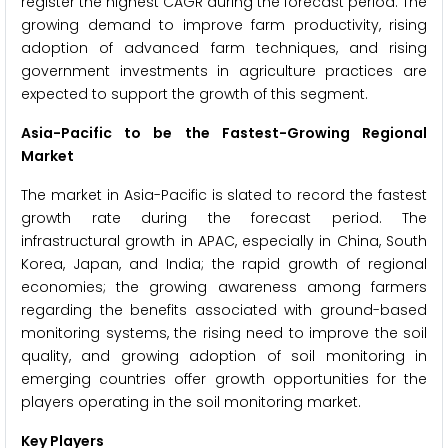
register the highest CAGR during the forecast period. The
growing demand to improve farm productivity, rising
adoption of advanced farm techniques, and rising
government investments in agriculture practices are
expected to support the growth of this segment.
Asia-Pacific to be the Fastest-Growing Regional
Market
The market in Asia-Pacific is slated to record the fastest
growth rate during the forecast period. The
infrastructural growth in APAC, especially in China, South
Korea, Japan, and India; the rapid growth of regional
economies; the growing awareness among farmers
regarding the benefits associated with ground-based
monitoring systems, the rising need to improve the soil
quality, and growing adoption of soil monitoring in
emerging countries offer growth opportunities for the
players operating in the soil monitoring market.
Key Players