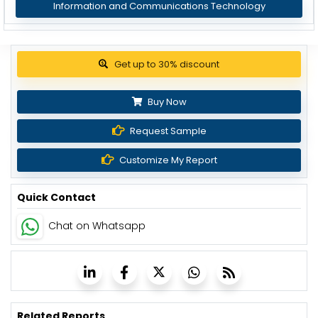
Information and Communications Technology
Get up to 30% discount
Buy Now
Request Sample
Customize My Report
Quick Contact
Chat on Whatsapp
Related Reports