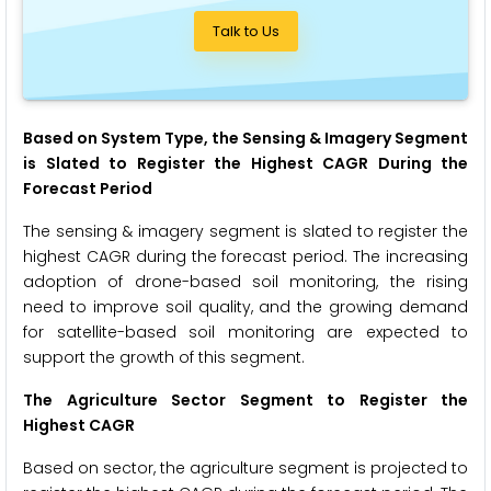
Talk to Us
Based on System Type, the Sensing & Imagery Segment
is Slated to Register the Highest CAGR During the
Forecast Period
The sensing & imagery segment is slated to register the
highest CAGR during the forecast period. The increasing
adoption of drone-based soil monitoring, the rising
need to improve soil quality, and the growing demand
for satellite-based soil monitoring are expected to
support the growth of this segment.
The Agriculture Sector Segment to Register the
Highest CAGR
Based on sector, the agriculture segment is projected to