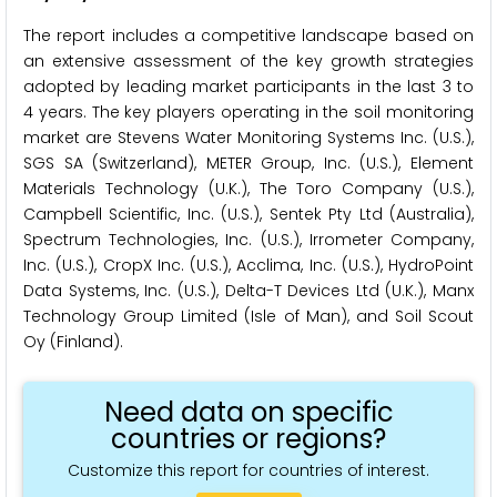
The report includes a competitive landscape based on
an extensive assessment of the key growth strategies
adopted by leading market participants in the last 3 to
4 years. The key players operating in the soil monitoring
market are Stevens Water Monitoring Systems Inc. (U.S.),
SGS SA (Switzerland), METER Group, Inc. (U.S.), Element
Materials Technology (U.K.), The Toro Company (U.S.),
Campbell Scientific, Inc. (U.S.), Sentek Pty Ltd (Australia),
Spectrum Technologies, Inc. (U.S.), Irrometer Company,
Inc. (U.S.), CropX Inc. (U.S.), Acclima, Inc. (U.S.), HydroPoint
Data Systems, Inc. (U.S.), Delta-T Devices Ltd (U.K.), Manx
Technology Group Limited (Isle of Man), and Soil Scout
Oy (Finland).
Need data on specific
countries or regions?
Customize this report for countries of interest.