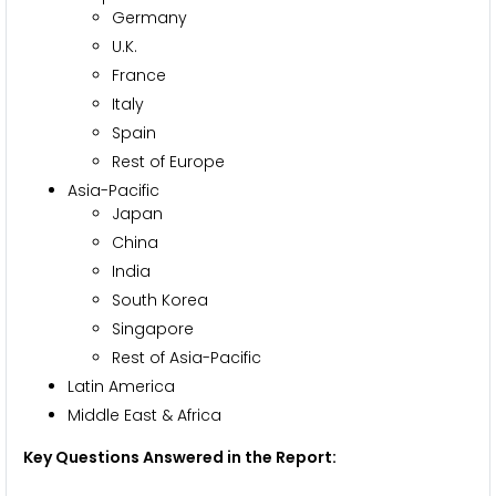
Germany
U.K.
France
Italy
Spain
Rest of Europe
Asia-Pacific
Japan
China
India
South Korea
Singapore
Rest of Asia-Pacific
Latin America
Middle East & Africa
Key
Questions Answered in the Report: