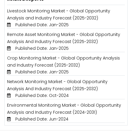
Livestock Monitoring Market - Global Opportunity
Analysis and Industry Forecast (2025-2032)
Published Date: Jan-2025
Remote Asset Monitoring Market - Global Opportunity
Analysis And Industry Forecast (2025-2032)
Published Date: Jan-2025
Crop Monitoring Market - Global Opportunity Analysis
and Industry Forecast (2025-2032)
Published Date: Jan-2025
Network Monitoring Market - Global Opportunity
Analysis And Industry Forecast (2025-2032)
Published Date: Oct-2024
Environmental Monitoring Market - Global Opportunity
Analysis and Industry Forecast (2024-2031)
Published Date: Jun-2024