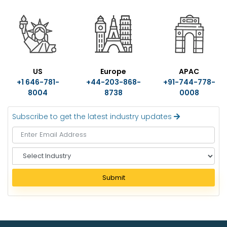
US
Europe
APAC
+1 646-781-
+44-203-868-
+91-744-778-
8004
8738
0008
Subscribe to get the latest industry updates
S
e
l
Submit
e
c
t
I
n