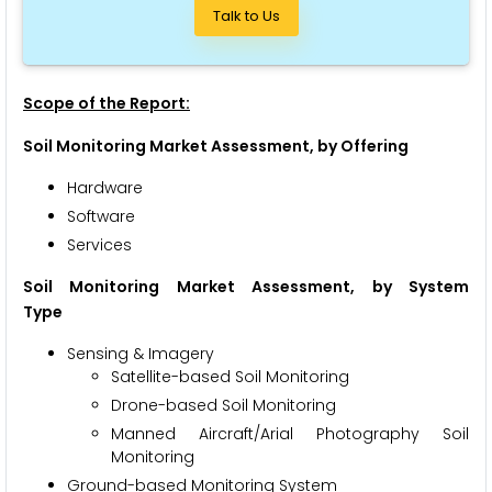
Talk to Us
Scope of the Report:
Soil Monitoring
Market Assessment, by Offering
Hardware
Software
Services
Soil Monitoring
Market Assessment, by System
Type
Sensing & Imagery
Satellite-based Soil Monitoring
Drone-based Soil Monitoring
Manned Aircraft/Arial Photography Soil
Monitoring
Ground-based Monitoring System