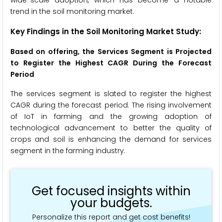
trend in the soil monitoring market.
Key Findings in the Soil Monitoring
Market Study:
Based on offering, the Services Segment is Projected
to Register the Highest CAGR During the Forecast
Period
The services segment is slated to register the highest
CAGR during the forecast period. The rising involvement
of IoT in farming and the growing adoption of
technological advancement to better the quality of
crops and soil is enhancing the demand for services
segment in the farming industry.
Get focused insights within
your budgets.
Personalize this report and get cost benefits!