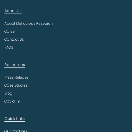
d
About Us
u
s
About Meticulous Research
t
r
Career
y
Contact Us
FAQs
Resources
Press Release
Case Studies
Blog
Covid-19
Quick Links
Our Practices