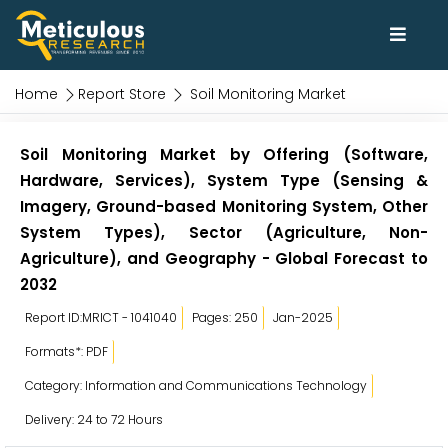
Home
Report Store
Soil Monitoring Market
Soil Monitoring Market by Offering (Software,
Hardware, Services), System Type (Sensing &
Imagery, Ground-based Monitoring System, Other
System Types), Sector (Agriculture, Non-
Agriculture), and Geography - Global Forecast to
2032
Report ID:MRICT - 1041040
Pages: 250
Jan-2025
Formats*: PDF
Category: Information and Communications Technology
Delivery: 24 to 72 Hours