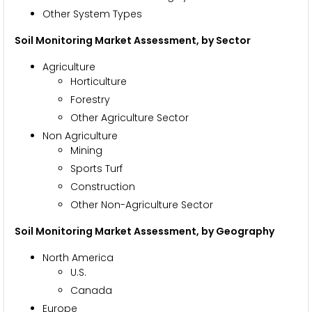
Other System Types
Soil Monitoring
Market Assessment, by Sector
Agriculture
Horticulture
Forestry
Other Agriculture Sector
Non Agriculture
Mining
Sports Turf
Construction
Other Non-Agriculture Sector
Soil Monitoring Market Assessment
, by Geography
North America
U.S.
Canada
Europe