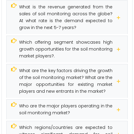
What is the revenue generated from the
sales of soil monitoring across the globe?
At what rate is the demand expected to
grow in the next 5-7 years?
Which offering segment showcases high
growth opportunities for the soil monitoring
market players?.
What are the key factors driving the growth
of the soil monitoring market? What are the
major opportunities for existing market
players and new entrants in the market?
Who are the major players operating in the
soil monitoring market?
Which regions/countries are expected to