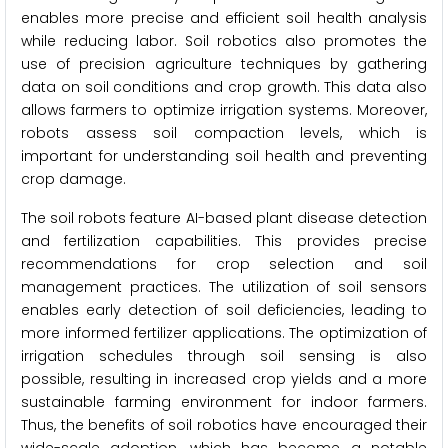
enables more precise and efficient soil health analysis
while reducing labor. Soil robotics also promotes the
use of precision agriculture techniques by gathering
data on soil conditions and crop growth. This data also
allows farmers to optimize irrigation systems. Moreover,
robots assess soil compaction levels, which is
important for understanding soil health and preventing
crop damage.
The soil robots feature AI-based plant disease detection
and fertilization capabilities. This provides precise
recommendations for crop selection and soil
management practices. The utilization of soil sensors
enables early detection of soil deficiencies, leading to
more informed fertilizer applications. The optimization of
irrigation schedules through soil sensing is also
possible, resulting in increased crop yields and a more
sustainable farming environment for indoor farmers.
Thus, the benefits of soil robotics have encouraged their
wide-scale adoption, which has become a notable