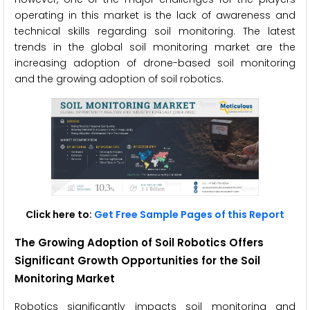
operating in this market is the lack of awareness and
technical skills regarding soil monitoring. The latest
trends in the global soil monitoring market are the
increasing adoption of drone-based soil monitoring
and the growing adoption of soil robotics.
Click here to:
Get Free Sample Pages of this Report
The
Growing Adoption of Soil Robotics
Offers
Significant Growth Opportunities for the Soil
Monitoring Market
Robotics significantly impacts soil monitoring and