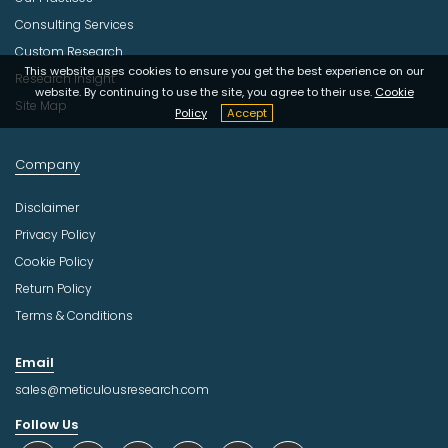
Consulting Services
Custom Research
This website uses cookies to ensure you get the best experience on our
Research Insight
website. By continuing to use the site, you agree to their use.
Cookie
Site Map
Policy
Accept
Company
Disclaimer
Privacy Policy
Cookie Policy
Return Policy
Terms & Conditions
Email
sales@meticulousresearch.com
Follow Us