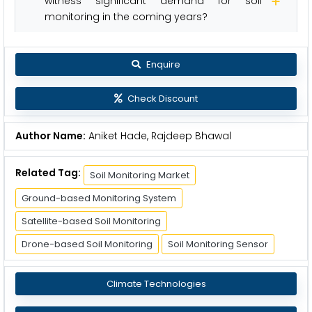
witness significant demand for soil
monitoring in the coming years?
Enquire
Check Discount
Author Name:
Aniket Hade, Rajdeep Bhawal
Related Tag:
Soil Monitoring Market
Ground-based Monitoring System
Satellite-based Soil Monitoring
Drone-based Soil Monitoring
Soil Monitoring Sensor
Climate Technologies