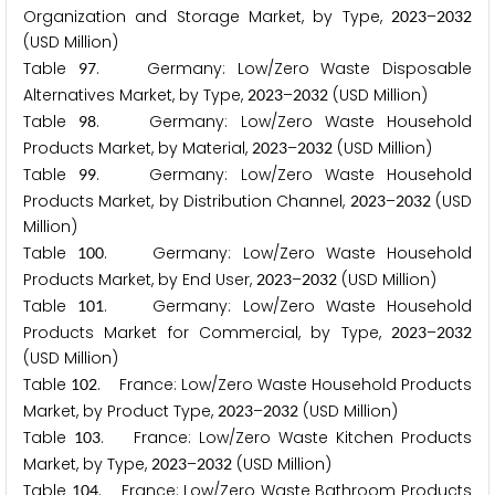
Organization and Storage Market, by Type,
–
2
0
2
3
2
0
3
2
(USD Million)
Table
. Germany: Low/Zero Waste Disposable
9
7
Alternatives Market, by Type,
–
(USD Million)
2
0
2
3
2
0
3
2
Table
. Germany: Low/Zero Waste Household
9
8
Products Market, by Material,
–
(USD Million)
2
0
2
3
2
0
3
2
Table
. Germany: Low/Zero Waste Household
9
9
Products Market, by Distribution Channel,
–
(USD
2
0
2
3
2
0
3
2
Million)
Table
. Germany: Low/Zero Waste Household
1
0
0
Products Market, by End User,
–
(USD Million)
2
0
2
3
2
0
3
2
Table
. Germany: Low/Zero Waste Household
1
0
1
Products Market for Commercial, by Type,
–
2
0
2
3
2
0
3
2
(USD Million)
Table
. France: Low/Zero Waste Household Products
1
0
2
Market, by Product Type,
–
(USD Million)
2
0
2
3
2
0
3
2
Table
. France: Low/Zero Waste Kitchen Products
1
0
3
Market, by Type,
–
(USD Million)
2
0
2
3
2
0
3
2
Table
. France: Low/Zero Waste Bathroom Products
1
0
4