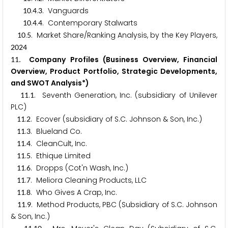
.
.
. Vanguards
1
0
4
3
.
.
. Contemporary Stalwarts
1
0
4
4
.
. Market Share/Ranking Analysis, by the Key Players,
1
0
5
2
0
2
4
. Company Profiles (Business Overview, Financial
1
1
Overview, Product Portfolio, Strategic Developments,
and SWOT Analysis*)
.
. Seventh Generation, Inc. (subsidiary of Unilever
1
1
1
PLC)
.
. Ecover (subsidiary of S.C. Johnson & Son, Inc.)
1
1
2
.
. Blueland Co.
1
1
3
.
. CleanCult, Inc.
1
1
4
.
. Ethique Limited
1
1
5
.
. Dropps (Cot'n Wash, Inc.)
1
1
6
.
. Meliora Cleaning Products, LLC
1
1
7
.
. Who Gives A Crap, Inc.
1
1
8
.
. Method Products, PBC (Subsidiary of S.C. Johnson
1
1
9
& Son, Inc.)