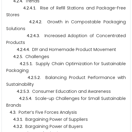
.
.
. Trends
4
2
4
.
.
.
. Rise of Refill Stations and Package-Free
4
2
4
1
Stores
.
.
.
. Growth in Compostable Packaging
4
2
4
2
Solutions
.
.
.
. Increased Adoption of Concentrated
4
2
4
3
Products
.
.
.
. DIY and Homemade Product Movement
4
2
4
4
.
.
. Challenges
4
2
5
.
.
.
. Supply Chain Optimization for Sustainable
4
2
5
1
Packaging
.
.
.
. Balancing Product Performance with
4
2
5
2
Sustainability
.
.
.
. Consumer Education and Awareness
4
2
5
3
.
.
.
. Scale-up Challenges for Small Sustainable
4
2
5
4
Brands
.
. Porter’s Five Forces Analysis
4
3
.
.
. Bargaining Power of Suppliers
4
3
1
.
.
. Bargaining Power of Buyers
4
3
2