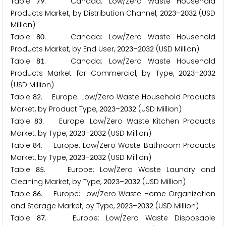
Table
. Canada: Low/Zero Waste Household
7
9
Products Market, by Distribution Channel,
–
(USD
2
0
2
3
2
0
3
2
Million)
Table
. Canada: Low/Zero Waste Household
8
0
Products Market, by End User,
–
(USD Million)
2
0
2
3
2
0
3
2
Table
. Canada: Low/Zero Waste Household
8
1
Products Market for Commercial, by Type,
–
2
0
2
3
2
0
3
2
(USD Million)
Table
. Europe: Low/Zero Waste Household Products
8
2
Market, by Product Type,
–
(USD Million)
2
0
2
3
2
0
3
2
Table
. Europe: Low/Zero Waste Kitchen Products
8
3
Market, by Type,
–
(USD Million)
2
0
2
3
2
0
3
2
Table
. Europe: Low/Zero Waste Bathroom Products
8
4
Market, by Type,
–
(USD Million)
2
0
2
3
2
0
3
2
Table
. Europe: Low/Zero Waste Laundry and
8
5
Cleaning Market, by Type,
–
(USD Million)
2
0
2
3
2
0
3
2
Table
. Europe: Low/Zero Waste Home Organization
8
6
and Storage Market, by Type,
–
(USD Million)
2
0
2
3
2
0
3
2
Table
. Europe: Low/Zero Waste Disposable
8
7