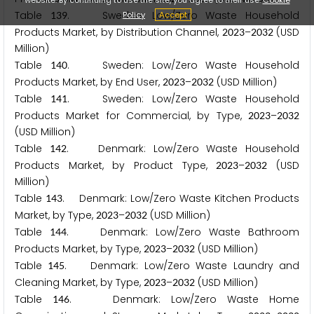
Table
. Sweden: Low/Zero Waste Household
Policy
Accept
1
3
9
Products Market, by Distribution Channel,
–
(USD
2
0
2
3
2
0
3
2
Million)
Table
. Sweden: Low/Zero Waste Household
1
4
0
Products Market, by End User,
–
(USD Million)
2
0
2
3
2
0
3
2
Table
. Sweden: Low/Zero Waste Household
1
4
1
Products Market for Commercial, by Type,
–
2
0
2
3
2
0
3
2
(USD Million)
Table
. Denmark: Low/Zero Waste Household
1
4
2
Products Market, by Product Type,
–
(USD
2
0
2
3
2
0
3
2
Million)
Table
. Denmark: Low/Zero Waste Kitchen Products
1
4
3
Market, by Type,
–
(USD Million)
2
0
2
3
2
0
3
2
Table
. Denmark: Low/Zero Waste Bathroom
1
4
4
Products Market, by Type,
–
(USD Million)
2
0
2
3
2
0
3
2
Table
. Denmark: Low/Zero Waste Laundry and
1
4
5
Cleaning Market, by Type,
–
(USD Million)
2
0
2
3
2
0
3
2
Table
. Denmark: Low/Zero Waste Home
1
4
6