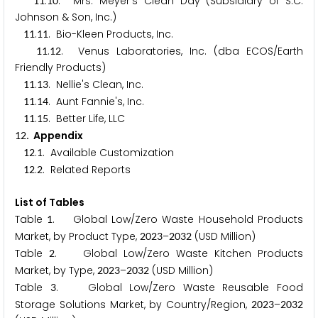
.
. Mrs. Meyer's Clean Day (Subsidiary of S.C.
1
1
1
0
Johnson & Son, Inc.)
.
. Bio-Kleen Products, Inc.
1
1
1
1
.
. Venus Laboratories, Inc. (dba ECOS/Earth
1
1
1
2
Friendly Products)
.
. Nellie's Clean, Inc.
1
1
1
3
.
. Aunt Fannie's, Inc.
1
1
1
4
.
. Better Life, LLC
1
1
1
5
. Appendix
1
2
.
. Available Customization
1
2
1
.
. Related Reports
1
2
2
List of Tables
Table
. Global Low/Zero Waste Household Products
1
Market, by Product Type,
–
(USD Million)
2
0
2
3
2
0
3
2
Table
. Global Low/Zero Waste Kitchen Products
2
Market, by Type,
–
(USD Million)
2
0
2
3
2
0
3
2
Table
. Global Low/Zero Waste Reusable Food
3
Storage Solutions Market, by Country/Region,
–
2
0
2
3
2
0
3
2