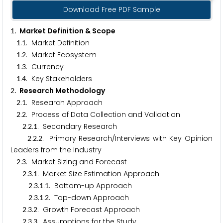
Download Free PDF Sample
. Market Definition & Scope
1
.
. Market Definition
1
1
.
. Market Ecosystem
1
2
.
. Currency
1
3
.
. Key Stakeholders
1
4
. Research Methodology
2
.
. Research Approach
2
1
.
. Process of Data Collection and Validation
2
2
.
.
. Secondary Research
2
2
1
.
.
. Primary Research/Interviews with Key Opinion
2
2
2
Leaders from the Industry
.
. Market Sizing and Forecast
2
3
.
.
. Market Size Estimation Approach
2
3
1
.
.
.
. Bottom-up Approach
2
3
1
1
.
.
.
. Top-down Approach
2
3
1
2
.
.
. Growth Forecast Approach
2
3
2
.
.
. Assumptions for the Study
2
3
3