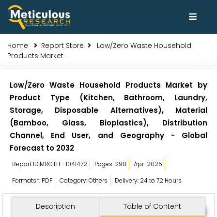
Home
Report Store
Low/Zero Waste Household
Products Market
Low/Zero Waste Household Products Market by
Product Type (Kitchen, Bathroom, Laundry,
Storage, Disposable Alternatives), Material
(Bamboo, Glass, Bioplastics), Distribution
Channel, End User, and Geography - Global
Forecast to 2032
Report ID:MROTH - 1041472
Pages: 298
Apr-2025
Formats*: PDF
Category: Others
Delivery: 24 to 72 Hours
Description
Table of Content