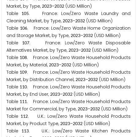
Market, by Type,
–
(USD Million)
2
0
2
3
2
0
3
2
Table
. France: Low/Zero Waste Laundry and
1
0
5
Cleaning Market, by Type,
–
(USD Million)
2
0
2
3
2
0
3
2
Table
. France: Low/Zero Waste Home Organization
1
0
6
and Storage Market, by Type,
–
(USD Million)
2
0
2
3
2
0
3
2
Table
. France: Low/Zero Waste Disposable
1
0
7
Alternatives Market, by Type,
–
(USD Million)
2
0
2
3
2
0
3
2
Table
. France: Low/Zero Waste Household Products
1
0
8
Market, by Material,
–
(USD Million)
2
0
2
3
2
0
3
2
Table
. France: Low/Zero Waste Household Products
1
0
9
Market, by Distribution Channel,
–
(USD Million)
2
0
2
3
2
0
3
2
Table
. France: Low/Zero Waste Household Products
1
1
0
Market, by End User,
–
(USD Million)
2
0
2
3
2
0
3
2
Table
. France: Low/Zero Waste Household Products
1
1
1
Market for Commercial, by Type,
–
(USD Million)
2
0
2
3
2
0
3
2
Table
. U.K.: Low/Zero Waste Household Products
1
1
2
Market, by Product Type,
–
(USD Million)
2
0
2
3
2
0
3
2
Table
. U.K.: Low/Zero Waste Kitchen Products
1
1
3