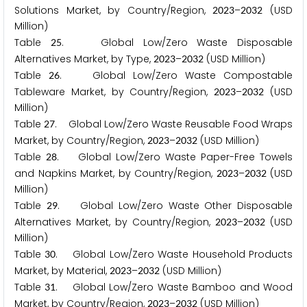
Solutions Market, by Country/Region,
–
(USD
2
0
2
3
2
0
3
2
Million)
Table
. Global Low/Zero Waste Disposable
2
5
Alternatives Market, by Type,
–
(USD Million)
2
0
2
3
2
0
3
2
Table
. Global Low/Zero Waste Compostable
2
6
Tableware Market, by Country/Region,
–
(USD
2
0
2
3
2
0
3
2
Million)
Table
. Global Low/Zero Waste Reusable Food Wraps
2
7
Market, by Country/Region,
–
(USD Million)
2
0
2
3
2
0
3
2
Table
. Global Low/Zero Waste Paper-Free Towels
2
8
and Napkins Market, by Country/Region,
–
(USD
2
0
2
3
2
0
3
2
Million)
Table
. Global Low/Zero Waste Other Disposable
2
9
Alternatives Market, by Country/Region,
–
(USD
2
0
2
3
2
0
3
2
Million)
Table
. Global Low/Zero Waste Household Products
3
0
Market, by Material,
–
(USD Million)
2
0
2
3
2
0
3
2
Table
. Global Low/Zero Waste Bamboo and Wood
3
1
Market, by Country/Region,
–
(USD Million)
2
0
2
3
2
0
3
2