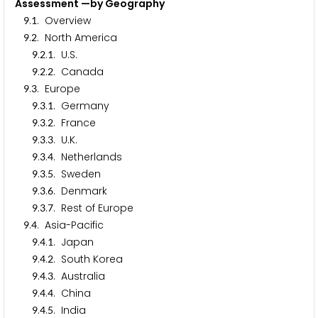
Assessment —by Geography
.
. Overview
9
1
.
. North America
9
2
.
.
. U.S.
9
2
1
.
.
. Canada
9
2
2
.
. Europe
9
3
.
.
. Germany
9
3
1
.
.
. France
9
3
2
.
.
. U.K.
9
3
3
.
.
. Netherlands
9
3
4
.
.
. Sweden
9
3
5
.
.
. Denmark
9
3
6
.
.
. Rest of Europe
9
3
7
.
. Asia-Pacific
9
4
.
.
. Japan
9
4
1
.
.
. South Korea
9
4
2
.
.
. Australia
9
4
3
.
.
. China
9
4
4
.
.
. India
9
4
5