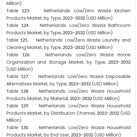
Million)
Table
. Netherlands: Low/Zero Waste Kitchen
1
2
3
Products Market, by Type,
–
(USD Million)
2
0
2
3
2
0
3
2
Table
. Netherlands: Low/Zero Waste Bathroom
1
2
4
Products Market, by Type,
–
(USD Million)
2
0
2
3
2
0
3
2
Table
. Netherlands: Low/Zero Waste Laundry and
1
2
5
Cleaning Market, by Type,
–
(USD Million)
2
0
2
3
2
0
3
2
Table
. Netherlands: Low/Zero Waste Home
1
2
6
Organization and Storage Market, by Type,
–
2
0
2
3
2
0
3
2
(USD Million)
Table
. Netherlands: Low/Zero Waste Disposable
1
2
7
Alternatives Market, by Type,
–
(USD Million)
2
0
2
3
2
0
3
2
Table
. Netherlands: Low/Zero Waste Household
1
2
8
Products Market, by Material,
–
(USD Million)
2
0
2
3
2
0
3
2
Table
. Netherlands: Low/Zero Waste Household
1
2
9
Products Market, by Distribution Channel,
–
(USD
2
0
2
3
2
0
3
2
Million)
Table
. Netherlands: Low/Zero Waste Household
1
3
0
Products Market, by End User,
–
(USD Million)
2
0
2
3
2
0
3
2