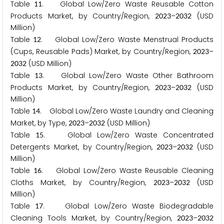
Table
. Global Low/Zero Waste Reusable Cotton
1
1
Products Market, by Country/Region,
–
(USD
2
0
2
3
2
0
3
2
Million)
Table
. Global Low/Zero Waste Menstrual Products
1
2
(Cups, Reusable Pads) Market, by Country/Region,
–
2
0
2
3
(USD Million)
2
0
3
2
Table
. Global Low/Zero Waste Other Bathroom
1
3
Products Market, by Country/Region,
–
(USD
2
0
2
3
2
0
3
2
Million)
Table
. Global Low/Zero Waste Laundry and Cleaning
1
4
Market, by Type,
–
(USD Million)
2
0
2
3
2
0
3
2
Table
. Global Low/Zero Waste Concentrated
1
5
Detergents Market, by Country/Region,
–
(USD
2
0
2
3
2
0
3
2
Million)
Table
. Global Low/Zero Waste Reusable Cleaning
1
6
Cloths Market, by Country/Region,
–
(USD
2
0
2
3
2
0
3
2
Million)
Table
. Global Low/Zero Waste Biodegradable
1
7
Cleaning Tools Market, by Country/Region,
–
2
0
2
3
2
0
3
2