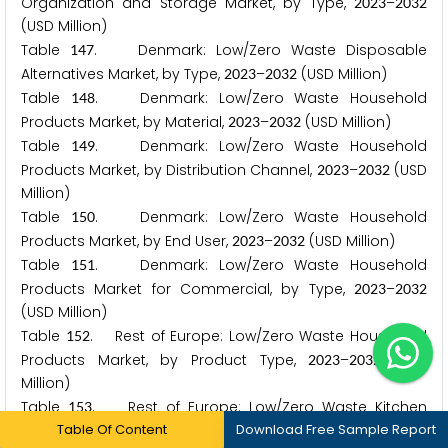
Organization and Storage Market, by Type,
–
2
0
2
3
2
0
3
2
(USD Million)
Table
. Denmark: Low/Zero Waste Disposable
1
4
7
Alternatives Market, by Type,
–
(USD Million)
2
0
2
3
2
0
3
2
Table
. Denmark: Low/Zero Waste Household
1
4
8
Products Market, by Material,
–
(USD Million)
2
0
2
3
2
0
3
2
Table
. Denmark: Low/Zero Waste Household
1
4
9
Products Market, by Distribution Channel,
–
(USD
2
0
2
3
2
0
3
2
Million)
Table
. Denmark: Low/Zero Waste Household
1
5
0
Products Market, by End User,
–
(USD Million)
2
0
2
3
2
0
3
2
Table
. Denmark: Low/Zero Waste Household
1
5
1
Products Market for Commercial, by Type,
–
2
0
2
3
2
0
3
2
(USD Million)
Table
. Rest of Europe: Low/Zero Waste Household
1
5
2
Products Market, by Product Type,
–
(USD
2
0
2
3
2
0
3
2
Million)
Table
. Rest of Europe: Low/Zero Waste Kitchen
1
5
3
Table Of Content
Download Free Sample Report
Products Market, by Type,
–
(USD Million)
2
0
2
3
2
0
3
2