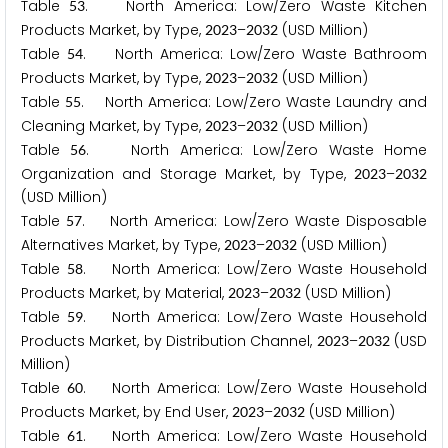
Table
. North America: Low/Zero Waste Kitchen
5
3
Products Market, by Type,
–
(USD Million)
2
0
2
3
2
0
3
2
Table
. North America: Low/Zero Waste Bathroom
5
4
Products Market, by Type,
–
(USD Million)
2
0
2
3
2
0
3
2
Table
. North America: Low/Zero Waste Laundry and
5
5
Cleaning Market, by Type,
–
(USD Million)
2
0
2
3
2
0
3
2
Table
. North America: Low/Zero Waste Home
5
6
Organization and Storage Market, by Type,
–
2
0
2
3
2
0
3
2
(USD Million)
Table
. North America: Low/Zero Waste Disposable
5
7
Alternatives Market, by Type,
–
(USD Million)
2
0
2
3
2
0
3
2
Table
. North America: Low/Zero Waste Household
5
8
Products Market, by Material,
–
(USD Million)
2
0
2
3
2
0
3
2
Table
. North America: Low/Zero Waste Household
5
9
Products Market, by Distribution Channel,
–
(USD
2
0
2
3
2
0
3
2
Million)
Table
. North America: Low/Zero Waste Household
6
0
Products Market, by End User,
–
(USD Million)
2
0
2
3
2
0
3
2
Table
. North America: Low/Zero Waste Household
6
1