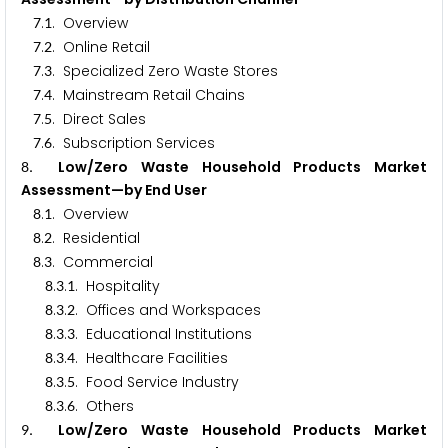
.
. Overview
7
1
.
. Online Retail
7
2
.
. Specialized Zero Waste Stores
7
3
.
. Mainstream Retail Chains
7
4
.
. Direct Sales
7
5
.
. Subscription Services
7
6
. Low/Zero Waste Household Products Market
8
Assessment—by End User
.
. Overview
8
1
.
. Residential
8
2
.
. Commercial
8
3
.
.
. Hospitality
8
3
1
.
.
. Offices and Workspaces
8
3
2
.
.
. Educational Institutions
8
3
3
.
.
. Healthcare Facilities
8
3
4
.
.
. Food Service Industry
8
3
5
.
.
. Others
8
3
6
. Low/Zero Waste Household Products Market
9