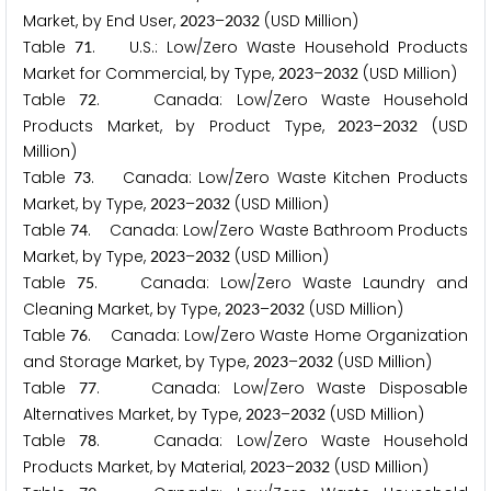
Market, by End User,
–
(USD Million)
2
0
2
3
2
0
3
2
Table
. U.S.: Low/Zero Waste Household Products
7
1
Market for Commercial, by Type,
–
(USD Million)
2
0
2
3
2
0
3
2
Table
. Canada: Low/Zero Waste Household
7
2
Products Market, by Product Type,
–
(USD
2
0
2
3
2
0
3
2
Million)
Table
. Canada: Low/Zero Waste Kitchen Products
7
3
Market, by Type,
–
(USD Million)
2
0
2
3
2
0
3
2
Table
. Canada: Low/Zero Waste Bathroom Products
7
4
Market, by Type,
–
(USD Million)
2
0
2
3
2
0
3
2
Table
. Canada: Low/Zero Waste Laundry and
7
5
Cleaning Market, by Type,
–
(USD Million)
2
0
2
3
2
0
3
2
Table
. Canada: Low/Zero Waste Home Organization
7
6
and Storage Market, by Type,
–
(USD Million)
2
0
2
3
2
0
3
2
Table
. Canada: Low/Zero Waste Disposable
7
7
Alternatives Market, by Type,
–
(USD Million)
2
0
2
3
2
0
3
2
Table
. Canada: Low/Zero Waste Household
7
8
Products Market, by Material,
–
(USD Million)
2
0
2
3
2
0
3
2