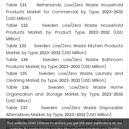
Table
. Netherlands: Low/Zero Waste Household
1
3
1
Products Market for Commercial, by Type,
–
2
0
2
3
2
0
3
2
(USD Million)
Table
. Sweden: Low/Zero Waste Household
1
3
2
Products Market, by Product Type,
–
(USD
2
0
2
3
2
0
3
2
Million)
Table
. Sweden: Low/Zero Waste Kitchen Products
1
3
3
Market, by Type,
–
(USD Million)
2
0
2
3
2
0
3
2
Table
. Sweden: Low/Zero Waste Bathroom
1
3
4
Products Market, by Type,
–
(USD Million)
2
0
2
3
2
0
3
2
Table
. Sweden: Low/Zero Waste Laundry and
1
3
5
Cleaning Market, by Type,
–
(USD Million)
2
0
2
3
2
0
3
2
Table
. Sweden: Low/Zero Waste Home
1
3
6
Organization and Storage Market, by Type,
–
2
0
2
3
2
0
3
2
(USD Million)
Table
. Sweden: Low/Zero Waste Disposable
1
3
7
Alternatives Market, by Type,
–
(USD Million)
2
0
2
3
2
0
3
2
Table
. Sweden: Low/Zero Waste Household
1
3
8
This website uses cookies to ensure you get the best experience on our
Products Market, by Material,
–
(USD Million)
2
0
2
3
2
0
3
2
website. By continuing to use the site, you agree to their use.
Cookie