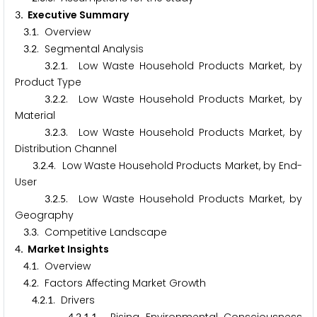
. Executive Summary
3
.
. Overview
3
1
.
. Segmental Analysis
3
2
.
.
. Low Waste Household Products Market, by
3
2
1
Product Type
.
.
. Low Waste Household Products Market, by
3
2
2
Material
.
.
. Low Waste Household Products Market, by
3
2
3
Distribution Channel
.
.
. Low Waste Household Products Market, by End-
3
2
4
User
.
.
. Low Waste Household Products Market, by
3
2
5
Geography
.
. Competitive Landscape
3
3
. Market Insights
4
.
. Overview
4
1
.
. Factors Affecting Market Growth
4
2
.
.
. Drivers
4
2
1
4
2
1
1