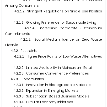
.
.
.
. Rising Environmental Consciousness
Among Consumers
.
.
.
. Stringent Regulations on Single-Use Plastics
4
2
1
2
.
.
.
. Growing Preference for Sustainable Living
4
2
1
3
.
.
.
. Increasing Corporate Sustainability
4
2
1
4
Commitments
.
.
.
. Social Media Influence on Zero Waste
4
2
1
5
Lifestyle
.
.
. Restraints
4
2
2
.
.
.
. Higher Price Points of Low Waste Alternatives
4
2
2
1
.
.
.
. Limited Availability in Mainstream Retail
4
2
2
2
.
.
.
. Consumer Convenience Preferences
4
2
2
3
.
.
. Opportunities
4
2
3
.
.
.
. Innovation in Biodegradable Materials
4
2
3
1
.
.
.
. Expansion in Emerging Markets
4
2
3
2
.
.
.
. Subscription-Based Business Models
4
2
3
3
.
.
.
. Circular Economy Initiatives
4
2
3
4