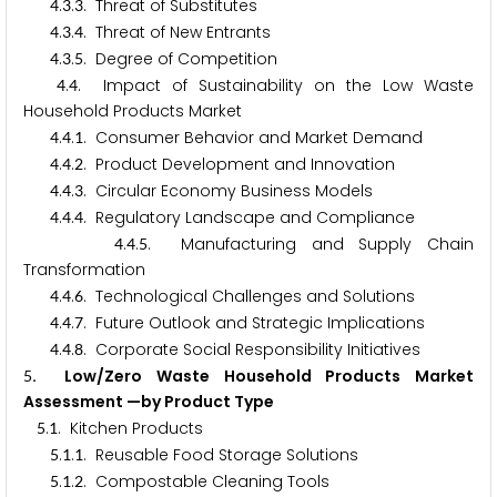
.
.
. Threat of Substitutes
4
3
3
.
.
. Threat of New Entrants
4
3
4
.
.
. Degree of Competition
4
3
5
.
. Impact of Sustainability on the Low Waste
4
4
Household Products Market
.
.
. Consumer Behavior and Market Demand
4
4
1
.
.
. Product Development and Innovation
4
4
2
.
.
. Circular Economy Business Models
4
4
3
.
.
. Regulatory Landscape and Compliance
4
4
4
.
.
. Manufacturing and Supply Chain
4
4
5
Transformation
.
.
. Technological Challenges and Solutions
4
4
6
.
.
. Future Outlook and Strategic Implications
4
4
7
.
.
. Corporate Social Responsibility Initiatives
4
4
8
. Low/Zero Waste Household Products Market
5
Assessment —by Product Type
.
. Kitchen Products
5
1
.
.
. Reusable Food Storage Solutions
5
1
1
.
.
. Compostable Cleaning Tools
5
1
2