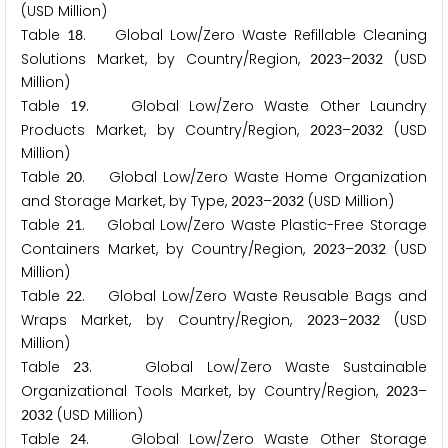
(USD Million)
Table
. Global Low/Zero Waste Refillable Cleaning
1
8
Solutions Market, by Country/Region,
–
(USD
2
0
2
3
2
0
3
2
Million)
Table
. Global Low/Zero Waste Other Laundry
1
9
Products Market, by Country/Region,
–
(USD
2
0
2
3
2
0
3
2
Million)
Table
. Global Low/Zero Waste Home Organization
2
0
and Storage Market, by Type,
–
(USD Million)
2
0
2
3
2
0
3
2
Table
. Global Low/Zero Waste Plastic-Free Storage
2
1
Containers Market, by Country/Region,
–
(USD
2
0
2
3
2
0
3
2
Million)
Table
. Global Low/Zero Waste Reusable Bags and
2
2
Wraps Market, by Country/Region,
–
(USD
2
0
2
3
2
0
3
2
Million)
Table
. Global Low/Zero Waste Sustainable
2
3
Organizational Tools Market, by Country/Region,
–
2
0
2
3
(USD Million)
2
0
3
2
Table
. Global Low/Zero Waste Other Storage
2
4