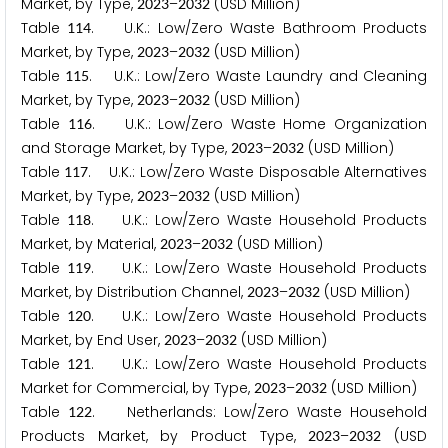
Market, by Type,
–
(USD Million)
2
0
2
3
2
0
3
2
Table
. U.K.: Low/Zero Waste Bathroom Products
1
1
4
Market, by Type,
–
(USD Million)
2
0
2
3
2
0
3
2
Table
. U.K.: Low/Zero Waste Laundry and Cleaning
1
1
5
Market, by Type,
–
(USD Million)
2
0
2
3
2
0
3
2
Table
. U.K.: Low/Zero Waste Home Organization
1
1
6
and Storage Market, by Type,
–
(USD Million)
2
0
2
3
2
0
3
2
Table
. U.K.: Low/Zero Waste Disposable Alternatives
1
1
7
Market, by Type,
–
(USD Million)
2
0
2
3
2
0
3
2
Table
. U.K.: Low/Zero Waste Household Products
1
1
8
Market, by Material,
–
(USD Million)
2
0
2
3
2
0
3
2
Table
. U.K.: Low/Zero Waste Household Products
1
1
9
Market, by Distribution Channel,
–
(USD Million)
2
0
2
3
2
0
3
2
Table
. U.K.: Low/Zero Waste Household Products
1
2
0
Market, by End User,
–
(USD Million)
2
0
2
3
2
0
3
2
Table
. U.K.: Low/Zero Waste Household Products
1
2
1
Market for Commercial, by Type,
–
(USD Million)
2
0
2
3
2
0
3
2
Table
. Netherlands: Low/Zero Waste Household
1
2
2
Products Market, by Product Type,
–
(USD
2
0
2
3
2
0
3
2