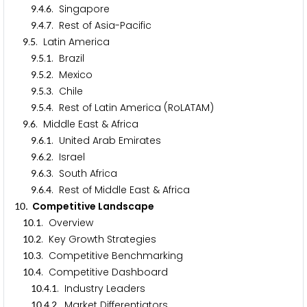
.
.
. Singapore
9
4
6
.
.
. Rest of Asia-Pacific
9
4
7
.
. Latin America
9
5
.
.
. Brazil
9
5
1
.
.
. Mexico
9
5
2
.
.
. Chile
9
5
3
.
.
. Rest of Latin America (RoLATAM)
9
5
4
.
. Middle East & Africa
9
6
.
.
. United Arab Emirates
9
6
1
.
.
. Israel
9
6
2
.
.
. South Africa
9
6
3
.
.
. Rest of Middle East & Africa
9
6
4
. Competitive Landscape
1
0
.
. Overview
1
0
1
.
. Key Growth Strategies
1
0
2
.
. Competitive Benchmarking
1
0
3
.
. Competitive Dashboard
1
0
4
.
.
. Industry Leaders
1
0
4
1
.
.
. Market Differentiators
1
0
4
2