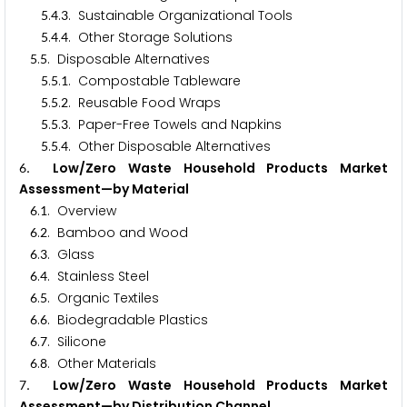
.
.
. Sustainable Organizational Tools
5
4
3
.
.
. Other Storage Solutions
5
4
4
.
. Disposable Alternatives
5
5
.
.
. Compostable Tableware
5
5
1
.
.
. Reusable Food Wraps
5
5
2
.
.
. Paper-Free Towels and Napkins
5
5
3
.
.
. Other Disposable Alternatives
5
5
4
. Low/Zero Waste Household Products Market
6
Assessment—by Material
.
. Overview
6
1
.
. Bamboo and Wood
6
2
.
. Glass
6
3
.
. Stainless Steel
6
4
.
. Organic Textiles
6
5
.
. Biodegradable Plastics
6
6
.
. Silicone
6
7
.
. Other Materials
6
8
. Low/Zero Waste Household Products Market
7
Assessment—by Distribution Channel