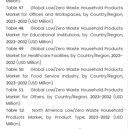
Million)
Table
. Global Low/Zero Waste Household Products
4
7
Market for Offices and Workspaces, by Country/Region,
–
(USD Million)
2
0
2
3
2
0
3
2
Table
. Global Low/Zero Waste Household Products
4
8
Market for Educational Institutions, by Country/Region,
–
(USD Million)
2
0
2
3
2
0
3
2
Table
. Global Low/Zero Waste Household Products
4
9
Market for Healthcare Facilities, by Country/Region,
–
2
0
2
3
(USD Million)
2
0
3
2
Table
. Global Low/Zero Waste Household Products
5
0
Market for Food Service Industry, by Country/Region,
–
(USD Million)
2
0
2
3
2
0
3
2
Table
. Global Low/Zero Waste Household Products
5
1
Market for Others, by Country/Region,
–
(USD
2
0
2
3
2
0
3
2
Million)
Table
. North America: Low/Zero Waste Household
5
2
Products Market, by Product Type,
–
(USD
2
0
2
3
2
0
3
2
Million)