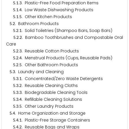
.
.
. Plastic-Free Food Preparation Items
5
1
3
.
.
. Low Waste Dishwashing Products
5
1
4
.
.
. Other Kitchen Products
5
1
5
.
. Bathroom Products
5
2
.
.
. Solid Toiletries (Shampoo Bars, Soap Bars)
5
2
1
.
.
. Bamboo Toothbrushes and Compostable Oral
5
2
2
Care
.
.
. Reusable Cotton Products
5
2
3
.
.
. Menstrual Products (Cups, Reusable Pads)
5
2
4
.
.
. Other Bathroom Products
5
2
5
.
. Laundry and Cleaning
5
3
.
.
. Concentrated/Zero Waste Detergents
5
3
1
.
.
. Reusable Cleaning Cloths
5
3
2
.
.
. Biodegradable Cleaning Tools
5
3
3
.
.
. Refillable Cleaning Solutions
5
3
4
.
.
. Other Laundry Products
5
3
5
.
. Home Organization and Storage
5
4
.
.
. Plastic-Free Storage Containers
5
4
1
.
.
. Reusable Bags and Wraps
5
4
2