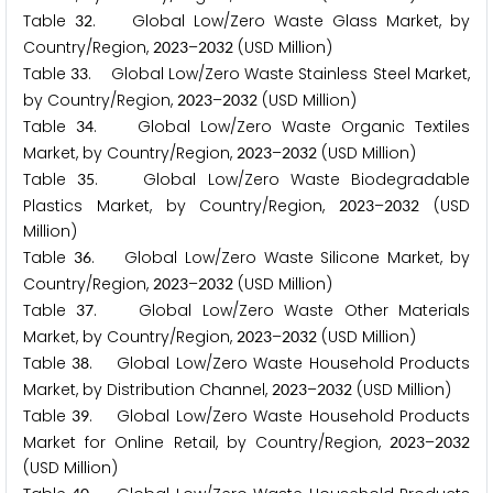
Table
. Global Low/Zero Waste Glass Market, by
3
2
Country/Region,
–
(USD Million)
2
0
2
3
2
0
3
2
Table
. Global Low/Zero Waste Stainless Steel Market,
3
3
by Country/Region,
–
(USD Million)
2
0
2
3
2
0
3
2
Table
. Global Low/Zero Waste Organic Textiles
3
4
Market, by Country/Region,
–
(USD Million)
2
0
2
3
2
0
3
2
Table
. Global Low/Zero Waste Biodegradable
3
5
Plastics Market, by Country/Region,
–
(USD
2
0
2
3
2
0
3
2
Million)
Table
. Global Low/Zero Waste Silicone Market, by
3
6
Country/Region,
–
(USD Million)
2
0
2
3
2
0
3
2
Table
. Global Low/Zero Waste Other Materials
3
7
Market, by Country/Region,
–
(USD Million)
2
0
2
3
2
0
3
2
Table
. Global Low/Zero Waste Household Products
3
8
Market, by Distribution Channel,
–
(USD Million)
2
0
2
3
2
0
3
2
Table
. Global Low/Zero Waste Household Products
3
9
Market for Online Retail, by Country/Region,
–
2
0
2
3
2
0
3
2
(USD Million)