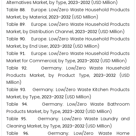
Alternatives Market, by Type,
–
(USD Million)
2
0
2
3
2
0
3
2
Table
. Europe: Low/Zero Waste Household Products
8
8
Market, by Material,
–
(USD Million)
2
0
2
3
2
0
3
2
Table
. Europe: Low/Zero Waste Household Products
8
9
Market, by Distribution Channel,
–
(USD Million)
2
0
2
3
2
0
3
2
Table
. Europe: Low/Zero Waste Household Products
9
0
Market, by End User,
–
(USD Million)
2
0
2
3
2
0
3
2
Table
. Europe: Low/Zero Waste Household Products
9
1
Market for Commercial, by Type,
–
(USD Million)
2
0
2
3
2
0
3
2
Table
. Germany: Low/Zero Waste Household
9
2
Products Market, by Product Type,
–
(USD
2
0
2
3
2
0
3
2
Million)
Table
. Germany: Low/Zero Waste Kitchen Products
9
3
Market, by Type,
–
(USD Million)
2
0
2
3
2
0
3
2
Table
. Germany: Low/Zero Waste Bathroom
9
4
Products Market, by Type,
–
(USD Million)
2
0
2
3
2
0
3
2
Table
. Germany: Low/Zero Waste Laundry and
9
5
Cleaning Market, by Type,
–
(USD Million)
2
0
2
3
2
0
3
2
Table
. Germany: Low/Zero Waste Home
9
6