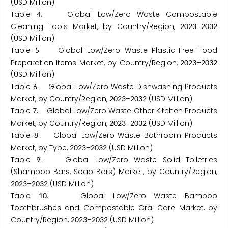
(USD Million)
Table
. Global Low/Zero Waste Compostable
4
Cleaning Tools Market, by Country/Region,
–
2
0
2
3
2
0
3
2
(USD Million)
Table
. Global Low/Zero Waste Plastic-Free Food
5
Preparation Items Market, by Country/Region,
–
2
0
2
3
2
0
3
2
(USD Million)
Table
. Global Low/Zero Waste Dishwashing Products
6
Market, by Country/Region,
–
(USD Million)
2
0
2
3
2
0
3
2
Table
. Global Low/Zero Waste Other Kitchen Products
7
Market, by Country/Region,
–
(USD Million)
2
0
2
3
2
0
3
2
Table
. Global Low/Zero Waste Bathroom Products
8
Market, by Type,
–
(USD Million)
2
0
2
3
2
0
3
2
Table
. Global Low/Zero Waste Solid Toiletries
9
(Shampoo Bars, Soap Bars) Market, by Country/Region,
–
(USD Million)
2
0
2
3
2
0
3
2
Table
. Global Low/Zero Waste Bamboo
1
0
Toothbrushes and Compostable Oral Care Market, by
Country/Region,
–
(USD Million)
2
0
2
3
2
0
3
2