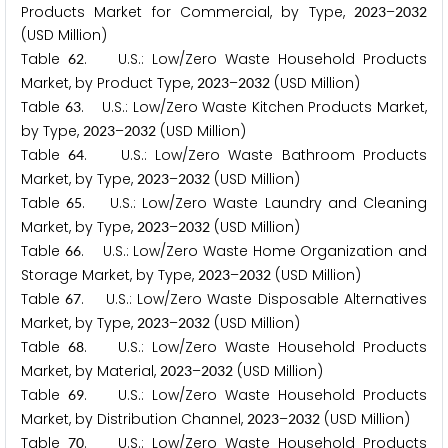
Products Market for Commercial, by Type,
–
2
0
2
3
2
0
3
2
(USD Million)
Table
. U.S.: Low/Zero Waste Household Products
6
2
Market, by Product Type,
–
(USD Million)
2
0
2
3
2
0
3
2
Table
. U.S.: Low/Zero Waste Kitchen Products Market,
6
3
by Type,
–
(USD Million)
2
0
2
3
2
0
3
2
Table
. U.S.: Low/Zero Waste Bathroom Products
6
4
Market, by Type,
–
(USD Million)
2
0
2
3
2
0
3
2
Table
. U.S.: Low/Zero Waste Laundry and Cleaning
6
5
Market, by Type,
–
(USD Million)
2
0
2
3
2
0
3
2
Table
. U.S.: Low/Zero Waste Home Organization and
6
6
Storage Market, by Type,
–
(USD Million)
2
0
2
3
2
0
3
2
Table
. U.S.: Low/Zero Waste Disposable Alternatives
6
7
Market, by Type,
–
(USD Million)
2
0
2
3
2
0
3
2
Table
. U.S.: Low/Zero Waste Household Products
6
8
Market, by Material,
–
(USD Million)
2
0
2
3
2
0
3
2
Table
. U.S.: Low/Zero Waste Household Products
6
9
Market, by Distribution Channel,
–
(USD Million)
2
0
2
3
2
0
3
2
Table
. U.S.: Low/Zero Waste Household Products
7
0