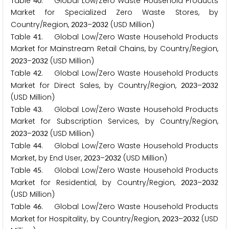
Table
. Global Low/Zero Waste Household Products
4
0
Market for Specialized Zero Waste Stores, by
Country/Region,
–
(USD Million)
2
0
2
3
2
0
3
2
Table
. Global Low/Zero Waste Household Products
4
1
Market for Mainstream Retail Chains, by Country/Region,
–
(USD Million)
2
0
2
3
2
0
3
2
Table
. Global Low/Zero Waste Household Products
4
2
Market for Direct Sales, by Country/Region,
–
2
0
2
3
2
0
3
2
(USD Million)
Table
. Global Low/Zero Waste Household Products
4
3
Market for Subscription Services, by Country/Region,
–
(USD Million)
2
0
2
3
2
0
3
2
Table
. Global Low/Zero Waste Household Products
4
4
Market, by End User,
–
(USD Million)
2
0
2
3
2
0
3
2
Table
. Global Low/Zero Waste Household Products
4
5
Market for Residential, by Country/Region,
–
2
0
2
3
2
0
3
2
(USD Million)
Table
. Global Low/Zero Waste Household Products
4
6
Market for Hospitality, by Country/Region,
–
(USD
2
0
2
3
2
0
3
2