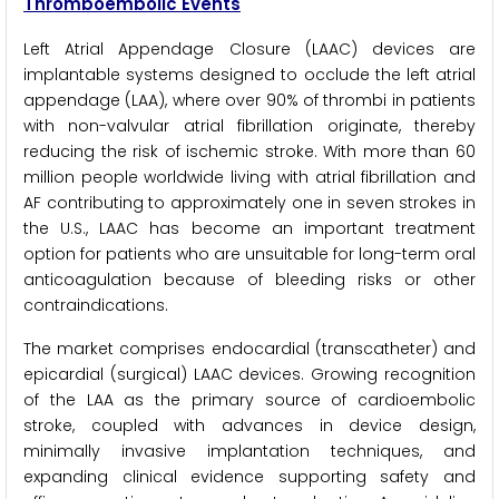
Thromboembolic Events
Left Atrial Appendage Closure (LAAC) devices are
implantable systems designed to occlude the left atrial
appendage (LAA), where over 90% of thrombi in patients
with non-valvular atrial fibrillation originate, thereby
reducing the risk of ischemic stroke. With more than 60
million people worldwide living with atrial fibrillation and
AF contributing to approximately one in seven strokes in
the U.S., LAAC has become an important treatment
option for patients who are unsuitable for long-term oral
anticoagulation because of bleeding risks or other
contraindications.
The market comprises endocardial (transcatheter) and
epicardial (surgical) LAAC devices. Growing recognition
of the LAA as the primary source of cardioembolic
stroke, coupled with advances in device design,
minimally invasive implantation techniques, and
expanding clinical evidence supporting safety and