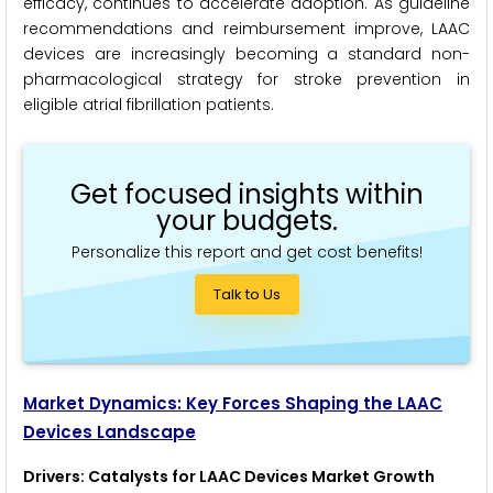
efficacy, continues to accelerate adoption. As guideline
recommendations and reimbursement improve, LAAC
devices are increasingly becoming a standard non-
pharmacological strategy for stroke prevention in
eligible atrial fibrillation patients.
Get focused insights within
your budgets.
Personalize this report and get cost benefits!
Talk to Us
Market Dynamics: Key Forces Shaping the LAAC
Devices Landscape
Drivers: Catalysts for LAAC Devices Market Growth