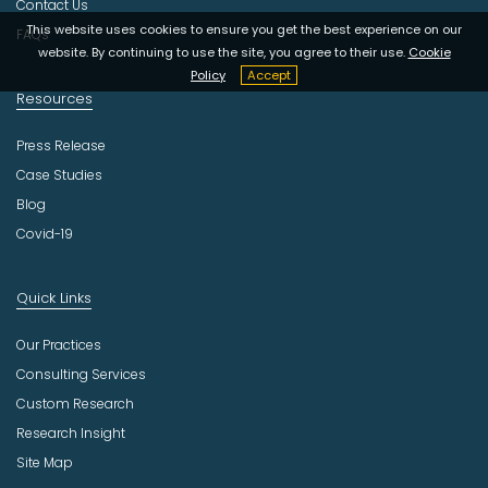
Contact Us
This website uses cookies to ensure you get the best experience on our
FAQs
website. By continuing to use the site, you agree to their use.
Cookie
Policy
Accept
Resources
Press Release
Case Studies
Blog
Covid-19
Quick Links
Our Practices
Consulting Services
Custom Research
Research Insight
Site Map