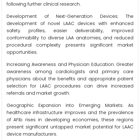
following further clinical research.
Development of Next-Generation Devices: The
development of novel LAAC devices with enhanced
safety profiles, easier deliverability, improved
conformability to diverse LAA anatomies, and reduced
procedural complexity presents significant market
opportunities.
Increasing Awareness and Physician Education: Greater
awareness among cardiologists and primary care
physicians about the benefits and appropriate patient
selection for LAAC procedures can drive increased
referrals and market growth.
Geographic Expansion into Emerging Markets: As
healthcare infrastructure improves and the prevalence
of AFib rises in developing economies, these regions
present significant untapped market potential for LAAC
device manufacturers.