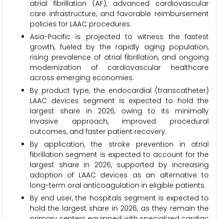
atrial fibrillation (AF), advanced cardiovascular
care infrastructure, and favorable reimbursement
policies for LAAC procedures.
Asia-Pacific is projected to witness the fastest
growth, fueled by the rapidly aging population,
rising prevalence of atrial fibrillation, and ongoing
modernization of cardiovascular healthcare
across emerging economies.
By product type, the endocardial (transcatheter)
LAAC devices segment is expected to hold the
largest share in 2026, owing to its minimally
invasive approach, improved procedural
outcomes, and faster patient recovery.
By application, the stroke prevention in atrial
fibrillation segment is expected to account for the
largest share in 2026, supported by increasing
adoption of LAAC devices as an alternative to
long-term oral anticoagulation in eligible patients.
By end user, the hospitals segment is expected to
hold the largest share in 2026, as they remain the
primary centers equipped with specialized cardiac