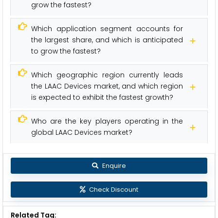
grow the fastest?
Which application segment accounts for
the largest share, and which is anticipated
to grow the fastest?
Which geographic region currently leads
the LAAC Devices market, and which region
is expected to exhibit the fastest growth?
Who are the key players operating in the
global LAAC Devices market?
Enquire
Check Discount
Related Tag: