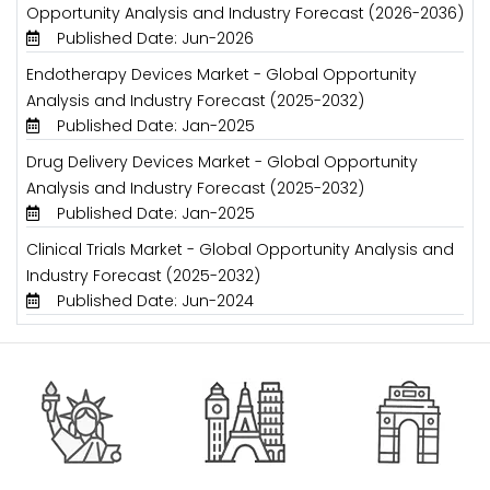
Opportunity Analysis and Industry Forecast (2026-2036)
Published Date: Jun-2026
Endotherapy Devices Market - Global Opportunity
Analysis and Industry Forecast (2025-2032)
Published Date: Jan-2025
Drug Delivery Devices Market - Global Opportunity
Analysis and Industry Forecast (2025-2032)
Published Date: Jan-2025
Clinical Trials Market - Global Opportunity Analysis and
Industry Forecast (2025-2032)
Published Date: Jun-2024