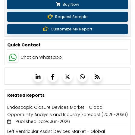
Buy Now
Request Sample
Customize My Report
Quick Contact
Chat on Whatsapp
Related Reports
Endoscopic Closure Devices Market - Global
Opportunity Analysis and Industry Forecast (2026-2036)
Published Date: Jun-2026
Left Ventricular Assist Devices Market - Global