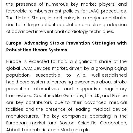
the presence of numerous key market players, and
favorable reimbursement policies for LAAC procedures.
The United States, in particular, is a major contributor
due to its large patient population and strong adoption
of advanced interventional cardiology techniques.
Europe: Advancing Stroke Prevention Strategies with
Robust Healthcare Systems
Europe is expected to hold a significant share of the
global LAAC Devices market, driven by a growing aging
population susceptible to AFib, well-established
healthcare systems, increasing awareness about stroke
prevention alternatives, and supportive regulatory
frameworks. Countries like Germany, the U.K., and France
are key contributors due to their advanced medical
facilities and the presence of leading medical device
manufacturers. The key companies operating in the
European market are Boston Scientific Corporation,
Abbott Laboratories, and Medtronic plc.