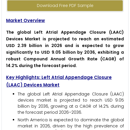
Download Free PDF Sample
Market Overview
The global Left Atrial Appendage Closure (LAAC)
Devices Market is projected to reach an estimated
USD 2.39 billion in 2026 and is expected to grow
significantly to USD 9.05 billion by 2036, exhibiting a
robust Compound Annual Growth Rate (CAGR) of
14.2% during the forecast period.
Key Highlights: Left Atrial Appendage Closure
(LAAC) Devices Market
The global Left Atrial Appendage Closure (LAAC)
devices market is projected to reach USD 9.05
billion by 2036, growing at a CAGR of 14.2% during
the forecast period 2026–2036.
North America is expected to dominate the global
market in 2026, driven by the high prevalence of