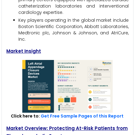
catheterization laboratories and interventional
cardiology expertise.
Key players operating in the global market include
Boston Scientific Corporation, Abbott Laboratories,
Medtronic plc, Johnson & Johnson, and AtriCure,
Inc.
Market Insight
Click here to:
Get Free Sample Pages of this Report
Market Overview: Protecting At-Risk Patients from