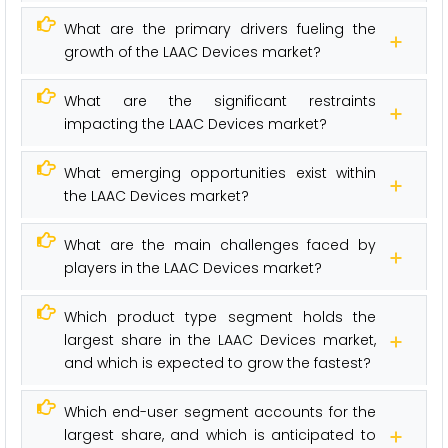
What are the primary drivers fueling the
growth of the LAAC Devices market?
What are the significant restraints
impacting the LAAC Devices market?
What emerging opportunities exist within
the LAAC Devices market?
What are the main challenges faced by
players in the LAAC Devices market?
Which product type segment holds the
largest share in the LAAC Devices market,
and which is expected to grow the fastest?
Which end-user segment accounts for the
largest share, and which is anticipated to