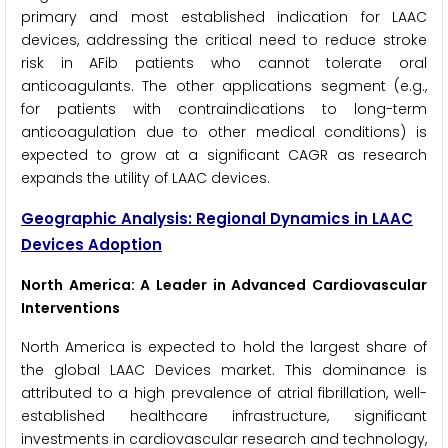
primary and most established indication for LAAC
devices, addressing the critical need to reduce stroke
risk in AFib patients who cannot tolerate oral
anticoagulants. The other applications segment (e.g.,
for patients with contraindications to long-term
anticoagulation due to other medical conditions) is
expected to grow at a significant CAGR as research
expands the utility of LAAC devices.
Geographic Analysis: Regional Dynamics in LAAC
Devices Adoption
North America: A Leader in Advanced Cardiovascular
Interventions
North America is expected to hold the largest share of
the global LAAC Devices market. This dominance is
attributed to a high prevalence of atrial fibrillation, well-
established healthcare infrastructure, significant
investments in cardiovascular research and technology,