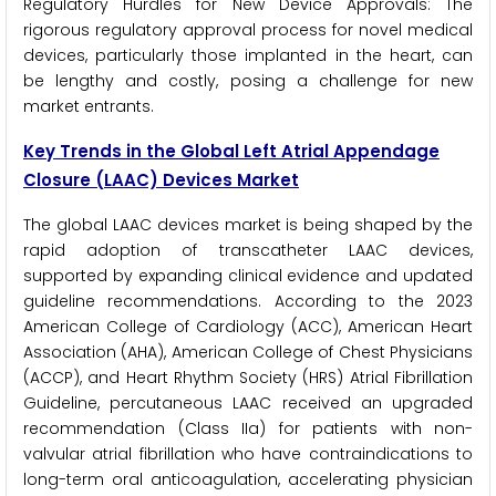
Regulatory Hurdles for New Device Approvals: The
rigorous regulatory approval process for novel medical
devices, particularly those implanted in the heart, can
be lengthy and costly, posing a challenge for new
market entrants.
Key Trends in the Global Left Atrial Appendage
Closure (LAAC) Devices Market
The global LAAC devices market is being shaped by the
rapid adoption of transcatheter LAAC devices,
supported by expanding clinical evidence and updated
guideline recommendations. According to the 2023
American College of Cardiology (ACC), American Heart
Association (AHA), American College of Chest Physicians
(ACCP), and Heart Rhythm Society (HRS) Atrial Fibrillation
Guideline, percutaneous LAAC received an upgraded
recommendation (Class IIa) for patients with non-
valvular atrial fibrillation who have contraindications to
long-term oral anticoagulation, accelerating physician