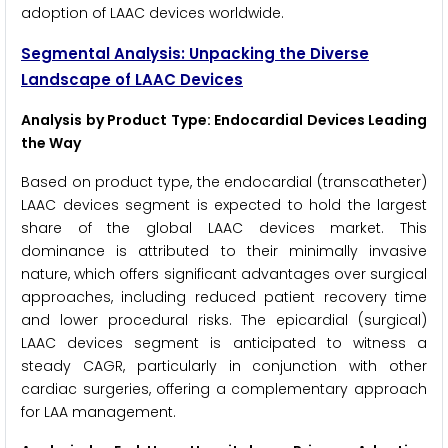
adoption of LAAC devices worldwide.
Segmental Analysis: Unpacking the Diverse
Landscape of LAAC Devices
Analysis by Product Type: Endocardial Devices Leading
the Way
Based on product type, the endocardial (transcatheter)
LAAC devices segment is expected to hold the largest
share of the global LAAC devices market. This
dominance is attributed to their minimally invasive
nature, which offers significant advantages over surgical
approaches, including reduced patient recovery time
and lower procedural risks. The epicardial (surgical)
LAAC devices segment is anticipated to witness a
steady CAGR, particularly in conjunction with other
cardiac surgeries, offering a complementary approach
for LAA management.