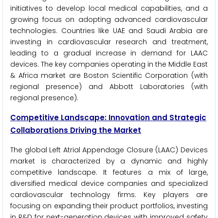
initiatives to develop local medical capabilities, and a
growing focus on adopting advanced cardiovascular
technologies. Countries like UAE and Saudi Arabia are
investing in cardiovascular research and treatment,
leading to a gradual increase in demand for LAAC
devices. The key companies operating in the Middle East
& Africa market are Boston Scientific Corporation (with
regional presence) and Abbott Laboratories (with
regional presence).
Competitive Landscape: Innovation and Strategic
Collaborations Driving the Market
The global Left Atrial Appendage Closure (LAAC) Devices
market is characterized by a dynamic and highly
competitive landscape. It features a mix of large,
diversified medical device companies and specialized
cardiovascular technology firms. Key players are
focusing on expanding their product portfolios, investing
in R&D for next-generation devices with improved safety