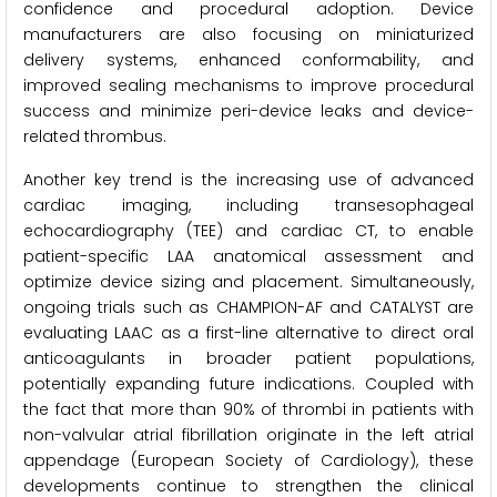
confidence and procedural adoption. Device
manufacturers are also focusing on miniaturized
delivery systems, enhanced conformability, and
improved sealing mechanisms to improve procedural
success and minimize peri-device leaks and device-
related thrombus.
Another key trend is the increasing use of advanced
cardiac imaging, including transesophageal
echocardiography (TEE) and cardiac CT, to enable
patient-specific LAA anatomical assessment and
optimize device sizing and placement. Simultaneously,
ongoing trials such as CHAMPION-AF and CATALYST are
evaluating LAAC as a first-line alternative to direct oral
anticoagulants in broader patient populations,
potentially expanding future indications. Coupled with
the fact that more than 90% of thrombi in patients with
non-valvular atrial fibrillation originate in the left atrial
appendage (European Society of Cardiology), these
developments continue to strengthen the clinical