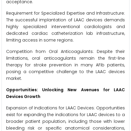
acceptance.
Requirement for Specialized Expertise and Infrastructure:
The successful implantation of LAAC devices demands
highly specialized interventional cardiologists and
dedicated cardiac catheterization lab infrastructure,
limiting access in some regions.
Competition from Oral Anticoagulants: Despite their
limitations, oral anticoagulants remain the first-line
therapy for stroke prevention in many AFib patients,
posing a competitive challenge to the LAAC devices
market.
Opportunities: Unlocking New Avenues for LAAC
Devices Growth
Expansion of Indications for LAAC Devices: Opportunities
exist for expanding the indications for LAAC devices to a
broader patient population, including those with lower
bleeding risk or specific anatomical considerations,