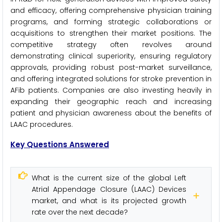
and efficacy, offering comprehensive physician training
programs, and forming strategic collaborations or
acquisitions to strengthen their market positions. The
competitive strategy often revolves around
demonstrating clinical superiority, ensuring regulatory
approvals, providing robust post-market surveillance,
and offering integrated solutions for stroke prevention in
AFib patients. Companies are also investing heavily in
expanding their geographic reach and increasing
patient and physician awareness about the benefits of
LAAC procedures.
Key Questions Answered
What is the current size of the global Left
Atrial Appendage Closure (LAAC) Devices
market, and what is its projected growth
rate over the next decade?