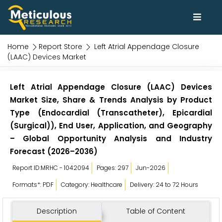
Home
Report Store
Left Atrial Appendage Closure
(LAAC) Devices Market
Left Atrial Appendage Closure (LAAC) Devices
Market Size, Share & Trends Analysis by Product
Type (Endocardial (Transcatheter), Epicardial
(Surgical)), End User, Application, and Geography
– Global Opportunity Analysis and Industry
Forecast (2026–2036)
Report ID:MRHC - 1042094
Pages: 297
Jun-2026
Formats*: PDF
Category: Healthcare
Delivery: 24 to 72 Hours
Description
Table of Content