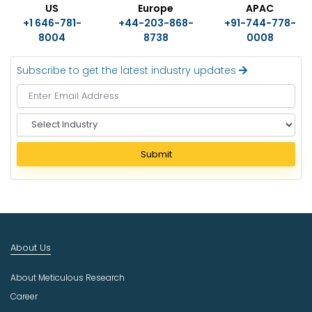
US
Europe
APAC
+1 646-781-
+44-203-868-
+91-744-778-
8004
8738
0008
Subscribe to get the latest industry updates
S
e
l
Submit
e
c
t
I
n
d
About Us
u
s
About Meticulous Research
t
r
Career
y