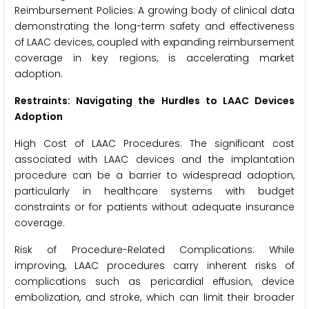
Reimbursement Policies: A growing body of clinical data
demonstrating the long-term safety and effectiveness
of LAAC devices, coupled with expanding reimbursement
coverage in key regions, is accelerating market
adoption.
Restraints: Navigating the Hurdles to LAAC Devices
Adoption
High Cost of LAAC Procedures: The significant cost
associated with LAAC devices and the implantation
procedure can be a barrier to widespread adoption,
particularly in healthcare systems with budget
constraints or for patients without adequate insurance
coverage.
Risk of Procedure-Related Complications: While
improving, LAAC procedures carry inherent risks of
complications such as pericardial effusion, device
embolization, and stroke, which can limit their broader