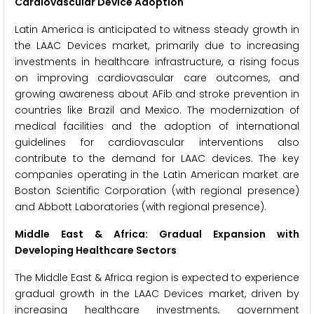
Cardiovascular Device Adoption
Latin America is anticipated to witness steady growth in
the LAAC Devices market, primarily due to increasing
investments in healthcare infrastructure, a rising focus
on improving cardiovascular care outcomes, and
growing awareness about AFib and stroke prevention in
countries like Brazil and Mexico. The modernization of
medical facilities and the adoption of international
guidelines for cardiovascular interventions also
contribute to the demand for LAAC devices. The key
companies operating in the Latin American market are
Boston Scientific Corporation (with regional presence)
and Abbott Laboratories (with regional presence).
Middle East & Africa: Gradual Expansion with
Developing Healthcare Sectors
The Middle East & Africa region is expected to experience
gradual growth in the LAAC Devices market, driven by
increasing healthcare investments, government