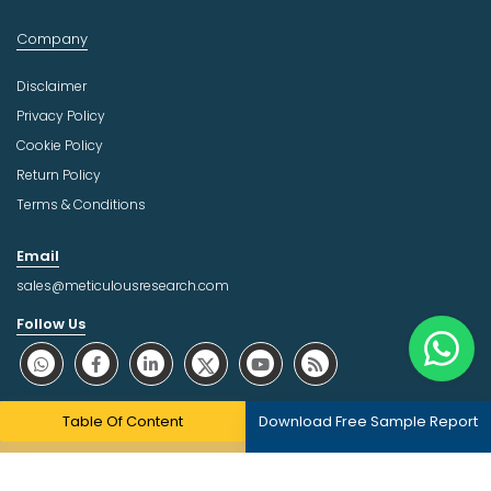
Company
Disclaimer
Privacy Policy
Cookie Policy
Return Policy
Terms & Conditions
Email
sales@meticulousresearch.com
Follow Us
About Trust Online
Table Of Content
Download Free Sample Report