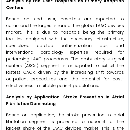
Analysis by End User: Hospitals as Primary Adoption
Centers
Based on end user, hospitals are expected to
command the largest share of the global LAAC devices
market. This is due to hospitals being the primary
facilities equipped with the necessary infrastructure,
specialized cardiac catheterization labs, and
interventional cardiology expertise required for
performing LAAC procedures. The ambulatory surgical
centers (ASCs) segment is anticipated to exhibit the
fastest CAGR, driven by the increasing shift towards
outpatient procedures and the potential for cost-
effectiveness in suitable patient populations.
Analysis by Application: Stroke Prevention in Atrial
Fibrillation Dominating
Based on application, the stroke prevention in atrial
fibrillation segment is projected to account for the
largest share of the LAAC devices market. This is the