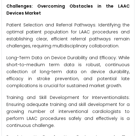
Challenges: Overcoming Obstacles in the LAAC
Devices Market
Patient Selection and Referral Pathways: Identifying the
optimal patient population for LAAC procedures and
establishing clear, efficient referral pathways remain
challenges, requiring multidisciplinary collaboration.
Long-Term Data on Device Durability and Efficacy: While
short-to-medium term data is robust, continuous
collection of long-term data on device durability,
efficacy in stroke prevention, and potential late
complications is crucial for sustained market growth.
Training and Skill Development for Interventionalists:
Ensuring adequate training and skill development for a
growing number of interventional cardiologists to
perform LAAC procedures safely and effectively is a
continuous challenge.