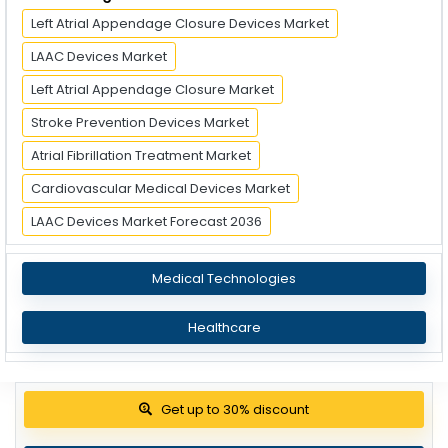
Left Atrial Appendage Closure Devices Market
LAAC Devices Market
Left Atrial Appendage Closure Market
Stroke Prevention Devices Market
Atrial Fibrillation Treatment Market
Cardiovascular Medical Devices Market
LAAC Devices Market Forecast 2036
Medical Technologies
Healthcare
Get up to 30% discount