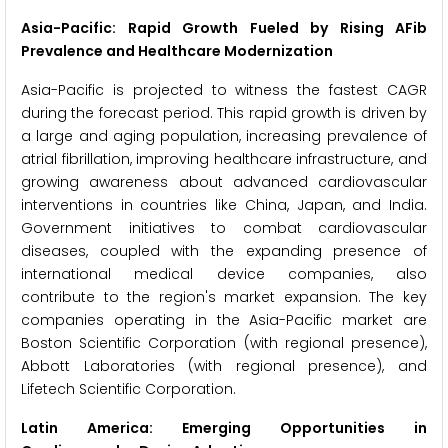
Asia-Pacific: Rapid Growth Fueled by Rising AFib
Prevalence and Healthcare Modernization
Asia-Pacific is projected to witness the fastest CAGR
during the forecast period. This rapid growth is driven by
a large and aging population, increasing prevalence of
atrial fibrillation, improving healthcare infrastructure, and
growing awareness about advanced cardiovascular
interventions in countries like China, Japan, and India.
Government initiatives to combat cardiovascular
diseases, coupled with the expanding presence of
international medical device companies, also
contribute to the region's market expansion. The key
companies operating in the Asia-Pacific market are
Boston Scientific Corporation (with regional presence),
Abbott Laboratories (with regional presence), and
Lifetech Scientific Corporation.
Latin America: Emerging Opportunities in