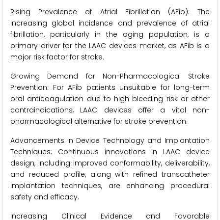
Rising Prevalence of Atrial Fibrillation (AFib): The
increasing global incidence and prevalence of atrial
fibrillation, particularly in the aging population, is a
primary driver for the LAAC devices market, as AFib is a
major risk factor for stroke.
Growing Demand for Non-Pharmacological Stroke
Prevention: For AFib patients unsuitable for long-term
oral anticoagulation due to high bleeding risk or other
contraindications, LAAC devices offer a vital non-
pharmacological alternative for stroke prevention.
Advancements in Device Technology and Implantation
Techniques: Continuous innovations in LAAC device
design, including improved conformability, deliverability,
and reduced profile, along with refined transcatheter
implantation techniques, are enhancing procedural
safety and efficacy.
Increasing Clinical Evidence and Favorable