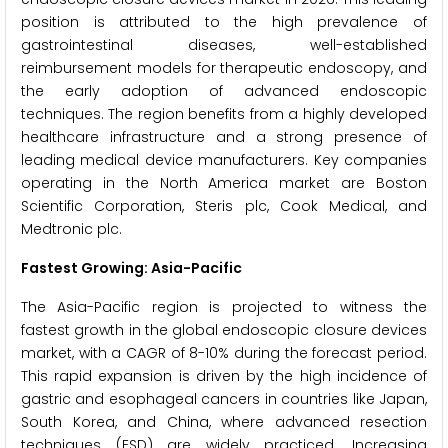
position is attributed to the high prevalence of
gastrointestinal diseases, well-established
reimbursement models for therapeutic endoscopy, and
the early adoption of advanced endoscopic
techniques. The region benefits from a highly developed
healthcare infrastructure and a strong presence of
leading medical device manufacturers. Key companies
operating in the North America market are Boston
Scientific Corporation, Steris plc, Cook Medical, and
Medtronic plc.
Fastest Growing: Asia-Pacific
The Asia-Pacific region is projected to witness the
fastest growth in the global endoscopic closure devices
market, with a CAGR of 8-10% during the forecast period.
This rapid expansion is driven by the high incidence of
gastric and esophageal cancers in countries like Japan,
South Korea, and China, where advanced resection
techniques (ESD) are widely practiced. Increasing