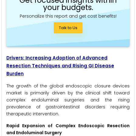
Get focused insights within
your budgets.
Personalize this report and get cost benefits!
Talk to Us
Drivers: Increasing Adoption of Advanced
Resection Techniques and Rising GI Disease
Burden
The growth of the global endoscopic closure devices
market is primarily driven by the clinical shift toward
complex endoluminal surgeries and the rising
prevalence of gastrointestinal disorders requiring
therapeutic intervention.
Rapid Expansion of Complex Endoscopic Resection
and Endoluminal Surgery