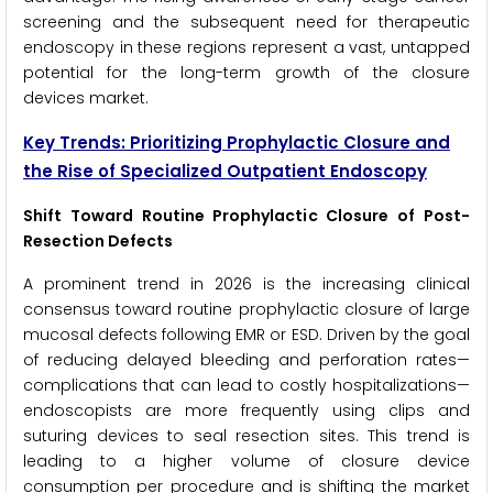
screening and the subsequent need for therapeutic
endoscopy in these regions represent a vast, untapped
potential for the long-term growth of the closure
devices market.
Key Trends: Prioritizing Prophylactic Closure and
the Rise of Specialized Outpatient Endoscopy
Shift Toward Routine Prophylactic Closure of Post-
Resection Defects
A prominent trend in 2026 is the increasing clinical
consensus toward routine prophylactic closure of large
mucosal defects following EMR or ESD. Driven by the goal
of reducing delayed bleeding and perforation rates—
complications that can lead to costly hospitalizations—
endoscopists are more frequently using clips and
suturing devices to seal resection sites. This trend is
leading to a higher volume of closure device
consumption per procedure and is shifting the market