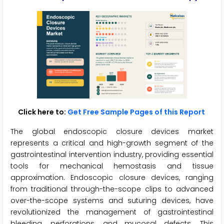
Click here to:
Get Free Sample Pages of this Report
The global endoscopic closure devices market
represents a critical and high-growth segment of the
gastrointestinal intervention industry, providing essential
tools for mechanical hemostasis and tissue
approximation. Endoscopic closure devices, ranging
from traditional through-the-scope clips to advanced
over-the-scope systems and suturing devices, have
revolutionized the management of gastrointestinal
bleeding, perforations, and mucosal defects. This