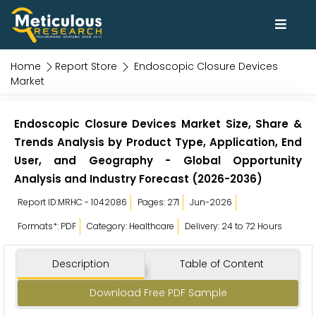
Home
Report Store
Endoscopic Closure Devices
Market
Endoscopic Closure Devices Market Size, Share &
Trends Analysis by Product Type, Application, End
User, and Geography - Global Opportunity
Analysis and Industry Forecast (2026-2036)
Report ID:MRHC - 1042086
Pages: 271
Jun-2026
Formats*: PDF
Category: Healthcare
Delivery: 24 to 72 Hours
Description
Table of Content
Download Free PDF Sample