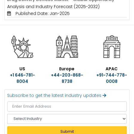
Analysis and Industry Forecast (2025-2032)
Published Date: Jan-2025
US
Europe
APAC
+1 646-781-
+44-203-868-
+91-744-778-
8004
8738
0008
Subscribe to get the latest industry updates
S
e
l
Submit