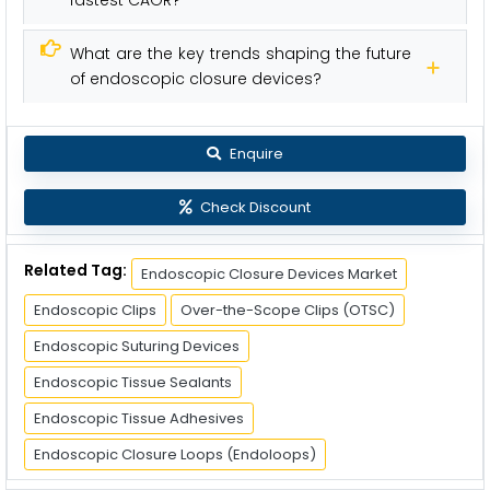
fastest CAGR?
What are the key trends shaping the future
of endoscopic closure devices?
Enquire
Check Discount
Related Tag:
Endoscopic Closure Devices Market
Endoscopic Clips
Over-the-Scope Clips (OTSC)
Endoscopic Suturing Devices
Endoscopic Tissue Sealants
Endoscopic Tissue Adhesives
Endoscopic Closure Loops (Endoloops)