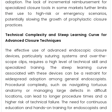
adoption. The lack of incremental reimbursement for
specialized closure tools in some markets further limits
their use to high-risk or emergency scenarios,
potentially slowing the growth of prophylactic closure
practices.
Technical Complexity and Steep Learning Curve for
Advanced Closure Techniques
The effective use of advanced endoscopic closure
devices, particularly suturing systems and over-the-
scope clips, requires a high level of technical skill and
specialized training. The steep learning curve
associated with these devices can be a restraint for
widespread adoption among general endoscopists.
Procedural complexity, such as navigating tortuous
anatomy or managing large defects in difficult
locations, can lead to longer procedure times and a
higher risk of technical failure. The need for continuous
education and hands-on training for endoscopists and