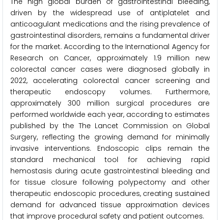
The high global burden of gastrointestinal bleeding,
driven by the widespread use of antiplatelet and
anticoagulant medications and the rising prevalence of
gastrointestinal disorders, remains a fundamental driver
for the market. According to the International Agency for
Research on Cancer, approximately 1.9 million new
colorectal cancer cases were diagnosed globally in
2022, accelerating colorectal cancer screening and
therapeutic endoscopy volumes. Furthermore,
approximately 300 million surgical procedures are
performed worldwide each year, according to estimates
published by the The Lancet Commission on Global
Surgery, reflecting the growing demand for minimally
invasive interventions. Endoscopic clips remain the
standard mechanical tool for achieving rapid
hemostasis during acute gastrointestinal bleeding and
for tissue closure following polypectomy and other
therapeutic endoscopic procedures, creating sustained
demand for advanced tissue approximation devices
that improve procedural safety and patient outcomes.