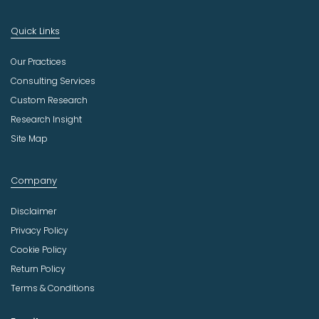
Quick Links
Our Practices
Consulting Services
Custom Research
Research Insight
Site Map
Company
Disclaimer
Privacy Policy
Cookie Policy
Return Policy
Terms & Conditions