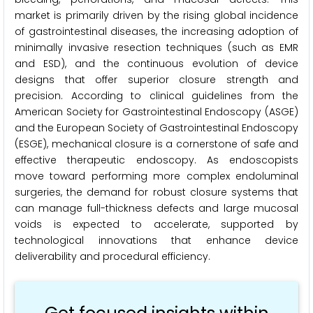
market is primarily driven by the rising global incidence
of gastrointestinal diseases, the increasing adoption of
minimally invasive resection techniques (such as EMR
and ESD), and the continuous evolution of device
designs that offer superior closure strength and
precision. According to clinical guidelines from the
American Society for Gastrointestinal Endoscopy (ASGE)
and the European Society of Gastrointestinal Endoscopy
(ESGE), mechanical closure is a cornerstone of safe and
effective therapeutic endoscopy. As endoscopists
move toward performing more complex endoluminal
surgeries, the demand for robust closure systems that
can manage full-thickness defects and large mucosal
voids is expected to accelerate, supported by
technological innovations that enhance device
deliverability and procedural efficiency.