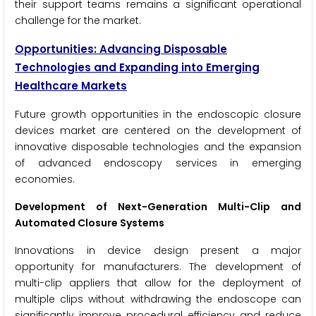
their support teams remains a significant operational
challenge for the market.
Opportunities: Advancing Disposable
Technologies and Expanding into Emerging
Healthcare Markets
Future growth opportunities in the endoscopic closure
devices market are centered on the development of
innovative disposable technologies and the expansion
of advanced endoscopy services in emerging
economies.
Development of Next-Generation Multi-Clip and
Automated Closure Systems
Innovations in device design present a major
opportunity for manufacturers. The development of
multi-clip appliers that allow for the deployment of
multiple clips without withdrawing the endoscope can
significantly improve procedural efficiency and reduce