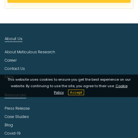
e
c
t
I
n
d
About Us
u
s
About Meticulous Research
t
r
Career
y
Contact Us
FAQs
This website uses cookies to ensure you get the best experience on our
website. By continuing to use the site, you agree to their use.
Cookie
Policy
Accept
Resources
Press Release
Case Studies
Blog
Covid-19