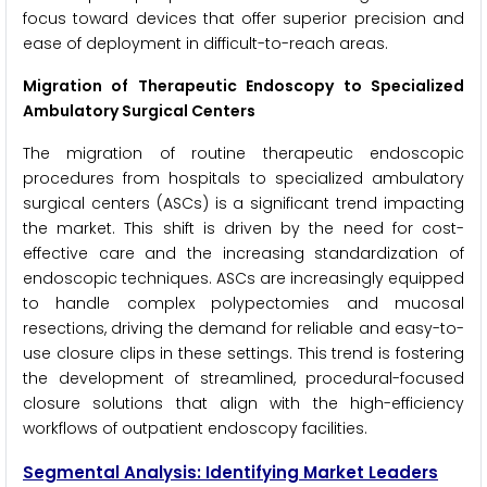
focus toward devices that offer superior precision and
ease of deployment in difficult-to-reach areas.
Migration of Therapeutic Endoscopy to Specialized
Ambulatory Surgical Centers
The migration of routine therapeutic endoscopic
procedures from hospitals to specialized ambulatory
surgical centers (ASCs) is a significant trend impacting
the market. This shift is driven by the need for cost-
effective care and the increasing standardization of
endoscopic techniques. ASCs are increasingly equipped
to handle complex polypectomies and mucosal
resections, driving the demand for reliable and easy-to-
use closure clips in these settings. This trend is fostering
the development of streamlined, procedural-focused
closure solutions that align with the high-efficiency
workflows of outpatient endoscopy facilities.
Segmental Analysis: Identifying Market Leaders