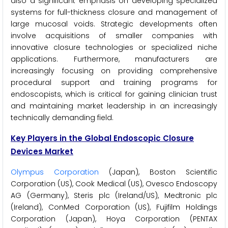
also a significant emphasis on developing specialized
systems for full-thickness closure and management of
large mucosal voids. Strategic developments often
involve acquisitions of smaller companies with
innovative closure technologies or specialized niche
applications. Furthermore, manufacturers are
increasingly focusing on providing comprehensive
procedural support and training programs for
endoscopists, which is critical for gaining clinician trust
and maintaining market leadership in an increasingly
technically demanding field.
Key Players in the Global Endoscopic Closure
Devices Market
Olympus Corporation
(Japan), Boston Scientific
Corporation (US), Cook Medical (US), Ovesco Endoscopy
AG (Germany), Steris plc (Ireland/US), Medtronic plc
(Ireland), ConMed Corporation (US), Fujifilm Holdings
Corporation (Japan), Hoya Corporation (PENTAX