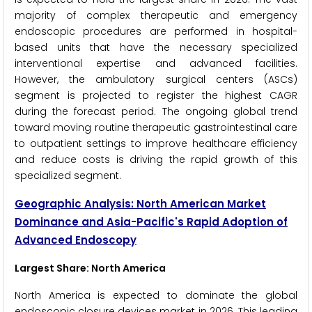
majority of complex therapeutic and emergency
endoscopic procedures are performed in hospital-
based units that have the necessary specialized
interventional expertise and advanced facilities.
However, the ambulatory surgical centers (ASCs)
segment is projected to register the highest CAGR
during the forecast period. The ongoing global trend
toward moving routine therapeutic gastrointestinal care
to outpatient settings to improve healthcare efficiency
and reduce costs is driving the rapid growth of this
specialized segment.
Geographic Analysis: North American Market
Dominance and Asia-Pacific's Rapid Adoption of
Advanced Endoscopy
Largest Share: North America
North America is expected to dominate the global
endoscopic closure devices market in 2026. This leading