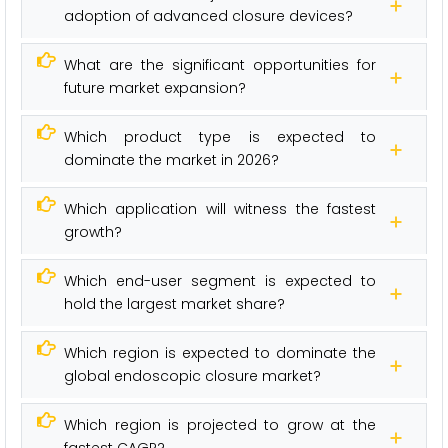
adoption of advanced closure devices?
What are the significant opportunities for
future market expansion?
Which product type is expected to
dominate the market in 2026?
Which application will witness the fastest
growth?
Which end-user segment is expected to
hold the largest market share?
Which region is expected to dominate the
global endoscopic closure market?
Which region is projected to grow at the