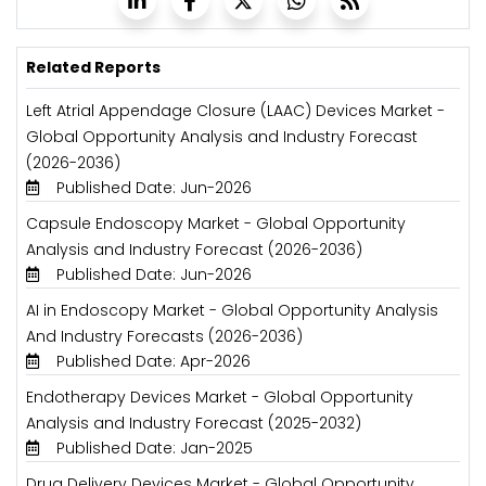
Related Reports
Left Atrial Appendage Closure (LAAC) Devices Market -
Global Opportunity Analysis and Industry Forecast
(2026-2036)
Published Date: Jun-2026
Capsule Endoscopy Market - Global Opportunity
Analysis and Industry Forecast (2026-2036)
Published Date: Jun-2026
AI in Endoscopy Market - Global Opportunity Analysis
And Industry Forecasts (2026-2036)
Published Date: Apr-2026
Endotherapy Devices Market - Global Opportunity
Analysis and Industry Forecast (2025-2032)
Published Date: Jan-2025
Drug Delivery Devices Market - Global Opportunity