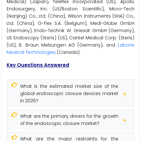
Medical) (Japan), Teleflex Incorporated (US), Apollo
Endosurgery, Inc. (US/Boston Scientific), Micro-Tech
(Nanjing) Co., Ltd. (China), Wilson Instruments (SHA) Co.,
Ltd. (China), G-Flex S.A. (Belgium), Medi-Globe GmbH
(Germany), Endo-Technik W. Griesat GmbH (Germany),
US Endoscopy (Steris) (US), Cantel Medical Corp. (Steris)
(US), B. Braun Melsungen AG (Germany), and
Laborie
Medical Technologies
(Canada).
Key Questions Answered
What is the estimated market size of the
global endoscopic closure devices market
in 2026?
What are the primary drivers for the growth
of the endoscopic closure market?
What are the major restraints for the