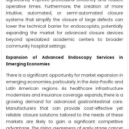
operative times. Furthermore, the creation of more
intuitive, automated, or semi-automated closure
systems that simplify the closure of large defects can
lower the technical barrier for endoscopists, potentially
expanding the market for advanced closure devices
beyond specialized academic centers to broader
community hospital settings.
Expansion of Advanced Endoscopy Services in
Emerging Economies
There is a significant opportunity for market expansion in
emerging economies, particularly in the Asia-Pacific and
Latin American regions. As healthcare infrastructure
modernizes and insurance coverage expands, there is a
growing demand for advanced gastrointestinal care.
Manufacturers that can provide cost-effective yet
reliable closure solutions tailored to the needs of these
markets are likely to gain a significant competitive
advantage. The rising awareness of early-stage cancer