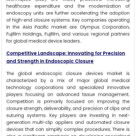
healthcare expenditure and the modernization of
endoscopy units are further accelerating the adoption
of high-end closure systems. Key companies operating
in the Asia Pacific market are Olympus Corporation,
Fujifilm Holdings, Fujifilm, and various regional partners
for global medical device leaders.
Competitive Landscape: Innovating for Precision
and Strength in Endoscopic Closure
The global endoscopic closure devices market is
characterized by a mix of major global medical
technology corporations and specialized innovative
players focusing on advanced tissue management.
Competition is primarily focused on improving the
closure strength, deliverability, and precision of clips and
suturing systems. Key players are investing in next-
generation multi-clip appliers and automated closure
devices that can simplify complex procedures. There is