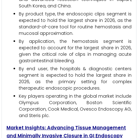
South Korea, and China.
By product type, the endoscopic clips segment is
expected to hold the largest share in 2026, as the
standard-of-care tool for routine hemostasis and
mucosal approximation.
By application, the hemostasis segment is
expected to account for the largest share in 2026,
given the critical role of clips in managing acute
gastrointestinal bleeding.
By end user, the hospitals & diagnostic centers
segment is expected to hold the largest share in
2026, as the primary setting for complex
therapeutic endoscopic procedures.
Key players operating in the global market include
Olympus Corporation, Boston Scientific
Corporation, Cook Medical, Ovesco Endoscopy AG,
and Steris plc.
Market Insights: Advancing Tissue Management
and Minimally Invasive Closure in GI Endoscopy