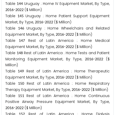
Table
Uruguay : Home IV Equipment Market, By Type,
1
4
4
-
($ Million)
2
0
1
6
2
0
2
2
Table
Uruguay : Home Patient Support Equipment
1
4
5
Market, By Type,
-
($ Million)
2
0
1
6
2
0
2
2
Table
Uruguay : Home Wheelchairs and Related
1
4
6
Equipment Market, By Type,
-
($ Million)
2
0
1
6
2
0
2
2
Table
Rest of Latin America : Home Medical
1
4
7
Equipment Market, By Type,
-
($ Million)
2
0
1
6
2
0
2
2
Table
Rest of Latin America : Home Tests and Patient
1
4
8
Monitoring Equipment Market, By Type,
-
($
2
0
1
6
2
0
2
2
Million)
Table
Rest of Latin America : Home Therapeutic
1
4
9
Equipment Market, By Type,
-
($ Million)
2
0
1
6
2
0
2
2
Table
Rest of Latin America : Home Respiratory
1
5
0
Therapy Equipment Market, By Type,
-
($ Million)
2
0
1
6
2
0
2
2
Table
Rest of Latin America : Home Continuous
1
5
1
Positive Airway Pressure Equipment Market, By Type,
-
($ Million)
2
0
1
6
2
0
2
2
Table
Rest of Latin America : Home Dialysis
1
5
2