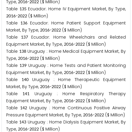
Type,
-
($ Million)
2
0
1
6
2
0
2
2
Table
Ecuador: Home IV Equipment Market, By Type,
1
3
5
-
($ Million)
2
0
1
6
2
0
2
2
Table
Ecuador: Home Patient Support Equipment
1
3
6
Market, By Type,
-
($ Million)
2
0
1
6
2
0
2
2
Table
Ecuador: Home Wheelchairs and Related
1
3
7
Equipment Market, By Type,
-
($ Million)
2
0
1
6
2
0
2
2
Table
Uruguay : Home Medical Equipment Market, By
1
3
8
Type,
-
($ Million)
2
0
1
6
2
0
2
2
Table
Uruguay : Home Tests and Patient Monitoring
1
3
9
Equipment Market, By Type,
-
($ Million)
2
0
1
6
2
0
2
2
Table
Uruguay : Home Therapeutic Equipment
1
4
0
Market, By Type,
-
($ Million)
2
0
1
6
2
0
2
2
Table
Uruguay : Home Respiratory Therapy
1
4
1
Equipment Market, By Type,
-
($ Million)
2
0
1
6
2
0
2
2
Table
Uruguay : Home Continuous Positive Airway
1
4
2
Pressure Equipment Market, By Type,
-
($ Million)
2
0
1
6
2
0
2
2
Table
Uruguay : Home Dialysis Equipment Market, By
1
4
3
Type,
-
($ Million)
2
0
1
6
2
0
2
2