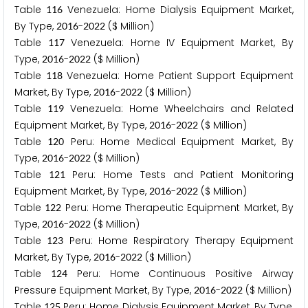
Table
Venezuela: Home Dialysis Equipment Market,
1
1
6
By Type,
-
($ Million)
2
0
1
6
2
0
2
2
Table
Venezuela: Home IV Equipment Market, By
1
1
7
Type,
-
($ Million)
2
0
1
6
2
0
2
2
Table
Venezuela: Home Patient Support Equipment
1
1
8
Market, By Type,
-
($ Million)
2
0
1
6
2
0
2
2
Table
Venezuela: Home Wheelchairs and Related
1
1
9
Equipment Market, By Type,
-
($ Million)
2
0
1
6
2
0
2
2
Table
Peru: Home Medical Equipment Market, By
1
2
0
Type,
-
($ Million)
2
0
1
6
2
0
2
2
Table
Peru: Home Tests and Patient Monitoring
1
2
1
Equipment Market, By Type,
-
($ Million)
2
0
1
6
2
0
2
2
Table
Peru: Home Therapeutic Equipment Market, By
1
2
2
Type,
-
($ Million)
2
0
1
6
2
0
2
2
Table
Peru: Home Respiratory Therapy Equipment
1
2
3
Market, By Type,
-
($ Million)
2
0
1
6
2
0
2
2
Table
Peru: Home Continuous Positive Airway
1
2
4
Pressure Equipment Market, By Type,
-
($ Million)
2
0
1
6
2
0
2
2
Table
Peru: Home Dialysis Equipment Market, By Type,
1
2
5