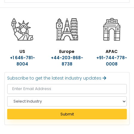
US
Europe
APAC
+1 646-781-
+44-203-868-
+91-744-778-
8004
8738
0008
Subscribe to get the latest industry updates
S
e
l
Submit
e
c
t