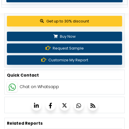
Get up to 30% discount
Buy Now
Request Sample
Customize My Report
Quick Contact
Chat on Whatsapp
Related Reports