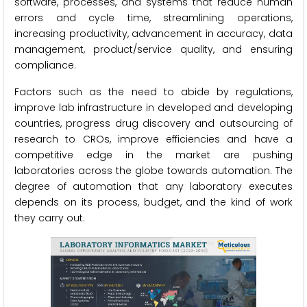
software, processes, and systems that reduce human
errors and cycle time, streamlining operations,
increasing productivity, advancement in accuracy, data
management, product/service quality, and ensuring
compliance.
Factors such as the need to abide by regulations,
improve lab infrastructure in developed and developing
countries, progress drug discovery and outsourcing of
research to CROs, improve efficiencies and have a
competitive edge in the market are pushing
laboratories across the globe towards automation. The
degree of automation that any laboratory executes
depends on its process, budget, and the kind of work
they carry out.