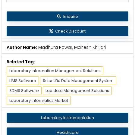
Enquire
Check Discount
Author Name:
Madhura Pawar, Mahesh Khillari
Related Tag:
Laboratory Information Management Solutions
LIMS Software
Scientific Data Management System
SDMS Software
Lab data Management Solutions
Laboratory Informatics Market
Laboratory Instrumentation
Healthcare