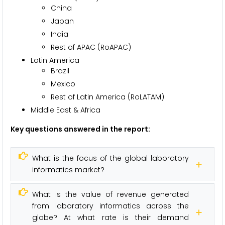
China
Japan
India
Rest of APAC (RoAPAC)
Latin America
Brazil
Mexico
Rest of Latin America (RoLATAM)
Middle East & Africa
Key questions answered in the report:
What is the focus of the global laboratory
informatics market?
What is the value of revenue generated
from laboratory informatics across the
globe? At what rate is their demand