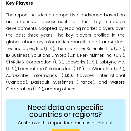
Key Players
The report includes a competitive landscape based on
an extensive assessment of the key strategic
developments adopted by leading market players over
the past three years. The key players profiled in the
global laboratory informatics market report are Agilent
Technologies, Inc. (U.S.), Thermo Fisher Scientific Inc. (U.S.),
ID Business Solutions Limited (U.K.), PerkinElmer, Inc. (U.S.),
STARLIMS Corporation (U.S.), Labworks (U.S.), LabLynx, Inc.
(U.S.), LabVantage Solutions Inc. (U.S.), LabWare, Inc. (U.S.),
Autoscribe Informatics (U.K.), Novatek International
(Canada), Dassault Systèmes (France), and Waters
Corporation (U.S.), among others.
Need data on specific
countries or regions?
Customize this report for countries of interest.