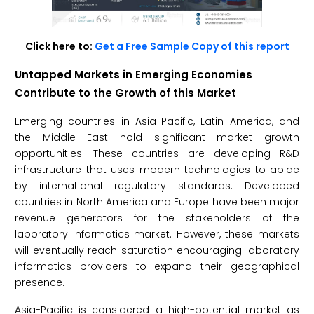
Click here to:
Get a Free Sample Copy of this report
Untapped Markets in Emerging Economies
Contribute to the Growth of this Market
Emerging countries in Asia-Pacific, Latin America, and
the Middle East hold significant market growth
opportunities. These countries are developing R&D
infrastructure that uses modern technologies to abide
by international regulatory standards. Developed
countries in North America and Europe have been major
revenue generators for the stakeholders of the
laboratory informatics market. However, these markets
will eventually reach saturation encouraging laboratory
informatics providers to expand their geographical
presence.
Asia-Pacific is considered a high-potential market as