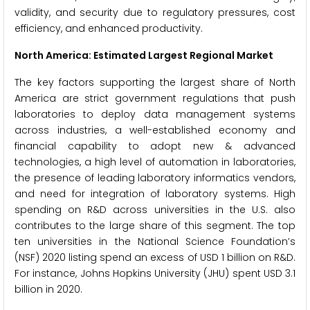
validity, and security due to regulatory pressures, cost
efficiency, and enhanced productivity.
North America: Estimated Largest Regional Market
The key factors supporting the largest share of North
America are strict government regulations that push
laboratories to deploy data management systems
across industries, a well-established economy and
financial capability to adopt new & advanced
technologies, a high level of automation in laboratories,
the presence of leading laboratory informatics vendors,
and need for integration of laboratory systems. High
spending on R&D across universities in the U.S. also
contributes to the large share of this segment. The top
ten universities in the National Science Foundation’s
(NSF) 2020 listing spend an excess of USD 1 billion on R&D.
For instance, Johns Hopkins University (JHU) spent USD 3.1
billion in 2020.