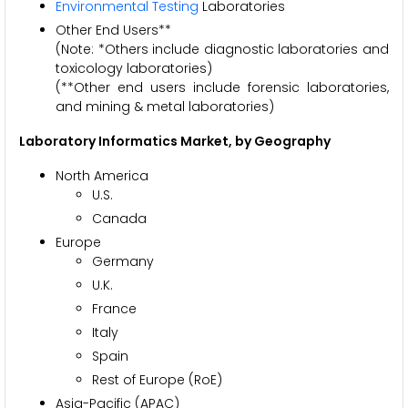
Environmental Testing
Laboratories
Other End Users**
(Note: *Others include diagnostic laboratories and
toxicology laboratories)
(**Other end users include forensic laboratories,
and mining & metal laboratories)
Laboratory Informatics Market
, by Geography
North America
U.S.
Canada
Europe
Germany
U.K.
France
Italy
Spain
Rest of Europe (RoE)
Asia-Pacific (APAC)