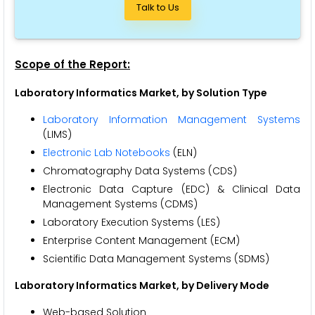
Talk to Us
Scope of the Report:
Laboratory Informatics Market
, by Solution Type
Laboratory Information Management Systems
(LIMS)
Electronic Lab Notebooks
(ELN)
Chromatography Data Systems (CDS)
Electronic Data Capture (EDC) & Clinical Data
Management Systems (CDMS)
Laboratory Execution Systems (LES)
Enterprise Content Management (ECM)
Scientific Data Management Systems (SDMS)
Laboratory Informatics Market, by Delivery Mode
Web-based Solution