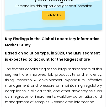
Personalize this report and get cost benefits!
Talk to Us
Key Findings in the Global Laboratory informatics
Market Study:
Based on solution type, in 2023, the LIMS segment
is expected to account for the largest share
The factors contributing to the large market share of this
segment are improved lab productivity and efficiency,
rising research & development expenditure, effective
management and pressure on maintaining regulatory
compliance in clinical trials, and other advantages such
as integration of instruments, workflow automation, and
management of samples & associated information.