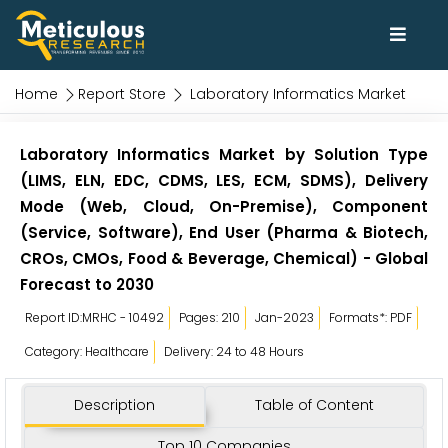
Home
Report Store
Laboratory Informatics Market
Laboratory Informatics Market by Solution Type
(LIMS, ELN, EDC, CDMS, LES, ECM, SDMS), Delivery
Mode (Web, Cloud, On-Premise), Component
(Service, Software), End User (Pharma & Biotech,
CROs, CMOs, Food & Beverage, Chemical) - Global
Forecast to 2030
Report ID:MRHC - 10492
Pages: 210
Jan-2023
Formats*: PDF
Category: Healthcare
Delivery: 24 to 48 Hours
Description
Table of Content
Top 10 Companies