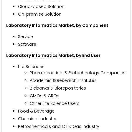
Cloud-based Solution
On-premise Solution
Laboratory Informatics Market, by Component
Service
Software
Laboratory Informatics Market, by End User
Life Sciences
Pharmaceutical & Biotechnology Companies
Academic & Research Institutes
Biobanks & Biorepositories
CMOs & CROs
Other Life Science Users
Food & Beverage
Chemical Industry
Petrochemicals and Oil & Gas Industry