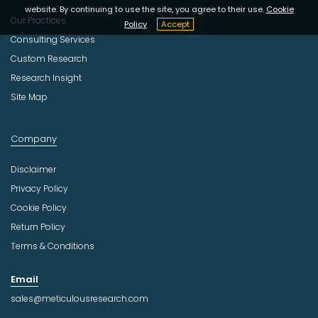
website. By continuing to use the site, you agree to their use.
Cookie
Our Practices
Policy
Accept
Consulting Services
Custom Research
Research Insight
Site Map
Company
Disclaimer
Privacy Policy
Cookie Policy
Return Policy
Terms & Conditions
Email
sales@meticulousresearch.com