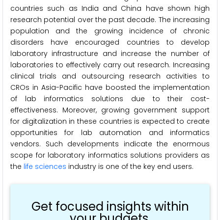
countries such as India and China have shown high
research potential over the past decade. The increasing
population and the growing incidence of chronic
disorders have encouraged countries to develop
laboratory infrastructure and increase the number of
laboratories to effectively carry out research. Increasing
clinical trials and outsourcing research activities to
CROs in Asia-Pacific have boosted the implementation
of lab informatics solutions due to their cost-
effectiveness. Moreover, growing government support
for digitalization in these countries is expected to create
opportunities for lab automation and informatics
vendors. Such developments indicate the enormous
scope for laboratory informatics solutions providers as
the
life sciences
industry is one of the key end users.
Get focused insights within
your budgets.