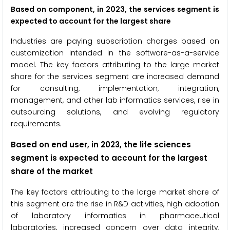
Based on component, in 2023, the services segment is
expected to account for the largest share
Industries are paying subscription charges based on
customization intended in the software-as-a-service
model. The key factors attributing to the large market
share for the services segment are increased demand
for consulting, implementation, integration,
management, and other lab informatics services, rise in
outsourcing solutions, and evolving regulatory
requirements.
Based on end user, in 2023, the life sciences
segment is expected to account for the largest
share of the market
The key factors attributing to the large market share of
this segment are the rise in R&D activities, high adoption
of laboratory informatics in pharmaceutical
laboratories, increased concern over data integrity,