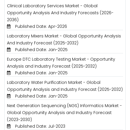
Clinical Laboratory Services Market - Global
Opportunity Analysis And Industry Forecasts (2026-
2036)
Published Date: Apr-2026
Laboratory Mixers Market - Global Opportunity Analysis
And Industry Forecast (2025-2032)
Published Date: Jan-2025
Europe DTC Laboratory Testing Market - Opportunity
Analysis and Industry Forecast (2025-2032)
Published Date: Jan-2025
Laboratory Water Purification Market - Global
Opportunity Analysis and Industry Forecast (2025-2032)
Published Date: Jan-2025
Next Generation Sequencing (NGS) Informatics Market -
Global Opportunity Analysis and Industry Forecast
(2023-2030)
Published Date: Jul-2023