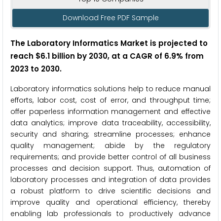
Download Free PDF Sample
The Laboratory Informatics Market is projected to
reach $6.1 billion by 2030, at a CAGR of 6.9% from
2023 to 2030.
Laboratory informatics solutions help to reduce manual
efforts, labor cost, cost of error, and throughput time;
offer paperless information management and effective
data analytics; improve data traceability, accessibility,
security and sharing; streamline processes; enhance
quality management; abide by the regulatory
requirements; and provide better control of all business
processes and decision support. Thus, automation of
laboratory processes and integration of data provides
a robust platform to drive scientific decisions and
improve quality and operational efficiency, thereby
enabling lab professionals to productively advance