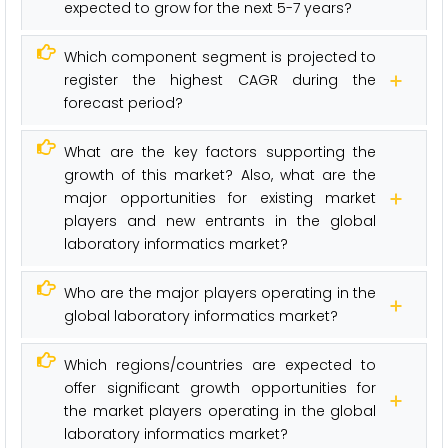
expected to grow for the next 5-7 years?
Which component segment is projected to
register the highest CAGR during the
forecast period?
What are the key factors supporting the
growth of this market? Also, what are the
major opportunities for existing market
players and new entrants in the global
laboratory informatics market?
Who are the major players operating in the
global laboratory informatics market?
Which regions/countries are expected to
offer significant growth opportunities for
the market players operating in the global
laboratory informatics market?