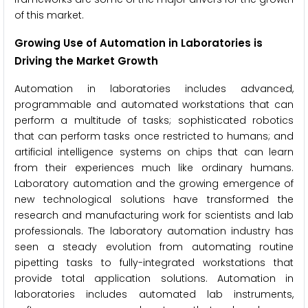
of this market.
Growing Use of Automation in Laboratories is
Driving the Market Growth
Automation in laboratories includes advanced,
programmable and automated workstations that can
perform a multitude of tasks; sophisticated robotics
that can perform tasks once restricted to humans; and
artificial intelligence systems on chips that can learn
from their experiences much like ordinary humans.
Laboratory automation and the growing emergence of
new technological solutions have transformed the
research and manufacturing work for scientists and lab
professionals. The laboratory automation industry has
seen a steady evolution from automating routine
pipetting tasks to fully-integrated workstations that
provide total application solutions. Automation in
laboratories includes automated lab instruments,