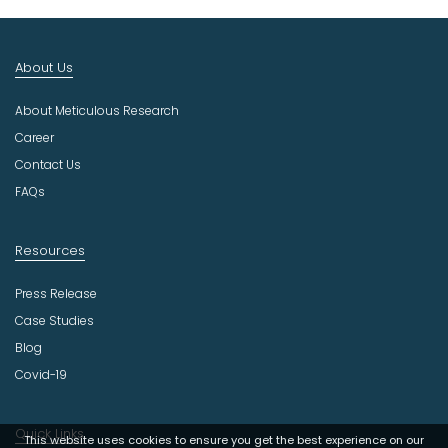
I
n
d
About Us
u
s
About Meticulous Research
t
r
Career
y
Contact Us
FAQs
Resources
Press Release
Case Studies
Blog
Covid-19
Quick Links
This website uses cookies to ensure you get the best experience on our