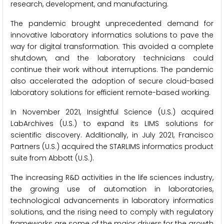
research, development, and manufacturing.
The pandemic brought unprecedented demand for
innovative laboratory informatics solutions to pave the
way for digital transformation. This avoided a complete
shutdown, and the laboratory technicians could
continue their work without interruptions. The pandemic
also accelerated the adoption of secure cloud-based
laboratory solutions for efficient remote-based working.
In November 2021, Insightful Science (U.S.) acquired
LabArchives (U.S.) to expand its LIMS solutions for
scientific discovery. Additionally, in July 2021, Francisco
Partners (U.S.) acquired the STARLIMS informatics product
suite from Abbott (U.S.).
The increasing R&D activities in the life sciences industry,
the growing use of automation in laboratories,
technological advancements in laboratory informatics
solutions, and the rising need to comply with regulatory
frameworks are some of the major drivers for the growth