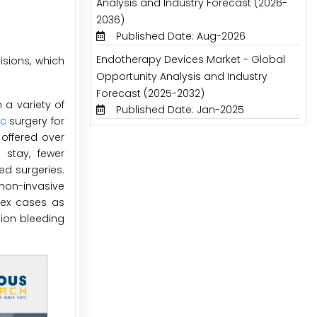
Analysis and Industry Forecast (2026-
2036)
Published Date: Aug-2026
Endotherapy Devices Market - Global
isions, which
Opportunity Analysis and Industry
Forecast (2025-2032)
a variety of
Published Date: Jan-2025
ic
surgery for
 offered over
 stay, fewer
ed surgeries.
 non-invasive
plex cases as
sion bleeding