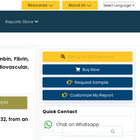
Resources
About Us
Select Language
▼
Reports Store
Get up to 30% discount
bin, Fibrin,
iovascular,
Buy Now
Request Sample
Customize My Report
mple
Quick Contact
032, from an
Chat on Whatsapp