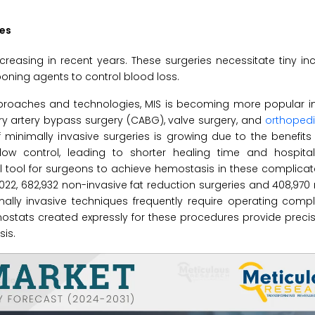
res
creasing in recent years. These surgeries necessitate tiny inc
ing agents to control blood loss.
proaches and technologies, MIS is becoming more popular in 
nary artery bypass surgery (CABG), valve surgery, and
orthoped
minimally invasive surgeries is growing due to the benefits
low control, leading to shorter healing time and hospital
 tool for surgeons to achieve hemostasis in these complicat
2022, 682,932 non-invasive fat reduction surgeries and 408,970
imally invasive techniques frequently require operating com
emostats created expressly for these procedures provide preci
is.