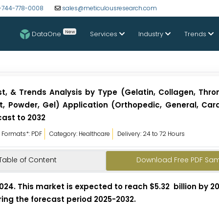
-744-778-0008
sales@meticulousresearch.com
New
DataOne
Services
Industry
Trends
, & Trends Analysis by Type (Gelatin, Collagen, Throm
, Powder, Gel) Application (Orthopedic, General, Card
cast to 2032
Formats*: PDF
Category: Healthcare
Delivery: 24 to 72 Hours
Table of Content
Download Free PDF Sa
024. This market is expected to reach $5.32 billion by 2
ring the forecast period 2025-2032.