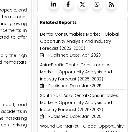
thopedic, and
in the number
Related Reports
; and growing
ancements in
Dental Consumables Market - Global
ted to offer
Opportunity Analysis And Industry
Forecast (2023-2030)
Published Date: Apr-2023
lly, the high
ed hemostats
Asia-Pacific Dental Consumables
Market - Opportunity Analysis and
Industry Forecast (2025-2032)
Published Date: Jan-2025
South East Asia Dental Consumables
Market - Opportunity Analysis and
 report, road
Industry Forecast (2025-2032)
 accidents in
Published Date: Jan-2025
he increasing
care, driving
Wound Gel Market - Global Opportunity