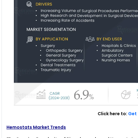
Click here to:
Get 
Hemostats Market Trends