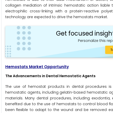
collagen mediation of intrinsic hemostatic action liable
electrophilic cross-linking with a protein-reactive p
technology are expected to drive the hemostats market.
Get focused insigh
Personalize this rep
T
Hemostats Market Opportunity
The Advancements in Dental Hemostatic Agents
The use of hemostat products in dental procedures is 
hemostatic agents, including gelatin-based hemostatic agen
materials. Many dental procedures, including exodontia, 
benefited due to the use of hemostats to control blood flo
been flexible to adapt to the wound and be removed easil