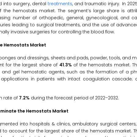
 into surgery, dental
treatments
, and traumatic injury. In 202
f the hemostats market. The segment’s large share is attri
asing number of orthopedic, general, gynecological, and ca
njuries leading to surgical treatments, and the use of advan
ly invasive surgeries for controlling the blood flow.
the Hemostats Market
onges and dressings, sheets and pads, powder, tools, and ma
t for the largest share of
41.3%
of the hemostats market. T
x and gel hemostatic agents, such as the formation of a phy
applications in patients with intact coagulation cascade; av
h rate of
7.2%
during the forecast period of 2022–2032.
 Dominate the Hemostats Market
mented into hospitals & clinics, ambulatory surgical centers
d to account for the largest share of the hemostats market. Th