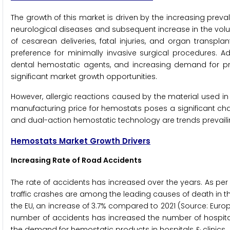
The growth of this market is driven by the increasing prev
neurological diseases and subsequent increase in the volum
of cesarean deliveries, fatal injuries, and organ transpla
preference for minimally invasive surgical procedures. 
dental hemostatic agents, and increasing demand for p
significant market growth opportunities.
However, allergic reactions caused by the material used in 
manufacturing price for hemostats poses a significant ch
and dual-action hemostatic technology are trends prevaili
Hemostats Market Growth Drivers
Increasing Rate of Road Accidents
The rate of accidents has increased over the years. As per
traffic crashes are among the leading causes of death in the
the EU, an increase of 3.7% compared to 2021 (Source: Eur
number of accidents has increased the number of hospital 
the demand for hemostatic products in hospitals & clinics.