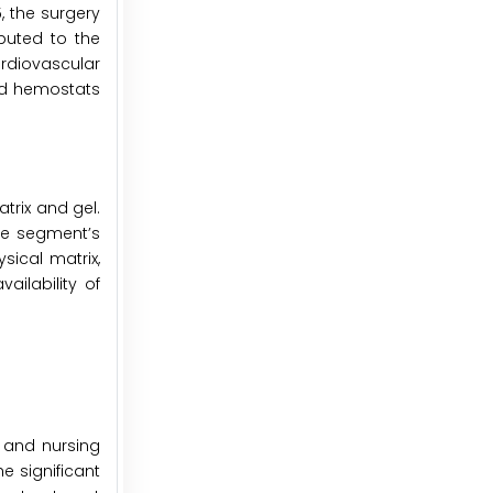
5, the surgery
buted to the
rdiovascular
ced hemostats
trix and gel.
he segment’s
sical matrix,
ailability of
, and nursing
e significant