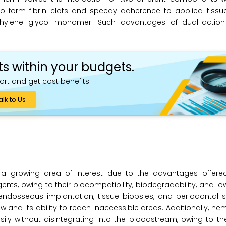
 to form fibrin clots and speedy adherence to applied tissu
olyethylene glycol monomer. Such advantages of dual-actio
ts within your budgets.
ort and get cost benefits!
alk to Us
a growing area of interest due to the advantages offere
ts, owing to their biocompatibility, biodegradability, and lo
endosseous implantation, tissue biopsies, and periodontal s
w and its ability to reach inaccessible areas. Additionally, h
y without disintegrating into the bloodstream, owing to the