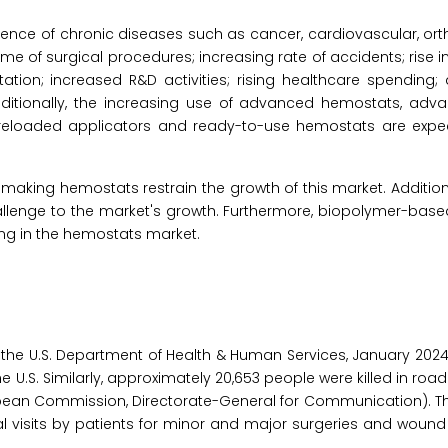
alence of chronic diseases such as cancer, cardiovascular, or
e of surgical procedures; increasing rate of accidents; rise 
ntation; increased R&D activities; rising healthcare spending
Additionally, the increasing use of advanced hemostats, adv
reloaded applicators and ready-to-use hemostats are expec
making hemostats restrain the growth of this market. Additiona
allenge to the market's growth. Furthermore, biopolymer-bas
ng in the hemostats market.
 the U.S. Department of Health & Human Services, January 2024
 U.S. Similarly, approximately 20,653 people were killed in road
opean Commission, Directorate-General for Communication). T
visits by patients for minor and major surgeries and wound 