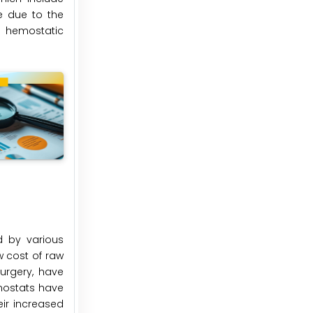
e due to the
n hemostatic
d by various
w cost of raw
urgery, have
emostats have
ir increased