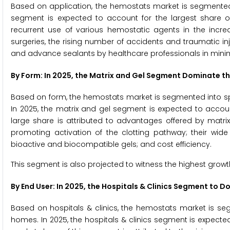
Based on application, the hemostats market is segmented
segment is expected to account for the largest share o
recurrent use of various hemostatic agents in the incre
surgeries, the rising number of accidents and traumatic i
and advance sealants by healthcare professionals in minimal
By Form: In 2025, the Matrix and Gel Segment Dominate 
Based on form, the hemostats market is segmented into sp
In 2025, the matrix and gel segment is expected to accoun
large share is attributed to advantages offered by matri
promoting activation of the clotting pathway; their wide 
bioactive and biocompatible gels; and cost efficiency.
This segment is also projected to witness the highest growt
By End User: In 2025, the Hospitals & Clinics Segment to
Based on hospitals & clinics, the hemostats market is seg
homes. In 2025, the hospitals & clinics segment is expecte