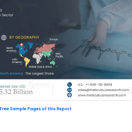
Free Sample Pages of this Report