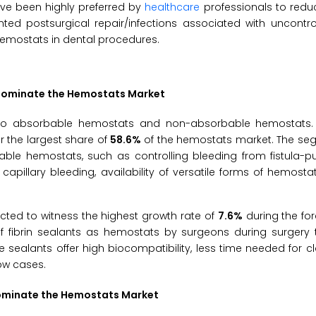
ve been highly preferred by
healthcare
professionals to redu
ed postsurgical repair/infections associated with uncontrol
hemostats in dental procedures.
 Dominate the Hemostats Market
to absorbable hemostats and non-absorbable hemostats. 
 the largest share of
58.6%
of the hemostats market. The seg
ble hemostats, such as controlling bleeding from fistula-pu
capillary bleeding, availability of versatile forms of hemosta
ted to witness the highest growth rate of
7.6%
during the fo
f fibrin sealants as hemostats by surgeons during surgery t
se sealants offer high biocompatibility, less time needed for cl
ow cases.
Dominate the Hemostats Market