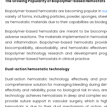
The Growing Popularity of Biopolymer-based Hemostats
Biopolymer-based hemostats are becoming popular in
su
variety of forms, including particles, powder, sponges, she
as hemostatic materials due to their capabilities as biode
Biopolymer-based hemostats are meant to be biocompat
adverse reactions. The materials implemented in hemostat
and inflammation. Biopolymer-based hemostats provide 
biocompatibility, absorbability, and hemostatic effective
biopolymer technology research and development progr
biopolymer-based hemostats in clinical practice.
Dual-action hemostatic technology
Dual-action hemostatic technology effectively and pro
comprehensive solution for managing bleeding during dent
effectivity and reliability, pose no biological risk in-vivo,
technology achieves hemostasis in deep and complex wounds
provide suture support in vascular surgery, which is hig
hemostats is due to their dual mechanism of action, wh