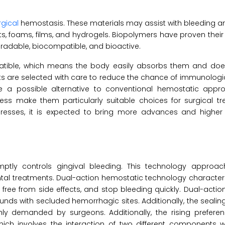
rgical
hemostasis. These materials may assist with bleeding a
ets, foams, films, and hydrogels. Biopolymers have proven their
gradable, biocompatible, and bioactive.
ible, which means the body easily absorbs them and does
s are selected with care to reduce the chance of immunologi
a possible alternative to conventional hemostatic appro
ness make them particularly suitable choices for surgical t
esses, it is expected to bring more advances and higher
mptly controls gingival bleeding. This technology approa
al treatments. Dual-action hemostatic technology characteri
 are free from side effects, and stop bleeding quickly. Dual-act
 with secluded hemorrhagic sites. Additionally, the sealing
hly demanded by surgeons. Additionally, the rising preferen
ich involves the interaction of two different components w