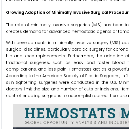
Growing Adoption of Minimally Invasive Surgical Procedu
The rate of minimally invasive surgeries (MIS) has been in
creates demand for advanced hemostatic agents or tampon
With developments in minimally invasive surgery (MIS) ap
surgical disciplines, particularly cardiac surgery for coro
hip and knee replacements. Furthermore, the adoption of 
traditional surgeries, such as easy and faster blood f
complications, and less pain. Hemostats act as a powerful
According to the American Society of Plastic Surgeons, in 
skin tightening surgeries were conducted in the U.S. Min
doctors limit the size and number of cuts or incisions. H
control, enabling surgeons to accomplish correct hemostas