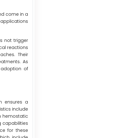
nd come in a
 applications
 not trigger
cal reactions
aches. Their
reatments. As
 adoption of
ch ensures a
stics include
ion hemostatic
 capabilities
ce for these
hich include