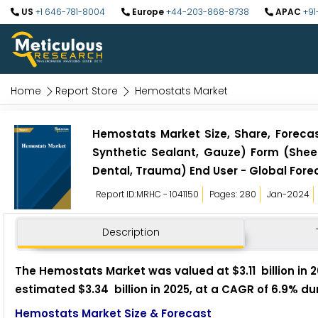
US
+1 646-781-8004
Europe
+44-203-868-8738
APAC
+91
Home
Report Store
Hemostats Market
Hemostats Market Size, Share, Forecast
Synthetic Sealant, Gauze) Form (Sheet
Dental, Trauma) End User - Global Fore
Report ID:MRHC - 1041150
Pages: 280
Jan-2024
Description
The Hemostats Market was valued at $3.11 billion in 2
estimated $3.34 billion in 2025, at a CAGR of 6.9% du
Hemostats Market Size & Forecast