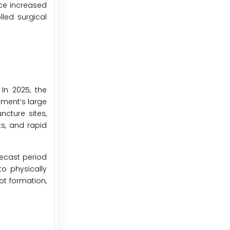
ce increased
led surgical
In 2025, the
ment’s large
ncture sites,
ts, and rapid
recast period
o physically
ot formation,