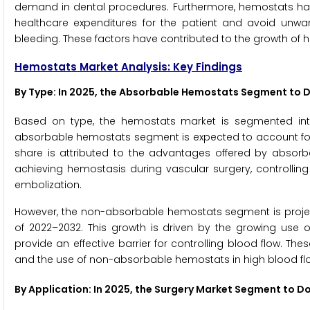
demand in dental procedures. Furthermore, hemostats ha
healthcare expenditures for the patient and avoid unwant
bleeding. These factors have contributed to the growth of 
Hemostats Market Analysis: Key Findings
By Type
: In 2025, the Absorbable Hemostats Segment to
Based on type, the hemostats market is segmented in
absorbable hemostats segment is expected to account for
share is attributed to the advantages offered by absorba
achieving hemostasis during vascular surgery, controlling 
embolization.
However, the non-absorbable hemostats segment is projec
of 2022–2032. This growth is driven by the growing use o
provide an effective barrier for controlling blood flow. The
and the use of non-absorbable hemostats in high blood fl
By Application: In 2025, the Surgery Market Segment to 