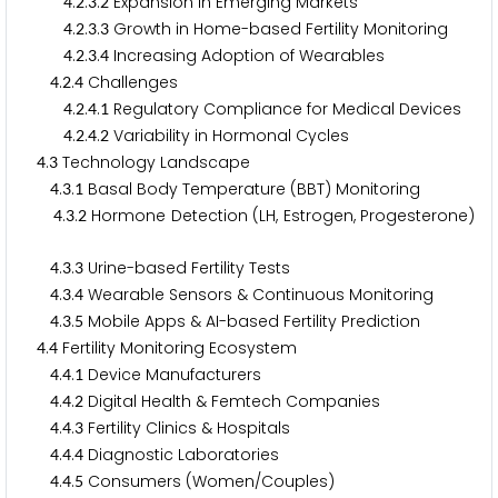
.
.
.
Expansion in Emerging Markets
4
2
3
2
.
.
.
Growth in Home-based Fertility Monitoring
4
2
3
3
.
.
.
Increasing Adoption of Wearables
4
2
3
4
.
.
Challenges
4
2
4
.
.
.
Regulatory Compliance for Medical Devices
4
2
4
1
.
.
.
Variability in Hormonal Cycles
4
2
4
2
.
Technology Landscape
4
3
.
.
Basal Body Temperature (BBT) Monitoring
4
3
1
.
.
Hormone Detection (LH, Estrogen, Progesterone)
4
3
2
.
.
Urine-based Fertility Tests
4
3
3
.
.
Wearable Sensors & Continuous Monitoring
4
3
4
.
.
Mobile Apps & AI-based Fertility Prediction
4
3
5
.
Fertility Monitoring Ecosystem
4
4
.
.
Device Manufacturers
4
4
1
.
.
Digital Health & Femtech Companies
4
4
2
.
.
Fertility Clinics & Hospitals
4
4
3
.
.
Diagnostic Laboratories
4
4
4
.
.
Consumers (Women/Couples)
4
4
5