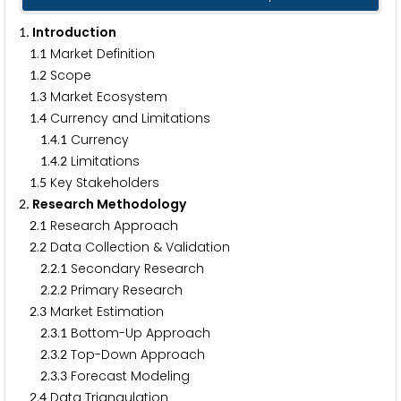
. Introduction
1
.
Market Definition
1
1
.
Scope
1
2
.
Market Ecosystem
1
3
.
Currency and Limitations
1
4
.
.
Currency
1
4
1
.
.
Limitations
1
4
2
.
Key Stakeholders
1
5
. Research Methodology
2
.
Research Approach
2
1
.
Data Collection & Validation
2
2
.
.
Secondary Research
2
2
1
.
.
Primary Research
2
2
2
.
Market Estimation
2
3
.
.
Bottom-Up Approach
2
3
1
.
.
Top-Down Approach
2
3
2
.
.
Forecast Modeling
2
3
3
.
Data Triangulation
2
4