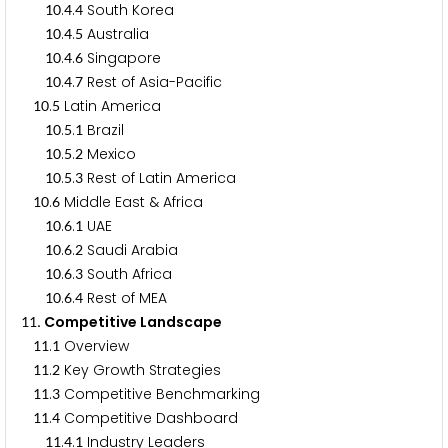
.
.
South Korea
1
0
4
4
.
.
Australia
1
0
4
5
.
.
Singapore
1
0
4
6
.
.
Rest of Asia-Pacific
1
0
4
7
.
Latin America
1
0
5
.
.
Brazil
1
0
5
1
.
.
Mexico
1
0
5
2
.
.
Rest of Latin America
1
0
5
3
.
Middle East & Africa
1
0
6
.
.
UAE
1
0
6
1
.
.
Saudi Arabia
1
0
6
2
.
.
South Africa
1
0
6
3
.
.
Rest of MEA
1
0
6
4
. Competitive Landscape
1
1
.
Overview
1
1
1
.
Key Growth Strategies
1
1
2
.
Competitive Benchmarking
1
1
3
.
Competitive Dashboard
1
1
4
.
.
Industry Leaders
1
1
4
1