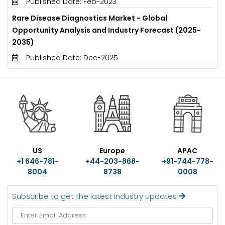
Published Date: Feb-2023
Rare Disease Diagnostics Market - Global
Opportunity Analysis and Industry Forecast (2025-
2035)
Published Date: Dec-2025
US
Europe
APAC
+1 646-781-
+44-203-868-
+91-744-778-
8004
8738
0008
Subscribe to get the latest industry updates