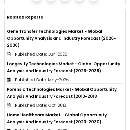
Related Reports
Gene Transfer Technologies Market - Global
Opportunity Analysis and Industry Forecast (2026-
2036)
Published Date: Jun-2026
Longevity Technologies Market - Global Opportunity
Analysis and Industry Forecast (2026-2036)
Published Date: May-2026
Forensic Technologies Market- Global Opportunity
Analysis And Industry Forecast (2013-2018
Published Date: Oct-2013
Home Healthcare Market - Global Opportunity
Analysis And Industry Forecast (2023-2030)