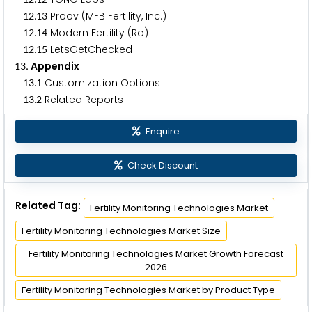
.
Proov (MFB Fertility, Inc.)
1
2
1
3
.
Modern Fertility (Ro)
1
2
1
4
.
LetsGetChecked
1
2
1
5
. Appendix
1
3
.
Customization Options
1
3
1
.
Related Reports
1
3
2
Enquire
Check Discount
Related Tag:
Fertility Monitoring Technologies Market
Fertility Monitoring Technologies Market Size
Fertility Monitoring Technologies Market Growth Forecast
2026
Fertility Monitoring Technologies Market by Product Type