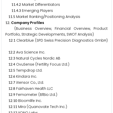
.
.
Market Differentiators
1
1
4
2
.
.
Emerging Players
1
1
4
3
.
Market Ranking/Positioning Analysis
1
1
5
. Company Profiles
1
2
(Business Overview, Financial Overview, Product
Portfolio, Strategic Developments, SWOT Analysis)
.
Clearblue (SPD Swiss Precision Diagnostics GmbH)
1
2
1
.
Ava Science Inc.
1
2
2
.
Natural Cycles Nordic AB
1
2
3
.
OvuSense (Fertility Focus Ltd.)
1
2
4
.
Tempdrop Ltd.
1
2
5
.
Kindara Inc.
1
2
6
.
iXensor Co., Ltd.
1
2
7
.
Fairhaven Health LLC
1
2
8
.
Femometer (BfBio Ltd.)
1
2
9
.
Bloomlife Inc.
1
2
1
0
.
Mira (Quanovate Tech Inc.)
1
2
1
1
.
YONO Labs
1
2
1
2