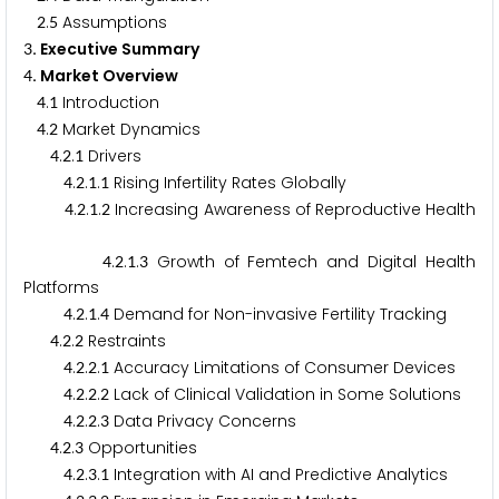
.
Assumptions
2
5
. Executive Summary
3
. Market Overview
4
.
Introduction
4
1
.
Market Dynamics
4
2
.
.
Drivers
4
2
1
.
.
.
Rising Infertility Rates Globally
4
2
1
1
.
.
.
Increasing Awareness of Reproductive Health
4
2
1
2
.
.
.
Growth of Femtech and Digital Health
4
2
1
3
Platforms
.
.
.
Demand for Non-invasive Fertility Tracking
4
2
1
4
.
.
Restraints
4
2
2
.
.
.
Accuracy Limitations of Consumer Devices
4
2
2
1
.
.
.
Lack of Clinical Validation in Some Solutions
4
2
2
2
.
.
.
Data Privacy Concerns
4
2
2
3
.
.
Opportunities
4
2
3
.
.
.
Integration with AI and Predictive Analytics
4
2
3
1