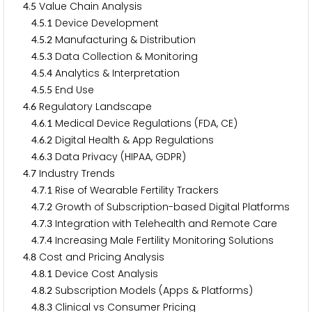
.
Value Chain Analysis
4
5
.
.
Device Development
4
5
1
.
.
Manufacturing & Distribution
4
5
2
.
.
Data Collection & Monitoring
4
5
3
.
.
Analytics & Interpretation
4
5
4
.
.
End Use
4
5
5
.
Regulatory Landscape
4
6
.
.
Medical Device Regulations (FDA, CE)
4
6
1
.
.
Digital Health & App Regulations
4
6
2
.
.
Data Privacy (HIPAA, GDPR)
4
6
3
.
Industry Trends
4
7
.
.
Rise of Wearable Fertility Trackers
4
7
1
.
.
Growth of Subscription-based Digital Platforms
4
7
2
.
.
Integration with Telehealth and Remote Care
4
7
3
.
.
Increasing Male Fertility Monitoring Solutions
4
7
4
.
Cost and Pricing Analysis
4
8
.
.
Device Cost Analysis
4
8
1
.
.
Subscription Models (Apps & Platforms)
4
8
2
.
.
Clinical vs Consumer Pricing
4
8
3