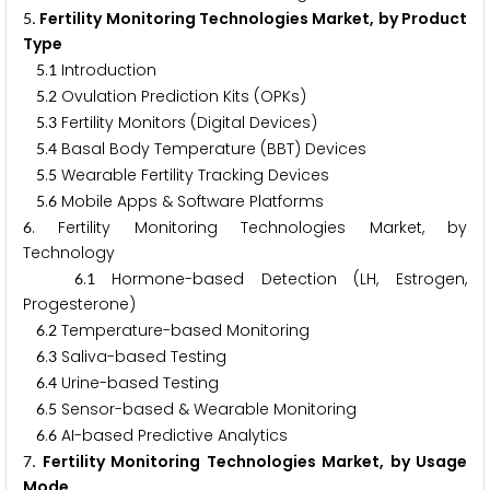
. Fertility Monitoring Technologies Market, by Product
5
Type
.
Introduction
5
1
.
Ovulation Prediction Kits (OPKs)
5
2
.
Fertility Monitors (Digital Devices)
5
3
.
Basal Body Temperature (BBT) Devices
5
4
.
Wearable Fertility Tracking Devices
5
5
.
Mobile Apps & Software Platforms
5
6
. Fertility Monitoring Technologies Market, by
6
Technology
.
Hormone-based Detection (LH, Estrogen,
6
1
Progesterone)
.
Temperature-based Monitoring
6
2
.
Saliva-based Testing
6
3
.
Urine-based Testing
6
4
.
Sensor-based & Wearable Monitoring
6
5
.
AI-based Predictive Analytics
6
6
. Fertility Monitoring Technologies Market, by Usage
7
Mode