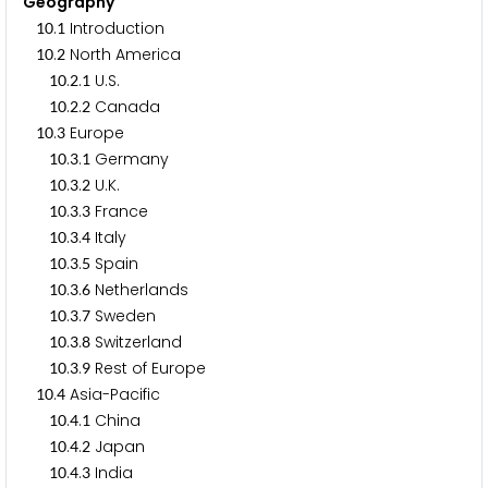
Geography
.
Introduction
1
0
1
.
North America
1
0
2
.
.
U.S.
1
0
2
1
.
.
Canada
1
0
2
2
.
Europe
1
0
3
.
.
Germany
1
0
3
1
.
.
U.K.
1
0
3
2
.
.
France
1
0
3
3
.
.
Italy
1
0
3
4
.
.
Spain
1
0
3
5
.
.
Netherlands
1
0
3
6
.
.
Sweden
1
0
3
7
.
.
Switzerland
1
0
3
8
.
.
Rest of Europe
1
0
3
9
.
Asia-Pacific
1
0
4
.
.
China
1
0
4
1
.
.
Japan
1
0
4
2
.
.
India
1
0
4
3