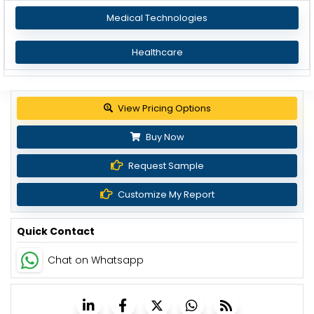
Medical Technologies
Healthcare
View Pricing Options
Buy Now
Request Sample
Customize My Report
Quick Contact
Chat on Whatsapp