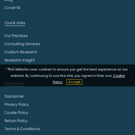
Covid-19
Quick Links
Our Practices
Consulting Services
Custom Research
Research Insight
Site Map
This website uses cookies to ensure you get the best experience on our
website. By continuing to use the site, you agree to their use.
Cookie
Policy
Accept
Company
Disclaimer
Privacy Policy
Cookie Policy
Return Policy
Terms & Conditions