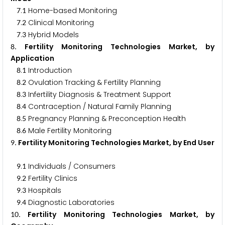
.
Home-based Monitoring
7
1
.
Clinical Monitoring
7
2
.
Hybrid Models
7
3
. Fertility Monitoring Technologies Market, by
8
Application
.
Introduction
8
1
.
Ovulation Tracking & Fertility Planning
8
2
.
Infertility Diagnosis & Treatment Support
8
3
.
Contraception / Natural Family Planning
8
4
.
Pregnancy Planning & Preconception Health
8
5
.
Male Fertility Monitoring
8
6
. Fertility Monitoring Technologies Market, by End User
9
.
Individuals / Consumers
9
1
.
Fertility Clinics
9
2
.
Hospitals
9
3
.
Diagnostic Laboratories
9
4
. Fertility Monitoring Technologies Market, by
1
0