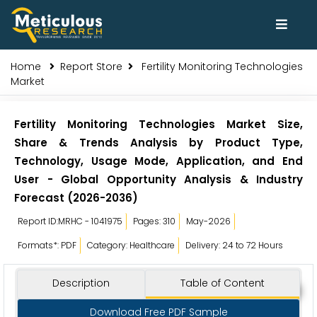
Home
Report Store
Fertility Monitoring Technologies
Market
Fertility Monitoring Technologies Market Size,
Share & Trends Analysis by Product Type,
Technology, Usage Mode, Application, and End
User - Global Opportunity Analysis & Industry
Forecast (2026-2036)
Report ID:MRHC - 1041975
Pages: 310
May-2026
Formats*: PDF
Category: Healthcare
Delivery: 24 to 72 Hours
Description
Table of Content
Download Free PDF Sample