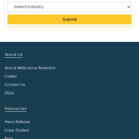
S
e
l
Submit
e
c
t
I
n
About Us
d
u
About Meticulous Research
s
t
Career
r
Contact Us
y
FAQs
Resources
Press Release
Case Studies
Blog