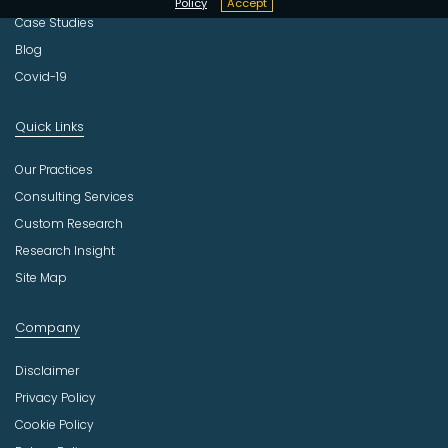
Policy
Accept
Case Studies
Blog
Covid-19
Quick Links
Our Practices
Consulting Services
Custom Research
Research Insight
Site Map
Company
Disclaimer
Privacy Policy
Cookie Policy