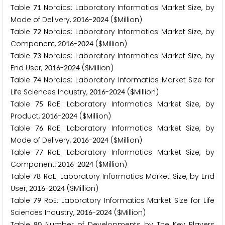
Table
Nordics: Laboratory Informatics Market Size, by
7
1
Mode of Delivery,
-
($Million)
2
0
1
6
2
0
2
4
Table
Nordics: Laboratory Informatics Market Size, by
7
2
Component,
-
($Million)
2
0
1
6
2
0
2
4
Table
Nordics: Laboratory Informatics Market Size, by
7
3
End User,
-
($Million)
2
0
1
6
2
0
2
4
Table
Nordics: Laboratory Informatics Market Size for
7
4
Life Sciences Industry,
-
($Million)
2
0
1
6
2
0
2
4
Table
RoE: Laboratory Informatics Market Size, by
7
5
Product,
-
($Million)
2
0
1
6
2
0
2
4
Table
RoE: Laboratory Informatics Market Size, by
7
6
Mode of Delivery,
-
($Million)
2
0
1
6
2
0
2
4
Table
RoE: Laboratory Informatics Market Size, by
7
7
Component,
-
($Million)
2
0
1
6
2
0
2
4
Table
RoE: Laboratory Informatics Market Size, by End
7
8
User,
-
($Million)
2
0
1
6
2
0
2
4
Table
RoE: Laboratory Informatics Market Size for Life
7
9
Sciences Industry,
-
($Million)
2
0
1
6
2
0
2
4
Table
Number of Developments by The Key Players
8
0