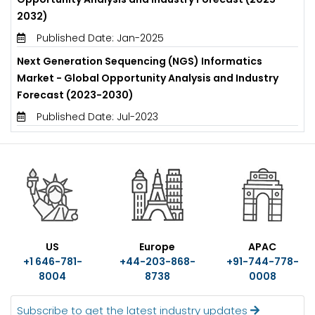
2032)
Published Date: Jan-2025
Next Generation Sequencing (NGS) Informatics
Market - Global Opportunity Analysis and Industry
Forecast (2023-2030)
Published Date: Jul-2023
US
Europe
APAC
+1 646-781-
+44-203-868-
+91-744-778-
8004
8738
0008
Subscribe to get the latest industry updates