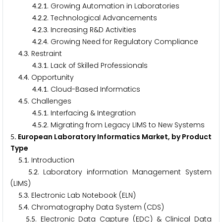
.
.
. Growing Automation in Laboratories
4
2
1
.
.
. Technological Advancements
4
2
2
.
.
. Increasing R&D Activities
4
2
3
.
.
. Growing Need for Regulatory Compliance
4
2
4
.
. Restraint
4
3
.
.
. Lack of Skilled Professionals
4
3
1
.
. Opportunity
4
4
.
.
. Cloud-Based Informatics
4
4
1
.
. Challenges
4
5
.
.
. Interfacing & Integration
4
5
1
.
.
. Migrating from Legacy LIMS to New Systems
4
5
2
. European Laboratory Informatics Market, by Product
5
Type
.
. Introduction
5
1
.
. Laboratory information Management System
5
2
(LIMS)
.
. Electronic Lab Notebook (ELN)
5
3
.
. Chromatography Data System (CDS)
5
4
.
. Electronic Data Capture (EDC) & Clinical Data
5
5