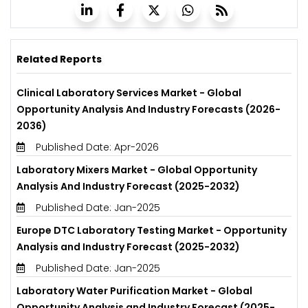
Related Reports
Clinical Laboratory Services Market - Global
Opportunity Analysis And Industry Forecasts (2026-
2036)
Published Date: Apr-2026
Laboratory Mixers Market - Global Opportunity
Analysis And Industry Forecast (2025-2032)
Published Date: Jan-2025
Europe DTC Laboratory Testing Market - Opportunity
Analysis and Industry Forecast (2025-2032)
Published Date: Jan-2025
Laboratory Water Purification Market - Global
Opportunity Analysis and Industry Forecast (2025-