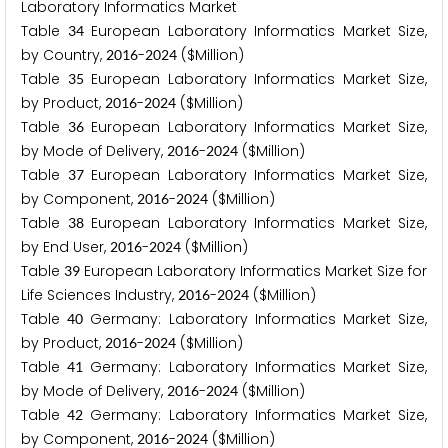
Laboratory Informatics Market
Table
European Laboratory Informatics Market Size,
3
4
by Country,
-
($Million)
2
0
1
6
2
0
2
4
Table
European Laboratory Informatics Market Size,
3
5
by Product,
-
($Million)
2
0
1
6
2
0
2
4
Table
European Laboratory Informatics Market Size,
3
6
by Mode of Delivery,
-
($Million)
2
0
1
6
2
0
2
4
Table
European Laboratory Informatics Market Size,
3
7
by Component,
-
($Million)
2
0
1
6
2
0
2
4
Table
European Laboratory Informatics Market Size,
3
8
by End User,
-
($Million)
2
0
1
6
2
0
2
4
Table
European Laboratory Informatics Market Size for
3
9
Life Sciences Industry,
-
($Million)
2
0
1
6
2
0
2
4
Table
Germany: Laboratory Informatics Market Size,
4
0
by Product,
-
($Million)
2
0
1
6
2
0
2
4
Table
Germany: Laboratory Informatics Market Size,
4
1
by Mode of Delivery,
-
($Million)
2
0
1
6
2
0
2
4
Table
Germany: Laboratory Informatics Market Size,
4
2
by Component,
-
($Million)
2
0
1
6
2
0
2
4