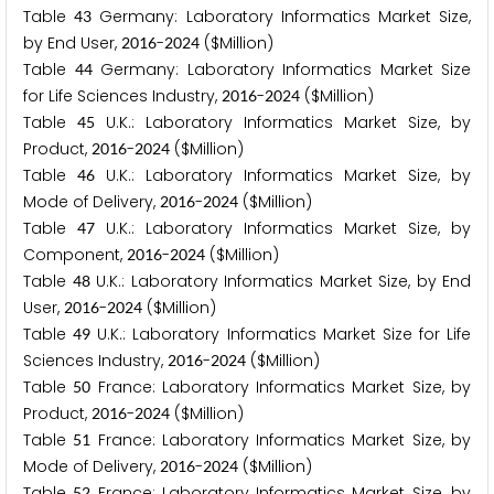
Table
Germany: Laboratory Informatics Market Size,
4
3
by End User,
-
($Million)
2
0
1
6
2
0
2
4
Table
Germany: Laboratory Informatics Market Size
4
4
for Life Sciences Industry,
-
($Million)
2
0
1
6
2
0
2
4
Table
U.K.: Laboratory Informatics Market Size, by
4
5
Product,
-
($Million)
2
0
1
6
2
0
2
4
Table
U.K.: Laboratory Informatics Market Size, by
4
6
Mode of Delivery,
-
($Million)
2
0
1
6
2
0
2
4
Table
U.K.: Laboratory Informatics Market Size, by
4
7
Component,
-
($Million)
2
0
1
6
2
0
2
4
Table
U.K.: Laboratory Informatics Market Size, by End
4
8
User,
-
($Million)
2
0
1
6
2
0
2
4
Table
U.K.: Laboratory Informatics Market Size for Life
4
9
Sciences Industry,
-
($Million)
2
0
1
6
2
0
2
4
Table
France: Laboratory Informatics Market Size, by
5
0
Product,
-
($Million)
2
0
1
6
2
0
2
4
Table
France: Laboratory Informatics Market Size, by
5
1
Mode of Delivery,
-
($Million)
2
0
1
6
2
0
2
4
Table
France: Laboratory Informatics Market Size, by
5
2