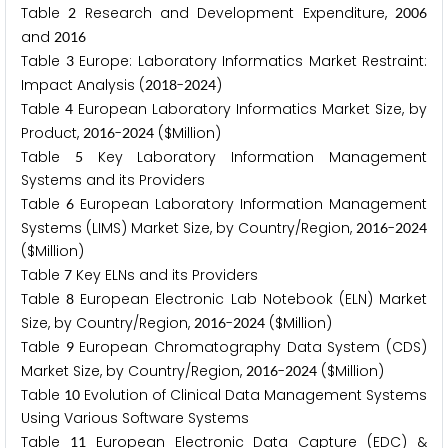
Table
Research and Development Expenditure,
2
2
0
0
6
and
2
0
1
6
Table
Europe: Laboratory Informatics Market Restraint:
3
Impact Analysis (
-
)
2
0
1
8
2
0
2
4
Table
European Laboratory Informatics Market Size, by
4
Product,
-
($Million)
2
0
1
6
2
0
2
4
Table
Key Laboratory Information Management
5
Systems and its Providers
Table
European Laboratory Information Management
6
Systems (LIMS) Market Size, by Country/Region,
-
2
0
1
6
2
0
2
4
($Million)
Table
Key ELNs and its Providers
7
Table
European Electronic Lab Notebook (ELN) Market
8
Size, by Country/Region,
-
($Million)
2
0
1
6
2
0
2
4
Table
European Chromatography Data System (CDS)
9
Market Size, by Country/Region,
-
($Million)
2
0
1
6
2
0
2
4
Table
Evolution of Clinical Data Management Systems
1
0
Using Various Software Systems
Table
European Electronic Data Capture (EDC) &
1
1