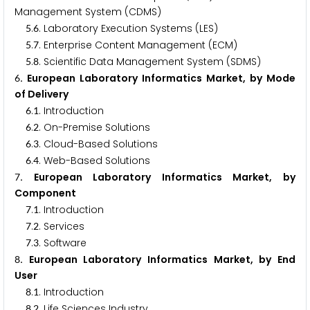
Management System (CDMS)
.
. Laboratory Execution Systems (LES)
5
6
.
. Enterprise Content Management (ECM)
5
7
.
. Scientific Data Management System (SDMS)
5
8
. European Laboratory Informatics Market, by Mode
6
of Delivery
.
. Introduction
6
1
.
. On-Premise Solutions
6
2
.
. Cloud-Based Solutions
6
3
.
. Web-Based Solutions
6
4
. European Laboratory Informatics Market, by
7
Component
.
. Introduction
7
1
.
. Services
7
2
.
. Software
7
3
. European Laboratory Informatics Market, by End
8
User
.
. Introduction
8
1
.
. Life Sciences Industry
8
2