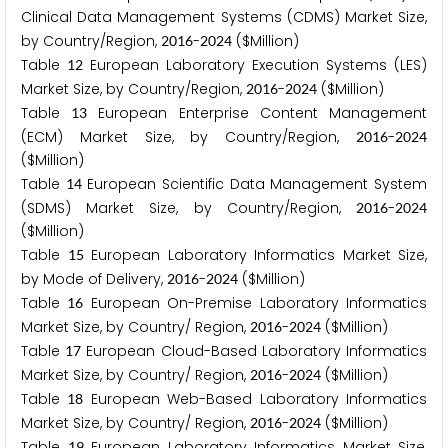
Clinical Data Management Systems (CDMS) Market Size,
by Country/Region,
-
($Million)
2
0
1
6
2
0
2
4
Table
European Laboratory Execution Systems (LES)
1
2
Market Size, by Country/Region,
-
($Million)
2
0
1
6
2
0
2
4
Table
European Enterprise Content Management
1
3
(ECM) Market Size, by Country/Region,
-
2
0
1
6
2
0
2
4
($Million)
Table
European Scientific Data Management System
1
4
(SDMS) Market Size, by Country/Region,
-
2
0
1
6
2
0
2
4
($Million)
Table
European Laboratory Informatics Market Size,
1
5
by Mode of Delivery,
-
($Million)
2
0
1
6
2
0
2
4
Table
European On-Premise Laboratory Informatics
1
6
Market Size, by Country/ Region,
-
($Million)
2
0
1
6
2
0
2
4
Table
European Cloud-Based Laboratory Informatics
1
7
Market Size, by Country/ Region,
-
($Million)
2
0
1
6
2
0
2
4
Table
European Web-Based Laboratory Informatics
1
8
Market Size, by Country/ Region,
-
($Million)
2
0
1
6
2
0
2
4
Table
European Laboratory Informatics Market Size,
1
9