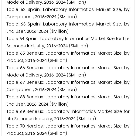
Mode of Delivery,
-
($Million)
2
0
1
6
2
0
2
4
Table
Spain: Laboratory Informatics Market Size, by
6
2
Component,
-
($Million)
2
0
1
6
2
0
2
4
Table
Spain: Laboratory Informatics Market Size, by
6
3
End User,
-
($Million)
2
0
1
6
2
0
2
4
Table
Spain: Laboratory Informatics Market Size for Life
6
4
Sciences Industry,
-
($Million)
2
0
1
6
2
0
2
4
Table
Benelux: Laboratory Informatics Market Size, by
6
5
Product,
-
($Million)
2
0
1
6
2
0
2
4
Table
Benelux: Laboratory Informatics Market Size, by
6
6
Mode of Delivery,
-
($Million)
2
0
1
6
2
0
2
4
Table
Benelux: Laboratory Informatics Market Size, by
6
7
Component,
-
($Million)
2
0
1
6
2
0
2
4
Table
Benelux: Laboratory Informatics Market Size, by
6
8
End User,
-
($Million)
2
0
1
6
2
0
2
4
Table
Benelux: Laboratory Informatics Market Size for
6
9
Life Sciences Industry,
-
($Million)
2
0
1
6
2
0
2
4
Table
Nordics: Laboratory Informatics Market Size, by
7
0
Product,
-
($Million)
2
0
1
6
2
0
2
4