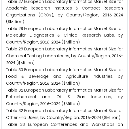
Table
European Laboratory Informatics Market Size for
2
7
Academic Research Institutes & Contract Research
Organizations (CROs), by Country/Region,
-
2
0
1
6
2
0
2
4
($Million)
Table
European Laboratory Informatics Market Size for
2
8
Molecular Diagnostics & Clinical Research Labs, by
Country/Region,
-
($Million)
2
0
1
6
2
0
2
4
Table
European Laboratory Informatics Market Size for
2
9
Chemical Testing Laboratories, by Country/Region,
-
2
0
1
6
($Million)
2
0
2
4
Table
European Laboratory Informatics Market Size for
3
0
Food & Beverage and Agriculture Industries, by
Country/Region,
-
($Million)
2
0
1
6
2
0
2
4
Table
European Laboratory Informatics Market Size for
3
1
Petrochemical and Oil & Gas Industries, by
Country/Region,
-
($Million)
2
0
1
6
2
0
2
4
Table
European Laboratory Informatics Market Size for
3
2
Other End Users, by Country/Region,
-
($Million)
2
0
1
6
2
0
2
4
Table
European Conferences and Workshops on
3
3