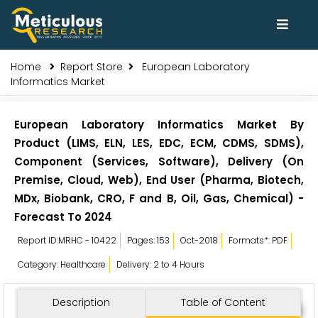
Home
Report Store
European Laboratory
Informatics Market
European Laboratory Informatics Market By
Product (LIMS, ELN, LES, EDC, ECM, CDMS, SDMS),
Component (Services, Software), Delivery (On
Premise, Cloud, Web), End User (Pharma, Biotech,
MDx, Biobank, CRO, F and B, Oil, Gas, Chemical) -
Forecast To 2024
Report ID:MRHC - 10422
Pages: 153
Oct-2018
Formats*: PDF
Category: Healthcare
Delivery: 2 to 4 Hours
Description
Table of Content