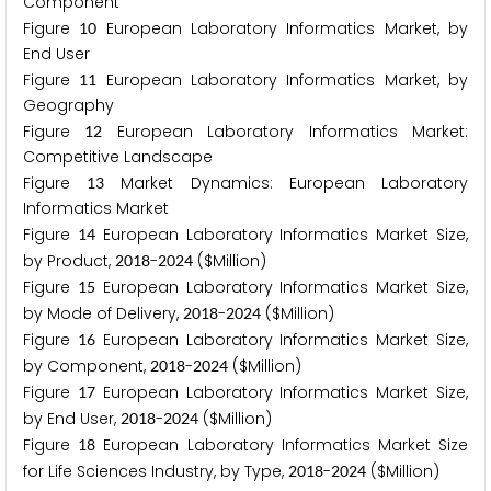
Component
Figure
European Laboratory Informatics Market, by
1
0
End User
Figure
European Laboratory Informatics Market, by
1
1
Geography
Figure
European Laboratory Informatics Market:
1
2
Competitive Landscape
Figure
Market Dynamics: European Laboratory
1
3
Informatics Market
Figure
European Laboratory Informatics Market Size,
1
4
by Product,
-
($Million)
2
0
1
8
2
0
2
4
Figure
European Laboratory Informatics Market Size,
1
5
by Mode of Delivery,
-
($Million)
2
0
1
8
2
0
2
4
Figure
European Laboratory Informatics Market Size,
1
6
by Component,
-
($Million)
2
0
1
8
2
0
2
4
Figure
European Laboratory Informatics Market Size,
1
7
by End User,
-
($Million)
2
0
1
8
2
0
2
4
Figure
European Laboratory Informatics Market Size
1
8
for Life Sciences Industry, by Type,
-
($Million)
2
0
1
8
2
0
2
4