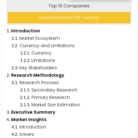
Top 10 Companies
Download Free PDF Sample
. Introduction
1
.
. Market Ecosystem
1
1
.
. Currency and Limitations
1
2
.
.
. Currency
1
2
1
.
.
. Limitations
1
2
2
.
. Key Stakeholders
1
3
. Research Methodology
2
.
. Research Process
2
1
.
.
. Secondary Research
2
1
1
.
.
. Primary Research
2
1
2
.
.
. Market Size Estimation
2
1
3
. Executive Summary
3
. Market Insights
4
.
. Introduction
4
1
.
. Drivers
4
2