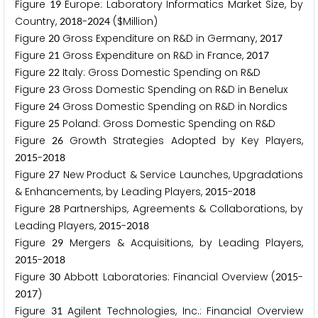
Figure
Europe: Laboratory Informatics Market Size, by
1
9
Country,
-
($Million)
2
0
1
8
2
0
2
4
Figure
Gross Expenditure on R&D in Germany,
2
0
2
0
1
7
Figure
Gross Expenditure on R&D in France,
2
1
2
0
1
7
Figure
Italy: Gross Domestic Spending on R&D
2
2
Figure
Gross Domestic Spending on R&D in Benelux
2
3
Figure
Gross Domestic Spending on R&D in Nordics
2
4
Figure
Poland: Gross Domestic Spending on R&D
2
5
Figure
Growth Strategies Adopted by Key Players,
2
6
-
2
0
1
5
2
0
1
8
Figure
New Product & Service Launches, Upgradations
2
7
& Enhancements, by Leading Players,
-
2
0
1
5
2
0
1
8
Figure
Partnerships, Agreements & Collaborations, by
2
8
Leading Players,
-
2
0
1
5
2
0
1
8
Figure
Mergers & Acquisitions, by Leading Players,
2
9
-
2
0
1
5
2
0
1
8
Figure
Abbott Laboratories: Financial Overview (
-
3
0
2
0
1
5
)
2
0
1
7
Figure
Agilent Technologies, Inc.: Financial Overview
3
1