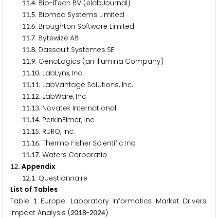
.
. Bio-ITech BV (elabJournal)
1
1
4
.
. Biomed Systems Limited
1
1
5
.
. Broughton Software Limited.
1
1
6
.
. Bytewize AB
1
1
7
.
. Dassault Systemes SE
1
1
8
.
. GenoLogics (an Illumina Company)
1
1
9
.
. LabLynx, Inc.
1
1
1
0
.
. LabVantage Solutions, Inc.
1
1
1
1
.
. LabWare, Inc.
1
1
1
2
.
. Novatek International
1
1
1
3
.
. PerkinElmer, Inc.
1
1
1
4
.
. RURO, Inc.
1
1
1
5
.
. Thermo Fisher Scientific Inc.
1
1
1
6
.
. Waters Corporatio
1
1
1
7
. Appendix
1
2
.
. Questionnaire
1
2
1
List of Tables
Table
Europe: Laboratory Informatics Market Drivers:
1
Impact Analysis (
-
)
2
0
1
8
2
0
2
4