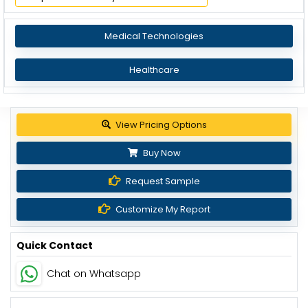
Medical Technologies
Healthcare
Get up to 30% discount
Buy Now
Request Sample
Customize My Report
Quick Contact
Chat on Whatsapp