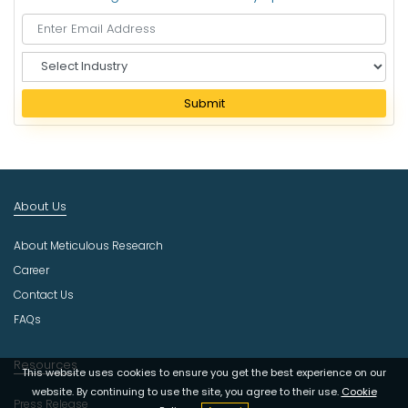
S
e
l
Submit
e
c
t
I
n
About Us
d
u
About Meticulous Research
s
t
Career
r
Contact Us
y
FAQs
Resources
This website uses cookies to ensure you get the best experience on our
website. By continuing to use the site, you agree to their use.
Cookie
Press Release