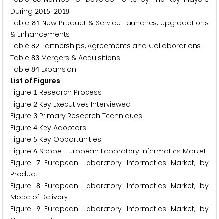
During
-
2
0
1
5
2
0
1
8
Table
New Product & Service Launches, Upgradations
8
1
& Enhancements
Table
Partnerships, Agreements and Collaborations
8
2
Table
Mergers & Acquisitions
8
3
Table
Expansion
8
4
List of Figures
Figure
Research Process
1
Figure
Key Executives Interviewed
2
Figure
Primary Research Techniques
3
Figure
Key Adoptors
4
Figure
Key Opportunities
5
Figure
Scope: European Laboratory Informatics Market
6
Figure
European Laboratory Informatics Market, by
7
Product
Figure
European Laboratory Informatics Market, by
8
Mode of Delivery
Figure
European Laboratory Informatics Market, by
9