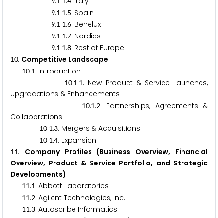
.
.
.
. Italy
9
1
1
4
.
.
.
. Spain
9
1
1
5
.
.
.
. Benelux
9
1
1
6
.
.
.
. Nordics
9
1
1
7
.
.
.
. Rest of Europe
9
1
1
8
. Competitive Landscape
1
0
.
. Introduction
1
0
1
.
.
. New Product & Service Launches,
1
0
1
1
Upgradations & Enhancements
.
.
. Partnerships, Agreements &
1
0
1
2
Collaborations
.
.
. Mergers & Acquisitions
1
0
1
3
.
.
. Expansion
1
0
1
4
. Company Profiles (Business Overview, Financial
1
1
Overview, Product & Service Portfolio, and Strategic
Developments)
.
. Abbott Laboratories
1
1
1
.
. Agilent Technologies, Inc.
1
1
2
.
. Autoscribe Informatics
1
1
3