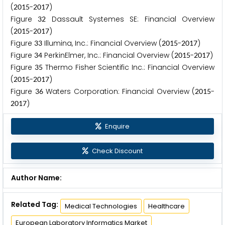
(
-
)
2
0
1
5
2
0
1
7
Figure
Dassault Systemes SE: Financial Overview
3
2
(
-
)
2
0
1
5
2
0
1
7
Figure
Illumina, Inc.: Financial Overview (
-
)
3
3
2
0
1
5
2
0
1
7
Figure
PerkinElmer, Inc.: Financial Overview (
-
)
3
4
2
0
1
5
2
0
1
7
Figure
Thermo Fisher Scientific Inc.: Financial Overview
3
5
(
-
)
2
0
1
5
2
0
1
7
Figure
Waters Corporation: Financial Overview (
-
3
6
2
0
1
5
)
2
0
1
7
Enquire
Check Discount
Author Name:
Related Tag:
Medical Technologies
Healthcare
European Laboratory Informatics Market