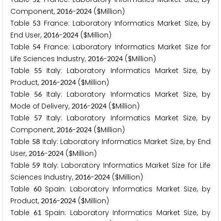
Component,
-
($Million)
2
0
1
6
2
0
2
4
Table
France: Laboratory Informatics Market Size, by
5
3
End User,
-
($Million)
2
0
1
6
2
0
2
4
Table
France: Laboratory Informatics Market Size for
5
4
Life Sciences Industry,
-
($Million)
2
0
1
6
2
0
2
4
Table
Italy: Laboratory Informatics Market Size, by
5
5
Product,
-
($Million)
2
0
1
6
2
0
2
4
Table
Italy: Laboratory Informatics Market Size, by
5
6
Mode of Delivery,
-
($Million)
2
0
1
6
2
0
2
4
Table
Italy: Laboratory Informatics Market Size, by
5
7
Component,
-
($Million)
2
0
1
6
2
0
2
4
Table
Italy: Laboratory Informatics Market Size, by End
5
8
User,
-
($Million)
2
0
1
6
2
0
2
4
Table
Italy: Laboratory Informatics Market Size for Life
5
9
Sciences Industry,
-
($Million)
2
0
1
6
2
0
2
4
Table
Spain: Laboratory Informatics Market Size, by
6
0
Product,
-
($Million)
2
0
1
6
2
0
2
4
Table
Spain: Laboratory Informatics Market Size, by
6
1