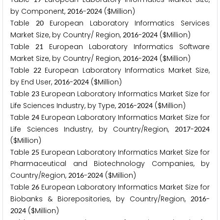
by Component,
-
($Million)
2
0
1
6
2
0
2
4
Table
European Laboratory Informatics Services
2
0
Market Size, by Country/ Region,
-
($Million)
2
0
1
6
2
0
2
4
Table
European Laboratory Informatics Software
2
1
Market Size, by Country/ Region,
-
($Million)
2
0
1
6
2
0
2
4
Table
European Laboratory Informatics Market Size,
2
2
by End User,
-
($Million)
2
0
1
6
2
0
2
4
Table
European Laboratory Informatics Market Size for
2
3
Life Sciences Industry, by Type,
-
($Million)
2
0
1
6
2
0
2
4
Table
European Laboratory Informatics Market Size for
2
4
Life Sciences Industry, by Country/Region,
-
2
0
1
7
2
0
2
4
($Million)
Table
European Laboratory Informatics Market Size for
2
5
Pharmaceutical and Biotechnology Companies, by
Country/Region,
-
($Million)
2
0
1
6
2
0
2
4
Table
European Laboratory Informatics Market Size for
2
6
Biobanks & Biorepositories, by Country/Region,
-
2
0
1
6
($Million)
2
0
2
4