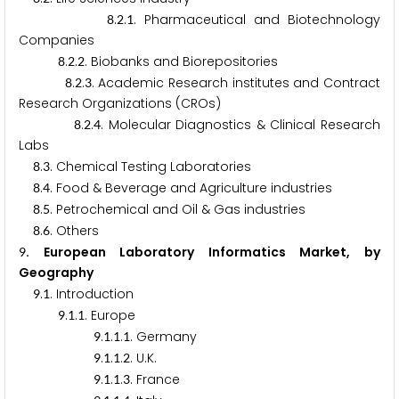
.
.
. Pharmaceutical and Biotechnology
8
2
1
Companies
.
.
. Biobanks and Biorepositories
8
2
2
.
.
. Academic Research institutes and Contract
8
2
3
Research Organizations (CROs)
.
.
. Molecular Diagnostics & Clinical Research
8
2
4
Labs
.
. Chemical Testing Laboratories
8
3
.
. Food & Beverage and Agriculture industries
8
4
.
. Petrochemical and Oil & Gas industries
8
5
.
. Others
8
6
. European Laboratory Informatics Market, by
9
Geography
.
. Introduction
9
1
.
.
. Europe
9
1
1
.
.
.
. Germany
9
1
1
1
.
.
.
. U.K.
9
1
1
2
.
.
.
. France
9
1
1
3