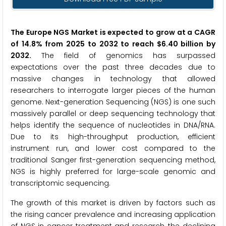
The Europe NGS Market is expected to grow at a CAGR
of 14.8% from 2025 to 2032 to reach $6.40 billion by
2032.
The field of genomics has surpassed
expectations over the past three decades due to
massive changes in technology that allowed
researchers to interrogate larger pieces of the human
genome. Next-generation Sequencing (NGS) is one such
massively parallel or deep sequencing technology that
helps identify the sequence of nucleotides in DNA/RNA.
Due to its high-throughput production, efficient
instrument run, and lower cost compared to the
traditional Sanger first-generation sequencing method,
NGS is highly preferred for large-scale genomic and
transcriptomic sequencing.
The growth of this market is driven by factors such as
the rising cancer prevalence and increasing application