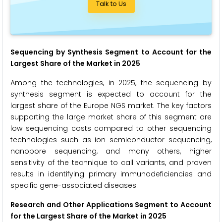
Talk to Us
Sequencing by Synthesis Segment to Account for the
Largest Share of the Market in 2025
Among the technologies, in 2025, the sequencing by
synthesis segment is expected to account for the
largest share of the Europe NGS market. The key factors
supporting the large market share of this segment are
low sequencing costs compared to other sequencing
technologies such as ion semiconductor sequencing,
nanopore sequencing, and many others, higher
sensitivity of the technique to call variants, and proven
results in identifying primary immunodeficiencies and
specific gene-associated diseases.
Research and Other Applications Segment to Account
for the Largest Share of the Market in 2025