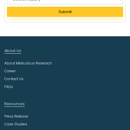
e
l
Submit
e
c
t
I
n
d
About Us
u
s
About Meticulous Research
t
r
Career
y
Contact Us
FAQs
Resources
Press Release
Case Studies