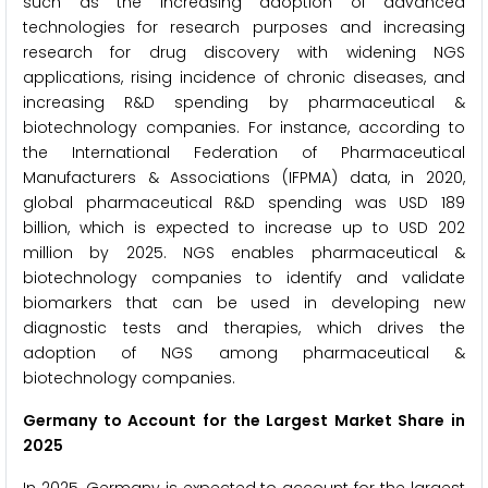
such as the increasing adoption of advanced
technologies for research purposes and increasing
research for drug discovery with widening NGS
applications, rising incidence of chronic diseases, and
increasing R&D spending by pharmaceutical &
biotechnology companies. For instance, according to
the International Federation of Pharmaceutical
Manufacturers & Associations (IFPMA) data, in 2020,
global pharmaceutical R&D spending was USD 189
billion, which is expected to increase up to USD 202
million by 2025. NGS enables pharmaceutical &
biotechnology companies to identify and validate
biomarkers that can be used in developing new
diagnostic tests and therapies, which drives the
adoption of NGS among pharmaceutical &
biotechnology companies.
Germany to Account for the Largest Market Share in
2025
In 2025, Germany is expected to account for the largest