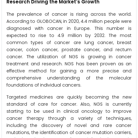
Research Driving the Market's Growth
The prevalence of cancer is rising across the world.
According to GLOBOCAN, in 2020, 4.4 million people were
diagnosed with cancer in Europe. This number is
expected to rise to 4.9 million by 2032. The most
common types of cancer are lung cancer, breast
cancer, colon cancer, prostate cancer, and rectum
cancer. The utilization of NGS is growing in cancer
treatment and research. NGS has been proven as an
effective method for gaining a more precise and
comprehensive understanding of the molecular
foundations of individual cancers.
Targeted medicines are quickly becoming the new
standard of care for cancer. Also, NGS is currently
starting to be used in clinical oncology to improve
cancer therapy through a variety of techniques,
including the discovery of novel and rare cancer
mutations, the identification of cancer mutation carriers,