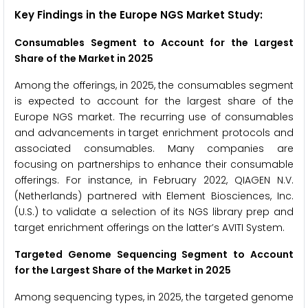
Key Findings in the Europe NGS Market Study:
Consumables Segment to Account for the Largest
Share of the Market in 2025
Among the offerings, in 2025, the consumables segment
is expected to account for the largest share of the
Europe NGS market. The recurring use of consumables
and advancements in target enrichment protocols and
associated consumables. Many companies are
focusing on partnerships to enhance their consumable
offerings. For instance, in February 2022, QIAGEN N.V.
(Netherlands) partnered with Element Biosciences, Inc.
(U.S.) to validate a selection of its NGS library prep and
target enrichment offerings on the latter’s AVITI System.
Targeted Genome Sequencing Segment to Account
for the Largest Share of the Market in 2025
Among sequencing types, in 2025, the targeted genome