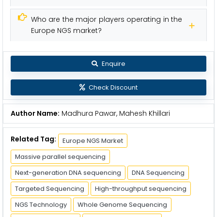
Who are the major players operating in the
Europe NGS market?
Enquire
Check Discount
Author Name:
Madhura Pawar, Mahesh Khillari
Related Tag:
Europe NGS Market
Massive parallel sequencing
Next-generation DNA sequencing
DNA Sequencing
Targeted Sequencing
High-throughput sequencing
NGS Technology
Whole Genome Sequencing