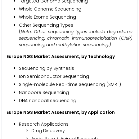
Targeted Genome Sequencing
Whole Genome Sequencing
Whole Exome Sequencing
Other Sequencing Types
(
Note: Other sequencing types include degradome
sequencing, chromatin immunoprecipitation (ChIP)
sequencing, and methylation sequencing.)
Europe NGS Market Assessment, by Technology
Sequencing by Synthesis
Ion Semiconductor Sequencing
Single-molecule Real-time Sequencing (SMRT)
Nanopore Sequencing
DNA nanoball sequencing
Europe NGS Market Assessment, by Application
Research Applications
Drug Discovery
Agriculture & Animal Research