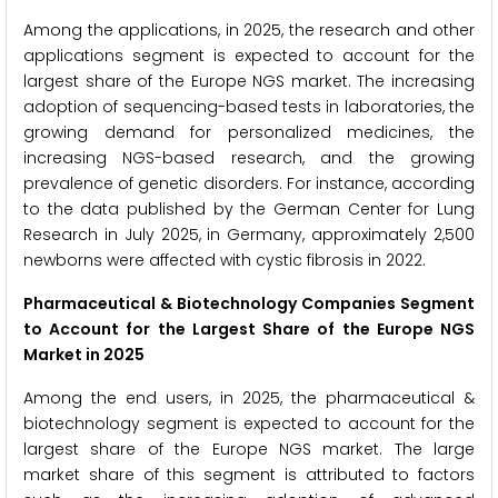
Among the applications, in 2025, the research and other
applications segment is expected to account for the
largest share of the Europe NGS market. The increasing
adoption of sequencing-based tests in laboratories, the
growing demand for personalized medicines, the
increasing NGS-based research, and the growing
prevalence of genetic disorders. For instance, according
to the data published by the German Center for Lung
Research in July 2025, in Germany, approximately 2,500
newborns were affected with cystic fibrosis in 2022.
Pharmaceutical & Biotechnology Companies Segment
to Account for the Largest Share of the Europe NGS
Market in 2025
Among the end users, in 2025, the pharmaceutical &
biotechnology segment is expected to account for the
largest share of the Europe NGS market. The large
market share of this segment is attributed to factors