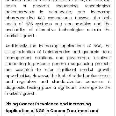
of NGS in cancer treatment and research, the declining
costs of genome sequencing, technological
advancements in sequencing, and increasing
pharmaceutical R&D expenditures. However, the high
costs of NGS systems and consumables and the
availability of alternative technologies restrain the
market's growth.
Additionally, the increasing applications of NGS, the
rising adoption of bioinformatics and genomic data
management solutions, and government initiatives
supporting large-scale genomic sequencing projects
are expected to offer significant market growth
opportunities. However, the lack of skilled professionals
and regulatory and standardization concerns in
diagnostic testing pose a significant challenge to the
market's growth.
Rising Cancer Prevalence and Increasing
Application of NGS in Cancer Treatment and