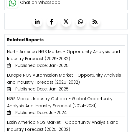
Chat on Whatsapp
Related Reports
North America NGS Market - Opportunity Analysis and
Industry Forecast (2025-2032)
Published Date: Jan-2025
Europe NGS Automation Market - Opportunity Analysis
and Industry Forecast (2025-2032)
Published Date: Jan-2025
NGS Market: Industry Outlook - Global Opportunity
Analysis And Industry Forecast (2024-2031)
Published Date: Jul-2024
Latin America NGS Market - Opportunity Analysis and
Industry Forecast (2025-2032)