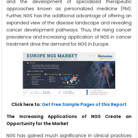
and the development of specialized therapeutic
approaches known as personalized medicine (PM).
Further, NGS has the additional advantage of offering an
expanded view of the disease landscape and revealing
cancer development pathways. Thus, the rising cancer
prevalence and increasing application of NGS in cancer
treatment drive the demand for NGS in Europe.
Click here to:
Get Free Sample Pages of this Report
The Increasing Applications of NGS Create an
Opportunity for the Market
NGS has gained much significance in clinical practices