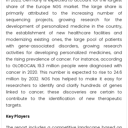
share of the Europe NGS market. The large share is
primarily attributed to the increasing number of
sequencing projects, growing research for the
development of personalized medicine in the country,
the establishment of new healthcare facilities and
modernizing existing ones, the large pool of patients
with gene-associated disorders, growing research
activities for developing personalized medicines, and
the rising prevalence of cancer. For instance, according
to GLOBOCAN, 19.3 million people were diagnosed with
cancer in 2020. This number is expected to rise to 24.6
million by 2032. NGS has helped to make it easy for
researchers to identify and clarify hundreds of genes
linked to cancer; these discoveries are certain to
contribute to the identification of new therapeutic
targets.
Key Players
The report includes a competitive landscape based on