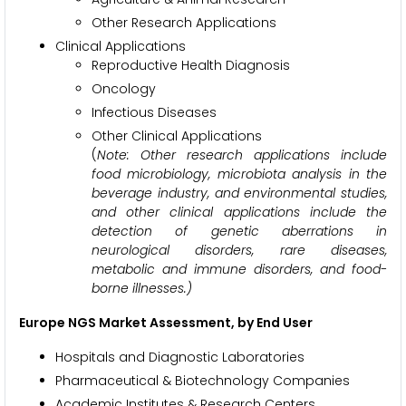
Other Research Applications
Clinical Applications
Reproductive Health Diagnosis
Oncology
Infectious Diseases
Other Clinical Applications
(
Note: Other research applications include
food microbiology, microbiota analysis in the
beverage industry, and environmental studies,
and other clinical applications include the
detection of genetic aberrations in
neurological disorders, rare diseases,
metabolic and immune disorders, and food-
borne illnesses.)
Europe NGS Market Assessment, by End User
Hospitals and Diagnostic Laboratories
Pharmaceutical & Biotechnology Companies
Academic Institutes & Research Centers