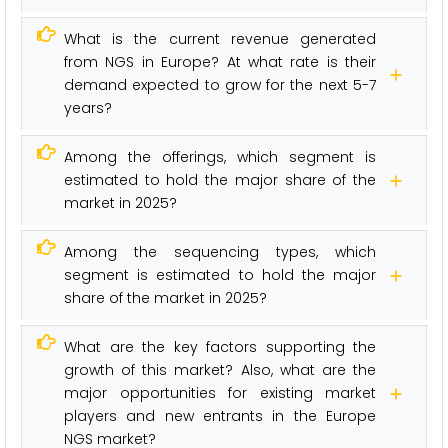
What is the current revenue generated
from NGS in Europe? At what rate is their
demand expected to grow for the next 5-7
years?
Among the offerings, which segment is
estimated to hold the major share of the
market in 2025?
Among the sequencing types, which
segment is estimated to hold the major
share of the market in 2025?
What are the key factors supporting the
growth of this market? Also, what are the
major opportunities for existing market
players and new entrants in the Europe
NGS market?