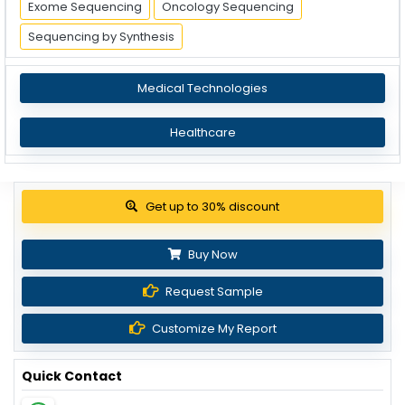
Exome Sequencing
Oncology Sequencing
Sequencing by Synthesis
Medical Technologies
Healthcare
Get up to 30% discount
Buy Now
Request Sample
Customize My Report
Quick Contact