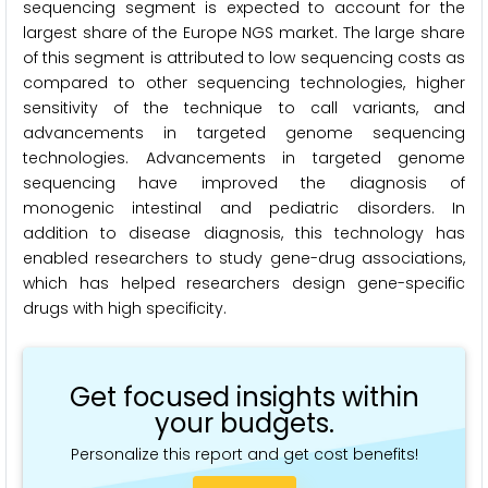
sequencing segment is expected to account for the
largest share of the Europe NGS market. The large share
of this segment is attributed to low sequencing costs as
compared to other sequencing technologies, higher
sensitivity of the technique to call variants, and
advancements in targeted genome sequencing
technologies. Advancements in targeted genome
sequencing have improved the diagnosis of
monogenic intestinal and pediatric disorders. In
addition to disease diagnosis, this technology has
enabled researchers to study gene-drug associations,
which has helped researchers design gene-specific
drugs with high specificity.
Get focused insights within
your budgets.
Personalize this report and get cost benefits!