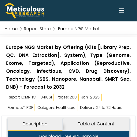
Home
Report Store
Europe NGS Market
Europe NGS Market by Offering (Kits [Library Prep,
QC, DNA Extraction], System), Type (Genome,
Exome, Targeted), Application (Reproductive,
Oncology, Infectious, CVD, Drug Discovery),
Technology (SBS, Nanopore, Nanoball, SMRT Seq,
DNB) – Forecast to 2032
Report ID:MRHC - 1041061
Pages: 200
Jan-2025
Formats*: PDF
Category: Healthcare
Delivery: 24 to 72 Hours
Description
Table of Content
Download Free PDF Sample