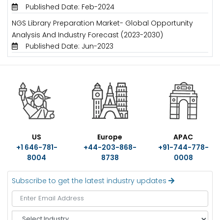
Published Date: Feb-2024
NGS Library Preparation Market- Global Opportunity
Analysis And Industry Forecast (2023-2030)
Published Date: Jun-2023
US
Europe
APAC
+1 646-781-
+44-203-868-
+91-744-778-
8004
8738
0008
Subscribe to get the latest industry updates
S