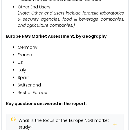
Other End Users
(
Note: Other end users include forensic laboratories
& security agencies, food & beverage companies,
and agriculture companies.)
Europe NGS Market Assessment, by Geography
Germany
France
U.K.
Italy
Spain
Switzerland
Rest of Europe
Key questions answered in the report:
What is the focus of the Europe NGS market
study?