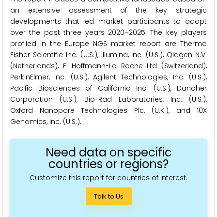
an extensive assessment of the key strategic
developments that led market participants to adopt
over the past three years 2020–2025. The key players
profiled in the Europe NGS market report are Thermo
Fisher Scientific Inc. (U.S.), Illumina, Inc. (U.S.), Qiagen N.V.
(Netherlands), F. Hoffmann-La Roche Ltd (Switzerland),
PerkinElmer, Inc. (U.S.), Agilent Technologies, Inc. (U.S.),
Pacific Biosciences of California Inc. (U.S.), Danaher
Corporation (U.S.), Bio-Rad Laboratories, Inc. (U.S.),
Oxford Nanopore Technologies Plc. (U.K.), and 10X
Genomics, Inc. (U.S.).
Need data on specific
countries or regions?
Customize this report for countries of interest.
Talk to Us