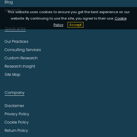
Blog
Covid-19
This website uses cookies to ensure you get the best experience on our
website. By continuing to use the site, you agree to their use.
Cookie
Policy
Accept
Quick Links
Our Practices
Consulting Services
Custom Research
Research Insight
Site Map
Company
Disclaimer
Privacy Policy
Cookie Policy
Return Policy