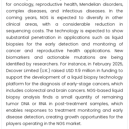
for oncology, reproductive health, Mendelian disorders,
complex diseases, and infectious diseases. In the
coming years, NGS is expected to diversify in other
clinical areas, with a considerable reduction in
sequencing costs. The technology is expected to show
substantial penetration in applications such as liquid
biopsies for the early detection and monitoring of
cancer and reproductive health applications. New
biomarkers and actionable mutations are being
identified by researchers. For instance, in February 2025,
Dxcover Limited (U.K.) raised USD 11.9 million in funding to
support the development of a liquid biopsy technology
platform for the diagnosis of early-stage cancers, which
includes colorectal and brain cancers. NGS-based liquid
biopsy analysis finds a small quantity of remaining
tumor DNA or RNA in post-treatment samples, which
enables responses to treatment monitoring and early
disease detection, creating growth opportunities for the
players operating in the NGS market.