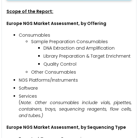
Scope of the Report:
Europe NGS Market Assessment, by Offering
Consumables
Sample Preparation Consumables
DNA Extraction and Amplification
Library Preparation & Target Enrichment
Quality Control
Other Consumables
NGS Platforms/Instruments
Software
Services
(
Note: Other consumables include vials, pipettes,
containers, trays, sequencing reagents, flow cells,
and tubes.)
Europe NGS Market Assessment, by Sequencing Type