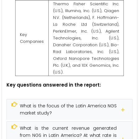
Thermo Fisher Scientific Inc.
(U.S.), Illumina, Inc. (U.S.), Qiagen
N.V. (Netherlands), F. Hoffmann-
La Roche Ltd (Switzerland),
PerkinElmer, Inc. (U.S.), Agilent
Key
Technologies, Inc. (U.S.),
Companies
Danaher Corporation (U.S.), Bio-
Rad Laboratories, Inc. (U.S.),
Oxford Nanopore Technologies
Plc. (U.K.), and 10X Genomics, Inc.
(U.S.).
Key questions answered in the report:
What is the focus of the Latin America NGS
market study?
What is the current revenue generated
from NGS in Latin America? At what rate is