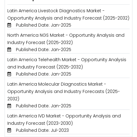
Latin America Livestock Diagnostics Market -
Opportunity Analysis and Industry Forecast (2025-2032)
Published Date: Jan-2025
North America NGS Market - Opportunity Analysis and
Industry Forecast (2025-2032)
Published Date: Jan-2025
Latin America Telehealth Market - Opportunity Analysis
and Industry Forecast (2025-2032)
Published Date: Jan-2025
Latin America Molecular Diagnostics Market -
Opportunity Analysis and Industry Forecasts (2025-
2032)
Published Date: Jan-2025
Latin America IVD Market - Opportunity Analysis and
Industry Forecast (2023-2030)
Published Date: Jul-2023