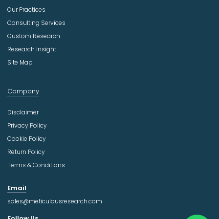
Our Practices
Consulting Services
Custom Research
Research Insight
Site Map
Company
Disclaimer
Privacy Policy
Cookie Policy
Return Policy
Terms & Conditions
Email
sales@meticulousresearch.com
Follow Us