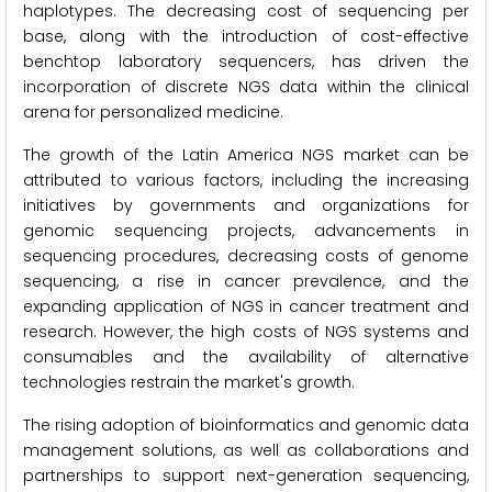
haplotypes. The decreasing cost of sequencing per
base, along with the introduction of cost-effective
benchtop laboratory sequencers, has driven the
incorporation of discrete NGS data within the clinical
arena for personalized medicine.
The growth of the Latin America NGS market can be
attributed to various factors, including the increasing
initiatives by governments and organizations for
genomic sequencing projects, advancements in
sequencing procedures, decreasing costs of genome
sequencing, a rise in cancer prevalence, and the
expanding application of NGS in cancer treatment and
research. However, the high costs of NGS systems and
consumables and the availability of alternative
technologies restrain the market's growth.
The rising adoption of bioinformatics and genomic data
management solutions, as well as collaborations and
partnerships to support next-generation sequencing,