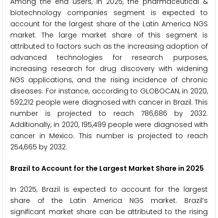
Among the end users, in 2025, the pharmaceutical &
biotechnology companies segment is expected to
account for the largest share of the Latin America NGS
market. The large market share of this segment is
attributed to factors such as the increasing adoption of
advanced technologies for research purposes,
increasing research for drug discovery with widening
NGS applications, and the rising incidence of chronic
diseases. For instance, according to GLOBOCAN, in 2020,
592,212 people were diagnosed with cancer in Brazil. This
number is projected to reach 786,686 by 2032.
Additionally, in 2020, 195,499 people were diagnosed with
cancer in Mexico. This number is projected to reach
254,665 by 2032.
Brazil to Account for the Largest Market Share in 2025
In 2025, Brazil is expected to account for the largest
share of the Latin America NGS market. Brazil’s
significant market share can be attributed to the rising