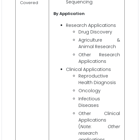
Sequencing
Covered
By Application
Research Applications
Drug Discovery
Agriculture &
Animal Research
Other Research
Applications
Clinical Applications
Reproductive
Health Diagnosis
Oncology
Infectious
Diseases
Other Clinical
Applications
(
Note: Other
research
applications