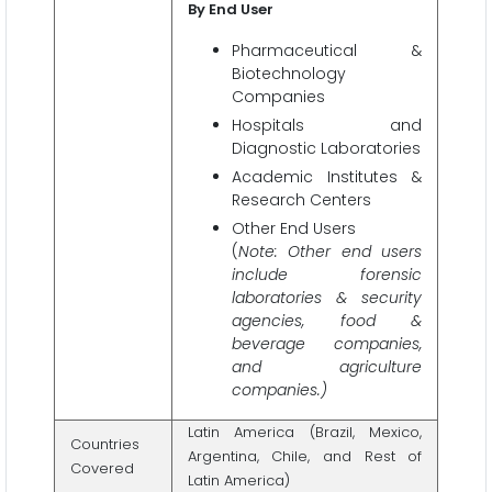
By End User
Pharmaceutical &
Biotechnology
Companies
Hospitals and
Diagnostic Laboratories
Academic Institutes &
Research Centers
Other End Users
(
Note: Other end users
include forensic
laboratories & security
agencies, food &
beverage companies,
and agriculture
companies.)
Latin America (Brazil, Mexico,
Countries
Argentina, Chile, and Rest of
Covered
Latin America)