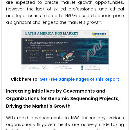
are expected to create market growth opportunities.
However, the lack of skilled professionals and ethical
and legal issues related to NGS-based diagnosis pose
a significant challenge to the market's growth.
Click here to:
Get Free Sample Pages of this Report
Increasing Initiatives by Governments and
Organizations for Genomic Sequencing Projects
,
Driving the Market's Growth
With rapid advancements in NGS technology, various
organizations & governments are actively undertaking