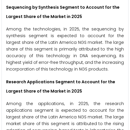
Sequencing by Synthesis Segment to Account for the
Largest Share of the Market in 2025
Among the technologies, in 2025, the sequencing by
synthesis segment is expected to account for the
largest share of the Latin America NGS market. The large
share of this segment is primarily attributed to the high
accuracy of this technology in DNA sequencing, its
highest yield of error-free throughput, and the increasing
incorporation of this technology in NGS products.
Research Applications Segment to Account for the
Largest Share of the Market in 2025
Among the applications, in 2025, the research
applications segment is expected to account for the
largest share of the Latin America NGS market. The large
market share of this segment is attributed to the rising