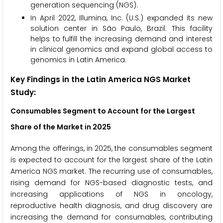
generation sequencing (NGS).
In April 2022, Illumina, Inc. (U.S.) expanded its new
solution center in São Paulo, Brazil. This facility
helps to fulfill the increasing demand and interest
in clinical genomics and expand global access to
genomics in Latin America.
Key Findings in the Latin America NGS Market
Study:
Consumables Segment to Account for the Largest
Share of the Market in 2025
Among the offerings, in 2025, the consumables segment
is expected to account for the largest share of the Latin
America NGS market. The recurring use of consumables,
rising demand for NGS-based diagnostic tests, and
increasing applications of NGS in oncology,
reproductive health diagnosis, and drug discovery are
increasing the demand for consumables, contributing