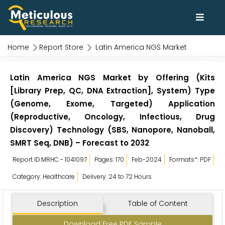
Home
Report Store
Latin America NGS Market
Latin America NGS Market by Offering (Kits
[Library Prep, QC, DNA Extraction], System) Type
(Genome, Exome, Targeted) Application
(Reproductive, Oncology, Infectious, Drug
Discovery) Technology (SBS, Nanopore, Nanoball,
SMRT Seq, DNB) – Forecast to 2032
Report ID:MRHC - 1041097
Pages: 170
Feb-2024
Formats*: PDF
Category: Healthcare
Delivery: 24 to 72 Hours
Description
Table of Content
Download Free PDF Sample