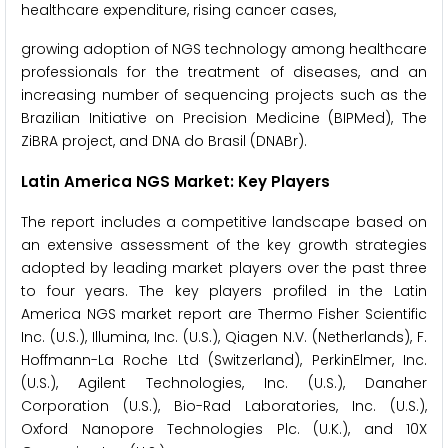
healthcare expenditure, rising cancer cases,
growing adoption of NGS technology among healthcare
professionals for the treatment of diseases, and an
increasing number of sequencing projects such as the
Brazilian Initiative on Precision Medicine (BIPMed), The
ZiBRA project, and DNA do Brasil (DNABr).
Latin America NGS Market: Key Players
The report includes a competitive landscape based on
an extensive assessment of the key growth strategies
adopted by leading market players over the past three
to four years. The key players profiled in the Latin
America NGS market report are Thermo Fisher Scientific
Inc. (U.S.), Illumina, Inc. (U.S.), Qiagen N.V. (Netherlands), F.
Hoffmann-La Roche Ltd (Switzerland), PerkinElmer, Inc.
(U.S.), Agilent Technologies, Inc. (U.S.), Danaher
Corporation (U.S.), Bio-Rad Laboratories, Inc. (U.S.),
Oxford Nanopore Technologies Plc. (U.K.), and 10X