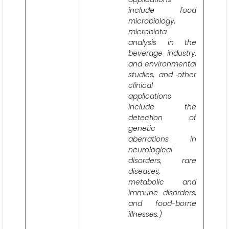
include food
microbiology,
microbiota
analysis in the
beverage industry,
and environmental
studies, and other
clinical
applications
include the
detection of
genetic
aberrations in
neurological
disorders, rare
diseases,
metabolic and
immune disorders,
and food-borne
illnesses.)