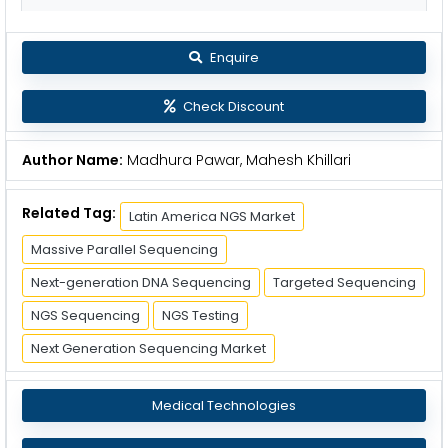
Enquire
Check Discount
Author Name:
Madhura Pawar, Mahesh Khillari
Related Tag:
Latin America NGS Market
Massive Parallel Sequencing
Next-generation DNA Sequencing
Targeted Sequencing
NGS Sequencing
NGS Testing
Next Generation Sequencing Market
Medical Technologies