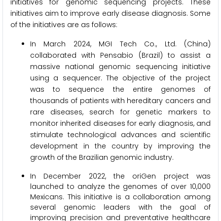
initiatives for genomic sequencing projects. These
initiatives aim to improve early disease diagnosis. Some
of the initiatives are as follows:
In March 2024, MGI Tech Co., Ltd. (China)
collaborated with Pensabio (Brazil) to assist a
massive national genomic sequencing initiative
using a sequencer. The objective of the project
was to sequence the entire genomes of
thousands of patients with hereditary cancers and
rare diseases, search for genetic markers to
monitor inherited diseases for early diagnosis, and
stimulate technological advances and scientific
development in the country by improving the
growth of the Brazilian genomic industry.
In December 2022, the oriGen project was
launched to analyze the genomes of over 10,000
Mexicans. This initiative is a collaboration among
several genomic leaders with the goal of
improving precision and preventative healthcare