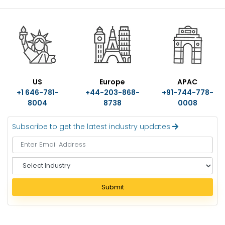
US
Europe
APAC
+1 646-781-
+44-203-868-
+91-744-778-
8004
8738
0008
Subscribe to get the latest industry updates
S
e
l
Submit
e
c
t