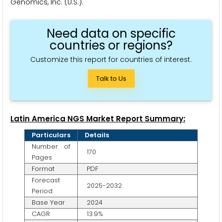
Genomics, Inc. (U.S.).
Need data on specific
countries or regions?
Customize this report for countries of interest.
Talk to Us
Latin America NGS Market Report Summary:
Particulars
Details
Number of
170
Pages
Format
PDF
Forecast
2025-2032
Period
Base Year
2024
CAGR
13.9%