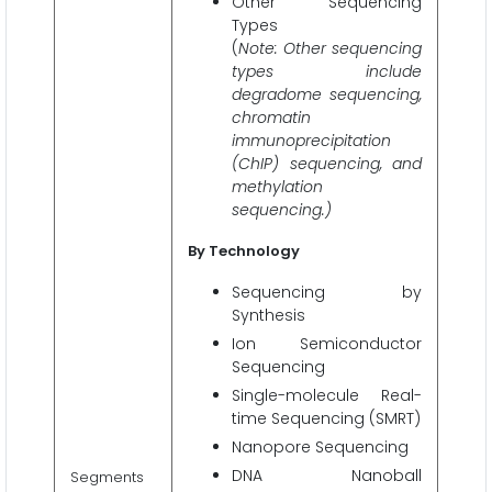
Other Sequencing
Types
(
Note: Other sequencing
types include
degradome sequencing,
chromatin
immunoprecipitation
(ChIP) sequencing, and
methylation
sequencing.)
By Technology
Sequencing by
Synthesis
Ion Semiconductor
Sequencing
Single-molecule Real-
time Sequencing (SMRT)
Nanopore Sequencing
DNA Nanoball
Segments