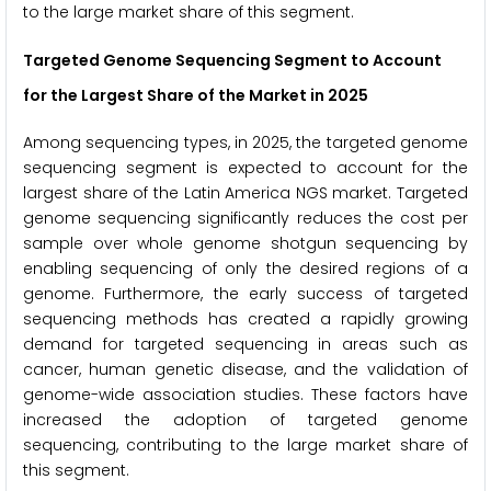
to the large market share of this segment.
Targeted Genome Sequencing Segment to Account
for the Largest Share of the Market in 2025
Among sequencing types, in 2025, the targeted genome
sequencing segment is expected to account for the
largest share of the Latin America NGS market. Targeted
genome sequencing significantly reduces the cost per
sample over whole genome shotgun sequencing by
enabling sequencing of only the desired regions of a
genome. Furthermore, the early success of targeted
sequencing methods has created a rapidly growing
demand for targeted sequencing in areas such as
cancer, human genetic disease, and the validation of
genome-wide association studies. These factors have
increased the adoption of targeted genome
sequencing, contributing to the large market share of
this segment.