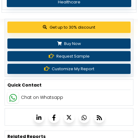
Healthcare
Get up to 30% discount
Buy Now
Request Sample
Customize My Report
Quick Contact
Chat on Whatsapp
Related Reports