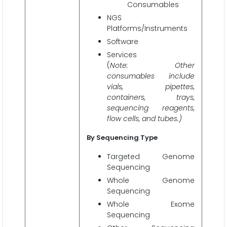
Consumables
NGS
Platforms/Instruments
Software
Services
(
Note: Other
consumables include
vials, pipettes,
containers, trays,
sequencing reagents,
flow cells, and tubes.)
By Sequencing Type
Targeted Genome
Sequencing
Whole Genome
Sequencing
Whole Exome
Sequencing