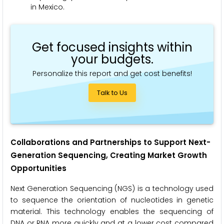
in Mexico.
Get focused insights within
your budgets.
Personalize this report and get cost benefits!
Talk to Us
Collaborations and Partnerships to Support Next-
Generation Sequencing, Creating Market Growth
Opportunities
Next Generation Sequencing (NGS) is a technology used
to sequence the orientation of nucleotides in genetic
material. This technology enables the sequencing of
DNA or RNA more quickly and at a lower cost compared