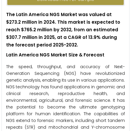
The Latin America NGS Market was valued at
$273.2 million in 2024. This market is expected to
reach $765.2 million by 2032, from an estimated
$307.7 million in 2025, at a CAGR of 13.9% during
the forecast period 2025-2032.
Latin America NGS Market Size & Forecast
The speed, throughput, and accuracy of Next-
Generation Sequencing (NGS) have revolutionized
genetic analysis, enabling its use in various applications.
NGS technology has found applications in genomic and
clinical research, reproductive health, and
environmental, agricultural, and forensic science. It has
the potential to become the ultimate genotyping
platform for human identification. The capabilities of
NGS extend to forensic markers, including short tandem
repeats (STR) and mitochondrial and Y-chromosome