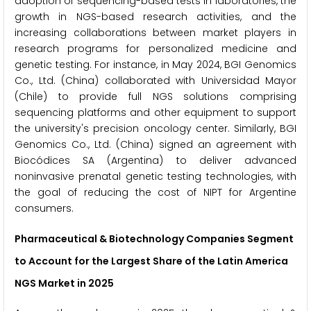
adoption of sequencing-based tests in laboratories, the
growth in NGS-based research activities, and the
increasing collaborations between market players in
research programs for personalized medicine and
genetic testing. For instance, in May 2024, BGI Genomics
Co., Ltd. (China) collaborated with Universidad Mayor
(Chile) to provide full NGS solutions comprising
sequencing platforms and other equipment to support
the university's precision oncology center. Similarly, BGI
Genomics Co., Ltd. (China) signed an agreement with
Biocódices SA (Argentina) to deliver advanced
noninvasive prenatal genetic testing technologies, with
the goal of reducing the cost of NIPT for Argentine
consumers.
Pharmaceutical & Biotechnology Companies Segment
to Account for the Largest Share of the Latin America
NGS Market in 2025