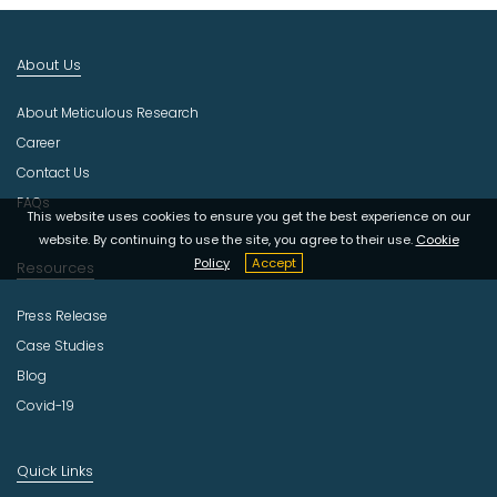
I
n
d
About Us
u
s
About Meticulous Research
t
r
Career
y
Contact Us
FAQs
This website uses cookies to ensure you get the best experience on our
website. By continuing to use the site, you agree to their use.
Cookie
Policy
Accept
Resources
Press Release
Case Studies
Blog
Covid-19
Quick Links