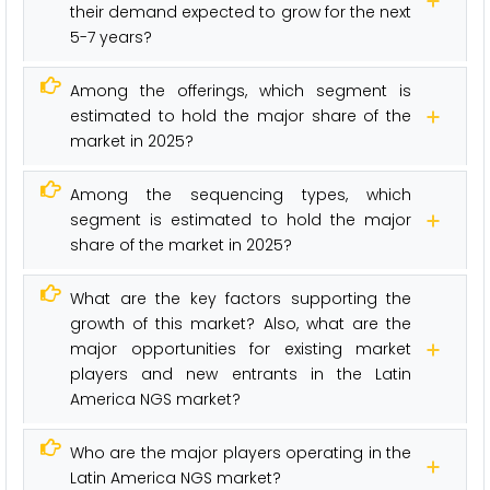
their demand expected to grow for the next
5-7 years?
Among the offerings, which segment is
estimated to hold the major share of the
market in 2025?
Among the sequencing types, which
segment is estimated to hold the major
share of the market in 2025?
What are the key factors supporting the
growth of this market? Also, what are the
major opportunities for existing market
players and new entrants in the Latin
America NGS market?
Who are the major players operating in the
Latin America NGS market?