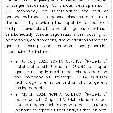
to Sanger sequencing. Continuous developments in
NGS technology are revolutionizing the field of
personalized medicine, genetic diseases, and clinical
diagnostics by providing the capability to sequence
multiple individuals with a variable genetic orientation
simultaneously. Various organizations are focusing on
partnerships, collaborations, and expansion to increase
genetic testing and support next-generation
sequencing. For instance:
In January 2025, SOPHiA GENETICS (Switzerland)
collaborated with Bioma4me (Brazil) to support
genetic testing in Brazil. Under this collaboration,
the company will leverage SOPHiA GENETICS'
technology to enhance and simplify its genetic
testing capabilities.
In March 2024, SOPHiA GENETICS (Switzerland)
partnered with Qiagen N.V. (Netherlands) to pair
QIAseq reagent technology with the SOPHiA DDM
platform to improve tumor analysis through next-