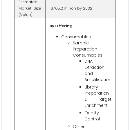
Estimated
Market Size
$765.2
million by 2032
(Value)
By Offering
Consumables
Sample
Preparation
Consumables
DNA
Extraction
and
Amplification
Library
Preparation
& Target
Enrichment
Quality
Control
Other