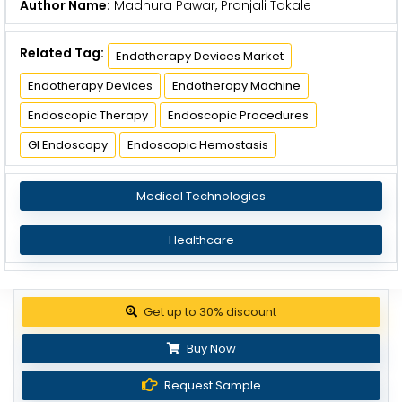
Author Name:
Madhura Pawar, Pranjali Takale
Related Tag:
Endotherapy Devices Market
Endotherapy Devices
Endotherapy Machine
Endoscopic Therapy
Endoscopic Procedures
GI Endoscopy
Endoscopic Hemostasis
Medical Technologies
Healthcare
Get up to 30% discount
Buy Now
Request Sample