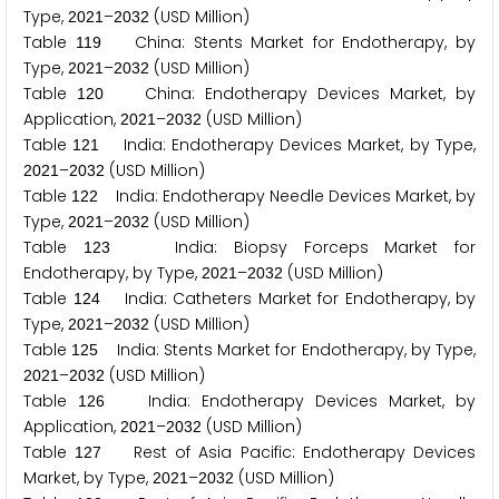
Type,
–
(USD Million)
2
0
2
1
2
0
3
2
Table
China: Stents Market for Endotherapy, by
1
1
9
Type,
–
(USD Million)
2
0
2
1
2
0
3
2
Table
China: Endotherapy Devices Market, by
1
2
0
Application,
–
(USD Million)
2
0
2
1
2
0
3
2
Table
India: Endotherapy Devices Market, by Type,
1
2
1
–
(USD Million)
2
0
2
1
2
0
3
2
Table
India: Endotherapy Needle Devices Market, by
1
2
2
Type,
–
(USD Million)
2
0
2
1
2
0
3
2
Table
India: Biopsy Forceps Market for
1
2
3
Endotherapy, by Type,
–
(USD Million)
2
0
2
1
2
0
3
2
Table
India: Catheters Market for Endotherapy, by
1
2
4
Type,
–
(USD Million)
2
0
2
1
2
0
3
2
Table
India: Stents Market for Endotherapy, by Type,
1
2
5
–
(USD Million)
2
0
2
1
2
0
3
2
Table
India: Endotherapy Devices Market, by
1
2
6
Application,
–
(USD Million)
2
0
2
1
2
0
3
2
Table
Rest of Asia Pacific: Endotherapy Devices
1
2
7
Market, by Type,
–
(USD Million)
2
0
2
1
2
0
3
2