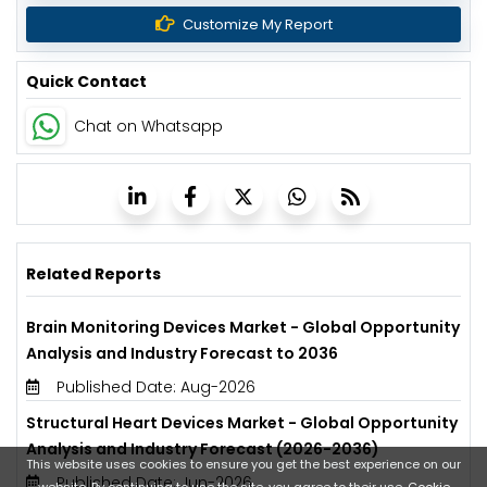
Customize My Report
Quick Contact
Chat on Whatsapp
Related Reports
Brain Monitoring Devices Market - Global Opportunity
Analysis and Industry Forecast to 2036
Published Date: Aug-2026
Structural Heart Devices Market - Global Opportunity
Analysis and Industry Forecast (2026-2036)
This website uses cookies to ensure you get the best experience on our
Published Date: Jun-2026
website. By continuing to use the site, you agree to their use.
Cookie