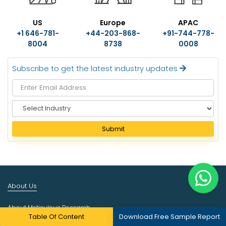
US
Europe
APAC
+1 646-781-
+44-203-868-
+91-744-778-
8004
8738
0008
Subscribe to get the latest industry updates
S
e
l
Submit
e
c
t
I
n
About Us
d
u
About Meticulous Research
s
Table Of Content
Download Free Sample Report
t
Career