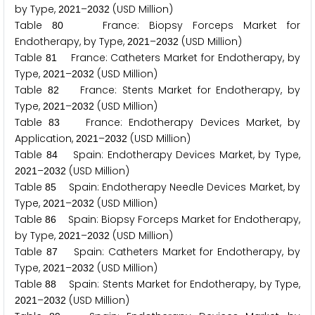
by Type,
–
(USD Million)
2
0
2
1
2
0
3
2
Table
France: Biopsy Forceps Market for
8
0
Endotherapy, by Type,
–
(USD Million)
2
0
2
1
2
0
3
2
Table
France: Catheters Market for Endotherapy, by
8
1
Type,
–
(USD Million)
2
0
2
1
2
0
3
2
Table
France: Stents Market for Endotherapy, by
8
2
Type,
–
(USD Million)
2
0
2
1
2
0
3
2
Table
France: Endotherapy Devices Market, by
8
3
Application,
–
(USD Million)
2
0
2
1
2
0
3
2
Table
Spain: Endotherapy Devices Market, by Type,
8
4
–
(USD Million)
2
0
2
1
2
0
3
2
Table
Spain: Endotherapy Needle Devices Market, by
8
5
Type,
–
(USD Million)
2
0
2
1
2
0
3
2
Table
Spain: Biopsy Forceps Market for Endotherapy,
8
6
by Type,
–
(USD Million)
2
0
2
1
2
0
3
2
Table
Spain: Catheters Market for Endotherapy, by
8
7
Type,
–
(USD Million)
2
0
2
1
2
0
3
2
Table
Spain: Stents Market for Endotherapy, by Type,
8
8
–
(USD Million)
2
0
2
1
2
0
3
2