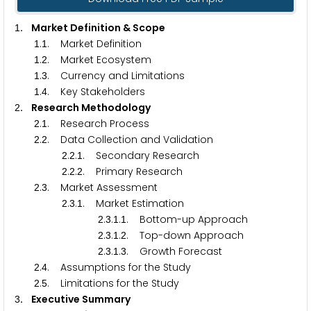
. Market Definition & Scope
1
.
. Market Definition
1
1
.
. Market Ecosystem
1
2
.
. Currency and Limitations
1
3
.
. Key Stakeholders
1
4
. Research Methodology
2
.
. Research Process
2
1
.
. Data Collection and Validation
2
2
.
.
. Secondary Research
2
2
1
.
.
. Primary Research
2
2
2
.
. Market Assessment
2
3
.
.
. Market Estimation
2
3
1
.
.
.
. Bottom-up Approach
2
3
1
1
.
.
.
. Top-down Approach
2
3
1
2
.
.
.
. Growth Forecast
2
3
1
3
.
. Assumptions for the Study
2
4
.
. Limitations for the Study
2
5
. Executive Summary
3