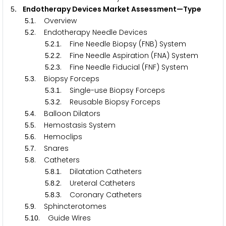
. Endotherapy Devices Market Assessment—Type
5
.
. Overview
5
1
.
. Endotherapy Needle Devices
5
2
.
.
. Fine Needle Biopsy (FNB) System
5
2
1
.
.
. Fine Needle Aspiration (FNA) System
5
2
2
.
.
. Fine Needle Fiducial (FNF) System
5
2
3
.
. Biopsy Forceps
5
3
.
.
. Single-use Biopsy Forceps
5
3
1
.
.
. Reusable Biopsy Forceps
5
3
2
.
. Balloon Dilators
5
4
.
. Hemostasis System
5
5
.
. Hemoclips
5
6
.
. Snares
5
7
.
. Catheters
5
8
.
.
. Dilatation Catheters
5
8
1
.
.
. Ureteral Catheters
5
8
2
.
.
. Coronary Catheters
5
8
3
.
. Sphincterotomes
5
9
.
. Guide Wires
5
1
0