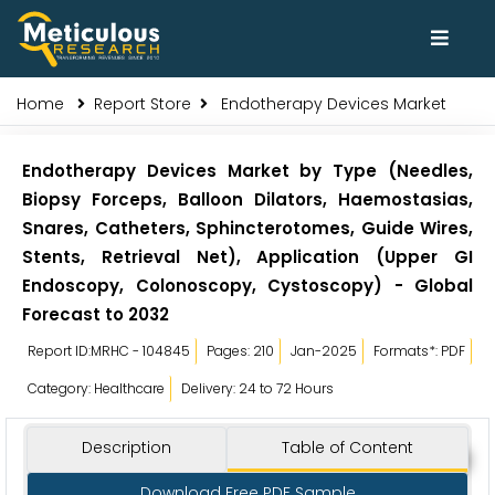
Home
Report Store
Endotherapy Devices Market
Endotherapy Devices Market by Type (Needles,
Biopsy Forceps, Balloon Dilators, Haemostasias,
Snares, Catheters, Sphincterotomes, Guide Wires,
Stents, Retrieval Net), Application (Upper GI
Endoscopy, Colonoscopy, Cystoscopy) - Global
Forecast to 2032
Report ID:MRHC - 104845
Pages: 210
Jan-2025
Formats*: PDF
Category: Healthcare
Delivery: 24 to 72 Hours
Description
Table of Content
Download Free PDF Sample