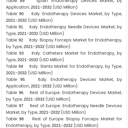
Table
Spain: Endotherapy Devices Market, by
8
9
Application,
–
(USD Million)
2
0
2
1
2
0
3
2
Table
Italy: Endotherapy Devices Market, by Type,
9
0
–
(USD Million)
2
0
2
1
2
0
3
2
Table
Italy: Endotherapy Needle Devices Market, by
9
1
Type,
–
(USD Million)
2
0
2
1
2
0
3
2
Table
Italy: Biopsy Forceps Market for Endotherapy,
9
2
by Type,
–
(USD Million)
2
0
2
1
2
0
3
2
Table
Italy: Catheters Market for Endotherapy, by
9
3
Type,
–
(USD Million)
2
0
2
1
2
0
3
2
Table
Italy: Stents Market for Endotherapy, by Type,
9
4
–
(USD Million)
2
0
2
1
2
0
3
2
Table
Italy: Endotherapy Devices Market, by
9
5
Application,
–
(USD Million)
2
0
2
1
2
0
3
2
Table
Rest of Europe: Endotherapy Devices Market,
9
6
by Type,
–
(USD Million)
2
0
2
1
2
0
3
2
Table
Rest of Europe: Endotherapy Needle Devices
9
7
Market, by Type,
–
(USD Million)
2
0
2
1
2
0
3
2
Table
Rest of Europe: Biopsy Forceps Market for
9
8
Endotherapy, by Type,
–
(USD Million)
2
0
2
1
2
0
3
2