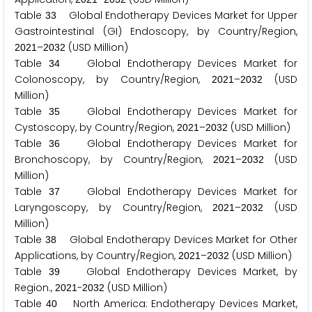
Table
Global Endotherapy Devices Market for Upper
3
3
Gastrointestinal (GI) Endoscopy, by Country/Region,
–
(USD Million)
2
0
2
1
2
0
3
2
Table
Global Endotherapy Devices Market for
3
4
Colonoscopy, by Country/Region,
–
(USD
2
0
2
1
2
0
3
2
Million)
Table
Global Endotherapy Devices Market for
3
5
Cystoscopy, by Country/Region,
–
(USD Million)
2
0
2
1
2
0
3
2
Table
Global Endotherapy Devices Market for
3
6
Bronchoscopy, by Country/Region,
–
(USD
2
0
2
1
2
0
3
2
Million)
Table
Global Endotherapy Devices Market for
3
7
Laryngoscopy, by Country/Region,
–
(USD
2
0
2
1
2
0
3
2
Million)
Table
Global Endotherapy Devices Market for Other
3
8
Applications, by Country/Region,
–
(USD Million)
2
0
2
1
2
0
3
2
Table
Global Endotherapy Devices Market, by
3
9
Region.,
-
(USD Million)
2
0
2
1
2
0
3
2
Table
North America: Endotherapy Devices Market,
4
0