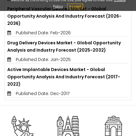
Policy
Accept
Peripheral Vascular Devices Market - Global
Opportunity Analysis And Industry Forecast (2026-
2036)
Published Date: Feb-2026
Drug Delivery Devices Market - Global Opportunity
Analysis and Industry Forecast (2025-2032)
Published Date: Jan-2025
Active Implantable Devices Market - Global
Opportunity Analysis And Industry Forecast (2017-
2022)
Published Date: Dec-2017