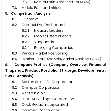
.
.
. Rest of Latin America (RoLATAM)
7
5
3
.
. Middle East and Africa
7
6
. Competition Analysis
8
.
. Overview
8
1
.
. Competitive Dashboard
8
2
.
.
. Industry Leaders
8
2
1
.
.
. Market Differentiators
8
2
2
.
.
. Vanguards
8
2
3
.
.
. Emerging Companies
8
2
4
.
. Vendor Market Positioning
8
3
.
. Market Share Analysis/Market Ranking (
)
8
4
2
0
2
2
. Company Profiles (Company Overview, Financial
9
Snapshot, Product Portfolio, Strategic Developments,
SWOT Analysis)
.
. Boston Scientific Corporation
9
1
.
. Olympus Corporation
9
2
.
. Medtronic plc
9
3
.
. FUJIFILM Holdings Corporation
9
4
.
. Cook Group Incorporated
9
5
.
. Conmed Corporation
9
6