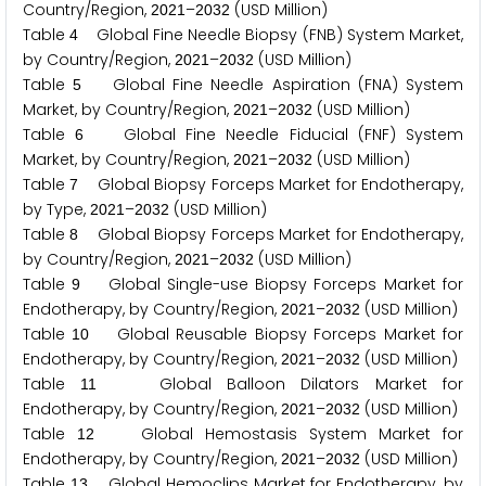
Country/Region,
–
(USD Million)
2
0
2
1
2
0
3
2
Table
Global Fine Needle Biopsy (FNB) System Market,
4
by Country/Region,
–
(USD Million)
2
0
2
1
2
0
3
2
Table
Global Fine Needle Aspiration (FNA) System
5
Market, by Country/Region,
–
(USD Million)
2
0
2
1
2
0
3
2
Table
Global Fine Needle Fiducial (FNF) System
6
Market, by Country/Region,
–
(USD Million)
2
0
2
1
2
0
3
2
Table
Global Biopsy Forceps Market for Endotherapy,
7
by Type,
–
(USD Million)
2
0
2
1
2
0
3
2
Table
Global Biopsy Forceps Market for Endotherapy,
8
by Country/Region,
–
(USD Million)
2
0
2
1
2
0
3
2
Table
Global Single-use Biopsy Forceps Market for
9
Endotherapy, by Country/Region,
–
(USD Million)
2
0
2
1
2
0
3
2
Table
Global Reusable Biopsy Forceps Market for
1
0
Endotherapy, by Country/Region,
–
(USD Million)
2
0
2
1
2
0
3
2
Table
Global Balloon Dilators Market for
1
1
Endotherapy, by Country/Region,
–
(USD Million)
2
0
2
1
2
0
3
2
Table
Global Hemostasis System Market for
1
2
Endotherapy, by Country/Region,
–
(USD Million)
2
0
2
1
2
0
3
2
Table
Global Hemoclips Market for Endotherapy, by
1
3