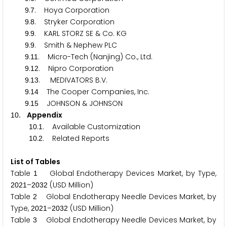
.
. Hoya Corporation
9
7
.
. Stryker Corporation
9
8
.
. KARL STORZ SE & Co. KG
9
9
.
. Smith & Nephew PLC
9
9
.
. Micro-Tech (Nanjing) Co., Ltd.
9
1
1
.
. Nipro Corporation
9
1
2
.
. MEDIVATORS B.V.
9
1
3
.
The Cooper Companies, Inc.
9
1
4
.
JOHNSON & JOHNSON
9
1
5
. Appendix
1
0
.
. Available Customization
1
0
1
.
. Related Reports
1
0
2
List of Tables
Table
Global Endotherapy Devices Market, by Type,
1
–
(USD Million)
2
0
2
1
2
0
3
2
Table
Global Endotherapy Needle Devices Market, by
2
Type,
–
(USD Million)
2
0
2
1
2
0
3
2
Table
Global Endotherapy Needle Devices Market, by
3