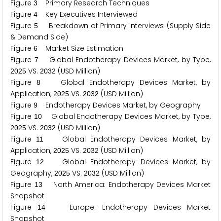
Figure
Primary Research Techniques
3
Figure
Key Executives Interviewed
4
Figure
Breakdown of Primary Interviews (Supply Side
5
& Demand Side)
Figure
Market Size Estimation
6
Figure
Global Endotherapy Devices Market, by Type,
7
VS.
(USD Million)
2
0
2
5
2
0
3
2
Figure
Global Endotherapy Devices Market, by
8
Application,
VS.
(USD Million)
2
0
2
5
2
0
3
2
Figure
Endotherapy Devices Market, by Geography
9
Figure
Global Endotherapy Devices Market, by Type,
1
0
VS.
(USD Million)
2
0
2
5
2
0
3
2
Figure
Global Endotherapy Devices Market, by
1
1
Application,
VS.
(USD Million)
2
0
2
5
2
0
3
2
Figure
Global Endotherapy Devices Market, by
1
2
Geography,
VS.
(USD Million)
2
0
2
5
2
0
3
2
Figure
North America: Endotherapy Devices Market
1
3
Snapshot
Figure
Europe: Endotherapy Devices Market
1
4
Snapshot