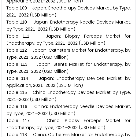
Application,
–
(USD Million)
2
0
2
1
2
0
3
2
Table
Japan: Endotherapy Devices Market, by Type,
1
0
9
–
(USD Million)
2
0
2
1
2
0
3
2
Table
Japan: Endotherapy Needle Devices Market,
1
1
0
by Type,
–
(USD Million)
2
0
2
1
2
0
3
2
Table
Japan: Biopsy Forceps Market for
1
1
1
Endotherapy, by Type,
–
(USD Million)
2
0
2
1
2
0
3
2
Table
Japan: Catheters Market for Endotherapy, by
1
1
2
Type,
–
(USD Million)
2
0
2
1
2
0
3
2
Table
Japan: Stents Market for Endotherapy, by
1
1
3
Type,
–
(USD Million)
2
0
2
1
2
0
3
2
Table
Japan: Endotherapy Devices Market, by
1
1
4
Application,
–
(USD Million)
2
0
2
1
2
0
3
2
Table
China: Endotherapy Devices Market, by Type,
1
1
5
–
(USD Million)
2
0
2
1
2
0
3
2
Table
China: Endotherapy Needle Devices Market,
1
1
6
by Type,
–
(USD Million)
2
0
2
1
2
0
3
2
Table
China: Biopsy Forceps Market for
1
1
7
Endotherapy, by Type,
–
(USD Million)
2
0
2
1
2
0
3
2
Table
China: Catheters Market for Endotherapy, by
1
1
8