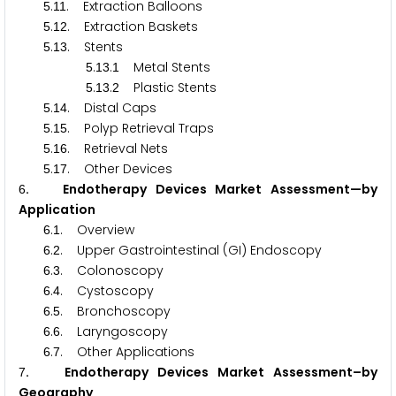
.
. Extraction Balloons
5
1
1
.
. Extraction Baskets
5
1
2
.
. Stents
5
1
3
.
.
Metal Stents
5
1
3
1
.
.
Plastic Stents
5
1
3
2
.
. Distal Caps
5
1
4
.
. Polyp Retrieval Traps
5
1
5
.
. Retrieval Nets
5
1
6
.
. Other Devices
5
1
7
. Endotherapy Devices Market Assessment—by
6
Application
.
. Overview
6
1
.
. Upper Gastrointestinal (GI) Endoscopy
6
2
.
. Colonoscopy
6
3
.
. Cystoscopy
6
4
.
. Bronchoscopy
6
5
.
. Laryngoscopy
6
6
.
. Other Applications
6
7
. Endotherapy Devices Market Assessment–by
7
Geography