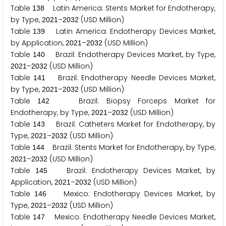
Table
Latin America: Stents Market for Endotherapy,
1
3
8
by Type,
–
(USD Million)
2
0
2
1
2
0
3
2
Table
Latin America: Endotherapy Devices Market,
1
3
9
by Application,
–
(USD Million)
2
0
2
1
2
0
3
2
Table
Brazil: Endotherapy Devices Market, by Type,
1
4
0
–
(USD Million)
2
0
2
1
2
0
3
2
Table
Brazil: Endotherapy Needle Devices Market,
1
4
1
by Type,
–
(USD Million)
2
0
2
1
2
0
3
2
Table
Brazil: Biopsy Forceps Market for
1
4
2
Endotherapy, by Type,
–
(USD Million)
2
0
2
1
2
0
3
2
Table
Brazil: Catheters Market for Endotherapy, by
1
4
3
Type,
–
(USD Million)
2
0
2
1
2
0
3
2
Table
Brazil: Stents Market for Endotherapy, by Type,
1
4
4
–
(USD Million)
2
0
2
1
2
0
3
2
Table
Brazil: Endotherapy Devices Market, by
1
4
5
Application,
–
(USD Million)
2
0
2
1
2
0
3
2
Table
Mexico: Endotherapy Devices Market, by
1
4
6
Type,
–
(USD Million)
2
0
2
1
2
0
3
2
Table
Mexico: Endotherapy Needle Devices Market,
1
4
7