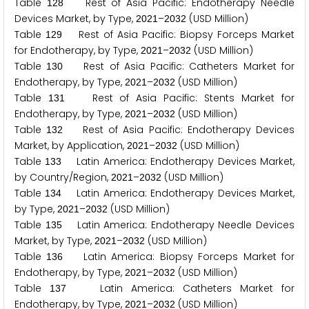
Table
Rest of Asia Pacific: Endotherapy Needle
1
2
8
Devices Market, by Type,
–
(USD Million)
2
0
2
1
2
0
3
2
Table
Rest of Asia Pacific: Biopsy Forceps Market
1
2
9
for Endotherapy, by Type,
–
(USD Million)
2
0
2
1
2
0
3
2
Table
Rest of Asia Pacific: Catheters Market for
1
3
0
Endotherapy, by Type,
–
(USD Million)
2
0
2
1
2
0
3
2
Table
Rest of Asia Pacific: Stents Market for
1
3
1
Endotherapy, by Type,
–
(USD Million)
2
0
2
1
2
0
3
2
Table
Rest of Asia Pacific: Endotherapy Devices
1
3
2
Market, by Application,
–
(USD Million)
2
0
2
1
2
0
3
2
Table
Latin America: Endotherapy Devices Market,
1
3
3
by Country/Region,
–
(USD Million)
2
0
2
1
2
0
3
2
Table
Latin America: Endotherapy Devices Market,
1
3
4
by Type,
–
(USD Million)
2
0
2
1
2
0
3
2
Table
Latin America: Endotherapy Needle Devices
1
3
5
Market, by Type,
–
(USD Million)
2
0
2
1
2
0
3
2
Table
Latin America: Biopsy Forceps Market for
1
3
6
Endotherapy, by Type,
–
(USD Million)
2
0
2
1
2
0
3
2
Table
Latin America: Catheters Market for
1
3
7
Endotherapy, by Type,
–
(USD Million)
2
0
2
1
2
0
3
2