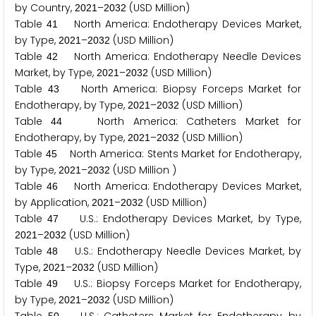
by Country,
–
(USD Million)
2
0
2
1
2
0
3
2
Table
North America: Endotherapy Devices Market,
4
1
by Type,
–
(USD Million)
2
0
2
1
2
0
3
2
Table
North America: Endotherapy Needle Devices
4
2
Market, by Type,
–
(USD Million)
2
0
2
1
2
0
3
2
Table
North America: Biopsy Forceps Market for
4
3
Endotherapy, by Type,
–
(USD Million)
2
0
2
1
2
0
3
2
Table
North America: Catheters Market for
4
4
Endotherapy, by Type,
–
(USD Million)
2
0
2
1
2
0
3
2
Table
North America: Stents Market for Endotherapy,
4
5
by Type,
–
(USD Million )
2
0
2
1
2
0
3
2
Table
North America: Endotherapy Devices Market,
4
6
by Application,
–
(USD Million)
2
0
2
1
2
0
3
2
Table
U.S.: Endotherapy Devices Market, by Type,
4
7
–
(USD Million)
2
0
2
1
2
0
3
2
Table
U.S.: Endotherapy Needle Devices Market, by
4
8
Type,
–
(USD Million)
2
0
2
1
2
0
3
2
Table
U.S.: Biopsy Forceps Market for Endotherapy,
4
9
by Type,
–
(USD Million)
2
0
2
1
2
0
3
2