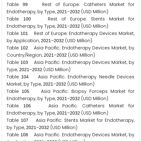
Table
Rest of Europe: Catheters Market for
9
9
Endotherapy, by Type,
–
(USD Million)
2
0
2
1
2
0
3
2
Table
Rest of Europe: Stents Market for
1
0
0
Endotherapy, by Type,
–
(USD Million)
2
0
2
1
2
0
3
2
Table
Rest of Europe: Endotherapy Devices Market,
1
0
1
by Application,
–
(USD Million)
2
0
2
1
2
0
3
2
Table
Asia Pacific: Endotherapy Devices Market, by
1
0
2
Country/Region,
–
(USD Million)
2
0
2
1
2
0
3
2
Table
Asia Pacific: Endotherapy Devices Market, by
1
0
3
Type,
–
(USD Million)
2
0
2
1
2
0
3
2
Table
Asia Pacific: Endotherapy Needle Devices
1
0
4
Market, by Type,
–
(USD Million)
2
0
2
1
2
0
3
2
Table
Asia Pacific: Biopsy Forceps Market for
1
0
5
Endotherapy, by Type,
–
(USD Million)
2
0
2
1
2
0
3
2
Table
Asia Pacific: Catheters Market for
1
0
6
Endotherapy, by Type,
–
(USD Million)
2
0
2
1
2
0
3
2
Table
Asia Pacific: Stents Market for Endotherapy,
1
0
7
by Type,
–
(USD Million)
2
0
2
1
2
0
3
2
Table
Asia Pacific: Endotherapy Devices Market, by
1
0
8