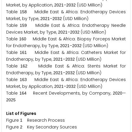
Market, by Application,
–
(USD Million)
2
0
2
1
2
0
3
2
Table
Middle East & Africa: Endotherapy Devices
1
5
8
Market, by Type,
–
(USD Million)
2
0
2
1
2
0
3
2
Table
Middle East & Africa: Endotherapy Needle
1
5
9
Devices Market, by Type,
–
(USD Million)
2
0
2
1
2
0
3
2
Table
Middle East & Africa: Biopsy Forceps Market
1
6
0
for Endotherapy, by Type,
–
(USD Million)
2
0
2
1
2
0
3
2
Table
Middle East & Africa: Catheters Market for
1
6
1
Endotherapy, by Type,
–
(USD Million)
2
0
2
1
2
0
3
2
Table
Middle East & Africa: Stents Market for
1
6
2
Endotherapy, by Type,
–
(USD Million)
2
0
2
1
2
0
3
2
Table
Middle East & Africa: Endotherapy Devices
1
6
3
Market, by Application,
–
(USD Million)
2
0
2
1
2
0
3
2
Table
Recent Developments, by Company,
—
1
6
4
2
0
2
0
2
0
2
5
List of Figures
Figure
Research Process
1
Figure
Key Secondary Sources
2