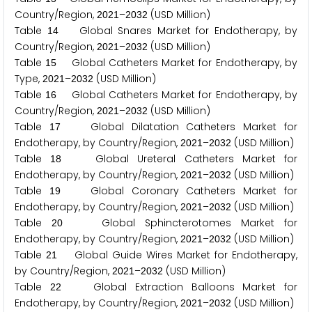
Country/Region,
–
(USD Million)
2
0
2
1
2
0
3
2
Table
Global Snares Market for Endotherapy, by
1
4
Country/Region,
–
(USD Million)
2
0
2
1
2
0
3
2
Table
Global Catheters Market for Endotherapy, by
1
5
Type,
–
(USD Million)
2
0
2
1
2
0
3
2
Table
Global Catheters Market for Endotherapy, by
1
6
Country/Region,
–
(USD Million)
2
0
2
1
2
0
3
2
Table
Global Dilatation Catheters Market for
1
7
Endotherapy, by Country/Region,
–
(USD Million)
2
0
2
1
2
0
3
2
Table
Global Ureteral Catheters Market for
1
8
Endotherapy, by Country/Region,
–
(USD Million)
2
0
2
1
2
0
3
2
Table
Global Coronary Catheters Market for
1
9
Endotherapy, by Country/Region,
–
(USD Million)
2
0
2
1
2
0
3
2
Table
Global Sphincterotomes Market for
2
0
Endotherapy, by Country/Region,
–
(USD Million)
2
0
2
1
2
0
3
2
Table
Global Guide Wires Market for Endotherapy,
2
1
by Country/Region,
–
(USD Million)
2
0
2
1
2
0
3
2
Table
Global Extraction Balloons Market for
2
2
Endotherapy, by Country/Region,
–
(USD Million)
2
0
2
1
2
0
3
2