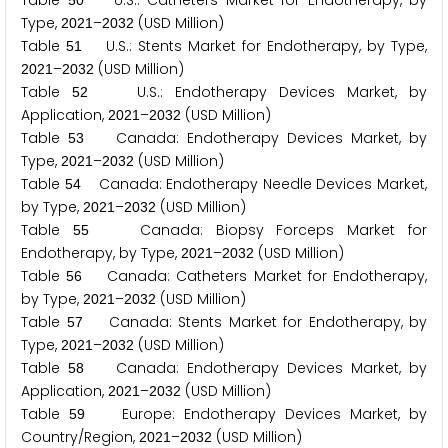
Table
U.S.: Catheters Market for Endotherapy, by
5
0
Type,
–
(USD Million)
2
0
2
1
2
0
3
2
Table
U.S.: Stents Market for Endotherapy, by Type,
5
1
–
(USD Million)
2
0
2
1
2
0
3
2
Table
U.S.: Endotherapy Devices Market, by
5
2
Application,
–
(USD Million)
2
0
2
1
2
0
3
2
Table
Canada: Endotherapy Devices Market, by
5
3
Type,
–
(USD Million)
2
0
2
1
2
0
3
2
Table
Canada: Endotherapy Needle Devices Market,
5
4
by Type,
–
(USD Million)
2
0
2
1
2
0
3
2
Table
Canada: Biopsy Forceps Market for
5
5
Endotherapy, by Type,
–
(USD Million)
2
0
2
1
2
0
3
2
Table
Canada: Catheters Market for Endotherapy,
5
6
by Type,
–
(USD Million)
2
0
2
1
2
0
3
2
Table
Canada: Stents Market for Endotherapy, by
5
7
Type,
–
(USD Million)
2
0
2
1
2
0
3
2
Table
Canada: Endotherapy Devices Market, by
5
8
Application,
–
(USD Million)
2
0
2
1
2
0
3
2
Table
Europe: Endotherapy Devices Market, by
5
9
Country/Region,
–
(USD Million)
2
0
2
1
2
0
3
2