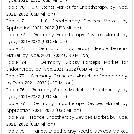
Type,
–
(USD Million)
2
0
2
1
2
0
3
2
Table
U.K.: Stents Market for Endotherapy, by Type,
7
0
–
(USD Million)
2
0
2
1
2
0
3
2
Table
U.K.: Endotherapy Devices Market, by
7
1
Application,
–
(USD Million)
2
0
2
1
2
0
3
2
Table
Germany: Endotherapy Devices Market, by
7
2
Type,
–
(USD Million)
2
0
2
1
2
0
3
2
Table
Germany: Endotherapy Needle Devices
7
3
Market, by Type,
–
(USD Million)
2
0
2
1
2
0
3
2
Table
Germany: Biopsy Forceps Market for
7
4
Endotherapy, by Type,
–
(USD Million)
2
0
2
1
2
0
3
2
Table
Germany: Catheters Market for Endotherapy,
7
5
by Type,
–
(USD Million)
2
0
2
1
2
0
3
2
Table
Germany: Stents Market for Endotherapy, by
7
6
Type,
–
(USD Million)
2
0
2
1
2
0
3
2
Table
Germany: Endotherapy Devices Market, by
7
7
Application,
–
(USD Million)
2
0
2
1
2
0
3
2
Table
France: Endotherapy Devices Market, by Type,
7
8
–
(USD Million)
2
0
2
1
2
0
3
2
Table
France: Endotherapy Needle Devices Market,
7
9