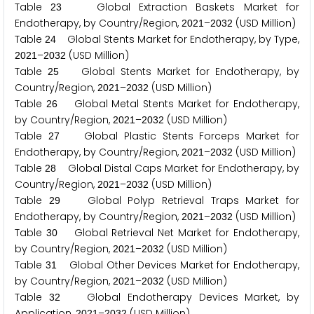
Table
Global Extraction Baskets Market for
2
3
Endotherapy, by Country/Region,
–
(USD Million)
2
0
2
1
2
0
3
2
Table
Global Stents Market for Endotherapy, by Type,
2
4
–
(USD Million)
2
0
2
1
2
0
3
2
Table
Global Stents Market for Endotherapy, by
2
5
Country/Region,
–
(USD Million)
2
0
2
1
2
0
3
2
Table
Global Metal Stents Market for Endotherapy,
2
6
by Country/Region,
–
(USD Million)
2
0
2
1
2
0
3
2
Table
Global Plastic Stents Forceps Market for
2
7
Endotherapy, by Country/Region,
–
(USD Million)
2
0
2
1
2
0
3
2
Table
Global Distal Caps Market for Endotherapy, by
2
8
Country/Region,
–
(USD Million)
2
0
2
1
2
0
3
2
Table
Global Polyp Retrieval Traps Market for
2
9
Endotherapy, by Country/Region,
–
(USD Million)
2
0
2
1
2
0
3
2
Table
Global Retrieval Net Market for Endotherapy,
3
0
by Country/Region,
–
(USD Million)
2
0
2
1
2
0
3
2
Table
Global Other Devices Market for Endotherapy,
3
1
by Country/Region,
–
(USD Million)
2
0
2
1
2
0
3
2
Table
Global Endotherapy Devices Market, by
3
2
Application,
–
(USD Million)
2
0
2
1
2
0
3
2