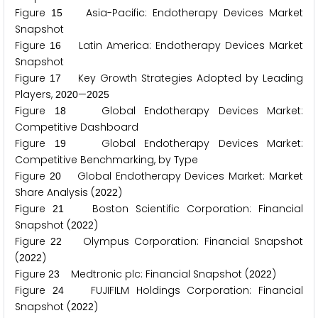
Figure
Asia-Pacific: Endotherapy Devices Market
1
5
Snapshot
Figure
Latin America: Endotherapy Devices Market
1
6
Snapshot
Figure
Key Growth Strategies Adopted by Leading
1
7
Players,
—
2
0
2
0
2
0
2
5
Figure
Global Endotherapy Devices Market:
1
8
Competitive Dashboard
Figure
Global Endotherapy Devices Market:
1
9
Competitive Benchmarking, by Type
Figure
Global Endotherapy Devices Market: Market
2
0
Share Analysis (
)
2
0
2
2
Figure
Boston Scientific Corporation: Financial
2
1
Snapshot (
)
2
0
2
2
Figure
Olympus Corporation: Financial Snapshot
2
2
(
)
2
0
2
2
Figure
Medtronic plc: Financial Snapshot (
)
2
3
2
0
2
2
Figure
FUJIFILM Holdings Corporation: Financial
2
4
Snapshot (
)
2
0
2
2