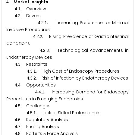
. Market Insights
4
.
. Overview
4
1
.
. Drivers
4
2
.
.
. Increasing Preference for Minimal
4
2
1
Invasive Procedures
.
.
. Rising Prevalence of Gastrointestinal
4
2
2
Conditions
.
.
. Technological Advancements in
4
2
3
Endotherapy Devices
.
. Restraints
4
3
.
.
. High Cost of Endoscopy Procedures
4
3
1
.
.
. Risk of Infection by Endotherapy Devices
4
3
2
.
. Opportunities
4
4
.
.
. Increasing Demand for Endoscopy
4
4
1
Procedures in Emerging Economies
.
. Challenges
4
5
.
.
. Lack of Skilled Professionals
4
5
1
.
. Regulatory Analysis
4
6
.
. Pricing Analysis
4
7
.
. Porter’s
Force Analysis
4
8
5