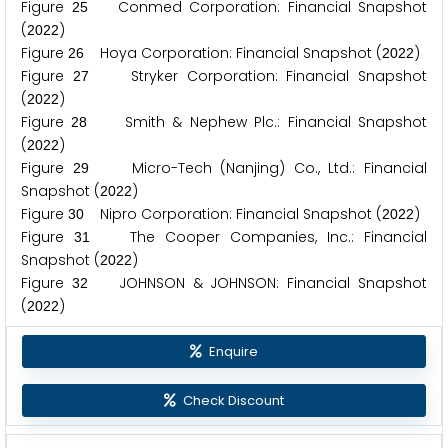
Figure
Conmed Corporation: Financial Snapshot
2
5
(
)
2
0
2
2
Figure
Hoya Corporation: Financial Snapshot (
)
2
6
2
0
2
2
Figure
Stryker Corporation: Financial Snapshot
2
7
(
)
2
0
2
2
Figure
Smith & Nephew Plc.: Financial Snapshot
2
8
(
)
2
0
2
2
Figure
Micro-Tech (Nanjing) Co., Ltd.: Financial
2
9
Snapshot (
)
2
0
2
2
Figure
Nipro Corporation: Financial Snapshot (
)
3
0
2
0
2
2
Figure
The Cooper Companies, Inc.: Financial
3
1
Snapshot (
)
2
0
2
2
Figure
JOHNSON & JOHNSON: Financial Snapshot
3
2
(
)
2
0
2
2
Enquire
Check Discount