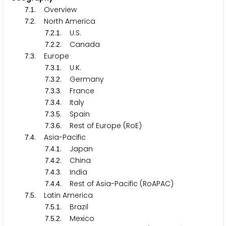
.
. Overview
7
1
.
. North America
7
2
.
.
. U.S.
7
2
1
.
.
. Canada
7
2
2
.
. Europe
7
3
.
.
. U.K.
7
3
1
.
.
. Germany
7
3
2
.
.
. France
7
3
3
.
.
. Italy
7
3
4
.
.
. Spain
7
3
5
.
.
. Rest of Europe (RoE)
7
3
6
.
. Asia-Pacific
7
4
.
.
. Japan
7
4
1
.
.
. China
7
4
2
.
.
. India
7
4
3
.
.
. Rest of Asia-Pacific (RoAPAC)
7
4
4
.
. Latin America
7
5
.
.
. Brazil
7
5
1
.
.
. Mexico
7
5
2