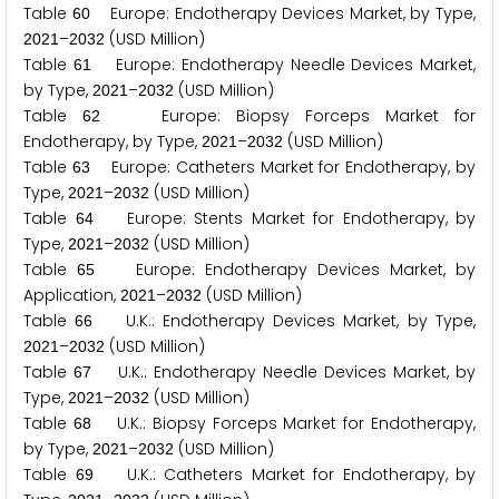
Table
Europe: Endotherapy Devices Market, by Type,
6
0
–
(USD Million)
2
0
2
1
2
0
3
2
Table
Europe: Endotherapy Needle Devices Market,
6
1
by Type,
–
(USD Million)
2
0
2
1
2
0
3
2
Table
Europe: Biopsy Forceps Market for
6
2
Endotherapy, by Type,
–
(USD Million)
2
0
2
1
2
0
3
2
Table
Europe: Catheters Market for Endotherapy, by
6
3
Type,
–
(USD Million)
2
0
2
1
2
0
3
2
Table
Europe: Stents Market for Endotherapy, by
6
4
Type,
–
(USD Million)
2
0
2
1
2
0
3
2
Table
Europe: Endotherapy Devices Market, by
6
5
Application,
–
(USD Million)
2
0
2
1
2
0
3
2
Table
U.K.: Endotherapy Devices Market, by Type,
6
6
–
(USD Million)
2
0
2
1
2
0
3
2
Table
U.K.: Endotherapy Needle Devices Market, by
6
7
Type,
–
(USD Million)
2
0
2
1
2
0
3
2
Table
U.K.: Biopsy Forceps Market for Endotherapy,
6
8
by Type,
–
(USD Million)
2
0
2
1
2
0
3
2
Table
U.K.: Catheters Market for Endotherapy, by
6
9