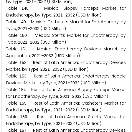
by Type,
–
(USD Million)
2
0
2
1
2
0
3
2
Table
Mexico: Biopsy Forceps Market for
1
4
8
Endotherapy, by Type,
–
(USD Million)
2
0
2
1
2
0
3
2
Table
Mexico: Catheters Market for Endotherapy, by
1
4
9
Type,
–
(USD Million)
2
0
2
1
2
0
3
2
Table
Mexico: Stents Market for Endotherapy, by
1
5
0
Type,
–
(USD Million)
2
0
2
1
2
0
3
2
Table
Mexico: Endotherapy Devices Market, by
1
5
1
Application,
–
(USD Million)
2
0
2
1
2
0
3
2
Table
Rest of Latin America: Endotherapy Devices
1
5
2
Market, by Type,
–
(USD Million)
2
0
2
1
2
0
3
2
Table
Rest of Latin America: Endotherapy Needle
1
5
3
Devices Market, by Type,
–
(USD Million)
2
0
2
1
2
0
3
2
Table
Rest of Latin America: Biopsy Forceps Market
1
5
4
for Endotherapy, by Type,
–
(USD Million)
2
0
2
1
2
0
3
2
Table
Rest of Latin America: Catheters Market for
1
5
5
Endotherapy, by Type,
–
(USD Million)
2
0
2
1
2
0
3
2
Table
Rest of Latin America: Stents Market for
1
5
6
Endotherapy, by Type,
–
(USD Million)
2
0
2
1
2
0
3
2
Table
Rest of Latin America: Endotherapy Devices
1
5
7