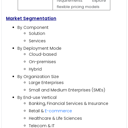
requirements. Explore
flexible pricing models
Market Segmentation
By Component
Solution
Services
By Deployment Mode
Cloud-based
On-premises
Hybrid
By Organization Size
Large Enterprises
Small and Medium Enterprises (SMEs)
By End-use Vertical
Banking, Financial Services & Insurance
Retail &
E-commerce
Healthcare & Life Sciences
Telecom & IT