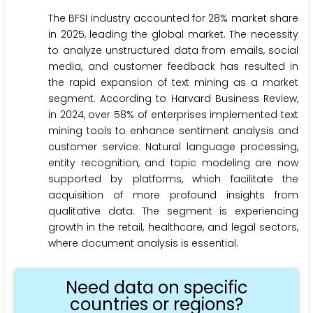
The BFSI industry accounted for 28% market share
in 2025, leading the global market. The necessity
to analyze unstructured data from emails, social
media, and customer feedback has resulted in
the rapid expansion of text mining as a market
segment. According to Harvard Business Review,
in 2024, over 58% of enterprises implemented text
mining tools to enhance sentiment analysis and
customer service. Natural language processing,
entity recognition, and topic modeling are now
supported by platforms, which facilitate the
acquisition of more profound insights from
qualitative data. The segment is experiencing
growth in the retail, healthcare, and legal sectors,
where document analysis is essential.
Need data on specific
countries or regions?