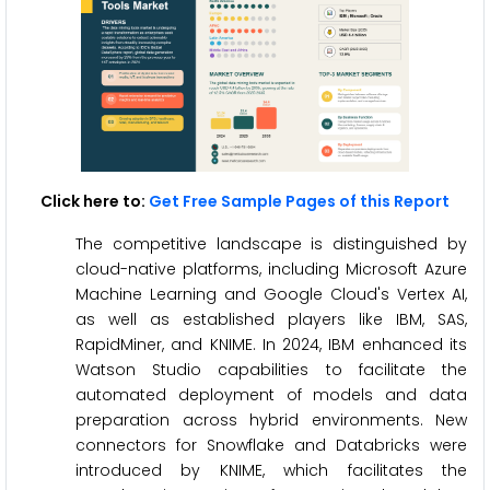
Click here to:
Get Free Sample Pages of this Report
The competitive landscape is distinguished by
cloud-native platforms, including Microsoft Azure
Machine Learning and Google Cloud's Vertex AI,
as well as established players like IBM, SAS,
RapidMiner, and KNIME. In 2024, IBM enhanced its
Watson Studio capabilities to facilitate the
automated deployment of models and data
preparation across hybrid environments. New
connectors for Snowflake and Databricks were
introduced by KNIME, which facilitates the