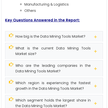
Manufacturing & Logistics
Others
Key Questions Answered in the Report:
How big is the Data Mining Tools Market?
What is the current Data Mining Tools
Market size?
Who are the leading companies in the
Data Mining Tools Market?
Which region is experiencing the fastest
growth in the Data Mining Tools Market?
Which segment holds the largest share in
the Data Mining Tools Market?