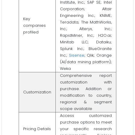
Institute, Inc.; SAP SE; Intel
Corporation; Altair
Engineering Inc.; KNIME;
Key
Teradata; The MathWorks,
companies
Inc.; Alteryx, Inc.;
profiled
RapidMiner, Inc.; H2O.ai;
Minitab LLC; Dataiku;
Splunk Inc.; BlueGranite
Inc.;
Sisense
; Qlik; Orange
(AI/data mining platform);
Weka
Comprehensive report
customization with
purchase. Addition or
Customization
modification to country,
regional & segment
scope available
Access customized
purchase options to meet
Pricing Details
your specific research