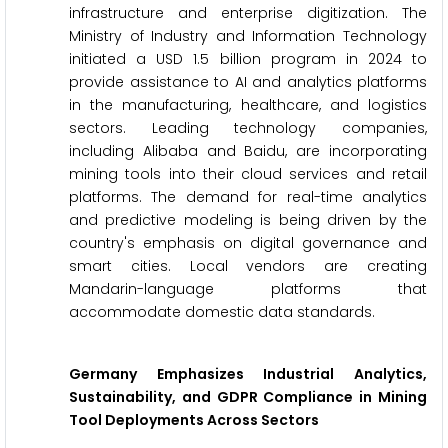
infrastructure and enterprise digitization. The
Ministry of Industry and Information Technology
initiated a USD 1.5 billion program in 2024 to
provide assistance to AI and analytics platforms
in the manufacturing, healthcare, and logistics
sectors. Leading technology companies,
including Alibaba and Baidu, are incorporating
mining tools into their cloud services and retail
platforms. The demand for real-time analytics
and predictive modeling is being driven by the
country's emphasis on digital governance and
smart cities. Local vendors are creating
Mandarin-language platforms that
accommodate domestic data standards.
Germany Emphasizes Industrial Analytics,
Sustainability, and GDPR Compliance in Mining
Tool Deployments Across Sectors