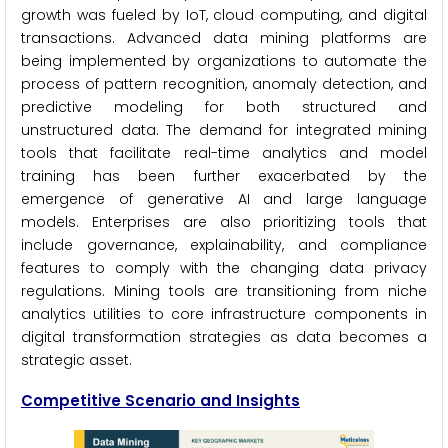
growth was fueled by IoT, cloud computing, and digital
transactions. Advanced data mining platforms are
being implemented by organizations to automate the
process of pattern recognition, anomaly detection, and
predictive modeling for both structured and
unstructured data. The demand for integrated mining
tools that facilitate real-time analytics and model
training has been further exacerbated by the
emergence of generative AI and large language
models. Enterprises are also prioritizing tools that
include governance, explainability, and compliance
features to comply with the changing data privacy
regulations. Mining tools are transitioning from niche
analytics utilities to core infrastructure components in
digital transformation strategies as data becomes a
strategic asset.
Competitive Scenario
and Insights