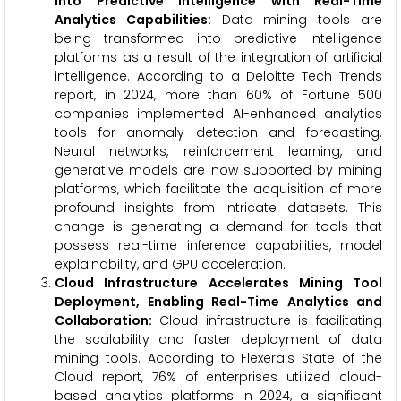
into Predictive Intelligence with Real-Time
Analytics Capabilities:
Data mining tools are
being transformed into predictive intelligence
platforms as a result of the integration of artificial
intelligence. According to a Deloitte Tech Trends
report, in 2024, more than 60% of Fortune 500
companies implemented AI-enhanced analytics
tools for anomaly detection and forecasting.
Neural networks, reinforcement learning, and
generative models are now supported by mining
platforms, which facilitate the acquisition of more
profound insights from intricate datasets. This
change is generating a demand for tools that
possess real-time inference capabilities, model
explainability, and GPU acceleration.
Cloud Infrastructure Accelerates Mining Tool
Deployment, Enabling Real-Time Analytics and
Collaboration:
Cloud infrastructure is facilitating
the scalability and faster deployment of data
mining tools. According to Flexera's State of the
Cloud report, 76% of enterprises utilized cloud-
based analytics platforms in 2024, a significant