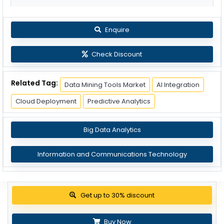
Enquire
Check Discount
Related Tag:
Data Mining Tools Market
AI Integration
Cloud Deployment
Predictive Analytics
Big Data Analytics
Information and Communications Technology
View Pricing Options
Buy Now