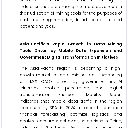
services, healthcare, and retail are among the
industries that are among the most advanced in
their utilization of mining tools for the purposes of
customer segmentation, fraud detection, and
patient analytics.
Asia-Pacific’s Rapid Growth in Data Mining
Tools Driven by Mobile Data Expansion and
Government Digital Transformation Initiatives
The Asia-Pacific region is becoming a high-
growth market for data mining tools, expanding
at 14.2% CAGR, driven by government-led AI
initiatives, mobile penetration, and digital
transformation. Ericsson's Mobility Report
indicates that mobile data traffic in the region
increased by 35% in 2024. In order to enhance
financial forecasting, optimize logistics, and
analyze consumer behavior, enterprises in China,
India, and Southeast Asia are implementing