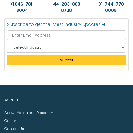
+1 646-781-
+44-203-868-
+91-744-778-
8004
8738
0008
Subscribe to get the latest industry updates
S
e
l
Submit
e
c
t
I
n
d
About Us
u
s
About Meticulous Research
t
r
Career
y
Contact Us