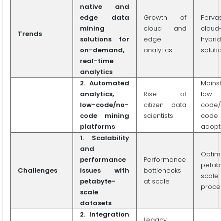
native and
edge data
Growth of
Perva
mining
cloud and
cloud
Trends
solutions for
edge
hybrid
on-demand,
analytics
soluti
real-time
analytics
2. Automated
Mains
analytics,
Rise of
low-
low-code/no-
citizen data
code/
code mining
scientists
code
platforms
adopt
1. Scalability
and
Optim
performance
Performance
petab
Challenges
issues with
bottlenecks
scale
petabyte-
at scale
proce
scale
datasets
2. Integration
Legacy