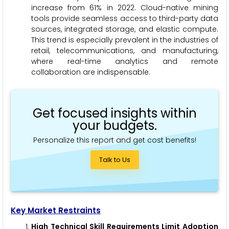
increase from 61% in 2022. Cloud-native mining
tools provide seamless access to third-party data
sources, integrated storage, and elastic compute.
This trend is especially prevalent in the industries of
retail, telecommunications, and manufacturing,
where real-time analytics and remote
collaboration are indispensable.
Get focused insights within
your budgets.
Personalize this report and get cost benefits!
Talk to Us
Key Market Restraints
High Technical Skill Requirements Limit Adoption