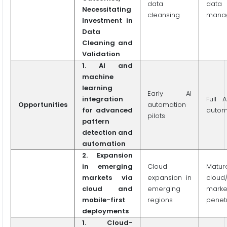
data
data 
Necessitating
cleansing
mana
Investment in
Data
Cleaning and
Validation
1. AI and
machine
learning
Early AI
integration
Full A
Opportunities
automation
for advanced
autom
pilots
pattern
detection and
automation
2. Expansion
in emerging
Cloud
Matur
markets via
expansion in
cloud
cloud and
emerging
marke
mobile-first
regions
penet
deployments
1. Cloud-