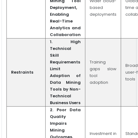
Mining Tool
Wider cloud-
Globa
Deployment,
based
time a
Enabling
deployments
collab
Real-Time
Analytics and
Collaboration
1.
High
Technical
Skill
Requirements
Training
Broad
Limit
gaps slow
Restraints
user-f
Adoption of
tool
tools
Data Mining
adoption
Tools by Non-
Technical
Business Users
2.
Poor Data
Quality
Impairs
Mining
Investment in
Stand
Outcomes,