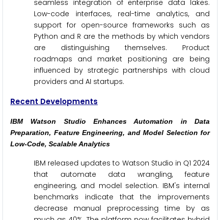
seamless integration of enterprise data lakes.
Low-code interfaces, real-time analytics, and
support for open-source frameworks such as
Python and R are the methods by which vendors
are distinguishing themselves. Product
roadmaps and market positioning are being
influenced by strategic partnerships with cloud
providers and AI startups.
Recent Developments
IBM Watson Studio Enhances Automation in Data
Preparation, Feature Engineering, and Model Selection for
Low-Code, Scalable Analytics
IBM released updates to Watson Studio in Q1 2024
that automate data wrangling, feature
engineering, and model selection. IBM's internal
benchmarks indicate that the improvements
decrease manual preprocessing time by as
much as 40%. The platform now facilitates hybrid