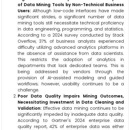
of Data Mining Tools by Non-Technical Business
Users:
Although low-code interfaces have made
significant strides, a significant number of data
mining tools still necessitate technical proficiency
in data engineering, programming, and statistics.
According to a 2024 survey conducted by Stack
Overflow, 37% of business analysts experienced
difficulty utilizing advanced analytics platforms in
the absence of assistance from data scientists.
This restricts the adoption of analytics in
departments that lack dedicated teams. This is
being addressed by vendors through the
provision of AI-assisted modeling and guided
workflows; however, usability continues to be a
challenge.
Poor Data Quality Impairs Mining Outcomes,
Necessitating Investment in Data Cleaning and
Validation:
Effective data mining continues to be
significantly impeded by inadequate data quality.
According to Gartner's 2024 enterprise data
quality report, 42% of enterprise data was either