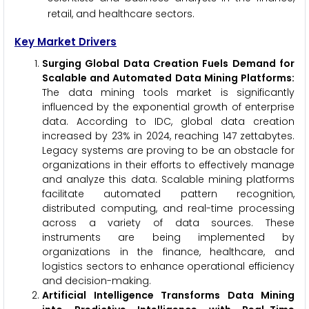
retail, and healthcare sectors.
Key Market Drivers
Surging Global Data Creation Fuels Demand for
Scalable and Automated Data Mining Platforms:
The data mining tools market is significantly
influenced by the exponential growth of enterprise
data. According to IDC, global data creation
increased by 23% in 2024, reaching 147 zettabytes.
Legacy systems are proving to be an obstacle for
organizations in their efforts to effectively manage
and analyze this data. Scalable mining platforms
facilitate automated pattern recognition,
distributed computing, and real-time processing
across a variety of data sources. These
instruments are being implemented by
organizations in the finance, healthcare, and
logistics sectors to enhance operational efficiency
and decision-making.
Artificial Intelligence Transforms Data Mining