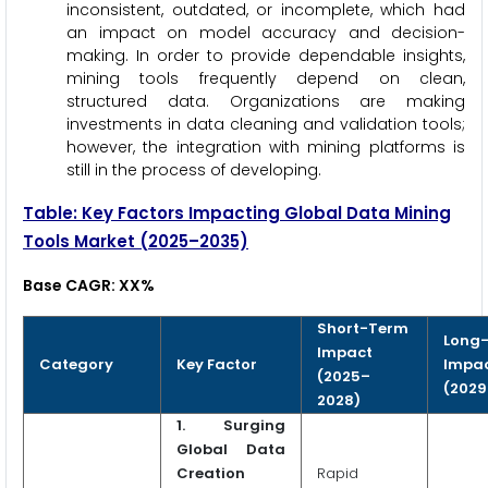
inconsistent, outdated, or incomplete, which had
an impact on model accuracy and decision-
making. In order to provide dependable insights,
mining tools frequently depend on clean,
structured data. Organizations are making
investments in data cleaning and validation tools;
however, the integration with mining platforms is
still in the process of developing.
Table: Key Factors Impacting Global Data Mining
Tools Market (2025–2035)
Base CAGR: XX%
Short-Term
Long
Impact
Category
Key Factor
Impa
(2025–
(2029
2028)
1.
Surging
Global Data
Creation
Rapid