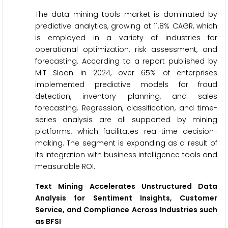
The data mining tools market is dominated by
predictive analytics, growing at 11.8% CAGR, which
is employed in a variety of industries for
operational optimization, risk assessment, and
forecasting. According to a report published by
MIT Sloan in 2024, over 65% of enterprises
implemented predictive models for fraud
detection, inventory planning, and sales
forecasting. Regression, classification, and time-
series analysis are all supported by mining
platforms, which facilitates real-time decision-
making. The segment is expanding as a result of
its integration with business intelligence tools and
measurable ROI.
Text Mining Accelerates Unstructured Data
Analysis for Sentiment Insights, Customer
Service, and Compliance Across Industries such
as BFSI