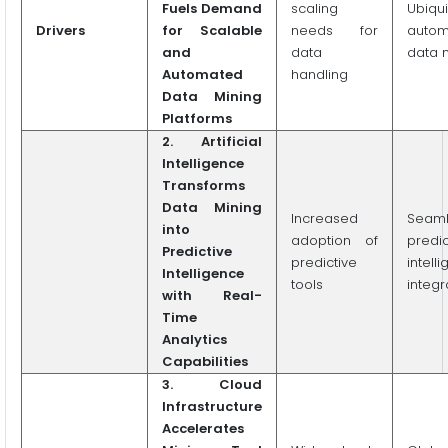
Fuels Demand
scaling
Ubiqui
Drivers
for Scalable
needs for
autom
and
data
data 
Automated
handling
Data Mining
Platforms
2.
Artificial
Intelligence
Transforms
Data Mining
Increased
Seaml
into
adoption of
predic
Predictive
predictive
intell
Intelligence
tools
integr
with Real-
Time
Analytics
Capabilities
3. Cloud
Infrastructure
Accelerates