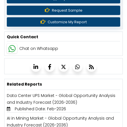
Request Sample
Customize My Report
Quick Contact
Chat on Whatsapp
Related Reports
Data Center UPS Market - Global Opportunity Analysis
and Industry Forecast (2026-2036)
Published Date: Feb-2026
AI in Mining Market - Global Opportunity Analysis and
Industry Forecast (2026-2036)