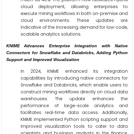
cloud deployment, allowing enterprises to
execute mining workflows in both on-premise and
cloud environments. These updates are
indicative of the increasing demand for low-code,
scalable analytics solutions.
KNIME Advances Enterprise Integration with Native
Connectors for Snowflake and Databricks, Adding Python
Support and Improved Visualization
In 2024, KNIME enhanced its integration
capabilities by introducing native connectors for
Snowflake and Databricks, which enable users to
construct mining workflows directly on cloud data
warehouses. The update enhances the
performance of large-scale analytics and
facilitates real-time data access. Additionally,
KNIME implemented Python scripting support and
improved visualization tools to cater to data
scientists and business analysts in the finance,