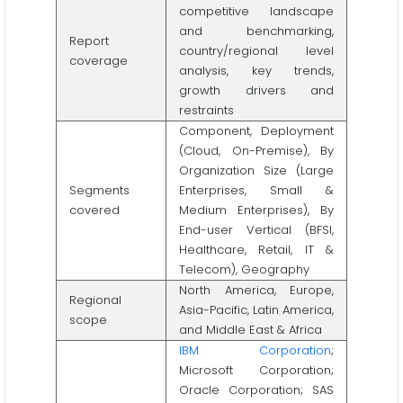
competitive landscape
and benchmarking,
Report
country/regional level
coverage
analysis, key trends,
growth drivers and
restraints
Component, Deployment
(Cloud, On-Premise), By
Organization Size (Large
Segments
Enterprises, Small &
covered
Medium Enterprises), By
End-user Vertical (BFSI,
Healthcare, Retail, IT &
Telecom), Geography
North America, Europe,
Regional
Asia-Pacific, Latin America,
scope
and Middle East & Africa
IBM Corporation
;
Microsoft Corporation;
Oracle Corporation; SAS