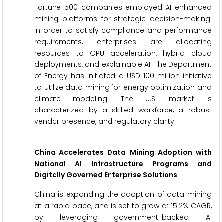
Fortune 500 companies employed AI-enhanced
mining platforms for strategic decision-making.
In order to satisfy compliance and performance
requirements, enterprises are allocating
resources to GPU acceleration, hybrid cloud
deployments, and explainable AI. The Department
of Energy has initiated a USD 100 million initiative
to utilize data mining for energy optimization and
climate modeling. The U.S. market is
characterized by a skilled workforce, a robust
vendor presence, and regulatory clarity.
China Accelerates Data Mining Adoption with
National AI Infrastructure Programs and
Digitally Governed Enterprise Solutions
China is expanding the adoption of data mining
at a rapid pace, and is set to grow at 15.2% CAGR,
by leveraging government-backed AI