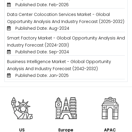
Published Date: Feb-2026
Data Center Colocation Services Market - Global
Opportunity Analysis And Industry Forecast (2025-2032)
Published Date: Aug-2024
Smart Factory Market - Global Opportunity Analysis And
Industry Forecast (2024-2031)
Published Date: Sep-2024
Business Intelligence Market - Global Opportunity
Analysis And Industry Forecast (2042-2032)
Published Date: Jan-2025
US
Europe
APAC