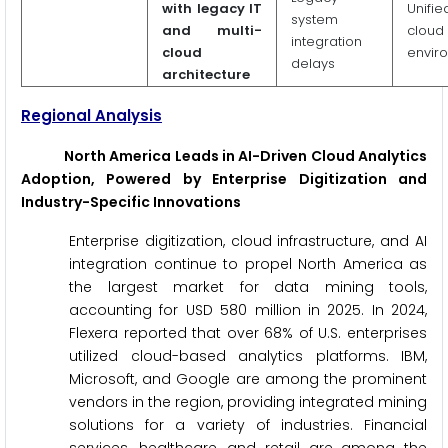
with legacy IT
Unifie
system
and multi-
cloud
integration
cloud
envir
delays
architecture
Regional Analysis
North America Leads in AI-Driven Cloud Analytics
Adoption, Powered by Enterprise Digitization and
Industry-Specific Innovations
Enterprise digitization, cloud infrastructure, and AI
integration continue to propel North America as
the largest market for data mining tools,
accounting for USD 580 million in 2025. In 2024,
Flexera reported that over 68% of U.S. enterprises
utilized cloud-based analytics platforms. IBM,
Microsoft, and Google are among the prominent
vendors in the region, providing integrated mining
solutions for a variety of industries. Financial