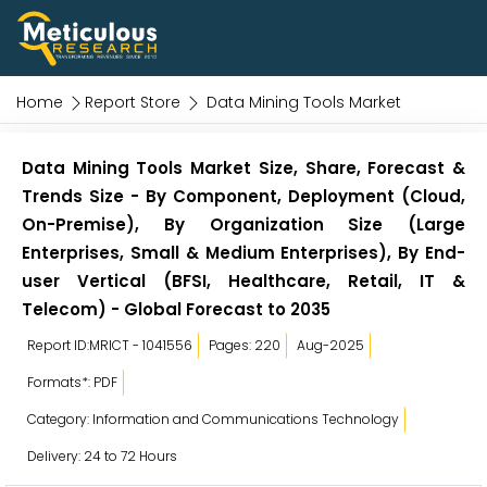
Home
Report Store
Data Mining Tools Market
Data Mining Tools Market Size, Share, Forecast &
Trends Size - By Component, Deployment (Cloud,
On-Premise), By Organization Size (Large
Enterprises, Small & Medium Enterprises), By End-
user Vertical (BFSI, Healthcare, Retail, IT &
Telecom) - Global Forecast to 2035
Report ID:MRICT - 1041556
Pages: 220
Aug-2025
Formats*: PDF
Category: Information and Communications Technology
Delivery: 24 to 72 Hours