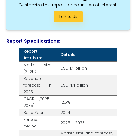
Customize this report for countries of interest.
Talk to Us
Report Specifications:
Report
Details
Attribute
Market size
USD 1.4 billion
(2025)
Revenue
forecast in
USD 4.4 billion
2035
CAGR (2025-
12.5%
2035)
Base Year
2024
Forecast
2025 – 2035
period
Market size and forecast,