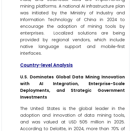
mining platforms. A national AI infrastructure plan
was initiated by the Ministry of Industry and
Information Technology of China in 2024 to
encourage the adoption of mining tools by
enterprises. Localized solutions are being
provided by regional vendors, which include
native language support and mobile-first
interfaces.
Country-level Analysis
U.S. Dominates Global Data Mining Innovation
with AI Integration, Enterprise-Scale
Deployments, and Strategic Government
Investments
The United States is the global leader in the
adoption and innovation of data mining tools,
and was valued at USD 505 million in 2025.
According to Deloitte, in 2024, more than 70% of