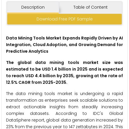
Description
Table of Content
Download Free PDF Sample
Data Mining Tools Market Expands Rapidly Driven by AI
Integration, Cloud Adoption, and Growing Demand for
Predictive Analytics
The global data mining tools market size was
estimated to be USD 1.4 billion in 2025 and is expected
to reach USD 4.4 billion by 2035, growing at the rate of
12.5% CAGR from 2025-2035.
The data mining tools market is undergoing a rapid
transformation as enterprises seek scalable solutions to
extract actionable insights from steadily increasing
complex datasets. According to IDC's Global
DataSphere report, global data generation increased by
23% from the previous year to 147 zettabytes in 2024. This