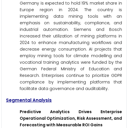
Germany is expected to hold 19% market share in
Europe region in 2024. The country is
implementing data mining tools with an
emphasis on sustainability, compliance, and
industrial automation. Siemens and Bosch
increased their utilization of mining platforms in
2024 to enhance manufacturing workflows and
decrease energy consumption. AI projects that
employ mining tools for climate modelling and
vocational training analytics were funded by the
German Federal Ministry of Education and
Research. Enterprises continue to prioritize GDPR
compliance by implementing platforms that
facilitate data governance and auditability.
Segmental Analysis
Predictive Analytics Drives Enterprise
Operational Optimization, Risk Assessment, and
Forecasting with Measurable ROI Gains