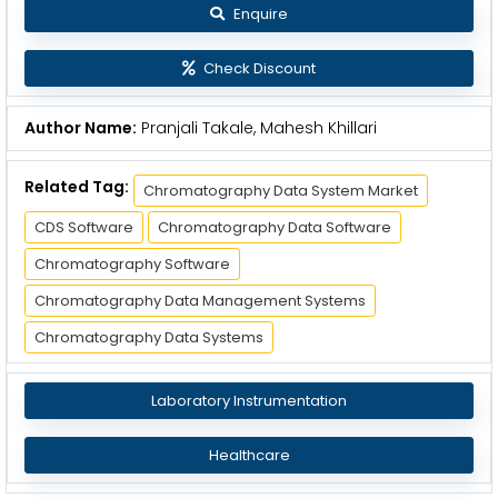
Enquire
Check Discount
Author Name:
Pranjali Takale, Mahesh Khillari
Related Tag:
Chromatography Data System Market
CDS Software
Chromatography Data Software
Chromatography Software
Chromatography Data Management Systems
Chromatography Data Systems
Laboratory Instrumentation
Healthcare