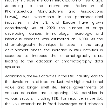
industry increase the commercialization of new drugs.
According to the International Federation of
Pharmaceutical Manufacturers and Associations
(IFPMA), R&D investments in the pharmaceutical
industries in the U.S. and Europe have grown
considerably. As of 2020, the number of drugs
developing cancer, immunology, neurology, and
infectious diseases was estimated at ~6,900. As the
chromatography technique is used in the drug
development phase, the increase in R&D activities is
expected to increase the chromatography data,
leading to the adoption of chromatography data
systems.
Additionally, the R&D activities in the F&B industry lead to
the development of food products with higher nutritional
value and longer shelf life. Hence governments of
various countries are supporting R&D activities in
various sectors, including F&B. For instance, in the U.K.,
the R&D expenditure in food, beverages and tobacco