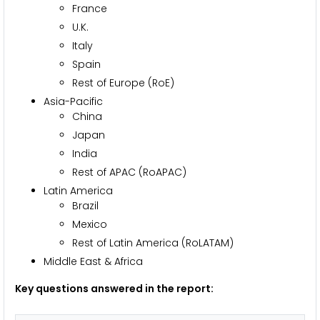
France
U.K.
Italy
Spain
Rest of Europe (RoE)
Asia-Pacific
China
Japan
India
Rest of APAC (RoAPAC)
Latin America
Brazil
Mexico
Rest of Latin America (RoLATAM)
Middle East & Africa
Key questions answered in the report: