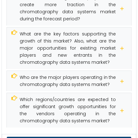
create more traction in the
chromatography data systems market
during the forecast period?
What are the key factors supporting the
growth of this market? Also, what are the
major opportunities for existing market
players and new entrants in the
chromatography data systems market?
Who are the major players operating in the
chromatography data systems market?
Which regions/countries are expected to
offer significant growth opportunities for
the vendors operating in the
chromatography data systems market?