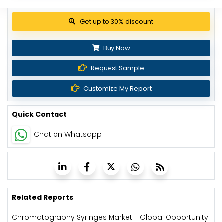
Get up to 30% discount
Buy Now
Request Sample
Customize My Report
Quick Contact
Chat on Whatsapp
Related Reports
Chromatography Syringes Market - Global Opportunity