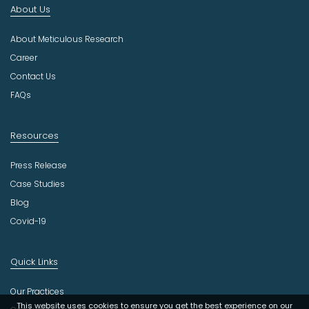
About Us
u
s
About Meticulous Research
t
r
Career
y
Contact Us
FAQs
Resources
Press Release
Case Studies
Blog
Covid-19
Quick Links
Our Practices
This website uses cookies to ensure you get the best experience on our