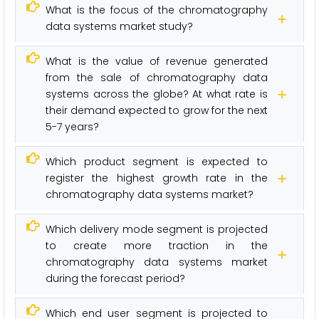
What is the focus of the chromatography
data systems market study?
What is the value of revenue generated
from the sale of chromatography data
systems across the globe? At what rate is
their demand expected to grow for the next
5-7 years?
Which product segment is expected to
register the highest growth rate in the
chromatography data systems market?
Which delivery mode segment is projected
to create more traction in the
chromatography data systems market
during the forecast period?
Which end user segment is projected to