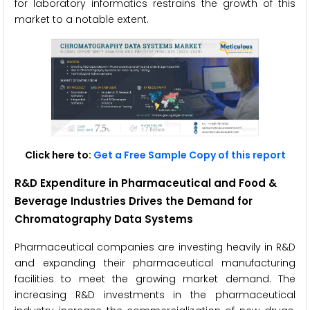
for laboratory informatics restrains the growth of this
market to a notable extent.
Click here to:
Get a Free Sample Copy of this report
R&D Expenditure in Pharmaceutical and Food &
Beverage Industries Drives the Demand for
Chromatography Data Systems
Pharmaceutical companies are investing heavily in R&D
and expanding their pharmaceutical manufacturing
facilities to meet the growing market demand. The
increasing R&D investments in the pharmaceutical