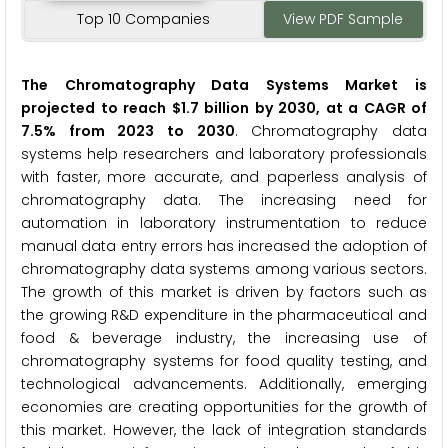
Top 10 Companies
View PDF Sample
The Chromatography Data Systems Market is
projected to reach $1.7 billion by 2030, at a CAGR of
7.5% from 2023 to 2030
. Chromatography data
systems help researchers and laboratory professionals
with faster, more accurate, and paperless analysis of
chromatography data. The increasing need for
automation in laboratory instrumentation to reduce
manual data entry errors has increased the adoption of
chromatography data systems among various sectors.
The growth of this market is driven by factors such as
the growing R&D expenditure in the pharmaceutical and
food & beverage industry, the increasing use of
chromatography systems for food quality testing, and
technological advancements. Additionally, emerging
economies are creating opportunities for the growth of
this market. However, the lack of integration standards