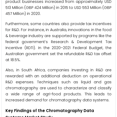
product businesses increased from approximately USD
513 Million (GBP 424 Million) in 2015 to USD 553 Million (GBP
457 Million) in 2020.
Furthermore, some countries also provide tax incentives
for R&D. For instance, in Australia, innovations in the food
& beverage industry are supported by programs like the
federal government’s Research & Development Tax
Incentive (RDTI). In the 2020–2021 Federal Budget, the
Australian government set the refundable R&D tax offset
at 18.5%.
Also, in South Africa, companies investing in R&D are
rewarded with an additional deduction on operational
R&D expenses. Techniques such as liquid and gas
chromatography are used to characterize and classify
a wide range of agri-food products. This leads to
increased demand for chromatography data systems.
Key Findings of the Chromatography Data