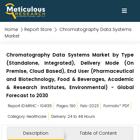
Home
Report Store
Chromatography Data Systems
Market
Chromatography Data Systems Market by Type
(Standalone, Integrated), Delivery Mode (On
Premise, Cloud Based), End User (Pharmaceutical
and Biotechnology, Food & Beverages, Academic
& Research Institutes, Environmental) - Global
Forecast to 2030
Report ID:MRHC - 104135
Pages: 190
Feb-2023
Formats*: PDF
Category: Healthcare
Delivery: 24 to 48 Hours
Description
Table of Content