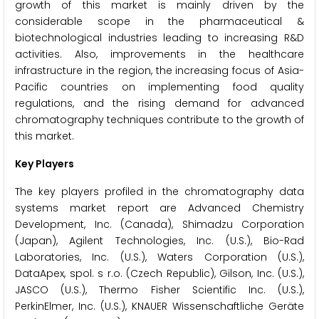
growth of this market is mainly driven by the
considerable scope in the pharmaceutical &
biotechnological industries leading to increasing R&D
activities. Also, improvements in the healthcare
infrastructure in the region, the increasing focus of Asia-
Pacific countries on implementing food quality
regulations, and the rising demand for advanced
chromatography techniques contribute to the growth of
this market.
Key Players
The key players profiled in the chromatography data
systems market report are Advanced Chemistry
Development, Inc. (Canada), Shimadzu Corporation
(Japan), Agilent Technologies, Inc. (U.S.), Bio-Rad
Laboratories, Inc. (U.S.), Waters Corporation (U.S.),
DataApex, spol. s r.o. (Czech Republic), Gilson, Inc. (U.S.),
JASCO (U.S.), Thermo Fisher Scientific Inc. (U.S.),
PerkinElmer, Inc. (U.S.), KNAUER Wissenschaftliche Geräte