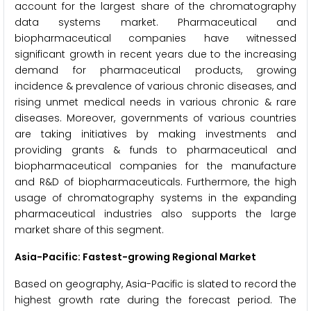
account for the largest share of the chromatography
data systems market. Pharmaceutical and
biopharmaceutical companies have witnessed
significant growth in recent years due to the increasing
demand for pharmaceutical products, growing
incidence & prevalence of various chronic diseases, and
rising unmet medical needs in various chronic & rare
diseases. Moreover, governments of various countries
are taking initiatives by making investments and
providing grants & funds to pharmaceutical and
biopharmaceutical companies for the manufacture
and R&D of biopharmaceuticals. Furthermore, the high
usage of chromatography systems in the expanding
pharmaceutical industries also supports the large
market share of this segment.
Asia-Pacific: Fastest-growing Regional Market
Based on geography, Asia-Pacific is slated to record the
highest growth rate during the forecast period. The