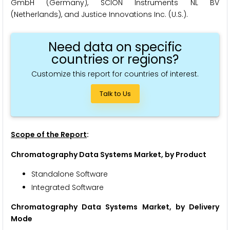
GmbH (Germany), SCION Instruments NL BV
(Netherlands), and Justice Innovations Inc. (U.S.).
Need data on specific
countries or regions?
Customize this report for countries of interest.
Talk to Us
Scope of the Report
:
Chromatography Data Systems Market, by Product
Standalone Software
Integrated Software
Chromatography Data Systems Market, by Delivery
Mode