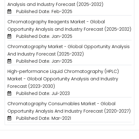
Analysis and Industry Forecast (2025-2032)
Published Date: Feb-2025
Chromatography Reagents Market - Global
Opportunity Analysis and Industry Forecast (2025-2032)
Published Date: Jan-2025
Chromatography Market - Global Opportunity Analysis
And Industry Forecast (2025-2032)
Published Date: Jan-2025
High-performance Liquid Chromatography (HPLC)
Market - Global Opportunity Analysis and Industry
Forecast (2023-2030)
Published Date: Jul-2023
Chromatography Consumables Market - Global
Opportunity Analysis And Industry Forecast (2020-2027)
Published Date: Mar-2021