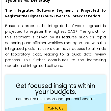
Systems Market Study
The Integrated Software Segment is Projected to
Register the Highest CAGR
Over the Forecast Period
Based on product, the integrated software segment is
projected to register the highest CAGR. The growth of
this segment is driven by its features such as rapid
screening and efficient workflow management. With the
integrated platform, users can have access to all kinds
of laboratory data, leading to a quick data review
process. This further contributes to the increasing
adoption of integrated software.
Get focused insights within
your budgets.
Personalize this report and get cost benefits!
Talk to Us