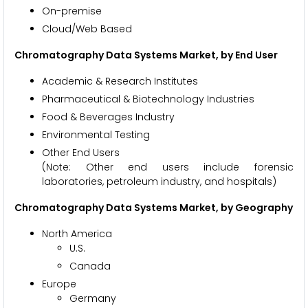
On-premise
Cloud/Web Based
Chromatography Data Systems Market, by End User
Academic & Research Institutes
Pharmaceutical & Biotechnology Industries
Food & Beverages Industry
Environmental Testing
Other End Users
(Note: Other end users include forensic
laboratories, petroleum industry, and hospitals)
Chromatography Data Systems Market, by Geography
North America
U.S.
Canada
Europe
Germany