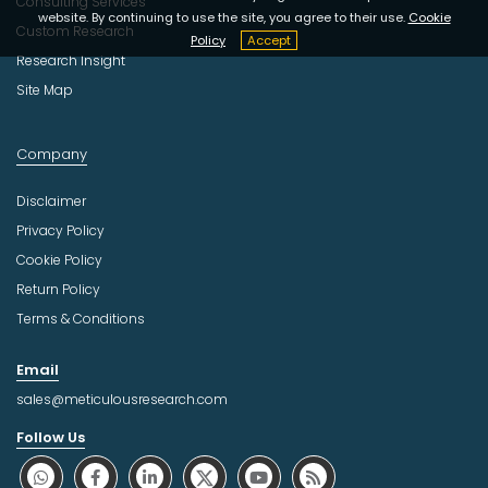
Consulting Services
website. By continuing to use the site, you agree to their use.
Cookie
Custom Research
Policy
Accept
Research Insight
Site Map
Company
Disclaimer
Privacy Policy
Cookie Policy
Return Policy
Terms & Conditions
Email
sales@meticulousresearch.com
Follow Us