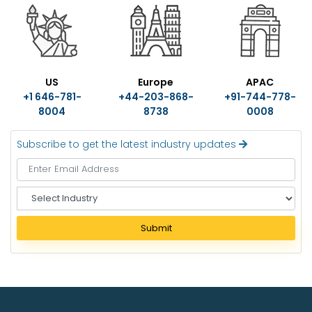
US
Europe
APAC
+1 646-781-
+44-203-868-
+91-744-778-
8004
8738
0008
Subscribe to get the latest industry updates
S
e
l
Submit
e
c
t
I
n
d