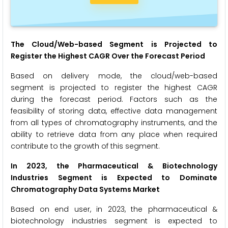
The Cloud/Web-based Segment is Projected
to
Register the Highest CAGR
Over the Forecast Period
Based on delivery mode, the cloud/web-based
segment is projected to register the highest CAGR
during the forecast period. Factors such as the
feasibility of storing data, effective data management
from all types of chromatography instruments, and the
ability to retrieve data from any place when required
contribute to the growth of this segment.
In 2023, the Pharmaceutical & Biotechnology
Industries Segment is Expected to Dominate
Chromatography Data Systems
Market
Based on end user, in 2023, the pharmaceutical &
biotechnology industries segment is expected to