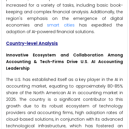
increased for a variety of tasks, including basic book-
keeping and complex financial analysis. Additionally, the
region's emphasis on the emergence of digital
economies and
smart cities
has expedited the
adoption of AI-powered financial solutions.
Country-level Analysis
Innovative Ecosystem and Collaboration Among
Accounting & Tech-Firms Drive U.S. AI Accounting
Leadership
The U.S. has established itself as a key player in the AI in
accounting market, equating to approximately 80-85%
share of the North American AI in accounting market in
2025. The country is a significant contributor to this
growth due to its robust ecosystem of technology
providers and accounting firms, high adoption rates of
cloud-based solutions, in conjunction with its advanced
technological infrastructure, which has fostered an