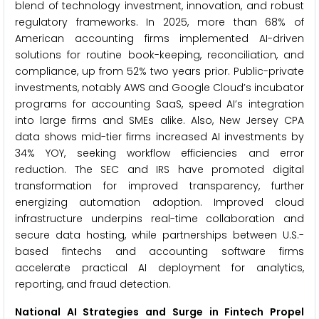
blend of technology investment, innovation, and robust
regulatory frameworks. In 2025, more than 68% of
American accounting firms implemented AI-driven
solutions for routine book-keeping, reconciliation, and
compliance, up from 52% two years prior. Public-private
investments, notably AWS and Google Cloud’s incubator
programs for accounting SaaS, speed AI’s integration
into large firms and SMEs alike. Also, New Jersey CPA
data shows mid-tier firms increased AI investments by
34% YOY, seeking workflow efficiencies and error
reduction. The SEC and IRS have promoted digital
transformation for improved transparency, further
energizing automation adoption. Improved cloud
infrastructure underpins real-time collaboration and
secure data hosting, while partnerships between U.S.-
based fintechs and accounting software firms
accelerate practical AI deployment for analytics,
reporting, and fraud detection.
National AI Strategies and Surge in Fintech Propel