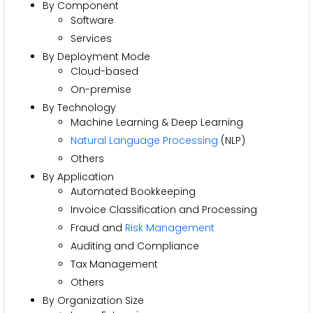
By Component
Software
Services
By Deployment Mode
Cloud-based
On-premise
By Technology
Machine Learning & Deep Learning
Natural Language Processing
(NLP)
Others
By Application
Automated Bookkeeping
Invoice Classification and Processing
Fraud and
Risk Management
Auditing and Compliance
Tax Management
Others
By Organization Size