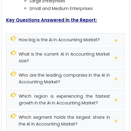
Large Enterprises
Small and Medium Enterprises
Key Questions Answered in the Report:
How big is the AI in Accounting Market?
What is the current AI in Accounting Market
size?
Who are the leading companies in the AI in
Accounting Market?
Which region is experiencing the fastest
growth in the AI in Accounting Market?
Which segment holds the largest share in
the AI in Accounting Market?