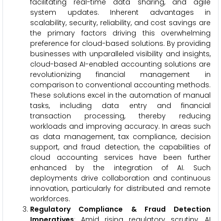
facilitating real-time data sharing, and agile
system updates. Inherent advantages in
scalability, security, reliability, and cost savings are
the primary factors driving this overwhelming
preference for cloud-based solutions. By providing
businesses with unparalleled visibility and insights,
cloud-based AI-enabled accounting solutions are
revolutionizing financial management in
comparison to conventional accounting methods.
These solutions excel in the automation of manual
tasks, including data entry and financial
transaction processing, thereby reducing
workloads and improving accuracy. In areas such
as data management, tax compliance, decision
support, and fraud detection, the capabilities of
cloud accounting services have been further
enhanced by the integration of AI. Such
deployments drive collaboration and continuous
innovation, particularly for distributed and remote
workforces.
Regulatory Compliance & Fraud Detection
Imperatives
: Amid rising regulatory scrutiny, AI