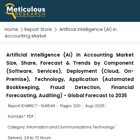
Home
Report Store
Artificial Intelligence (AI) in
Accounting Market
Artificial Intelligence (AI) in Accounting Market
Size, Share, Forecast & Trends by Component
(Software, Services), Deployment (Cloud, On-
Premise), Technology, Application (Automated
Bookkeeping, Fraud Detection, Financial
Forecasting, Auditing) - Global Forecast to 2035
Report ID:MRICT - 1041546
Pages: 200
Aug-2025
Formats*: PDF
Category: Information and Communications Technology
Delivery: 24 to 72 Hours