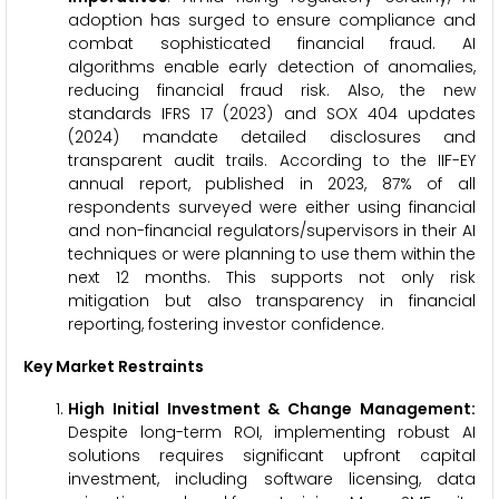
adoption has surged to ensure compliance and
combat sophisticated financial fraud. AI
algorithms enable early detection of anomalies,
reducing financial fraud risk. Also, the new
standards IFRS 17 (2023) and SOX 404 updates
(2024) mandate detailed disclosures and
transparent audit trails. According to the IIF-EY
annual report, published in 2023, 87% of all
respondents surveyed were either using financial
and non-financial regulators/supervisors in their AI
techniques or were planning to use them within the
next 12 months. This supports not only risk
mitigation but also transparency in financial
reporting, fostering investor confidence.
Key Market Restraints
High Initial Investment & Change Management:
Despite long-term ROI, implementing robust AI
solutions requires significant upfront capital
investment, including software licensing, data