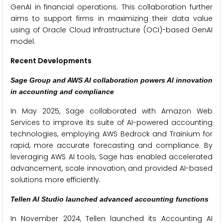
GenAI in financial operations. This collaboration further
aims to support firms in maximizing their data value
using of Oracle Cloud Infrastructure (OCI)-based GenAI
model.
Recent Developments
Sage Group and AWS AI collaboration powers AI innovation
in accounting and compliance
In May 2025, Sage collaborated with Amazon Web
Services to improve its suite of AI-powered accounting
technologies, employing AWS Bedrock and Trainium for
rapid, more accurate forecasting and compliance. By
leveraging AWS AI tools, Sage has enabled accelerated
advancement, scale innovation, and provided AI-based
solutions more efficiently.
Tellen AI Studio launched advanced accounting functions
In November 2024, Tellen launched its Accounting AI