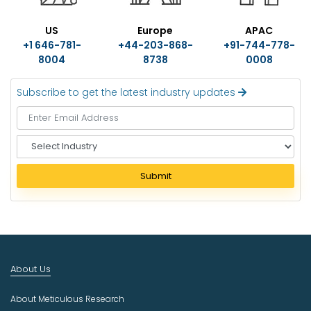
US
Europe
APAC
+1 646-781-
+44-203-868-
+91-744-778-
8004
8738
0008
Subscribe to get the latest industry updates
S
e
l
Submit
e
c
t
I
n
d
About Us
u
s
About Meticulous Research
t