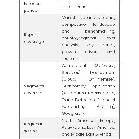
Forecast
2025 – 2035
period
Market size and forecast,
competitive landscape
and benchmarking,
Report
country/regional level
coverage
analysis, key trends,
growth drivers and
restraints
Component (Software,
Services), Deployment
(Cloud, On-Premise),
Segments
Technology, Application
covered
(Automated Bookkeeping,
Fraud Detection, Financial
Forecasting, Auditing),
Geography
North America, Europe,
Regional
Asia-Pacific, Latin America,
scope
and Middle East & Africa