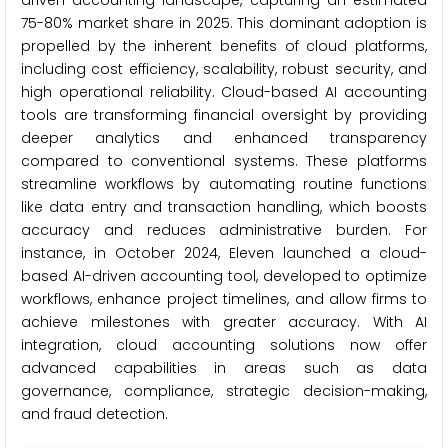
driven accounting landscape, capturing an estimated
75-80% market share in 2025. This dominant adoption is
propelled by the inherent benefits of cloud platforms,
including cost efficiency, scalability, robust security, and
high operational reliability. Cloud-based AI accounting
tools are transforming financial oversight by providing
deeper analytics and enhanced transparency
compared to conventional systems. These platforms
streamline workflows by automating routine functions
like data entry and transaction handling, which boosts
accuracy and reduces administrative burden. For
instance, in October 2024, Eleven launched a cloud-
based AI-driven accounting tool, developed to optimize
workflows, enhance project timelines, and allow firms to
achieve milestones with greater accuracy. With AI
integration, cloud accounting solutions now offer
advanced capabilities in areas such as data
governance, compliance, strategic decision-making,
and fraud detection.