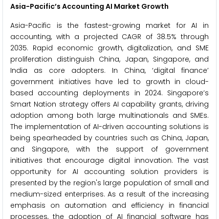
Asia-Pacific’s Accounting AI Market Growth
Asia-Pacific is the fastest-growing market for AI in
accounting, with a projected CAGR of 38.5% through
2035. Rapid economic growth, digitalization, and SME
proliferation distinguish China, Japan, Singapore, and
India as core adopters. In China, ‘digital finance’
government initiatives have led to growth in cloud-
based accounting deployments in 2024. Singapore’s
Smart Nation strategy offers AI capability grants, driving
adoption among both large multinationals and SMEs.
The implementation of AI-driven accounting solutions is
being spearheaded by countries such as China, Japan,
and Singapore, with the support of government
initiatives that encourage digital innovation. The vast
opportunity for AI accounting solution providers is
presented by the region's large population of small and
medium-sized enterprises. As a result of the increasing
emphasis on automation and efficiency in financial
processes, the adoption of AI financial software has