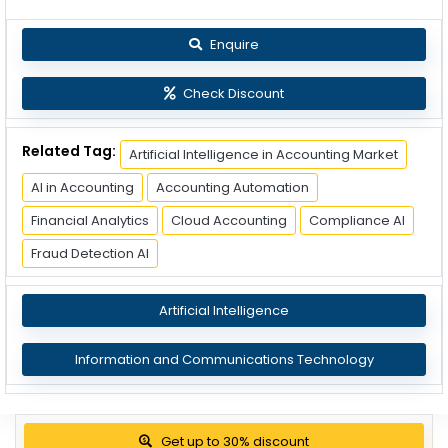
Enquire
Check Discount
Related Tag:
Artificial Intelligence in Accounting Market
AI in Accounting
Accounting Automation
Financial Analytics
Cloud Accounting
Compliance AI
Fraud Detection AI
Artificial Intelligence
Information and Communications Technology
View Pricing Options