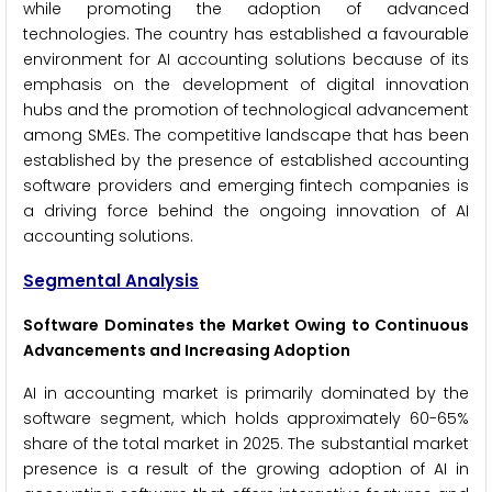
while promoting the adoption of advanced
technologies. The country has established a favourable
environment for AI accounting solutions because of its
emphasis on the development of digital innovation
hubs and the promotion of technological advancement
among SMEs. The competitive landscape that has been
established by the presence of established accounting
software providers and emerging fintech companies is
a driving force behind the ongoing innovation of AI
accounting solutions.
Segmental Analysis
Software Dominates the Market Owing to Continuous
Advancements and Increasing Adoption
AI in accounting market is primarily dominated by the
software segment, which holds approximately 60-65%
share of the total market in 2025. The substantial market
presence is a result of the growing adoption of AI in