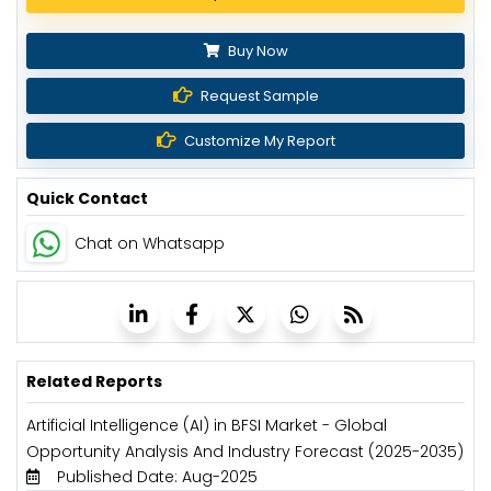
Buy Now
Request Sample
Customize My Report
Quick Contact
Chat on Whatsapp
Related Reports
Artificial Intelligence (AI) in BFSI Market - Global
Opportunity Analysis And Industry Forecast (2025-2035)
Published Date: Aug-2025