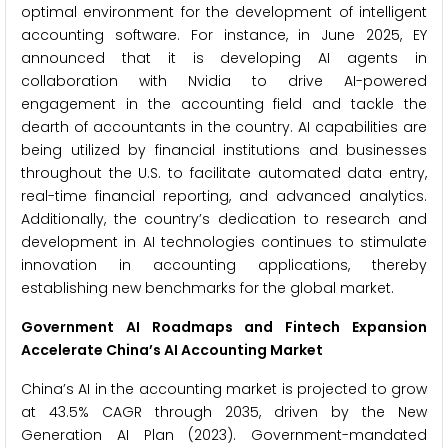
optimal environment for the development of intelligent
accounting software. For instance, in June 2025, EY
announced that it is developing AI agents in
collaboration with Nvidia to drive AI-powered
engagement in the accounting field and tackle the
dearth of accountants in the country. AI capabilities are
being utilized by financial institutions and businesses
throughout the U.S. to facilitate automated data entry,
real-time financial reporting, and advanced analytics.
Additionally, the country’s dedication to research and
development in AI technologies continues to stimulate
innovation in accounting applications, thereby
establishing new benchmarks for the global market.
Government AI Roadmaps and Fintech Expansion
Accelerate China’s AI Accounting Market
China’s AI in the accounting market is projected to grow
at 43.5% CAGR through 2035, driven by the New
Generation AI Plan (2023). Government-mandated