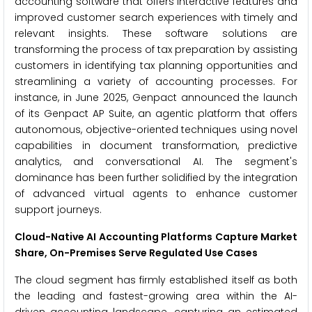
accounting software that offers interactive features and
improved customer search experiences with timely and
relevant insights. These software solutions are
transforming the process of tax preparation by assisting
customers in identifying tax planning opportunities and
streamlining a variety of accounting processes. For
instance, in June 2025, Genpact announced the launch
of its Genpact AP Suite, an agentic platform that offers
autonomous, objective-oriented techniques using novel
capabilities in document transformation, predictive
analytics, and conversational AI. The segment's
dominance has been further solidified by the integration
of advanced virtual agents to enhance customer
support journeys.
Cloud-Native AI Accounting Platforms Capture Market
Share, On-Premises Serve Regulated Use Cases
The cloud segment has firmly established itself as both
the leading and fastest-growing area within the AI-