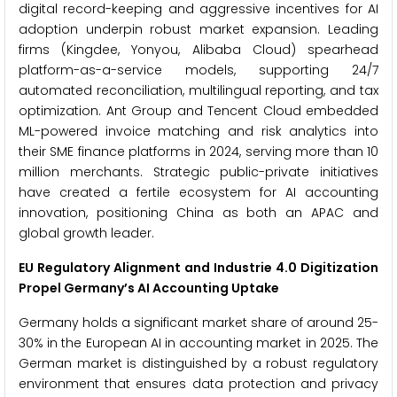
digital record-keeping and aggressive incentives for AI
adoption underpin robust market expansion. Leading
firms (Kingdee, Yonyou, Alibaba Cloud) spearhead
platform-as-a-service models, supporting 24/7
automated reconciliation, multilingual reporting, and tax
optimization. Ant Group and Tencent Cloud embedded
ML-powered invoice matching and risk analytics into
their SME finance platforms in 2024, serving more than 10
million merchants. Strategic public-private initiatives
have created a fertile ecosystem for AI accounting
innovation, positioning China as both an APAC and
global growth leader.
EU Regulatory Alignment and Industrie 4.0 Digitization
Propel Germany’s AI Accounting Uptake
Germany holds a significant market share of around 25-
30% in the European AI in accounting market in 2025. The
German market is distinguished by a robust regulatory
environment that ensures data protection and privacy