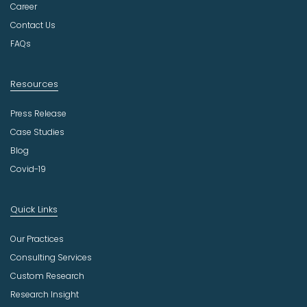
r
Career
y
Contact Us
FAQs
Resources
Press Release
Case Studies
Blog
Covid-19
Quick Links
Our Practices
Consulting Services
Custom Research
Research Insight