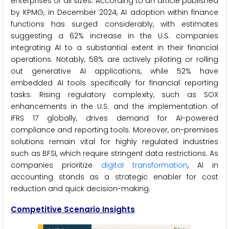
enterprises of all sizes. According to an article published
by KPMG, in December 2024, AI adoption within finance
functions has surged considerably, with estimates
suggesting a 62% increase in the U.S. companies
integrating AI to a substantial extent in their financial
operations. Notably, 58% are actively piloting or rolling
out generative AI applications, while 52% have
embedded AI tools specifically for financial reporting
tasks. Rising regulatory complexity, such as SOX
enhancements in the U.S. and the implementation of
IFRS 17 globally, drives demand for AI-powered
compliance and reporting tools. Moreover, on-premises
solutions remain vital for highly regulated industries
such as BFSI, which require stringent data restrictions. As
companies prioritize
digital transformation
, AI in
accounting stands as a strategic enabler for cost
reduction and quick decision-making.
Competitive Scenario
Insights