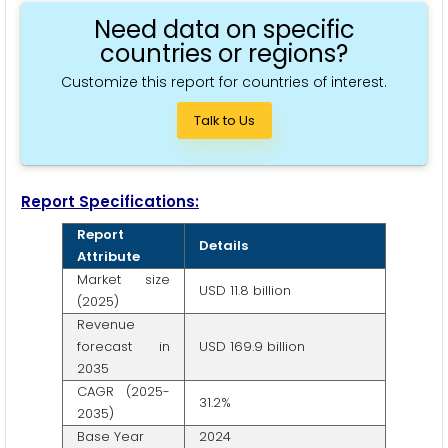
Need data on specific
countries or regions?
Customize this report for countries of interest.
Talk to Us
Report Specifications:
Report
Details
Attribute
Market size
USD 11.8 billion
(2025)
Revenue
forecast in
USD 169.9 billion
2035
CAGR (2025-
31.2%
2035)
Base Year
2024