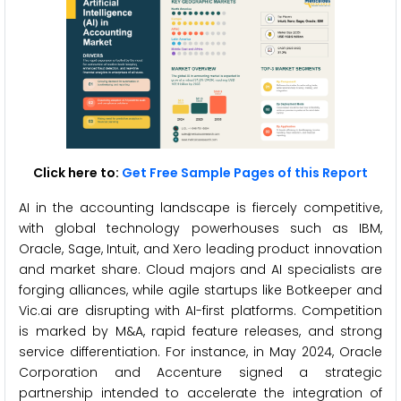
Click here to:
Get Free Sample Pages of this Report
AI in the accounting landscape is fiercely competitive,
with global technology powerhouses such as IBM,
Oracle, Sage, Intuit, and Xero leading product innovation
and market share. Cloud majors and AI specialists are
forging alliances, while agile startups like Botkeeper and
Vic.ai are disrupting with AI-first platforms. Competition
is marked by M&A, rapid feature releases, and strong
service differentiation. For instance, in May 2024, Oracle
Corporation and Accenture signed a strategic
partnership intended to accelerate the integration of