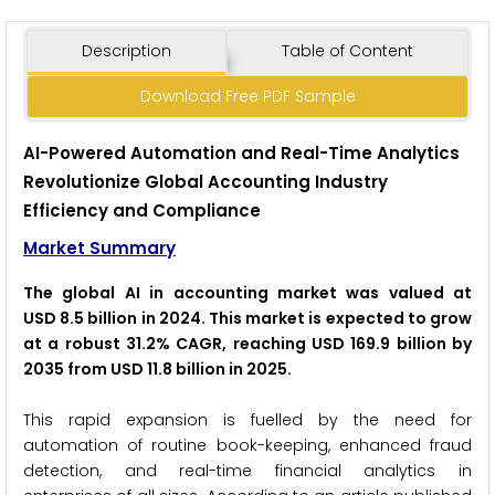
Description
Table of Content
Download Free PDF Sample
AI-Powered Automation and Real-Time Analytics
Revolutionize Global Accounting Industry
Efficiency and Compliance
Market Summary
The global AI in accounting market was valued at
USD 8.5 billion in 2024. This market is expected to grow
at a robust 31.2% CAGR, reaching USD 169.9 billion by
2035 from USD 11.8 billion in 2025.
This rapid expansion is fuelled by the need for
automation of routine book-keeping, enhanced fraud
detection, and real-time financial analytics in