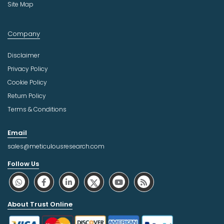
Site Map
Company
Disclaimer
Privacy Policy
Cookie Policy
Return Policy
Terms & Conditions
Email
sales@meticulousresearch.com
Follow Us
About Trust Online