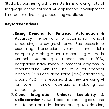
Studio by partnering with three U.S. firms, allowing natural
language-based tailored AI application development
tailored for advancing accounting workflows.
Key Market Drivers
Rising Demand for Financial Automation &
Accuracy
: The demand for automated financial
processing is a key growth driver. Businesses face
escalating transaction volumes and data
complexity, making manual accounting methods
untenable. According to a recent report, in 2024,
companies have made substantial progress in
experimenting with the use of AI for financial
planning (78%) and accounting (76%). Additionally,
around 45% firms reported that they are using AI
for other financial operations, including tax
accounting.
Cloud Integration Unlocks Scalability &
Collaboration
: Cloud-based accounting solutions
are foundational in democratizing AI adoption,