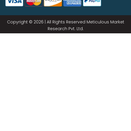
Copyright © 2026 | All Rights Reserved Meticulous Market
Research Pvt. Ltd.