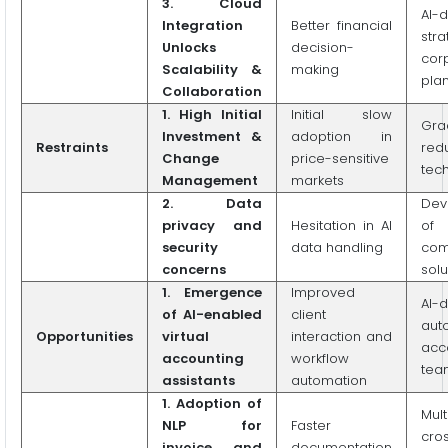
3.
Cloud
AI-d
Integration
Better financial
stra
Unlocks
decision-
cor
Scalability &
making
pla
Collaboration
1.
High Initial
Initial slow
Gra
Investment &
adoption in
Restraints
red
Change
price-sensitive
tec
Management
markets
2. Data
Dev
privacy and
Hesitation in AI
of
security
data handling
com
concerns
solu
1. Emergence
Improved
AI-
of AI-enabled
client
aut
Opportunities
virtual
interaction and
acc
accounting
workflow
tea
assistants
automation
1. Adoption of
Mult
NLP for
Faster
cro
invoice and
documentation