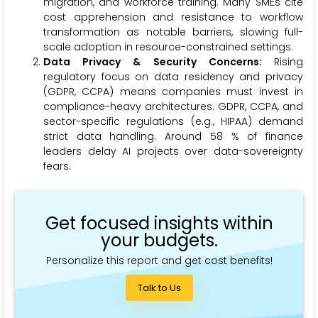
migration, and workforce training. Many SMEs cite
cost apprehension and resistance to workflow
transformation as notable barriers, slowing full-
scale adoption in resource-constrained settings.
Data Privacy & Security Concerns:
Rising
regulatory focus on data residency and privacy
(GDPR, CCPA) means companies must invest in
compliance-heavy architectures. GDPR, CCPA, and
sector-specific regulations (e.g., HIPAA) demand
strict data handling. Around 58 % of finance
leaders delay AI projects over data-sovereignty
fears.
Get focused insights within
your budgets.
Personalize this report and get cost benefits!
Talk to Us