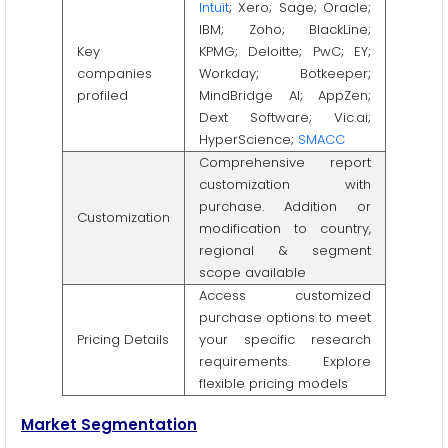
Intuit
; Xero; Sage; Oracle;
IBM; Zoho; BlackLine;
Key
KPMG; Deloitte; PwC; EY;
companies
Workday; Botkeeper;
profiled
MindBridge AI; AppZen;
Dext Software; Vic.ai;
HyperScience;
SMACC
Comprehensive report
customization with
purchase. Addition or
Customization
modification to country,
regional & segment
scope available
Access customized
purchase options to meet
Pricing Details
your specific research
requirements. Explore
flexible pricing models
Market Segmentation