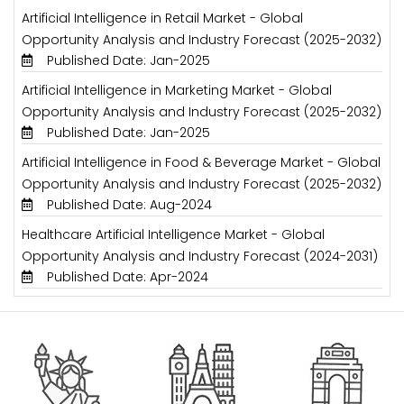
Artificial Intelligence in Retail Market - Global
Opportunity Analysis and Industry Forecast (2025-2032)
Published Date: Jan-2025
Artificial Intelligence in Marketing Market - Global
Opportunity Analysis and Industry Forecast (2025-2032)
Published Date: Jan-2025
Artificial Intelligence in Food & Beverage Market - Global
Opportunity Analysis and Industry Forecast (2025-2032)
Published Date: Aug-2024
Healthcare Artificial Intelligence Market - Global
Opportunity Analysis and Industry Forecast (2024-2031)
Published Date: Apr-2024