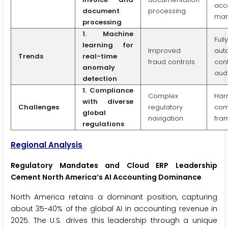
acc
document
processing
man
processing
1. Machine
Fully
learning for
Improved
aut
Trends
real-time
fraud controls
con
anomaly
audi
detection
1. Compliance
Complex
Har
with diverse
Challenges
regulatory
com
global
navigation
fra
regulations
Regional Analysis
Regulatory Mandates and Cloud ERP Leadership
Cement North America’s AI Accounting Dominance
North America retains a dominant position, capturing
about 35-40% of the global AI in accounting revenue in
2025. The U.S. drives this leadership through a unique