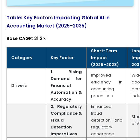
Table: Key Factors Impacting Global AI in
Accounting Market (2025–2035)
Base CAGR: 31.2%
Short-Term
Lon
Category
Key Factor
Impact
Imp
(2025–2028)
203
1.
Rising
Improved
Wid
Demand for
efficiency in
ado
Drivers
Financial
accounting
acr
Automation &
processes
indu
Accuracy
2.
Regulatory
Enhanced
Compliance &
fraud
Sta
Fraud
detection and
of A
Detection
regulatory
Imperatives
adherence