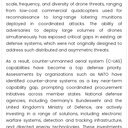
scale, frequency, and diversity of drone threats, ranging
from low-cost commercial quadcopters used for
reconnaissance to long-range loitering munitions
deployed in coordinated attacks. The ability of
adversaries to deploy large volumes of drones
simultaneously has exposed critical gaps in existing air
defense systems, which were not originally designed to
address such distributed and asymmetric threats.
As a result, counter-unmanned aerial system (C-UAS)
capabilities have become a top defense priority.
Assessments by organizations such as NATO have
identified counter-drone systems as a key near-term
capability gap, prompting coordinated procurement
initiatives across member states. National defense
agencies, including Germany’s Bundeswehr and the
United Kingdom’s Ministry of Defence, are actively
investing in a range of solutions, including electronic
warfare systems, detection and tracking infrastructure,
and directed energy technologies. These investments