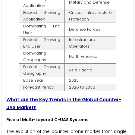
Military and Defense
Application
Fastest Growing
Critical Infrastructure
Application
Protection
Dominating End
Defense Forces
User
Fastest Growing
Infrastructure
End User
Operators
Dominating
North America
Geography
Fastest Growing
Asia-Pacific
Geography
Base Year
2025
Forecast Period
2026 to 2036
What are the Key Trends in the Global Counter-
UAS Market?
Rise of Multi-Layered C-UAS Systems
The evolution of the counter-drone market from single-