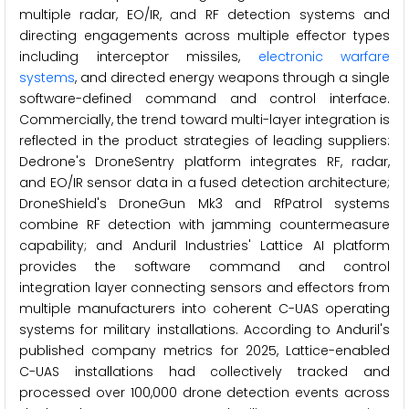
multiple radar, EO/IR, and RF detection systems and
directing engagements across multiple effector types
including interceptor missiles,
electronic warfare
systems
, and directed energy weapons through a single
software-defined command and control interface.
Commercially, the trend toward multi-layer integration is
reflected in the product strategies of leading suppliers:
Dedrone's DroneSentry platform integrates RF, radar,
and EO/IR sensor data in a fused detection architecture;
DroneShield's DroneGun Mk3 and RfPatrol systems
combine RF detection with jamming countermeasure
capability; and Anduril Industries' Lattice AI platform
provides the software command and control
integration layer connecting sensors and effectors from
multiple manufacturers into coherent C-UAS operating
systems for military installations. According to Anduril's
published company metrics for 2025, Lattice-enabled
C-UAS installations had collectively tracked and
processed over 100,000 drone detection events across