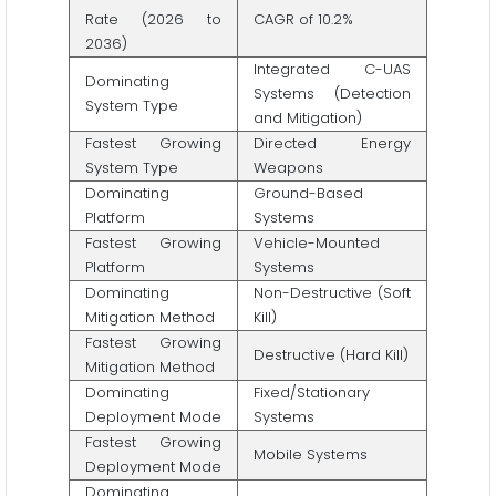
Rate (2026 to
CAGR of 10.2%
2036)
Integrated C-UAS
Dominating
Systems (Detection
System Type
and Mitigation)
Fastest Growing
Directed Energy
System Type
Weapons
Dominating
Ground-Based
Platform
Systems
Fastest Growing
Vehicle-Mounted
Platform
Systems
Dominating
Non-Destructive (Soft
Mitigation Method
Kill)
Fastest Growing
Destructive (Hard Kill)
Mitigation Method
Dominating
Fixed/Stationary
Deployment Mode
Systems
Fastest Growing
Mobile Systems
Deployment Mode
Dominating