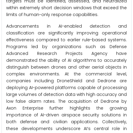
targets must be identified, assessed, and neutralized
within extremely short decision windows that exceed the
limits of human-only response capabilities.
Advancements in AI-enabled detection and
classification are significantly improving operational
effectiveness compared to earlier rule-based systems.
Programs led by organizations such as Defense
Advanced Research Projects Agency have
demonstrated the ability of AI algorithms to accurately
distinguish between drones and other aerial objects in
complex environments. At the commercial level,
companies including DroneShield and Dedrone are
deploying AI-powered platforms capable of processing
large volumes of detection data with high accuracy and
low false alarm rates. The acquisition of Dedrone by
Axon Enterprise further highlights the growing
importance of AI-driven airspace security solutions in
both defense and civilian applications. Collectively,
these developments underscore AI’s central role in