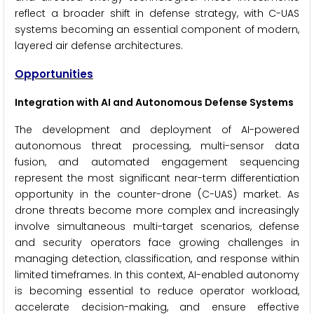
reflect a broader shift in defense strategy, with C-UAS
systems becoming an essential component of modern,
layered air defense architectures.
Opportunities
Integration with AI and Autonomous Defense Systems
The development and deployment of AI-powered
autonomous threat processing, multi-sensor data
fusion, and automated engagement sequencing
represent the most significant near-term differentiation
opportunity in the counter-drone (C-UAS) market. As
drone threats become more complex and increasingly
involve simultaneous multi-target scenarios, defense
and security operators face growing challenges in
managing detection, classification, and response within
limited timeframes. In this context, AI-enabled autonomy
is becoming essential to reduce operator workload,
accelerate decision-making, and ensure effective