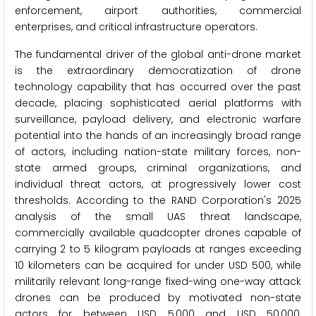
enforcement, airport authorities, commercial
enterprises, and critical infrastructure operators.
The fundamental driver of the global anti-drone market
is the extraordinary democratization of drone
technology capability that has occurred over the past
decade, placing sophisticated aerial platforms with
surveillance, payload delivery, and electronic warfare
potential into the hands of an increasingly broad range
of actors, including nation-state military forces, non-
state armed groups, criminal organizations, and
individual threat actors, at progressively lower cost
thresholds. According to the RAND Corporation's 2025
analysis of the small UAS threat landscape,
commercially available quadcopter drones capable of
carrying 2 to 5 kilogram payloads at ranges exceeding
10 kilometers can be acquired for under USD 500, while
militarily relevant long-range fixed-wing one-way attack
drones can be produced by motivated non-state
actors for between USD 5,000 and USD 50,000,