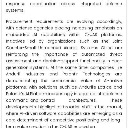
response coordination across integrated defense
systems.
Procurement requirements are evolving accordingly,
with defense agencies placing increasing emphasis on
embedded AI capabilities within C-UAS platforms.
Initiatives led by organizations such as the Joint
Counter-Small Unmanned Aircraft Systems Office are
reinforcing the importance of automated threat
assessment and decision-support functionality in next-
generation systems. At the same time, companies like
Anduril Industries and Palantir Technologies are
demonstrating the commercial value of AI-native
platforms, with solutions such as Anduril’s Lattice and
Palantir’s AI Platform increasingly integrated into defense
command-and-control architectures. These
developments highlight a broader shift in the market,
where AI-driven software capabilities are emerging as a
core determinant of competitive positioning and long-
term value creation in the C-UAS ecosystem.