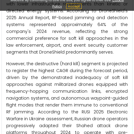
with lower infrastructure requirements than kinetic or
Policy
Accept
directed energy systems. According to DroneShield's
2025 Annual Report, RF-based jamming and detection
systems represented approximately 64% of the
company's 2024 revenue, reflecting the strong
commercial preference for soft kill approaches in the
law enforcement, airport, and event security customer
segments that DroneShield predominantly serves.
However, the destructive (hard kill) segment is projected
to register the highest CAGR during the forecast period,
driven by the demonstrated inadequacy of soft kill
approaches against militarized drones equipped with
frequency-hopping communication links, encrypted
navigation systems, and autonomous waypoint-guided
flight modes that render them immune to conventional
RF jamming. According to the RUSI 2025 Electronic
Warfare in Ukraine assessment, Russian drone operators
progressively adapted their Shahed attack drone
platforms throughout 2024 to operate with pre-