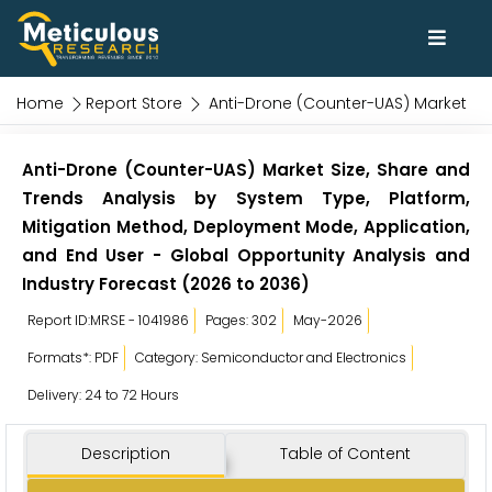
Home
Report Store
Anti-Drone (Counter-UAS) Market
Anti-Drone (Counter-UAS) Market Size, Share and
Trends Analysis by System Type, Platform,
Mitigation Method, Deployment Mode, Application,
and End User - Global Opportunity Analysis and
Industry Forecast (2026 to 2036)
Report ID:MRSE - 1041986
Pages: 302
May-2026
Formats*: PDF
Category: Semiconductor and Electronics
Delivery: 24 to 72 Hours
Description
Table of Content