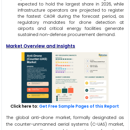
expected to hold the largest share in 2026, while
infrastructure operators are projected to register
the fastest CAGR during the forecast period, as
regulatory mandates for drone detection at
airports and critical energy facilities generate
sustained non-defense procurement demand.
Market Overview and Insights
Click here to:
Get Free Sample Pages of this Report
The global anti-drone market, formally designated as
the counter-unmanned aerial systems (C-UAS) market,