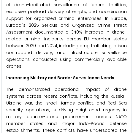
of drone-facilitated surveillance of federal facilities,
explosive payload delivery attempts, and coordination
support for organized criminal enterprises. In Europe,
Europol's 2025 Serious and Organized Crime Threat
Assessment documented a 340% increase in drone-
related criminal incidents across EU member states
between 2020 and 2024, including drug trafficking, prison
contraband delivery, and infrastructure surveillance
operations conducted using commercially available
drones.
Increasing Military and Border Surveillance Needs
The demonstrated operational impact of drone
systems across recent conflicts, including the Russia–
Ukraine war, the Israel–Hamas conflict, and Red Sea
security operations, is driving heightened urgency in
military counter-drone procurement across NATO
member states and major Indo-Pacific defense
establishments. These conflicts have underscored the