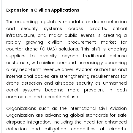
Expansion in Civilian Applications
The expanding regulatory mandate for drone detection
and security systems across airports, critical
infrastructure, and major public events is creating a
rapidly growing civilian procurement market for
counter-drone (C-UAS) solutions. This shift is enabling
suppliers to diversify beyond traditional defense
customers, with civilian demand increasingly becoming
a key near-term revenue driver. Aviation authorities and
international bodies are strengthening requirements for
drone detection and airspace security as unmanned
aerial systems become more prevalent in both
commercial and recreational use.
Organizations such as the International Civil Aviation
Organization are advancing global standards for safe
airspace integration, including the need for enhanced
detection and mitigation capabilities at airports.