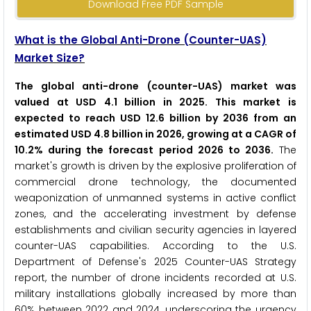
Download Free PDF Sample
What is the Global Anti-Drone (Counter-UAS)
Market Size?
The global anti-drone (counter-UAS) market was
valued at USD 4.1 billion in 2025. This market is
expected to reach USD 12.6 billion by 2036 from an
estimated USD 4.8 billion in 2026, growing at a CAGR of
10.2% during the forecast period 2026 to 2036.
The
market's growth is driven by the explosive proliferation of
commercial drone technology, the documented
weaponization of unmanned systems in active conflict
zones, and the accelerating investment by defense
establishments and civilian security agencies in layered
counter-UAS capabilities. According to the U.S.
Department of Defense's 2025 Counter-UAS Strategy
report, the number of drone incidents recorded at U.S.
military installations globally increased by more than
60% between 2022 and 2024, underscoring the urgency