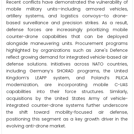
Recent conflicts have demonstrated the vulnerability of
mobile military units—including armored vehicles,
artillery systems, and logistics convoys—to drone-
based surveillance and precision strikes. As a result,
defense forces are increasingly prioritizing mobile
counter-drone capabilities that can be deployed
alongside maneuvering units. Procurement programs
highlighted by organizations such as Jane's Defence
reflect growing demand for integrated vehicle-based air
defense solutions. Initiatives across NATO countries,
including Germany’s SHORAD programs, the United
Kingdom’s LEAPP system, and Poland’s PILICA
modernization, are incorporating mobile C-UAS
capabilities into their force structures. Similarly,
acquisitions by the United States Army of vehicle-
integrated counter-drone systems further underscore
the shift toward mobility-focused air defense,
positioning this segment as a key growth driver in the
evolving anti-drone market.