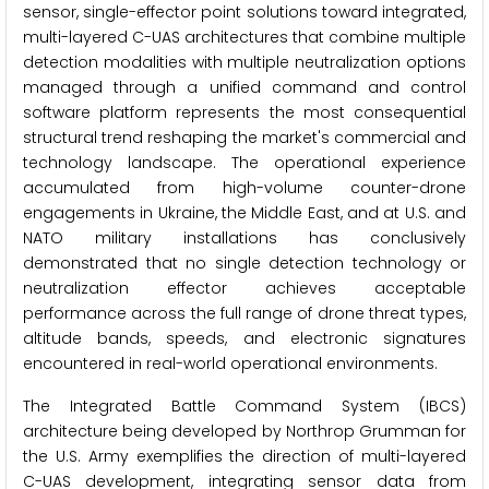
sensor, single-effector point solutions toward integrated,
multi-layered C-UAS architectures that combine multiple
detection modalities with multiple neutralization options
managed through a unified command and control
software platform represents the most consequential
structural trend reshaping the market's commercial and
technology landscape. The operational experience
accumulated from high-volume counter-drone
engagements in Ukraine, the Middle East, and at U.S. and
NATO military installations has conclusively
demonstrated that no single detection technology or
neutralization effector achieves acceptable
performance across the full range of drone threat types,
altitude bands, speeds, and electronic signatures
encountered in real-world operational environments.
The Integrated Battle Command System (IBCS)
architecture being developed by Northrop Grumman for
the U.S. Army exemplifies the direction of multi-layered
C-UAS development, integrating sensor data from