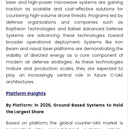
laser and high-power microwave systems are gaining
traction as scalable and cost-effective solutions for
countering high-volume drone threats. Programs led by
defense organizations and companies such as
Raytheon Technologies and Rafael Advanced Defense
Systems are advancing these technologies toward
broader operational deployment. Systems like Iron
Beam and naval laser platforms are demonstrating the
viability of directed energy as a core component of
modern air defense strategies. As these technologies
mature and production scales, they are expected to
play an increasingly central role in future C-UAS
architectures.
Platform Insights
By Platform: In 2026, Ground-Based Systems to Hold
the Largest Share
Based on platform, the global counter-UAS market is