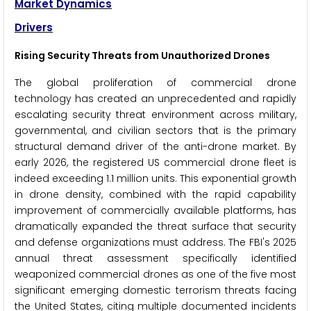
Market Dynamics
Drivers
Rising Security Threats from Unauthorized Drones
The global proliferation of commercial drone
technology has created an unprecedented and rapidly
escalating security threat environment across military,
governmental, and civilian sectors that is the primary
structural demand driver of the anti-drone market. By
early 2026, the registered US commercial drone fleet is
indeed exceeding 1.1 million units. This exponential growth
in drone density, combined with the rapid capability
improvement of commercially available platforms, has
dramatically expanded the threat surface that security
and defense organizations must address. The FBI's 2025
annual threat assessment specifically identified
weaponized commercial drones as one of the five most
significant emerging domestic terrorism threats facing
the United States, citing multiple documented incidents