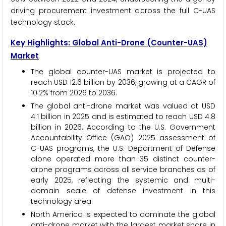
driving procurement investment across the full C-UAS
technology stack.
Key Highlights: Global Anti-Drone (Counter-UAS)
Market
The global counter-UAS market is projected to
reach USD 12.6 billion by 2036, growing at a CAGR of
10.2% from 2026 to 2036.
The global anti-drone market was valued at USD
4.1 billion in 2025 and is estimated to reach USD 4.8
billion in 2026. According to the U.S. Government
Accountability Office (GAO) 2025 assessment of
C-UAS programs, the U.S. Department of Defense
alone operated more than 35 distinct counter-
drone programs across all service branches as of
early 2025, reflecting the systemic and multi-
domain scale of defense investment in this
technology area.
North America is expected to dominate the global
anti-drone market with the largest market share in