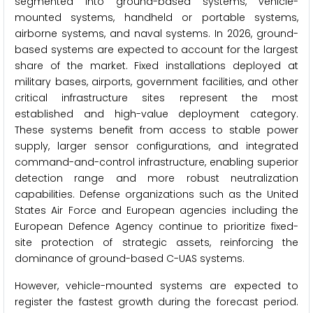
segmented into ground-based systems, vehicle-
mounted systems, handheld or portable systems,
airborne systems, and naval systems. In 2026, ground-
based systems are expected to account for the largest
share of the market. Fixed installations deployed at
military bases, airports, government facilities, and other
critical infrastructure sites represent the most
established and high-value deployment category.
These systems benefit from access to stable power
supply, larger sensor configurations, and integrated
command-and-control infrastructure, enabling superior
detection range and more robust neutralization
capabilities. Defense organizations such as the United
States Air Force and European agencies including the
European Defence Agency continue to prioritize fixed-
site protection of strategic assets, reinforcing the
dominance of ground-based C-UAS systems.
However, vehicle-mounted systems are expected to
register the fastest growth during the forecast period.