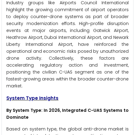
Industry groups like Airports Council International
highlight the growing commitment of airport operators
to deploy counter-drone systems as part of broader
security modernization efforts. High-profile disruption
events at major airports, including Gatwick Airport,
Heathrow Airport, Dubai International Airport, and Newark
Liberty International Airport, have reinforced the
operational and economic risks posed by unauthorized
drone activity. Collectively, these factors are
accelerating regulatory action and investment,
positioning the civilian C-UAS segment as one of the
fastest-growing areas within the broader counter-drone
market.
System Type Insights
By System Type: In 2026, Integrated C-UAS Systems to
Dominate
Based on system type, the global anti-drone market is