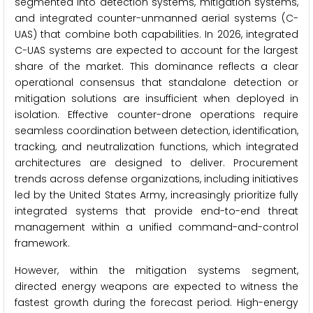
segmented into detection systems, mitigation systems,
and integrated counter-unmanned aerial systems (C-
UAS) that combine both capabilities. In 2026, integrated
C-UAS systems are expected to account for the largest
share of the market. This dominance reflects a clear
operational consensus that standalone detection or
mitigation solutions are insufficient when deployed in
isolation. Effective counter-drone operations require
seamless coordination between detection, identification,
tracking, and neutralization functions, which integrated
architectures are designed to deliver. Procurement
trends across defense organizations, including initiatives
led by the United States Army, increasingly prioritize fully
integrated systems that provide end-to-end threat
management within a unified command-and-control
framework.
However, within the mitigation systems segment,
directed energy weapons are expected to witness the
fastest growth during the forecast period. High-energy