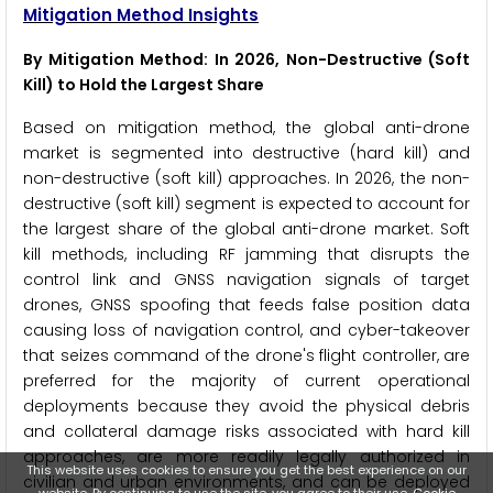
Mitigation Method Insights
By Mitigation Method: In 2026, Non-Destructive (Soft
Kill) to Hold the Largest Share
Based on mitigation method, the global anti-drone
market is segmented into destructive (hard kill) and
non-destructive (soft kill) approaches. In 2026, the non-
destructive (soft kill) segment is expected to account for
the largest share of the global anti-drone market. Soft
kill methods, including RF jamming that disrupts the
control link and GNSS navigation signals of target
drones, GNSS spoofing that feeds false position data
causing loss of navigation control, and cyber-takeover
that seizes command of the drone's flight controller, are
preferred for the majority of current operational
deployments because they avoid the physical debris
and collateral damage risks associated with hard kill
approaches, are more readily legally authorized in
This website uses cookies to ensure you get the best experience on our
civilian and urban environments, and can be deployed
website. By continuing to use the site, you agree to their use.
Cookie