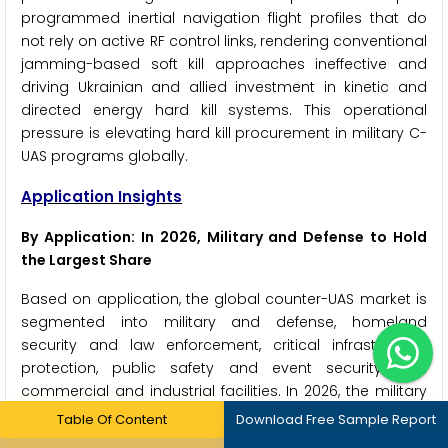
programmed inertial navigation flight profiles that do
not rely on active RF control links, rendering conventional
jamming-based soft kill approaches ineffective and
driving Ukrainian and allied investment in kinetic and
directed energy hard kill systems. This operational
pressure is elevating hard kill procurement in military C-
UAS programs globally.
Application Insights
By Application: In 2026, Military and Defense to Hold
the Largest Share
Based on application, the global counter-UAS market is
segmented into military and defense, homeland
security and law enforcement, critical infrastructure
protection, public safety and event security, and
commercial and industrial facilities. In 2026, the military
and defense segment is expected to account for the
Table Of Content
Download Free Sample Report
largest share of the market. This dominance is driven by