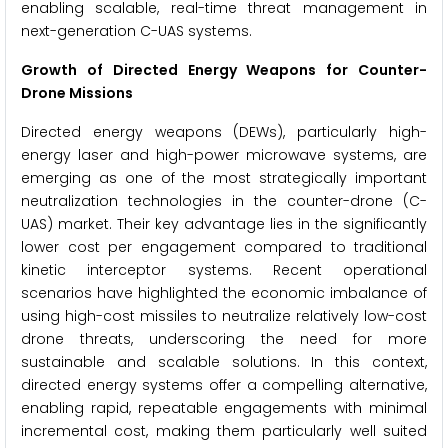
enabling scalable, real-time threat management in
next-generation C-UAS systems.
Growth of Directed Energy Weapons for Counter-
Drone Missions
Directed energy weapons (DEWs), particularly high-
energy laser and high-power microwave systems, are
emerging as one of the most strategically important
neutralization technologies in the counter-drone (C-
UAS) market. Their key advantage lies in the significantly
lower cost per engagement compared to traditional
kinetic interceptor systems. Recent operational
scenarios have highlighted the economic imbalance of
using high-cost missiles to neutralize relatively low-cost
drone threats, underscoring the need for more
sustainable and scalable solutions. In this context,
directed energy systems offer a compelling alternative,
enabling rapid, repeatable engagements with minimal
incremental cost, making them particularly well suited