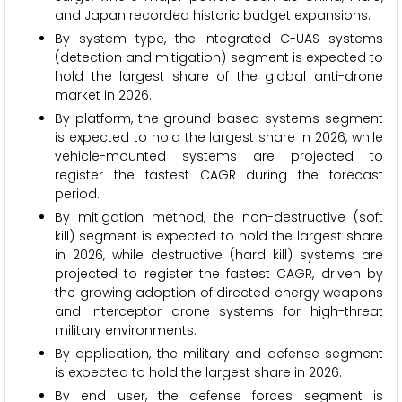
and Japan recorded historic budget expansions.
By system type, the integrated C-UAS systems
(detection and mitigation) segment is expected to
hold the largest share of the global anti-drone
market in 2026.
By platform, the ground-based systems segment
is expected to hold the largest share in 2026, while
vehicle-mounted systems are projected to
register the fastest CAGR during the forecast
period.
By mitigation method, the non-destructive (soft
kill) segment is expected to hold the largest share
in 2026, while destructive (hard kill) systems are
projected to register the fastest CAGR, driven by
the growing adoption of directed energy weapons
and interceptor drone systems for high-threat
military environments.
By application, the military and defense segment
is expected to hold the largest share in 2026.
By end user, the defense forces segment is