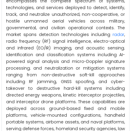
encompasses the complete spectrum of systems,
technologies, and services deployed to detect, identify,
track, and neutralize unauthorized, non-cooperative, or
hostile unmanned aerial vehicles across military,
governmental, and civilian operational contexts. The
market spans detection technologies including
radar
,
radio frequency (RF) signal intelligence, electro-optical
and infrared (EO/IR) imaging, and acoustic sensing;
identification and classification systems including AI-
powered signal analysis and micro-Doppler signature
processing; and neutralization or mitigation systems
ranging from non-destructive soft-kill approaches
including RF jamming, GNSS spoofing, and cyber-
takeover to destructive hard-kill systems including
directed energy weapons, kinetic interceptor projectiles,
and interceptor drone platforms. These capabilities are
deployed across ground-based fixed and mobile
platforms, vehicle-mounted configurations, handheld
portable systems, airborne assets, and naval platforms,
serving defense forces, homeland security agencies, law