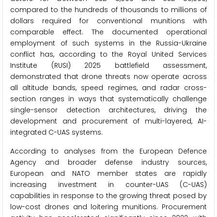
compared to the hundreds of thousands to millions of
dollars required for conventional munitions with
comparable effect. The documented operational
employment of such systems in the Russia-Ukraine
conflict has, according to the Royal United Services
Institute (RUSI) 2025 battlefield assessment,
demonstrated that drone threats now operate across
all altitude bands, speed regimes, and radar cross-
section ranges in ways that systematically challenge
single-sensor detection architectures, driving the
development and procurement of multi-layered, AI-
integrated C-UAS systems.
According to analyses from the European Defence
Agency and broader defense industry sources,
European and NATO member states are rapidly
increasing investment in counter-UAS (C-UAS)
capabilities in response to the growing threat posed by
low-cost drones and loitering munitions. Procurement