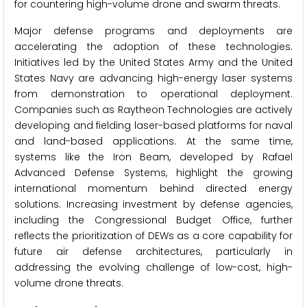
for countering high-volume drone and swarm threats.
Major defense programs and deployments are
accelerating the adoption of these technologies.
Initiatives led by the United States Army and the United
States Navy are advancing high-energy laser systems
from demonstration to operational deployment.
Companies such as Raytheon Technologies are actively
developing and fielding laser-based platforms for naval
and land-based applications. At the same time,
systems like the Iron Beam, developed by Rafael
Advanced Defense Systems, highlight the growing
international momentum behind directed energy
solutions. Increasing investment by defense agencies,
including the Congressional Budget Office, further
reflects the prioritization of DEWs as a core capability for
future air defense architectures, particularly in
addressing the evolving challenge of low-cost, high-
volume drone threats.