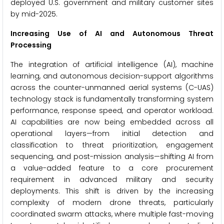
deployed U.S. government and military customer sites
by mid-2025.
Increasing Use of AI and Autonomous Threat
Processing
The integration of artificial intelligence (AI), machine
learning, and autonomous decision-support algorithms
across the counter-unmanned aerial systems (C-UAS)
technology stack is fundamentally transforming system
performance, response speed, and operator workload.
AI capabilities are now being embedded across all
operational layers—from initial detection and
classification to threat prioritization, engagement
sequencing, and post-mission analysis—shifting AI from
a value-added feature to a core procurement
requirement in advanced military and security
deployments. This shift is driven by the increasing
complexity of modern drone threats, particularly
coordinated swarm attacks, where multiple fast-moving