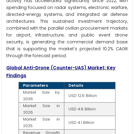
activity has accelerated significantly since 2022, with
spending focused on radar systems, electronic warfare,
directed-energy systems, and integrated air defense
architectures. This sustained investment trajectory,
combined with the parallel civilian procurement markets
for airport, infrastructure, and public event drone
security, is generating the commercial demand base
that is supporting the market's projected 10.2% CAGR
through the forecast period.
Global Anti-Drone (Counter-UAS) Market: Key
Findings
Parameters
Details
Market Size by
USD 12.6 Billion
2036
Market Size in
USD 4.8 Billion
2026
Market Size in
USD 4.1 Billion
2025
Revenue Growth