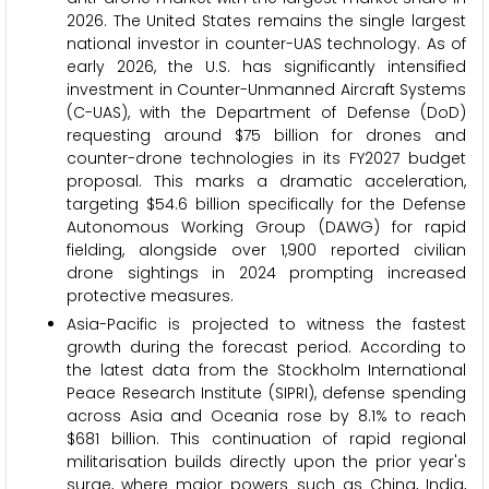
2026. The United States remains the single largest
national investor in counter-UAS technology. As of
early 2026, the U.S. has significantly intensified
investment in Counter-Unmanned Aircraft Systems
(C-UAS), with the Department of Defense (DoD)
requesting around $75 billion for drones and
counter-drone technologies in its FY2027 budget
proposal. This marks a dramatic acceleration,
targeting $54.6 billion specifically for the Defense
Autonomous Working Group (DAWG) for rapid
fielding, alongside over 1,900 reported civilian
drone sightings in 2024 prompting increased
protective measures.
Asia-Pacific is projected to witness the fastest
growth during the forecast period. According to
the latest data from the Stockholm International
Peace Research Institute (SIPRI), defense spending
across Asia and Oceania rose by 8.1% to reach
$681 billion. This continuation of rapid regional
militarisation builds directly upon the prior year's
surge, where major powers such as China, India,