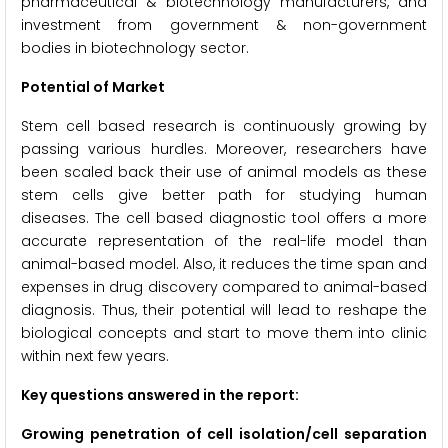
pharmaceutical & biotechnology manufacturers, and
investment from government & non-government
bodies in biotechnology sector.
Potential of Market
Stem cell based research is continuously growing by
passing various hurdles. Moreover, researchers have
been scaled back their use of animal models as these
stem cells give better path for studying human
diseases. The cell based diagnostic tool offers a more
accurate representation of the real-life model than
animal-based model. Also, it reduces the time span and
expenses in drug discovery compared to animal-based
diagnosis. Thus, their potential will lead to reshape the
biological concepts and start to move them into clinic
within next few years.
Key questions answered in the report:
Growing penetration of cell isolation/cell separation