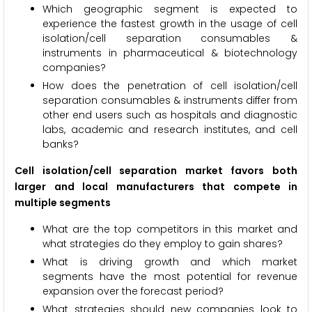
Which geographic segment is expected to
experience the fastest growth in the usage of cell
isolation/cell separation consumables &
instruments in pharmaceutical & biotechnology
companies?
How does the penetration of cell isolation/cell
separation consumables & instruments differ from
other end users such as hospitals and diagnostic
labs, academic and research institutes, and cell
banks?
Cell isolation/cell separation market favors both
larger and local manufacturers that compete in
multiple segments
What are the top competitors in this market and
what strategies do they employ to gain shares?
What is driving growth and which market
segments have the most potential for revenue
expansion over the forecast period?
What strategies should new companies look to