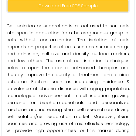
Download Free PDF Sample
Cell isolation or separation is a tool used to sort cells
into specific population from heterogeneous group of
cells without contamination. The isolation of cells
depends on properties of cells such as surface charge
and adhesion, cell size and density, surface markers,
and few others. The use of cell isolation techniques
helps to open the door of cell-based therapies and
thereby improve the quality of treatment and clinical
outcome. Factors such as increasing incidence &
prevalence of chronic diseases with aging population,
technological advancement in cell isolation, growing
demand for biopharmaceuticals and personalized
medicine, and increasing stem cell research are driving
cell isolation/cell separation market. Moreover, Asian
countries and growing use of microfluidics technology
will provide high opportunities for this market during