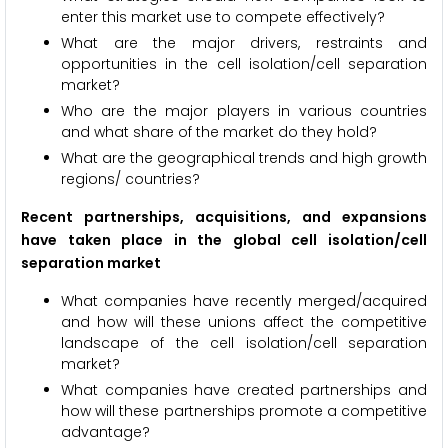
enter this market use to compete effectively?
What are the major drivers, restraints and
opportunities in the cell isolation/cell separation
market?
Who are the major players in various countries
and what share of the market do they hold?
What are the geographical trends and high growth
regions/ countries?
Recent partnerships, acquisitions, and expansions
have taken place in the global cell isolation/cell
separation market
What companies have recently merged/acquired
and how will these unions affect the competitive
landscape of the cell isolation/cell separation
market?
What companies have created partnerships and
how will these partnerships promote a competitive
advantage?