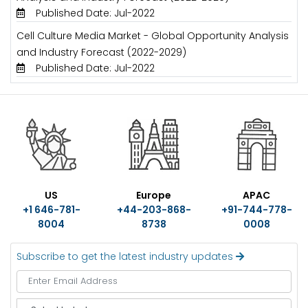
Published Date: Jul-2022
Cell Culture Media Market - Global Opportunity Analysis
and Industry Forecast (2022-2029)
Published Date: Jul-2022
US
Europe
APAC
+1 646-781-
+44-203-868-
+91-744-778-
8004
8738
0008
Subscribe to get the latest industry updates
S