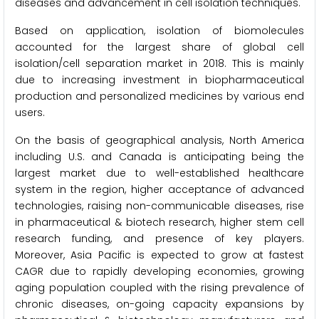
diseases and advancement in cell isolation techniques.
Based on application, isolation of biomolecules
accounted for the largest share of global cell
isolation/cell separation market in 2018. This is mainly
due to increasing investment in biopharmaceutical
production and personalized medicines by various end
users.
On the basis of geographical analysis, North America
including U.S. and Canada is anticipating being the
largest market due to well-established healthcare
system in the region, higher acceptance of advanced
technologies, raising non-communicable diseases, rise
in pharmaceutical & biotech research, higher stem cell
research funding, and presence of key players.
Moreover, Asia Pacific is expected to grow at fastest
CAGR due to rapidly developing economies, growing
aging population coupled with the rising prevalence of
chronic diseases, on-going capacity expansions by