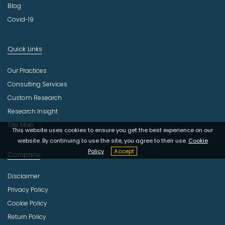
Blog
Covid-19
Quick Links
Our Practices
Consulting Services
Custom Research
Research Insight
Site Map
This website uses cookies to ensure you get the best experience on our
website. By continuing to use the site, you agree to their use.
Cookie
Policy
Accept
Company
Disclaimer
Privacy Policy
Cookie Policy
Return Policy