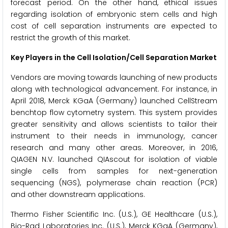
forecast period. On the other hand, ethical issues
regarding isolation of embryonic stem cells and high
cost of cell separation instruments are expected to
restrict the growth of this market.
Key Players in the Cell Isolation/Cell Separation Market
Vendors are moving towards launching of new products
along with technological advancement. For instance, in
April 2018, Merck KGaA (Germany) launched CellStream
benchtop flow cytometry system. This system provides
greater sensitivity and allows scientists to tailor their
instrument to their needs in immunology, cancer
research and many other areas. Moreover, in 2016,
QIAGEN N.V. launched QIAscout for isolation of viable
single cells from samples for next-generation
sequencing (NGS), polymerase chain reaction (PCR)
and other downstream applications.
Thermo Fisher Scientific Inc. (U.S.), GE Healthcare (U.S.),
Bio-Rad Laboratories Inc. (U.S.), Merck KGaA (Germany),