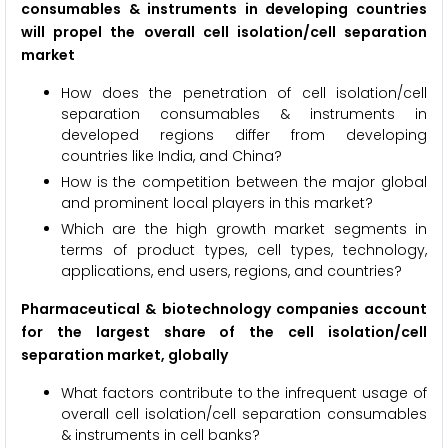
consumables & instruments in developing countries
will propel the overall cell isolation/cell separation
market
How does the penetration of cell isolation/cell
separation consumables & instruments in
developed regions differ from developing
countries like India, and China?
How is the competition between the major global
and prominent local players in this market?
Which are the high growth market segments in
terms of product types, cell types, technology,
applications, end users, regions, and countries?
Pharmaceutical & biotechnology companies account
for the largest share of the cell isolation/cell
separation market, globally
What factors contribute to the infrequent usage of
overall cell isolation/cell separation consumables
& instruments in cell banks?