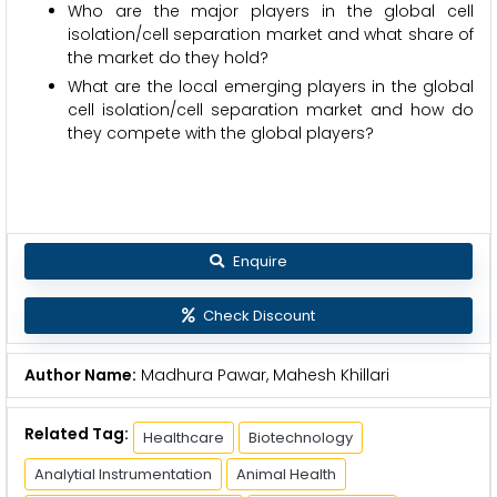
Who are the major players in the global cell
isolation/cell separation market and what share of
the market do they hold?
What are the local emerging players in the global
cell isolation/cell separation market and how do
they compete with the global players?
Enquire
Check Discount
Author Name:
Madhura Pawar, Mahesh Khillari
Related Tag:
Healthcare
Biotechnology
Analytial Instrumentation
Animal Health