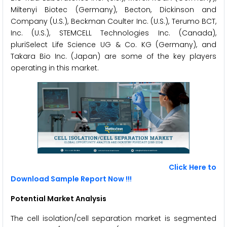
Miltenyi Biotec (Germany), Becton, Dickinson and
Company (U.S.), Beckman Coulter Inc. (U.S.), Terumo BCT,
Inc. (U.S.), STEMCELL Technologies Inc. (Canada),
pluriSelect Life Science UG & Co. KG (Germany), and
Takara Bio Inc. (Japan) are some of the key players
operating in this market.
Click Here to
Download Sample Report Now !!!
Potential Market Analysis
The cell isolation/cell separation market is segmented