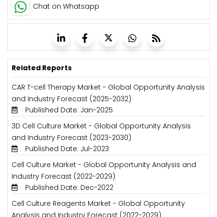
Chat on Whatsapp
Related Reports
CAR T-cell Therapy Market - Global Opportunity Analysis
and Industry Forecast (2025-2032)
Published Date: Jan-2025
3D Cell Culture Market - Global Opportunity Analysis
and Industry Forecast (2023-2030)
Published Date: Jul-2023
Cell Culture Market - Global Opportunity Analysis and
Industry Forecast (2022-2029)
Published Date: Dec-2022
Cell Culture Reagents Market - Global Opportunity
Analysis and Industry Forecast (2022-2029)