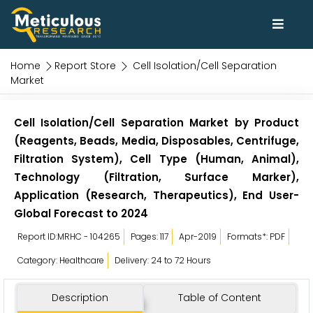
Home
Report Store
Cell Isolation/Cell Separation
Market
Cell Isolation/Cell Separation Market by Product
(Reagents, Beads, Media, Disposables, Centrifuge,
Filtration System), Cell Type (Human, Animal),
Technology (Filtration, Surface Marker),
Application (Research, Therapeutics), End User-
Global Forecast to 2024
Report ID:MRHC - 104265
Pages: 117
Apr-2019
Formats*: PDF
Category: Healthcare
Delivery: 24 to 72 Hours
Description
Table of Content