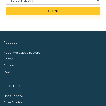
e
l
Submit
e
c
t
I
n
d
About Us
u
s
About Meticulous Research
t
r
Career
y
Contact Us
FAQs
Resources
Press Release
Case Studies