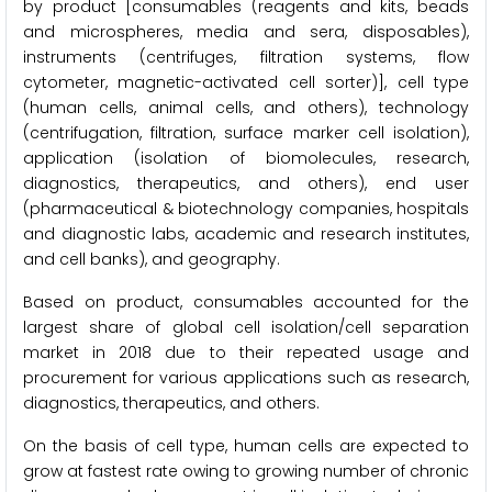
by product [consumables (reagents and kits, beads
and microspheres, media and sera, disposables),
instruments (centrifuges, filtration systems, flow
cytometer, magnetic-activated cell sorter)], cell type
(human cells, animal cells, and others), technology
(centrifugation, filtration, surface marker cell isolation),
application (isolation of biomolecules, research,
diagnostics, therapeutics, and others), end user
(pharmaceutical & biotechnology companies, hospitals
and diagnostic labs, academic and research institutes,
and cell banks), and geography.
Based on product, consumables accounted for the
largest share of global cell isolation/cell separation
market in 2018 due to their repeated usage and
procurement for various applications such as research,
diagnostics, therapeutics, and others.
On the basis of cell type, human cells are expected to
grow at fastest rate owing to growing number of chronic