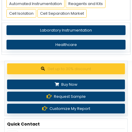
Automated Instrumentation
Reagents and Kits
Cell Isolation
Cell Separation Market
Laboratory Instrumentation
Healthcare
Get up to 30% discount
Buy Now
Request Sample
Customize My Report
Quick Contact