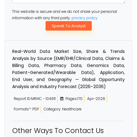
This website is secure and we do not share your personal
information with any third party.
privacy policy
Speak To Analyst
Real-World Data Market Size, Share & Trends
Analysis by Source (EMR/EHR/Clinical Data, Claims &
Billing Data, Pharmacy Data, Genomics Data,
Patient-Generated/Wearable Data), Application,
End User, and Geography — Global Opportunity
Analysis and Industry Forecast (2026–2036)
Report ID:MRHC - 104611
Pages:170
Apr-2026
Formats*: PDF
Category: Healthcare
Other Ways To Contact Us