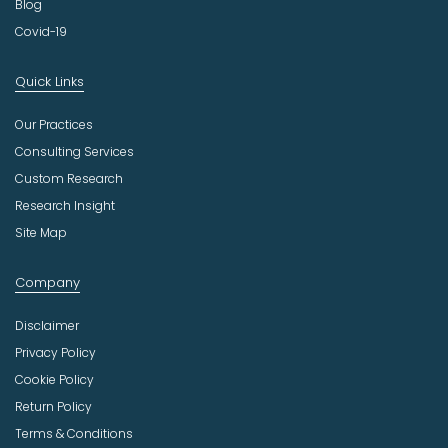
Blog
Covid-19
Quick Links
Our Practices
Consulting Services
Custom Research
Research Insight
Site Map
Company
Disclaimer
Privacy Policy
Cookie Policy
Return Policy
Terms & Conditions