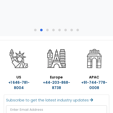
US
Europe
APAC
+1 646-781-
+44-203-868-
+91-744-778-
8004
8738
0008
Subscribe to get the latest industry updates