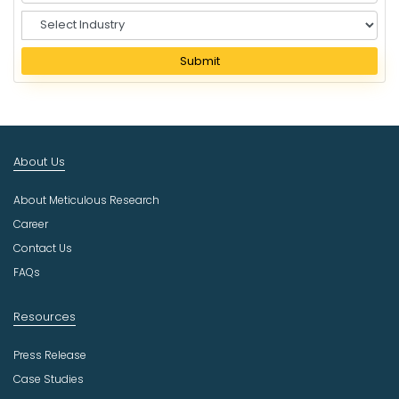
S
e
l
Submit
e
c
t
I
n
About Us
d
u
About Meticulous Research
s
t
Career
r
Contact Us
y
FAQs
Resources
Press Release
Case Studies