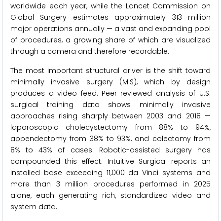
worldwide each year, while the Lancet Commission on
Global Surgery estimates approximately 313 million
major operations annually — a vast and expanding pool
of procedures, a growing share of which are visualized
through a camera and therefore recordable.
The most important structural driver is the shift toward
minimally invasive surgery (MIS), which by design
produces a video feed. Peer-reviewed analysis of U.S.
surgical training data shows minimally invasive
approaches rising sharply between 2003 and 2018 —
laparoscopic cholecystectomy from 88% to 94%,
appendectomy from 38% to 93%, and colectomy from
8% to 43% of cases. Robotic-assisted surgery has
compounded this effect: Intuitive Surgical reports an
installed base exceeding 11,000 da Vinci systems and
more than 3 million procedures performed in 2025
alone, each generating rich, standardized video and
system data.