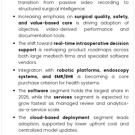
transition from passive video recording to
structured surgical intelligence.
Increasing emphasis on
surgical quality, safety,
and value-based care
is driving adoption of
objective, video-derived performance and
documentation tools.
The shift toward
real-time intraoperative decision
support
is reshaping product roadmaps across
both large medtech firms and specialist software
vendors.
Integration with
robotic platforms, endoscopy
systems, and EMR/EHR
is becoming a core
purchase criterion for health systems.
The
software
segment holds the largest share in
2025, while the
services
segment is expected to
grow fastest as managed review and analytics-
as-a-service scale.
The
cloud-based deployment
segment leads
adoption, supported by lower upfront cost and
centralized model updates.