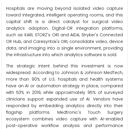
Hospitals are moving beyond isolated video capture
toward integrated, intelligent operating rooms, and this
capital shift is a direct catalyst for surgical video
analytics adoption. Digital-OR integration platforms,
such as KARL STORZ's OR1 and AIDA, Stryker's Connected
OR Hub, and Caresyntax's ORI, consolidate video, device
data, and imaging into a single environment, providing
the infrastructure into which analytics software is sold.
The strategic intent behind this investment is now
widespread. According to Johnson & Johnson MedTech,
more than 90% of U.S. hospitals and health systems
have an AI or automation strategy in place, compared
with 53% in 2019, while approximately 95% of surveyed
clinicians support expanded use of AI. Vendors have
responded by embedding analytics directly into their
flagship platforms. Medtronic's Touch Surgery
ecosystem combines video capture with AI-enabled
post-operative workflow analysis and performance