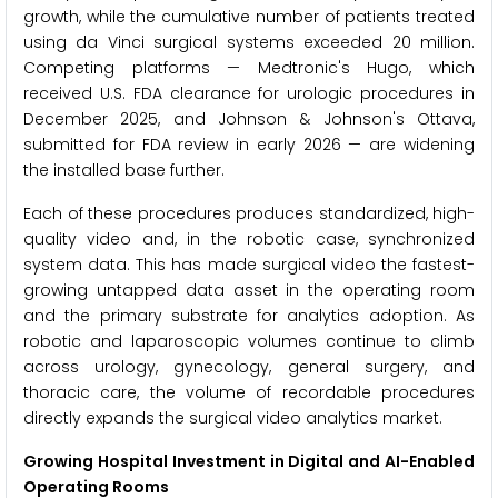
growth, while the cumulative number of patients treated
using da Vinci surgical systems exceeded 20 million.
Competing platforms — Medtronic's Hugo, which
received U.S. FDA clearance for urologic procedures in
December 2025, and Johnson & Johnson's Ottava,
submitted for FDA review in early 2026 — are widening
the installed base further.
Each of these procedures produces standardized, high-
quality video and, in the robotic case, synchronized
system data. This has made surgical video the fastest-
growing untapped data asset in the operating room
and the primary substrate for analytics adoption. As
robotic and laparoscopic volumes continue to climb
across urology, gynecology, general surgery, and
thoracic care, the volume of recordable procedures
directly expands the surgical video analytics market.
Growing Hospital Investment in Digital and AI-Enabled
Operating Rooms