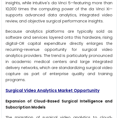
insights, while Intuitive's da Vinci 5—featuring more than
10,000 times the computing power of the da Vinci Xi—
supports advanced data analytics, integrated video
review, and objective surgical performance insights.
Because analytics platforms are typically sold as
software and services layered onto this hardware, rising
digital-OR capital expenditure directly enlarges the
recurring-revenue opportunity for surgical video
analytics providers. The trend is particularly pronounced
in academic medical centers and large integrated
delivery networks, which are standardizing surgical video
capture as part of enterprise quality and training
programs.
Surgical Video Analytics Market Opportunity
Expansion of Cloud-Based Surgical Intelligence and
Subscription Models
The migration of surgical video analytics to cloud-