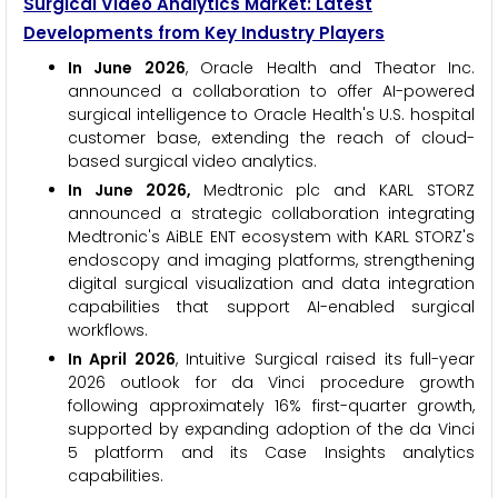
Surgical Video Analytics Market: Latest
Developments from Key Industry Players
In June 2026
, Oracle Health and Theator Inc.
announced a collaboration to offer AI-powered
surgical intelligence to Oracle Health's U.S. hospital
customer base, extending the reach of cloud-
based surgical video analytics.
In June 2026,
Medtronic plc and KARL STORZ
announced a strategic collaboration integrating
Medtronic's AiBLE ENT ecosystem with KARL STORZ's
endoscopy and imaging platforms, strengthening
digital surgical visualization and data integration
capabilities that support AI-enabled surgical
workflows.
In April 2026
, Intuitive Surgical raised its full-year
2026 outlook for da Vinci procedure growth
following approximately 16% first-quarter growth,
supported by expanding adoption of the da Vinci
5 platform and its Case Insights analytics
capabilities.