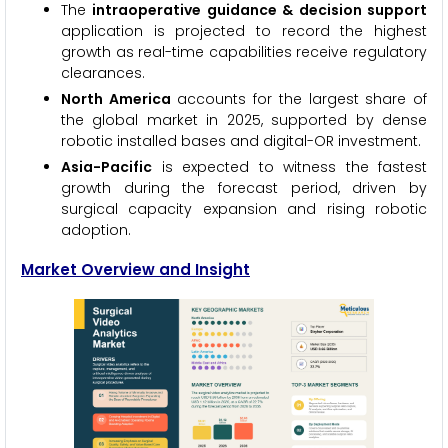
The
intraoperative guidance & decision support
application is projected to record the highest
growth as real-time capabilities receive regulatory
clearances.
North America
accounts for the largest share of
the global market in 2025, supported by dense
robotic installed bases and digital-OR investment.
Asia-Pacific
is expected to witness the fastest
growth during the forecast period, driven by
surgical capacity expansion and rising robotic
adoption.
Market Overview and Insight