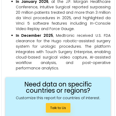
In January 2026
, at the J.P. Morgan Healthcare
Conference, Intuitive Surgical reported surpassing
20 million patients treated and more than 3 million
da Vinci procedures in 2025, and highlighted da
Vinci 5 software features including In-Console
Video Replay and Force Gauge.
In December 2025
, Medtronic received U.S. FDA
clearance for the Hugo robotic-assisted surgery
system for urologic procedures. The platform
integrates with Touch Surgery Enterprise, enabling
cloud-based surgical video capture, AI-assisted
workflow analysis, and post-operative
performance analytics.
Need data on specific
countries or regions?
Customize this report for countries of interest.
Talk to Us