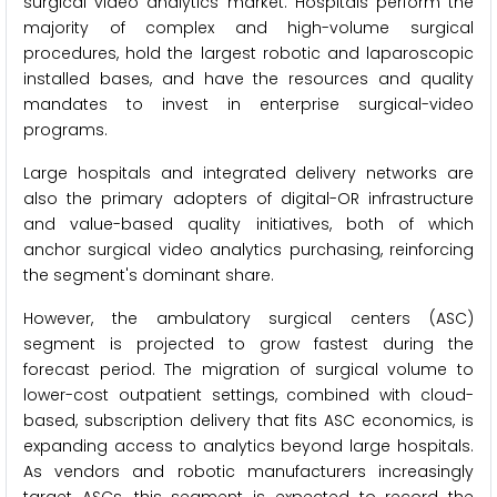
surgical video analytics market. Hospitals perform the
majority of complex and high-volume surgical
procedures, hold the largest robotic and laparoscopic
installed bases, and have the resources and quality
mandates to invest in enterprise surgical-video
programs.
Large hospitals and integrated delivery networks are
also the primary adopters of digital-OR infrastructure
and value-based quality initiatives, both of which
anchor surgical video analytics purchasing, reinforcing
the segment's dominant share.
However, the ambulatory surgical centers (ASC)
segment is projected to grow fastest during the
forecast period. The migration of surgical volume to
lower-cost outpatient settings, combined with cloud-
based, subscription delivery that fits ASC economics, is
expanding access to analytics beyond large hospitals.
As vendors and robotic manufacturers increasingly