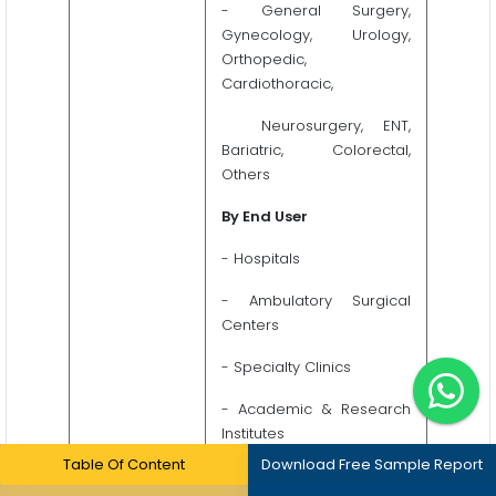
- General Surgery,
Gynecology, Urology,
Orthopedic,
Cardiothoracic,
Neurosurgery, ENT,
Bariatric, Colorectal,
Others
By End User
- Hospitals
- Ambulatory Surgical
Centers
- Specialty Clinics
- Academic & Research
Institutes
Table Of Content
Download Free Sample Report
- Medical Device & Life