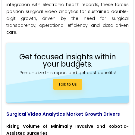
integration with electronic health records, these forces
position surgical video analytics for sustained double-
digit growth, driven by the need for surgical
transparency, operational efficiency, and data-driven
care.
Get focused insights within
your budgets.
Personalize this report and get cost benefits!
Talk to Us
Surgical Video Analytics Market Growth Drivers
Rising Volume of Minimally Invasive and Robotic-
Assisted Surgeries