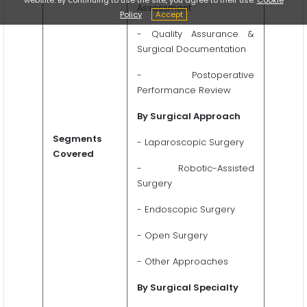
Assessment
Policy
Accept
- Quality Assurance &
Surgical Documentation
- Postoperative
Performance Review
By Surgical Approach
Segments
- Laparoscopic Surgery
Covered
- Robotic-Assisted
Surgery
- Endoscopic Surgery
- Open Surgery
- Other Approaches
By Surgical Specialty