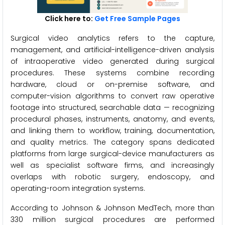
Click here to:
Get Free Sample Pages
Surgical video analytics refers to the capture,
management, and artificial-intelligence-driven analysis
of intraoperative video generated during surgical
procedures. These systems combine recording
hardware, cloud or on-premise software, and
computer-vision algorithms to convert raw operative
footage into structured, searchable data — recognizing
procedural phases, instruments, anatomy, and events,
and linking them to workflow, training, documentation,
and quality metrics. The category spans dedicated
platforms from large surgical-device manufacturers as
well as specialist software firms, and increasingly
overlaps with robotic surgery, endoscopy, and
operating-room integration systems.
According to Johnson & Johnson MedTech, more than
330 million surgical procedures are performed