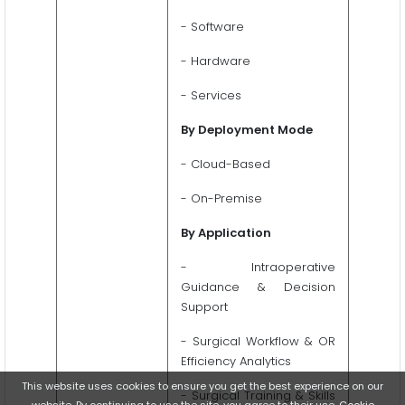
- Software
- Hardware
- Services
By Deployment Mode
- Cloud-Based
- On-Premise
By Application
- Intraoperative
Guidance & Decision
Support
- Surgical Workflow & OR
Efficiency Analytics
This website uses cookies to ensure you get the best experience on our
- Surgical Training & Skills
website. By continuing to use the site, you agree to their use.
Cookie