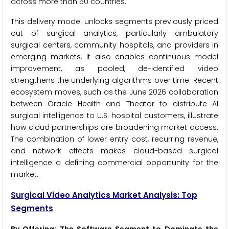
across more than 50 countries.
This delivery model unlocks segments previously priced
out of surgical analytics, particularly ambulatory
surgical centers, community hospitals, and providers in
emerging markets. It also enables continuous model
improvement, as pooled, de-identified video
strengthens the underlying algorithms over time. Recent
ecosystem moves, such as the June 2026 collaboration
between Oracle Health and Theator to distribute AI
surgical intelligence to U.S. hospital customers, illustrate
how cloud partnerships are broadening market access.
The combination of lower entry cost, recurring revenue,
and network effects makes cloud-based surgical
intelligence a defining commercial opportunity for the
market.
Surgical Video Analytics Market Analysis: Top
Segments