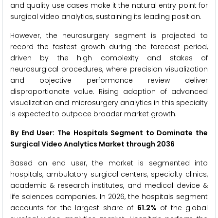
and quality use cases make it the natural entry point for
surgical video analytics, sustaining its leading position.
However, the neurosurgery segment is projected to
record the fastest growth during the forecast period,
driven by the high complexity and stakes of
neurosurgical procedures, where precision visualization
and objective performance review deliver
disproportionate value. Rising adoption of advanced
visualization and microsurgery analytics in this specialty
is expected to outpace broader market growth.
By End User: The Hospitals Segment to Dominate the
Surgical Video Analytics Market through 2036
Based on end user, the market is segmented into
hospitals, ambulatory surgical centers, specialty clinics,
academic & research institutes, and medical device &
life sciences companies. In 2026, the hospitals segment
accounts for the largest share of
61.2%
of the global