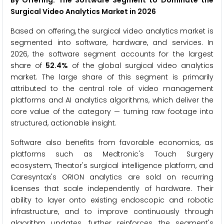
By Offering: The Software Segment to Dominate the
Surgical Video Analytics Market in 2026
Based on offering, the surgical video analytics market is
segmented into software, hardware, and services. In
2026, the software segment accounts for the largest
share of
52.4%
of the global surgical video analytics
market. The large share of this segment is primarily
attributed to the central role of video management
platforms and AI analytics algorithms, which deliver the
core value of the category — turning raw footage into
structured, actionable insight.
Software also benefits from favorable economics, as
platforms such as Medtronic's Touch Surgery
ecosystem, Theator's surgical intelligence platform, and
Caresyntax's ORION analytics are sold on recurring
licenses that scale independently of hardware. Their
ability to layer onto existing endoscopic and robotic
infrastructure, and to improve continuously through
algorithm updates, further reinforces the segment's