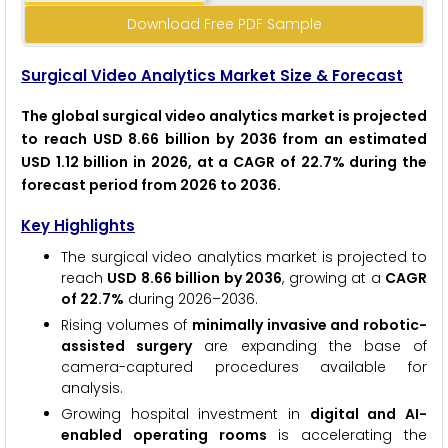
Download Free PDF Sample
Surgical Video Analytics Market Size & Forecast
The global surgical video analytics market is projected
to reach USD 8.66 billion by 2036 from an estimated
USD 1.12 billion in 2026, at a CAGR of 22.7% during the
forecast period from 2026 to 2036.
Key Highlights
The surgical video analytics market is projected to
reach
USD 8.66 billion by 2036
, growing at a
CAGR
of 22.7%
during 2026–2036.
Rising volumes of
minimally invasive and robotic-
assisted surgery
are expanding the base of
camera-captured procedures available for
analysis.
Growing hospital investment in
digital and AI-
enabled operating rooms
is accelerating the