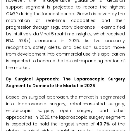
However, the intraoperative guidance & decision
support segment is projected to record the highest
CAGR during the forecast period. Growth is driven by the
maturation of real-time capabilities and their
progression through regulatory clearance — exemplified
by Intuitive's da Vinci 5 real-time insights, which received
FDA 510(k) clearance in 2025. As live anatomy
recognition, safety alerts, and decision support move
from development into commercial use, this application
is expected to become the fastest-expanding portion of
the market.
By Surgical Approach: The Laparoscopic Surgery
Segment to Dominate the Market in 2026
Based on surgical approach, the market is segmented
into laparoscopic surgery, robotic-assisted surgery,
endoscopic surgery, open surgery, and other
approaches. In 2026, the laparoscopic surgery segment
is expected to hold the largest share of
40.7%
of the
global surgical video analytics market. Laparoscopy