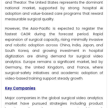
and Theator. The United States represents the dominant
national market, supported by strong hospital AI
adoption and value-based care programs that reward
measurable surgical quality.
However, the Asia-Pacific is expected to register the
fastest CAGR during the forecast period. Rapid
expansion of surgical capacity, rising minimally invasive
and robotic adoption across China, India, Japan, and
South Korea, and growing investment in hospital
digitization are driving demand for surgical video
analytics. Europe remains a significant market, led by
Germany, the United Kingdom, and France, where
surgical-safety initiatives and academic adoption of
video-based training support steady growth.
Key Companies
Major companies in the global surgical video analytics
market have pursued strategies including product