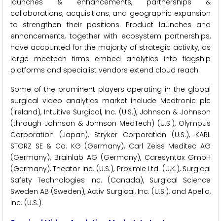
launches & enhancements, partnerships &
collaborations, acquisitions, and geographic expansion
to strengthen their positions. Product launches and
enhancements, together with ecosystem partnerships,
have accounted for the majority of strategic activity, as
large medtech firms embed analytics into flagship
platforms and specialist vendors extend cloud reach.
Some of the prominent players operating in the global
surgical video analytics market include Medtronic plc
(Ireland), Intuitive Surgical, Inc. (U.S.), Johnson & Johnson
(through Johnson & Johnson MedTech) (U.S.), Olympus
Corporation (Japan), Stryker Corporation (U.S.), KARL
STORZ SE & Co. KG (Germany), Carl Zeiss Meditec AG
(Germany), Brainlab AG (Germany), Caresyntax GmbH
(Germany), Theator Inc. (U.S.), Proximie Ltd. (U.K.), Surgical
Safety Technologies Inc. (Canada), Surgical Science
Sweden AB (Sweden), Activ Surgical, Inc. (U.S.), and Apella,
Inc. (U.S.).