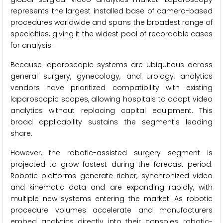
represents the largest installed base of camera-based
procedures worldwide and spans the broadest range of
specialties, giving it the widest pool of recordable cases
for analysis.
Because laparoscopic systems are ubiquitous across
general surgery, gynecology, and urology, analytics
vendors have prioritized compatibility with existing
laparoscopic scopes, allowing hospitals to adopt video
analytics without replacing capital equipment. This
broad applicability sustains the segment's leading
share.
However, the robotic-assisted surgery segment is
projected to grow fastest during the forecast period.
Robotic platforms generate richer, synchronized video
and kinematic data and are expanding rapidly, with
multiple new systems entering the market. As robotic
procedure volumes accelerate and manufacturers
embed analytics directly into their consoles, robotic-