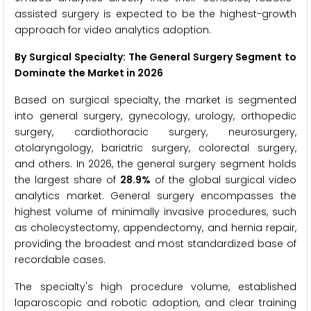
assisted surgery is expected to be the highest-growth
approach for video analytics adoption.
By Surgical Specialty: The General Surgery Segment to
Dominate the Market in 2026
Based on surgical specialty, the market is segmented
into general surgery, gynecology, urology, orthopedic
surgery, cardiothoracic surgery, neurosurgery,
otolaryngology, bariatric surgery, colorectal surgery,
and others. In 2026, the general surgery segment holds
the largest share of
28.9%
of the global surgical video
analytics market. General surgery encompasses the
highest volume of minimally invasive procedures, such
as cholecystectomy, appendectomy, and hernia repair,
providing the broadest and most standardized base of
recordable cases.
The specialty's high procedure volume, established
laparoscopic and robotic adoption, and clear training