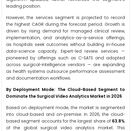
leading position.
However, the services segment is projected to record
the highest CAGR during the forecast period. Growth is
driven by rising demand for managed clinical review,
implementation, and analytics-as-a-service offerings,
as hospitals seek outcomes without building in-house
data-science capacity. Expert-led review services —
pioneered by offerings such as C-SATS and adopted
across surgical-intelligence vendors — are expanding
as health systems outsource performance assessment
and documentation workflows.
By Deployment Mode: The Cloud-Based Segment to
Dominate the Surgical Video Analytics Market in 2026
Based on deployment mode, the market is segmented
into cloud-based and on-premise. In 2026, the cloud-
based segment accounts for the largest share of
63.8%
of the global surgical video analytics market. This