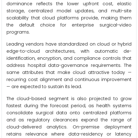
dominance reflects the lower upfront cost, elastic
storage, centralized model updates, and multi-site
scalability that cloud platforms provide, making them
the default choice for enterprise surgical-video
programs.
Leading vendors have standardized on cloud or hybrid
edge-to-cloud architectures, with automatic de-
identification, encryption, and compliance controls that
address hospital data-governance requirements. The
same attributes that make cloud attractive today —
recurring cost alignment and continuous improvement
— are expected to sustain its lead.
The cloud-based segment is also projected to grow
fastest during the forecast period, as health systems
consolidate surgical data onto centralized platforms
and as regulatory clearances expand the range of
cloud-delivered analytics. On-premise deployment
retains relevance where data-residency or latency