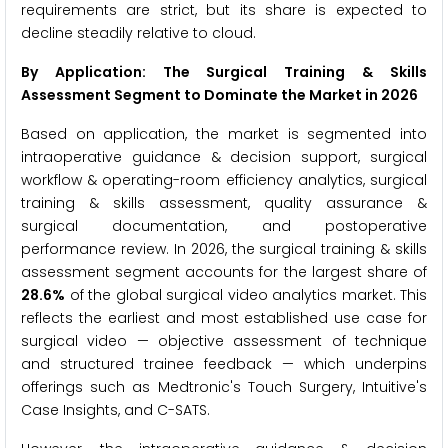
requirements are strict, but its share is expected to
decline steadily relative to cloud.
By Application: The Surgical Training & Skills
Assessment Segment to Dominate the Market in 2026
Based on application, the market is segmented into
intraoperative guidance & decision support, surgical
workflow & operating-room efficiency analytics, surgical
training & skills assessment, quality assurance &
surgical documentation, and postoperative
performance review. In 2026, the surgical training & skills
assessment segment accounts for the largest share of
28.6%
of the global surgical video analytics market. This
reflects the earliest and most established use case for
surgical video — objective assessment of technique
and structured trainee feedback — which underpins
offerings such as Medtronic's Touch Surgery, Intuitive's
Case Insights, and C-SATS.