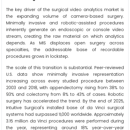
The key driver of the surgical video analytics market is
the expanding volume of camera-based surgery.
Minimally invasive and robotic-assisted procedures
inherently generate an endoscopic or console video
stream, creating the raw material on which analytics
depends. As MIS displaces open surgery across
specialties, the addressable base of recordable
procedures grows in lockstep.
The scale of this transition is substantial. Peer-reviewed
U.S. data show minimally invasive representation
increasing across every studied procedure between
2003 and 2018, with appendectomy rising from 38% to
93% and colectomy from 8% to 43% of cases. Robotic
surgery has accelerated the trend: By the end of 2025,
Intuitive Surgical's installed base of da Vinci surgical
systems had surpassed 11,000 worldwide. Approximately
3.15 million da Vinci procedures were performed during
the year, representing around 18% year-over-year