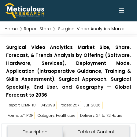
Home
Report Store
Surgical Video Analytics Market
Surgical Video Analytics Market Size, Share,
Forecast, & Trends Analysis by Offering (Software,
Hardware, Services), Deployment Mode,
Application (Intraoperative Guidance, Training &
Skills Assessment), Surgical Approach, Surgical
Specialty, End User, and Geography — Global
Forecast to 2036
Report ID:MRHC - 1042098
Pages: 257
Jul-2026
Formats*: PDF
Category: Healthcare
Delivery: 24 to 72 Hours
Description
Table of Content