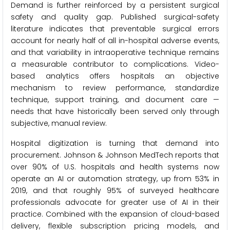
Demand is further reinforced by a persistent surgical
safety and quality gap. Published surgical-safety
literature indicates that preventable surgical errors
account for nearly half of all in-hospital adverse events,
and that variability in intraoperative technique remains
a measurable contributor to complications. Video-
based analytics offers hospitals an objective
mechanism to review performance, standardize
technique, support training, and document care —
needs that have historically been served only through
subjective, manual review.
Hospital digitization is turning that demand into
procurement. Johnson & Johnson MedTech reports that
over 90% of U.S. hospitals and health systems now
operate an AI or automation strategy, up from 53% in
2019, and that roughly 95% of surveyed healthcare
professionals advocate for greater use of AI in their
practice. Combined with the expansion of cloud-based
delivery, flexible subscription pricing models, and