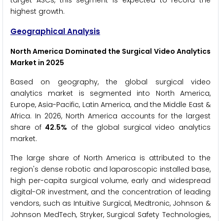
target ASCs, this segment is expected to record the
highest growth.
Geographical Analysis
North America Dominated the Surgical Video Analytics
Market in 2025
Based on geography, the global surgical video
analytics market is segmented into North America,
Europe, Asia-Pacific, Latin America, and the Middle East &
Africa. In 2026, North America accounts for the largest
share of
42.5%
of the global surgical video analytics
market.
The large share of North America is attributed to the
region's dense robotic and laparoscopic installed base,
high per-capita surgical volume, early and widespread
digital-OR investment, and the concentration of leading
vendors, such as Intuitive Surgical, Medtronic, Johnson &
Johnson MedTech, Stryker, Surgical Safety Technologies,