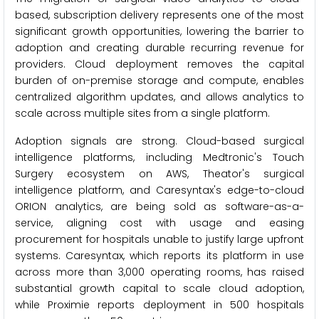
based, subscription delivery represents one of the most
significant growth opportunities, lowering the barrier to
adoption and creating durable recurring revenue for
providers. Cloud deployment removes the capital
burden of on-premise storage and compute, enables
centralized algorithm updates, and allows analytics to
scale across multiple sites from a single platform.
Adoption signals are strong. Cloud-based surgical
intelligence platforms, including Medtronic's Touch
Surgery ecosystem on AWS, Theator's surgical
intelligence platform, and Caresyntax's edge-to-cloud
ORION analytics, are being sold as software-as-a-
service, aligning cost with usage and easing
procurement for hospitals unable to justify large upfront
systems. Caresyntax, which reports its platform in use
across more than 3,000 operating rooms, has raised
substantial growth capital to scale cloud adoption,
while Proximie reports deployment in 500 hospitals