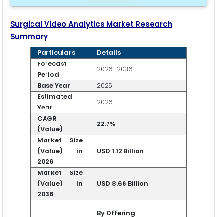
Surgical Video Analytics Market Research
Summary
Particulars
Details
Forecast
2026–2036
Period
Base Year
2025
Estimated
2026
Year
CAGR
22.7%
(Value)
Market Size
(Value) in
USD 1.12 Billion
2026
Market Size
(Value) in
USD 8.66 Billion
2036
By Offering