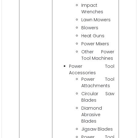
Impact
Wrenches
Lawn Mowers
Blowers
Heat Guns
Power Mixers
Other Power
Tool Machines
Power Tool
Accessories
Power Tool
Attachments
Circular Saw
Blades
Diamond
Abrasive
Blades
Jigsaw Blades
Power Tool