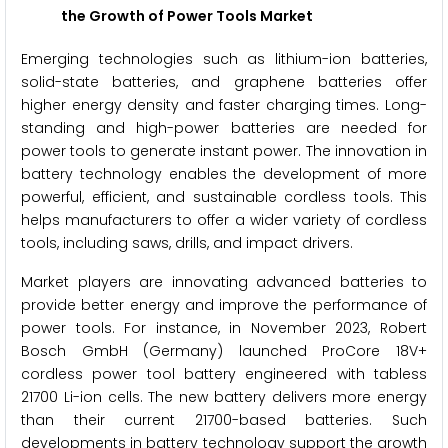
the Growth of Power Tools Market
Emerging technologies such as lithium-ion batteries,
solid-state batteries, and graphene batteries offer
higher energy density and faster charging times. Long-
standing and high-power batteries are needed for
power tools to generate instant power. The innovation in
battery technology enables the development of more
powerful, efficient, and sustainable cordless tools. This
helps manufacturers to offer a wider variety of cordless
tools, including saws, drills, and impact drivers.
Market players are innovating advanced batteries to
provide better energy and improve the performance of
power tools. For instance, in November 2023, Robert
Bosch GmbH (Germany) launched ProCore 18V+
cordless power tool battery engineered with tabless
21700 Li-ion cells. The new battery delivers more energy
than their current 21700-based batteries. Such
developments in battery technology support the growth