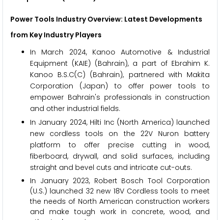
Power Tools Industry Overview: Latest Developments
from Key Industry Players
In March 2024, Kanoo Automotive & Industrial
Equipment (KAIE) (Bahrain), a part of Ebrahim K.
Kanoo B.S.C(C) (Bahrain), partnered with Makita
Corporation (Japan) to offer power tools to
empower Bahrain's professionals in construction
and other industrial fields.
In January 2024, Hilti Inc (North America) launched
new cordless tools on the 22V Nuron battery
platform to offer precise cutting in wood,
fiberboard, drywall, and solid surfaces, including
straight and bevel cuts and intricate cut-outs.
In January 2023, Robert Bosch Tool Corporation
(U.S.) launched 32 new 18V Cordless tools to meet
the needs of North American construction workers
and make tough work in concrete, wood, and