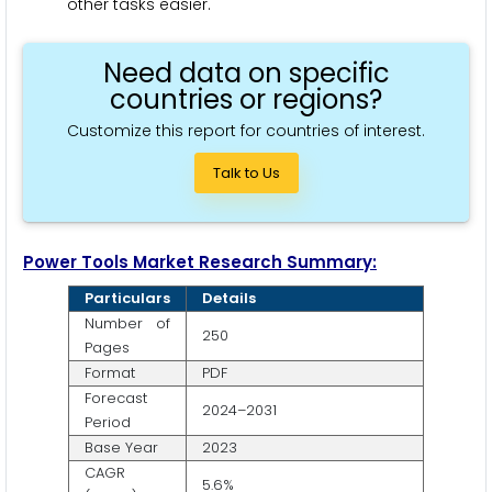
other tasks easier.
Need data on specific
countries or regions?
Customize this report for countries of interest.
Talk to Us
Power Tools Market Research Summary:
Particulars
Details
Number of
250
Pages
Format
PDF
Forecast
2024–2031
Period
Base Year
2023
CAGR
5.6%