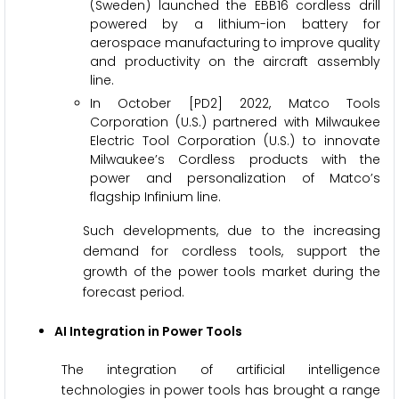
(Sweden) launched the EBB16 cordless drill
powered by a lithium-ion battery for
aerospace manufacturing to improve quality
and productivity on the aircraft assembly
line.
In October [PD2] 2022, Matco Tools
Corporation (U.S.) partnered with Milwaukee
Electric Tool Corporation (U.S.) to innovate
Milwaukee’s Cordless products with the
power and personalization of Matco’s
flagship Infinium line.
Such developments, due to the increasing
demand for cordless tools, support the
growth of the power tools market during the
forecast period.
AI Integration in Power Tools
The integration of artificial intelligence
technologies in power tools has brought a range