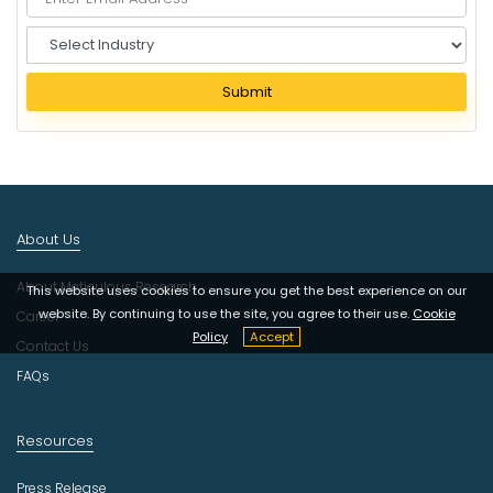
S
e
l
Submit
e
c
t
I
n
d
About Us
u
s
About Meticulous Research
t
This website uses cookies to ensure you get the best experience on our
r
website. By continuing to use the site, you agree to their use.
Cookie
Career
y
Policy
Accept
Contact Us
FAQs
Resources
Press Release