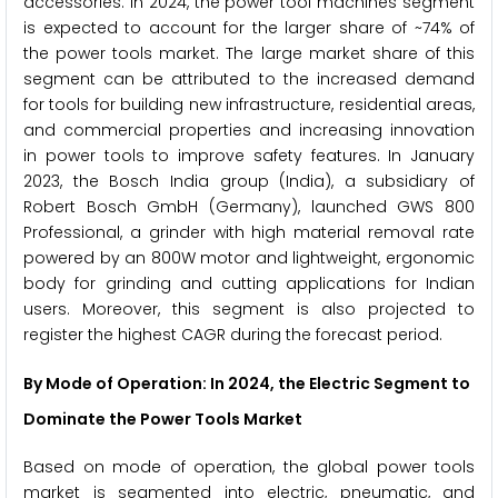
accessories. In 2024, the power tool machines segment
is expected to account for the larger share of ~74% of
the power tools market. The large market share of this
segment can be attributed to the increased demand
for tools for building new infrastructure, residential areas,
and commercial properties and increasing innovation
in power tools to improve safety features. In January
2023, the Bosch India group (India), a subsidiary of
Robert Bosch GmbH (Germany), launched GWS 800
Professional, a grinder with high material removal rate
powered by an 800W motor and lightweight, ergonomic
body for grinding and cutting applications for Indian
users. Moreover, this segment is also projected to
register the highest CAGR during the forecast period.
By Mode of Operation: In 2024, the Electric Segment to
Dominate the Power Tools Market
Based on mode of operation, the global power tools
market is segmented into electric, pneumatic, and