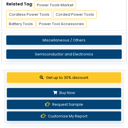
Related Tag:
Power Tools Market
Cordless Power Tools
Corded Power Tools
Battery Tools
Power Tool Accessories
Miscellaneous / Others
Semiconductor and Electronics
View Pricing Options
Buy Now
Request Sample
Customize My Report