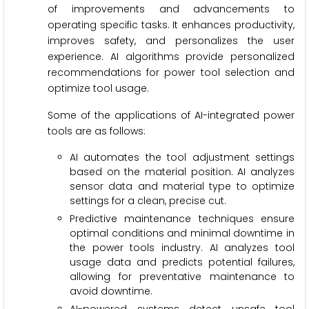
of improvements and advancements to
operating specific tasks. It enhances productivity,
improves safety, and personalizes the user
experience. AI algorithms provide personalized
recommendations for power tool selection and
optimize tool usage.
Some of the applications of AI-integrated power
tools are as follows:
AI automates the tool adjustment settings
based on the material position. AI analyzes
sensor data and material type to optimize
settings for a clean, precise cut.
Predictive maintenance techniques ensure
optimal conditions and minimal downtime in
the power tools industry. AI analyzes tool
usage data and predicts potential failures,
allowing for preventative maintenance to
avoid downtime.
AI-powered systems detect unsafe tool