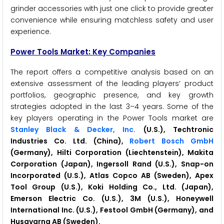
grinder accessories with just one click to provide greater
convenience while ensuring matchless safety and user
experience.
Power Tools Market: Key Companies
The report offers a competitive analysis based on an
extensive assessment of the leading players’ product
portfolios, geographic presence, and key growth
strategies adopted in the last 3–4 years. Some of the
key players operating in the Power Tools market are
Stanley Black & Decker, Inc.
(U.S.), Techtronic
Industries Co. Ltd. (China),
Robert Bosch GmbH
(Germany), Hilti Corporation (Liechtenstein), Makita
Corporation (Japan), Ingersoll Rand (U.S.), Snap-on
Incorporated (U.S.), Atlas Copco AB (Sweden), Apex
Tool Group (U.S.), Koki Holding Co., Ltd. (Japan),
Emerson Electric Co. (U.S.), 3M (U.S.), Honeywell
International Inc. (U.S.), Festool GmbH (Germany), and
Husqvarna AB (Sweden).