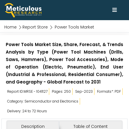
Home
Report Store
Power Tools Market
Power Tools Market Size, Share, Forecast, & Trends
Analysis by Type (Power Tool Machines (Drills,
Saws, Hammers), Power Tool Accessories), Mode
of Operation (Electric, Pneumatic), End User
(Industrial & Professional, Residential Consumer),
and Geography - Global Forecast to 2031
Report ID:MRSE - 1041127
Pages: 250
Sep-2023
Formats*: PDF
Category: Semiconductor and Electronics
Delivery: 24 to 72 Hours
Description
Table of Content