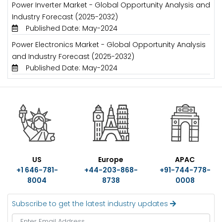
Power Inverter Market - Global Opportunity Analysis and
Industry Forecast (2025-2032)
Published Date: May-2024
Power Electronics Market - Global Opportunity Analysis
and Industry Forecast (2025-2032)
Published Date: May-2024
US
Europe
APAC
+1 646-781-
+44-203-868-
+91-744-778-
8004
8738
0008
Subscribe to get the latest industry updates