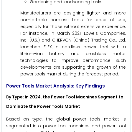
Gardening and landscaping tasks
Manufacturers are designing lighter and more
comfortable cordless tools for ease of use,
especially for those without extensive experience.
For instance, in March 2021, Lowe's Companies,
Inc. (U.S.) and CHERVON (China) Trading Co., Ltd.
launched FLEX, a cordless power tool with a
lithium-ion battery and brushless motor
technologies to improve performance. Such
developments are supporting the growth of the
power tools market during the forecast period.
Power Tools Market Analysis: Key Findings
By Type
: In 2024, the Power Tool Machines Segment to
Dominate the Power Tools Market
Based on type, the global power tools market is
segmented into power tool machines and power tool