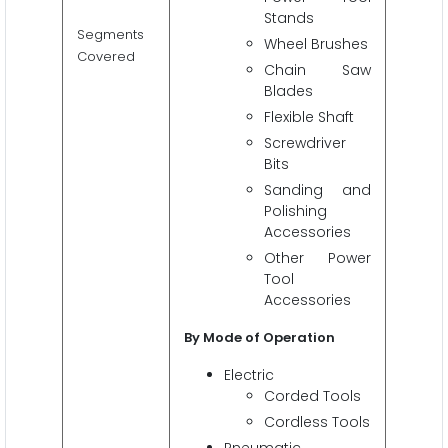
Stands
Segments
Wheel Brushes
Covered
Chain Saw
Blades
Flexible Shaft
Screwdriver
Bits
Sanding and
Polishing
Accessories
Other Power
Tool
Accessories
By Mode of Operation
Electric
Corded Tools
Cordless Tools
Pneumatic