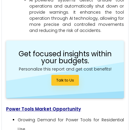
operations and automatically shut down or
provide warnings. It enhances the tool
operation through AI technology, allowing for
more precise and controlled movements
and reducing the risk of accidents.
Get focused insights within
your budgets.
Personalize this report and get cost benefits!
Talk to Us
Power Tools Market Opportunity
Growing Demand for Power Tools for Residential
Use