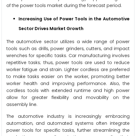
of the power tools market during the forecast period.
Increasing Use of Power Tools in the Automotive
Sector Drives Market Growth
The automotive sector utilizes a wide range of power
tools such as drills, power grinders, cutters, and impact
wrenches for specific tasks. Car manufacturing involves
repetitive tasks; thus, power tools are used to reduce
worker fatigue and strain. Lighter cordless are preferred
to make tasks easier on the worker, promoting better
worker health and improving performance. Also, the
cordless tools with extended runtime and high power
allow for greater flexibility and movability on the
assembly line.
The automotive industry is increasingly embracing
automation, and automated systems often integrate
power tools for specific tasks, further streamlining the