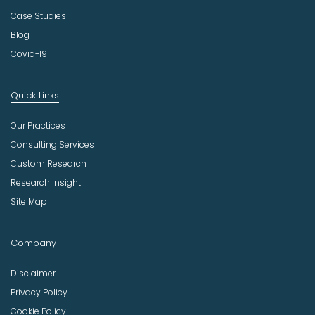
Case Studies
Blog
Covid-19
Quick Links
Our Practices
Consulting Services
Custom Research
Research Insight
Site Map
Company
Disclaimer
Privacy Policy
Cookie Policy