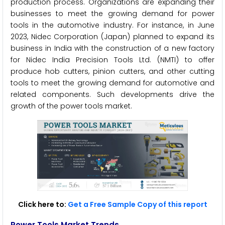
production process. Organizations are expanding their
businesses to meet the growing demand for power
tools in the automotive industry. For instance, in June
2023, Nidec Corporation (Japan) planned to expand its
business in India with the construction of a new factory
for Nidec India Precision Tools Ltd. (NMTI) to offer
produce hob cutters, pinion cutters, and other cutting
tools to meet the growing demand for automotive and
related components. Such developments drive the
growth of the power tools market.
Click here to:
Get a Free Sample Copy of this report
Power Tools Market Trends