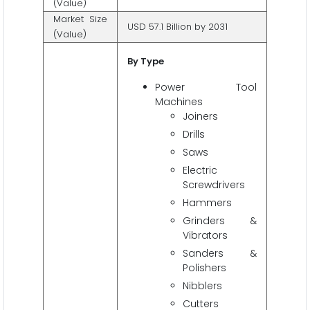
(Value)
Market Size
USD 57.1 Billion by 2031
(Value)
By Type
Power Tool
Machines
Joiners
Drills
Saws
Electric
Screwdrivers
Hammers
Grinders &
Vibrators
Sanders &
Polishers
Nibblers
Cutters