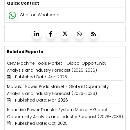
Quick Contact
Chat on Whatsapp
Related Reports
CNC Machine Tools Market - Global Opportunity
Analysis and Industry Forecast (2026-2036)
Published Date: Apr-2026
Modular Power Pods Market - Global Opportunity
Analysis and Industry Forecast (2026-2036)
Published Date: Mar-2026
Inductive Power Transfer System Market - Global
Opportunity Analysis and Industry Forecast (2025-2035)
Published Date: Oct-2025