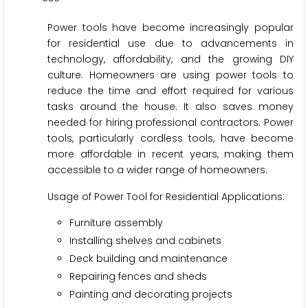
Power tools have become increasingly popular
for residential use due to advancements in
technology, affordability, and the growing DIY
culture. Homeowners are using power tools to
reduce the time and effort required for various
tasks around the house. It also saves money
needed for hiring professional contractors. Power
tools, particularly cordless tools, have become
more affordable in recent years, making them
accessible to a wider range of homeowners.
Usage of Power Tool for Residential Applications:
Furniture assembly
Installing shelves and cabinets
Deck building and maintenance
Repairing fences and sheds
Painting and decorating projects