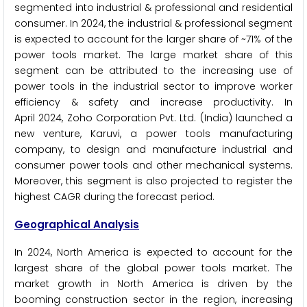
segmented into industrial & professional and residential
consumer. In 2024, the industrial & professional segment
is expected to account for the larger share of ~71% of the
power tools market. The large market share of this
segment can be attributed to the increasing use of
power tools in the industrial sector to improve worker
efficiency & safety and increase productivity. In
April 2024, Zoho Corporation Pvt. Ltd. (India) launched a
new venture, Karuvi, a power tools manufacturing
company, to design and manufacture industrial and
consumer power tools and other mechanical systems.
Moreover, this segment is also projected to register the
highest CAGR during the forecast period.
Geographical Analysis
In 2024, North America is expected to account for the
largest share of the global power tools market. The
market growth in North America is driven by the
booming construction sector in the region, increasing