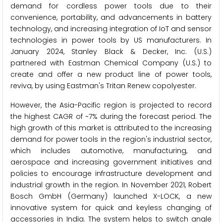
demand for cordless power tools due to their
convenience, portability, and advancements in battery
technology, and increasing integration of IoT and sensor
technologies in power tools by US manufacturers. In
January 2024, Stanley Black & Decker, Inc. (U.S.)
partnered with Eastman Chemical Company (U.S.) to
create and offer a new product line of power tools,
reviva, by using Eastman's Tritan Renew copolyester.
However, the Asia-Pacific region is projected to record
the highest CAGR of ~7% during the forecast period. The
high growth of this market is attributed to the increasing
demand for power tools in the region's industrial sector,
which includes automotive, manufacturing, and
aerospace and increasing government initiatives and
policies to encourage infrastructure development and
industrial growth in the region. In November 2021, Robert
Bosch GmbH (Germany) launched X-LOCK, a new
innovative system for quick and keyless changing of
accessories in India. The system helps to switch angle