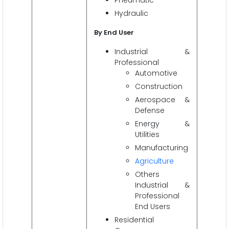
Hydraulic
By End User
Industrial &
Professional
Automotive
Construction
Aerospace &
Defense
Energy &
Utilities
Manufacturing
Agriculture
Others
Industrial &
Professional
End Users
Residential