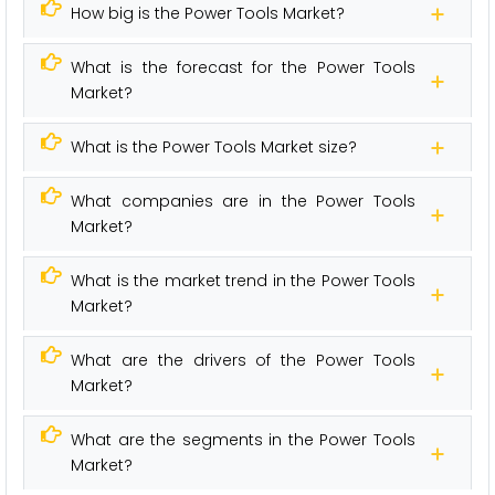
How big is the Power Tools Market?
What is the forecast for the Power Tools
Market?
What is the Power Tools Market size?
What companies are in the Power Tools
Market?
What is the market trend in the Power Tools
Market?
What are the drivers of the Power Tools
Market?
What are the segments in the Power Tools
Market?