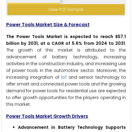
View PDF Sample
Power Tools Market Size & Forecast
The Power Tools Market is expected to reach $57.1
billion by 2031, at a CAGR of 5.6% from 2024 to 2031
.
The growth of this market is attributed to the
advancement of battery technology, increasing
activities in the construction industry, and increasing use
of power tools in the automotive sector. Moreover, the
increasing integration of
IoT
and sensor technology to
offer smart and connected power tools and the growing
demand for power tools for residential use are expected
to offer growth opportunities for the players operating in
this market.
Power Tools Market Growth Drivers
Advancement in Battery Technology Supports