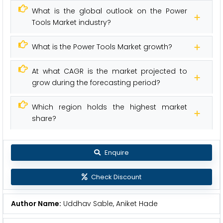
What is the global outlook on the Power
Tools Market industry?
What is the Power Tools Market growth?
At what CAGR is the market projected to
grow during the forecasting period?
Which region holds the highest market
share?
Enquire
Check Discount
Author Name:
Uddhav Sable, Aniket Hade