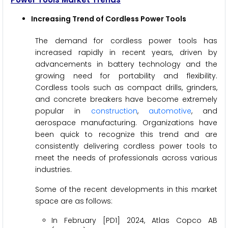
Increasing Trend of Cordless Power Tools
The demand for cordless power tools has
increased rapidly in recent years, driven by
advancements in battery technology and the
growing need for portability and flexibility.
Cordless tools such as compact drills, grinders,
and concrete breakers have become extremely
popular in
construction
,
automotive
, and
aerospace manufacturing. Organizations have
been quick to recognize this trend and are
consistently delivering cordless power tools to
meet the needs of professionals across various
industries.
Some of the recent developments in this market
space are as follows:
In February [PD1] 2024, Atlas Copco AB