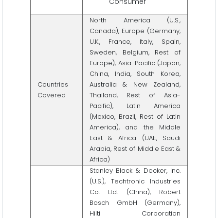
Consumer
North America (U.S.,
Canada), Europe (Germany,
U.K., France, Italy, Spain,
Sweden, Belgium, Rest of
Europe), Asia-Pacific (Japan,
China, India, South Korea,
Countries
Australia & New Zealand,
Covered
Thailand, Rest of Asia-
Pacific), Latin America
(Mexico, Brazil, Rest of Latin
America), and the Middle
East & Africa (UAE, Saudi
Arabia, Rest of Middle East &
Africa)
Stanley Black & Decker, Inc.
(U.S.), Techtronic Industries
Co. Ltd. (China), Robert
Bosch GmbH (Germany),
Hilti Corporation