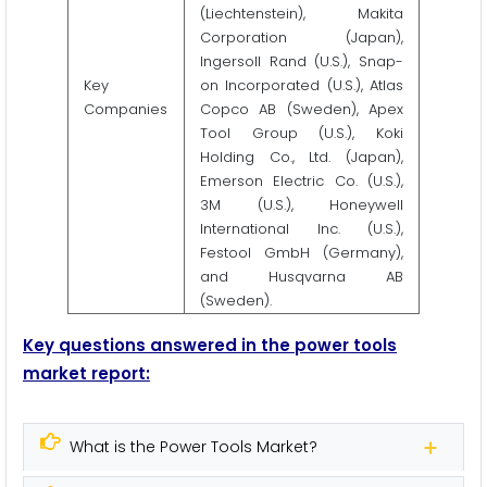
(Liechtenstein), Makita
Corporation (Japan),
Ingersoll Rand (U.S.), Snap-
Key
on Incorporated (U.S.), Atlas
Companies
Copco AB (Sweden), Apex
Tool Group (U.S.), Koki
Holding Co., Ltd. (Japan),
Emerson Electric Co. (U.S.),
3M (U.S.), Honeywell
International Inc. (U.S.),
Festool GmbH (Germany),
and Husqvarna AB
(Sweden).
Key questions answered in the power tools
market report:
What is the Power Tools Market?