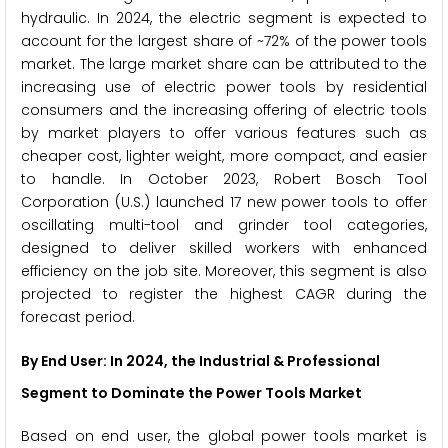
hydraulic. In 2024, the electric segment is expected to
account for the largest share of ~72% of the power tools
market. The large market share can be attributed to the
increasing use of electric power tools by residential
consumers and the increasing offering of electric tools
by market players to offer various features such as
cheaper cost, lighter weight, more compact, and easier
to handle. In October 2023, Robert Bosch Tool
Corporation (U.S.) launched 17 new power tools to offer
oscillating multi-tool and grinder tool categories,
designed to deliver skilled workers with enhanced
efficiency on the job site. Moreover, this segment is also
projected to register the highest CAGR during the
forecast period.
By End User: In 2024, the Industrial & Professional
Segment to Dominate the Power Tools Market
Based on end user, the global power tools market is