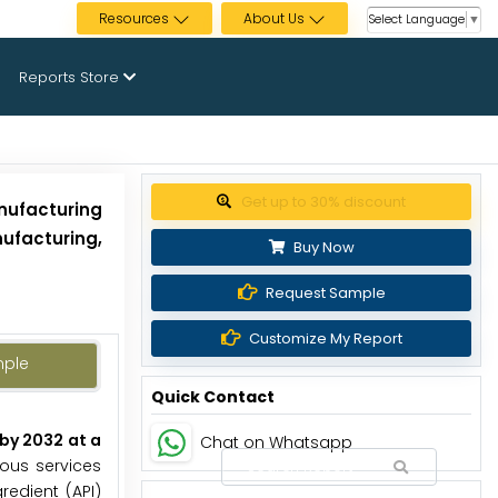
Resources
About Us
Select Language
▼
Reports Store
Get up to 30% discount
nufacturing
ufacturing,
Buy Now
Request Sample
Customize My Report
mple
Quick Contact
by 2032 at a
Chat on Whatsapp
ous services
edient (API)