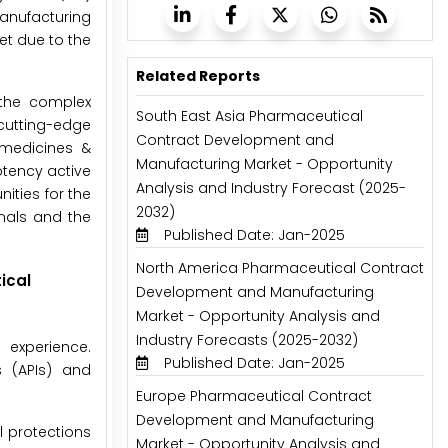
manufacturing
t due to the
Related Reports
 the complex
South East Asia Pharmaceutical
cutting-edge
Contract Development and
 medicines &
Manufacturing Market - Opportunity
otency active
Analysis and Industry Forecast (2025-
ities for the
2032)
nals and the
Published Date: Jan-2025
North America Pharmaceutical Contract
ical
Development and Manufacturing
Market - Opportunity Analysis and
Industry Forecasts (2025-2032)
 experience.
Published Date: Jan-2025
 (APIs) and
Europe Pharmaceutical Contract
Development and Manufacturing
l protections
Market - Opportunity Analysis and