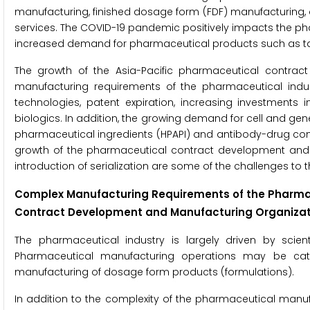
manufacturing, finished dosage form (FDF) manufacturing,
services. The COVID-19 pandemic positively impacts the 
increased demand for pharmaceutical products such as tab
The growth of the Asia-Pacific pharmaceutical contrac
manufacturing requirements of the pharmaceutical indus
technologies, patent expiration, increasing investment
biologics. In addition, the growing demand for cell and g
pharmaceutical ingredients (HPAPI) and antibody-drug conju
growth of the pharmaceutical contract development and m
introduction of serialization are some of the challenges to t
Complex Manufacturing Requirements of the Pharmac
Contract Development and Manufacturing Organizat
The pharmaceutical industry is largely driven by scient
Pharmaceutical manufacturing operations may be cat
manufacturing of dosage form products (formulations).
In addition to the complexity of the pharmaceutical manuf