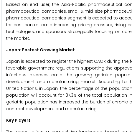
Based on end user, the Asia-Pacific pharmaceutical co
pharmaceutical companies, small & mid-size pharmaceutic
pharmaceutical companies segment is expected to account 
for cost control amid increasing pricing pressure, rising
technologies, and sponsors strategically focusing on core
the market.
Japan: Fastest Growing Market
Japan is expected to register the highest CAGR during the
favorable government regulations supporting the approval
infectious diseases amid the growing geriatric popula
development and manufacturing market. According to the 
United Nations, in Japan, the percentage of the populatio
population will account for 37.3% of the total population 
geriatric population has increased the burden of chronic 
contract development and manufacturing.
Key Players
The report offers a competitive landscape based on an