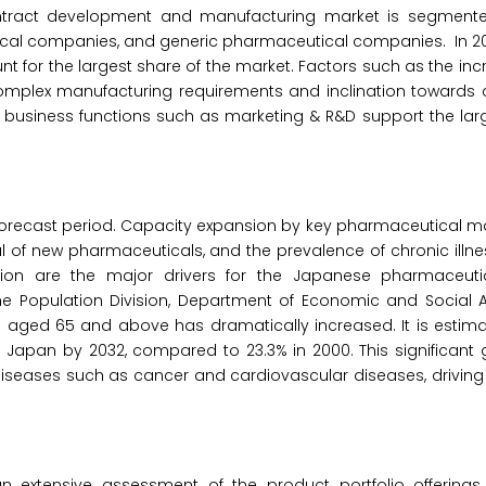
ntract development and manufacturing market is segmente
al companies, and generic pharmaceutical companies. In 202
for the largest share of the market. Factors such as the in
 complex manufacturing requirements and inclination towards
 business functions such as marketing & R&D support the lar
 forecast period. Capacity expansion by key pharmaceutical m
 of new pharmaceuticals, and the prevalence of chronic illn
tion are the major drivers for the Japanese pharmaceuti
Population Division, Department of Economic and Social Aff
n aged 65 and above has dramatically increased. It is estima
in Japan by 2032, compared to 23.3% in 2000. This significant 
diseases such as cancer and cardiovascular diseases, driving
 extensive assessment of the product portfolio offerings