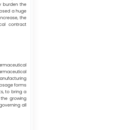
ly burden the
mposed a huge
ncrease, the
cal contract
armaceutical
rmaceutical
anufacturing
 dosage forms
s, to bring a
 the growing
overning all