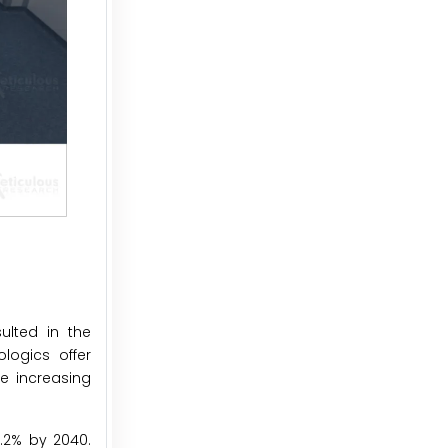
ulted in the
logics offer
he increasing
9.2% by 2040.