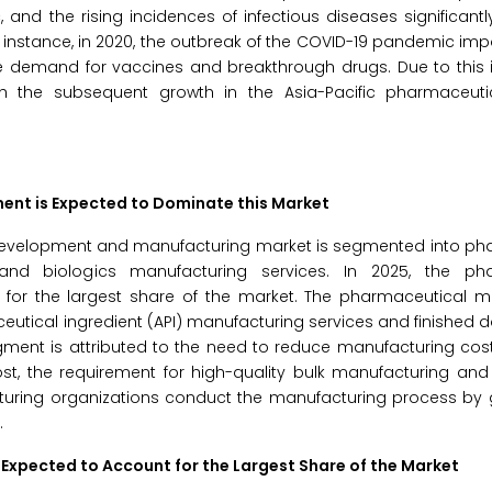
nd the rising incidences of infectious diseases significant
 instance, in 2020, the outbreak of the COVID-19 pandemic i
 demand for vaccines and breakthrough drugs. Due to this i
 the subsequent growth in the Asia-Pacific pharmaceuti
nt is Expected to Dominate this Market
 development and manufacturing market is segmented into ph
and biologics manufacturing services. In 2025, the pha
for the largest share of the market. The pharmaceutical m
eutical ingredient (API) manufacturing services and finished
egment is attributed to the need to reduce manufacturing cost
st, the requirement for high-quality bulk manufacturing and
turing organizations conduct the manufacturing process by g
.
Expected to Account for the Largest Share of the Market