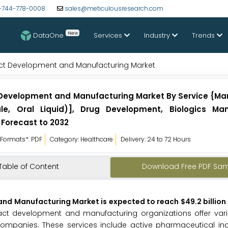
-744-778-0008
sales@meticulousresearch.com
New
DataOne
Services
Industry
Trends
act Development and Manufacturing Market
 Development and Manufacturing Market By Service {Ma
ule, Oral Liquid)], Drug Development, Biologics Man
 Forecast to 2032
Formats*: PDF
Category: Healthcare
Delivery: 24 to 72 Hours
Table of Content
Download Free PDF Sa
d Manufacturing Market is expected to reach $49.2 billion 
act development and manufacturing organizations offer vari
mpanies. These services include active pharmaceutical ingr