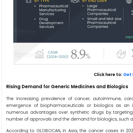
Click here to:
Get 
Rising Demand for Generic Medicines and Biologics
The increasing prevalence of cancer, autoimmune, cardi
emergence of biopharmaceuticals or biologics as an imp
numerous advantages over synthetic drugs by targeting spe
number of approvals and the demand for biologics, such a
According to GLOBOCAN, in Asia, the cancer cases in 2020