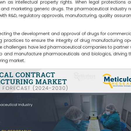
 as intellectual property rights. When legal protections ar
and marketing generic drugs. The pharmaceutical industry re
ith R&D, regulatory approvals, manufacturing, quality assuran
ecting the development and approval of drugs for commercial
g practices to ensure the integrity of drug manufacturing o
hese challenges have led pharmaceutical companies to partner 
 and manufacture pharmaceuticals and biologics, driving t
ing market.