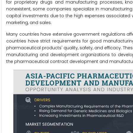
for proprietary drugs and manufacturing processes, known
nonexistent, some companies specialize in manufacturing 
capital investments due to the high expenses associated w
marketing, and sales.
Many countries have extensive government regulations aff
countries have strict requirements for good manufacturin
pharmaceutical products' quality, safety, and efficacy. T
manufacturing and development organizations to develop
the pharmaceutical contract development and manufactur