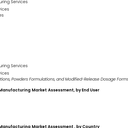
uring Services
vices
es
uring Services
vices
ations, Powders Formulations, and Modified-Release Dosage Form
 Manufacturing
Market
Assessment, by End User
 Manufacturing
Market Assessment , by Country