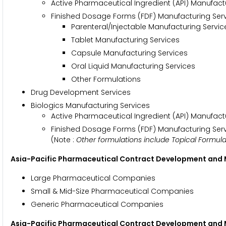
Active Pharmaceutical Ingredient (API) Manufact
Finished Dosage Forms (FDF) Manufacturing Ser
Parenteral/Injectable Manufacturing Servic
Tablet Manufacturing Services
Capsule Manufacturing Services
Oral Liquid Manufacturing Services
Other Formulations
Drug Development Services
Biologics Manufacturing Services
Active Pharmaceutical Ingredient (API) Manufact
Finished Dosage Forms (FDF) Manufacturing Ser
(Note :
Other formulations include Topical Formul
Asia-Pacific Pharmaceutical Contract Development and
Large Pharmaceutical Companies
Small & Mid-Size Pharmaceutical Companies
Generic Pharmaceutical Companies
Asia-Pacific Pharmaceutical Contract Development and