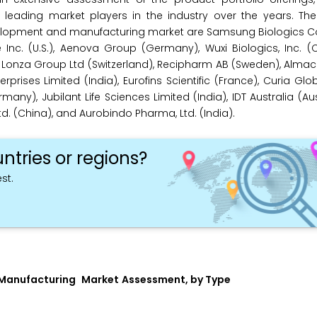
eading market players in the industry over the years. The
elopment and manufacturing market are Samsung Biologics Co.
 Inc. (U.S.), Aenova Group (Germany), Wuxi Biologics, Inc. (C
 Lonza Group Ltd (Switzerland), Recipharm AB (Sweden), Almac 
ses Limited (India), Eurofins Scientific (France), Curia Global,
rmany), Jubilant Life Sciences Limited (India), IDT Australia (Aus
. (China), and Aurobindo Pharma, Ltd. (India).
ntries or regions?
st.
 Manufacturing
Market
Assessment, by Type