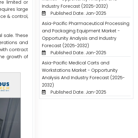
e limited or
Industry Forecast (2025-2032)
quires large
Published Date: Jan-2025
ce & control,
Asia-Pacific Pharmaceutical Processing
and Packaging Equipment Market -
 sale. These
Opportunity Analysis and Industry
perations and
Forecast (2025-2032)
with contract
Published Date: Jan-2025
he growth of
Asia-Pacific Medical Carts and
Workstations Market - Opportunity
Analysis And Industry Forecast (2025-
2032)
Published Date: Jan-2025