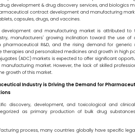
 drug development & drug discovery services, and biologics 
pharmaceutical contract development and manufacturing marke
lets, capsules, drugs, and vaccines.
t development and manufacturing market is attributed to
try, manufacturers' growing inclination toward the use of 
s in pharmaceutical R&D, and the rising demand for generic
ene therapies and personalized medicines and growth in high p
gates (ADC) markets is expected to offer significant opportun
anufacturing market. However, the lack of skilled professio
he growth of this market.
eutical Industry is Driving the Demand for Pharmaceut
ions
ific discovery, development, and toxicological and clinical
egorized as primary production of bulk drug substances
acturing process, many countries globally have specific lega