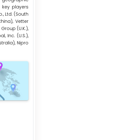
 key players
, Ltd. (South
hina), Vetter
Group (U.K.),
 Inc. (U.S.),
tralia), Nipro