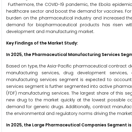
Furthermore, the COVID-19 pandemic, the Ebola epidemic, a
healthcare sector and boost the demand for vaccines. For
burden on the pharmaceutical industry and increased the
demand for biopharmaceutical products has risen with
development and manufacturing market.
Key Findings of the Market Study
:
In 2025, the
Pharmaceutical Manufacturing Services
Segme
Based on type, the Asia-Pacific pharmaceutical contract
manufacturing services, drug development services, 
manufacturing services segment is expected to account 
services segment is further segmented into active pharmac
(FDF) manufacturing services. The largest share of this s
new drug to the market quickly at the lowest possible co
demand for generic drugs. Additionally, contract manufac
the environmental and regulatory norms driving the market
In 2025, the Large Pharmaceutical Companies Segment is 