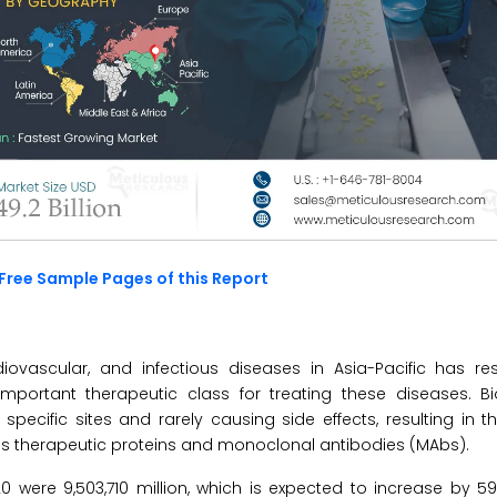
Free Sample Pages of this Report
ovascular, and infectious diseases in Asia-Pacific has res
ortant therapeutic class for treating these diseases. Bio
cific sites and rarely causing side effects, resulting in t
s therapeutic proteins and monoclonal antibodies (MAbs).
 were 9,503,710 million, which is expected to increase by 5