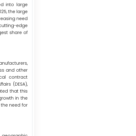
d into large
5, the large
creasing need
 cutting-edge
gest share of
anufacturers,
ess and other
cal contract
airs (DESA),
ted that this
growth in the
 the need for
, geographic