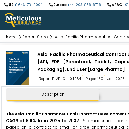
US
+1 646-781-8004
Europe
+44-203-868-8738
APAC
+91
Home
Report Store
Asia-Pacific Pharmaceutical Contr
Asia-Pacific Pharmaceutical Contract
[API, FDF (Parenteral, Tablet, Caps
Packaging}, End User [Large Pharma] -
Report ID:MRHC - 104864
Pages: 150
Jan-2025
Description
The Asia-Pacific Pharmaceutical Contract Development an
CAGR of 8.9% from 2025 to 2032
. Pharmaceutical contr
based on a contract to small or large pharmaceutical co