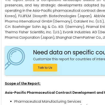
presences, and key strategic developments adopted by l
operating in the Asia-Pacific pharmaceutical contract dev
Korea), FUJIFILM Diosynth Biotechnologies (Japan), AbbVie
Pharma International GmbH (Germany), Catalent Inc. (U.S.),
C.H. Boehringer Sohn Ag & Co. KG. (Germany), Piramal Enterpri
Thermo Fisher Scientific, Inc. (U.S.), Evonik Industries AG (Ge
Pharma Corporation (Japan), Shanghai ChemPartner Co., Ltd
Need data on specific cou
Customize this report for countries of intere
Talk to Us
Scope of the Report:
Asia-Pacific Pharmaceutical Contract Development and
Pharmaceutical Manufacturing Services