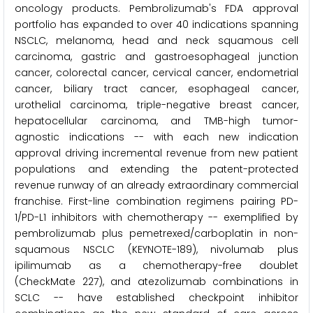
oncology products. Pembrolizumab's FDA approval
portfolio has expanded to over 40 indications spanning
NSCLC, melanoma, head and neck squamous cell
carcinoma, gastric and gastroesophageal junction
cancer, colorectal cancer, cervical cancer, endometrial
cancer, biliary tract cancer, esophageal cancer,
urothelial carcinoma, triple-negative breast cancer,
hepatocellular carcinoma, and TMB-high tumor-
agnostic indications -- with each new indication
approval driving incremental revenue from new patient
populations and extending the patent-protected
revenue runway of an already extraordinary commercial
franchise. First-line combination regimens pairing PD-
1/PD-L1 inhibitors with chemotherapy -- exemplified by
pembrolizumab plus pemetrexed/carboplatin in non-
squamous NSCLC (KEYNOTE-189), nivolumab plus
ipilimumab as a chemotherapy-free doublet
(CheckMate 227), and atezolizumab combinations in
SCLC -- have established checkpoint inhibitor