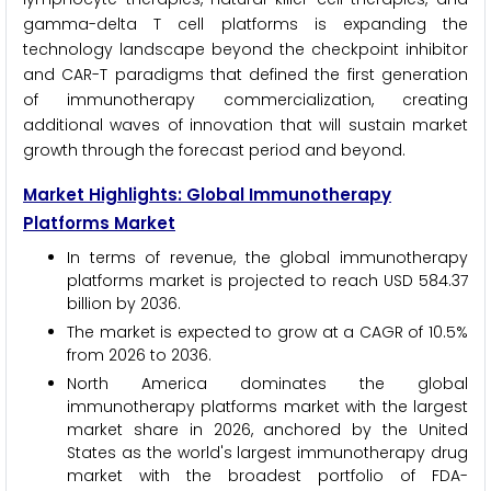
gamma-delta T cell platforms is expanding the
technology landscape beyond the checkpoint inhibitor
and CAR-T paradigms that defined the first generation
of immunotherapy commercialization, creating
additional waves of innovation that will sustain market
growth through the forecast period and beyond.
Market Highlights: Global Immunotherapy
Platforms Market
In terms of revenue, the global immunotherapy
platforms market is projected to reach USD 584.37
billion by 2036.
The market is expected to grow at a CAGR of 10.5%
from 2026 to 2036.
North America dominates the global
immunotherapy platforms market with the largest
market share in 2026, anchored by the United
States as the world's largest immunotherapy drug
market with the broadest portfolio of FDA-