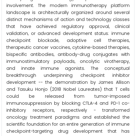
involvement. The modern immunotherapy platform
landscape is architecturally organized around several
distinct mechanisms of action and technology classes
that have achieved regulatory approval, clinical
validation, or advanced development status: immune
checkpoint blockade, adoptive cell therapies,
therapeutic cancer vaccines, cytokine-based therapies,
bispecific antibodies, antibody-drug conjugates with
immunostimulatory payloads, oncolytic virotherapy,
and innate immune agonists. The conceptual
breakthrough underpinning checkpoint inhibitor
development -- the demonstration by James Allison
and Tasuku Honjo (2018 Nobel Laureates) that T cells
could be released from tumor-imposed
immunosuppression by blocking CTLA-4 and PD-1 co-
inhibitory receptors, respectively - transformed
oncology treatment paradigms and established the
scientific foundation for an entire generation of immune
checkpoint-targeting drug development that has