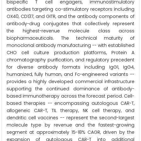
bispecific T cell engagers, immunostimulatory
antibodies targeting co-stimulatory receptors including
OX40, CD137, and GITR, and the antibody components of
antibody-drug conjugates that collectively represent
the highest-revenue molecule class across
biopharmaceuticals. The technical maturity of
monoclonal antibody manufacturing -- with established
CHO cell culture production platforms, Protein A
chromatography purification, and regulatory precedent
for diverse antibody formats including IgG1, IgG4,
humanized, fully human, and Fc-engineered variants --
provides a highly developed commercial infrastructure
supporting the continued dominance of antibody-
based immunotherapy across the forecast period. Cell-
based therapies -- encompassing autologous CAR-T,
allogeneic CAR-T, TIL therapy, NK cell therapy, and
dendritic cell vaccines -- represent the second-largest
molecule type by revenue and the fastest-growing
segment at approximately 15-18% CAGR, driven by the
expansion of autologous CAR-T into additional