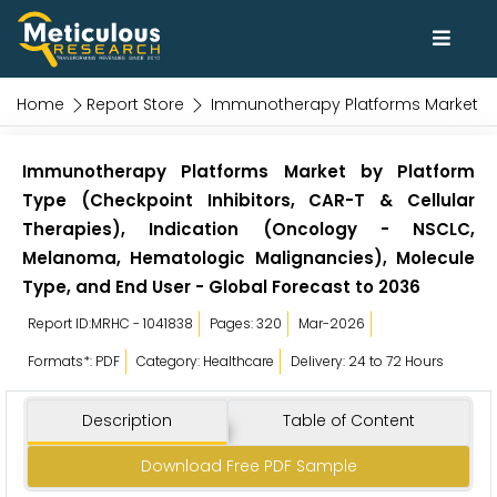
Home
Report Store
Immunotherapy Platforms Market
Immunotherapy Platforms Market by Platform
Type (Checkpoint Inhibitors, CAR-T & Cellular
Therapies), Indication (Oncology - NSCLC,
Melanoma, Hematologic Malignancies), Molecule
Type, and End User - Global Forecast to 2036
Report ID:MRHC - 1041838
Pages: 320
Mar-2026
Formats*: PDF
Category: Healthcare
Delivery: 24 to 72 Hours
Description
Table of Content
Download Free PDF Sample