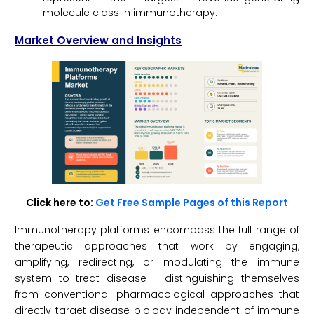
molecule class in immunotherapy.
Market Overview and Insights
Click here to:
Get Free Sample Pages of this Report
Immunotherapy platforms encompass the full range of
therapeutic approaches that work by engaging,
amplifying, redirecting, or modulating the immune
system to treat disease - distinguishing themselves
from conventional pharmacological approaches that
directly target disease biology independent of immune