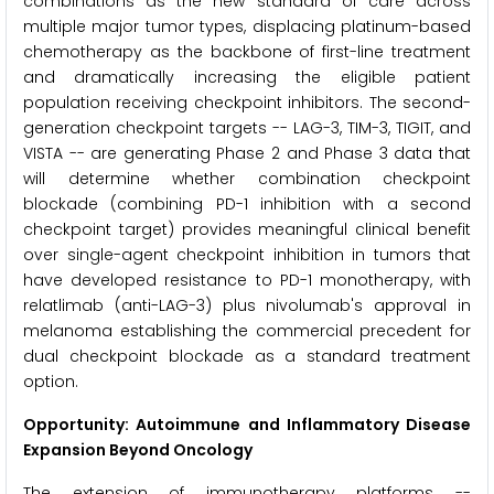
combinations as the new standard of care across
multiple major tumor types, displacing platinum-based
chemotherapy as the backbone of first-line treatment
and dramatically increasing the eligible patient
population receiving checkpoint inhibitors. The second-
generation checkpoint targets -- LAG-3, TIM-3, TIGIT, and
VISTA -- are generating Phase 2 and Phase 3 data that
will determine whether combination checkpoint
blockade (combining PD-1 inhibition with a second
checkpoint target) provides meaningful clinical benefit
over single-agent checkpoint inhibition in tumors that
have developed resistance to PD-1 monotherapy, with
relatlimab (anti-LAG-3) plus nivolumab's approval in
melanoma establishing the commercial precedent for
dual checkpoint blockade as a standard treatment
option.
Opportunity: Autoimmune and Inflammatory Disease
Expansion Beyond Oncology
The extension of immunotherapy platforms --