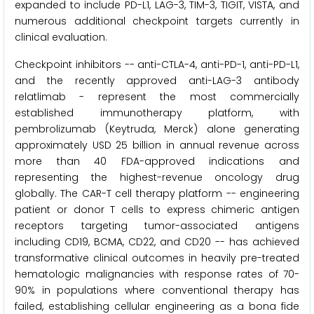
expanded to include PD-L1, LAG-3, TIM-3, TIGIT, VISTA, and
numerous additional checkpoint targets currently in
clinical evaluation.
Checkpoint inhibitors -- anti-CTLA-4, anti-PD-1, anti-PD-L1,
and the recently approved anti-LAG-3 antibody
relatlimab - represent the most commercially
established immunotherapy platform, with
pembrolizumab (Keytruda, Merck) alone generating
approximately USD 25 billion in annual revenue across
more than 40 FDA-approved indications and
representing the highest-revenue oncology drug
globally. The CAR-T cell therapy platform -- engineering
patient or donor T cells to express chimeric antigen
receptors targeting tumor-associated antigens
including CD19, BCMA, CD22, and CD20 -- has achieved
transformative clinical outcomes in heavily pre-treated
hematologic malignancies with response rates of 70-
90% in populations where conventional therapy has
failed, establishing cellular engineering as a bona fide