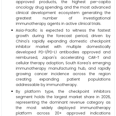
approved products, the highest per-capita
oncology drug spending, and the most advanced
clinical development ecosystem generating the
greatest number of investigational
immunotherapy agents in active clinical trials.
Asia-Pacific is expected to witness the fastest
growth during the forecast period, driven by
China's rapidly expanding domestic checkpoint
inhibitor market with multiple domestically
developed PD-1/PD-L1 antibodies approved and
reimbursed, Japan's accelerating CAR-T and
cellular therapy adoption, South Korea's emerging
immunotherapy manufacturing hub, and rapidly
growing cancer incidence across the region
creating expanding patient populations
addressable by immunotherapy.
By platform type, the checkpoint inhibitors
segment holds the largest market share in 2026,
representing the dominant revenue category as
the most widely deployed immunotherapy
platform across 20+ approved indications