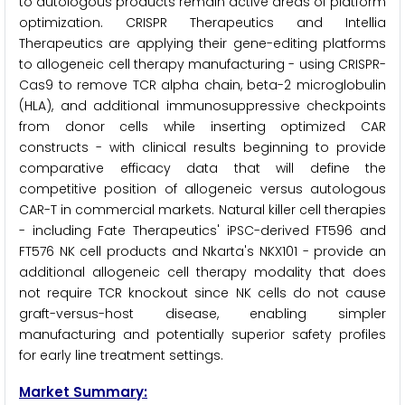
to autologous products remain active areas of platform
optimization. CRISPR Therapeutics and Intellia
Therapeutics are applying their gene-editing platforms
to allogeneic cell therapy manufacturing - using CRISPR-
Cas9 to remove TCR alpha chain, beta-2 microglobulin
(HLA), and additional immunosuppressive checkpoints
from donor cells while inserting optimized CAR
constructs - with clinical results beginning to provide
comparative efficacy data that will define the
competitive position of allogeneic versus autologous
CAR-T in commercial markets. Natural killer cell therapies
- including Fate Therapeutics' iPSC-derived FT596 and
FT576 NK cell products and Nkarta's NKX101 - provide an
additional allogeneic cell therapy modality that does
not require TCR knockout since NK cells do not cause
graft-versus-host disease, enabling simpler
manufacturing and potentially superior safety profiles
for early line treatment settings.
Market Summary: