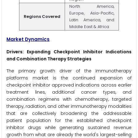
North America,
Europe, Asia-Pacific,
Regions Covered
Latin America, and
Middle East & Africa
Market Dynamics
Drivers: Expanding Checkpoint Inhibitor Indications
and Combination Therapy Strategies
The primary growth driver of the immunotherapy
platforms market is the continued expansion of
checkpoint inhibitor approved indications across earlier
treatment lines, additional cancer types, and
combination regimens with chemotherapy, targeted
therapy, radiation, and other immunotherapy modalities
that are collectively broadening the addressable
patient population for the established checkpoint
inhibitor drugs while generating sustained revenue
growth from what are already the world's largest-selling