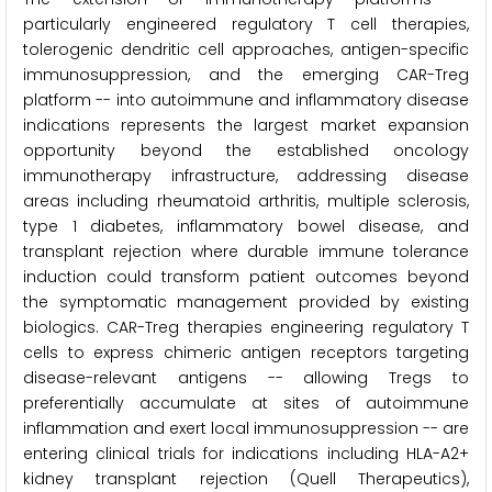
particularly engineered regulatory T cell therapies,
tolerogenic dendritic cell approaches, antigen-specific
immunosuppression, and the emerging CAR-Treg
platform -- into autoimmune and inflammatory disease
indications represents the largest market expansion
opportunity beyond the established oncology
immunotherapy infrastructure, addressing disease
areas including rheumatoid arthritis, multiple sclerosis,
type 1 diabetes, inflammatory bowel disease, and
transplant rejection where durable immune tolerance
induction could transform patient outcomes beyond
the symptomatic management provided by existing
biologics. CAR-Treg therapies engineering regulatory T
cells to express chimeric antigen receptors targeting
disease-relevant antigens -- allowing Tregs to
preferentially accumulate at sites of autoimmune
inflammation and exert local immunosuppression -- are
entering clinical trials for indications including HLA-A2+
kidney transplant rejection (Quell Therapeutics),