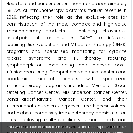
Hospitals and cancer centers command approximately
68-72% of immunotherapy platforms market revenue in
2026, reflecting their role as the exclusive sites for
administration of the most complex and high-value
immunotherapy products -- including intravenous
checkpoint inhibitor infusions, CAR-T cell infusions
requiring Risk Evaluation and Mitigation Strategy (REMS)
programs and specialized monitoring for cytokine
release syndrome, and TIL therapy requiring
lymphodepletion conditioning and intensive post-
infusion monitoring. Comprehensive cancer centers and
academic medical centers with specialized
immunotherapy programs including Memorial Sloan
Kettering Cancer Center, MD Anderson Cancer Center,
Dana-Farber/Harvard Cancer Center, and their
international equivalents represent the highest-volume
and highest-complexity immunotherapy administration
sites, deploying multi-disciplinary tumor boards and
specialized infusion suites with intensive care unit
This website uses cookies to ensure you get the best experience on our
website. By continuing to use the site, you agree to their use.
Cookie