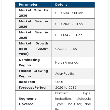
Parameter
Details
Market Size by
USD 584.37 Billion
2036
Market Size in
USD 214.68 Billion
2026
Market Size in
USD 184.20 Billion
2025
Market Growth
Rate (2026-
CAGR of 10.5%
2036)
Dominating
North America
Region
Fastest Growing
Asia-Pacific
Region
Base Year
2025
Forecast Period
2026 to 2036
Platform Type,
Segments
Indication, Molecule
Covered
Type, End-User, and
Region