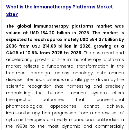
What is the Immunotherapy Platforms Market
Size?
The global immunotherapy platforms market was
valued at USD 184.20 billion in 2025. The market is
expected to reach approximately USD 584.37 billion by
2036 from USD 214.68 billion in 2026, growing at a
CAGR of 10.5% from 2026 to 2036
. The sustained and
accelerating growth of the immunotherapy platforms
market reflects a fundamental transformation in the
treatment paradigm across oncology, autoimmune
disease, infectious disease, and allergy -- driven by the
scientific recognition that harnessing and precisely
modulating the human immune system offers
therapeutic outcomes that conventional
pharmacological approaches cannot achieve.
Immunotherapy has progressed from a narrow set of
cytokine therapies and early monoclonal antibodies in
the 1990s to the most dynamic and commercially