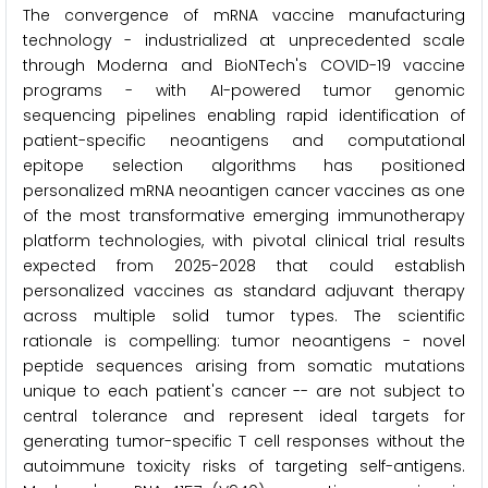
The convergence of mRNA vaccine manufacturing
technology - industrialized at unprecedented scale
through Moderna and BioNTech's COVID-19 vaccine
programs - with AI-powered tumor genomic
sequencing pipelines enabling rapid identification of
patient-specific neoantigens and computational
epitope selection algorithms has positioned
personalized mRNA neoantigen cancer vaccines as one
of the most transformative emerging immunotherapy
platform technologies, with pivotal clinical trial results
expected from 2025-2028 that could establish
personalized vaccines as standard adjuvant therapy
across multiple solid tumor types. The scientific
rationale is compelling: tumor neoantigens - novel
peptide sequences arising from somatic mutations
unique to each patient's cancer -- are not subject to
central tolerance and represent ideal targets for
generating tumor-specific T cell responses without the
autoimmune toxicity risks of targeting self-antigens.