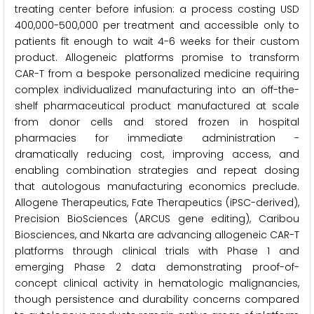
treating center before infusion: a process costing USD
400,000-500,000 per treatment and accessible only to
patients fit enough to wait 4-6 weeks for their custom
product. Allogeneic platforms promise to transform
CAR-T from a bespoke personalized medicine requiring
complex individualized manufacturing into an off-the-
shelf pharmaceutical product manufactured at scale
from donor cells and stored frozen in hospital
pharmacies for immediate administration -
dramatically reducing cost, improving access, and
enabling combination strategies and repeat dosing
that autologous manufacturing economics preclude.
Allogene Therapeutics, Fate Therapeutics (iPSC-derived),
Precision BioSciences (ARCUS gene editing), Caribou
Biosciences, and Nkarta are advancing allogeneic CAR-T
platforms through clinical trials with Phase 1 and
emerging Phase 2 data demonstrating proof-of-
concept clinical activity in hematologic malignancies,
though persistence and durability concerns compared