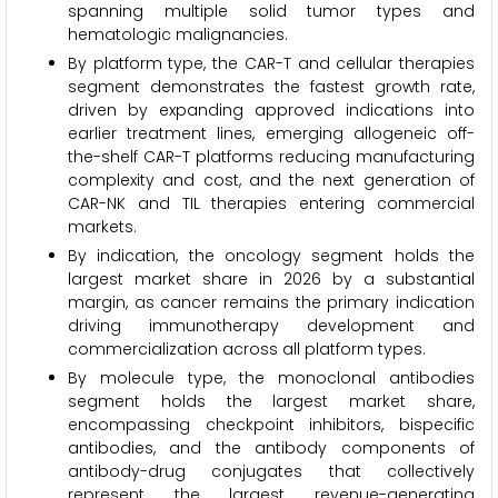
spanning multiple solid tumor types and
hematologic malignancies.
By platform type, the CAR-T and cellular therapies
segment demonstrates the fastest growth rate,
driven by expanding approved indications into
earlier treatment lines, emerging allogeneic off-
the-shelf CAR-T platforms reducing manufacturing
complexity and cost, and the next generation of
CAR-NK and TIL therapies entering commercial
markets.
By indication, the oncology segment holds the
largest market share in 2026 by a substantial
margin, as cancer remains the primary indication
driving immunotherapy development and
commercialization across all platform types.
By molecule type, the monoclonal antibodies
segment holds the largest market share,
encompassing checkpoint inhibitors, bispecific
antibodies, and the antibody components of
antibody-drug conjugates that collectively
represent the largest revenue-generating