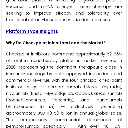
generation platforms including adjuvanted peptide
vaccines and mRNA allergen immunotherapy are
seeking to improve efficacy and tolerability over
traditional extract-based desensitization regimens.
Platform Type Insights
Why Do Checkpoint Inhibitors Lead the Market?
Checkpoint inhibitors command approximately 52-56%
of total immunotherapy platforms market revenue in
2026, representing the dominant therapeutic class in
immuno-oncology by both approved indications and
commercial revenue, with the four principal checkpoint
inhibitor drugs -- pembrolizumab (Merck, Keytruda),
nivolumab (Bristol-Myers Squibb, Opdivo), atezolizumab
(Roche/Genentech, Tecentriq), and durvalumab
(AstraZeneca, Imfinzi) -- collectively generating
approximately USD 40-50 billion in annual global sales.
The extraordinary commercial dominance of
pembrolizumab specifically -- with over 40 FDA-