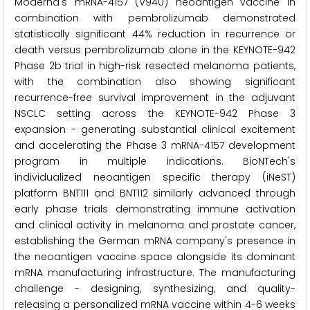
Moderna's mRNA-4157 (V940) neoantigen vaccine in
combination with pembrolizumab demonstrated
statistically significant 44% reduction in recurrence or
death versus pembrolizumab alone in the KEYNOTE-942
Phase 2b trial in high-risk resected melanoma patients,
with the combination also showing significant
recurrence-free survival improvement in the adjuvant
NSCLC setting across the KEYNOTE-942 Phase 3
expansion - generating substantial clinical excitement
and accelerating the Phase 3 mRNA-4157 development
program in multiple indications. BioNTech's
individualized neoantigen specific therapy (iNeST)
platform BNT111 and BNT112 similarly advanced through
early phase trials demonstrating immune activation
and clinical activity in melanoma and prostate cancer,
establishing the German mRNA company's presence in
the neoantigen vaccine space alongside its dominant
mRNA manufacturing infrastructure. The manufacturing
challenge - designing, synthesizing, and quality-
releasing a personalized mRNA vaccine within 4-6 weeks