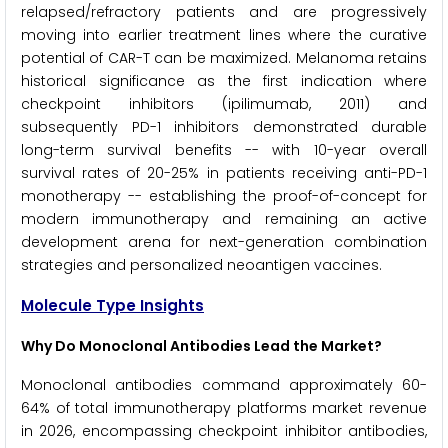
relapsed/refractory patients and are progressively
moving into earlier treatment lines where the curative
potential of CAR-T can be maximized. Melanoma retains
historical significance as the first indication where
checkpoint inhibitors (ipilimumab, 2011) and
subsequently PD-1 inhibitors demonstrated durable
long-term survival benefits -- with 10-year overall
survival rates of 20-25% in patients receiving anti-PD-1
monotherapy -- establishing the proof-of-concept for
modern immunotherapy and remaining an active
development arena for next-generation combination
strategies and personalized neoantigen vaccines.
Molecule Type Insights
Why Do Monoclonal Antibodies Lead the Market?
Monoclonal antibodies command approximately 60-
64% of total immunotherapy platforms market revenue
in 2026, encompassing checkpoint inhibitor antibodies,