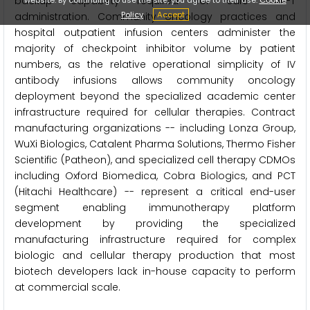
backup capability required for safe CAR-T
Policy
Accept
administration. Community oncology practices and
hospital outpatient infusion centers administer the
majority of checkpoint inhibitor volume by patient
numbers, as the relative operational simplicity of IV
antibody infusions allows community oncology
deployment beyond the specialized academic center
infrastructure required for cellular therapies. Contract
manufacturing organizations -- including Lonza Group,
WuXi Biologics, Catalent Pharma Solutions, Thermo Fisher
Scientific (Patheon), and specialized cell therapy CDMOs
including Oxford Biomedica, Cobra Biologics, and PCT
(Hitachi Healthcare) -- represent a critical end-user
segment enabling immunotherapy platform
development by providing the specialized
manufacturing infrastructure required for complex
biologic and cellular therapy production that most
biotech developers lack in-house capacity to perform
at commercial scale.