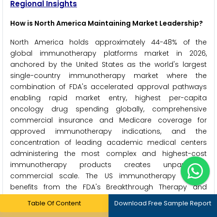
Regional Insights
How is North America Maintaining Market Leadership?
North America holds approximately 44-48% of the
global immunotherapy platforms market in 2026,
anchored by the United States as the world's largest
single-country immunotherapy market where the
combination of FDA's accelerated approval pathways
enabling rapid market entry, highest per-capita
oncology drug spending globally, comprehensive
commercial insurance and Medicare coverage for
approved immunotherapy indications, and the
concentration of leading academic medical centers
administering the most complex and highest-cost
immunotherapy products creates unparalleled
commercial scale. The US immunotherapy market
benefits from the FDA's Breakthrough Therapy and
Priority Review designations that have consistently
Table Of Content
Download Free Sample Report
accelerated checkpoint inhibitor and CAR-T approvals -