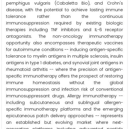
pemphigus vulgaris (Cabaletta Bio), and Crohn's
disease, with the potential to achieve lasting immune
tolerance rather than the continuous
immunosuppression required by existing biologic
therapies including TNF inhibitors and IL-6 receptor
antagonists. The non-oncology immunotherapy
opportunity also encompasses therapeutic vaccines
for autoimmune conditions -- inducing antigen-specific
tolerance to myelin antigens in multiple sclerosis, insulin
antigens in type 1 diabetes, and synovial joint antigens in
rheumatoid arthritis -- where the precision of antigen-
specific immunotherapy offers the prospect of restoring
immune homeostasis without the global
immunosuppression and infection risk of conventional
immunosuppressant drugs. Allergy immunotherapy --
including subcutaneous and sublingual allergen-
specific immunotherapy platforms and the emerging
epicutaneous patch delivery approaches -- represents
an established but evolving market where next-