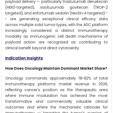
payload delivery -- particularly trastuzumab deruxtecan
(HER2-targeted), sacituzumab govitecan (TROP-2
targeted), and enfortumab vedotin (Nectin-4 targeted) -
- are generating exceptional clinical efficacy data
across multiple solid tumor types, with the ADC platform
increasingly considered a distinct immunotherapy
modality as immunogenic cell death mechanisms of
payload action are recognized as contributing to
clinical benefit beyond direct cytotoxicity.
Indication Insights
How Does Oncology Maintain Dominant Market Share?
Oncology commands approximately 78-82% of total
immunotherapy platforms market revenue in 2026,
reflecting cancer's position as the therapeutic area
where immune modulation has achieved the most
transformative and commercially valuable clinical
outcomes and where the mechanistic rationale for