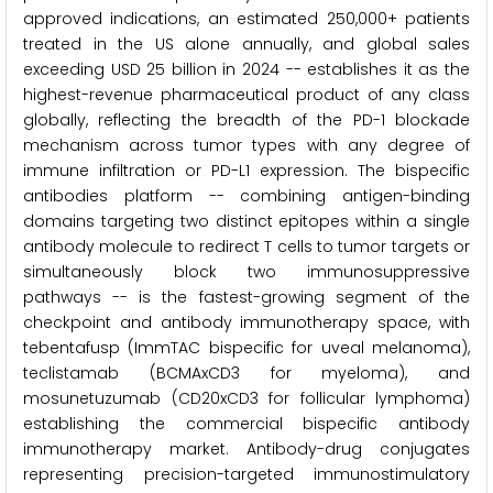
approved indications, an estimated 250,000+ patients
treated in the US alone annually, and global sales
exceeding USD 25 billion in 2024 -- establishes it as the
highest-revenue pharmaceutical product of any class
globally, reflecting the breadth of the PD-1 blockade
mechanism across tumor types with any degree of
immune infiltration or PD-L1 expression. The bispecific
antibodies platform -- combining antigen-binding
domains targeting two distinct epitopes within a single
antibody molecule to redirect T cells to tumor targets or
simultaneously block two immunosuppressive
pathways -- is the fastest-growing segment of the
checkpoint and antibody immunotherapy space, with
tebentafusp (ImmTAC bispecific for uveal melanoma),
teclistamab (BCMAxCD3 for myeloma), and
mosunetuzumab (CD20xCD3 for follicular lymphoma)
establishing the commercial bispecific antibody
immunotherapy market. Antibody-drug conjugates
representing precision-targeted immunostimulatory