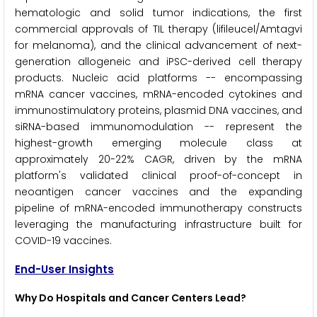
hematologic and solid tumor indications, the first
commercial approvals of TIL therapy (lifileucel/Amtagvi
for melanoma), and the clinical advancement of next-
generation allogeneic and iPSC-derived cell therapy
products. Nucleic acid platforms -- encompassing
mRNA cancer vaccines, mRNA-encoded cytokines and
immunostimulatory proteins, plasmid DNA vaccines, and
siRNA-based immunomodulation -- represent the
highest-growth emerging molecule class at
approximately 20-22% CAGR, driven by the mRNA
platform's validated clinical proof-of-concept in
neoantigen cancer vaccines and the expanding
pipeline of mRNA-encoded immunotherapy constructs
leveraging the manufacturing infrastructure built for
COVID-19 vaccines.
End-User Insights
Why Do Hospitals and Cancer Centers Lead?