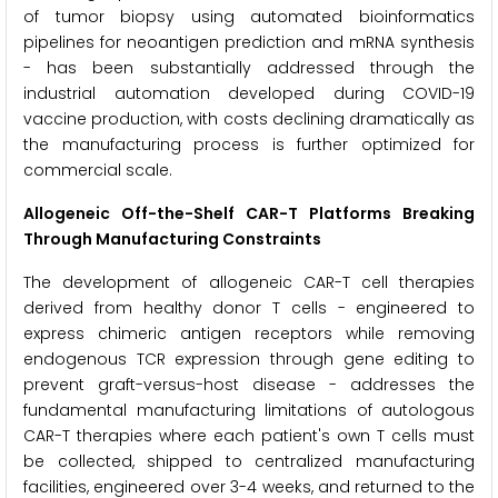
of tumor biopsy using automated bioinformatics
pipelines for neoantigen prediction and mRNA synthesis
- has been substantially addressed through the
industrial automation developed during COVID-19
vaccine production, with costs declining dramatically as
the manufacturing process is further optimized for
commercial scale.
Allogeneic Off-the-Shelf CAR-T Platforms Breaking
Through Manufacturing Constraints
The development of allogeneic CAR-T cell therapies
derived from healthy donor T cells - engineered to
express chimeric antigen receptors while removing
endogenous TCR expression through gene editing to
prevent graft-versus-host disease - addresses the
fundamental manufacturing limitations of autologous
CAR-T therapies where each patient's own T cells must
be collected, shipped to centralized manufacturing
facilities, engineered over 3-4 weeks, and returned to the