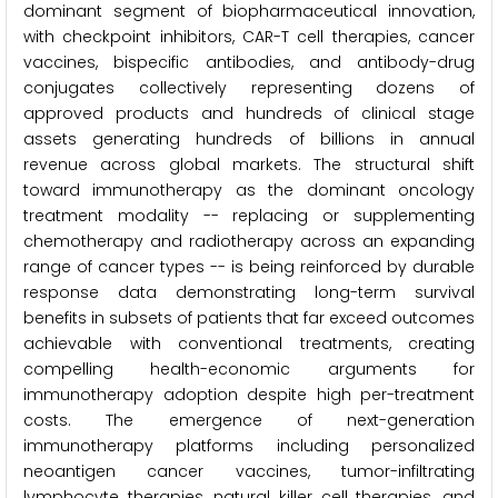
dominant segment of biopharmaceutical innovation,
with checkpoint inhibitors, CAR-T cell therapies, cancer
vaccines, bispecific antibodies, and antibody-drug
conjugates collectively representing dozens of
approved products and hundreds of clinical stage
assets generating hundreds of billions in annual
revenue across global markets. The structural shift
toward immunotherapy as the dominant oncology
treatment modality -- replacing or supplementing
chemotherapy and radiotherapy across an expanding
range of cancer types -- is being reinforced by durable
response data demonstrating long-term survival
benefits in subsets of patients that far exceed outcomes
achievable with conventional treatments, creating
compelling health-economic arguments for
immunotherapy adoption despite high per-treatment
costs. The emergence of next-generation
immunotherapy platforms including personalized
neoantigen cancer vaccines, tumor-infiltrating
lymphocyte therapies, natural killer cell therapies, and