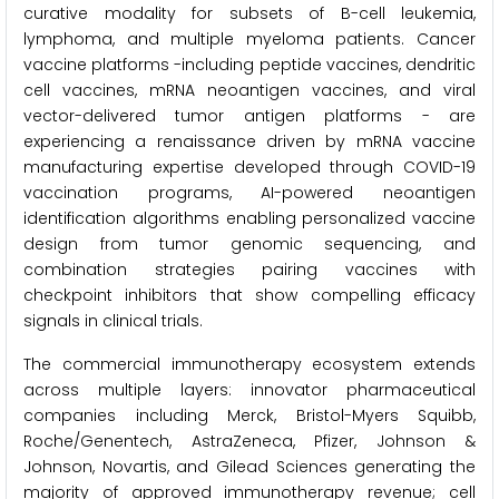
curative modality for subsets of B-cell leukemia,
lymphoma, and multiple myeloma patients. Cancer
vaccine platforms -including peptide vaccines, dendritic
cell vaccines, mRNA neoantigen vaccines, and viral
vector-delivered tumor antigen platforms - are
experiencing a renaissance driven by mRNA vaccine
manufacturing expertise developed through COVID-19
vaccination programs, AI-powered neoantigen
identification algorithms enabling personalized vaccine
design from tumor genomic sequencing, and
combination strategies pairing vaccines with
checkpoint inhibitors that show compelling efficacy
signals in clinical trials.
The commercial immunotherapy ecosystem extends
across multiple layers: innovator pharmaceutical
companies including Merck, Bristol-Myers Squibb,
Roche/Genentech, AstraZeneca, Pfizer, Johnson &
Johnson, Novartis, and Gilead Sciences generating the
majority of approved immunotherapy revenue; cell