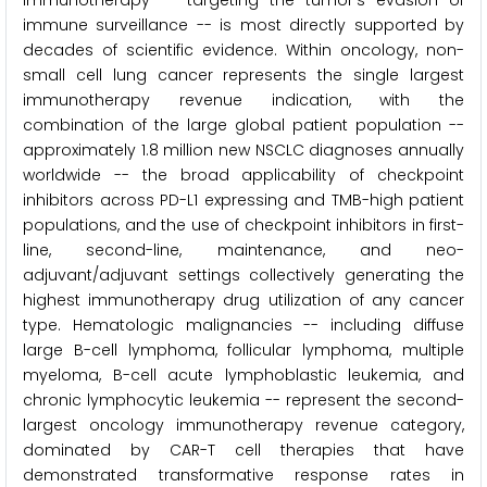
immunotherapy -- targeting the tumor's evasion of
immune surveillance -- is most directly supported by
decades of scientific evidence. Within oncology, non-
small cell lung cancer represents the single largest
immunotherapy revenue indication, with the
combination of the large global patient population --
approximately 1.8 million new NSCLC diagnoses annually
worldwide -- the broad applicability of checkpoint
inhibitors across PD-L1 expressing and TMB-high patient
populations, and the use of checkpoint inhibitors in first-
line, second-line, maintenance, and neo-
adjuvant/adjuvant settings collectively generating the
highest immunotherapy drug utilization of any cancer
type. Hematologic malignancies -- including diffuse
large B-cell lymphoma, follicular lymphoma, multiple
myeloma, B-cell acute lymphoblastic leukemia, and
chronic lymphocytic leukemia -- represent the second-
largest oncology immunotherapy revenue category,
dominated by CAR-T cell therapies that have
demonstrated transformative response rates in