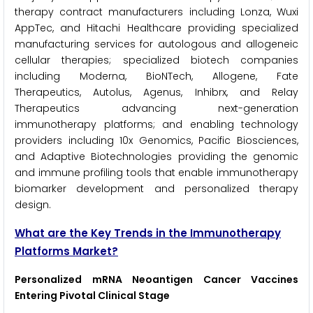
therapy contract manufacturers including Lonza, Wuxi
AppTec, and Hitachi Healthcare providing specialized
manufacturing services for autologous and allogeneic
cellular therapies; specialized biotech companies
including Moderna, BioNTech, Allogene, Fate
Therapeutics, Autolus, Agenus, Inhibrx, and Relay
Therapeutics advancing next-generation
immunotherapy platforms; and enabling technology
providers including 10x Genomics, Pacific Biosciences,
and Adaptive Biotechnologies providing the genomic
and immune profiling tools that enable immunotherapy
biomarker development and personalized therapy
design.
What are the Key Trends in the Immunotherapy
Platforms Market?
Personalized mRNA Neoantigen Cancer Vaccines
Entering Pivotal Clinical Stage