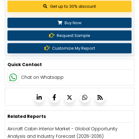
Get up to 30% discount
Buy Now
Request Sample
Customize My Report
Quick Contact
Chat on Whatsapp
Related Reports
Aircraft Cabin Interior Market - Global Opportunity
Analysis and Industry Forecast (2026-2036)