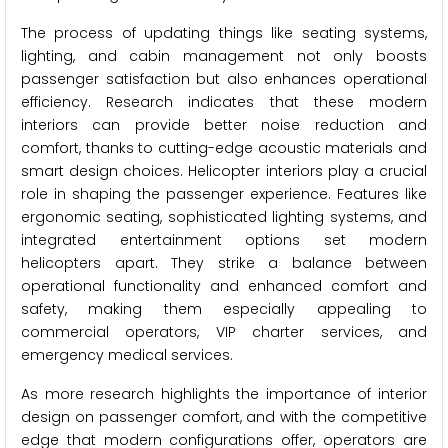
The process of updating things like seating systems,
lighting, and cabin management not only boosts
passenger satisfaction but also enhances operational
efficiency. Research indicates that these modern
interiors can provide better noise reduction and
comfort, thanks to cutting-edge acoustic materials and
smart design choices. Helicopter interiors play a crucial
role in shaping the passenger experience. Features like
ergonomic seating, sophisticated lighting systems, and
integrated entertainment options set modern
helicopters apart. They strike a balance between
operational functionality and enhanced comfort and
safety, making them especially appealing to
commercial operators, VIP charter services, and
emergency medical services.
As more research highlights the importance of interior
design on passenger comfort, and with the competitive
edge that modern configurations offer, operators are