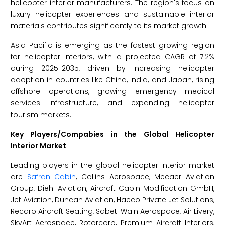
helicopter interior manufacturers. The region's focus on
luxury helicopter experiences and sustainable interior
materials contributes significantly to its market growth.
Asia-Pacific is emerging as the fastest-growing region
for helicopter interiors, with a projected CAGR of 7.2%
during 2025-2035, driven by increasing helicopter
adoption in countries like China, India, and Japan, rising
offshore operations, growing emergency medical
services infrastructure, and expanding helicopter
tourism markets.
Key Players/Compabies in the Global Helicopter
Interior Market
Leading players in the global helicopter interior market
are
Safran Cabin
, Collins Aerospace, Mecaer Aviation
Group, Diehl Aviation, Aircraft Cabin Modification GmbH,
Jet Aviation, Duncan Aviation, Haeco Private Jet Solutions,
Recaro Aircraft Seating, Sabeti Wain Aerospace, Air Livery,
SkyArt Aerospace, Rotorcorp, Premium Aircraft Interiors,