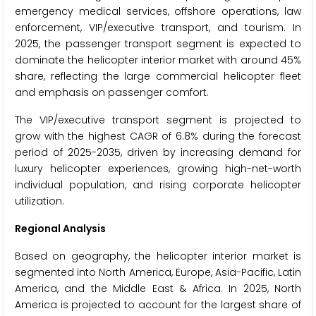
emergency medical services, offshore operations, law
enforcement, VIP/executive transport, and tourism. In
2025, the passenger transport segment is expected to
dominate the helicopter interior market with around 45%
share, reflecting the large commercial helicopter fleet
and emphasis on passenger comfort.
The VIP/executive transport segment is projected to
grow with the highest CAGR of 6.8% during the forecast
period of 2025-2035, driven by increasing demand for
luxury helicopter experiences, growing high-net-worth
individual population, and rising corporate helicopter
utilization.
Regional Analysis
Based on geography, the helicopter interior market is
segmented into North America, Europe, Asia-Pacific, Latin
America, and the Middle East & Africa. In 2025, North
America is projected to account for the largest share of