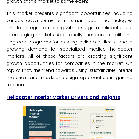
growth of this market to some extent.
This market presents significant opportunities including
various advancements in smart cabin technologies
and IoT integration, along with a surge in helicopter use
in emerging markets. Additionally, there are retrofit and
upgrade programs for existing helicopter fleets, and a
growing demand for specialized medical helicopter
interiors. All of these factors are creating significant
growth opportunities for companies in the market. On
top of that, the trend towards using sustainable interior
materials and modular design approaches is gaining
traction.
Helicopter Interior Market Drivers and Insights