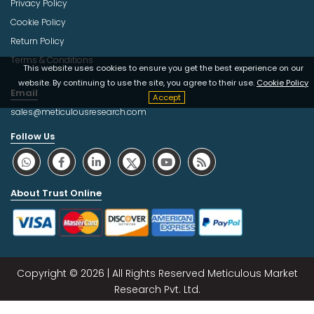
Privacy Policy
Cookie Policy
Return Policy
Terms & Conditions
This website uses cookies to ensure you get the best experience on our
website. By continuing to use the site, you agree to their use.
Cookie Policy
Email
Accept
sales@meticulousresearch.com
Follow Us
About Trust Online
Copyright © 2026 | All Rights Reserved Meticulous Market
Research Pvt. Ltd.