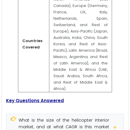
Canada), Europe (Germany,
France, U.K., Italy,
Netherlands, Spain,
Switzerland, and Rest of
Europe), Asia-Pacific (Japan,
Australia, India, China, South
Countries
Korea, and Rest of Asia-
Covered
Pacific), Latin America (Brazil,
Mexico, Argentina, and Rest
of Latin America), and the
Middle East & Africa (UAE,
Saudi Arabia, South Africa,
and Rest of Middle East &
Africa)
Key Questions Answered
What is the size of the helicopter interior
market, and at what CAGR is this market