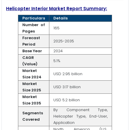
Helicopter Interior Market Report Summary:
Particulars
Details
Number of
165
Pages
Forecast
2025-2035
Period
Base Year
2024
CAGR
5.1%
(Value)
Market
USD 2.95 billion
Size 2024
Market
USD 3.17 billion
Size 2025
Market
USD 5.2 billion
Size 2035
By Component Type,
Segments
Helicopter Type, End-User,
Covered
Application
North America (U.S.,