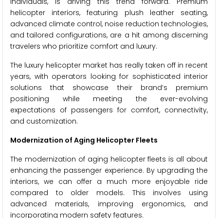
individuals, is driving this trend forward. Premium
helicopter interiors, featuring plush leather seating,
advanced climate control, noise reduction technologies,
and tailored configurations, are a hit among discerning
travelers who prioritize comfort and luxury.
The luxury helicopter market has really taken off in recent
years, with operators looking for sophisticated interior
solutions that showcase their brand’s premium
positioning while meeting the ever-evolving
expectations of passengers for comfort, connectivity,
and customization.
Modernization of Aging Helicopter Fleets
The modernization of aging helicopter fleets is all about
enhancing the passenger experience. By upgrading the
interiors, we can offer a much more enjoyable ride
compared to older models. This involves using
advanced materials, improving ergonomics, and
incorporating modern safety features.