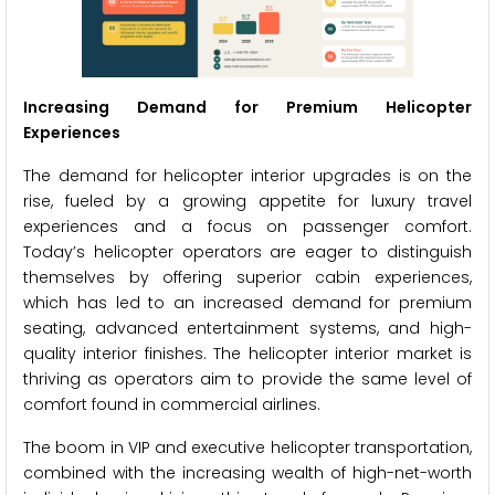
Increasing Demand for Premium Helicopter
Experiences
The demand for helicopter interior upgrades is on the
rise, fueled by a growing appetite for luxury travel
experiences and a focus on passenger comfort.
Today’s helicopter operators are eager to distinguish
themselves by offering superior cabin experiences,
which has led to an increased demand for premium
seating, advanced entertainment systems, and high-
quality interior finishes. The helicopter interior market is
thriving as operators aim to provide the same level of
comfort found in commercial airlines.
The boom in VIP and executive helicopter transportation,
combined with the increasing wealth of high-net-worth