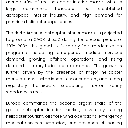
around 40% of the helicopter interior market with its
large commercial helicopter fleet, established
aerospace interior industry, and high demand for
premium helicopter experiences.
The North America helicopter interior market is projected
to grow at a CAGR of 5.5% during the forecast period of
2025-2035. This growth is fueled by fleet modernization
programs, increasing emergency medical services
demand, growing offshore operations, and rising
demand for luxury helicopter experiences. This growth is
further driven by the presence of major helicopter
manufacturers, established interior suppliers, and strong
regulatory framework supporting interior safety
standards in the U.S.
Europe commands the second-largest share of the
global helicopter interior market, driven by strong
helicopter tourism, offshore wind operations, emergency
medical services expansion, and presence of leading