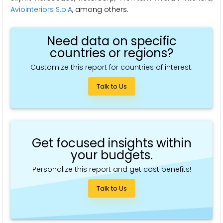
Aviointeriors S.p.A
, among others.
Need data on specific
countries or regions?
Customize this report for countries of interest.
Talk to Us
Get focused insights within
your budgets.
Personalize this report and get cost benefits!
Talk to Us