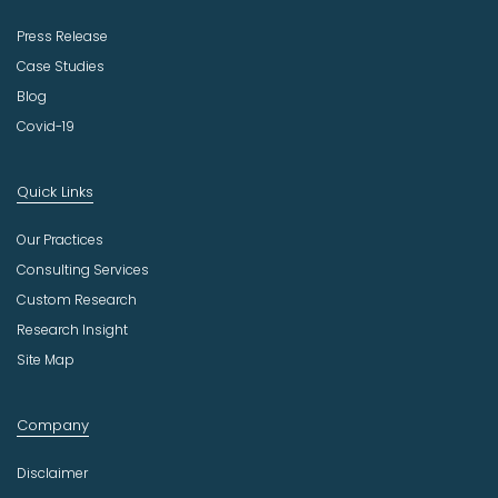
Press Release
Case Studies
Blog
Covid-19
Quick Links
Our Practices
Consulting Services
Custom Research
Research Insight
Site Map
Company
Disclaimer