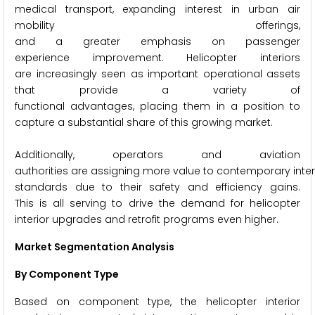
medical transport, expanding interest in urban air
mobility offerings,
and a greater emphasis on passenger
experience improvement. Helicopter interiors
are increasingly seen as important operational assets
that provide a variety of
functional advantages, placing them in a position to
capture a substantial share of this growing market.
Additionally, operators and aviation
authorities are assigning more value to contemporary inter
standards due to their safety and efficiency gains.
This is all serving to drive the demand for helicopter
interior upgrades and retrofit programs even higher.
Market Segmentation Analysis
By Component Type
Based on component type, the helicopter interior