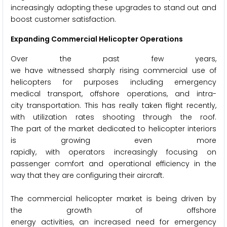
increasingly adopting these upgrades to stand out and
boost customer satisfaction.
Expanding Commercial Helicopter Operations
Over the past few years,
we have witnessed sharply rising commercial use of
helicopters for purposes including emergency
medical transport, offshore operations, and intra-
city transportation. This has really taken flight recently,
with utilization rates shooting through the roof.
The part of the market dedicated to helicopter interiors
is growing even more
rapidly, with operators increasingly focusing on
passenger comfort and operational efficiency in the
way that they are configuring their aircraft.
The commercial helicopter market is being driven by
the growth of offshore
energy activities, an increased need for emergency