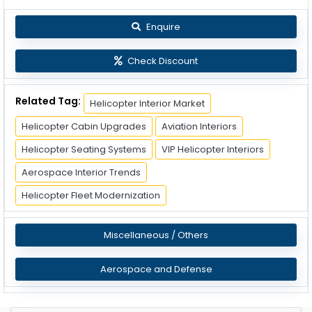
Enquire
Check Discount
Related Tag:
Helicopter Interior Market
Helicopter Cabin Upgrades
Aviation Interiors
Helicopter Seating Systems
VIP Helicopter Interiors
Aerospace Interior Trends
Helicopter Fleet Modernization
Miscellaneous / Others
Aerospace and Defense