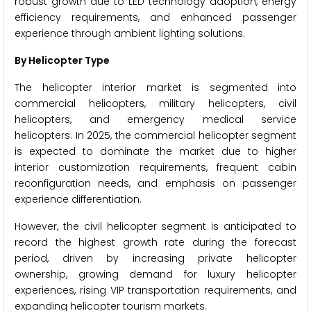
robust growth due to LED technology adoption, energy
efficiency requirements, and enhanced passenger
experience through ambient lighting solutions.
By Helicopter Type
The helicopter interior market is segmented into
commercial helicopters, military helicopters, civil
helicopters, and emergency medical service
helicopters. In 2025, the commercial helicopter segment
is expected to dominate the market due to higher
interior customization requirements, frequent cabin
reconfiguration needs, and emphasis on passenger
experience differentiation.
However, the civil helicopter segment is anticipated to
record the highest growth rate during the forecast
period, driven by increasing private helicopter
ownership, growing demand for luxury helicopter
experiences, rising VIP transportation requirements, and
expanding helicopter tourism markets.