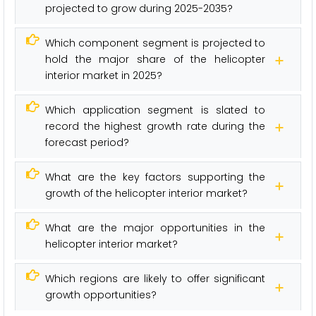
projected to grow during 2025-2035?
Which component segment is projected to
hold the major share of the helicopter
interior market in 2025?
Which application segment is slated to
record the highest growth rate during the
forecast period?
What are the key factors supporting the
growth of the helicopter interior market?
What are the major opportunities in the
helicopter interior market?
Which regions are likely to offer significant
growth opportunities?