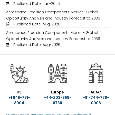
Published Date: Jan-2026
Aerospace Precision Components Market- Global
Opportunity Analysis and Industry Forecast to 2036
Published Date: Aug-2026
Aerospace Precision Components Market- Global
Opportunity Analysis and Industry Forecast to 2036
Published Date: Aug-2026
US
Europe
APAC
+1 646-781-
+44-203-868-
+91-744-778-
8004
8738
0008