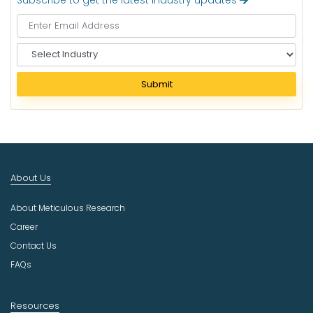
Subscribe to get the latest industry updates
S
e
l
Submit
e
c
t
I
n
d
About Us
u
s
About Meticulous Research
t
r
Career
y
Contact Us
FAQs
Resources