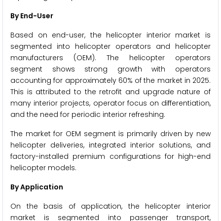
By End-User
Based on end-user, the helicopter interior market is
segmented into helicopter operators and helicopter
manufacturers (OEM). The helicopter operators
segment shows strong growth with operators
accounting for approximately 60% of the market in 2025.
This is attributed to the retrofit and upgrade nature of
many interior projects, operator focus on differentiation,
and the need for periodic interior refreshing.
The market for OEM segment is primarily driven by new
helicopter deliveries, integrated interior solutions, and
factory-installed premium configurations for high-end
helicopter models.
By Application
On the basis of application, the helicopter interior
market is segmented into passenger transport,