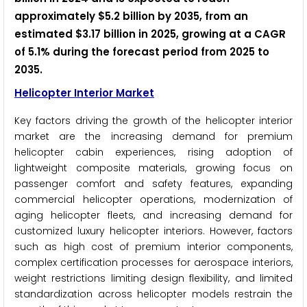
approximately $5.2 billion by 2035, from an
estimated $3.17 billion in 2025, growing at a CAGR
of 5.1% during the forecast period from 2025 to
2035.
Helicopter Interior Market
Key factors driving the growth of the helicopter interior
market are the increasing demand for premium
helicopter cabin experiences, rising adoption of
lightweight composite materials, growing focus on
passenger comfort and safety features, expanding
commercial helicopter operations, modernization of
aging helicopter fleets, and increasing demand for
customized luxury helicopter interiors. However, factors
such as high cost of premium interior components,
complex certification processes for aerospace interiors,
weight restrictions limiting design flexibility, and limited
standardization across helicopter models restrain the