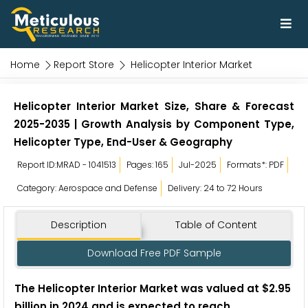
Home
Report Store
Helicopter Interior Market
Helicopter Interior Market Size, Share & Forecast
2025-2035 | Growth Analysis by Component Type,
Helicopter Type, End-User & Geography
Report ID:MRAD - 1041513
Pages: 165
Jul-2025
Formats*: PDF
Category: Aerospace and Defense
Delivery: 24 to 72 Hours
Description
Table of Content
Download Free PDF Sample
The Helicopter Interior Market was valued at $2.95
billion in 2024 and is expected to reach