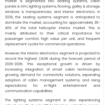
market is segmented into seating systems, cabin
panels & trim, lighting systems, flooring, galley & storage,
windows & transparencies, and interior electronics. In
2025, the seating systems segment is anticipated to
dominate the market, accounting for approximately 35-
40% of the total helicopter interior market. This is
mainly attributed to their critical importance for
passenger comfort, high value per unit, and frequent
replacement cycles for commercial operations.
However, the interior electronics segment is projected to
record the highest CAGR during the forecast period of
2025-2035. This exceptional growth is driven by
increasing integration of smart cabin technologies,
growing demand for connectivity solutions, expanding
adoption of cabin management systems, and rising
expectations for in-flight entertainment and
communication capabilities.
The lighting systems segment is also experiencing