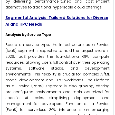
by delivering performance-tuned and cost-efficient
alternatives to traditional hyperscale cloud offerings.
Segmental Analysis: Tailored Solutions for Diverse
AI and HPC Needs
Analysis by Service Type
Based on service type, the Infrastructure as a Service
(IaaS) segment is expected to hold the largest share in
2026. IaaS provides the foundational GPU compute
resources, allowing users full control over their operating
systems, software stacks, and development
environments. This flexibility is crucial for complex AI/ML
model development and HPC workloads. The Platform
as a Service (PaaS) segment is also growing, offering
pre-configured environments and tools optimized for
specific AI tasks, simplifying deployment and
management for developers. Function as a Service
(FaaS) for serverless GPU inference is an emerging