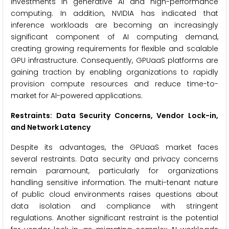
investments in generative AI and high-performance
computing. In addition, NVIDIA has indicated that
inference workloads are becoming an increasingly
significant component of AI computing demand,
creating growing requirements for flexible and scalable
GPU infrastructure. Consequently, GPUaaS platforms are
gaining traction by enabling organizations to rapidly
provision compute resources and reduce time-to-
market for AI-powered applications.
Restraints: Data Security Concerns, Vendor Lock-in,
and Network Latency
Despite its advantages, the GPUaaS market faces
several restraints. Data security and privacy concerns
remain paramount, particularly for organizations
handling sensitive information. The multi-tenant nature
of public cloud environments raises questions about
data isolation and compliance with stringent
regulations. Another significant restraint is the potential