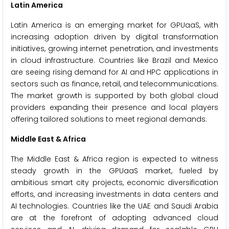
Latin America
Latin America is an emerging market for GPUaaS, with
increasing adoption driven by digital transformation
initiatives, growing internet penetration, and investments
in cloud infrastructure. Countries like Brazil and Mexico
are seeing rising demand for AI and HPC applications in
sectors such as finance, retail, and telecommunications.
The market growth is supported by both global cloud
providers expanding their presence and local players
offering tailored solutions to meet regional demands.
Middle East & Africa
The Middle East & Africa region is expected to witness
steady growth in the GPUaaS market, fueled by
ambitious smart city projects, economic diversification
efforts, and increasing investments in data centers and
AI technologies. Countries like the UAE and Saudi Arabia
are at the forefront of adopting advanced cloud