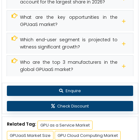
account for the largest share in 2026?
What are the key opportunities in the
GPUaaS market?
Which end-user segment is projected to
witness significant growth?
Who are the top 3 manufacturers in the
global GPUaaS market?
Enquire
Check Discount
Related Tag:
GPU as a Service Market
GPUaaS Market Size
GPU Cloud Computing Market