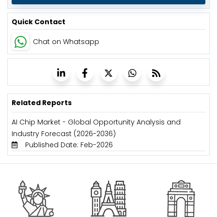
Quick Contact
Chat on Whatsapp
Related Reports
AI Chip Market - Global Opportunity Analysis and
Industry Forecast (2026-2036)
Published Date: Feb-2026