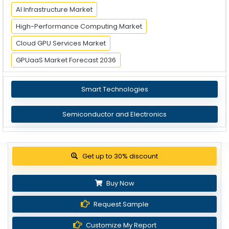
AI Infrastructure Market
High-Performance Computing Market
Cloud GPU Services Market
GPUaaS Market Forecast 2036
Smart Technologies
Semiconductor and Electronics
Get up to 30% discount
Buy Now
Request Sample
Customize My Report