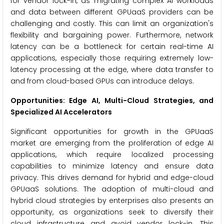
for vendor lock-in, as migrating complex AI workloads
and data between different GPUaaS providers can be
challenging and costly. This can limit an organization's
flexibility and bargaining power. Furthermore, network
latency can be a bottleneck for certain real-time AI
applications, especially those requiring extremely low-
latency processing at the edge, where data transfer to
and from cloud-based GPUs can introduce delays.
Opportunities: Edge AI, Multi-Cloud Strategies, and
Specialized AI Accelerators
Significant opportunities for growth in the GPUaaS
market are emerging from the proliferation of edge AI
applications, which require localized processing
capabilities to minimize latency and ensure data
privacy. This drives demand for hybrid and edge-cloud
GPUaaS solutions. The adoption of multi-cloud and
hybrid cloud strategies by enterprises also presents an
opportunity, as organizations seek to diversify their
cloud infrastructure and avoid vendor lock-in. This