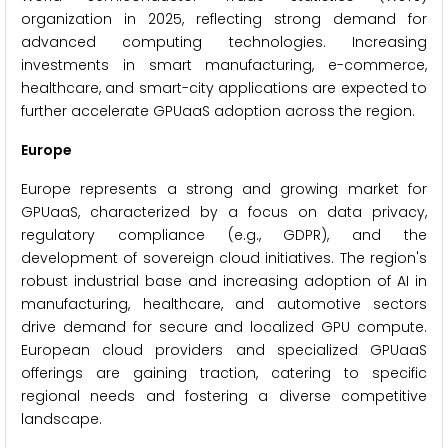
organization in 2025, reflecting strong demand for
advanced computing technologies. Increasing
investments in smart manufacturing, e-commerce,
healthcare, and smart-city applications are expected to
further accelerate GPUaaS adoption across the region.
Europe
Europe represents a strong and growing market for
GPUaaS, characterized by a focus on data privacy,
regulatory compliance (e.g., GDPR), and the
development of sovereign cloud initiatives. The region's
robust industrial base and increasing adoption of AI in
manufacturing, healthcare, and automotive sectors
drive demand for secure and localized GPU compute.
European cloud providers and specialized GPUaaS
offerings are gaining traction, catering to specific
regional needs and fostering a diverse competitive
landscape.