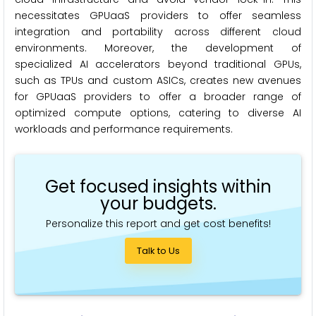
necessitates GPUaaS providers to offer seamless
integration and portability across different cloud
environments. Moreover, the development of
specialized AI accelerators beyond traditional GPUs,
such as TPUs and custom ASICs, creates new avenues
for GPUaaS providers to offer a broader range of
optimized compute options, catering to diverse AI
workloads and performance requirements.
Get focused insights within
your budgets.
Personalize this report and get cost benefits!
Talk to Us