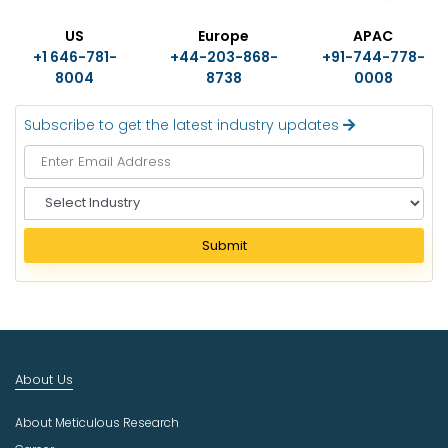
US
Europe
APAC
+1 646-781-
+44-203-868-
+91-744-778-
8004
8738
0008
Subscribe to get the latest industry updates
S
e
l
Submit
e
c
t
I
n
d
About Us
u
s
About Meticulous Research
t
r