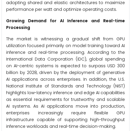
adopting shared and elastic architectures to maximize
performance per watt and optimize operating costs.
Growing Demand for AI Inference and Real-time
Processing
The market is witnessing a gradual shift from GPU
utilization focused primarily on model training toward AI
inference and real-time processing. According to the
International Data Corporation (IDC), global spending
on AI-centric systems is expected to surpass USD 300
billion by 2028, driven by the deployment of generative
AI applications across enterprises. In addition, the U.S.
National Institute of Standards and Technology (NIST)
highlights low-latency inference and edge AI capabilities
as essential requirements for trustworthy and scalable
AI systems. As AI applications move into production,
enterprises increasingly require flexible GPU
infrastructure capable of supporting high-throughput
inference workloads and real-time decision-making.