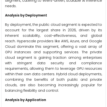
segment, catering to event-driven, scalable AI inference
needs.
Analysis by Deployment
By deployment, the public cloud segment is expected to
account for the largest share in 2026, driven by its
inherent scalability, cost-effectiveness, and global
reach. Hyperscale providers like AWS, Azure, and Google
Cloud dominate this segment, offering a vast array of
GPU instances and supporting services. The private
cloud segment is gaining traction among enterprises
with stringent data security and compliance
requirements, allowing them to leverage GPU resources
within their own data centers. Hybrid cloud deployments,
combining the benefits of both public and private
clouds, are also becoming increasingly popular for
balancing flexibility and control.
Analysis by Application