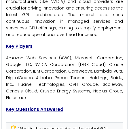
manufacturers (like NVIDIA) and cloud providers are
crucial for driving innovation and ensuring access to the
latest GPU architectures. The market also sees
continuous innovation in managed services and
serverless GPU offerings, aiming to simplify deployment
and reduce operational overhead for users.
Key Players
Amazon Web Services (AWS), Microsoft Corporation,
Google LLC, NVIDIA Corporation (DGX Cloud), Oracle
Corporation, IBM Corporation, CoreWeave, Lambda, Vultr,
DigitalOcean, Alibaba Group, Tencent Holdings, Baidu,
Inc., Huawei Technologies, OVH Groupe, Scaleway,
Genesis Cloud, Crusoe Energy Systems, Nebius Group,
Fluidstack
Key Questions Answered
What is the projected size of the global GPU