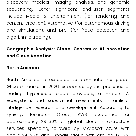
discovery, medical imaging analysis, and genomic
sequencing. Other significant end-user segments
include Media & Entertainment (for rendering and
content creation), Automotive (for autonomous driving
and simulation), and BFSI (for fraud detection and
algorithmic trading).
Geographic Analysis: Global Centers of AI Innovation
and Cloud Adoption
North America
North America is expected to dominate the global
GPUaaS market in 2026, supported by the presence of
leading hyperscale cloud providers, a mature AI
ecosystem, and substantial investments in artificial
intelligence research and development. According to
Synergy Research Group, AWS accounted for
approximately 29–30% of global cloud infrastructure
services spending, followed by Microsoft Azure with
about 24–25% and Google Cloud with around 12–13%,