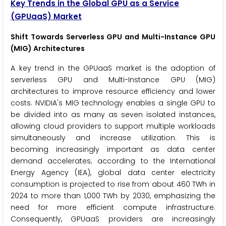
Key Trends in the Global GPU as a Service
(GPUaaS) Market
Shift Towards Serverless GPU and Multi-Instance GPU
(MIG) Architectures
A key trend in the GPUaaS market is the adoption of
serverless GPU and Multi-Instance GPU (MIG)
architectures to improve resource efficiency and lower
costs. NVIDIA's MIG technology enables a single GPU to
be divided into as many as seven isolated instances,
allowing cloud providers to support multiple workloads
simultaneously and increase utilization. This is
becoming increasingly important as data center
demand accelerates; according to the International
Energy Agency (IEA), global data center electricity
consumption is projected to rise from about 460 TWh in
2024 to more than 1,000 TWh by 2030, emphasizing the
need for more efficient compute infrastructure.
Consequently, GPUaaS providers are increasingly