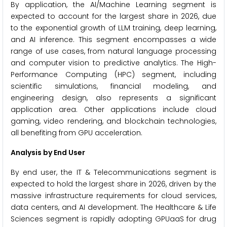
By application, the AI/Machine Learning segment is
expected to account for the largest share in 2026, due
to the exponential growth of LLM training, deep learning,
and AI inference. This segment encompasses a wide
range of use cases, from natural language processing
and computer vision to predictive analytics. The High-
Performance Computing (HPC) segment, including
scientific simulations, financial modeling, and
engineering design, also represents a significant
application area. Other applications include cloud
gaming, video rendering, and blockchain technologies,
all benefiting from GPU acceleration.
Analysis by End User
By end user, the IT & Telecommunications segment is
expected to hold the largest share in 2026, driven by the
massive infrastructure requirements for cloud services,
data centers, and AI development. The Healthcare & Life
Sciences segment is rapidly adopting GPUaaS for drug