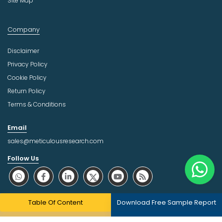
Site Map
Company
Disclaimer
Privacy Policy
Cookie Policy
Return Policy
Terms & Conditions
Email
sales@meticulousresearch.com
Follow Us
About Trust Online
Table Of Content
Download Free Sample Report