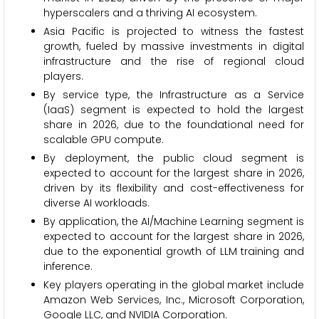
hyperscalers and a thriving AI ecosystem.
Asia Pacific is projected to witness the fastest
growth, fueled by massive investments in digital
infrastructure and the rise of regional cloud
players.
By service type, the Infrastructure as a Service
(IaaS) segment is expected to hold the largest
share in 2026, due to the foundational need for
scalable GPU compute.
By deployment, the public cloud segment is
expected to account for the largest share in 2026,
driven by its flexibility and cost-effectiveness for
diverse AI workloads.
By application, the AI/Machine Learning segment is
expected to account for the largest share in 2026,
due to the exponential growth of LLM training and
inference.
Key players operating in the global market include
Amazon Web Services, Inc., Microsoft Corporation,
Google LLC, and NVIDIA Corporation.