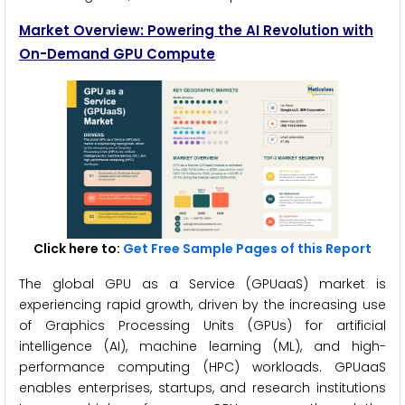
Market Overview: Powering the AI Revolution with
On-Demand GPU Compute
Click here to:
Get Free Sample Pages of this Report
The global GPU as a Service (GPUaaS) market is
experiencing rapid growth, driven by the increasing use
of Graphics Processing Units (GPUs) for artificial
intelligence (AI), machine learning (ML), and high-
performance computing (HPC) workloads. GPUaaS
enables enterprises, startups, and research institutions