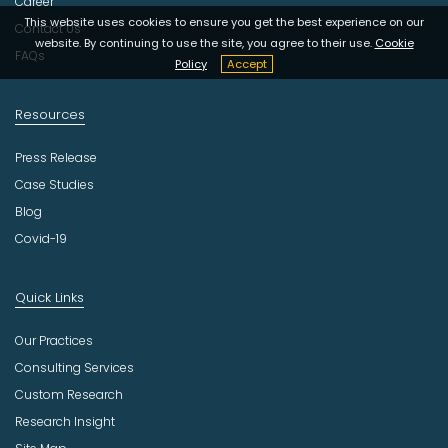
Career
y
This website uses cookies to ensure you get the best experience on our
Contact Us
website. By continuing to use the site, you agree to their use.
Cookie
FAQs
Policy
Accept
Resources
Press Release
Case Studies
Blog
Covid-19
Quick Links
Our Practices
Consulting Services
Custom Research
Research Insight