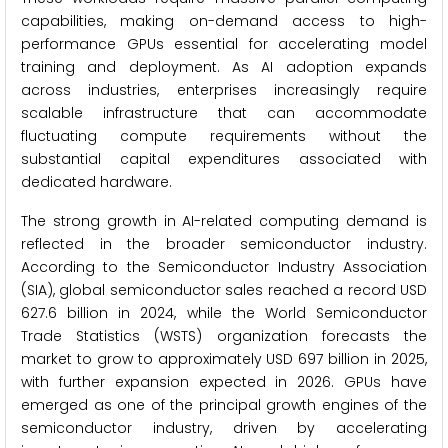
capabilities, making on-demand access to high-
performance GPUs essential for accelerating model
training and deployment. As AI adoption expands
across industries, enterprises increasingly require
scalable infrastructure that can accommodate
fluctuating compute requirements without the
substantial capital expenditures associated with
dedicated hardware.
The strong growth in AI-related computing demand is
reflected in the broader semiconductor industry.
According to the Semiconductor Industry Association
(SIA), global semiconductor sales reached a record USD
627.6 billion in 2024, while the World Semiconductor
Trade Statistics (WSTS) organization forecasts the
market to grow to approximately USD 697 billion in 2025,
with further expansion expected in 2026. GPUs have
emerged as one of the principal growth engines of the
semiconductor industry, driven by accelerating