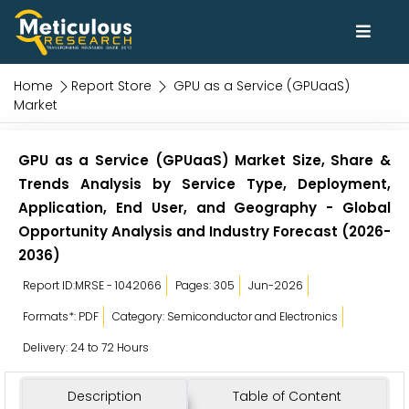
Home
Report Store
GPU as a Service (GPUaaS)
Market
GPU as a Service (GPUaaS) Market Size, Share &
Trends Analysis by Service Type, Deployment,
Application, End User, and Geography - Global
Opportunity Analysis and Industry Forecast (2026-
2036)
Report ID:MRSE - 1042066
Pages: 305
Jun-2026
Formats*: PDF
Category: Semiconductor and Electronics
Delivery: 24 to 72 Hours
Description
Table of Content