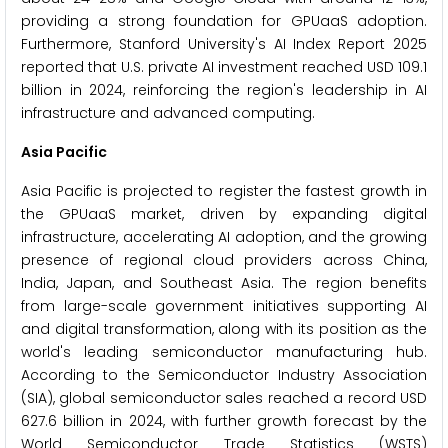
providing a strong foundation for GPUaaS adoption.
Furthermore, Stanford University's AI Index Report 2025
reported that U.S. private AI investment reached USD 109.1
billion in 2024, reinforcing the region's leadership in AI
infrastructure and advanced computing.
Asia Pacific
Asia Pacific is projected to register the fastest growth in
the GPUaaS market, driven by expanding digital
infrastructure, accelerating AI adoption, and the growing
presence of regional cloud providers across China,
India, Japan, and Southeast Asia. The region benefits
from large-scale government initiatives supporting AI
and digital transformation, along with its position as the
world's leading semiconductor manufacturing hub.
According to the Semiconductor Industry Association
(SIA), global semiconductor sales reached a record USD
627.6 billion in 2024, with further growth forecast by the
World Semiconductor Trade Statistics (WSTS)