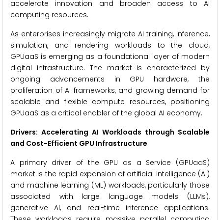
accelerate innovation and broaden access to AI
computing resources.
As enterprises increasingly migrate AI training, inference,
simulation, and rendering workloads to the cloud,
GPUaaS is emerging as a foundational layer of modern
digital infrastructure. The market is characterized by
ongoing advancements in GPU hardware, the
proliferation of AI frameworks, and growing demand for
scalable and flexible compute resources, positioning
GPUaaS as a critical enabler of the global AI economy.
Drivers: Accelerating AI Workloads through Scalable
and Cost-Efficient GPU Infrastructure
A primary driver of the GPU as a Service (GPUaaS)
market is the rapid expansion of artificial intelligence (AI)
and machine learning (ML) workloads, particularly those
associated with large language models (LLMs),
generative AI, and real-time inference applications.
These workloads require massive parallel computing