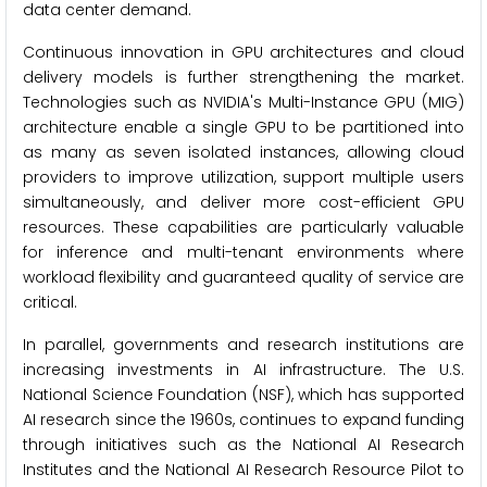
data center demand.
Continuous innovation in GPU architectures and cloud
delivery models is further strengthening the market.
Technologies such as NVIDIA's Multi-Instance GPU (MIG)
architecture enable a single GPU to be partitioned into
as many as seven isolated instances, allowing cloud
providers to improve utilization, support multiple users
simultaneously, and deliver more cost-efficient GPU
resources. These capabilities are particularly valuable
for inference and multi-tenant environments where
workload flexibility and guaranteed quality of service are
critical.
In parallel, governments and research institutions are
increasing investments in AI infrastructure. The U.S.
National Science Foundation (NSF), which has supported
AI research since the 1960s, continues to expand funding
through initiatives such as the National AI Research
Institutes and the National AI Research Resource Pilot to