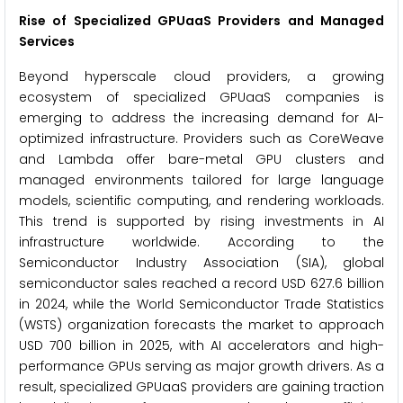
Rise of Specialized GPUaaS Providers and Managed
Services
Beyond hyperscale cloud providers, a growing
ecosystem of specialized GPUaaS companies is
emerging to address the increasing demand for AI-
optimized infrastructure. Providers such as CoreWeave
and Lambda offer bare-metal GPU clusters and
managed environments tailored for large language
models, scientific computing, and rendering workloads.
This trend is supported by rising investments in AI
infrastructure worldwide. According to the
Semiconductor Industry Association (SIA), global
semiconductor sales reached a record USD 627.6 billion
in 2024, while the World Semiconductor Trade Statistics
(WSTS) organization forecasts the market to approach
USD 700 billion in 2025, with AI accelerators and high-
performance GPUs serving as major growth drivers. As a
result, specialized GPUaaS providers are gaining traction