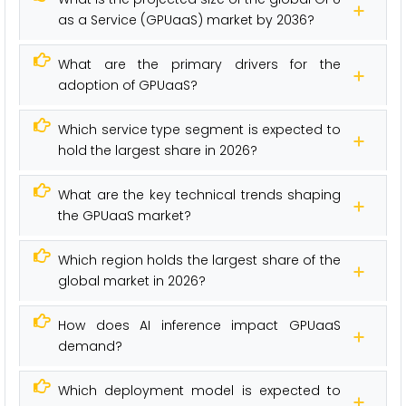
as a Service (GPUaaS) market by 2036?
What are the primary drivers for the
adoption of GPUaaS?
Which service type segment is expected to
hold the largest share in 2026?
What are the key technical trends shaping
the GPUaaS market?
Which region holds the largest share of the
global market in 2026?
How does AI inference impact GPUaaS
demand?
Which deployment model is expected to