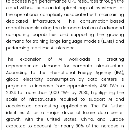
to access high-performance GPU resources through the
cloud without substantial upfront capital investment or
the operational complexity associated with maintaining
dedicated infrastructure. This consumption-based
model is accelerating the democratization of advanced
computing capabilities and supporting the growing
demand for training large language models (LLMs) and
performing real-time AI inference.
The expansion of AI workloads is creating
unprecedented demand for compute infrastructure.
According to the International Energy Agency (IEA),
global electricity consumption by data centers is
projected to increase from approximately 460 TWh in
2024 to more than 1,000 TWh by 2030, highlighting the
scale of infrastructure required to support AI and
accelerated computing applications. The IEA further
identifies AI as a major driver of future data center
growth, with the United States, China, and Europe
expected to account for nearly 80% of the increase in