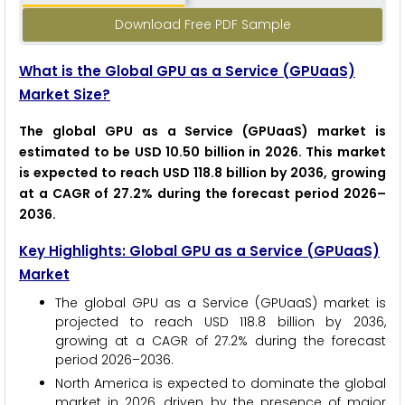
Download Free PDF Sample
What is the Global GPU as a Service (GPUaaS)
Market Size?
The global GPU as a Service (GPUaaS) market is
estimated to be USD 10.50 billion in 2026. This market
is expected to reach USD 118.8 billion by 2036, growing
at a CAGR of 27.2% during the forecast period 2026–
2036.
Key Highlights: Global GPU as a Service (GPUaaS)
Market
The global GPU as a Service (GPUaaS) market is
projected to reach USD 118.8 billion by 2036,
growing at a CAGR of 27.2% during the forecast
period 2026–2036.
North America is expected to dominate the global
market in 2026, driven by the presence of major