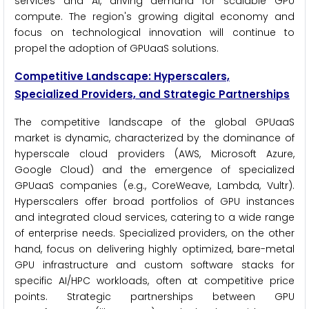
services and AI, driving demand for scalable GPU
compute. The region's growing digital economy and
focus on technological innovation will continue to
propel the adoption of GPUaaS solutions.
Competitive Landscape: Hyperscalers,
Specialized Providers, and Strategic Partnerships
The competitive landscape of the global GPUaaS
market is dynamic, characterized by the dominance of
hyperscale cloud providers (AWS, Microsoft Azure,
Google Cloud) and the emergence of specialized
GPUaaS companies (e.g., CoreWeave, Lambda, Vultr).
Hyperscalers offer broad portfolios of GPU instances
and integrated cloud services, catering to a wide range
of enterprise needs. Specialized providers, on the other
hand, focus on delivering highly optimized, bare-metal
GPU infrastructure and custom software stacks for
specific AI/HPC workloads, often at competitive price
points. Strategic partnerships between GPU