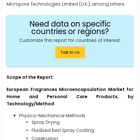
Micropore Technologies Limited (U.K.), among others.
Need data on specific
countries or regions?
Customize this report for countries of interest.
Talk to Us
Scope of the Report:
European Fragrances Microencapsulation Market for
Home and Personal Care Products, by
Technology/Method
Physico-Mechanical Methods
Spray Drying
Fluidized Bed Spray Coating
Coextrusion