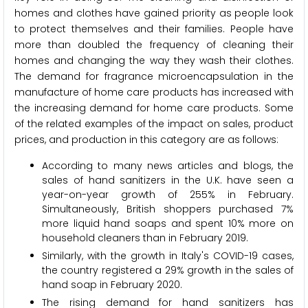
homes and clothes have gained priority as people look
to protect themselves and their families. People have
more than doubled the frequency of cleaning their
homes and changing the way they wash their clothes.
The demand for fragrance microencapsulation in the
manufacture of home care products has increased with
the increasing demand for home care products. Some
of the related examples of the impact on sales, product
prices, and production in this category are as follows:
According to many news articles and blogs, the
sales of hand sanitizers in the U.K. have seen a
year-on-year growth of 255% in February.
Simultaneously, British shoppers purchased 7%
more liquid hand soaps and spent 10% more on
household cleaners than in February 2019.
Similarly, with the growth in Italy's COVID-19 cases,
the country registered a 29% growth in the sales of
hand soap in February 2020.
The rising demand for hand sanitizers has