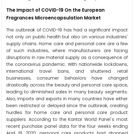
The Impact of COVID-19 On the European
Fragrances Microencapsulation Market
The outbreak of COVID-19 has had a significant impact
not only on public health but also on various industries'
supply chains. Home care and personal care are a few
of such industries, where manufacturers are facing
disruptions in raw material supply as a consequence of
the coronavirus pandemic. With nationwide lockdowns,
international travel bans, and shuttered retail
businesses, consumer behaviors have changed
drastically across the beauty and personal care space,
leading to diminished sales in many beauty segments.
Also, imports and exports in many countries have either
been restricted or delayed since the outbreak, creating
hurdles for home care and personal care product
suppliers. According to the Kantar World Panel`s most
recent purchase panel data for the four weeks ending
April 19, 2020, personal care products had dropped