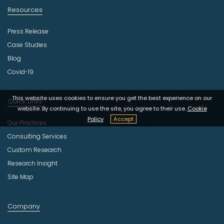
Resources
Press Release
Case Studies
Blog
Covid-19
This website uses cookies to ensure you get the best experience on our
Quick Links
website. By continuing to use the site, you agree to their use.
Cookie
Policy
Accept
Our Practices
Consulting Services
Custom Research
Research Insight
Site Map
Company