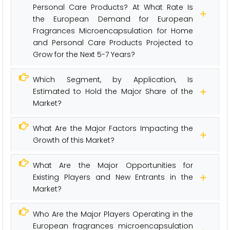
Personal Care Products? At What Rate Is
the European Demand for European
Fragrances Microencapsulation for Home
and Personal Care Products Projected to
Grow for the Next 5-7 Years?
Which Segment, by Application, Is
Estimated to Hold the Major Share of the
Market?
What Are the Major Factors Impacting the
Growth of this Market?
What Are the Major Opportunities for
Existing Players and New Entrants in the
Market?
Who Are the Major Players Operating in the
European fragrances microencapsulation