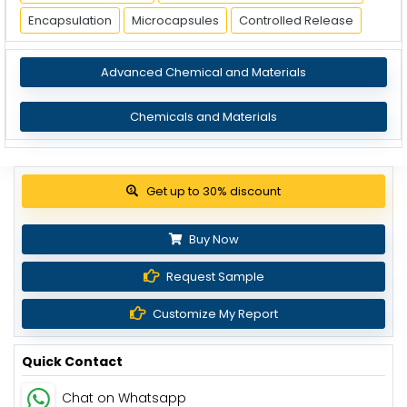
Encapsulation
Microcapsules
Controlled Release
Advanced Chemical and Materials
Chemicals and Materials
Get up to 30% discount
Buy Now
Request Sample
Customize My Report
Quick Contact
Chat on Whatsapp