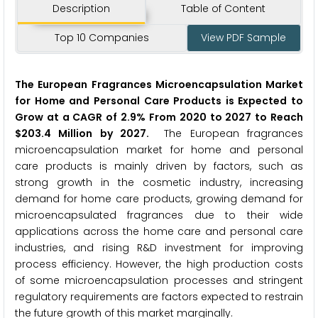
Description
Table of Content
Top 10 Companies
View PDF Sample
The European Fragrances Microencapsulation Market
for Home and Personal Care Products is Expected to
Grow at a CAGR of 2.9% From 2020 to 2027 to Reach
$203.4 Million by 2027.
The European fragrances
microencapsulation market for home and personal
care products is mainly driven by factors, such as
strong growth in the cosmetic industry, increasing
demand for home care products, growing demand for
microencapsulated fragrances due to their wide
applications across the home care and personal care
industries, and rising R&D investment for improving
process efficiency. However, the high production costs
of some microencapsulation processes and stringent
regulatory requirements are factors expected to restrain
the future growth of this market marginally.