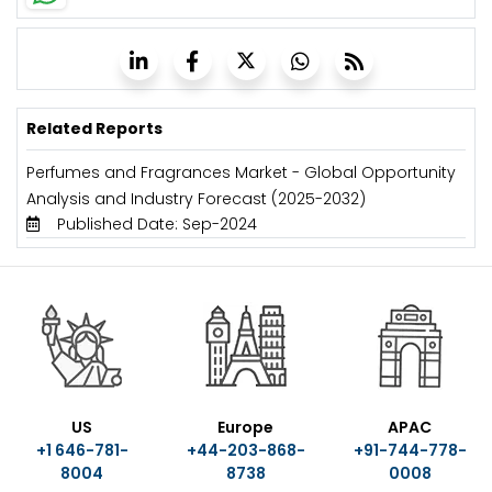
Related Reports
Perfumes and Fragrances Market - Global Opportunity
Analysis and Industry Forecast (2025-2032)
Published Date: Sep-2024
US
Europe
APAC
+1 646-781-
+44-203-868-
+91-744-778-
8004
8738
0008