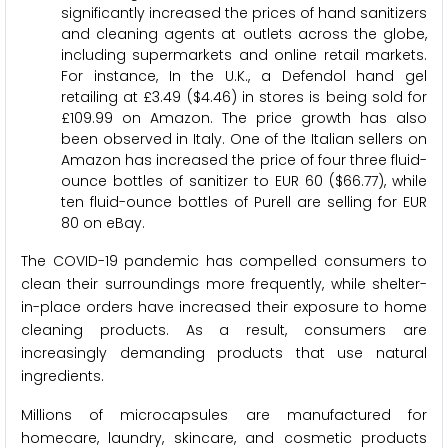
significantly increased the prices of hand sanitizers
and cleaning agents at outlets across the globe,
including supermarkets and online retail markets.
For instance, In the U.K., a Defendol hand gel
retailing at £3.49 ($4.46) in stores is being sold for
£109.99 on Amazon. The price growth has also
been observed in Italy. One of the Italian sellers on
Amazon has increased the price of four three fluid-
ounce bottles of sanitizer to EUR 60 ($66.77), while
ten fluid-ounce bottles of Purell are selling for EUR
80 on eBay.
The COVID-19 pandemic has compelled consumers to
clean their surroundings more frequently, while shelter-
in-place orders have increased their exposure to home
cleaning products. As a result, consumers are
increasingly demanding products that use natural
ingredients.
Millions of microcapsules are manufactured for
homecare, laundry, skincare, and cosmetic products