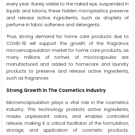
every year. Barely visible to the naked eye, suspended in
liquids and lotions, these hidden microplastics preserve
and release active ingredients, such as droplets of
perfume in fabric softeners and detergents.
Thus, strong demand for home care products due to
COVID-19 will support the growth of the fragrance
microencapsulation market for home care products, as
many millions of tonnes of microcapsules are
manufactured and added to homecare and laundry
products to preserve and release active ingredients,
such as fragrances
Strong Growth in The Cosmetics Industry
Microencapsulation plays a vital role in the cosmetics
industry. This technology protects active ingredients,
masks unpleasant odors, and enables controlled
release, making it a critical facilitator of the formulation,
storage, and application of cosmetic products.