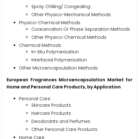
Spray Chilling/ Congealing
Other Physico-Mechanical Methods
Physico-Chemical Methods
Coacervation Or Phase Separation Methods
Other Physico-Chemical Methods
Chemical Methods
In-Situ Polymerization
Interfacial Polymerization
Other Microencapsulation Methods
European Fragrances Microencapsulation Market for
Home and Personal Care Products, by Application
Personal Care
Skincare Products
Haircare Products
Deodorants and Perfumes
Other Personal Care Products
Home Care