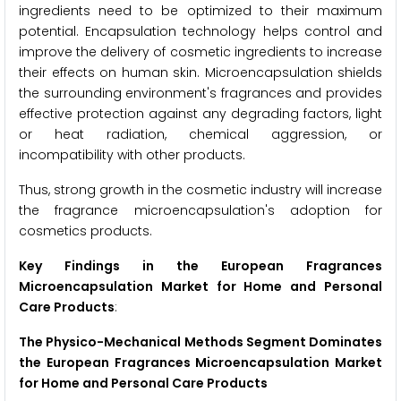
ingredients need to be optimized to their maximum
potential. Encapsulation technology helps control and
improve the delivery of cosmetic ingredients to increase
their effects on human skin. Microencapsulation shields
the surrounding environment's fragrances and provides
effective protection against any degrading factors, light
or heat radiation, chemical aggression, or
incompatibility with other products.
Thus, strong growth in the cosmetic industry will increase
the fragrance microencapsulation's adoption for
cosmetics products.
Key Findings in the European Fragrances
Microencapsulation Market for Home and Personal
Care Products
:
The Physico-Mechanical Methods Segment Dominates
the European Fragrances Microencapsulation Market
for Home and Personal Care Products