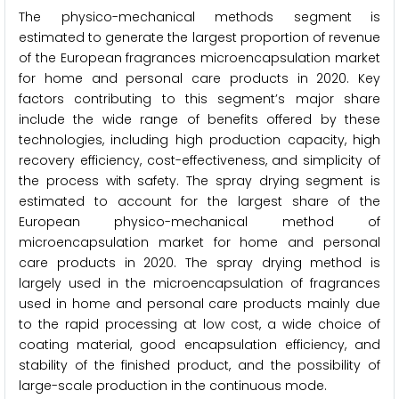
The physico-mechanical methods segment
is
estimated to generate the largest proportion of revenue
of the European fragrances microencapsulation market
for home and personal care products in 2020. Key
factors contributing to this segment’s major share
include the wide range of benefits offered by these
technologies, including high production capacity, high
recovery efficiency, cost-effectiveness, and simplicity of
the process with safety. The spray drying segment is
estimated to account for the largest share of the
European physico-mechanical method of
microencapsulation market for home and personal
care products in 2020. The spray drying method is
largely used in the microencapsulation of fragrances
used in home and personal care products mainly due
to the rapid processing at low cost, a wide choice of
coating material, good encapsulation efficiency, and
stability of the finished product, and the possibility of
large-scale production in the continuous mode.