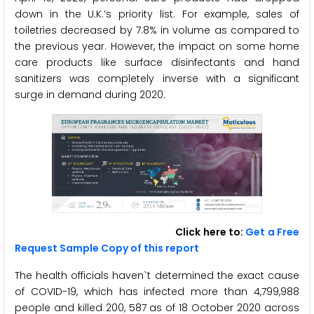
down in the U.K.’s priority list. For example, sales of
toiletries decreased by 7.8% in volume as compared to
the previous year. However, the impact on some home
care products like surface disinfectants and hand
sanitizers was completely inverse with a significant
surge in demand during 2020.
Click here to:
Get a Free
Request Sample Copy of this report
The health officials haven`t determined the exact cause
of COVID-19, which has infected more than 4,799,988
people and killed 200, 587 as of 18 October 2020 across