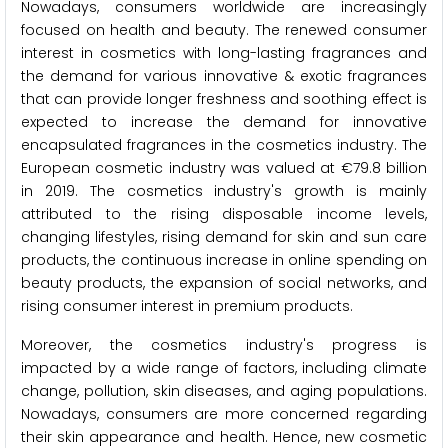
Nowadays, consumers worldwide are increasingly
focused on health and beauty. The renewed consumer
interest in cosmetics with long-lasting fragrances and
the demand for various innovative & exotic fragrances
that can provide longer freshness and soothing effect is
expected to increase the demand for innovative
encapsulated fragrances in the cosmetics industry. The
European cosmetic industry was valued at €79.8 billion
in 2019. The cosmetics industry's growth is mainly
attributed to the rising disposable income levels,
changing lifestyles, rising demand for skin and sun care
products, the continuous increase in online spending on
beauty products, the expansion of social networks, and
rising consumer interest in premium products.
Moreover, the cosmetics industry's progress is
impacted by a wide range of factors, including climate
change, pollution, skin diseases, and aging populations.
Nowadays, consumers are more concerned regarding
their skin appearance and health. Hence, new cosmetic