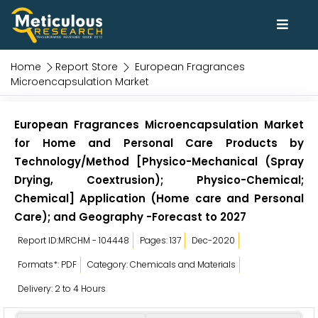
Home
Report Store
European Fragrances
Microencapsulation Market
European Fragrances Microencapsulation Market
for Home and Personal Care Products by
Technology/Method [Physico-Mechanical (Spray
Drying, Coextrusion); Physico-Chemical;
Chemical] Application (Home care and Personal
Care); and Geography -Forecast to 2027
Report ID:MRCHM - 104448
Pages: 137
Dec-2020
Formats*: PDF
Category: Chemicals and Materials
Delivery: 2 to 4 Hours