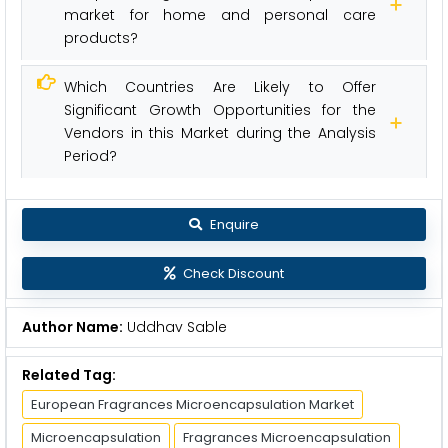
market for home and personal care
products?
Which Countries Are Likely to Offer
Significant Growth Opportunities for the
Vendors in this Market during the Analysis
Period?
Enquire
Check Discount
Author Name:
Uddhav Sable
Related Tag:
European Fragrances Microencapsulation Market
Microencapsulation
Fragrances Microencapsulation