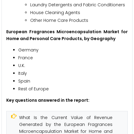
Laundry Detergents and Fabric Conditioners
House Cleaning Agents
Other Home Care Products
European Fragrances Microencapsulation Market for
Home and Personal Care Products, by Geography
Germany
France
U.K.
Italy
Spain
Rest of Europe
Key questions answered in the report:
What Is the Current Value of Revenue
Generated by the European Fragrances
Microencapsulation Market for Home and