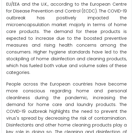
EU/EEA and the U.K., according to the European Centre
for Disease Prevention and Control (ECDC). The COVID-19
outbreak has positively impacted the
microencapsulation market majorly in terms of home
care products. The demand for these products is
expected to increase due to the boosted preventive
measures and rising health concerns among the
consumers. Higher hygiene standards have led to the
stockpiling of home disinfection and cleaning products,
which has fueled both value and volume sales of these
categories.
People across the European countries have become
more conscious regarding home and personal
cleanliness during the pandemic, increasing the
demand for home care and laundry products. The
COVID-19 outbreak highlights the need to prevent the
virus's spread by decreasing the risk of contamination.
Disinfectants and other home cleaning products play a
key role in doing so. The cleaning and disinfection of