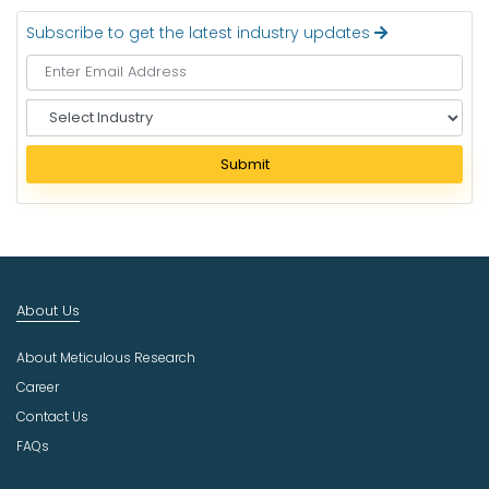
Subscribe to get the latest industry updates
S
e
l
Submit
e
c
t
I
n
d
About Us
u
s
About Meticulous Research
t
r
Career
y
Contact Us
FAQs