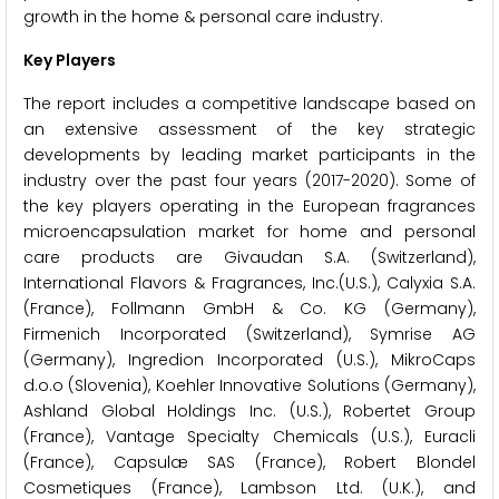
growth in the home & personal care industry.
Key Players
The report includes a competitive landscape based on
an extensive assessment of the key strategic
developments by leading market participants in the
industry over the past four years (2017-2020). Some of
the key players operating in the European fragrances
microencapsulation market for home and personal
care products are Givaudan S.A. (Switzerland),
International Flavors & Fragrances, Inc.(U.S.), Calyxia S.A.
(France), Follmann GmbH & Co. KG (Germany),
Firmenich Incorporated (Switzerland), Symrise AG
(Germany), Ingredion Incorporated (U.S.), MikroCaps
d.o.o (Slovenia), Koehler Innovative Solutions (Germany),
Ashland Global Holdings Inc. (U.S.), Robertet Group
(France), Vantage Specialty Chemicals (U.S.), Euracli
(France), Capsulæ SAS (France), Robert Blondel
Cosmetiques (France), Lambson Ltd. (U.K.), and