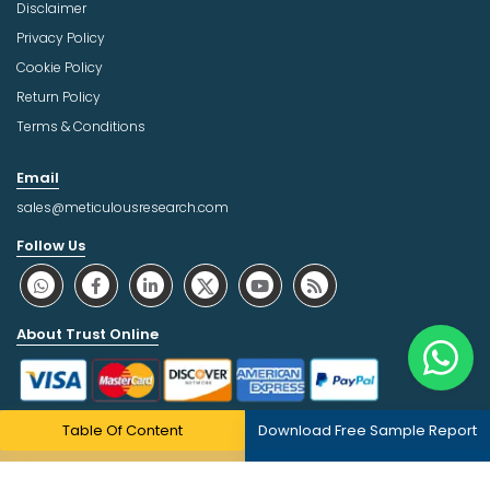
Disclaimer
Privacy Policy
Cookie Policy
Return Policy
Terms & Conditions
Email
sales@meticulousresearch.com
Follow Us
About Trust Online
Table Of Content
Download Free Sample Report
Copyright © 2026 | All Rights Reserved Meticulous Market
Research Pvt. Ltd.