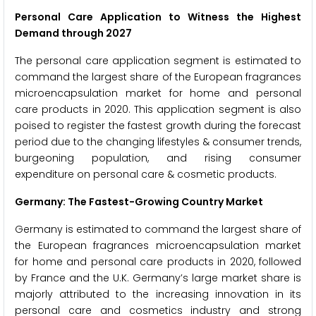
Personal Care Application to Witness the Highest
Demand through 2027
The personal care application segment is estimated to
command the largest share of the European fragrances
microencapsulation market for home and personal
care products in 2020. This application segment is also
poised to register the fastest growth during the forecast
period due to the changing lifestyles & consumer trends,
burgeoning population, and rising consumer
expenditure on personal care & cosmetic products.
Germany: The Fastest-Growing Country Market
Germany is estimated to command the largest share of
the European fragrances microencapsulation market
for home and personal care products in 2020, followed
by France and the U.K. Germany’s large market share is
majorly attributed to the increasing innovation in its
personal care and cosmetics industry and strong