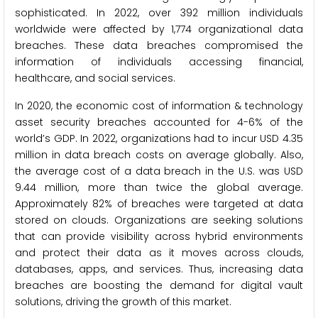
sophisticated. In 2022, over 392 million individuals
worldwide were affected by 1,774 organizational data
breaches. These data breaches compromised the
information of individuals accessing financial,
healthcare, and social services.
In 2020, the economic cost of information & technology
asset security breaches accounted for 4-6% of the
world’s GDP. In 2022, organizations had to incur USD 4.35
million in data breach costs on average globally. Also,
the average cost of a data breach in the U.S. was USD
9.44 million, more than twice the global average.
Approximately 82% of breaches were targeted at data
stored on clouds. Organizations are seeking solutions
that can provide visibility across hybrid environments
and protect their data as it moves across clouds,
databases, apps, and services. Thus, increasing data
breaches are boosting the demand for digital vault
solutions, driving the growth of this market.