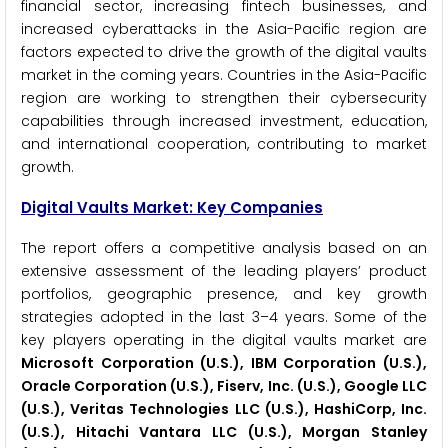
financial sector, increasing fintech businesses, and
increased cyberattacks in the Asia-Pacific region are
factors expected to drive the growth of the digital vaults
market in the coming years. Countries in the Asia-Pacific
region are working to strengthen their cybersecurity
capabilities through increased investment, education,
and international cooperation, contributing to market
growth.
Digital Vaults Market: Key Companies
The report offers a competitive analysis based on an
extensive assessment of the leading players’ product
portfolios, geographic presence, and key growth
strategies adopted in the last 3–4 years. Some of the
key players operating in the digital vaults market are
Microsoft Corporation (U.S.), IBM Corporation (U.S.),
Oracle Corporation (U.S.), Fiserv, Inc. (U.S.), Google LLC
(U.S.), Veritas Technologies LLC (U.S.), HashiCorp, Inc.
(U.S.), Hitachi Vantara LLC (U.S.), Morgan Stanley