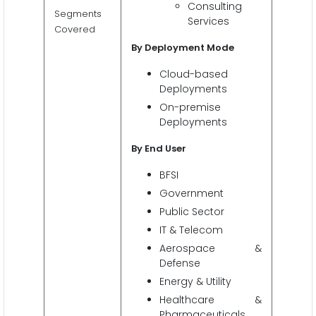
Consulting
Segments
Services
Covered
By Deployment Mode
Cloud-based
Deployments
On-premise
Deployments
By End User
BFSI
Government
Public Sector
IT & Telecom
Aerospace &
Defense
Energy & Utility
Healthcare &
Pharmaceuticals