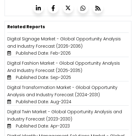
Related Reports
Digital Signage Market - Global Opportunity Analysis
and Industry Forecast (2026-2036)
Published Date: Feb-2026
Digital Fashion Market - Global Opportunity Analysis
And Industry Forecast (2025-2035)
Published Date: Sep-2025
Digital Transformation Market - Global Opportunity
Analysis and Industry Forecast (2024-2031)
Published Date: Aug-2024
Digital Twin Market - Global Opportunity Analysis and
Industry Forecast (2023-2030)
Published Date: Apr-2023
Digital Identity Management Solutions Market - Global