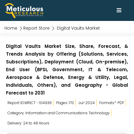
Home
Report Store
Digital Vaults Market
Digital Vaults Market Size, Share, Forecast, &
Trends Analysis by Offering (Solutions, Services,
Subscriptions), Deployment (Cloud, On-premise),
End User (BFSI, Government, IT & Telecom,
Aerospace & Defense, Energy & Utility, Legal,
Individuals, Others), and Geography - Global
Forecast to 2031
Report ID:MRICT - 104936
Pages: 170
Jul-2024
Formats*: PDF
Category: Information and Communications Technology
Delivery: 24 to 48 Hours