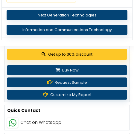
Next Generation Technologies
Information and Communications Technology
View Pricing Options
Buy Now
Request Sample
Customize My Report
Quick Contact
Chat on Whatsapp