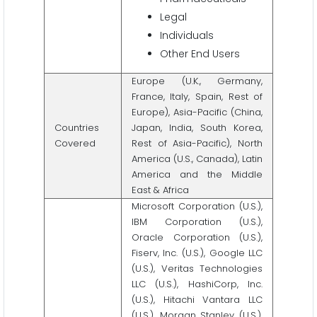
Legal
Individuals
Other End Users
Europe (U.K., Germany,
France, Italy, Spain, Rest of
Europe), Asia-Pacific (China,
Countries
Japan, India, South Korea,
Covered
Rest of Asia-Pacific), North
America (U.S., Canada), Latin
America and the Middle
East & Africa
Microsoft Corporation (U.S.),
IBM Corporation (U.S.),
Oracle Corporation (U.S.),
Fiserv, Inc. (U.S.), Google LLC
(U.S.), Veritas Technologies
LLC (U.S.), HashiCorp, Inc.
(U.S.), Hitachi Vantara LLC
(U.S.), Morgan Stanley (U.S.),