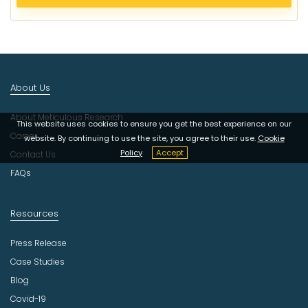
e
c
t
I
n
d
About Us
u
s
About Meticulous Research
t
This website uses cookies to ensure you get the best experience on our
r
Career
website. By continuing to use the site, you agree to their use.
Cookie
y
Policy
Accept
Contact Us
FAQs
Resources
Press Release
Case Studies
Blog
Covid-19