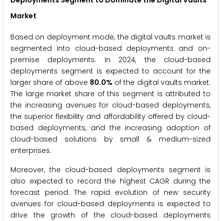
Market
Based on deployment mode, the digital vaults market is
segmented into cloud-based deployments and on-
premise deployments. In 2024, the cloud-based
deployments segment is expected to account for the
larger share of above
80.0%
of the digital vaults market.
The large market share of this segment is attributed to
the increasing avenues for cloud-based deployments,
the superior flexibility and affordability offered by cloud-
based deployments, and the increasing adoption of
cloud-based solutions by small & medium-sized
enterprises.
Moreover, the cloud-based deployments segment is
also expected to record the highest CAGR during the
forecast period. The rapid evolution of new security
avenues for cloud-based deployments is expected to
drive the growth of the cloud-based deployments