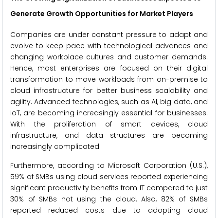
Generate Growth Opportunities for Market Players
Companies are under constant pressure to adapt and
evolve to keep pace with technological advances and
changing workplace cultures and customer demands.
Hence, most enterprises are focused on their digital
transformation to move workloads from on-premise to
cloud infrastructure for better business scalability and
agility. Advanced technologies, such as AI, big data, and
IoT, are becoming increasingly essential for businesses.
With the proliferation of smart devices, cloud
infrastructure, and data structures are becoming
increasingly complicated.
Furthermore, according to Microsoft Corporation (U.S.),
59% of SMBs using cloud services reported experiencing
significant productivity benefits from IT compared to just
30% of SMBs not using the cloud. Also, 82% of SMBs
reported reduced costs due to adopting cloud