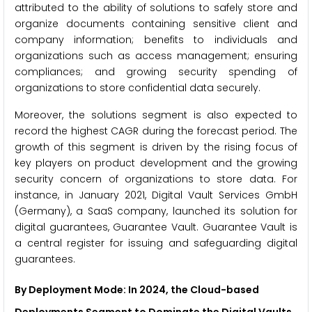
attributed to the ability of solutions to safely store and
organize documents containing sensitive client and
company information; benefits to individuals and
organizations such as access management; ensuring
compliances; and growing security spending of
organizations to store confidential data securely.
Moreover, the solutions segment is also expected to
record the highest CAGR during the forecast period. The
growth of this segment is driven by the rising focus of
key players on product development and the growing
security concern of organizations to store data. For
instance, in January 2021, Digital Vault Services GmbH
(Germany), a SaaS company, launched its solution for
digital guarantees, Guarantee Vault. Guarantee Vault is
a central register for issuing and safeguarding digital
guarantees.
By Deployment Mode: In 2024, the Cloud-based
Deployments Segment to Dominate the Digital Vaults