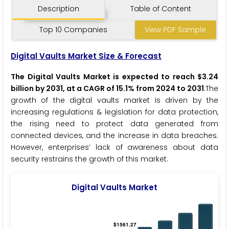
Description
Table of Content
Top 10 Companies
View PDF Sample
Digital Vaults Market Size & Forecast
The Digital Vaults Market is expected to reach $3.24
billion by 2031, at a CAGR of 15.1% from 2024 to 2031
.The
growth of the digital vaults market is driven by the
increasing regulations & legislation for data protection,
the rising need to protect data generated from
connected devices, and the increase in data breaches.
However, enterprises’ lack of awareness about data
security restrains the growth of this market.
Digital Vaults Market