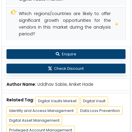
Which regions/countries are likely to offer
significant growth opportunities for the
vendors in this market during the analysis
period?
Enquire
Check Discount
Author Name:
Uddhav Sable, Aniket Hade
Related Tag:
Digital Vaults Market
Digital Vault
Identity and Access Management
Data Loss Prevention
Digital Asset Management
Privileged Account Management