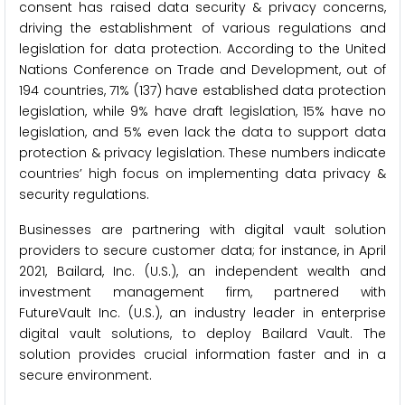
consent has raised data security & privacy concerns,
driving the establishment of various regulations and
legislation for data protection. According to the United
Nations Conference on Trade and Development, out of
194 countries, 71% (137) have established data protection
legislation, while 9% have draft legislation, 15% have no
legislation, and 5% even lack the data to support data
protection & privacy legislation. These numbers indicate
countries’ high focus on implementing data privacy &
security regulations.
Businesses are partnering with digital vault solution
providers to secure customer data; for instance, in April
2021, Bailard, Inc. (U.S.), an independent wealth and
investment management firm, partnered with
FutureVault Inc. (U.S.), an industry leader in enterprise
digital vault solutions, to deploy Bailard Vault. The
solution provides crucial information faster and in a
secure environment.