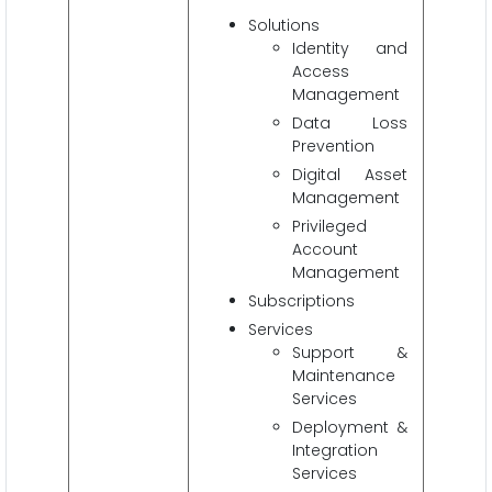
Solutions
Identity and
Access
Management
Data Loss
Prevention
Digital Asset
Management
Privileged
Account
Management
Subscriptions
Services
Support &
Maintenance
Services
Deployment &
Integration
Services