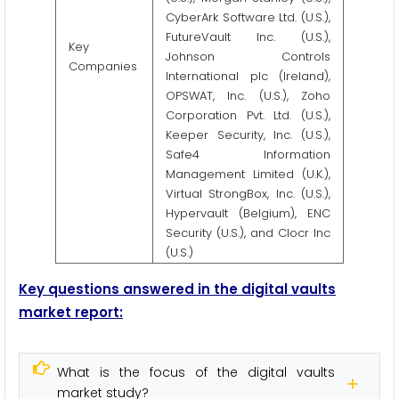
CyberArk Software Ltd. (U.S.),
FutureVault Inc. (U.S.),
Key
Johnson Controls
Companies
International plc (Ireland),
OPSWAT, Inc. (U.S.), Zoho
Corporation Pvt. Ltd. (U.S.),
Keeper Security, Inc. (U.S.),
Safe4 Information
Management Limited (U.K.),
Virtual StrongBox, Inc. (U.S.),
Hypervault (Belgium), ENC
Security (U.S.), and Clocr Inc
(U.S.)
Key questions answered in the digital vaults
market report:
What is the focus of the digital vaults
market study?