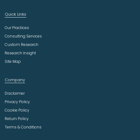
Quick Links
Our Practices
Consulting Services
Custom Research
Research Insight
Site Map
Company
Disclaimer
Privacy Policy
Cookie Policy
Return Policy
Terms & Conditions