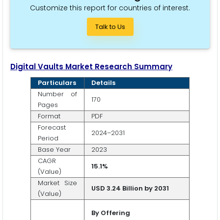
Customize this report for countries of interest.
Talk to Us
Digital Vaults Market Research Summary
Particulars
Details
Number of
170
Pages
Format
PDF
Forecast
2024–2031
Period
Base Year
2023
CAGR
15.1%
(Value)
Market Size
USD 3.24 Billion by 2031
(Value)
By
Offering