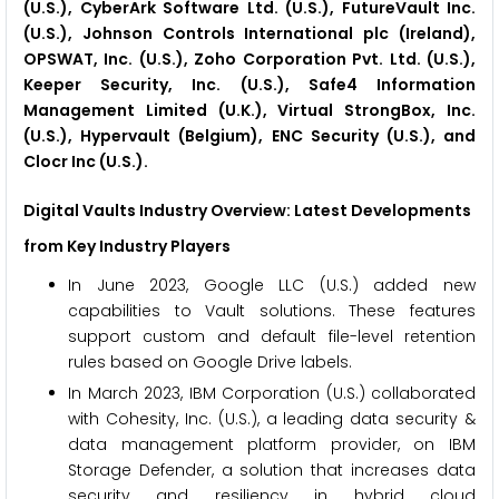
(U.S.), CyberArk Software Ltd. (U.S.), FutureVault Inc.
(U.S.), Johnson Controls International plc (Ireland),
OPSWAT, Inc. (U.S.), Zoho Corporation Pvt. Ltd. (U.S.),
Keeper Security, Inc. (U.S.), Safe4 Information
Management Limited (U.K.), Virtual StrongBox, Inc.
(U.S.), Hypervault (Belgium), ENC Security (U.S.), and
Clocr Inc (U.S.).
Digital Vaults Industry Overview: Latest Developments
from Key Industry Players
In June 2023, Google LLC (U.S.) added new
capabilities to Vault solutions. These features
support custom and default file-level retention
rules based on Google Drive labels.
In March 2023, IBM Corporation (U.S.) collaborated
with Cohesity, Inc. (U.S.), a leading data security &
data management platform provider, on IBM
Storage Defender, a solution that increases data
security and resiliency in hybrid cloud