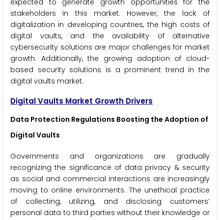
expected to generate growth opportunities for the
stakeholders in this market. However, the lack of
digitalization in developing countries, the high costs of
digital vaults, and the availability of alternative
cybersecurity solutions are major challenges for market
growth. Additionally, the growing adoption of cloud-
based security solutions is a prominent trend in the
digital vaults market.
Digital Vaults Market Growth Drivers
Data Protection Regulations Boosting the Adoption of
Digital Vaults
Governments and organizations are gradually
recognizing the significance of data privacy & security
as social and commercial interactions are increasingly
moving to online environments. The unethical practice
of collecting, utilizing, and disclosing customers’
personal data to third parties without their knowledge or