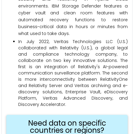
environments. IBM Storage Defender features a
cyber vault and clean room features with
automated recovery functions to restore
business-critical data in hours or minutes from
what used to take days.
In July 2022, Veritas Technologies LLC (U.S.)
collaborated with Relativity (U.S.), a global legal
and compliance technology company, to
collaborate on two key innovative solutions. The
first is an integration of Relativity's AI-powered
communication surveillance platform. The second
is more interconnectivity between RelativityOne
and Relativity Server and Veritas archiving and e-
discovery solutions, Enterprise Vault, eDiscovery
Platform, Veritas Advanced Discovery, and
Discovery Accelerator.
Need data on specific
countries or regions?