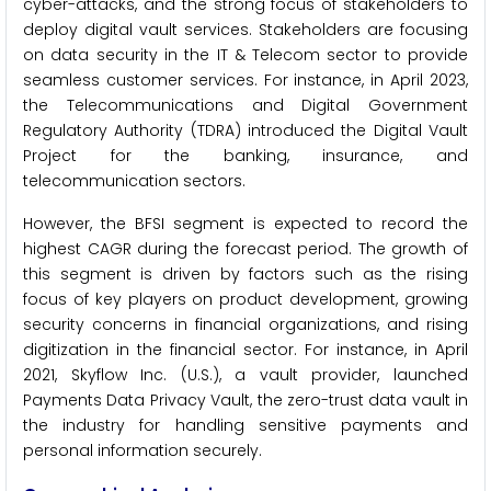
cyber-attacks, and the strong focus of stakeholders to
deploy digital vault services. Stakeholders are focusing
on data security in the IT & Telecom sector to provide
seamless customer services. For instance, in April 2023,
the Telecommunications and Digital Government
Regulatory Authority (TDRA) introduced the Digital Vault
Project for the banking, insurance, and
telecommunication sectors.
However, the BFSI segment is expected to record the
highest CAGR during the forecast period. The growth of
this segment is driven by factors such as the rising
focus of key players on product development, growing
security concerns in financial organizations, and rising
digitization in the financial sector. For instance, in April
2021, Skyflow Inc. (U.S.), a vault provider, launched
Payments Data Privacy Vault, the zero-trust data vault in
the industry for handling sensitive payments and
personal information securely.