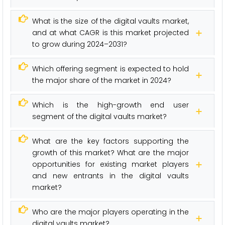
What is the size of the digital vaults market,
and at what CAGR is this market projected
to grow during 2024–2031?
Which offering segment is expected to hold
the major share of the market in 2024?
Which is the high-growth end user
segment of the digital vaults market?
What are the key factors supporting the
growth of this market? What are the major
opportunities for existing market players
and new entrants in the digital vaults
market?
Who are the major players operating in the
digital vaults market?