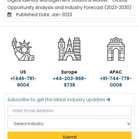
Opportunity Analysis and Industry Forecast (2023-2030)
Published Date: Jan-2023
US
Europe
APAC
+1 646-781-
+44-203-868-
+91-744-778-
8004
8738
0008
Subscribe to get the latest industry updates
S
e
l
Submit