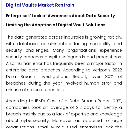
Digital Vaults Market Restrain
Enterprises’ Lack of Awareness About Data Security
Limiting the Adoption of Digital Vault Solutions
The data generated across industries is growing rapidly,
with database administrators facing scalability and
security challenges. Many organizations experience
security breaches despite safeguards and precautions.
Also, human error has frequently been a major factor in
enterprise data breaches. According to Verizon’s 2022
Data Breach Investigations Report, over 80% of
breaches during the year involved human error and
misuse of stolen credentials.
According to IBM’s Cost of a Data Breach Report 2021,
companies took an average of 212 days to identify a
breach, mainly due to a lack of expertise and knowledge
about cybersecurity. Moreover, as opposed to large
organizations, small & mid-sized enterprises lack the