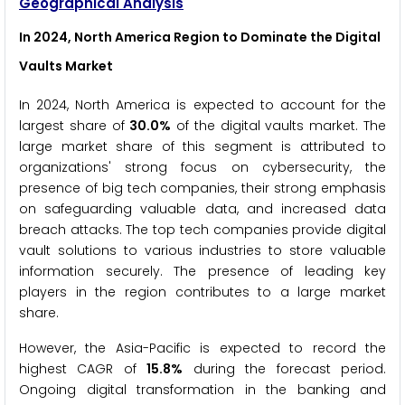
Geographical Analysis
In 2024, North America Region to Dominate the Digital
Vaults Market
In 2024, North America is expected to account for the
largest share of
30.0%
of the digital vaults market. The
large market share of this segment is attributed to
organizations' strong focus on cybersecurity, the
presence of big tech companies, their strong emphasis
on safeguarding valuable data, and increased data
breach attacks. The top tech companies provide digital
vault solutions to various industries to store valuable
information securely. The presence of leading key
players in the region contributes to a large market
share.
However, the Asia-Pacific is expected to record the
highest CAGR of
15.8%
during the forecast period.
Ongoing digital transformation in the banking and