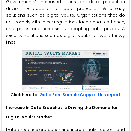
Governments’ increased focus on data protection
drives the adoption of data protection & privacy
solutions such as digital vaults. Organizations that do
not comply with these regulations face penalties. Hence,
enterprises are increasingly adopting data privacy &
security solutions such as digital vaults to avoid heavy
fines.
Click here to:
Get a Free Sample Copy of this report
Increase In Data Breaches is Driving the Demand for
Digital Vaults Market
Data breaches are becoming increasingly frequent and