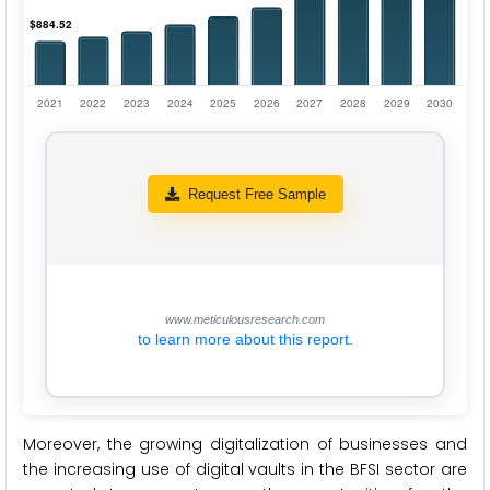
Request Free Sample
www.meticulousresearch.com
to learn more about this report.
Moreover, the growing digitalization of businesses and
the increasing use of digital vaults in the BFSI sector are