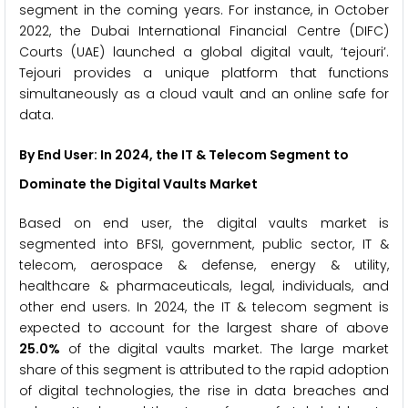
segment in the coming years. For instance, in October
2022, the Dubai International Financial Centre (DIFC)
Courts (UAE) launched a global digital vault, ‘tejouri’.
Tejouri provides a unique platform that functions
simultaneously as a cloud vault and an online safe for
data.
By End User: In 2024, the
IT & Telecom
Segment to
Dominate the Digital Vaults Market
Based on end user, the digital vaults market is
segmented into BFSI, government, public sector, IT &
telecom, aerospace & defense, energy & utility,
healthcare & pharmaceuticals, legal, individuals, and
other end users. In 2024, the IT & telecom segment is
expected to account for the largest share of above
25.0%
of the digital vaults market. The large market
share of this segment is attributed to the rapid adoption
of digital technologies, the rise in data breaches and