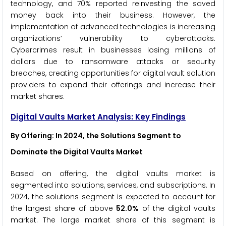
technology, and 70% reported reinvesting the saved
money back into their business. However, the
implementation of advanced technologies is increasing
organizations’ vulnerability to cyberattacks.
Cybercrimes result in businesses losing millions of
dollars due to ransomware attacks or security
breaches, creating opportunities for digital vault solution
providers to expand their offerings and increase their
market shares.
Digital Vaults Market Analysis: Key Findings
By Offering
: In 2024, the Solutions Segment to
Dominate the Digital Vaults Market
Based on offering, the digital vaults market is
segmented into solutions, services, and subscriptions. In
2024, the solutions segment is expected to account for
the largest share of above
52.0%
of the digital vaults
market. The large market share of this segment is