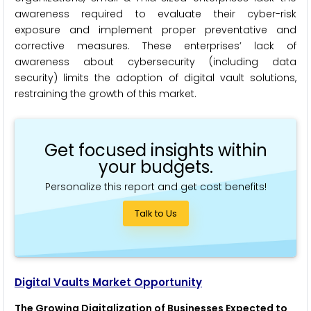
awareness required to evaluate their cyber-risk
exposure and implement proper preventative and
corrective measures. These enterprises’ lack of
awareness about cybersecurity (including data
security) limits the adoption of digital vault solutions,
restraining the growth of this market.
Get focused insights within
your budgets.
Personalize this report and get cost benefits!
Talk to Us
Digital Vaults Market Opportunity
The Growing Digitalization of Businesses Expected to