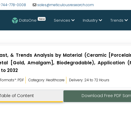
-744-778-0008
sales@meticulousresearch.com
New
DataOne
Services
Industry
Trends
cast, & Trends Analysis by Material (Ceramic [Porcelain
etal [Gold, Amalgam], Biodegradable), Application (
 to 2032
Formats*: PDF
Category: Healthcare
Delivery: 24 to 72 Hours
Table of Content
Download Free PDF Sa