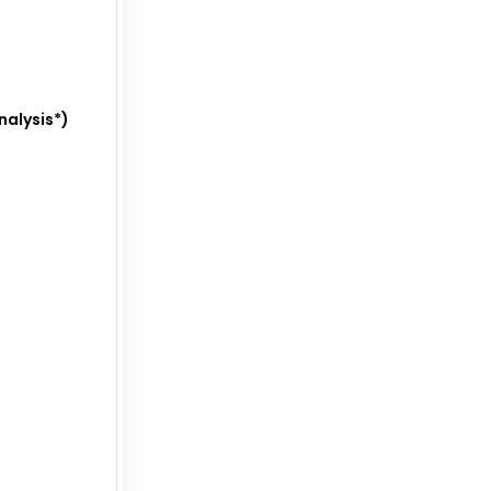
nalysis*)