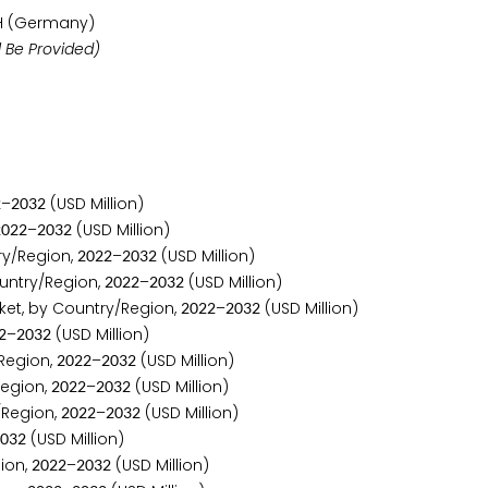
H (Germany)
 Be Provided)
–
(USD Million)
2
2
0
3
2
–
(USD Million)
2
0
2
2
2
0
3
2
ry/Region,
–
(USD Million)
2
0
2
2
2
0
3
2
untry/Region,
–
(USD Million)
2
0
2
2
2
0
3
2
et, by Country/Region,
–
(USD Million)
2
0
2
2
2
0
3
2
–
(USD Million)
2
2
0
3
2
Region,
–
(USD Million)
2
0
2
2
2
0
3
2
Region,
–
(USD Million)
2
0
2
2
2
0
3
2
/Region,
–
(USD Million)
2
0
2
2
2
0
3
2
(USD Million)
0
3
2
ion,
–
(USD Million)
2
0
2
2
2
0
3
2