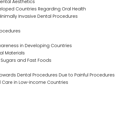
ntal Aesthetics
loped Countries Regarding Oral Health
nimally Invasive Dental Procedures
rocedures
wareness in Developing Countries
l Materials
 Sugars and Fast Foods
owards Dental Procedures Due to Painful Procedures
l Care in Low-income Countries