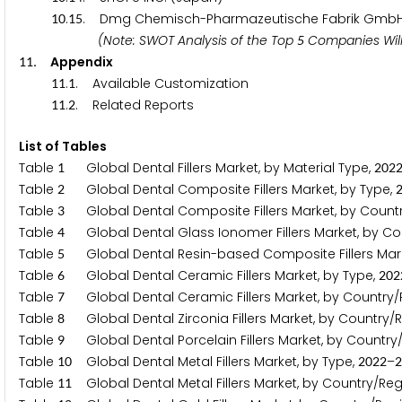
.
. Dmg Chemisch-Pharmazeutische Fabrik Gmb
1
0
1
5
(Note: SWOT Analysis of the Top
Companies Will
5
. Appendix
1
1
.
. Available Customization
1
1
1
.
. Related Reports
1
1
2
List of Tables
Table
Global Dental Fillers Market, by Material Type,
1
2
0
2
Table
Global Dental Composite Fillers Market, by Type,
2
Table
Global Dental Composite Fillers Market, by Count
3
Table
Global Dental Glass Ionomer Fillers Market, by Co
4
Table
Global Dental Resin-based Composite Fillers Mark
5
Table
Global Dental Ceramic Fillers Market, by Type,
6
2
0
2
Table
Global Dental Ceramic Fillers Market, by Country/
7
Table
Global Dental Zirconia Fillers Market, by Country/
8
Table
Global Dental Porcelain Fillers Market, by Country
9
Table
Global Dental Metal Fillers Market, by Type,
–
1
0
2
0
2
2
2
Table
Global Dental Metal Fillers Market, by Country/Reg
1
1