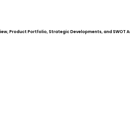
view, Product Portfolio, Strategic Developments, and SWOT A