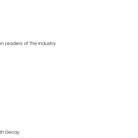
n Leaders of The Industry
oth Decay