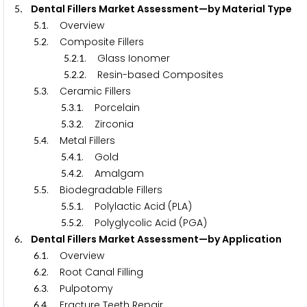
. Dental Fillers Market Assessment—by Material Type
5
.
. Overview
5
1
.
. Composite Fillers
5
2
.
.
. Glass Ionomer
5
2
1
.
.
. Resin-based Composites
5
2
2
.
. Ceramic Fillers
5
3
.
.
. Porcelain
5
3
1
.
.
. Zirconia
5
3
2
.
. Metal Fillers
5
4
.
.
. Gold
5
4
1
.
.
. Amalgam
5
4
2
.
. Biodegradable Fillers
5
5
.
.
. Polylactic Acid (PLA)
5
5
1
.
.
. Polyglycolic Acid (PGA)
5
5
2
. Dental Fillers Market Assessment—by Application
6
.
. Overview
6
1
.
. Root Canal Filling
6
2
.
. Pulpotomy
6
3
.
. Fracture Teeth Repair
6
4