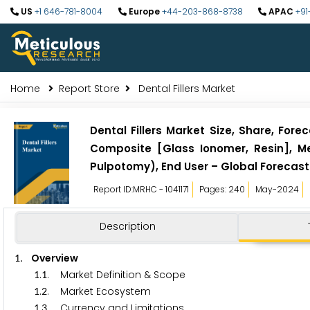
US
+1 646-781-8004
Europe
+44-203-868-8738
APAC
+91
Home
Report Store
Dental Fillers Market
Dental Fillers Market Size, Share, Fore
Composite [Glass Ionomer, Resin], M
Pulpotomy), End User – Global Forecast
Report ID:MRHC - 1041171
Pages: 240
May-2024
Description
. Overview
1
.
. Market Definition & Scope
1
1
.
. Market Ecosystem
1
2
.
. Currency and Limitations
1
3