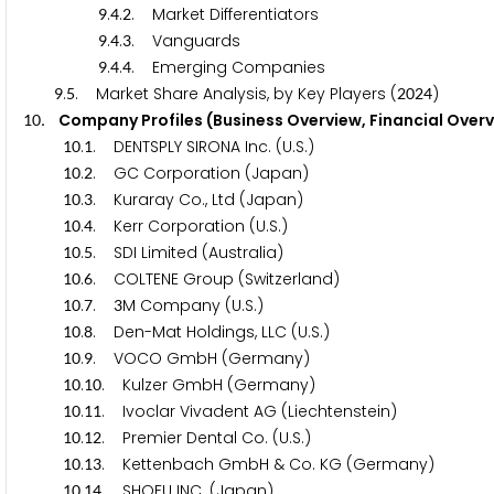
.
.
. Market Differentiators
9
4
2
.
.
. Vanguards
9
4
3
.
.
. Emerging Companies
9
4
4
.
. Market Share Analysis, by Key Players (
)
9
5
2
0
2
4
. Company Profiles (Business Overview, Financial Over
1
0
.
. DENTSPLY SIRONA Inc. (U.S.)
1
0
1
.
. GC Corporation (Japan)
1
0
2
.
. Kuraray Co., Ltd (Japan)
1
0
3
.
. Kerr Corporation (U.S.)
1
0
4
.
. SDI Limited (Australia)
1
0
5
.
. COLTENE Group (Switzerland)
1
0
6
.
.
M Company (U.S.)
1
0
7
3
.
. Den-Mat Holdings, LLC (U.S.)
1
0
8
.
. VOCO GmbH (Germany)
1
0
9
.
. Kulzer GmbH (Germany)
1
0
1
0
.
. Ivoclar Vivadent AG (Liechtenstein)
1
0
1
1
.
. Premier Dental Co. (U.S.)
1
0
1
2
.
. Kettenbach GmbH & Co. KG (Germany)
1
0
1
3
.
. SHOFU INC. (Japan)
1
0
1
4