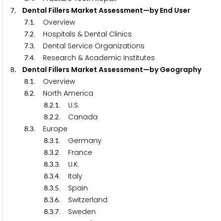
. Dental Fillers Market Assessment—by End User
7
.
. Overview
7
1
.
. Hospitals & Dental Clinics
7
2
.
. Dental Service Organizations
7
3
.
. Research & Academic Institutes
7
4
. Dental Fillers Market Assessment—by Geography
8
.
. Overview
8
1
.
. North America
8
2
.
.
. U.S.
8
2
1
.
.
. Canada
8
2
2
.
. Europe
8
3
.
.
. Germany
8
3
1
.
.
. France
8
3
2
.
.
. U.K.
8
3
3
.
.
. Italy
8
3
4
.
.
. Spain
8
3
5
.
.
. Switzerland
8
3
6
.
.
. Sweden
8
3
7