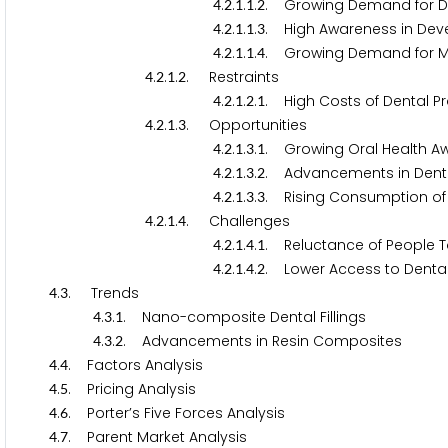
.
.
.
.
. Growing Demand for De
4
2
1
1
2
.
.
.
.
. High Awareness in Deve
4
2
1
1
3
.
.
.
.
. Growing Demand for Mi
4
2
1
1
4
.
.
.
. Restraints
4
2
1
2
.
.
.
.
. High Costs of Dental P
4
2
1
2
1
.
.
.
. Opportunities
4
2
1
3
.
.
.
.
. Growing Oral Health A
4
2
1
3
1
.
.
.
.
. Advancements in Denta
4
2
1
3
2
.
.
.
.
. Rising Consumption of
4
2
1
3
3
.
.
.
. Challenges
4
2
1
4
.
.
.
.
. Reluctance of People T
4
2
1
4
1
.
.
.
.
. Lower Access to Denta
4
2
1
4
2
.
. Trends
4
3
.
.
. Nano-composite Dental Fillings
4
3
1
.
.
. Advancements in Resin Composites
4
3
2
.
. Factors Analysis
4
4
.
. Pricing Analysis
4
5
.
. Porter’s Five Forces Analysis
4
6
.
. Parent Market Analysis
4
7