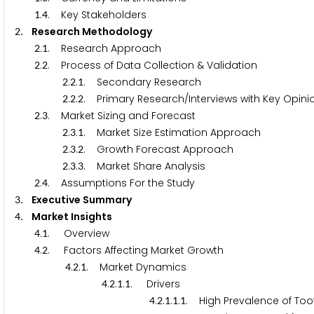
.
. Key Stakeholders
1
4
. Research Methodology
2
.
. Research Approach
2
1
.
. Process of Data Collection & Validation
2
2
.
.
. Secondary Research
2
2
1
.
.
. Primary Research/Interviews with Key Opinio
2
2
2
.
. Market Sizing and Forecast
2
3
.
.
. Market Size Estimation Approach
2
3
1
.
.
. Growth Forecast Approach
2
3
2
.
.
. Market Share Analysis
2
3
3
.
. Assumptions For the Study
2
4
. Executive Summary
3
. Market Insights
4
.
. Overview
4
1
.
. Factors Affecting Market Growth
4
2
.
.
. Market Dynamics
4
2
1
.
.
.
. Drivers
4
2
1
1
.
.
.
.
. High Prevalence of To
4
2
1
1
1