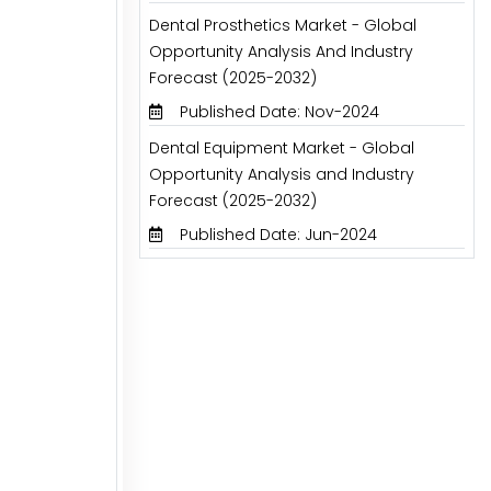
Dental Prosthetics Market - Global
Opportunity Analysis And Industry
Forecast (2025-2032)
Published Date: Nov-2024
Dental Equipment Market - Global
Opportunity Analysis and Industry
Forecast (2025-2032)
Published Date: Jun-2024