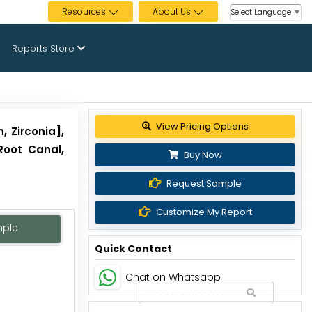
Resources
About Us
Select Language
▼
Reports Store
View Pricing Options
, Zirconia],
Root Canal,
Buy Now
Request Sample
Customize My Report
mple
Quick Contact
Chat on Whatsapp