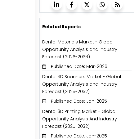
Related Reports
Dental Materials Market - Global
Opportunity Analysis and Industry
Forecast (2026-2036)
Published Date: Mar-2026
Dental 3D Scanners Market - Global
Opportunity Analysis and Industry
Forecast (2025-2032)
Published Date: Jan-2025
Dental 3D Printing Market - Global
Opportunity Analysis And Industry
Forecast (2025-2032)
Published Date: Jan-2025