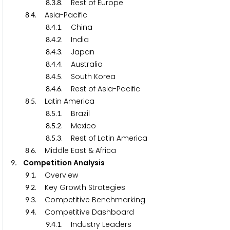
.
.
. Rest of Europe
8
3
8
.
. Asia-Pacific
8
4
.
.
. China
8
4
1
.
.
. India
8
4
2
.
.
. Japan
8
4
3
.
.
. Australia
8
4
4
.
.
. South Korea
8
4
5
.
.
. Rest of Asia-Pacific
8
4
6
.
. Latin America
8
5
.
.
. Brazil
8
5
1
.
.
. Mexico
8
5
2
.
.
. Rest of Latin America
8
5
3
.
. Middle East & Africa
8
6
. Competition Analysis
9
.
. Overview
9
1
.
. Key Growth Strategies
9
2
.
. Competitive Benchmarking
9
3
.
. Competitive Dashboard
9
4
.
.
. Industry Leaders
9
4
1