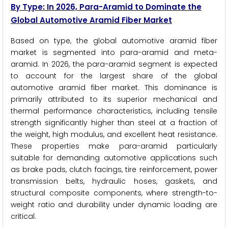
By Type: In 2026, Para-Aramid to Dominate the
Global Automotive Aramid Fiber Market
Based on type, the global automotive aramid fiber
market is segmented into para-aramid and meta-
aramid. In 2026, the para-aramid segment is expected
to account for the largest share of the global
automotive aramid fiber market. This dominance is
primarily attributed to its superior mechanical and
thermal performance characteristics, including tensile
strength significantly higher than steel at a fraction of
the weight, high modulus, and excellent heat resistance.
These properties make para-aramid particularly
suitable for demanding automotive applications such
as brake pads, clutch facings, tire reinforcement, power
transmission belts, hydraulic hoses, gaskets, and
structural composite components, where strength-to-
weight ratio and durability under dynamic loading are
critical.