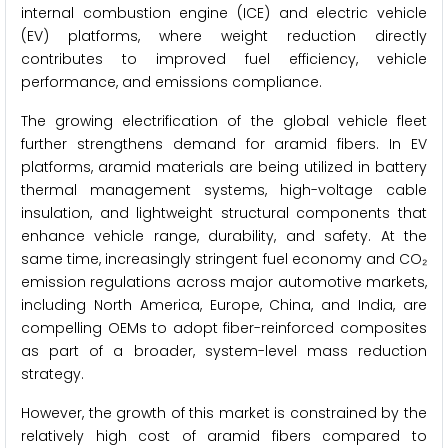
internal combustion engine (ICE) and electric vehicle
(EV) platforms, where weight reduction directly
contributes to improved fuel efficiency, vehicle
performance, and emissions compliance.
The growing electrification of the global vehicle fleet
further strengthens demand for aramid fibers. In EV
platforms, aramid materials are being utilized in battery
thermal management systems, high-voltage cable
insulation, and lightweight structural components that
enhance vehicle range, durability, and safety. At the
same time, increasingly stringent fuel economy and CO₂
emission regulations across major automotive markets,
including North America, Europe, China, and India, are
compelling OEMs to adopt fiber-reinforced composites
as part of a broader, system-level mass reduction
strategy.
However, the growth of this market is constrained by the
relatively high cost of aramid fibers compared to