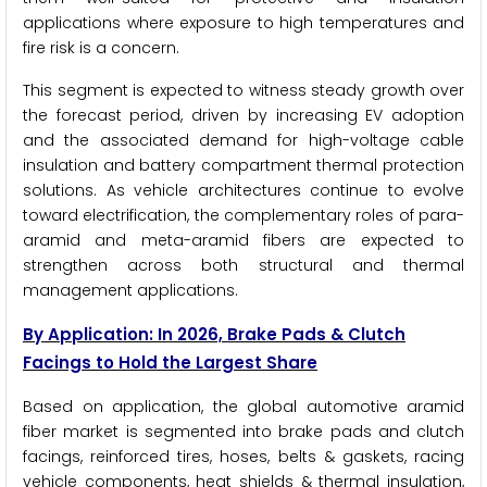
applications where exposure to high temperatures and
fire risk is a concern.
This segment is expected to witness steady growth over
the forecast period, driven by increasing EV adoption
and the associated demand for high-voltage cable
insulation and battery compartment thermal protection
solutions. As vehicle architectures continue to evolve
toward electrification, the complementary roles of para-
aramid and meta-aramid fibers are expected to
strengthen across both structural and thermal
management applications.
By Application: In 2026, Brake Pads & Clutch
Facings to Hold the Largest Share
Based on application, the global automotive aramid
fiber market is segmented into brake pads and clutch
facings, reinforced tires, hoses, belts & gaskets, racing
vehicle components, heat shields & thermal insulation,