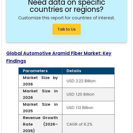
Need data on specific
countries or regions?
Customize this report for countries of interest.
Talk to Us
Global Automotive Aramid Fiber Market: Key
Findings
Parameters
Details
Market Size by
USD 2.22 Billion
2036
Market Size in
USD 1.20 Billion
2026
Market Size in
USD 1.13 Billion
2025
Revenue Growth
Rate (2026–
CAGR of 6.2%
2036)