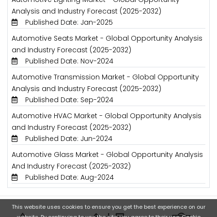
Analysis and Industry Forecast (2025-2032)
Published Date: Jan-2025
Automotive Seats Market - Global Opportunity Analysis
and Industry Forecast (2025-2032)
Published Date: Nov-2024
Automotive Transmission Market - Global Opportunity
Analysis and Industry Forecast (2025-2032)
Published Date: Sep-2024
Automotive HVAC Market - Global Opportunity Analysis
and Industry Forecast (2025-2032)
Published Date: Jun-2024
Automotive Glass Market - Global Opportunity Analysis
And Industry Forecast (2025-2032)
Published Date: Aug-2024
This website uses cookies to ensure you get the best experience on our
website. By continuing to use the site, you agree to their use.
Cookie