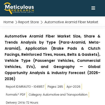
Home
Report Store
Automotive Aramid Fiber Market
Automotive Aramid Fiber Market Size, Share &
Trends Analysis by Type (Para-Aramid, Meta-
Aramid), Application (Brake Pads & Clutch
Facings, Reinforced Tires, Hoses, Belts & Gaskets),
Vehicle Type (Passenger Vehicles, Commercial
Vehicles, EVs), and Geography — Global
Opportunity Analysis & Industry Forecast (2026–
2036)
Report ID:MRAUTO - 1041857
Pages: 285
Apr-2026
Formats*: PDF
Category: Automotive and Transportation
Delivery: 24 to 72 Hours