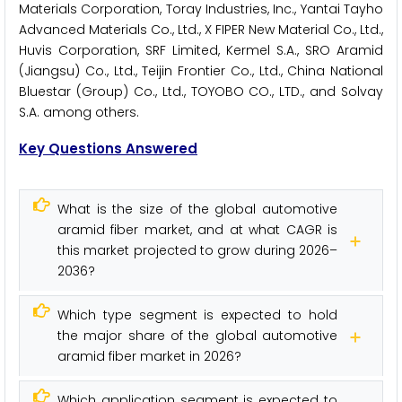
Materials Corporation, Toray Industries, Inc., Yantai Tayho
Advanced Materials Co., Ltd., X FIPER New Material Co., Ltd.,
Huvis Corporation, SRF Limited, Kermel S.A., SRO Aramid
(Jiangsu) Co., Ltd., Teijin Frontier Co., Ltd., China National
Bluestar (Group) Co., Ltd., TOYOBO CO., LTD., and Solvay
S.A. among others.
Key Questions Answered
What is the size of the global automotive
aramid fiber market, and at what CAGR is
this market projected to grow during 2026–
2036?
Which type segment is expected to hold
the major share of the global automotive
aramid fiber market in 2026?
Which application segment is expected to