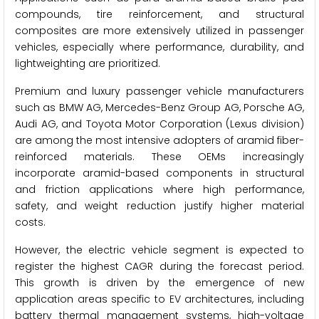
compounds, tire reinforcement, and structural
composites are more extensively utilized in passenger
vehicles, especially where performance, durability, and
lightweighting are prioritized.
Premium and luxury passenger vehicle manufacturers
such as BMW AG, Mercedes-Benz Group AG, Porsche AG,
Audi AG, and Toyota Motor Corporation (Lexus division)
are among the most intensive adopters of aramid fiber-
reinforced materials. These OEMs increasingly
incorporate aramid-based components in structural
and friction applications where high performance,
safety, and weight reduction justify higher material
costs.
However, the electric vehicle segment is expected to
register the highest CAGR during the forecast period.
This growth is driven by the emergence of new
application areas specific to EV architectures, including
battery thermal management systems, high-voltage