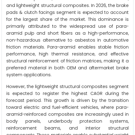
and lightweight structural composites. In 2026, the brake
pads & clutch facings segment is expected to account
for the largest share of the market. This dominance is
primarily attributed to the widespread use of para-
aramid pulp and short fibers as a high-performance,
non-hazardous alternative to asbestos in automotive
friction materials. Para-aramid enables stable friction
performance, high thermal resistance, and effective
structural reinforcement of friction matrices, making it a
preferred material in both OEM and aftermarket brake
system applications.
However, the lightweight structural composites segment
is expected to register the highest CAGR during the
forecast period. This growth is driven by the transition
toward electric and fuel-efficient vehicles, where para-
aramid-reinforced composites are increasingly used in
body panels, underbody protection systems,
reinforcement beams, and interior structural