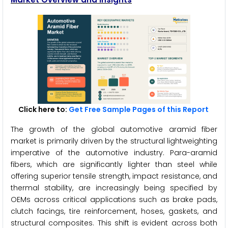
Click here to:
Get Free Sample Pages of this Report
The growth of the global automotive aramid fiber
market is primarily driven by the structural lightweighting
imperative of the automotive industry. Para-aramid
fibers, which are significantly lighter than steel while
offering superior tensile strength, impact resistance, and
thermal stability, are increasingly being specified by
OEMs across critical applications such as brake pads,
clutch facings, tire reinforcement, hoses, gaskets, and
structural composites. This shift is evident across both