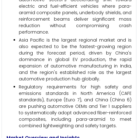
electric and fuel-efficient vehicles where para-
aramid composite panels, underbody shields, and
reinforcement beams deliver significant mass
reduction without compromising crash
performance.
Asia Pacific is the largest regional market and is
also expected to be the fastest-growing region
during the forecast period, driven by China's
dominance in global EV production, the rapid
expansion of automotive manufacturing in India,
and the region's established role as the largest
automotive production hub globally.
Regulatory requirements for high safety and
emissions standards in North America (CAFE
standards), Europe (Euro 7), and China (China 6)
are pushing automotive OEMs and Tier 1 suppliers
to systematically adopt advanced fiber-reinforced
composites, including para-aramid to meet
combined lightweighting and safety targets.
Market Overview and Insights