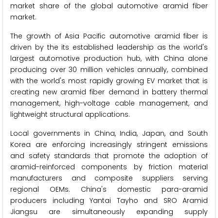
market share of the global automotive aramid fiber
market.
The growth of Asia Pacific automotive aramid fiber is
driven by the its established leadership as the world's
largest automotive production hub, with China alone
producing over 30 million vehicles annually, combined
with the world's most rapidly growing EV market that is
creating new aramid fiber demand in battery thermal
management, high-voltage cable management, and
lightweight structural applications.
Local governments in China, India, Japan, and South
Korea are enforcing increasingly stringent emissions
and safety standards that promote the adoption of
aramid-reinforced components by friction material
manufacturers and composite suppliers serving
regional OEMs. China's domestic para-aramid
producers including Yantai Tayho and SRO Aramid
Jiangsu are simultaneously expanding supply