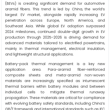
(BEVs) is creating significant demand for automotive
aramid fibers. This trend is led by China, the world’s
largest EV market, alongside rapidly increasing EV
penetration across Europe, North America, and
Southeast Asia. While global EV adoption surpassed
2024 milestones, continued double-digit growth in EV
production through 2025–2026 is driving demand for
advanced materials tailored to electrified powertrains,
mainly in thermal management, electrical insulation,
and lightweight structural applications.
Battery-pack thermal management is a key new
application area. Para-aramid fiber-reinforced
composite sheets and meta-aramid non-woven
materials are increasingly specified as intumescent
thermal barriers within battery modules and between
individual cells to mitigate thermal runaway
propagation. These materials are critical for compliance
with evolving battery safety standards, including China’s
GB/T framework and international standards such as IEC