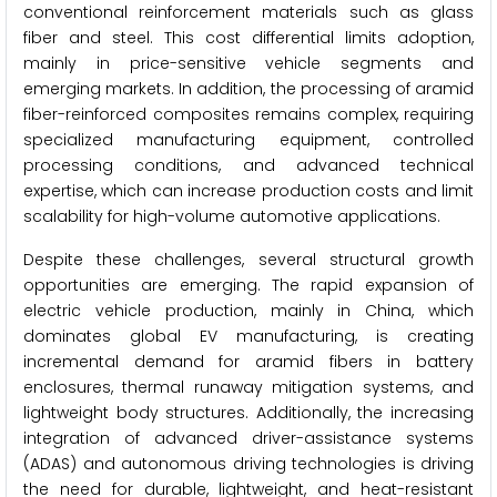
conventional reinforcement materials such as glass
fiber and steel. This cost differential limits adoption,
mainly in price-sensitive vehicle segments and
emerging markets. In addition, the processing of aramid
fiber-reinforced composites remains complex, requiring
specialized manufacturing equipment, controlled
processing conditions, and advanced technical
expertise, which can increase production costs and limit
scalability for high-volume automotive applications.
Despite these challenges, several structural growth
opportunities are emerging. The rapid expansion of
electric vehicle production, mainly in China, which
dominates global EV manufacturing, is creating
incremental demand for aramid fibers in battery
enclosures, thermal runaway mitigation systems, and
lightweight body structures. Additionally, the increasing
integration of advanced driver-assistance systems
(ADAS) and autonomous driving technologies is driving
the need for durable, lightweight, and heat-resistant