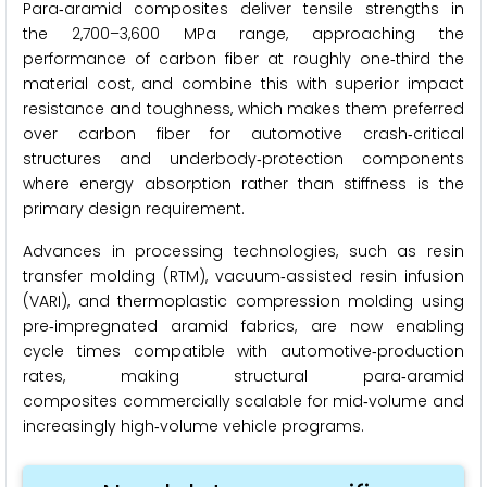
Para‑aramid composites deliver tensile strengths in
the 2,700–3,600 MPa range, approaching the
performance of carbon fiber at roughly one‑third the
material cost, and combine this with superior impact
resistance and toughness, which makes them preferred
over carbon fiber for automotive crash‑critical
structures and underbody‑protection components
where energy absorption rather than stiffness is the
primary design requirement.
Advances in processing technologies, such as resin
transfer molding (RTM), vacuum‑assisted resin infusion
(VARI), and thermoplastic compression molding using
pre‑impregnated aramid fabrics, are now enabling
cycle times compatible with automotive‑production
rates, making structural para‑aramid
composites commercially scalable for mid‑volume and
increasingly high‑volume vehicle programs.