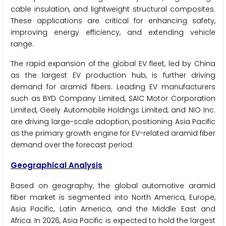
cable insulation, and lightweight structural composites.
These applications are critical for enhancing safety,
improving energy efficiency, and extending vehicle
range.
The rapid expansion of the global EV fleet, led by China
as the largest EV production hub, is further driving
demand for aramid fibers. Leading EV manufacturers
such as BYD Company Limited, SAIC Motor Corporation
Limited, Geely Automobile Holdings Limited, and NIO Inc.
are driving large-scale adoption, positioning Asia Pacific
as the primary growth engine for EV-related aramid fiber
demand over the forecast period.
Geographical Analysis
Based on geography, the global automotive aramid
fiber market is segmented into North America, Europe,
Asia Pacific, Latin America, and the Middle East and
Africa. In 2026, Asia Pacific is expected to hold the largest