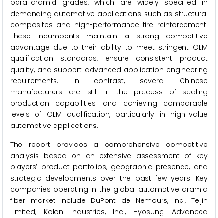
para-aramid grades, which are widely specified in
demanding automotive applications such as structural
composites and high-performance tire reinforcement.
These incumbents maintain a strong competitive
advantage due to their ability to meet stringent OEM
qualification standards, ensure consistent product
quality, and support advanced application engineering
requirements. In contrast, several Chinese
manufacturers are still in the process of scaling
production capabilities and achieving comparable
levels of OEM qualification, particularly in high-value
automotive applications.
The report provides a comprehensive competitive
analysis based on an extensive assessment of key
players’ product portfolios, geographic presence, and
strategic developments over the past few years. Key
companies operating in the global automotive aramid
fiber market include DuPont de Nemours, Inc., Teijin
Limited, Kolon Industries, Inc., Hyosung Advanced