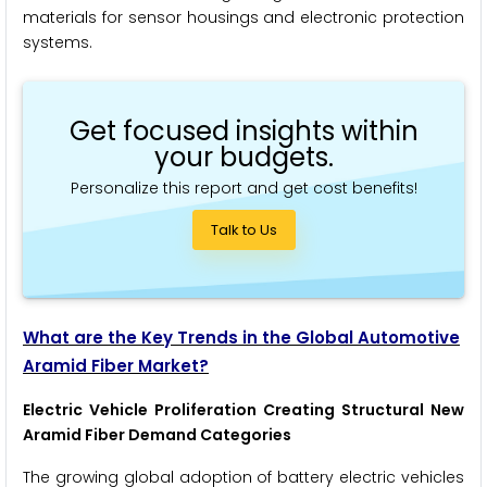
materials for sensor housings and electronic protection
systems.
Get focused insights within
your budgets.
Personalize this report and get cost benefits!
Talk to Us
What are the Key Trends in the Global Automotive
Aramid Fiber Market?
Electric Vehicle Proliferation Creating Structural New
Aramid Fiber Demand Categories
The growing global adoption of battery electric vehicles