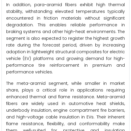
In addition, para-aramid fibers exhibit high thermal
stability, withstanding elevated temperatures typically
encountered in friction materials without significant
degradation. This enables reliable performance in
braking systems and other high-heat environments. The
segment is also expected to register the highest growth
rate during the forecast period, driven by increasing
adoption in lightweight structural composites for electric
vehicle (EV) platforms and growing demand for high-
performance tire reinforcement in premium and
performance vehicles.
The meta-aramid segment, while smaller in market
share, plays a critical role in applications requiring
enhanced thermal and flame resistance. Meta-aramid
fibers are widely used in automotive heat shields,
underbody insulation, engine compartment fire barriers,
and high-voltage cable insulation in EVs. Their inherent
flame resistance, flexibility, and conformability make
them well-suited for protective and insulation