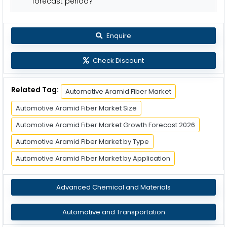
forecast period?
Enquire
Check Discount
Related Tag:
Automotive Aramid Fiber Market
Automotive Aramid Fiber Market Size
Automotive Aramid Fiber Market Growth Forecast 2026
Automotive Aramid Fiber Market by Type
Automotive Aramid Fiber Market by Application
Advanced Chemical and Materials
Automotive and Transportation