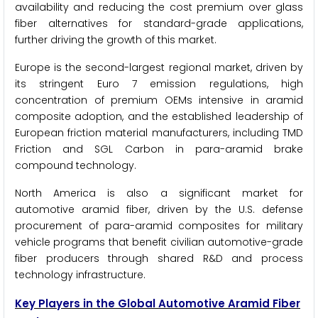
availability and reducing the cost premium over glass
fiber alternatives for standard-grade applications,
further driving the growth of this market.
Europe is the second-largest regional market, driven by
its stringent Euro 7 emission regulations, high
concentration of premium OEMs intensive in aramid
composite adoption, and the established leadership of
European friction material manufacturers, including TMD
Friction and SGL Carbon in para-aramid brake
compound technology.
North America is also a significant market for
automotive aramid fiber, driven by the U.S. defense
procurement of para-aramid composites for military
vehicle programs that benefit civilian automotive-grade
fiber producers through shared R&D and process
technology infrastructure.
Key Players in the Global Automotive Aramid Fiber