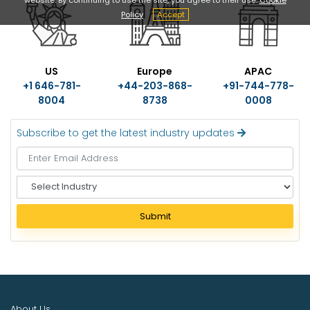
Policy
Accept
US
Europe
APAC
+1 646-781-
+44-203-868-
+91-744-778-
8004
8738
0008
Subscribe to get the latest industry updates
S
e
l
Submit
e
c
t
I
n
d
About Us