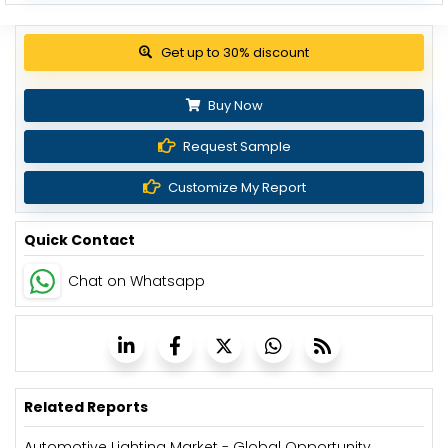
View Pricing Options
Buy Now
Request Sample
Customize My Report
Quick Contact
Chat on Whatsapp
Related Reports
Automotive Lighting Market - Global Opportunity