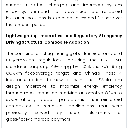
support ultra-fast charging and improved system
efficiency, demand for advanced aramid-based
insulation solutions is expected to expand further over
the forecast period.
Lightweighting Imperative and Regulatory Stringency
Driving Structural Composite Adoption
The combination of tightening global fuel‑economy and
CO₂‑emission regulations, including the U.S. CAFE
standards targeting 49+ mpg by 2026, the EU’s 95 g
CO₂/km fleet‑average target, and China’s Phase 4
fuel‑consumption framework, with the EV‑platform
design imperative to maximize energy efficiency
through mass reduction is driving automotive OEMs to
systematically adopt para‑aramid fiber‑reinforced
composites in structural applications that were
previously served by steel, aluminum, or
glass‑fiber‑reinforced polymers.