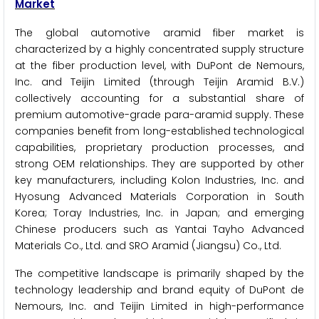
Market
The global automotive aramid fiber market is
characterized by a highly concentrated supply structure
at the fiber production level, with DuPont de Nemours,
Inc. and Teijin Limited (through Teijin Aramid B.V.)
collectively accounting for a substantial share of
premium automotive-grade para-aramid supply. These
companies benefit from long-established technological
capabilities, proprietary production processes, and
strong OEM relationships. They are supported by other
key manufacturers, including Kolon Industries, Inc. and
Hyosung Advanced Materials Corporation in South
Korea; Toray Industries, Inc. in Japan; and emerging
Chinese producers such as Yantai Tayho Advanced
Materials Co., Ltd. and SRO Aramid (Jiangsu) Co., Ltd.
The competitive landscape is primarily shaped by the
technology leadership and brand equity of DuPont de
Nemours, Inc. and Teijin Limited in high-performance