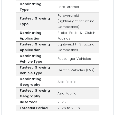
Dominating
Para-Aramid
Type
Para-Aramid
Fastest Growing
(Lightweight Structural
Type
Composites)
Dominating
Brake Pads & Clutch
Application
Facings
Fastest Growing
Lightweight Structural
Application
Composites
Dominating
Passenger Vehicles
Vehicle Type
Fastest Growing
Electric Vehicles (EVs)
Vehicle Type
Dominating
Asia Pacific
Geography
Fastest Growing
Asia Pacific
Geography
Base Year
2025
Forecast Period
2026 to 2036