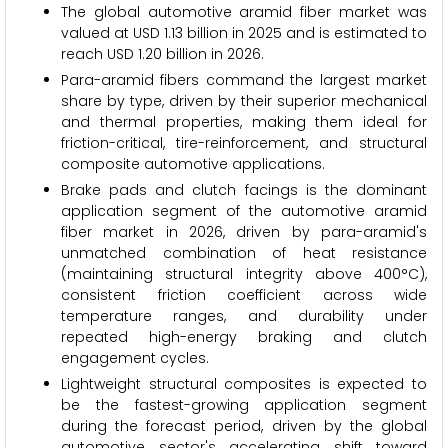
The global automotive aramid fiber market was
valued at USD 1.13 billion in 2025 and is estimated to
reach USD 1.20 billion in 2026.
Para-aramid fibers command the largest market
share by type, driven by their superior mechanical
and thermal properties, making them ideal for
friction-critical, tire-reinforcement, and structural
composite automotive applications.
Brake pads and clutch facings is the dominant
application segment of the automotive aramid
fiber market in 2026, driven by para-aramid's
unmatched combination of heat resistance
(maintaining structural integrity above 400°C),
consistent friction coefficient across wide
temperature ranges, and durability under
repeated high-energy braking and clutch
engagement cycles.
Lightweight structural composites is expected to
be the fastest-growing application segment
during the forecast period, driven by the global
automotive sector's accelerating shift toward