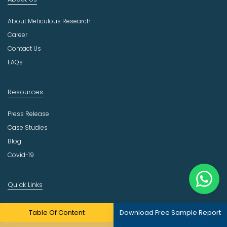
u
s
About Meticulous Research
t
r
Career
y
Contact Us
FAQs
Resources
Press Release
Case Studies
Blog
Covid-19
Quick Links
Our Practices
Table Of Content
Download Free Sample Report
Consulting Services