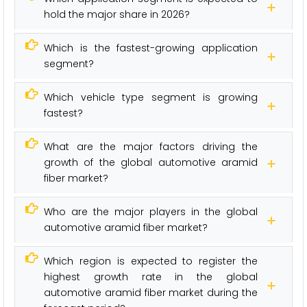
hold the major share in 2026?
Which is the fastest-growing application
segment?
Which vehicle type segment is growing
fastest?
What are the major factors driving the
growth of the global automotive aramid
fiber market?
Who are the major players in the global
automotive aramid fiber market?
Which region is expected to register the
highest growth rate in the global
automotive aramid fiber market during the