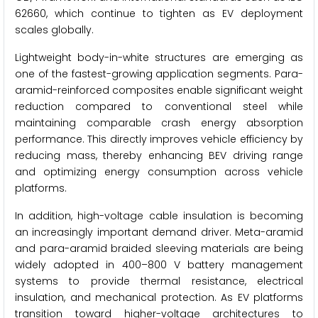
62660, which continue to tighten as EV deployment
scales globally.
Lightweight body-in-white structures are emerging as
one of the fastest-growing application segments. Para-
aramid-reinforced composites enable significant weight
reduction compared to conventional steel while
maintaining comparable crash energy absorption
performance. This directly improves vehicle efficiency by
reducing mass, thereby enhancing BEV driving range
and optimizing energy consumption across vehicle
platforms.
In addition, high-voltage cable insulation is becoming
an increasingly important demand driver. Meta-aramid
and para-aramid braided sleeving materials are being
widely adopted in 400–800 V battery management
systems to provide thermal resistance, electrical
insulation, and mechanical protection. As EV platforms
transition toward higher-voltage architectures to