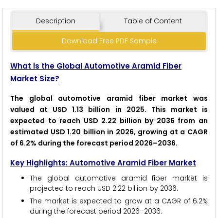
Description
Table of Content
Download Free PDF Sample
What is the Global Automotive Aramid Fiber
Market Size?
The global automotive aramid fiber market was
valued at USD 1.13 billion in 2025. This market is
expected to reach USD 2.22 billion by 2036 from an
estimated USD 1.20 billion in 2026, growing at a CAGR
of 6.2% during the forecast period 2026–2036.
Key Highlights: Automotive Aramid Fiber Market
The global automotive aramid fiber market is
projected to reach USD 2.22 billion by 2036.
The market is expected to grow at a CAGR of 6.2%
during the forecast period 2026–2036.