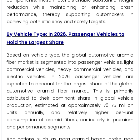
components. These materials enable substantial weight
reduction while maintaining or enhancing crash
performance, thereby supporting automakers in
achieving both efficiency and safety targets.
By Vehicle Type: In 2026, Passenger Vehicles to
Hold the Largest Share
Based on vehicle type, the global automotive aramid
fiber market is segmented into passenger vehicles, light
commercial vehicles, heavy commercial vehicles, and
electric vehicles. In 2026, passenger vehicles are
expected to account for the largest share of the global
automotive aramid fiber market. This is primarily
attributed to their dominant share in global vehicle
production, estimated at approximately 70–75 million
units annually, and relatively higher per-unit
consumption of aramid fibers, particularly in premium
and performance segments.
Applications such as para-aramid-based brake pad