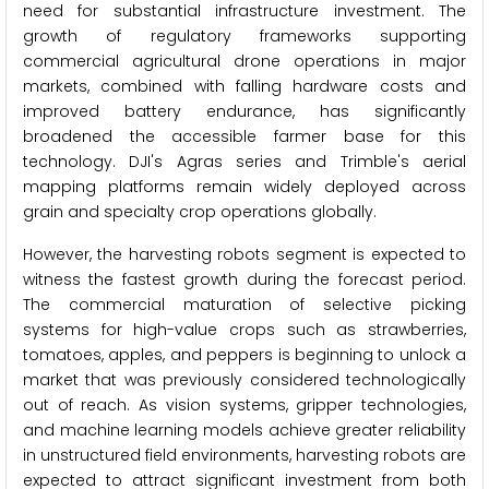
need for substantial infrastructure investment. The
growth of regulatory frameworks supporting
commercial agricultural drone operations in major
markets, combined with falling hardware costs and
improved battery endurance, has significantly
broadened the accessible farmer base for this
technology. DJI's Agras series and Trimble's aerial
mapping platforms remain widely deployed across
grain and specialty crop operations globally.
However, the harvesting robots segment is expected to
witness the fastest growth during the forecast period.
The commercial maturation of selective picking
systems for high-value crops such as strawberries,
tomatoes, apples, and peppers is beginning to unlock a
market that was previously considered technologically
out of reach. As vision systems, gripper technologies,
and machine learning models achieve greater reliability
in unstructured field environments, harvesting robots are
expected to attract significant investment from both