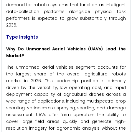
demand for robotic systems that function as intelligent
data-collection platforms alongside physical task
performers is expected to grow substantially through
2036.
Type Insights
Why Do Unmanned Aerial Vehicles (UAVs) Lead the
Market?
The unmanned aerial vehicles segment accounts for
the largest share of the overall agricultural robots
market in 2026. This leadership position is primarily
driven by the versatility, low operating cost, and rapid
deployment capability of agricultural drones across a
wide range of applications, including multispectral crop
scouting, variable-rate spraying, seeding, and damage
assessment. UAVs offer farm operators the ability to
cover large field areas quickly and generate high-
resolution imagery for agronomic analysis without the