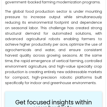
government-backed farming modernization programs.
The global food production sector is under mounting
pressure to increase output while simultaneously
reducing its environmental footprint and dependence
on seasonal labor. This challenge has created strong
structural demand for automated solutions, with
advanced agricultural robots enabling farmers to
achieve higher productivity per acre, optimize the use of
agrochemicals and water, and ensure consistent
harvest quality across growing seasons. At the same
time, the rapid emergence of vertical farming, controlled
environment agriculture, and high-value specialty crop
production is creating entirely new addressable markets
for compact, high-precision robotic platforms built
specifically for indoor and greenhouse environments.
Get focused insights within