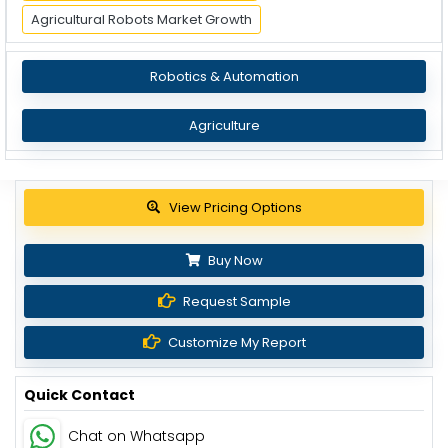
Agricultural Robots Market Growth
Robotics & Automation
Agriculture
Get up to 30% discount
Buy Now
Request Sample
Customize My Report
Quick Contact
Chat on Whatsapp