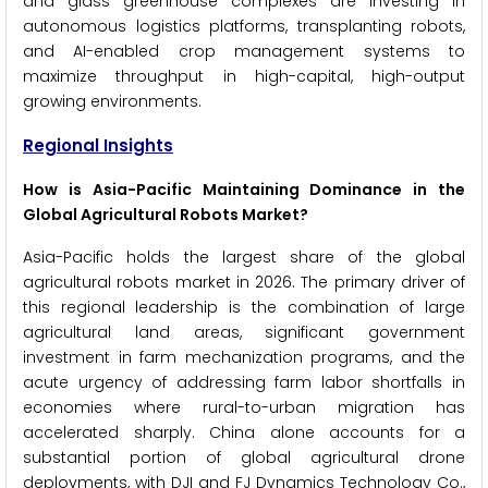
and glass greenhouse complexes are investing in
autonomous logistics platforms, transplanting robots,
and AI-enabled crop management systems to
maximize throughput in high-capital, high-output
growing environments.
Regional Insights
How is Asia-Pacific Maintaining Dominance in the
Global Agricultural Robots Market?
Asia-Pacific holds the largest share of the global
agricultural robots market in 2026. The primary driver of
this regional leadership is the combination of large
agricultural land areas, significant government
investment in farm mechanization programs, and the
acute urgency of addressing farm labor shortfalls in
economies where rural-to-urban migration has
accelerated sharply. China alone accounts for a
substantial portion of global agricultural drone
deployments, with DJI and FJ Dynamics Technology Co.,