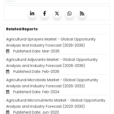
Related Reports
Agricultural Sprayers Market - Global Opportunity
Analysis And Industry Forecast (2026-2036)
Published Date: Mar-2026
Agricultural Adjuvants Market - Global Opportunity
Analysis and Industry Forecast (2026-2036)
Published Date: Feb-2026
Agricultural Microbials Market - Global Opportunity
Analysis and Industry Forecast (2025-2032)
Published Date: Feb-2024
Agricultural Micronutrients Market - Global Opportunity
Analysis and Industry Forecast (2023-2030)
Published Date: Jun-2023