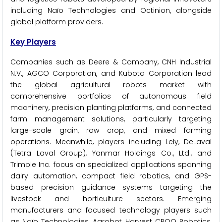
including Naïo Technologies and Octinion, alongside
global platform providers.
Key Players
Companies such as Deere & Company, CNH Industrial
N.V., AGCO Corporation, and Kubota Corporation lead
the global agricultural robots market with
comprehensive portfolios of autonomous field
machinery, precision planting platforms, and connected
farm management solutions, particularly targeting
large-scale grain, row crop, and mixed farming
operations. Meanwhile, players including Lely, DeLaval
(Tetra Laval Group), Yanmar Holdings Co., Ltd., and
Trimble Inc. focus on specialized applications spanning
dairy automation, compact field robotics, and GPS-
based precision guidance systems targeting the
livestock and horticulture sectors. Emerging
manufacturers and focused technology players such
as Naïo Technologies, Agrobot, Harvest CROO Robotics,