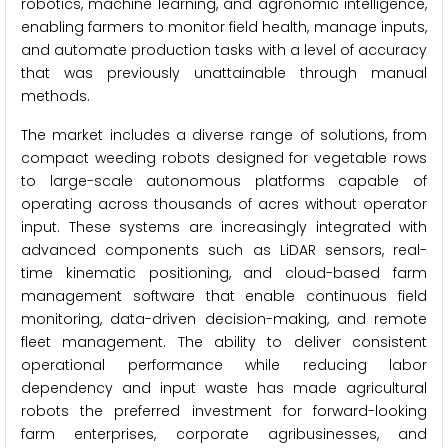
robotics, machine learning, and agronomic intelligence,
enabling farmers to monitor field health, manage inputs,
and automate production tasks with a level of accuracy
that was previously unattainable through manual
methods.
The market includes a diverse range of solutions, from
compact weeding robots designed for vegetable rows
to large-scale autonomous platforms capable of
operating across thousands of acres without operator
input. These systems are increasingly integrated with
advanced components such as LiDAR sensors, real-
time kinematic positioning, and cloud-based farm
management software that enable continuous field
monitoring, data-driven decision-making, and remote
fleet management. The ability to deliver consistent
operational performance while reducing labor
dependency and input waste has made agricultural
robots the preferred investment for forward-looking
farm enterprises, corporate agribusinesses, and