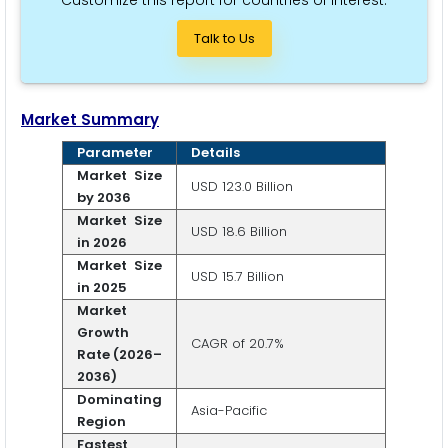
Customize this report for countries of interest.
Talk to Us
Market Summary
Parameter
Details
Market Size
USD 123.0 Billion
by 2036
Market Size
USD 18.6 Billion
in 2026
Market Size
USD 15.7 Billion
in 2025
Market
Growth
CAGR of 20.7%
Rate (2026–
2036)
Dominating
Asia-Pacific
Region
Fastest