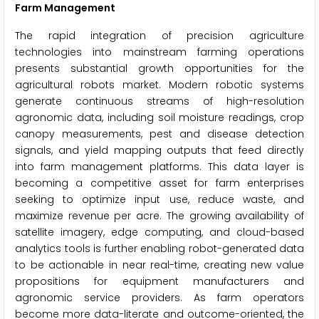
Farm Management
The rapid integration of precision agriculture
technologies into mainstream farming operations
presents substantial growth opportunities for the
agricultural robots market. Modern robotic systems
generate continuous streams of high-resolution
agronomic data, including soil moisture readings, crop
canopy measurements, pest and disease detection
signals, and yield mapping outputs that feed directly
into farm management platforms. This data layer is
becoming a competitive asset for farm enterprises
seeking to optimize input use, reduce waste, and
maximize revenue per acre. The growing availability of
satellite imagery, edge computing, and cloud-based
analytics tools is further enabling robot-generated data
to be actionable in near real-time, creating new value
propositions for equipment manufacturers and
agronomic service providers. As farm operators
become more data-literate and outcome-oriented, the