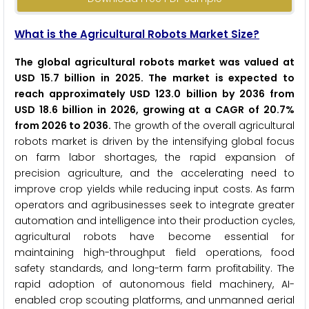
What is the Agricultural Robots Market Size?
The global agricultural robots market was valued at
USD 15.7 billion in 2025. The market is expected to
reach approximately USD 123.0 billion by 2036 from
USD 18.6 billion in 2026, growing at a CAGR of 20.7%
from 2026 to 2036.
The growth of the overall agricultural
robots market is driven by the intensifying global focus
on farm labor shortages, the rapid expansion of
precision agriculture, and the accelerating need to
improve crop yields while reducing input costs. As farm
operators and agribusinesses seek to integrate greater
automation and intelligence into their production cycles,
agricultural robots have become essential for
maintaining high-throughput field operations, food
safety standards, and long-term farm profitability. The
rapid adoption of autonomous field machinery, AI-
enabled crop scouting platforms, and unmanned aerial