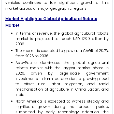
vehicles continues to fuel significant growth of this
market across all major geographic regions.
Market Highlights: Global Agricultural Robots
Market
In terms of revenue, the global agricultural robots
market is projected to reach USD 123.0 billion by
2036.
The market is expected to grow at a CAGR of 20.7%
from 2026 to 2036.
Asia-Pacific dominates the global agricultural
robots market with the largest market share in
2026, driven by large-scale government
investments in farm automation, a growing need
to offset rural labor migration, and rapid
mechanization of agriculture in China, Japan, and
India.
North America is expected to witness steady and
significant growth during the forecast period,
supported by early technology adoption, the