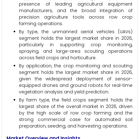
presence of leading agricultural equipment
manufacturers, and the broad integration of
precision agriculture tools across row crop
farming operations.
By type, the unmanned aerial vehicles (UAVs)
segment holds the largest market share in 2026,
particularly in supporting crop monitoring,
spraying, and large-area scouting operations
across field crops and horticulture.
By application, the crop monitoring and scouting
segment holds the largest market share in 2026,
given the widespread deployment of sensor-
equipped drones and ground robots for real-time
vegetation analysis and yield prediction.
By farm type, the field crops segment holds the
largest share of the overall market in 2026, driven
by the high scale of row crop farming and the
strong commercial case for automated soil
preparation, seeding, and harvesting operations.
Market Overview and Insights