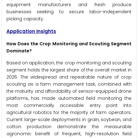
equipment manufacturers and fresh produce
businesses seeking to secure labor-independent
picking capacity.
Application Insights
How Does the Crop Monitoring and Scouting Segment
Dominate?
Based on application, the crop monitoring and scouting
segment holds the largest share of the overall market in
2026. The widespread and repeatable nature of crop
scouting as a farm management task, combined with
the maturity and affordability of sensor-equipped drone
platforms, has made automated field monitoring the
most commercially accessible entry point into
agricultural robotics for the majority of farm operators.
Current large-scale deployments in grain, soybean, and
cotton production demonstrate the measurable
agronomic benefit of frequent, high-resolution field