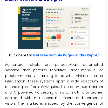
Click here to:
Get Free Sample Pages of this Report
Agricultural robots are purpose-built automated
systems that perform repetitive, labor-intensive, or
precision-sensitive farming tasks with minimal human
intervention. These systems span a wide spectrum of
technologies, from GPS-guided autonomous tractors
and AI-powered harvesting arms to multi-rotor drones
equipped with multispectral sensors and computer
vision. The market is shaped by the convergence of