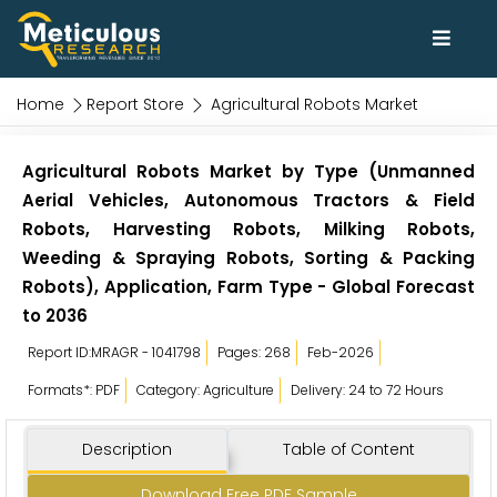
Home
Report Store
Agricultural Robots Market
Agricultural Robots Market by Type (Unmanned
Aerial Vehicles, Autonomous Tractors & Field
Robots, Harvesting Robots, Milking Robots,
Weeding & Spraying Robots, Sorting & Packing
Robots), Application, Farm Type - Global Forecast
to 2036
Report ID:MRAGR - 1041798
Pages: 268
Feb-2026
Formats*: PDF
Category: Agriculture
Delivery: 24 to 72 Hours
Description
Table of Content
Download Free PDF Sample