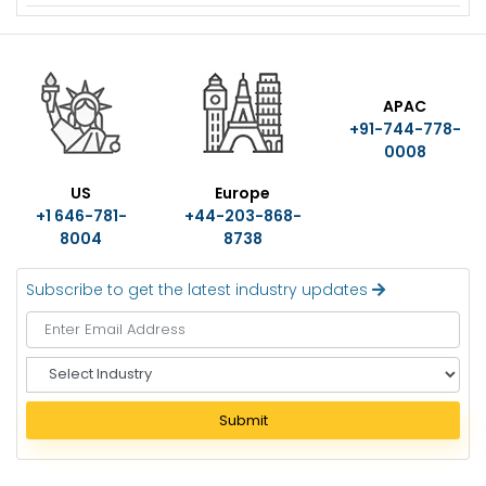
US
Europe
APAC
+1 646-781-
+44-203-868-
+91-744-778-
8004
8738
0008
Subscribe to get the latest industry updates
S
e
l
Submit
e
c
t