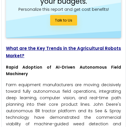
your budgets.
Personalize this report and get cost benefits!
Talk to Us
What are the Key Trends in the Agricultural Robots
Market?
Rapid Adoption of AI-Driven Autonomous Field
Machinery
Farm equipment manufacturers are moving decisively
toward fully autonomous field operations, integrating
deep learning, computer vision, and real-time path
planning into their core product lines. John Deere's
autonomous 8R tractor platform and its See & Spray
technology have demonstrated the commercial
viability of machine-guided weed detection and