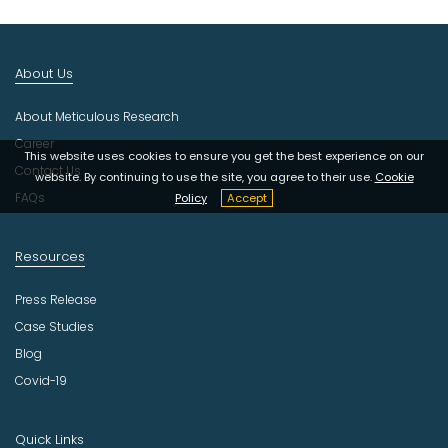
I
n
d
About Us
u
s
About Meticulous Research
t
r
Career
This website uses cookies to ensure you get the best experience on our
y
Contact Us
website. By continuing to use the site, you agree to their use.
Cookie
FAQs
Policy
Accept
Resources
Press Release
Case Studies
Blog
Covid-19
Quick Links