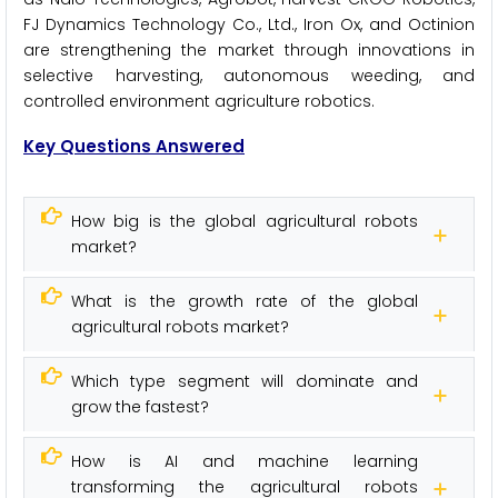
FJ Dynamics Technology Co., Ltd., Iron Ox, and Octinion
are strengthening the market through innovations in
selective harvesting, autonomous weeding, and
controlled environment agriculture robotics.
Key Questions Answered
How big is the global agricultural robots
market?
What is the growth rate of the global
agricultural robots market?
Which type segment will dominate and
grow the fastest?
How is AI and machine learning
transforming the agricultural robots