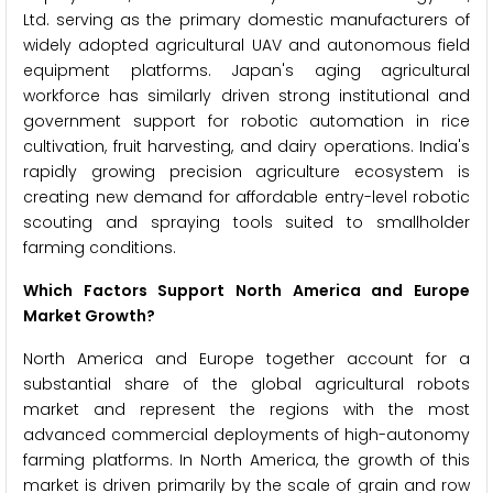
Ltd. serving as the primary domestic manufacturers of
widely adopted agricultural UAV and autonomous field
equipment platforms. Japan's aging agricultural
workforce has similarly driven strong institutional and
government support for robotic automation in rice
cultivation, fruit harvesting, and dairy operations. India's
rapidly growing precision agriculture ecosystem is
creating new demand for affordable entry-level robotic
scouting and spraying tools suited to smallholder
farming conditions.
Which Factors Support North America and Europe
Market Growth?
North America and Europe together account for a
substantial share of the global agricultural robots
market and represent the regions with the most
advanced commercial deployments of high-autonomy
farming platforms. In North America, the growth of this
market is driven primarily by the scale of grain and row