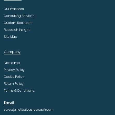
Our Practices
Consulting Services
Custom Research
Research Insight
Site Map
Company
Disclaimer
Privacy Policy
Cookie Policy
Return Policy
Terms & Conditions
Email
sales@meticulousresearch.com