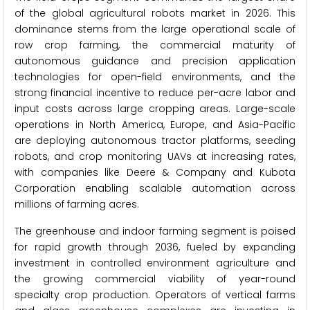
of the global agricultural robots market in 2026. This
dominance stems from the large operational scale of
row crop farming, the commercial maturity of
autonomous guidance and precision application
technologies for open-field environments, and the
strong financial incentive to reduce per-acre labor and
input costs across large cropping areas. Large-scale
operations in North America, Europe, and Asia-Pacific
are deploying autonomous tractor platforms, seeding
robots, and crop monitoring UAVs at increasing rates,
with companies like Deere & Company and Kubota
Corporation enabling scalable automation across
millions of farming acres.
The greenhouse and indoor farming segment is poised
for rapid growth through 2036, fueled by expanding
investment in controlled environment agriculture and
the growing commercial viability of year-round
specialty crop production. Operators of vertical farms