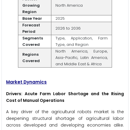
Growing
North America
Region
Base Year
2025
Forecast
2026 to 2036
Period
Segments
Type, Application, Farm
Covered
Type, and Region
North America, Europe,
Regions
Asia-Pacific, Latin America,
Covered
and Middle East & Africa
Market Dynamics
Drivers: Acute Farm Labor Shortage and the Rising
Cost of Manual Operations
A key driver of the agricultural robots market is the
deepening structural shortage of agricultural labor
across developed and developing economies alike.