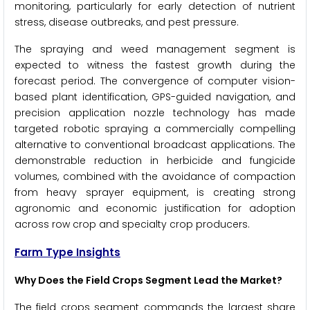
monitoring, particularly for early detection of nutrient
stress, disease outbreaks, and pest pressure.
The spraying and weed management segment is
expected to witness the fastest growth during the
forecast period. The convergence of computer vision-
based plant identification, GPS-guided navigation, and
precision application nozzle technology has made
targeted robotic spraying a commercially compelling
alternative to conventional broadcast applications. The
demonstrable reduction in herbicide and fungicide
volumes, combined with the avoidance of compaction
from heavy sprayer equipment, is creating strong
agronomic and economic justification for adoption
across row crop and specialty crop producers.
Farm Type Insights
Why Does the Field Crops Segment Lead the Market?
The field crops segment commands the largest share