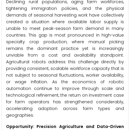
Declining rural populations, aging farm workforces,
tightening immigration policies, and the physical
demands of seasonal harvesting work have collectively
created a situation where available labor supply is
unable to meet peak-season farm demand in many
countries. This gap is most pronounced in high-value
specialty crop production, where manual picking
remains the dominant practice yet is increasingly
unviable from a cost and availability standpoint.
Agricultural robots address this challenge directly by
providing consistent, scalable workforce capacity that is
not subject to seasonal fluctuations, worker availability,
or wage inflation. As the economics of robotic
automation continue to improve through scale and
technological refinement, the return on investment case
for farm operators has strengthened considerably,
accelerating adoption across farm types and
geographies.
Opportunity: Precision Agriculture and Data-Driven