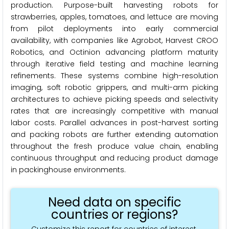
production. Purpose-built harvesting robots for
strawberries, apples, tomatoes, and lettuce are moving
from pilot deployments into early commercial
availability, with companies like Agrobot, Harvest CROO
Robotics, and Octinion advancing platform maturity
through iterative field testing and machine learning
refinements. These systems combine high-resolution
imaging, soft robotic grippers, and multi-arm picking
architectures to achieve picking speeds and selectivity
rates that are increasingly competitive with manual
labor costs. Parallel advances in post-harvest sorting
and packing robots are further extending automation
throughout the fresh produce value chain, enabling
continuous throughput and reducing product damage
in packinghouse environments.
Need data on specific
countries or regions?