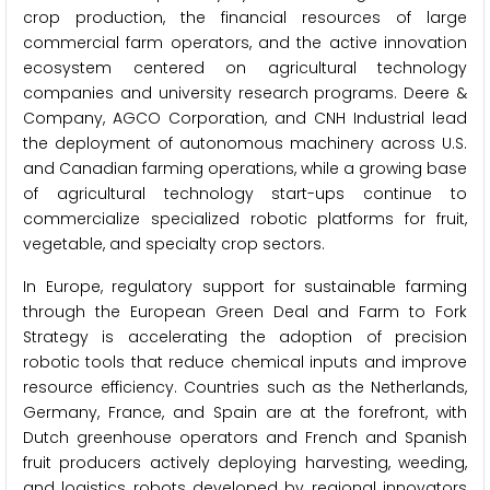
crop production, the financial resources of large
commercial farm operators, and the active innovation
ecosystem centered on agricultural technology
companies and university research programs. Deere &
Company, AGCO Corporation, and CNH Industrial lead
the deployment of autonomous machinery across U.S.
and Canadian farming operations, while a growing base
of agricultural technology start-ups continue to
commercialize specialized robotic platforms for fruit,
vegetable, and specialty crop sectors.
In Europe, regulatory support for sustainable farming
through the European Green Deal and Farm to Fork
Strategy is accelerating the adoption of precision
robotic tools that reduce chemical inputs and improve
resource efficiency. Countries such as the Netherlands,
Germany, France, and Spain are at the forefront, with
Dutch greenhouse operators and French and Spanish
fruit producers actively deploying harvesting, weeding,
and logistics robots developed by regional innovators