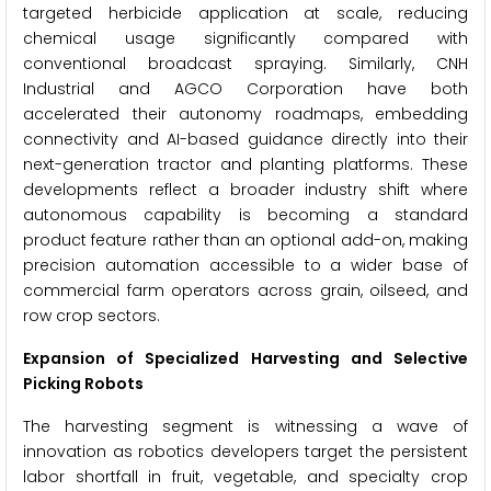
targeted herbicide application at scale, reducing
chemical usage significantly compared with
conventional broadcast spraying. Similarly, CNH
Industrial and AGCO Corporation have both
accelerated their autonomy roadmaps, embedding
connectivity and AI-based guidance directly into their
next-generation tractor and planting platforms. These
developments reflect a broader industry shift where
autonomous capability is becoming a standard
product feature rather than an optional add-on, making
precision automation accessible to a wider base of
commercial farm operators across grain, oilseed, and
row crop sectors.
Expansion of Specialized Harvesting and Selective
Picking Robots
The harvesting segment is witnessing a wave of
innovation as robotics developers target the persistent
labor shortfall in fruit, vegetable, and specialty crop