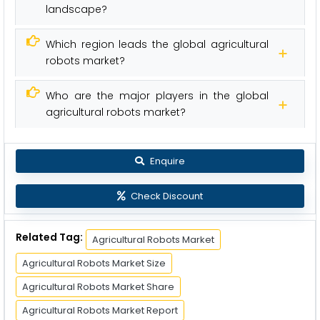
landscape?
Which region leads the global agricultural
robots market?
Who are the major players in the global
agricultural robots market?
Enquire
Check Discount
Related Tag:
Agricultural Robots Market
Agricultural Robots Market Size
Agricultural Robots Market Share
Agricultural Robots Market Report