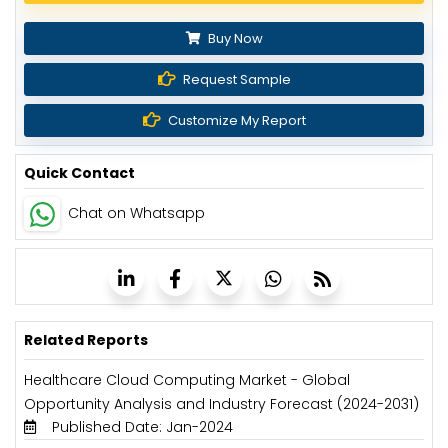
Buy Now
Request Sample
Customize My Report
Quick Contact
Chat on Whatsapp
Related Reports
Healthcare Cloud Computing Market - Global
Opportunity Analysis and Industry Forecast (2024-2031)
Published Date: Jan-2024