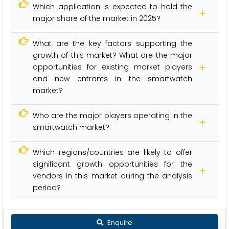
Which application is expected to hold the
major share of the market in 2025?
What are the key factors supporting the
growth of this market? What are the major
opportunities for existing market players
and new entrants in the smartwatch
market?
Who are the major players operating in the
smartwatch market?
Which regions/countries are likely to offer
significant growth opportunities for the
vendors in this market during the analysis
period?
Enquire