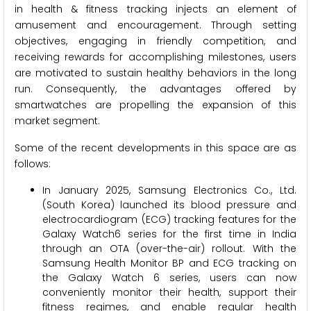
in health & fitness tracking injects an element of
amusement and encouragement. Through setting
objectives, engaging in friendly competition, and
receiving rewards for accomplishing milestones, users
are motivated to sustain healthy behaviors in the long
run. Consequently, the advantages offered by
smartwatches are propelling the expansion of this
market segment.
Some of the recent developments in this space are as
follows:
In January 2025, Samsung Electronics Co., Ltd.
(South Korea) launched its blood pressure and
electrocardiogram (ECG) tracking features for the
Galaxy Watch6 series for the first time in India
through an OTA (over-the-air) rollout. With the
Samsung Health Monitor BP and ECG tracking on
the Galaxy Watch 6 series, users can now
conveniently monitor their health, support their
fitness regimes, and enable regular health