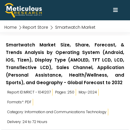
Home
Report Store
Smartwatch Market
Smartwatch Market Size, Share, Forecast, &
Trends Analysis by Operating System (Android,
iOS, Tizen), Display Type (AMOLED, TFT LCD, LCD,
Transflective LCD), Sales Channel, Application
(Personal Assistance, Health/Wellness, and
Sports), and Geography - Global Forecast to 2032
Report ID:MRICT - 1041207
Pages: 250
May-2024
Formats*: PDF
Category: Information and Communications Technology
Delivery: 24 to 72 Hours