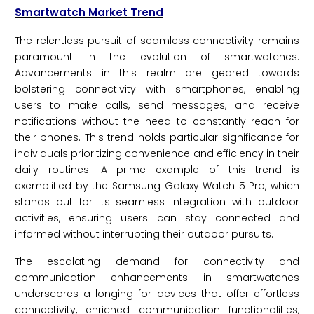
Smartwatch Market Trend
The relentless pursuit of seamless connectivity remains
paramount in the evolution of smartwatches.
Advancements in this realm are geared towards
bolstering connectivity with smartphones, enabling
users to make calls, send messages, and receive
notifications without the need to constantly reach for
their phones. This trend holds particular significance for
individuals prioritizing convenience and efficiency in their
daily routines. A prime example of this trend is
exemplified by the Samsung Galaxy Watch 5 Pro, which
stands out for its seamless integration with outdoor
activities, ensuring users can stay connected and
informed without interrupting their outdoor pursuits.
The escalating demand for connectivity and
communication enhancements in smartwatches
underscores a longing for devices that offer effortless
connectivity, enriched communication functionalities,