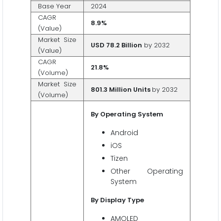
Base Year
2024
CAGR
8.9%
(Value)
Market Size
USD 78.2 Billion
by 2032
(Value)
CAGR
21.8%
(Volume)
Market Size
801.3 Million Units
by 2032
(Volume)
By Operating System
Android
iOS
Tizen
Other Operating
System
By Display Type
AMOLED