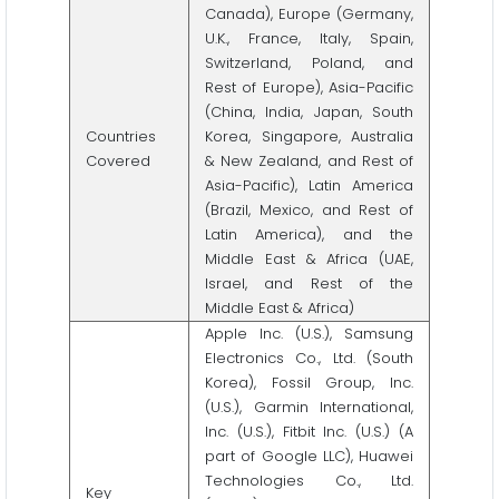
Canada), Europe (Germany,
U.K., France, Italy, Spain,
Switzerland, Poland, and
Rest of Europe), Asia-Pacific
(China, India, Japan, South
Countries
Korea, Singapore, Australia
Covered
& New Zealand, and Rest of
Asia-Pacific), Latin America
(Brazil, Mexico, and Rest of
Latin America), and the
Middle East & Africa (UAE,
Israel, and Rest of the
Middle East & Africa)
Apple Inc. (U.S.), Samsung
Electronics Co., Ltd. (South
Korea), Fossil Group, Inc.
(U.S.), Garmin International,
Inc. (U.S.), Fitbit Inc. (U.S.) (A
part of Google LLC), Huawei
Technologies Co., Ltd.
Key