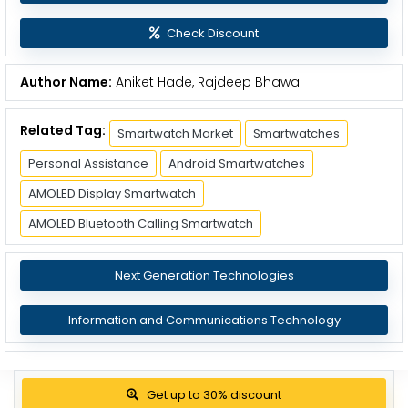
Check Discount
Author Name:
Aniket Hade, Rajdeep Bhawal
Related Tag:
Smartwatch Market
Smartwatches
Personal Assistance
Android Smartwatches
AMOLED Display Smartwatch
AMOLED Bluetooth Calling Smartwatch
Next Generation Technologies
Information and Communications Technology
Get up to 30% discount