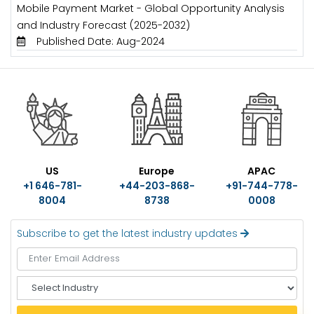
Mobile Payment Market - Global Opportunity Analysis
and Industry Forecast (2025-2032)
Published Date: Aug-2024
US
Europe
APAC
+1 646-781-
+44-203-868-
+91-744-778-
8004
8738
0008
Subscribe to get the latest industry updates
S
e
l