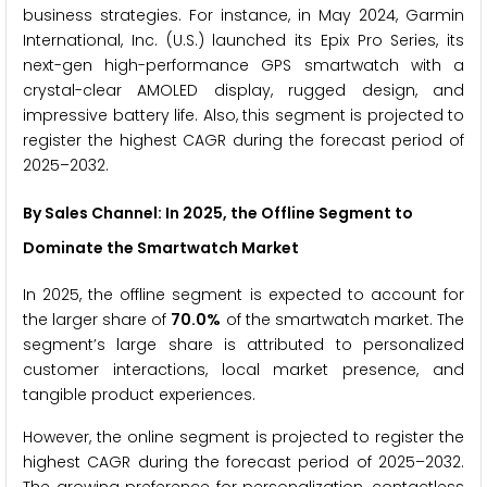
business strategies. For instance, in May 2024, Garmin
International, Inc. (U.S.) launched its Epix Pro Series, its
next-gen high-performance GPS smartwatch with a
crystal-clear AMOLED display, rugged design, and
impressive battery life. Also, this segment is projected to
register the highest CAGR during the forecast period of
2025–2032.
By Sales Channel: In 2025, the
Offline
Segment to
Dominate the
Smartwatch
Market
In 2025, the offline segment is expected to account for
the larger share of
70.0%
of the smartwatch market. The
segment’s large share is attributed to personalized
customer interactions, local market presence, and
tangible product experiences.
However, the online segment is projected to register the
highest CAGR during the forecast period of 2025–2032.
The growing preference for personalization, contactless