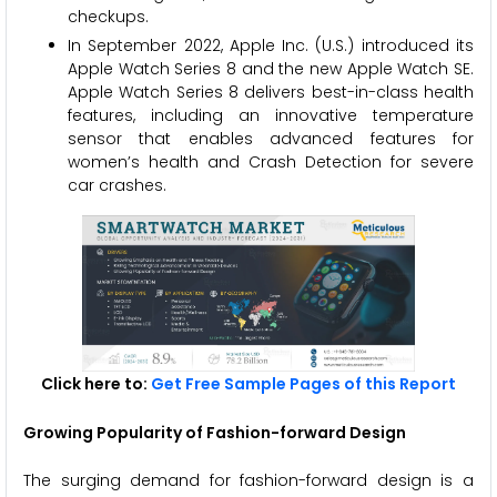
checkups.
In September 2022, Apple Inc. (U.S.) introduced its
Apple Watch Series 8 and the new Apple Watch SE.
Apple Watch Series 8 delivers best-in-class health
features, including an innovative temperature
sensor that enables advanced features for
women’s health and Crash Detection for severe
car crashes.
Click here to:
Get Free Sample Pages of this Report
Growing Popularity of Fashion-forward Design
The surging demand for fashion-forward design is a