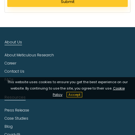
Submit
e
c
t
I
n
d
About Us
u
s
About Meticulous Research
t
r
Career
y
Contact Us
FAQs
This website uses cookies to ensure you get the best experience on our
website. By continuing to use the site, you agree to their use.
Cookie
Policy
Accept
Resources
Press Release
Case Studies
Blog
Covid-19