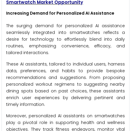
Smartwatch Market Opportunity
Increasing Demand for Personalized AI Assistance
The surging demand for personalized AI assistance
seamlessly integrated into smartwatches reflects a
desire for technology to effortlessly blend into daily
routines, emphasizing convenience, efficacy, and
tailored interactions.
These AI assistants, tailored to individual users, harness
data, preferences, and habits to provide bespoke
recommendations and suggestions. From proposing
personalized workout regimens to suggesting nearby
dining spots based on past choices, these assistants
enrich user experiences by delivering pertinent and
timely information.
Moreover, personalized AI assistants on smartwatches
play a pivotal role in supporting health and wellness
objectives. They track fitness endeavors, monitor vital