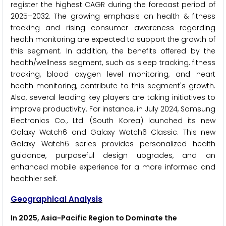
register the highest CAGR during the forecast period of
2025–2032. The growing emphasis on health & fitness
tracking and rising consumer awareness regarding
health monitoring are expected to support the growth of
this segment. In addition, the benefits offered by the
health/wellness segment, such as sleep tracking, fitness
tracking, blood oxygen level monitoring, and heart
health monitoring, contribute to this segment's growth.
Also, several leading key players are taking initiatives to
improve productivity. For instance, in July 2024, Samsung
Electronics Co., Ltd. (South Korea) launched its new
Galaxy Watch6 and Galaxy Watch6 Classic. This new
Galaxy Watch6 series provides personalized health
guidance, purposeful design upgrades, and an
enhanced mobile experience for a more informed and
healthier self.
Geographical Analysis
In 2025, Asia-Pacific Region to Dominate the