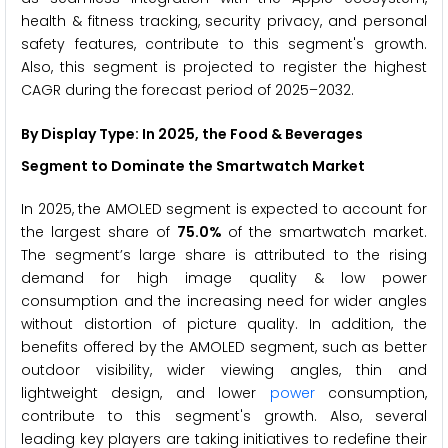
health & fitness tracking, security privacy, and personal
safety features, contribute to this segment's growth.
Also, this segment is projected to register the highest
CAGR during the forecast period of 2025–2032.
By Display Type: In 2025, the
Food & Beverages
Segment to Dominate the
Smartwatch
Market
In 2025, the AMOLED segment is expected to account for
the largest share of
75.0%
of the smartwatch market.
The segment’s large share is attributed to the rising
demand for high image quality & low power
consumption and the increasing need for wider angles
without distortion of picture quality. In addition, the
benefits offered by the AMOLED segment, such as better
outdoor visibility, wider viewing angles, thin and
lightweight design, and lower
power
consumption,
contribute to this segment's growth. Also, several
leading key players are taking initiatives to redefine their