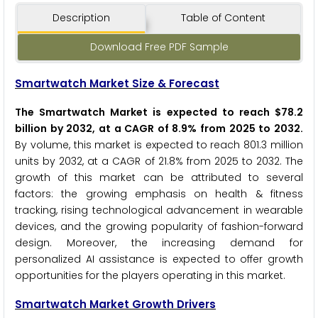
Description
Table of Content
Download Free PDF Sample
Smartwatch Market Size & Forecast
The Smartwatch Market is expected to reach $78.2
billion by 2032, at a CAGR of 8.9% from 2025 to 2032.
By volume, this market is expected to reach 801.3 million
units by 2032, at a CAGR of 21.8% from 2025 to 2032. The
growth of this market can be attributed to several
factors: the growing emphasis on health & fitness
tracking, rising technological advancement in wearable
devices, and the growing popularity of fashion-forward
design. Moreover, the increasing demand for
personalized AI assistance is expected to offer growth
opportunities for the players operating in this market.
Smartwatch Market Growth Drivers