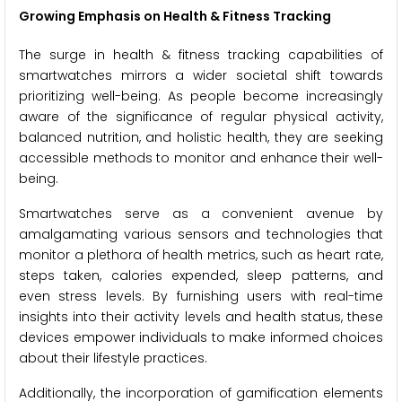
Growing Emphasis on Health & Fitness Tracking
The surge in health & fitness tracking capabilities of
smartwatches mirrors a wider societal shift towards
prioritizing well-being. As people become increasingly
aware of the significance of regular physical activity,
balanced nutrition, and holistic health, they are seeking
accessible methods to monitor and enhance their well-
being.
Smartwatches serve as a convenient avenue by
amalgamating various sensors and technologies that
monitor a plethora of health metrics, such as heart rate,
steps taken, calories expended, sleep patterns, and
even stress levels. By furnishing users with real-time
insights into their activity levels and health status, these
devices empower individuals to make informed choices
about their lifestyle practices.
Additionally, the incorporation of gamification elements