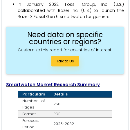
In January 2022, Fossil Group, Inc. (U.S.)
collaborated with Razer Inc. (U.S.) to launch the
Razer X Fossil Gen 6 smartwatch for gamers.
Need data on specific
countries or regions?
Customize this report for countries of interest.
Talk to Us
Smartwatch Market Research Summary
Particulars
Details
Number of
250
Pages
Format
PDF
Forecast
2025-2032
Period