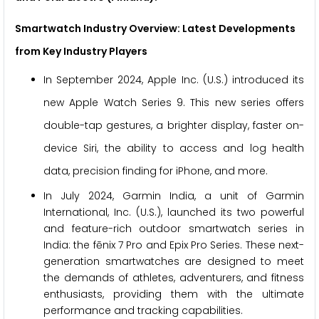
Smartwatch Industry Overview: Latest Developments
from Key Industry Players
In September 2024, Apple Inc. (U.S.) introduced its
new Apple Watch Series 9. This new series offers
double-tap gestures, a brighter display, faster on-
device Siri, the ability to access and log health
data, precision finding for iPhone, and more.
In July 2024, Garmin India, a unit of Garmin
International, Inc. (U.S.), launched its two powerful
and feature-rich outdoor smartwatch series in
India: the fēnix 7 Pro and Epix Pro Series. These next-
generation smartwatches are designed to meet
the demands of athletes, adventurers, and fitness
enthusiasts, providing them with the ultimate
performance and tracking capabilities.