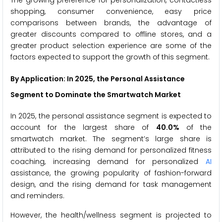
shopping, consumer convenience, easy price
comparisons between brands, the advantage of
greater discounts compared to offline stores, and a
greater product selection experience are some of the
factors expected to support the growth of this segment.
By Application: In 2025, the
Personal Assistance
Segment to Dominate the
Smartwatch
Market
In 2025, the personal assistance segment is expected to
account for the largest share of
40.0%
of the
smartwatch market. The segment’s large share is
attributed to the rising demand for personalized fitness
coaching, increasing demand for personalized
AI
assistance, the growing popularity of fashion-forward
design, and the rising demand for task management
and reminders.
However, the health/wellness segment is projected to