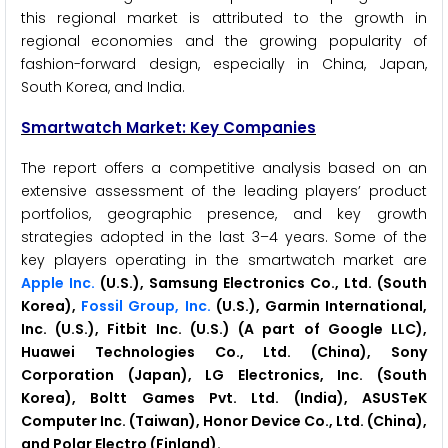
this regional market is attributed to the growth in
regional economies and the growing popularity of
fashion-forward design, especially in China, Japan,
South Korea, and India.
Smartwatch Market: Key Companies
The report offers a competitive analysis based on an
extensive assessment of the leading players’ product
portfolios, geographic presence, and key growth
strategies adopted in the last 3–4 years. Some of the
key players operating in the smartwatch market are
Apple Inc.
(U.S.), Samsung Electronics Co., Ltd. (South
Korea),
Fossil Group, Inc.
(U.S.), Garmin International,
Inc. (U.S.), Fitbit Inc. (U.S.) (A part of Google LLC),
Huawei Technologies Co., Ltd. (China), Sony
Corporation (Japan), LG Electronics, Inc. (South
Korea), Boltt Games Pvt. Ltd. (India), ASUSTeK
Computer Inc. (Taiwan), Honor Device Co., Ltd. (China),
and Polar Electro (Finland).