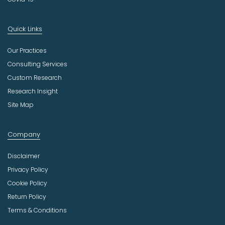
Quick Links
Our Practices
Consulting Services
Custom Research
Research Insight
Site Map
Company
Disclaimer
Privacy Policy
Cookie Policy
Return Policy
Terms & Conditions