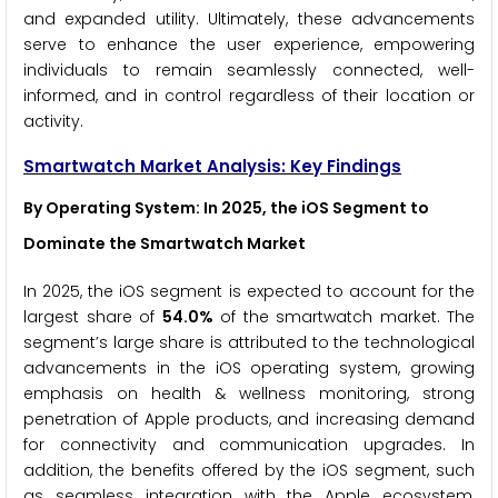
and expanded utility. Ultimately, these advancements
serve to enhance the user experience, empowering
individuals to remain seamlessly connected, well-
informed, and in control regardless of their location or
activity.
Smartwatch Market Analysis: Key Findings
By Operating System
:
In 2025, the iOS Segment to
Dominate the Smartwatch
Market
In 2025, the iOS segment is expected to account for the
largest share of
54.0%
of the smartwatch market. The
segment’s large share is attributed to the technological
advancements in the iOS operating system, growing
emphasis on health & wellness monitoring, strong
penetration of Apple products, and increasing demand
for connectivity and communication upgrades. In
addition, the benefits offered by the iOS segment, such
as seamless integration with the Apple ecosystem,