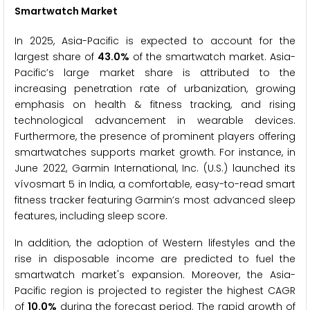
Smartwatch
Market
In 2025, Asia-Pacific is expected to account for the
largest share of
43.0%
of the smartwatch market. Asia-
Pacific’s large market share is attributed to the
increasing penetration rate of urbanization, growing
emphasis on health & fitness tracking, and rising
technological advancement in wearable devices.
Furthermore, the presence of prominent players offering
smartwatches supports market growth. For instance, in
June 2022, Garmin International, Inc. (U.S.) launched its
vívosmart 5 in India, a comfortable, easy-to-read smart
fitness tracker featuring Garmin’s most advanced sleep
features, including sleep score.
In addition, the adoption of Western lifestyles and the
rise in disposable income are predicted to fuel the
smartwatch market's expansion. Moreover, the Asia-
Pacific region is projected to register the highest CAGR
of
10.0%
during the forecast period. The rapid growth of