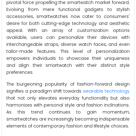
pivotal force propelling the smartwatch market forward.
Evolving from mere functional gadgets to stylish
accessories, smartwatches now cater to consumers'
desire for both cutting-edge technology and aesthetic
appeal. With an array of customization options
available, users can personalize their devices with
interchangeable straps, diverse watch faces, and even
tailor-made features. This level of personalization
empowers individuals to showcase their uniqueness
and align their smartwatch with their distinct style
preferences.
The burgeoning popularity of fashion-forward design
signifies a paradigm shift towards
wearable technology
that not only elevates everyday functionality but also
harmonizes with personal style and fashion inclinations.
As this trend continues to gain momentum,
smartwatches are increasingly becoming indispensable
elements of contemporary fashion and lifestyle choices.