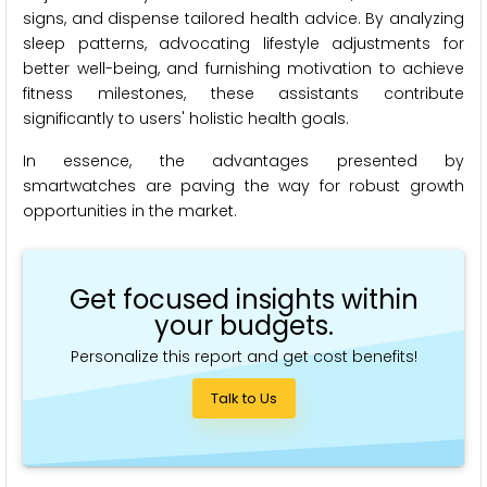
signs, and dispense tailored health advice. By analyzing
sleep patterns, advocating lifestyle adjustments for
better well-being, and furnishing motivation to achieve
fitness milestones, these assistants contribute
significantly to users' holistic health goals.
In essence, the advantages presented by
smartwatches are paving the way for robust growth
opportunities in the market.
Get focused insights within
your budgets.
Personalize this report and get cost benefits!
Talk to Us