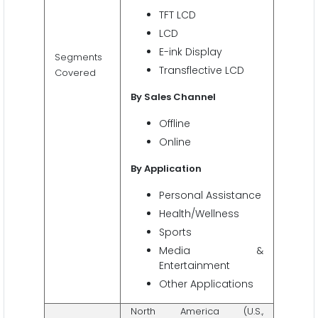
TFT LCD
LCD
E-ink Display
Segments
Transflective LCD
Covered
By Sales Channel
Offline
Online
By Application
Personal Assistance
Health/Wellness
Sports
Media &
Entertainment
Other Applications
North America (U.S.,