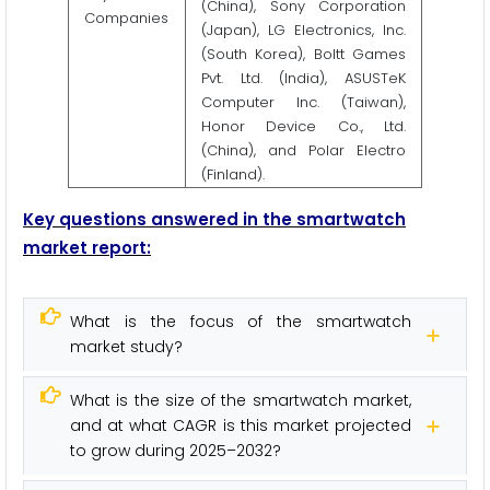
(China), Sony Corporation
Companies
(Japan), LG Electronics, Inc.
(South Korea), Boltt Games
Pvt. Ltd. (India), ASUSTeK
Computer Inc. (Taiwan),
Honor Device Co., Ltd.
(China), and Polar Electro
(Finland).
Key questions answered in the smartwatch
market report:
What is the focus of the smartwatch
market study?
What is the size of the smartwatch market,
and at what CAGR is this market projected
to grow during 2025–2032?