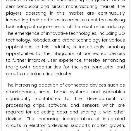
semiconductor and circuit manufacturing market. The
players operating in this market are continuously
innovating their portfolios in order to meet the evolving
technological requirements of the electronics industry.
The emergence of innovative technologies, including 5G
technology, robotics, and drone technology for various
applications in this industry, is increasingly creating
opportunities for the integration of connected devices
to further improve user experience, thereby enhancing
the growth opportunities for the semiconductor and
circuits manufacturing industry.
The increasing adoption of connected devices such as
smartphones, smart home systems, and wearables
significantly contributes to the development of
processing chips, software, and sensors, which are
required for collecting data and sharing it with other
devices. The increasing incorporation of integrated
circuits in electronic devices supports market growth.