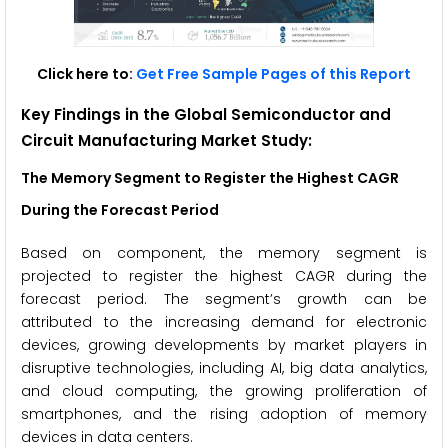
Click here to:
Get Free Sample Pages of this Report
Key Findings in the Global Semiconductor and
Circuit Manufacturing Market Study:
The Memory Segment
to Register the Highest CAGR
During the Forecast Period
Based on component, the memory segment is
projected to register the highest CAGR during the
forecast period. The segment’s growth can be
attributed to the increasing demand for electronic
devices, growing developments by market players in
disruptive technologies, including AI, big data analytics,
and cloud computing, the growing proliferation of
smartphones, and the rising adoption of memory
devices in data centers.