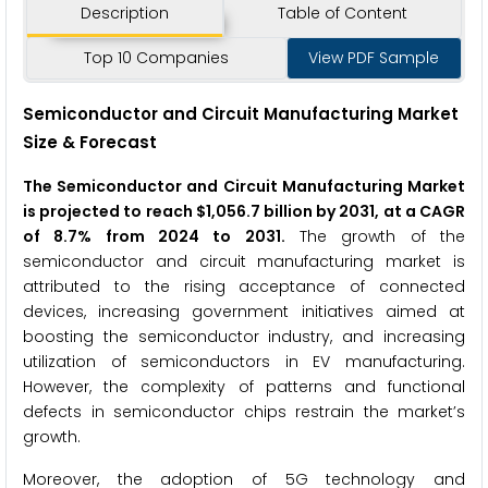
Description
Table of Content
Top 10 Companies
View PDF Sample
Semiconductor and Circuit Manufacturing Market
Size & Forecast
The Semiconductor and Circuit Manufacturing Market
is projected to reach $1,056.7 billion by 2031, at a CAGR
of 8.7% from 2024 to 2031.
The growth of the
semiconductor and circuit manufacturing market is
attributed to the rising acceptance of connected
devices, increasing government initiatives aimed at
boosting the semiconductor industry, and increasing
utilization of semiconductors in EV manufacturing.
However, the complexity of patterns and functional
defects in semiconductor chips restrain the market’s
growth.
Moreover, the adoption of 5G technology and