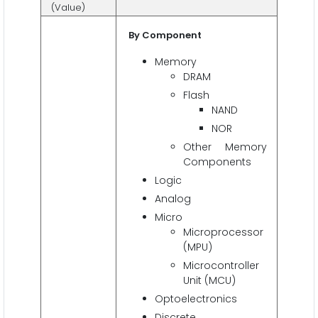
(Value)
By Component
Memory
DRAM
Flash
NAND
NOR
Other Memory
Components
Logic
Analog
Micro
Microprocessor
(MPU)
Microcontroller
Unit (MCU)
Optoelectronics
Discrete