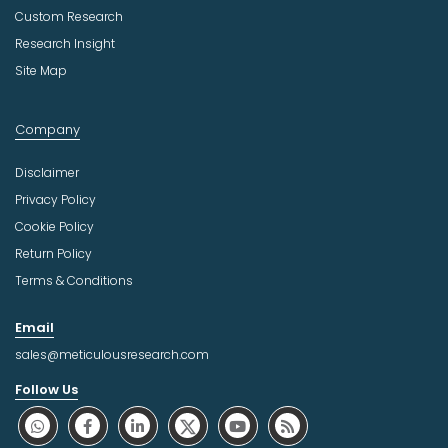
Custom Research
Research Insight
Site Map
Company
Disclaimer
Privacy Policy
Cookie Policy
Return Policy
Terms & Conditions
Email
sales@meticulousresearch.com
Follow Us