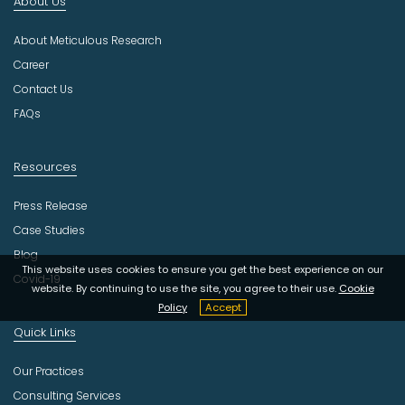
About Us
u
s
About Meticulous Research
t
r
Career
y
Contact Us
FAQs
Resources
Press Release
Case Studies
Blog
This website uses cookies to ensure you get the best experience on our
Covid-19
website. By continuing to use the site, you agree to their use.
Cookie
Policy
Accept
Quick Links
Our Practices
Consulting Services