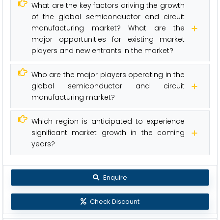
What are the key factors driving the growth
of the global semiconductor and circuit
manufacturing market? What are the
major opportunities for existing market
players and new entrants in the market?
Who are the major players operating in the
global semiconductor and circuit
manufacturing market?
Which region is anticipated to experience
significant market growth in the coming
years?
Enquire
Check Discount