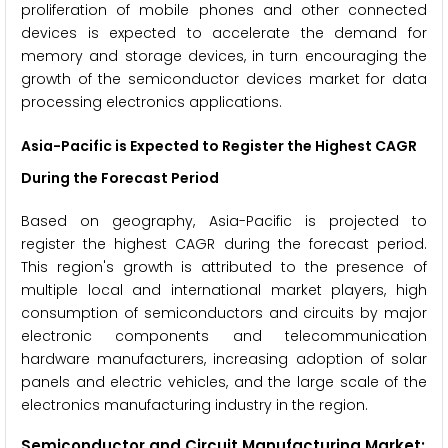
proliferation of mobile phones and other connected
devices is expected to accelerate the demand for
memory and storage devices, in turn encouraging the
growth of the semiconductor devices market for data
processing electronics applications.
Asia-Pacific
is Expected to Register the Highest CAGR
During the Forecast Period
Based on geography, Asia-Pacific is projected to
register the highest CAGR during the forecast period.
This region's growth is attributed to the presence of
multiple local and international market players, high
consumption of semiconductors and circuits by major
electronic components and telecommunication
hardware manufacturers, increasing adoption of solar
panels and electric vehicles, and the large scale of the
electronics manufacturing industry in the region.
Semiconductor and Circuit Manufacturing Market: