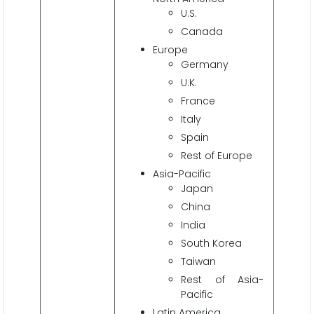
U.S.
Canada
Europe
Germany
U.K.
France
Italy
Spain
Rest of Europe
Asia-Pacific
Japan
China
India
South Korea
Taiwan
Rest of Asia-
Pacific
Latin America