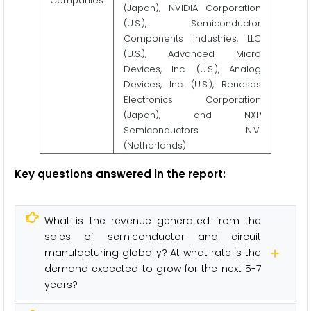
Companies
(Japan), NVIDIA Corporation
(U.S.), Semiconductor
Components Industries, LLC
(U.S.), Advanced Micro
Devices, Inc. (U.S.), Analog
Devices, Inc. (U.S.), Renesas
Electronics Corporation
(Japan), and NXP
Semiconductors N.V.
(Netherlands)
Key questions answered in the report:
What is the revenue generated from the
sales of semiconductor and circuit
manufacturing globally? At what rate is the
demand expected to grow for the next 5-7
years?