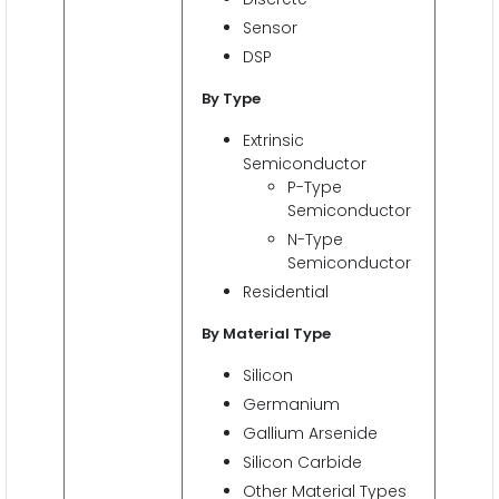
Sensor
DSP
By Type
Extrinsic
Semiconductor
P-Type
Semiconductor
N-Type
Semiconductor
Residential
By Material Type
Silicon
Germanium
Gallium Arsenide
Silicon Carbide
Other Material Types