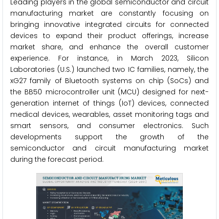
Leading players in the global semiconductor and circuit
manufacturing market are constantly focusing on
bringing innovative integrated circuits for connected
devices to expand their product offerings, increase
market share, and enhance the overall customer
experience. For instance, in March 2023, Silicon
Laboratories (U.S.) launched two IC families, namely, the
xG27 family of Bluetooth systems on chip (SoCs) and
the BB50 microcontroller unit (MCU) designed for next-
generation internet of things (IoT) devices, connected
medical devices, wearables, asset monitoring tags and
smart sensors, and consumer electronics. Such
developments support the growth of the
semiconductor and circuit manufacturing market
during the forecast period.