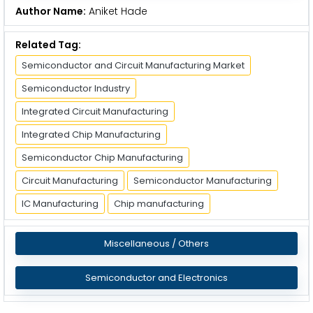
Author Name:
Aniket Hade
Related Tag:
Semiconductor and Circuit Manufacturing Market
Semiconductor Industry
Integrated Circuit Manufacturing
Integrated Chip Manufacturing
Semiconductor Chip Manufacturing
Circuit Manufacturing
Semiconductor Manufacturing
IC Manufacturing
Chip manufacturing
Miscellaneous / Others
Semiconductor and Electronics