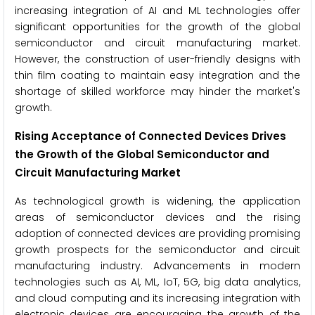
increasing integration of AI and ML technologies offer
significant opportunities for the growth of the global
semiconductor and circuit manufacturing market.
However, the construction of user-friendly designs with
thin film coating to maintain easy integration and the
shortage of skilled workforce may hinder the market's
growth.
Rising Acceptance of Connected Devices
Drives
the Growth of the Global Semiconductor and
Circuit Manufacturing Market
As technological growth is widening, the application
areas of semiconductor devices and the rising
adoption of connected devices are providing promising
growth prospects for the semiconductor and circuit
manufacturing industry. Advancements in modern
technologies such as AI, ML, IoT, 5G, big data analytics,
and cloud computing and its increasing integration with
electronic devices are encouraging the growth of the