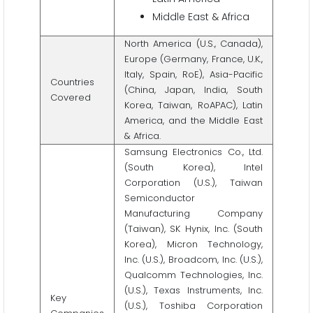
Middle East & Africa
North America (U.S., Canada),
Europe (Germany, France, U.K.,
Italy, Spain, RoE), Asia-Pacific
Countries
(China, Japan, India, South
Covered
Korea, Taiwan, RoAPAC), Latin
America, and the Middle East
& Africa.
Samsung Electronics Co., Ltd.
(South Korea), Intel
Corporation (U.S.), Taiwan
Semiconductor
Manufacturing Company
(Taiwan), SK Hynix, Inc. (South
Korea), Micron Technology,
Inc. (U.S.), Broadcom, Inc. (U.S.),
Qualcomm Technologies, Inc.
(U.S.), Texas Instruments, Inc.
Key
(U.S.), Toshiba Corporation