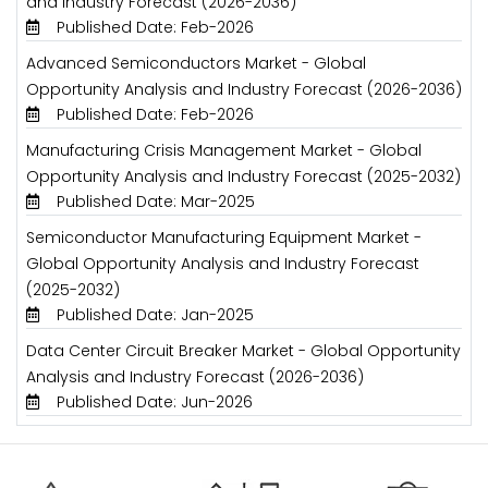
and Industry Forecast (2026-2036)
Published Date: Feb-2026
Advanced Semiconductors Market - Global
Opportunity Analysis and Industry Forecast (2026-2036)
Published Date: Feb-2026
Manufacturing Crisis Management Market - Global
Opportunity Analysis and Industry Forecast (2025-2032)
Published Date: Mar-2025
Semiconductor Manufacturing Equipment Market -
Global Opportunity Analysis and Industry Forecast
(2025-2032)
Published Date: Jan-2025
Data Center Circuit Breaker Market - Global Opportunity
Analysis and Industry Forecast (2026-2036)
Published Date: Jun-2026