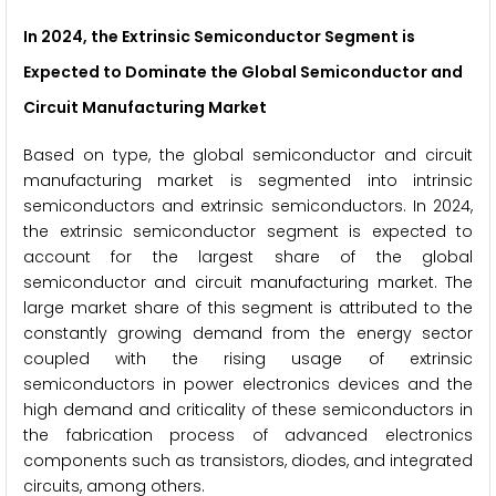
In 2024, the Extrinsic Semiconductor Segment
is
Expected to Dominate the Global Semiconductor and
Circuit Manufacturing Market
Based on type, the global semiconductor and circuit
manufacturing market is segmented into intrinsic
semiconductors and extrinsic semiconductors. In 2024,
the extrinsic semiconductor segment is expected to
account for the largest share of the global
semiconductor and circuit manufacturing market. The
large market share of this segment is attributed to the
constantly growing demand from the energy sector
coupled with the rising usage of extrinsic
semiconductors in power electronics devices and the
high demand and criticality of these semiconductors in
the fabrication process of advanced electronics
components such as transistors, diodes, and integrated
circuits, among others.