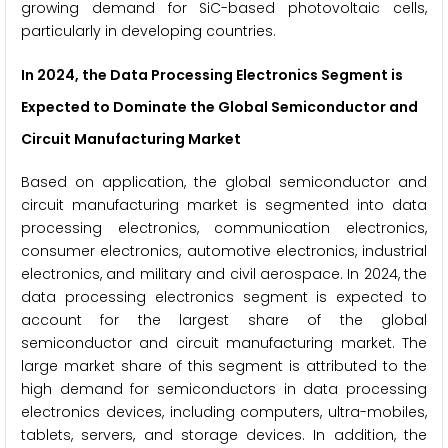
growing demand for SiC-based photovoltaic cells,
particularly in developing countries.
In 2024, the Data Processing Electronics Segment
is
Expected to Dominate the Global Semiconductor and
Circuit Manufacturing Market
Based on application, the global semiconductor and
circuit manufacturing market is segmented into data
processing electronics, communication electronics,
consumer electronics, automotive electronics, industrial
electronics, and military and civil aerospace. In 2024, the
data processing electronics segment is expected to
account for the largest share of the global
semiconductor and circuit manufacturing market. The
large market share of this segment is attributed to the
high demand for semiconductors in data processing
electronics devices, including computers, ultra-mobiles,
tablets, servers, and storage devices. In addition, the