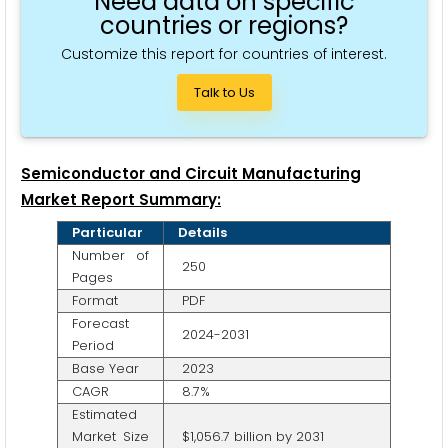
Need data on specific
countries or regions?
Customize this report for countries of interest.
Talk to Us
Semiconductor and Circuit Manufacturing
Market Report Summary:
Particular
Details
Number of
250
Pages
Format
PDF
Forecast
2024-2031
Period
Base Year
2023
CAGR
8.7%
Estimated
Market Size
$1,056.7 billion by 2031