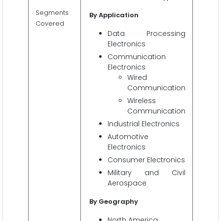
Segments
By Application
Covered
Data Processing
Electronics
Communication
Electronics
Wired
Communication
Wireless
Communication
Industrial Electronics
Automotive
Electronics
Consumer Electronics
Military and Civil
Aerospace
By Geography
North America