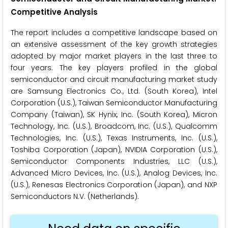
Competitive Analysis
The report includes a competitive landscape based on
an extensive assessment of the key growth strategies
adopted by major market players in the last three to
four years. The key players profiled in the global
semiconductor and circuit manufacturing market study
are Samsung Electronics Co., Ltd. (South Korea), Intel
Corporation (U.S.), Taiwan Semiconductor Manufacturing
Company (Taiwan), SK Hynix, Inc. (South Korea), Micron
Technology, Inc. (U.S.), Broadcom, Inc. (U.S.), Qualcomm
Technologies, Inc. (U.S.), Texas Instruments, Inc. (U.S.),
Toshiba Corporation (Japan), NVIDIA Corporation (U.S.),
Semiconductor Components Industries, LLC (U.S.),
Advanced Micro Devices, Inc. (U.S.), Analog Devices, Inc.
(U.S.), Renesas Electronics Corporation (Japan), and NXP
Semiconductors N.V. (Netherlands).