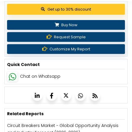
Get up to 30% discount
Buy Now
Request Sample
Customize My Report
Quick Contact
Chat on Whatsapp
Related Reports
Circuit Breakers Market - Global Opportunity Analysis