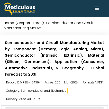
Home
Report Store
Semiconductor and Circuit
Manufacturing Market
Semiconductor and Circuit Manufacturing Market
by Component (Memory, Logic, Analog, Micro),
Semiconductor (Intrinsic, Extrinsic), Material
(Silicon, Germanium), Application (Consumer,
Automotive, Industrial), & Geography - Global
Forecast to 2031
Report ID:MRSE - 104394
Pages: 250
Mar-2024
Formats*: PDF
Category: Semiconductor and Electronics
Delivery: 24 to 48 Hours