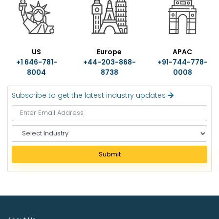
US
Europe
APAC
+1 646-781-
+44-203-868-
+91-744-778-
8004
8738
0008
Subscribe to get the latest industry updates
S
e
l
Submit
e
c
t
I
n
d