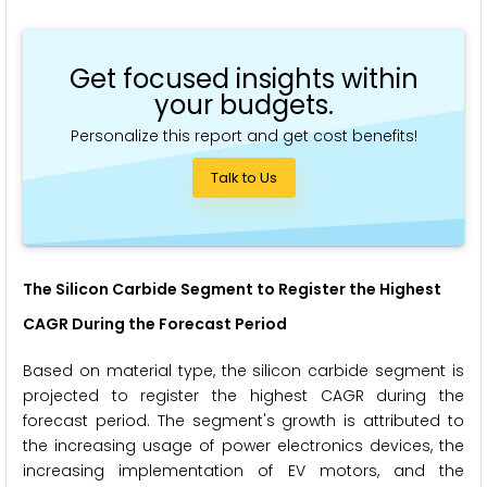
Get focused insights within
your budgets.
Personalize this report and get cost benefits!
Talk to Us
The Silicon Carbide Segment
to Register the Highest
CAGR During the Forecast Period
Based on material type, the silicon carbide segment is
projected to register the highest CAGR during the
forecast period. The segment's growth is attributed to
the increasing usage of power electronics devices, the
increasing implementation of EV motors, and the