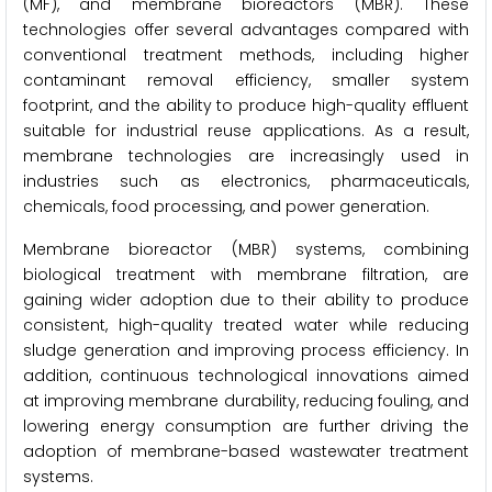
(MF), and membrane bioreactors (MBR). These
technologies offer several advantages compared with
conventional treatment methods, including higher
contaminant removal efficiency, smaller system
footprint, and the ability to produce high-quality effluent
suitable for industrial reuse applications. As a result,
membrane technologies are increasingly used in
industries such as electronics, pharmaceuticals,
chemicals, food processing, and power generation.
Membrane bioreactor (MBR) systems, combining
biological treatment with membrane filtration, are
gaining wider adoption due to their ability to produce
consistent, high-quality treated water while reducing
sludge generation and improving process efficiency. In
addition, continuous technological innovations aimed
at improving membrane durability, reducing fouling, and
lowering energy consumption are further driving the
adoption of membrane-based wastewater treatment
systems.