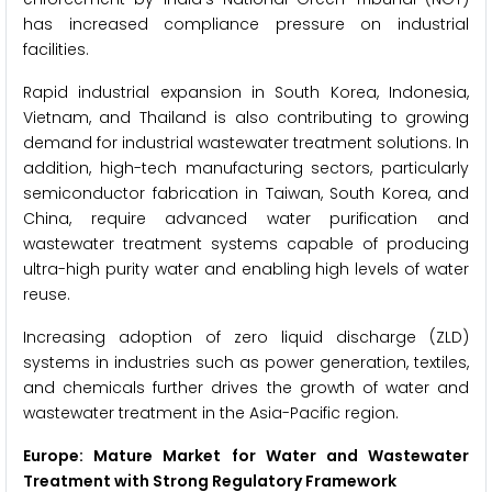
has increased compliance pressure on industrial
facilities.
Rapid industrial expansion in South Korea, Indonesia,
Vietnam, and Thailand is also contributing to growing
demand for industrial wastewater treatment solutions. In
addition, high-tech manufacturing sectors, particularly
semiconductor fabrication in Taiwan, South Korea, and
China, require advanced water purification and
wastewater treatment systems capable of producing
ultra-high purity water and enabling high levels of water
reuse.
Increasing adoption of zero liquid discharge (ZLD)
systems in industries such as power generation, textiles,
and chemicals further drives the growth of water and
wastewater treatment in the Asia-Pacific region.
Europe: Mature Market for Water and Wastewater
Treatment with Strong Regulatory Framework