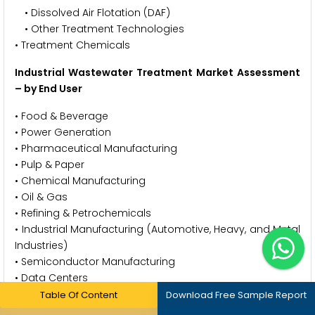
• Dissolved Air Flotation (DAF)
• Other Treatment Technologies
• Treatment Chemicals
Industrial Wastewater Treatment Market Assessment
– by End User
• Food & Beverage
• Power Generation
• Pharmaceutical Manufacturing
• Pulp & Paper
• Chemical Manufacturing
• Oil & Gas
• Refining & Petrochemicals
• Industrial Manufacturing (Automotive, Heavy, and Metal
Industries)
• Semiconductor Manufacturing
• Data Centers
• Green Hydrogen Generation
Table Of Content
Download Free Sample Report
• Other End Users