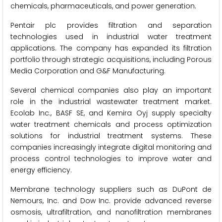
chemicals, pharmaceuticals, and power generation.
Pentair plc provides filtration and separation
technologies used in industrial water treatment
applications. The company has expanded its filtration
portfolio through strategic acquisitions, including Porous
Media Corporation and G&F Manufacturing.
Several chemical companies also play an important
role in the industrial wastewater treatment market.
Ecolab Inc., BASF SE, and Kemira Oyj supply specialty
water treatment chemicals and process optimization
solutions for industrial treatment systems. These
companies increasingly integrate digital monitoring and
process control technologies to improve water and
energy efficiency.
Membrane technology suppliers such as DuPont de
Nemours, Inc. and Dow Inc. provide advanced reverse
osmosis, ultrafiltration, and nanofiltration membranes