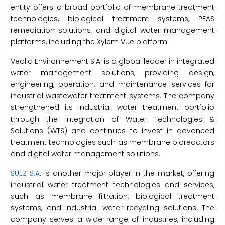
entity offers a broad portfolio of membrane treatment
technologies, biological treatment systems, PFAS
remediation solutions, and digital water management
platforms, including the Xylem Vue platform.
Veolia Environnement S.A. is a global leader in integrated
water management solutions, providing design,
engineering, operation, and maintenance services for
industrial wastewater treatment systems. The company
strengthened its industrial water treatment portfolio
through the integration of Water Technologies &
Solutions (WTS) and continues to invest in advanced
treatment technologies such as membrane bioreactors
and digital water management solutions.
SUEZ S.A
. is another major player in the market, offering
industrial water treatment technologies and services,
such as membrane filtration, biological treatment
systems, and industrial water recycling solutions. The
company serves a wide range of industries, including