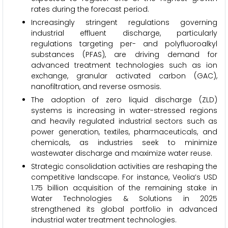
rates during the forecast period.
Increasingly stringent regulations governing
industrial effluent discharge, particularly
regulations targeting per- and polyfluoroalkyl
substances (PFAS), are driving demand for
advanced treatment technologies such as ion
exchange, granular activated carbon (GAC),
nanofiltration, and reverse osmosis.
The adoption of zero liquid discharge (ZLD)
systems is increasing in water-stressed regions
and heavily regulated industrial sectors such as
power generation, textiles, pharmaceuticals, and
chemicals, as industries seek to minimize
wastewater discharge and maximize water reuse.
Strategic consolidation activities are reshaping the
competitive landscape. For instance, Veolia’s USD
1.75 billion acquisition of the remaining stake in
Water Technologies & Solutions in 2025
strengthened its global portfolio in advanced
industrial water treatment technologies.