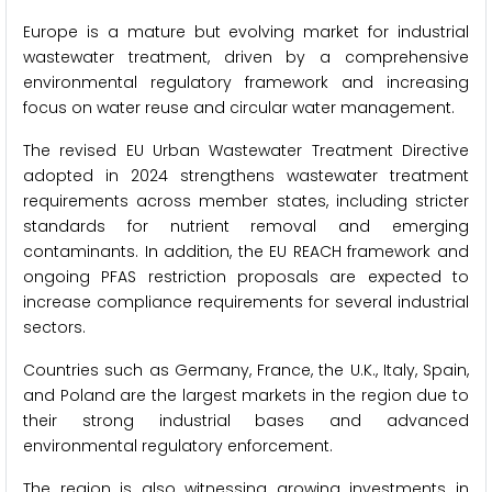
Europe is a mature but evolving market for industrial
wastewater treatment, driven by a comprehensive
environmental regulatory framework and increasing
focus on water reuse and circular water management.
The revised EU Urban Wastewater Treatment Directive
adopted in 2024 strengthens wastewater treatment
requirements across member states, including stricter
standards for nutrient removal and emerging
contaminants. In addition, the EU REACH framework and
ongoing PFAS restriction proposals are expected to
increase compliance requirements for several industrial
sectors.
Countries such as Germany, France, the U.K., Italy, Spain,
and Poland are the largest markets in the region due to
their strong industrial bases and advanced
environmental regulatory enforcement.
The region is also witnessing growing investments in