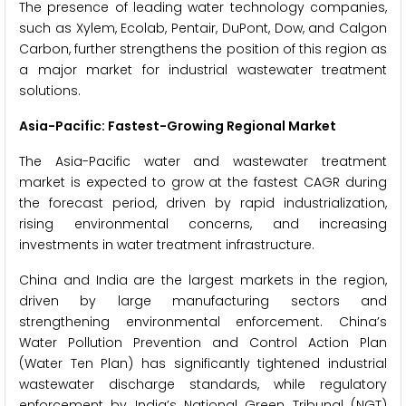
The presence of leading water technology companies,
such as Xylem, Ecolab, Pentair, DuPont, Dow, and Calgon
Carbon, further strengthens the position of this region as
a major market for industrial wastewater treatment
solutions.
Asia-Pacific: Fastest-Growing Regional Market
The Asia-Pacific water and wastewater treatment
market is expected to grow at the fastest CAGR during
the forecast period, driven by rapid industrialization,
rising environmental concerns, and increasing
investments in water treatment infrastructure.
China and India are the largest markets in the region,
driven by large manufacturing sectors and
strengthening environmental enforcement. China’s
Water Pollution Prevention and Control Action Plan
(Water Ten Plan) has significantly tightened industrial
wastewater discharge standards, while regulatory
enforcement by India’s National Green Tribunal (NGT)