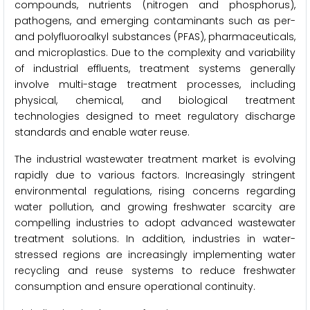
compounds, nutrients (nitrogen and phosphorus),
pathogens, and emerging contaminants such as per-
and polyfluoroalkyl substances (PFAS), pharmaceuticals,
and microplastics. Due to the complexity and variability
of industrial effluents, treatment systems generally
involve multi-stage treatment processes, including
physical, chemical, and biological treatment
technologies designed to meet regulatory discharge
standards and enable water reuse.
The industrial wastewater treatment market is evolving
rapidly due to various factors. Increasingly stringent
environmental regulations, rising concerns regarding
water pollution, and growing freshwater scarcity are
compelling industries to adopt advanced wastewater
treatment solutions. In addition, industries in water-
stressed regions are increasingly implementing water
recycling and reuse systems to reduce freshwater
consumption and ensure operational continuity.