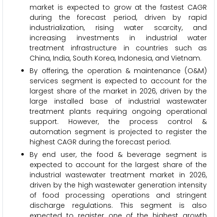
market is expected to grow at the fastest CAGR
during the forecast period, driven by rapid
industrialization, rising water scarcity, and
increasing investments in industrial water
treatment infrastructure in countries such as
China, India, South Korea, Indonesia, and Vietnam.
By offering, the operation & maintenance (O&M)
services segment is expected to account for the
largest share of the market in 2026, driven by the
large installed base of industrial wastewater
treatment plants requiring ongoing operational
support. However, the process control &
automation segment is projected to register the
highest CAGR during the forecast period.
By end user, the food & beverage segment is
expected to account for the largest share of the
industrial wastewater treatment market in 2026,
driven by the high wastewater generation intensity
of food processing operations and stringent
discharge regulations. This segment is also
expected to register one of the highest growth