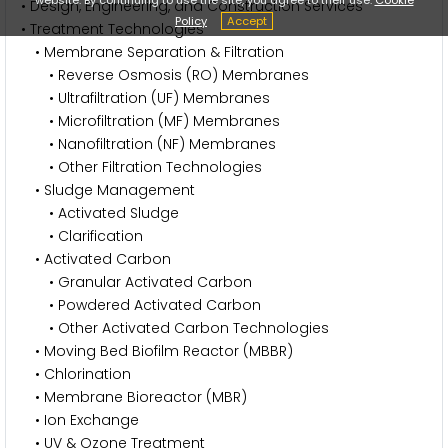
• Design, Engineering, and Construction Services
Policy
Accept
• Treatment Technologies
• Membrane Separation & Filtration
• Reverse Osmosis (RO) Membranes
• Ultrafiltration (UF) Membranes
• Microfiltration (MF) Membranes
• Nanofiltration (NF) Membranes
• Other Filtration Technologies
• Sludge Management
• Activated Sludge
• Clarification
• Activated Carbon
• Granular Activated Carbon
• Powdered Activated Carbon
• Other Activated Carbon Technologies
• Moving Bed Biofilm Reactor (MBBR)
• Chlorination
• Membrane Bioreactor (MBR)
• Ion Exchange
• UV & Ozone Treatment