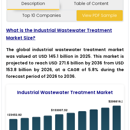
Description
Table of Content
Top 10 Companies
View PDF Sample
What is the Industrial Wastewater Treatment
Market Size?
The global industrial wastewater treatment market
was valued at USD 145.1 billion in 2025. This market is
projected to reach USD 271.6 billion by 2036 from USD
153.8 billion by 2026, at a CAGR of 5.8% during the
forecast period of 2026 to 2036.
Industrial Wastewater Treatment Market