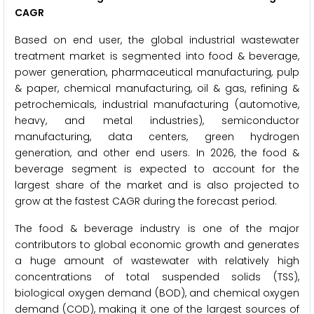
CAGR
Based on end user, the global industrial wastewater
treatment market is segmented into food & beverage,
power generation, pharmaceutical manufacturing, pulp
& paper, chemical manufacturing, oil & gas, refining &
petrochemicals, industrial manufacturing (automotive,
heavy, and metal industries), semiconductor
manufacturing, data centers, green hydrogen
generation, and other end users. In 2026, the food &
beverage segment is expected to account for the
largest share of the market and is also projected to
grow at the fastest CAGR during the forecast period.
The food & beverage industry is one of the major
contributors to global economic growth and generates
a huge amount of wastewater with relatively high
concentrations of total suspended solids (TSS),
biological oxygen demand (BOD), and chemical oxygen
demand (COD), making it one of the largest sources of