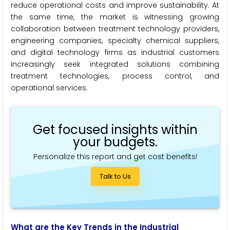
reduce operational costs and improve sustainability. At
the same time, the market is witnessing growing
collaboration between treatment technology providers,
engineering companies, specialty chemical suppliers,
and digital technology firms as industrial customers
increasingly seek integrated solutions combining
treatment technologies, process control, and
operational services.
Get focused insights within
your budgets.
Personalize this report and get cost benefits!
Talk to Us
What are the Key Trends in the Industrial