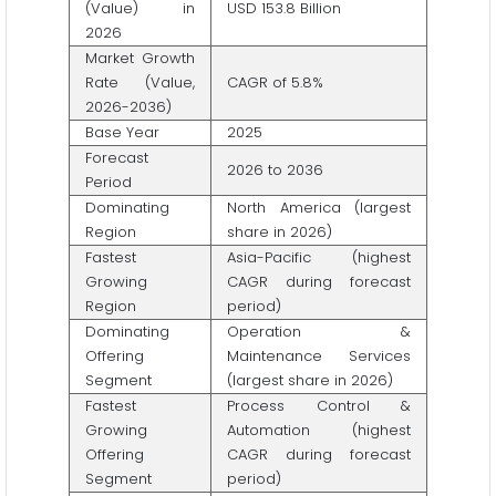
(Value) in
USD 153.8 Billion
2026
Market Growth
Rate (Value,
CAGR of 5.8%
2026-2036)
Base Year
2025
Forecast
2026 to 2036
Period
Dominating
North America (largest
Region
share in 2026)
Fastest
Asia-Pacific (highest
Growing
CAGR during forecast
Region
period)
Dominating
Operation &
Offering
Maintenance Services
Segment
(largest share in 2026)
Fastest
Process Control &
Growing
Automation (highest
Offering
CAGR during forecast
Segment
period)