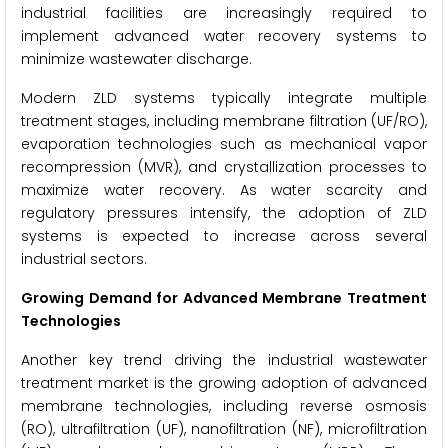
industrial facilities are increasingly required to
implement advanced water recovery systems to
minimize wastewater discharge.
Modern ZLD systems typically integrate multiple
treatment stages, including membrane filtration (UF/RO),
evaporation technologies such as mechanical vapor
recompression (MVR), and crystallization processes to
maximize water recovery. As water scarcity and
regulatory pressures intensify, the adoption of ZLD
systems is expected to increase across several
industrial sectors.
Growing Demand for Advanced Membrane Treatment
Technologies
Another key trend driving the industrial wastewater
treatment market is the growing adoption of advanced
membrane technologies, including reverse osmosis
(RO), ultrafiltration (UF), nanofiltration (NF), microfiltration