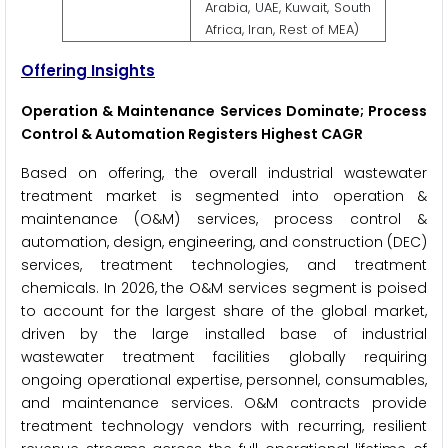
Arabia, UAE, Kuwait, South
Africa, Iran, Rest of MEA)
Offering Insights
Operation & Maintenance Services Dominate; Process
Control & Automation Registers Highest CAGR
Based on offering, the overall industrial wastewater
treatment market is segmented into operation &
maintenance (O&M) services, process control &
automation, design, engineering, and construction (DEC)
services, treatment technologies, and treatment
chemicals. In 2026, the O&M services segment is poised
to account for the largest share of the global market,
driven by the large installed base of industrial
wastewater treatment facilities globally requiring
ongoing operational expertise, personnel, consumables,
and maintenance services. O&M contracts provide
treatment technology vendors with recurring, resilient