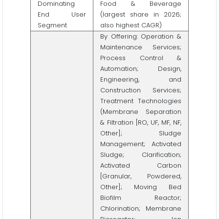
Dominating
Food & Beverage
End User
(largest share in 2026;
Segment
also highest CAGR)
By Offering: Operation &
Maintenance Services;
Process Control &
Automation; Design,
Engineering, and
Construction Services;
Treatment Technologies
(Membrane Separation
& Filtration [RO, UF, MF, NF,
Other]; Sludge
Management; Activated
Sludge; Clarification;
Activated Carbon
[Granular, Powdered,
Other]; Moving Bed
Biofilm Reactor;
Chlorination; Membrane