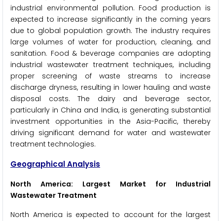
industrial environmental pollution. Food production is
expected to increase significantly in the coming years
due to global population growth. The industry requires
large volumes of water for production, cleaning, and
sanitation. Food & beverage companies are adopting
industrial wastewater treatment techniques, including
proper screening of waste streams to increase
discharge dryness, resulting in lower hauling and waste
disposal costs. The dairy and beverage sector,
particularly in China and India, is generating substantial
investment opportunities in the Asia-Pacific, thereby
driving significant demand for water and wastewater
treatment technologies.
Geographical Analysis
North America: Largest Market for Industrial
Wastewater Treatment
North America is expected to account for the largest