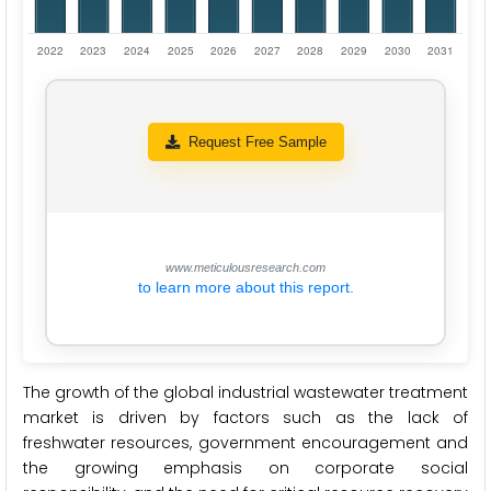
Request Free Sample
www.meticulousresearch.com
to learn more about this report.
The growth of the global industrial wastewater treatment
market is driven by factors such as the lack of
freshwater resources, government encouragement and
the growing emphasis on corporate social