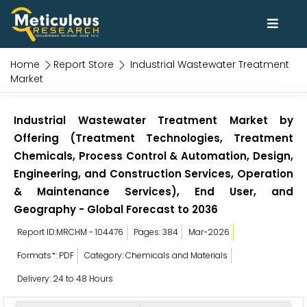
Home
Report Store
Industrial Wastewater Treatment
Market
Industrial Wastewater Treatment Market by
Offering (Treatment Technologies, Treatment
Chemicals, Process Control & Automation, Design,
Engineering, and Construction Services, Operation
& Maintenance Services), End User, and
Geography - Global Forecast to 2036
Report ID:MRCHM - 104476
Pages: 384
Mar-2026
Formats*: PDF
Category: Chemicals and Materials
Delivery: 24 to 48 Hours