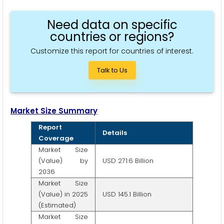
Need data on specific
countries or regions?
Customize this report for countries of interest.
Talk to Us
Market Size Summary
Report
Details
Coverage
Market Size
(Value) by
USD 271.6 Billion
2036
Market Size
(Value) in 2025
USD 145.1 Billion
(Estimated)
Market Size