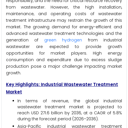
responsibility, and the need for critical resource recovery
from wastewater. However, the high installation,
maintenance, and operating costs of wastewater
treatment infrastructure may restrain the growth of this
market. The growing demand for energy-efficient and
advanced wastewater treatment technologies and the
generation of
green hydrogen
from industrial
wastewater are expected to provide growth
opportunities for market players. High energy
consumption and expenditure due to excess sludge
production pose a major challenge impacting market
growth.
Key Highlights: Industrial Wastewater Treatment
Market
In terms of revenue, the global industrial
wastewater treatment market is projected to
reach USD 271.6 billion by 2036, at a CAGR of 5.8%
during the forecast period (2026–2036).
Asia-Pacific industrial wastewater treatment