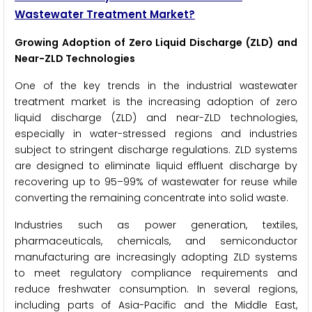
Wastewater Treatment Market?
Growing Adoption of Zero Liquid Discharge (ZLD) and
Near-ZLD Technologies
One of the key trends in the industrial wastewater
treatment market is the increasing adoption of zero
liquid discharge (ZLD) and near-ZLD technologies,
especially in water-stressed regions and industries
subject to stringent discharge regulations. ZLD systems
are designed to eliminate liquid effluent discharge by
recovering up to 95–99% of wastewater for reuse while
converting the remaining concentrate into solid waste.
Industries such as power generation, textiles,
pharmaceuticals, chemicals, and semiconductor
manufacturing are increasingly adopting ZLD systems
to meet regulatory compliance requirements and
reduce freshwater consumption. In several regions,
including parts of Asia-Pacific and the Middle East,