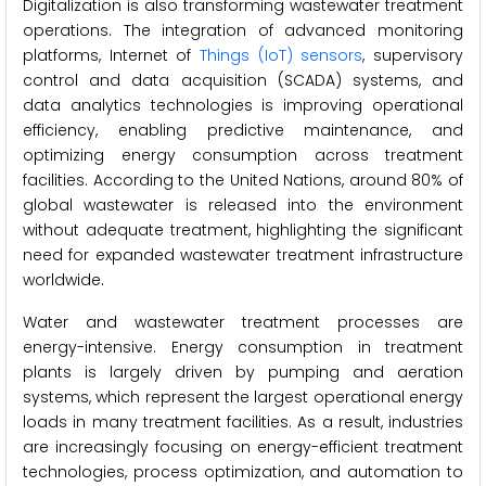
Digitalization is also transforming wastewater treatment
operations. The integration of advanced monitoring
platforms, Internet of
Things (IoT) sensors
, supervisory
control and data acquisition (SCADA) systems, and
data analytics technologies is improving operational
efficiency, enabling predictive maintenance, and
optimizing energy consumption across treatment
facilities. According to the United Nations, around 80% of
global wastewater is released into the environment
without adequate treatment, highlighting the significant
need for expanded wastewater treatment infrastructure
worldwide.
Water and wastewater treatment processes are
energy-intensive. Energy consumption in treatment
plants is largely driven by pumping and aeration
systems, which represent the largest operational energy
loads in many treatment facilities. As a result, industries
are increasingly focusing on energy-efficient treatment
technologies, process optimization, and automation to