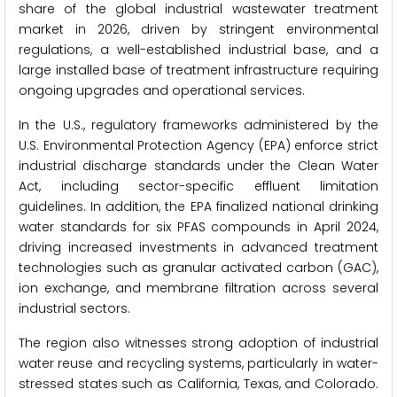
share of the global industrial wastewater treatment
market in 2026, driven by stringent environmental
regulations, a well-established industrial base, and a
large installed base of treatment infrastructure requiring
ongoing upgrades and operational services.
In the U.S., regulatory frameworks administered by the
U.S. Environmental Protection Agency (EPA) enforce strict
industrial discharge standards under the Clean Water
Act, including sector-specific effluent limitation
guidelines. In addition, the EPA finalized national drinking
water standards for six PFAS compounds in April 2024,
driving increased investments in advanced treatment
technologies such as granular activated carbon (GAC),
ion exchange, and membrane filtration across several
industrial sectors.
The region also witnesses strong adoption of industrial
water reuse and recycling systems, particularly in water-
stressed states such as California, Texas, and Colorado.