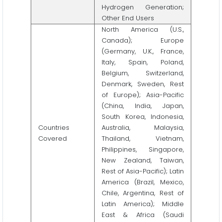
Hydrogen Generation;
Other End Users
North America (U.S.,
Canada); Europe
(Germany, U.K., France,
Italy, Spain, Poland,
Belgium, Switzerland,
Denmark, Sweden, Rest
of Europe); Asia-Pacific
(China, India, Japan,
South Korea, Indonesia,
Countries
Australia, Malaysia,
Covered
Thailand, Vietnam,
Philippines, Singapore,
New Zealand, Taiwan,
Rest of Asia-Pacific); Latin
America (Brazil, Mexico,
Chile, Argentina, Rest of
Latin America); Middle
East & Africa (Saudi