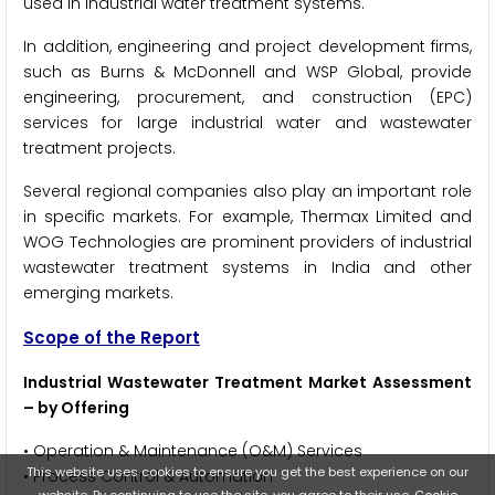
used in industrial water treatment systems.
In addition, engineering and project development firms,
such as Burns & McDonnell and WSP Global, provide
engineering, procurement, and construction (EPC)
services for large industrial water and wastewater
treatment projects.
Several regional companies also play an important role
in specific markets. For example, Thermax Limited and
WOG Technologies are prominent providers of industrial
wastewater treatment systems in India and other
emerging markets.
Scope of the Report
Industrial Wastewater Treatment Market Assessment
– by Offering
• Operation & Maintenance (O&M) Services
This website uses cookies to ensure you get the best experience on our
• Process Control & Automation
website. By continuing to use the site, you agree to their use.
Cookie