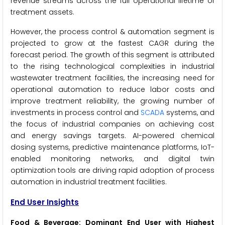
revenue streams across the full operational lifetime of
treatment assets.
However, the process control & automation segment is
projected to grow at the fastest CAGR during the
forecast period. The growth of this segment is attributed
to the rising technological complexities in industrial
wastewater treatment facilities, the increasing need for
operational automation to reduce labor costs and
improve treatment reliability, the growing number of
investments in process control and
SCADA
systems, and
the focus of industrial companies on achieving cost
and energy savings targets. AI-powered chemical
dosing systems, predictive maintenance platforms, IoT-
enabled monitoring networks, and digital twin
optimization tools are driving rapid adoption of process
automation in industrial treatment facilities.
End User Insights
Food & Beverage: Dominant End User with Highest