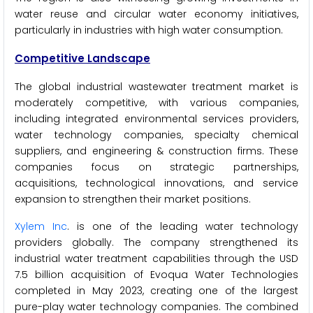
water reuse and circular water economy initiatives,
particularly in industries with high water consumption.
Competitive Landscape
The global industrial wastewater treatment market is
moderately competitive, with various companies,
including integrated environmental services providers,
water technology companies, specialty chemical
suppliers, and engineering & construction firms. These
companies focus on strategic partnerships,
acquisitions, technological innovations, and service
expansion to strengthen their market positions.
Xylem Inc
. is one of the leading water technology
providers globally. The company strengthened its
industrial water treatment capabilities through the USD
7.5 billion acquisition of Evoqua Water Technologies
completed in May 2023, creating one of the largest
pure-play water technology companies. The combined