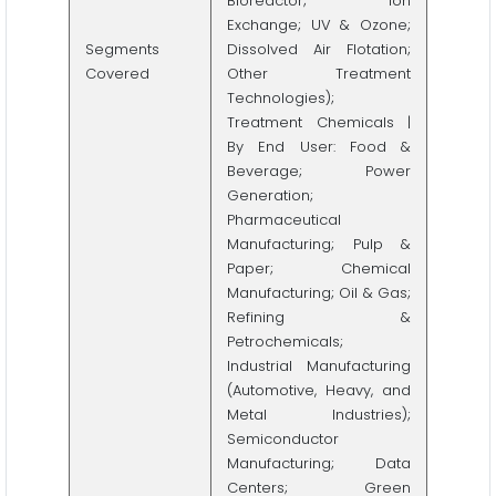
Bioreactor; Ion
Exchange; UV & Ozone;
Segments
Dissolved Air Flotation;
Covered
Other Treatment
Technologies);
Treatment Chemicals |
By End User: Food &
Beverage; Power
Generation;
Pharmaceutical
Manufacturing; Pulp &
Paper; Chemical
Manufacturing; Oil & Gas;
Refining &
Petrochemicals;
Industrial Manufacturing
(Automotive, Heavy, and
Metal Industries);
Semiconductor
Manufacturing; Data
Centers; Green