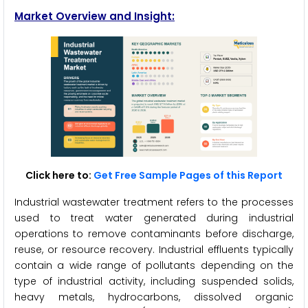
Market Overview and Insight:
Click here to:
Get Free Sample Pages of this Report
Industrial wastewater treatment refers to the processes
used to treat water generated during industrial
operations to remove contaminants before discharge,
reuse, or resource recovery. Industrial effluents typically
contain a wide range of pollutants depending on the
type of industrial activity, including suspended solids,
heavy metals, hydrocarbons, dissolved organic