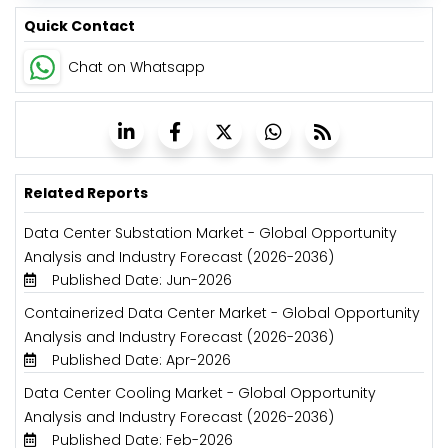
Quick Contact
Chat on Whatsapp
Related Reports
Data Center Substation Market - Global Opportunity
Analysis and Industry Forecast (2026-2036)
Published Date: Jun-2026
Containerized Data Center Market - Global Opportunity
Analysis and Industry Forecast (2026-2036)
Published Date: Apr-2026
Data Center Cooling Market - Global Opportunity
Analysis and Industry Forecast (2026-2036)
Published Date: Feb-2026