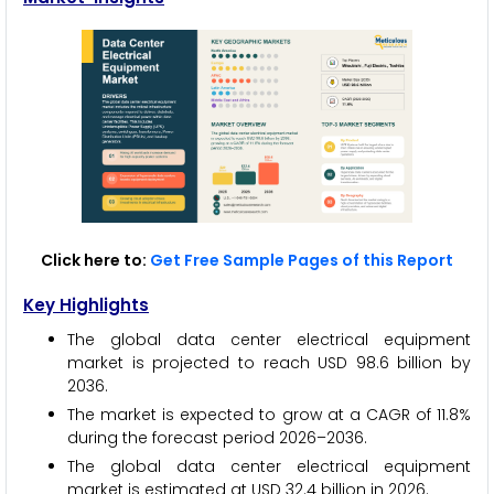
Click here to:
Get Free Sample Pages of this Report
Key Highlights
The global data center electrical equipment
market is projected to reach USD 98.6 billion by
2036.
The market is expected to grow at a CAGR of 11.8%
during the forecast period 2026–2036.
The global data center electrical equipment
market is estimated at USD 32.4 billion in 2026.