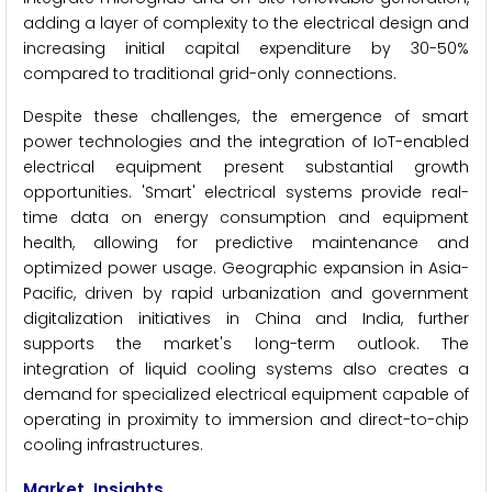
adding a layer of complexity to the electrical design and
increasing initial capital expenditure by 30-50%
compared to traditional grid-only connections.
Despite these challenges, the emergence of smart
power technologies and the integration of IoT-enabled
electrical equipment present substantial growth
opportunities. 'Smart' electrical systems provide real-
time data on energy consumption and equipment
health, allowing for predictive maintenance and
optimized power usage. Geographic expansion in Asia-
Pacific, driven by rapid urbanization and government
digitalization initiatives in China and India, further
supports the market's long-term outlook. The
integration of liquid cooling systems also creates a
demand for specialized electrical equipment capable of
operating in proximity to immersion and direct-to-chip
cooling infrastructures.
Market Insights