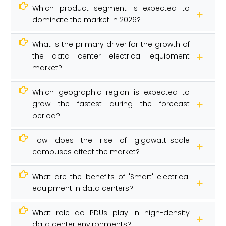
Which product segment is expected to
dominate the market in 2026?
What is the primary driver for the growth of
the data center electrical equipment
market?
Which geographic region is expected to
grow the fastest during the forecast
period?
How does the rise of gigawatt-scale
campuses affect the market?
What are the benefits of 'Smart' electrical
equipment in data centers?
What role do PDUs play in high-density
data center environments?