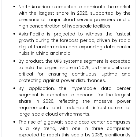
North America is expected to dominate the market
with the largest share in 2026, supported by the
presence of major cloud service providers and a
high concentration of hyperscale facilities.
Asia-Pacific is projected to witness the fastest
growth during the forecast period, driven by rapid
digital transformation and expanding data center
hubs in China and India.
By product, the UPS systems segment is expected
to hold the largest share in 2026, as these units are
critical for ensuring continuous uptime and
protecting against power disturbances.
By application, the hyperscale data center
segment is expected to account for the largest
share in 2026, reflecting the massive power
requirements and redundant infrastructure of
large-scale cloud environments.
The rise of gigawatt-scale data center campuses
is a key trend, with one in three campuses
expected to reach this scale by 2035, significantly