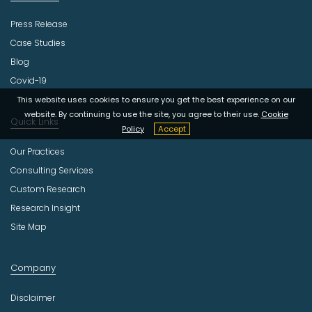
Press Release
Case Studies
Blog
Covid-19
This website uses cookies to ensure you get the best experience on our
website. By continuing to use the site, you agree to their use.
Cookie
Quick Links
Policy
Accept
Our Practices
Consulting Services
Custom Research
Research Insight
Site Map
Company
Disclaimer