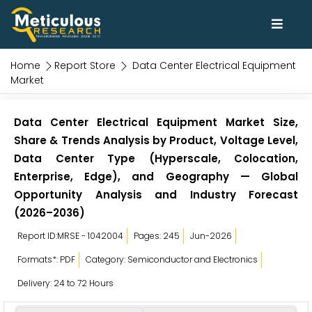
Home
Report Store
Data Center Electrical Equipment
Market
Data Center Electrical Equipment Market Size,
Share & Trends Analysis by Product, Voltage Level,
Data Center Type (Hyperscale, Colocation,
Enterprise, Edge), and Geography — Global
Opportunity Analysis and Industry Forecast
(2026–2036)
Report ID:MRSE - 1042004
Pages: 245
Jun-2026
Formats*: PDF
Category: Semiconductor and Electronics
Delivery: 24 to 72 Hours