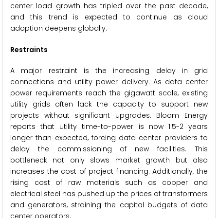
center load growth has tripled over the past decade,
and this trend is expected to continue as cloud
adoption deepens globally.
Restraints
A major restraint is the increasing delay in grid
connections and utility power delivery. As data center
power requirements reach the gigawatt scale, existing
utility grids often lack the capacity to support new
projects without significant upgrades. Bloom Energy
reports that utility time-to-power is now 1.5-2 years
longer than expected, forcing data center providers to
delay the commissioning of new facilities. This
bottleneck not only slows market growth but also
increases the cost of project financing. Additionally, the
rising cost of raw materials such as copper and
electrical steel has pushed up the prices of transformers
and generators, straining the capital budgets of data
center operators.