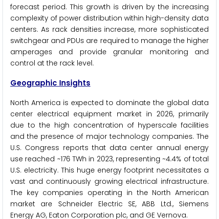
forecast period. This growth is driven by the increasing
complexity of power distribution within high-density data
centers. As rack densities increase, more sophisticated
switchgear and PDUs are required to manage the higher
amperages and provide granular monitoring and
control at the rack level.
Geographic Insights
North America is expected to dominate the global data
center electrical equipment market in 2026, primarily
due to the high concentration of hyperscale facilities
and the presence of major technology companies. The
U.S. Congress reports that data center annual energy
use reached ~176 TWh in 2023, representing ~4.4% of total
U.S. electricity. This huge energy footprint necessitates a
vast and continuously growing electrical infrastructure.
The key companies operating in the North American
market are Schneider Electric SE, ABB Ltd., Siemens
Energy AG, Eaton Corporation plc, and GE Vernova.