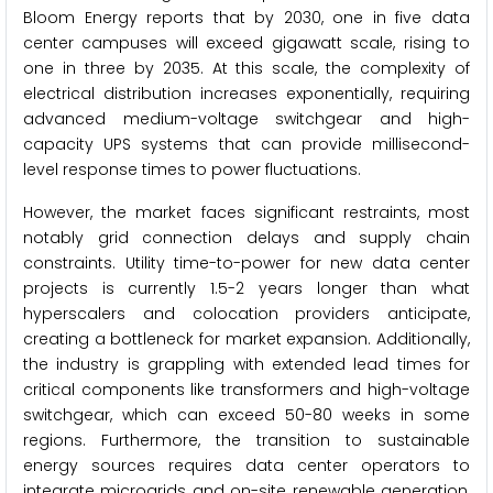
Bloom Energy reports that by 2030, one in five data
center campuses will exceed gigawatt scale, rising to
one in three by 2035. At this scale, the complexity of
electrical distribution increases exponentially, requiring
advanced medium-voltage switchgear and high-
capacity UPS systems that can provide millisecond-
level response times to power fluctuations.
However, the market faces significant restraints, most
notably grid connection delays and supply chain
constraints. Utility time-to-power for new data center
projects is currently 1.5-2 years longer than what
hyperscalers and colocation providers anticipate,
creating a bottleneck for market expansion. Additionally,
the industry is grappling with extended lead times for
critical components like transformers and high-voltage
switchgear, which can exceed 50-80 weeks in some
regions. Furthermore, the transition to sustainable
energy sources requires data center operators to
integrate microgrids and on-site renewable generation,