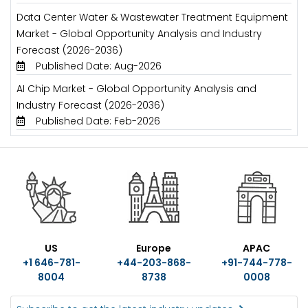
Data Center Water & Wastewater Treatment Equipment
Market - Global Opportunity Analysis and Industry
Forecast (2026-2036)
Published Date: Aug-2026
AI Chip Market - Global Opportunity Analysis and
Industry Forecast (2026-2036)
Published Date: Feb-2026
US
Europe
APAC
+1 646-781-
+44-203-868-
+91-744-778-
8004
8738
0008