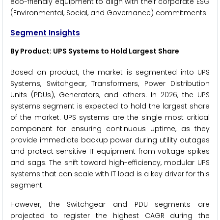
eco-friendly equipment to align with their corporate ESG
(Environmental, Social, and Governance) commitments.
Segment Insights
By Product: UPS Systems to Hold Largest Share
Based on product, the market is segmented into UPS
Systems, Switchgear, Transformers, Power Distribution
Units (PDUs), Generators, and others. In 2026, the UPS
systems segment is expected to hold the largest share
of the market. UPS systems are the single most critical
component for ensuring continuous uptime, as they
provide immediate backup power during utility outages
and protect sensitive IT equipment from voltage spikes
and sags. The shift toward high-efficiency, modular UPS
systems that can scale with IT load is a key driver for this
segment.
However, the Switchgear and PDU segments are
projected to register the highest CAGR during the