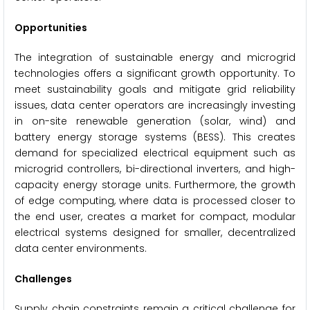
Opportunities
The integration of sustainable energy and microgrid
technologies offers a significant growth opportunity. To
meet sustainability goals and mitigate grid reliability
issues, data center operators are increasingly investing
in on-site renewable generation (solar, wind) and
battery energy storage systems (BESS). This creates
demand for specialized electrical equipment such as
microgrid controllers, bi-directional inverters, and high-
capacity energy storage units. Furthermore, the growth
of edge computing, where data is processed closer to
the end user, creates a market for compact, modular
electrical systems designed for smaller, decentralized
data center environments.
Challenges
Supply chain constraints remain a critical challenge for