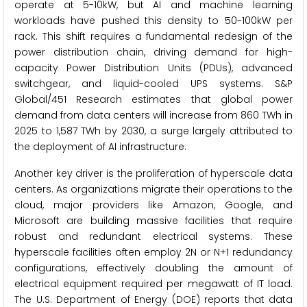
operate at 5-10kW, but AI and machine learning
workloads have pushed this density to 50-100kW per
rack. This shift requires a fundamental redesign of the
power distribution chain, driving demand for high-
capacity Power Distribution Units (PDUs), advanced
switchgear, and liquid-cooled UPS systems. S&P
Global/451 Research estimates that global power
demand from data centers will increase from 860 TWh in
2025 to 1,587 TWh by 2030, a surge largely attributed to
the deployment of AI infrastructure.
Another key driver is the proliferation of hyperscale data
centers. As organizations migrate their operations to the
cloud, major providers like Amazon, Google, and
Microsoft are building massive facilities that require
robust and redundant electrical systems. These
hyperscale facilities often employ 2N or N+1 redundancy
configurations, effectively doubling the amount of
electrical equipment required per megawatt of IT load.
The U.S. Department of Energy (DOE) reports that data