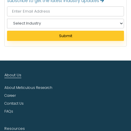
Subscribe to get the latest industry updates
S
e
l
Submit
e
c
t
I
n
d
About Us
u
s
About Meticulous Research
t
r
Career
y
Contact Us
FAQs
Resources