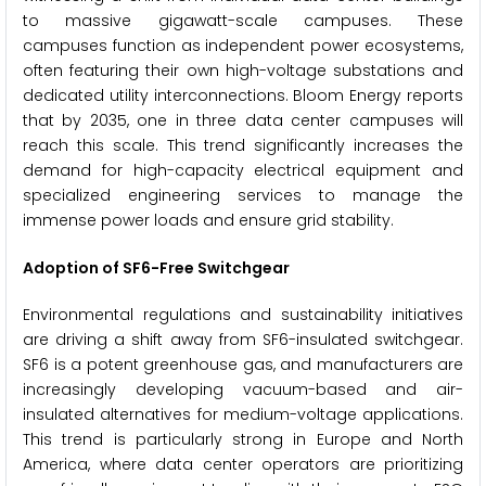
to massive gigawatt-scale campuses. These
campuses function as independent power ecosystems,
often featuring their own high-voltage substations and
dedicated utility interconnections. Bloom Energy reports
that by 2035, one in three data center campuses will
reach this scale. This trend significantly increases the
demand for high-capacity electrical equipment and
specialized engineering services to manage the
immense power loads and ensure grid stability.
Adoption of SF6-Free Switchgear
Environmental regulations and sustainability initiatives
are driving a shift away from SF6-insulated switchgear.
SF6 is a potent greenhouse gas, and manufacturers are
increasingly developing vacuum-based and air-
insulated alternatives for medium-voltage applications.
This trend is particularly strong in Europe and North
America, where data center operators are prioritizing