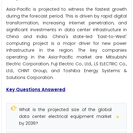
Asia-Pacific is projected to witness the fastest growth
during the forecast period. This is driven by rapid digital
transformation, increasing internet penetration, and
significant investments in data center infrastructure in
China and India. China's state-led 'East-to-West'
computing project is a major driver for new power
infrastructure in the region. The key companies
operating in the Asia-Pacific market are Mitsubishi
Electric Corporation, Fuji Electric Co., Ltd., LS ELECTRIC Co.,
Ltd., CHINT Group, and Toshiba Energy Systems &
Solutions Corporation.
Key Questions Answered
What is the projected size of the global
data center electrical equipment market
by 2036?