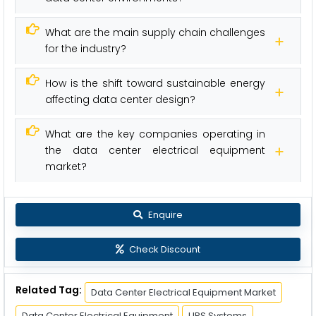
What are the main supply chain challenges
for the industry?
How is the shift toward sustainable energy
affecting data center design?
What are the key companies operating in
the data center electrical equipment
market?
Enquire
Check Discount
Related Tag:
Data Center Electrical Equipment Market
Data Center Electrical Equipment
UPS Systems