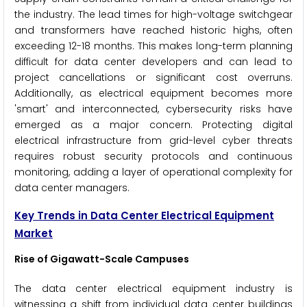
the industry. The lead times for high-voltage switchgear
and transformers have reached historic highs, often
exceeding 12-18 months. This makes long-term planning
difficult for data center developers and can lead to
project cancellations or significant cost overruns.
Additionally, as electrical equipment becomes more
'smart' and interconnected, cybersecurity risks have
emerged as a major concern. Protecting digital
electrical infrastructure from grid-level cyber threats
requires robust security protocols and continuous
monitoring, adding a layer of operational complexity for
data center managers.
Key Trends in Data Center Electrical Equipment
Market
Rise of Gigawatt-Scale Campuses
The data center electrical equipment industry is
witnessing a shift from individual data center buildings