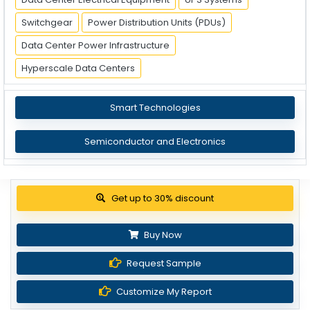
Switchgear
Power Distribution Units (PDUs)
Data Center Power Infrastructure
Hyperscale Data Centers
Smart Technologies
Semiconductor and Electronics
Get up to 30% discount
Buy Now
Request Sample
Customize My Report