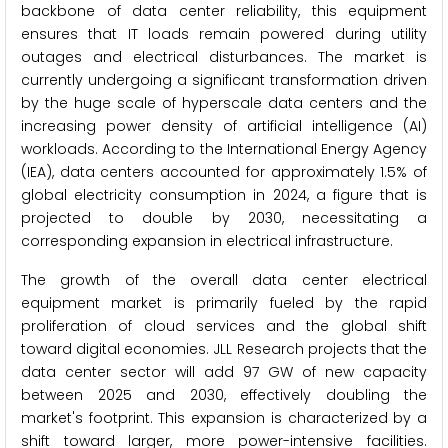
backbone of data center reliability, this equipment
ensures that IT loads remain powered during utility
outages and electrical disturbances. The market is
currently undergoing a significant transformation driven
by the huge scale of hyperscale data centers and the
increasing power density of artificial intelligence (AI)
workloads. According to the International Energy Agency
(IEA), data centers accounted for approximately 1.5% of
global electricity consumption in 2024, a figure that is
projected to double by 2030, necessitating a
corresponding expansion in electrical infrastructure.
The growth of the overall data center electrical
equipment market is primarily fueled by the rapid
proliferation of cloud services and the global shift
toward digital economies. JLL Research projects that the
data center sector will add 97 GW of new capacity
between 2025 and 2030, effectively doubling the
market's footprint. This expansion is characterized by a
shift toward larger, more power-intensive facilities.