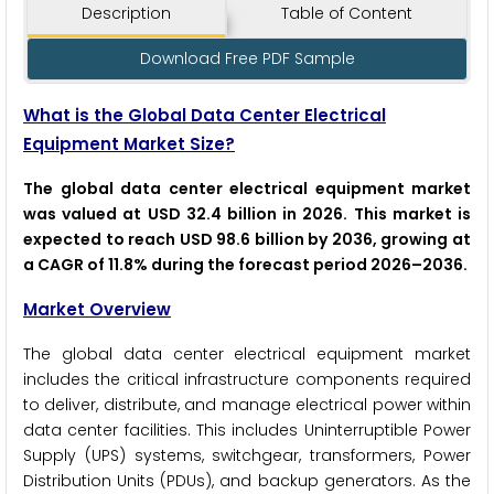
Description
Table of Content
Download Free PDF Sample
What is the Global Data Center Electrical
Equipment Market Size?
The global data center electrical equipment market
was valued at USD 32.4 billion in 2026. This market is
expected to reach USD 98.6 billion by 2036, growing at
a CAGR of 11.8% during the forecast period 2026–2036.
Market Overview
The global data center electrical equipment market
includes the critical infrastructure components required
to deliver, distribute, and manage electrical power within
data center facilities. This includes Uninterruptible Power
Supply (UPS) systems, switchgear, transformers, Power
Distribution Units (PDUs), and backup generators. As the