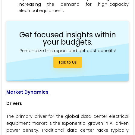
increasing the demand for high-capacity
electrical equipment.
Get focused insights within
your budgets.
Personalize this report and get cost benefits!
Talk to Us
Market Dynamics
Drivers
The primary driver for the global data center electrical
equipment market is the exponential growth in AI-driven
power density. Traditional data center racks typically