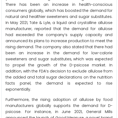
There has been an increase in health-conscious
consumers globally, which has boosted the demand for
natural and healthier sweeteners and sugar substitutes.
In May 2021, Tate & Lyle, a liquid and crystalline allulose
manufacturer, reported that the demand for allulose
had exceeded the company’s supply capacity and
announced its plans to increase production to meet the
rising demand. The company also stated that there had
been an increase in the demand for low-calorie
sweeteners and sugar substitutes, which was expected
to propel the growth of the D-psicose market. In
addition, with the FDA’s decision to exclude allulose from
the added and total sugar declarations on the nutrition
facts panel, the demand is expected to rise
exponentially.
Furthermore, the rising adoption of allulose by food
manufacturers globally supports the demand for D-
psicose. For instance, in June 2021, General Mills
announced the launch of Good Measure, a novel brand