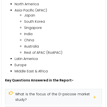
North America
Asia-Pacific (APAC)
Japan
South Korea
Singapore
India
China
Australia
Rest of APAC (RoAPAC)
Latin America
Europe
Middle East & Africa
Key Questions Answered in the Report-
What is the focus of the D-psicose market
study?