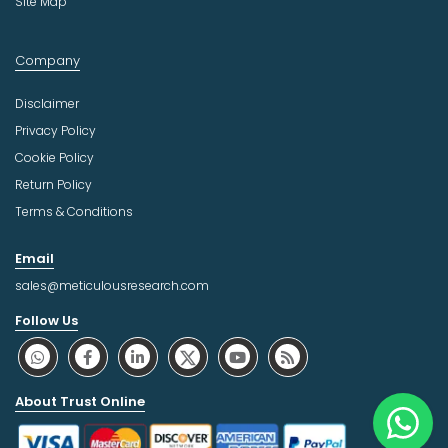
Site Map
Company
Disclaimer
Privacy Policy
Cookie Policy
Return Policy
Terms & Conditions
Email
sales@meticulousresearch.com
Follow Us
About Trust Online