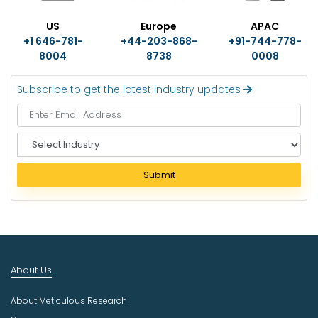
US
Europe
APAC
+1 646-781-
+44-203-868-
+91-744-778-
8004
8738
0008
Subscribe to get the latest industry updates
S
e
l
Submit
e
c
t
I
n
d
About Us
u
s
About Meticulous Research
t