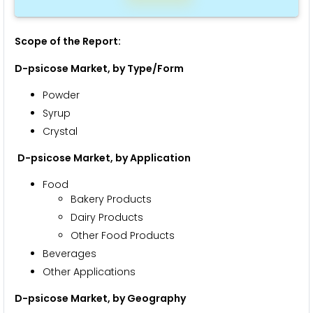
Scope of the Report:
D-psicose Market, by Type/Form
Powder
Syrup
Crystal
D-psicose Market, by Application
Food
Bakery Products
Dairy Products
Other Food Products
Beverages
Other Applications
D-psicose Market, by Geography