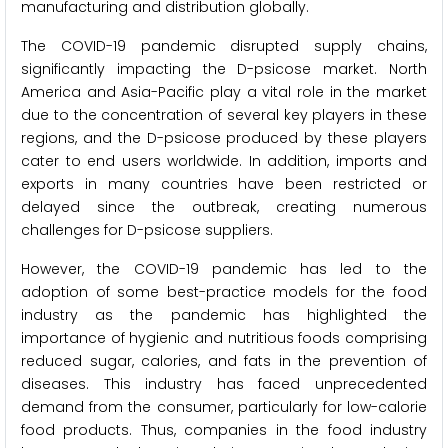
manufacturing and distribution globally.
The COVID-19 pandemic disrupted supply chains,
significantly impacting the D-psicose market. North
America and Asia-Pacific play a vital role in the market
due to the concentration of several key players in these
regions, and the D-psicose produced by these players
cater to end users worldwide. In addition, imports and
exports in many countries have been restricted or
delayed since the outbreak, creating numerous
challenges for D-psicose suppliers.
However, the COVID-19 pandemic has led to the
adoption of some best-practice models for the food
industry as the pandemic has highlighted the
importance of hygienic and nutritious foods comprising
reduced sugar, calories, and fats in the prevention of
diseases. This industry has faced unprecedented
demand from the consumer, particularly for low-calorie
food products. Thus, companies in the food industry