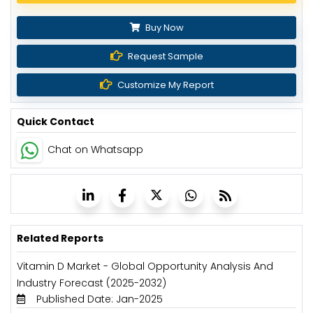
Buy Now
Request Sample
Customize My Report
Quick Contact
Chat on Whatsapp
Related Reports
Vitamin D Market - Global Opportunity Analysis And
Industry Forecast (2025-2032)
Published Date: Jan-2025