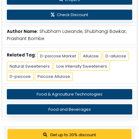
Check Discount
Author Name:
Shubham Lawande, Shubhangi Bawkar,
Prashant Bombe
Related Tag:
D-psicose Market
Allulose
D-allulose
Natural Sweeteners
Low Intensity Sweeteners
D-psicose
Psicose Allulose
Food & Agriculture Technologies
Food and Beverages
Get up to 30% discount