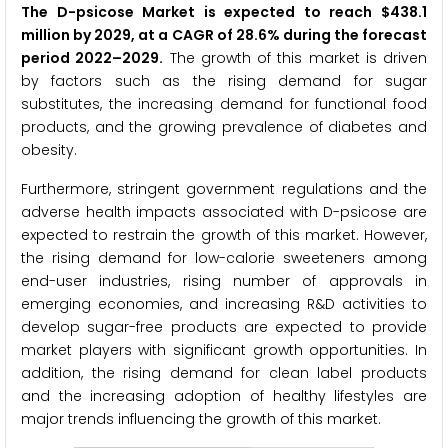
The D-psicose Market is expected to reach $438.1
million by 2029, at a CAGR of 28.6% during the forecast
period 2022–2029.
The growth of this market is driven
by factors such as the rising demand for sugar
substitutes, the increasing demand for functional food
products, and the growing prevalence of diabetes and
obesity.
Furthermore, stringent government regulations and the
adverse health impacts associated with D-psicose are
expected to restrain the growth of this market. However,
the rising demand for low-calorie sweeteners among
end-user industries, rising number of approvals in
emerging economies, and increasing R&D activities to
develop sugar-free products are expected to provide
market players with significant growth opportunities. In
addition, the rising demand for clean label products
and the increasing adoption of healthy lifestyles are
major trends influencing the growth of this market.