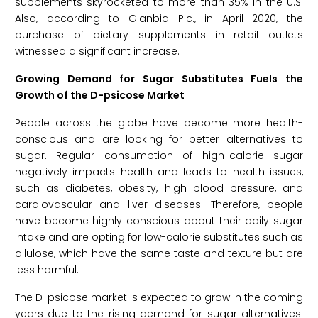
supplements skyrocketed to more than 35% in the U.S.
Also, according to Glanbia Plc., in April 2020, the
purchase of dietary supplements in retail outlets
witnessed a significant increase.
Growing Demand for Sugar Substitutes Fuels the
Growth of the D-psicose Market
People across the globe have become more health-
conscious and are looking for better alternatives to
sugar. Regular consumption of high-calorie sugar
negatively impacts health and leads to health issues,
such as diabetes, obesity, high blood pressure, and
cardiovascular and liver diseases. Therefore, people
have become highly conscious about their daily sugar
intake and are opting for low-calorie substitutes such as
allulose, which have the same taste and texture but are
less harmful.
The D-psicose market is expected to grow in the coming
years due to the rising demand for sugar alternatives.