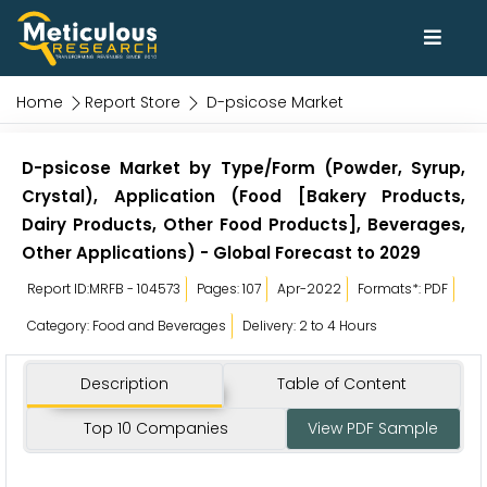
Home
Report Store
D-psicose Market
D-psicose Market by Type/Form (Powder, Syrup,
Crystal), Application (Food [Bakery Products,
Dairy Products, Other Food Products], Beverages,
Other Applications) - Global Forecast to 2029
Report ID:MRFB - 104573
Pages: 107
Apr-2022
Formats*: PDF
Category: Food and Beverages
Delivery: 2 to 4 Hours
Description
Table of Content
Top 10 Companies
View PDF Sample