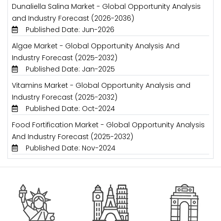
Dunaliella Salina Market - Global Opportunity Analysis
and Industry Forecast (2026-2036)
Published Date: Jun-2026
Algae Market - Global Opportunity Analysis And
Industry Forecast (2025-2032)
Published Date: Jan-2025
Vitamins Market - Global Opportunity Analysis and
Industry Forecast (2025-2032)
Published Date: Oct-2024
Food Fortification Market - Global Opportunity Analysis
And Industry Forecast (2025-2032)
Published Date: Nov-2024