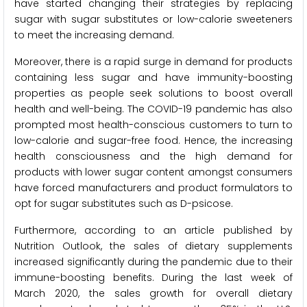
have started changing their strategies by replacing
sugar with sugar substitutes or low-calorie sweeteners
to meet the increasing demand.
Moreover, there is a rapid surge in demand for products
containing less sugar and have immunity-boosting
properties as people seek solutions to boost overall
health and well-being. The COVID-19 pandemic has also
prompted most health-conscious customers to turn to
low-calorie and sugar-free food. Hence, the increasing
health consciousness and the high demand for
products with lower sugar content amongst consumers
have forced manufacturers and product formulators to
opt for sugar substitutes such as D-psicose.
Furthermore, according to an article published by
Nutrition Outlook, the sales of dietary supplements
increased significantly during the pandemic due to their
immune-boosting benefits. During the last week of
March 2020, the sales growth for overall dietary