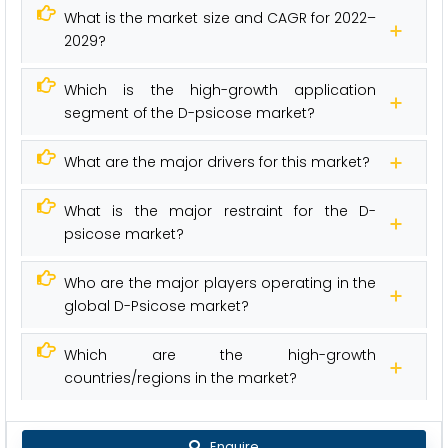
What is the market size and CAGR for 2022–
2029?
Which is the high-growth application
segment of the D-psicose market?
What are the major drivers for this market?
What is the major restraint for the D-
psicose market?
Who are the major players operating in the
global D-Psicose market?
Which are the high-growth
countries/regions in the market?
Enquire