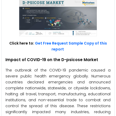
Click here to:
Get Free Request Sample Copy of this
report
Impact of COVID-19 on the D-psicose Market
The outbreak of the COVID-19 pandemic caused a
severe public health emergency globally. Numerous
countries declared emergencies and announced
complete nationwide, statewide, or citywide lockdowns,
halting all travel, transport, manufacturing, educational
institutions, and non-essential trade to combat and
control the spread of this disease. These restrictions
significantly impacted many industries, reducing