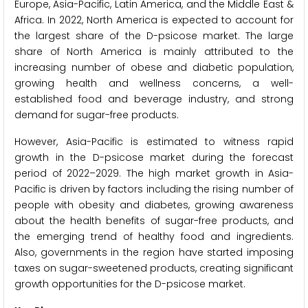
Europe, Asia-Pacific, Latin America, and the Middle East &
Africa. In 2022, North America is expected to account for
the largest share of the D-psicose market. The large
share of North America is mainly attributed to the
increasing number of obese and diabetic population,
growing health and wellness concerns, a well-
established food and beverage industry, and strong
demand for sugar-free products.
However, Asia-Pacific is estimated to witness rapid
growth in the D-psicose market during the forecast
period of 2022–2029. The high market growth in Asia-
Pacific is driven by factors including the rising number of
people with obesity and diabetes, growing awareness
about the health benefits of sugar-free products, and
the emerging trend of healthy food and ingredients.
Also, governments in the region have started imposing
taxes on sugar-sweetened products, creating significant
growth opportunities for the D-psicose market.