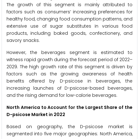
The growth of this segment is mainly attributed to
factors such as consumers’ increasing preferences for
healthy food, changing food consumption patterns, and
extensive use of sugar substitutes in various food
products, including baked goods, confectionery, and
savory snacks.
However, the beverages segment is estimated to
witness rapid growth during the forecast period of 2022–
2029. The high growth rate of this segment is driven by
factors such as the growing awareness of health
benefits offered by D-psicose in beverages, the
increasing launches of D-psicose-based beverages,
and the rising demand for low-calorie beverages.
North America to Account for the Largest Share of the
D-psicose Market in 2022
Based on geography, the D-psicose market is
segmented into five major geographies: North America,