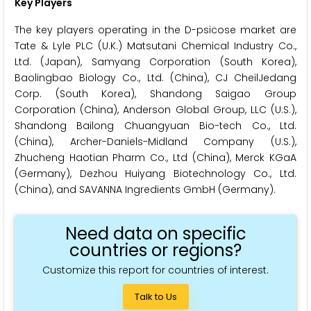
Key Players
The key players operating in the D-psicose market are
Tate & Lyle PLC (U.K.) Matsutani Chemical Industry Co.,
Ltd. (Japan), Samyang Corporation (South Korea),
Baolingbao Biology Co., Ltd. (China), CJ CheilJedang
Corp. (South Korea), Shandong Saigao Group
Corporation (China), Anderson Global Group, LLC (U.S.),
Shandong Bailong Chuangyuan Bio-tech Co., Ltd.
(China), Archer-Daniels-Midland Company (U.S.),
Zhucheng Haotian Pharm Co., Ltd (China), Merck KGaA
(Germany), Dezhou Huiyang Biotechnology Co., Ltd.
(China), and SAVANNA Ingredients GmbH (Germany).
Need data on specific
countries or regions?
Customize this report for countries of interest.
Talk to Us