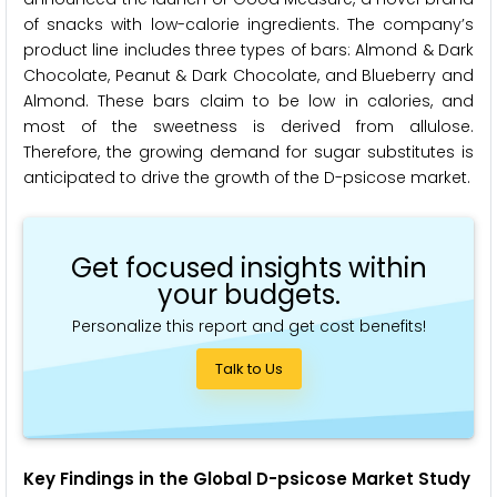
of snacks with low-calorie ingredients. The company’s
product line includes three types of bars: Almond & Dark
Chocolate, Peanut & Dark Chocolate, and Blueberry and
Almond. These bars claim to be low in calories, and
most of the sweetness is derived from allulose.
Therefore, the growing demand for sugar substitutes is
anticipated to drive the growth of the D-psicose market.
Get focused insights within
your budgets.
Personalize this report and get cost benefits!
Talk to Us
Key Findings in the Global D-psicose Market Study