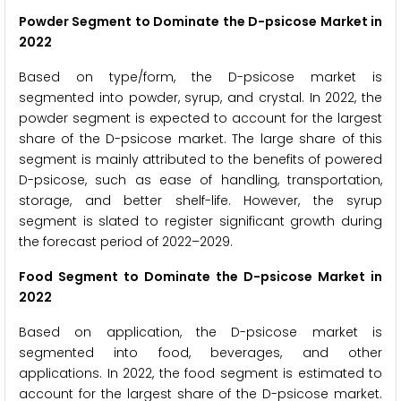
Powder Segment to Dominate the D-psicose Market in
2022
Based on type/form, the D-psicose market is
segmented into powder, syrup, and crystal. In 2022, the
powder segment is expected to account for the largest
share of the D-psicose market. The large share of this
segment is mainly attributed to the benefits of powered
D-psicose, such as ease of handling, transportation,
storage, and better shelf-life. However, the syrup
segment is slated to register significant growth during
the forecast period of 2022–2029.
Food Segment to Dominate the D-psicose Market in
2022
Based on application, the D-psicose market is
segmented into food, beverages, and other
applications. In 2022, the food segment is estimated to
account for the largest share of the D-psicose market.