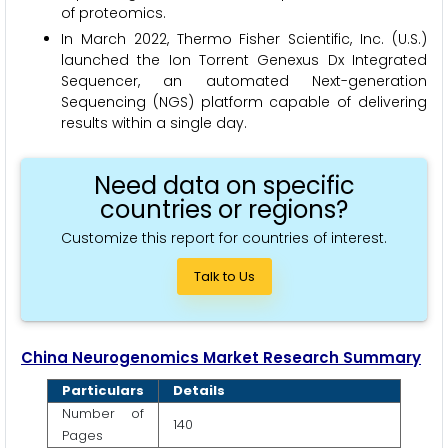
of proteomics.
In March 2022, Thermo Fisher Scientific, Inc. (U.S.)
launched the Ion Torrent Genexus Dx Integrated
Sequencer, an automated Next-generation
Sequencing (NGS) platform capable of delivering
results within a single day.
Need data on specific
countries or regions?
Customize this report for countries of interest.
Talk to Us
China Neurogenomics Market Research Summary
Particulars
Details
Number of
140
Pages