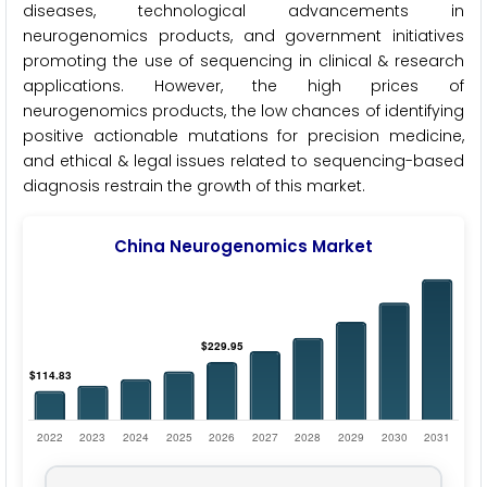
diseases, technological advancements in
neurogenomics products, and government initiatives
promoting the use of sequencing in clinical & research
applications. However, the high prices of
neurogenomics products, the low chances of identifying
positive actionable mutations for precision medicine,
and ethical & legal issues related to sequencing-based
diagnosis restrain the growth of this market.
China Neurogenomics Market