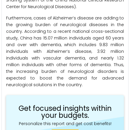
Center for Neurological Diseases).
Furthermore, cases of Alzheimer’s disease are adding to
the growing burden of neurological diseases in the
country. According to a recent national cross-sectional
study, China has 15.07 million individuals aged 60 years
and over with dementia, which includes 9.83 million
individuals with Alzheimer’s disease, 3.92 million
individuals with vascular dementia, and nearly 1.32
million individuals with other forms of dementia. Thus,
the increasing burden of neurological disorders is
expected to boost the demand for advanced
neurological solutions in the country.
Get focused insights within
your budgets.
Personalize this report and get cost benefits!