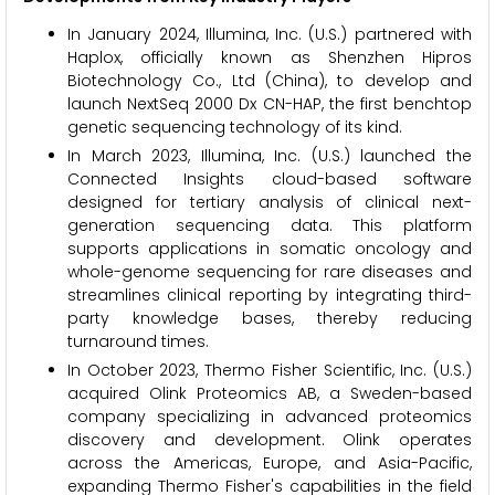
In January 2024, Illumina, Inc. (U.S.) partnered with
Haplox, officially known as Shenzhen Hipros
Biotechnology Co., Ltd (China), to develop and
launch NextSeq 2000 Dx CN-HAP, the first benchtop
genetic sequencing technology of its kind.
In March 2023, Illumina, Inc. (U.S.) launched the
Connected Insights cloud-based software
designed for tertiary analysis of clinical next-
generation sequencing data. This platform
supports applications in somatic oncology and
whole-genome sequencing for rare diseases and
streamlines clinical reporting by integrating third-
party knowledge bases, thereby reducing
turnaround times.
In October 2023, Thermo Fisher Scientific, Inc. (U.S.)
acquired Olink Proteomics AB, a Sweden-based
company specializing in advanced proteomics
discovery and development. Olink operates
across the Americas, Europe, and Asia-Pacific,
expanding Thermo Fisher's capabilities in the field