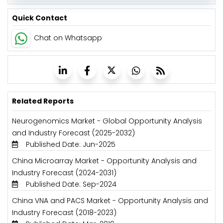
Quick Contact
Chat on Whatsapp
Related Reports
Neurogenomics Market - Global Opportunity Analysis
and Industry Forecast (2025-2032)
Published Date: Jun-2025
China Microarray Market - Opportunity Analysis and
Industry Forecast (2024-2031)
Published Date: Sep-2024
China VNA and PACS Market - Opportunity Analysis and
Industry Forecast (2018-2023)