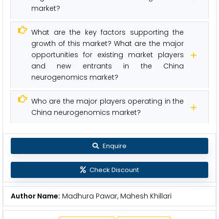
market?
What are the key factors supporting the
growth of this market? What are the major
opportunities for existing market players
and new entrants in the China
neurogenomics market?
Who are the major players operating in the
China neurogenomics market?
Enquire
Check Discount
Author Name:
Madhura Pawar, Mahesh Khillari