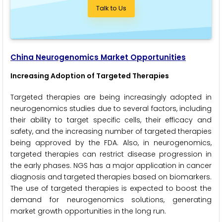
Talk to Us
China Neurogenomics Market Opportunities
Increasing Adoption of Targeted Therapies
Targeted therapies are being increasingly adopted in
neurogenomics studies due to several factors, including
their ability to target specific cells, their efficacy and
safety, and the increasing number of targeted therapies
being approved by the FDA. Also, in neurogenomics,
targeted therapies can restrict disease progression in
the early phases. NGS has a major application in cancer
diagnosis and targeted therapies based on biomarkers.
The use of targeted therapies is expected to boost the
demand for neurogenomics solutions, generating
market growth opportunities in the long run.