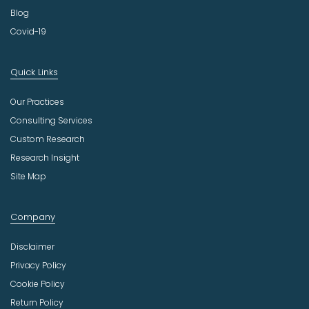
Blog
Covid-19
Quick Links
Our Practices
Consulting Services
Custom Research
Research Insight
Site Map
Company
Disclaimer
Privacy Policy
Cookie Policy
Return Policy