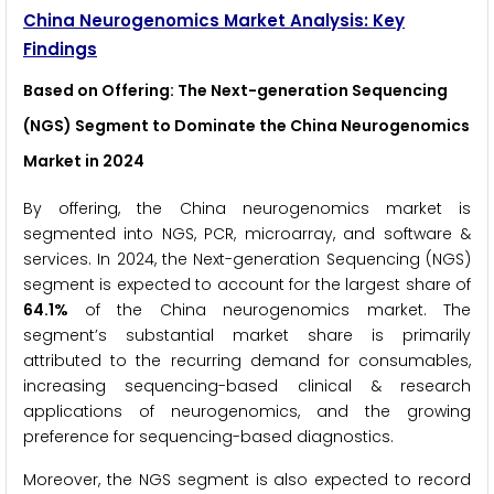
China Neurogenomics Market Analysis: Key
Findings
Based on Offering: The Next-generation Sequencing
(NGS) Segment to Dominate the China Neurogenomics
Market in 2024
By offering, the China neurogenomics market is
segmented into NGS, PCR, microarray, and software &
services. In 2024, the Next-generation Sequencing (NGS)
segment is expected to account for the largest share of
64.1%
of the China neurogenomics market. The
segment’s substantial market share is primarily
attributed to the recurring demand for consumables,
increasing sequencing-based clinical & research
applications of neurogenomics, and the growing
preference for sequencing-based diagnostics.
Moreover, the NGS segment is also expected to record