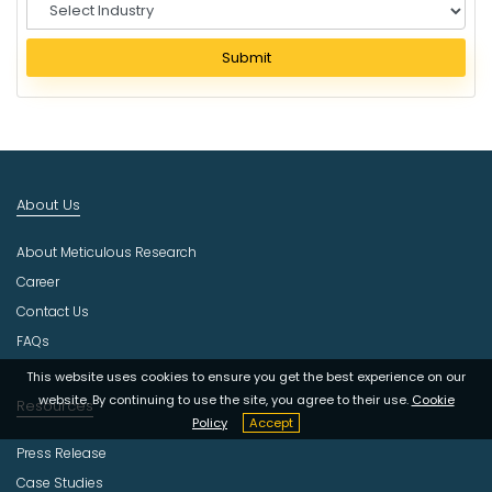
S
e
l
Submit
e
c
t
I
n
d
About Us
u
s
About Meticulous Research
t
r
Career
y
Contact Us
FAQs
This website uses cookies to ensure you get the best experience on our
website. By continuing to use the site, you agree to their use.
Cookie
Resources
Policy
Accept
Press Release
Case Studies