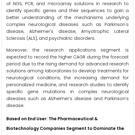
of NGS, PCR, and microarray solutions in research to
identify specific genes and their sequences to gain a
better understanding of the mechanisms underlying
complex neurological diseases such as Parkinson's
disease, Alzheimer's disease, Amyotrophic Lateral
Sclerosis (ALS), and psychiatric disorders.
Moreover, the research applications segment is
expected to record the higher CAGR during the forecast
period due to the rising demand for advanced research
solutions among laboratories to develop treatments for
neurological conditions, the increasing demand for
personalized medicine, and research studies to identify
specific gene mutations in complex neurological
diseases such as Alzheimer’s disease and Parkinson’s
disease.
Based on End User: The Pharmaceutical &
Biotechnology Companies Segment to Dominate the