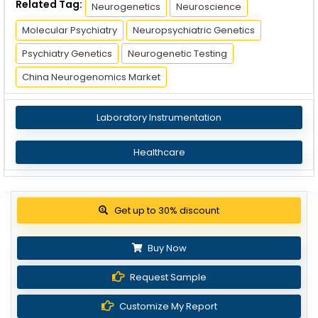
Related Tag:
Neurogenetics
Neuroscience
Molecular Psychiatry
Neuropsychiatric Genetics
Psychiatry Genetics
Neurogenetic Testing
China Neurogenomics Market
Laboratory Instrumentation
Healthcare
Get up to 30% discount
Buy Now
Request Sample
Customize My Report