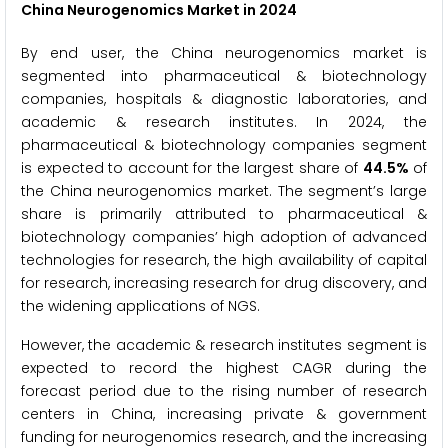
China Neurogenomics Market in 2024
By end user, the China neurogenomics market is
segmented into pharmaceutical & biotechnology
companies, hospitals & diagnostic laboratories, and
academic & research institutes. In 2024, the
pharmaceutical & biotechnology companies segment
is expected to account for the largest share of
44.5%
of
the China neurogenomics market. The segment’s large
share is primarily attributed to pharmaceutical &
biotechnology companies’ high adoption of advanced
technologies for research, the high availability of capital
for research, increasing research for drug discovery, and
the widening applications of NGS.
However, the academic & research institutes segment is
expected to record the highest CAGR during the
forecast period due to the rising number of research
centers in China, increasing private & government
funding for neurogenomics research, and the increasing