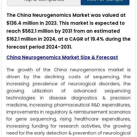
The China Neurogenomics Market was valued at
$136.4 million in 2023. This market is expected to
reach $562.1 million by 2031 from an estimated
$162.1 million in 2024, at a CAGR of 19.4% during the
forecast period 2024–2031.
China Neurogenomics Market Size & Forecast
The growth of the China neurogenomics market is
driven by the declining costs of sequencing, the
increasing prevalence of neurological disorders, the
growing utilization of advanced sequencing
technologies in disease diagnostics & precision
medicine, increasing pharmaceutical R&D expenditures,
improvements in regulatory & reimbursement scenarios
for gene sequencing, rising healthcare expenditures,
increasing funding for research activities, the growing
need for the early detection & prevention of neurological