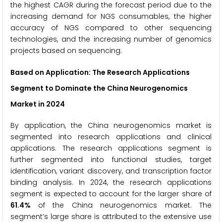
the highest CAGR during the forecast period due to the
increasing demand for NGS consumables, the higher
accuracy of NGS compared to other sequencing
technologies, and the increasing number of genomics
projects based on sequencing.
Based on Application: The Research Applications
Segment to Dominate the China Neurogenomics
Market in 2024
By application, the China neurogenomics market is
segmented into research applications and clinical
applications. The research applications segment is
further segmented into functional studies, target
identification, variant discovery, and transcription factor
binding analysis. In 2024, the research applications
segment is expected to account for the larger share of
61.4%
of the China neurogenomics market. The
segment’s large share is attributed to the extensive use