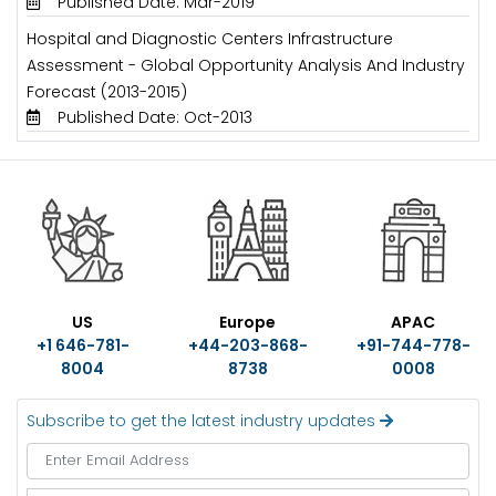
Published Date: Mar-2019
Hospital and Diagnostic Centers Infrastructure
Assessment - Global Opportunity Analysis And Industry
Forecast (2013-2015)
Published Date: Oct-2013
US
Europe
APAC
+1 646-781-
+44-203-868-
+91-744-778-
8004
8738
0008
Subscribe to get the latest industry updates