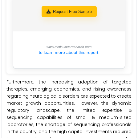
Request Free Sample
www.meticulousresearch.com
to learn more about this report.
Furthermore, the increasing adoption of targeted
therapies, emerging economies, and rising awareness
regarding neurological disorders are expected to create
market growth opportunities. However, the dynamic
regulatory landscape, the limited expertise &
sequencing capabilities of small & medium-sized
laboratories, the shortage of sequencing professionals
in the country, and the high capital investments required