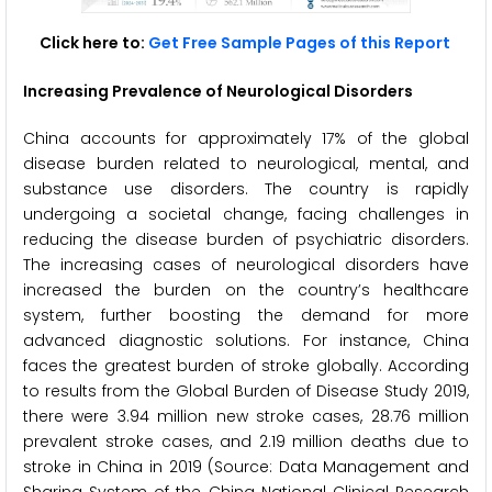
Click here to:
Get Free Sample Pages of this Report
Increasing Prevalence of Neurological Disorders
China accounts for approximately 17% of the global
disease burden related to neurological, mental, and
substance use disorders. The country is rapidly
undergoing a societal change, facing challenges in
reducing the disease burden of psychiatric disorders.
The increasing cases of neurological disorders have
increased the burden on the country’s healthcare
system, further boosting the demand for more
advanced diagnostic solutions. For instance, China
faces the greatest burden of stroke globally. According
to results from the Global Burden of Disease Study 2019,
there were 3.94 million new stroke cases, 28.76 million
prevalent stroke cases, and 2.19 million deaths due to
stroke in China in 2019 (Source: Data Management and
Sharing System of the China National Clinical Research