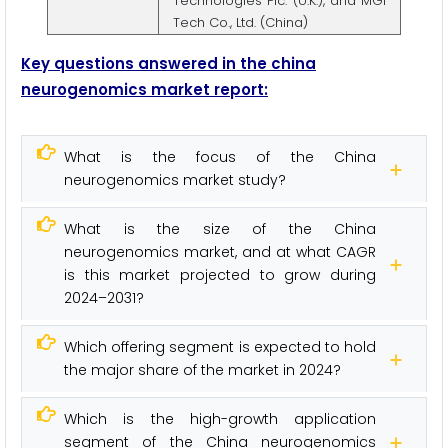
Technologies Plc. (U.K.), and MGI
Tech Co., Ltd. (China)
Key questions answered in the china
neurogenomics market report:
What is the focus of the China
neurogenomics market study?
What is the size of the China
neurogenomics market, and at what CAGR
is this market projected to grow during
2024–2031?
Which offering segment is expected to hold
the major share of the market in 2024?
Which is the high-growth application
segment of the China neurogenomics