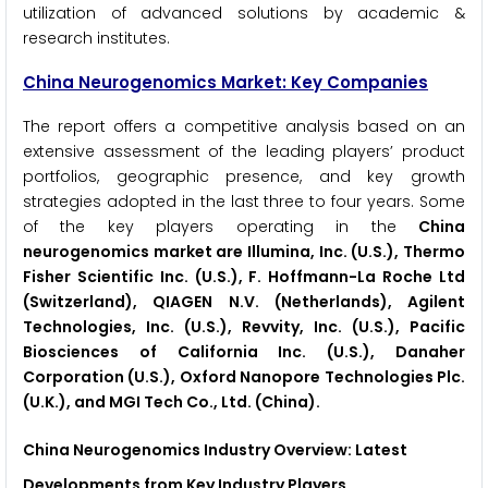
utilization of advanced solutions by academic &
research institutes.
China Neurogenomics Market: Key Companies
The report offers a competitive analysis based on an
extensive assessment of the leading players’ product
portfolios, geographic presence, and key growth
strategies adopted in the last three to four years. Some
of the key players operating in the
China
neurogenomics market are Illumina, Inc. (U.S.), Thermo
Fisher Scientific Inc. (U.S.), F. Hoffmann-La Roche Ltd
(Switzerland), QIAGEN N.V. (Netherlands), Agilent
Technologies, Inc. (U.S.), Revvity, Inc. (U.S.), Pacific
Biosciences of California Inc. (U.S.), Danaher
Corporation (U.S.), Oxford Nanopore Technologies Plc.
(U.K.), and MGI Tech Co., Ltd. (China).
China Neurogenomics Industry Overview: Latest
Developments from Key Industry Players