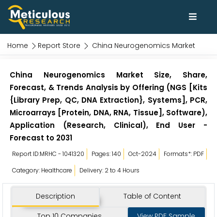
Home
Report Store
China Neurogenomics Market
China Neurogenomics Market Size, Share,
Forecast, & Trends Analysis by Offering (NGS [Kits
{Library Prep, QC, DNA Extraction}, Systems], PCR,
Microarrays [Protein, DNA, RNA, Tissue], Software),
Application (Research, Clinical), End User -
Forecast to 2031
Report ID:MRHC - 1041320
Pages: 140
Oct-2024
Formats*: PDF
Category: Healthcare
Delivery: 2 to 4 Hours
Description
Table of Content
Top 10 Companies
View PDF Sample