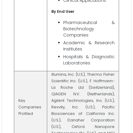
Clinical Applications
By End User
Pharmaceutical &
Biotechnology
Companies
Academic & Research
Institutes
Hospitals & Diagnostic
Laboratories
Illumina, Inc. (U.S.), Thermo Fisher
Scientific Inc. (U.S.), F. Hoffmann-
La Roche Ltd (Switzerland),
QIAGEN N.V. (Netherlands),
Key
Agilent Technologies, Inc. (U.S.),
Companies
Revvity, Inc. (U.S.), Pacific
Profiled
Biosciences of California Inc.
(U.S.), Danaher Corporation
(U.S.), Oxford Nanopore