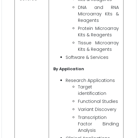
DNA and RNA
Microarray Kits &
Reagents
Protein Microarray
Kits & Reagents
Tissue Microarray
Kits & Reagents
Software & Services
By Application
Research Applications
Target
identification
Functional Studies
Variant Discovery
Transcription
Factor Binding
Analysis