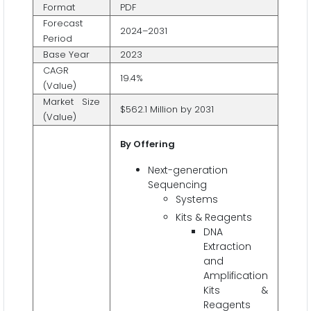
Format
PDF
Forecast
2024–2031
Period
Base Year
2023
CAGR
19.4%
(Value)
Market Size
$562.1 Million by 2031
(Value)
By Offering
Next-generation
Sequencing
Systems
Kits & Reagents
DNA
Extraction
and
Amplification
Kits &
Reagents