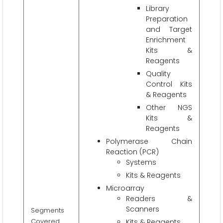
Library
Preparation
and Target
Enrichment
Kits &
Reagents
Quality
Control Kits
& Reagents
Other NGS
Kits &
Reagents
Polymerase Chain
Reaction (PCR)
Systems
Kits & Reagents
Microarray
Readers &
Scanners
Segments
Covered
Kits & Reagents