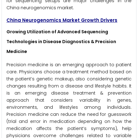
for sequencing setups are major challenges in the
China neurogenomics market.
China Neurogenomics Market Growth Drivers
Growing Utilization of Advanced Sequencing
Technologies in Disease Diagnostics & Precision
Medicine
Precision medicine is an emerging approach to patient
care. Physicians choose a treatment method based on
the patient’s genetic makeup, also considering genetic
changes resulting from a disease and lifestyle habits. It
is an emerging disease treatment & prevention
approach that considers variability in genes,
environments, and lifestyles among individuals.
Precision medicine can reduce the need for guesswork
(trial and error in medication depending on how the
medication affects the patient’s symptoms), help
physicians overcome challenges related to variable