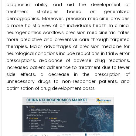
diagnostic ability, and aid the development of
treatment strategies based on generalized
demographics. Moreover, precision medicine provides
a more holistic view of an individual’s health. In clinical
neurogenomics workflows, precision medicine facilitates
more predictive and preventive care through targeted
therapies. Major advantages of precision medicine for
neurological conditions include reductions in trial & error
prescriptions, avoidance of adverse drug reactions,
increased patient adherence to treatment due to fewer
side effects, a decrease in the prescription of
unnecessary drugs to non-responder patients, and
optimization of drug development costs.