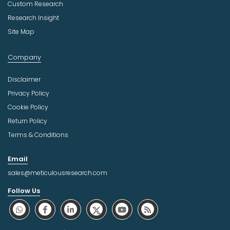
Custom Research
Research Insight
Site Map
Company
Disclaimer
Privacy Policy
Cookie Policy
Return Policy
Terms & Conditions
Email
sales@meticulousresearch.com
Follow Us