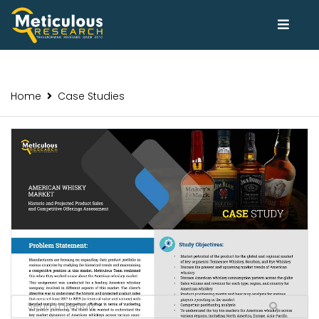
Home
Case Studies