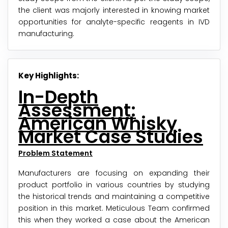
the client was majorly interested in knowing market
opportunities for analyte-specific reagents in IVD
manufacturing.
Key Highlights:
In-Depth
Assessment:
American Whisky
Market Case Studies
Problem Statement
Manufacturers are focusing on expanding their
product portfolio in various countries by studying
the historical trends and maintaining a competitive
position in this market. Meticulous Team confirmed
this when they worked a case about the American