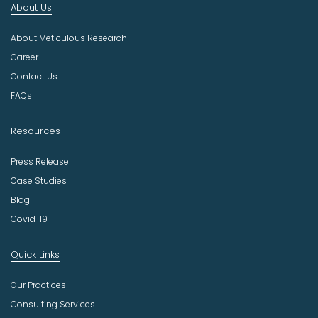
About Us
d
u
About Meticulous Research
s
t
Career
r
Contact Us
y
FAQs
Resources
Press Release
Case Studies
Blog
Covid-19
Quick Links
Our Practices
Consulting Services