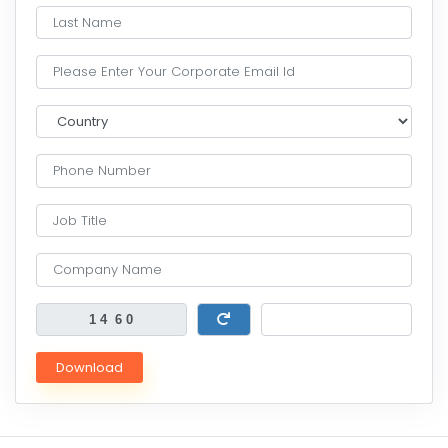
Download