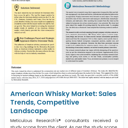
American Whisky Market: Sales
Trends, Competitive
Landscape
Meticulous Research's® consultants received a
study scope from the client. As per the study scope,