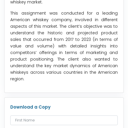
whiskey market.
This assignment was conducted for a leading
American whiskey company, involved in different
aspects of this market. The client’s objective was to
understand the historic and projected product
sales that occurred from 2017 to 2023 (in terms of
value and volume) with detailed insights into
competitors’ offerings in terms of marketing and
product positioning. The client also wanted to
understand the key market dynamics of American
whiskeys across various countries in the American
region.
Download a Copy