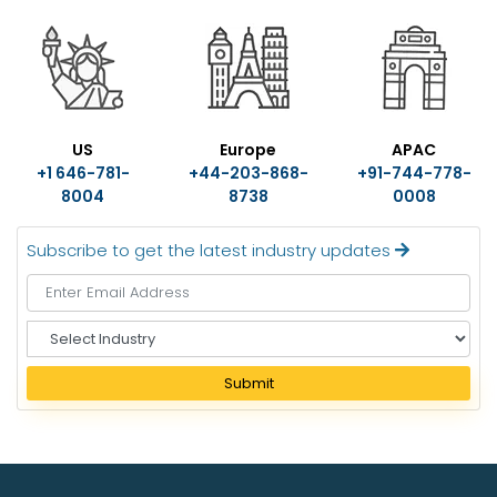
US
Europe
APAC
+1 646-781-
+44-203-868-
+91-744-778-
8004
8738
0008
Subscribe to get the latest industry updates
S
e
l
Submit
e
c
t
I
n