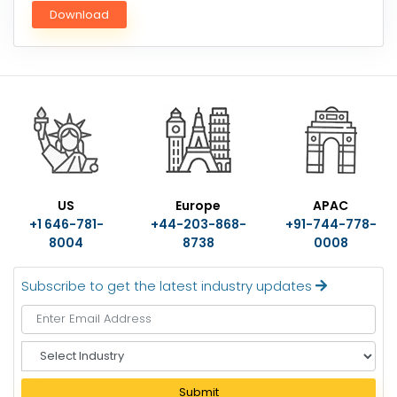
Download
US
Europe
APAC
+1 646-781-
+44-203-868-
+91-744-778-
8004
8738
0008
Subscribe to get the latest industry updates
S
e
l
Submit