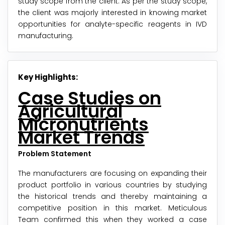
study scope from the client. As per the study scope,
the client was majorly interested in knowing market
opportunities for analyte-specific reagents in IVD
manufacturing.
Key Highlights:
Case Studies on
Agricultural
Micronutrients
Market Trends
Problem Statement
The manufacturers are focusing on expanding their
product portfolio in various countries by studying
the historical trends and thereby maintaining a
competitive position in this market. Meticulous
Team confirmed this when they worked a case