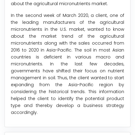
about the agricultural micronutrients market.
In the second week of March 2020, a client, one of
the leading manufacturers of the agricultural
micronutrients in the U.S. market, wanted to know
about the market trend of the agricultural
micronutrients along with the sales occurred from
2016 to 2020 in Asia-Pacific. The soil in most Asian
countries is deficient in various macro and
micronutrients. In the last few decades,
governments have shifted their focus on nutrient
management in soil. Thus, the client wanted to start
expanding from the Asia-Pacific region by
considering the historical trends. This information
helped the client to identify the potential product
type and thereby develop a business strategy
accordingly.