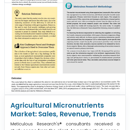
Agricultural Micronutrients
Market: Sales, Revenue, Trends
Meticulous Research's® consultants received a