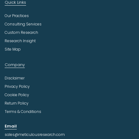
Quick Links
Our Practices
Consulting Services
Custom Research
Research Insight
Site Map
Company
Disclaimer
Privacy Policy
Cookie Policy
Return Policy
Terms & Conditions
Email
sales@meticulousresearch.com