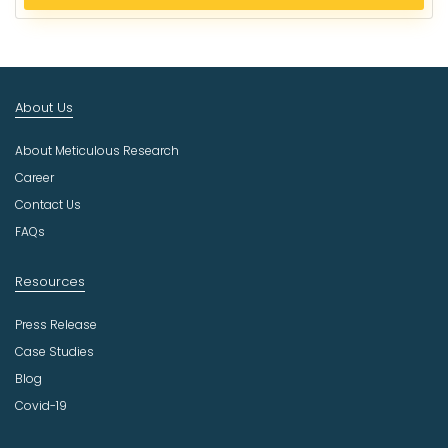
e
c
t
I
n
About Us
d
u
About Meticulous Research
s
t
Career
r
Contact Us
y
FAQs
Resources
Press Release
Case Studies
Blog
Covid-19