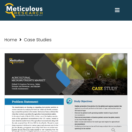
Home
Case Studies