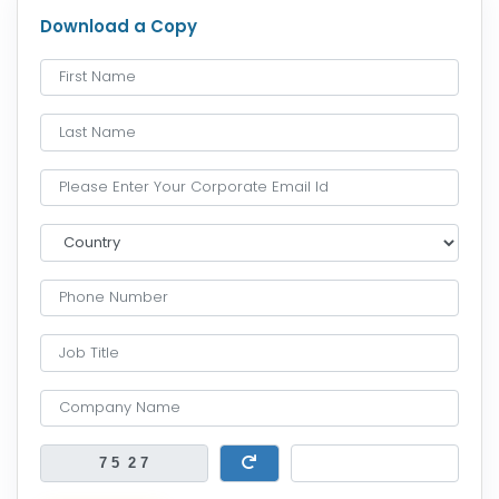
Download a Copy