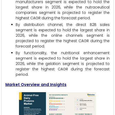
manufacturers segment is expected to hold the
largest share in 2026, while the nutraceutical
companies segment is projected to register the
highest CAGR during the forecast period.
By distribution channel, the direct B2B sales
segment is expected to hold the largest share in
2026, while the online channels segment is
projected to register the highest CAGR during the
forecast period.
By functionality, the nutritional enhancement
segment is expected to hold the largest share in
2026, while the gelation segment is projected to
register the highest CAGR during the forecast
period.
Market Overview and Insights