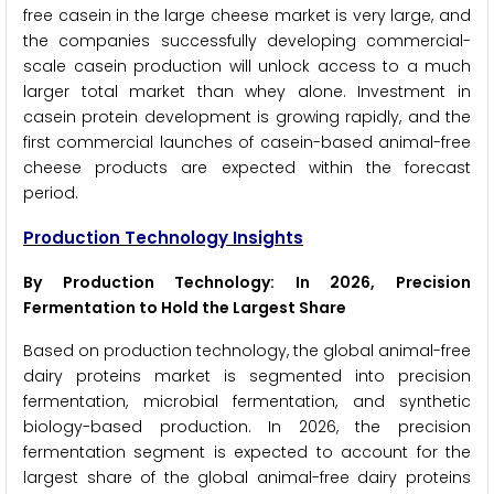
free casein in the large cheese market is very large, and
the companies successfully developing commercial-
scale casein production will unlock access to a much
larger total market than whey alone. Investment in
casein protein development is growing rapidly, and the
first commercial launches of casein-based animal-free
cheese products are expected within the forecast
period.
Production Technology Insights
By Production Technology: In 2026, Precision
Fermentation to Hold the Largest Share
Based on production technology, the global animal-free
dairy proteins market is segmented into precision
fermentation, microbial fermentation, and synthetic
biology-based production. In 2026, the precision
fermentation segment is expected to account for the
largest share of the global animal-free dairy proteins