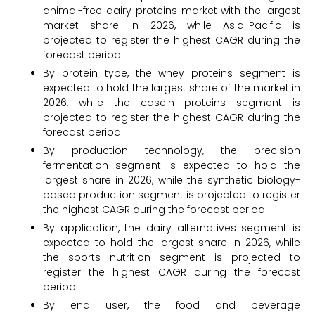
animal-free dairy proteins market with the largest
market share in 2026, while Asia-Pacific is
projected to register the highest CAGR during the
forecast period.
By protein type, the whey proteins segment is
expected to hold the largest share of the market in
2026, while the casein proteins segment is
projected to register the highest CAGR during the
forecast period.
By production technology, the precision
fermentation segment is expected to hold the
largest share in 2026, while the synthetic biology-
based production segment is projected to register
the highest CAGR during the forecast period.
By application, the dairy alternatives segment is
expected to hold the largest share in 2026, while
the sports nutrition segment is projected to
register the highest CAGR during the forecast
period.
By end user, the food and beverage