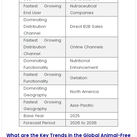
Fastest Growing
Nutraceutical
End User
Companies
Dominating
Distribution
Direct B2B Sales
Channel
Fastest Growing
Distribution
Online Channels
Channel
Dominating
Nutritional
Functionality
Enhancement
Fastest Growing
Gelation
Functionality
Dominating
North America
Geography
Fastest Growing
Asia-Pacific
Geography
Base Year
2025
Forecast Period
2026 to 2036
What are the Key Trends in the Global Animal-Free