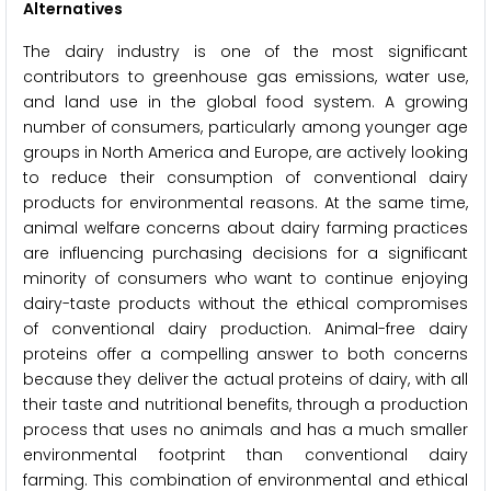
Alternatives
The dairy industry is one of the most significant
contributors to greenhouse gas emissions, water use,
and land use in the global food system. A growing
number of consumers, particularly among younger age
groups in North America and Europe, are actively looking
to reduce their consumption of conventional dairy
products for environmental reasons. At the same time,
animal welfare concerns about dairy farming practices
are influencing purchasing decisions for a significant
minority of consumers who want to continue enjoying
dairy-taste products without the ethical compromises
of conventional dairy production. Animal-free dairy
proteins offer a compelling answer to both concerns
because they deliver the actual proteins of dairy, with all
their taste and nutritional benefits, through a production
process that uses no animals and has a much smaller
environmental footprint than conventional dairy
farming. This combination of environmental and ethical