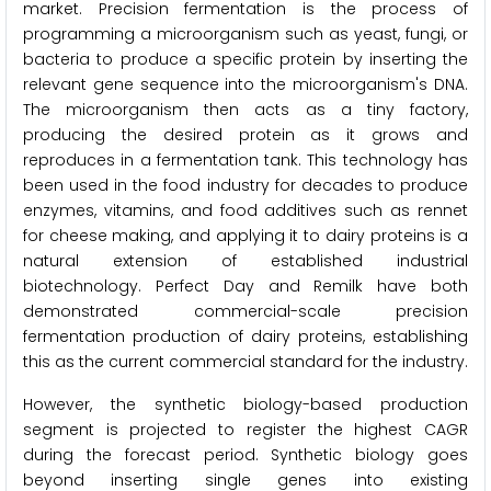
market. Precision fermentation is the process of
programming a microorganism such as yeast, fungi, or
bacteria to produce a specific protein by inserting the
relevant gene sequence into the microorganism's DNA.
The microorganism then acts as a tiny factory,
producing the desired protein as it grows and
reproduces in a fermentation tank. This technology has
been used in the food industry for decades to produce
enzymes, vitamins, and food additives such as rennet
for cheese making, and applying it to dairy proteins is a
natural extension of established industrial
biotechnology. Perfect Day and Remilk have both
demonstrated commercial-scale precision
fermentation production of dairy proteins, establishing
this as the current commercial standard for the industry.
However, the synthetic biology-based production
segment is projected to register the highest CAGR
during the forecast period. Synthetic biology goes
beyond inserting single genes into existing