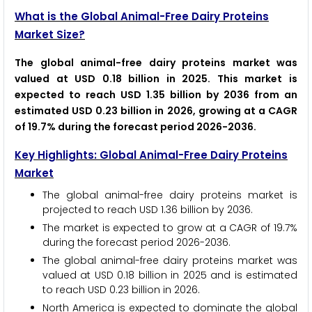
What is the Global Animal-Free Dairy Proteins
Market Size?
The global animal-free dairy proteins market was
valued at USD 0.18 billion in 2025. This market is
expected to reach USD 1.35 billion by 2036 from an
estimated USD 0.23 billion in 2026, growing at a CAGR
of 19.7% during the forecast period 2026-2036.
Key Highlights: Global Animal-Free Dairy Proteins
Market
The global animal-free dairy proteins market is
projected to reach USD 1.36 billion by 2036.
The market is expected to grow at a CAGR of 19.7%
during the forecast period 2026-2036.
The global animal-free dairy proteins market was
valued at USD 0.18 billion in 2025 and is estimated
to reach USD 0.23 billion in 2026.
North America is expected to dominate the global