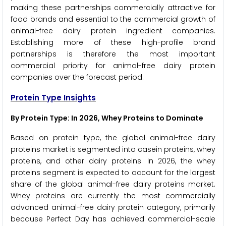
making these partnerships commercially attractive for
food brands and essential to the commercial growth of
animal-free dairy protein ingredient companies.
Establishing more of these high-profile brand
partnerships is therefore the most important
commercial priority for animal-free dairy protein
companies over the forecast period.
Protein Type Insights
By Protein Type: In 2026, Whey Proteins to Dominate
Based on protein type, the global animal-free dairy
proteins market is segmented into casein proteins, whey
proteins, and other dairy proteins. In 2026, the whey
proteins segment is expected to account for the largest
share of the global animal-free dairy proteins market.
Whey proteins are currently the most commercially
advanced animal-free dairy protein category, primarily
because Perfect Day has achieved commercial-scale