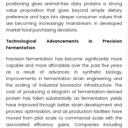
positioning gives animal-free dairy proteins a strong
value proposition that goes beyond simple dietary
preference and taps into deeper consumer values that
are becoming increasingly mainstream in developed
market food purchasing decisions.
Technological Advancements in Precision
Fermentation
Precision fermentation has become significantly more
capable and more affordable over the past five years
as a result of advances in synthetic biology,
improvements in fermentation strain engineering, and
the scaling of industrial bioreactor infrastructure. The
cost of producing a kilogram of fermentation-derived
protein has fallen substantially as fermentation yields
have improved through better strain development and
process optimization, and as production facilities have
moved from pilot scale to commercial scale with the
associated efficiency gains. Companies including