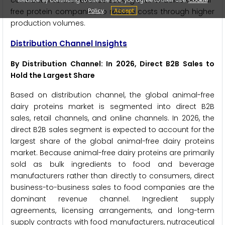
contributor to the revenue scaling that enables animal-
Policy
Accept
free protein companies to reduce costs through higher
production volumes.
Distribution Channel Insights
By Distribution Channel: In 2026, Direct B2B Sales to
Hold the Largest Share
Based on distribution channel, the global animal-free
dairy proteins market is segmented into direct B2B
sales, retail channels, and online channels. In 2026, the
direct B2B sales segment is expected to account for the
largest share of the global animal-free dairy proteins
market. Because animal-free dairy proteins are primarily
sold as bulk ingredients to food and beverage
manufacturers rather than directly to consumers, direct
business-to-business sales to food companies are the
dominant revenue channel. Ingredient supply
agreements, licensing arrangements, and long-term
supply contracts with food manufacturers, nutraceutical