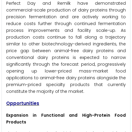
Perfect Day and Remilk have demonstrated
commercial-scale production of dairy proteins through
precision fermentation and are actively working to
reduce costs further through continued fermentation
process improvements and facility scale-up. As
production costs continue to fall along a trajectory
similar to other biotechnology-derived ingredients, the
price gap between animal-free dairy proteins and
conventional dairy proteins is expected to narrow
significantly through the forecast period, progressively
opening up lower-priced mass-market food
applications to animal-free dairy proteins alongside the
premium-priced specialty products that currently
constitute the majority of the market.
Opportunities
Expansion in Functional and High-Protein Food
Products