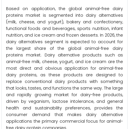
Based on application, the global animal-free dairy
proteins market is segmented into dairy alternatives
(milk, cheese, and yogurt), bakery and confectionery,
functional foods and beverages, sports nutrition, infant
nutrition, and ice cream and frozen desserts. In 2026, the
dairy alternatives segment is expected to account for
the largest share of the global animal-free dairy
proteins market. Dairy alternative products such as
animal-free milk, cheese, yogurt, and ice cream are the
most direct and obvious application for animal-free
dairy proteins, as these products are designed to
replace conventional dairy products with something
that looks, tastes, and functions the same way. The large
and rapidly growing market for dairy-free products,
driven by veganism, lactose intolerance, and general
health and sustainability preferences, provides the
consumer demand that makes dairy alternative
applications the primary commercial focus for animal-
free dairy protein companies.