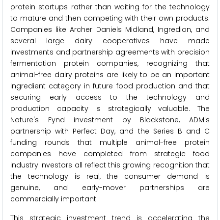
protein startups rather than waiting for the technology
to mature and then competing with their own products.
Companies like Archer Daniels Midland, Ingredion, and
several large dairy cooperatives have made
investments and partnership agreements with precision
fermentation protein companies, recognizing that
animal-free dairy proteins are likely to be an important
ingredient category in future food production and that
securing early access to the technology and
production capacity is strategically valuable. The
Nature's Fynd investment by Blackstone, ADM's
partnership with Perfect Day, and the Series B and C
funding rounds that multiple animal-free protein
companies have completed from strategic food
industry investors all reflect this growing recognition that
the technology is real, the consumer demand is
genuine, and early-mover partnerships are
commercially important.
This strategic investment trend is accelerating the