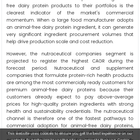
free dairy protein products to their portfolios is the
clearest indicator of the market's commercial
momentum. When a large food manufacturer adopts
an animal-free dairy protein ingredient, it can generate
very significant ingredient procurement volumes that
help drive production scale and cost reduction.
However, the nutraceutical companies segment is
projected to register the highest CAGR during the
forecast period. Nutraceutical and supplement
companies that formulate protein-rich health products
are among the most commercially ready customers for
premium animal-free dairy proteins because their
customers already expect to pay above-average
prices for high-quality protein ingredients with strong
health and sustainability credentials. The nutraceutical
channel is therefore one of the fastest pathways to
commercial adoption for animal-free dairy proteins,
and the growth of this segment will be an important
This website uses cookies to ensure you get the best experience on our
website. By continuing to use the site, you agree to their use.
Cookie