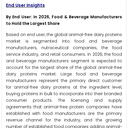
End User Insights
By End User: In 2026, Food & Beverage Manufacturers
to Hold the Largest Share
Based on end user, the global animal-free dairy proteins
market is segmented into food and beverage
manufacturers, nutraceutical companies, the food
service industry, and retail consumers. In 2026, the food
and beverage manufacturers segment is expected to
account for the largest share of the global animal-free
dairy proteins market. Large food and beverage
manufacturers represent the primary direct customer
for animal-free dairy proteins at the ingredient level,
buying proteins in bulk to incorporate into their branded
consumer products. The licensing and supply
agreements that animal-free protein companies have
established with food manufacturers are the primary
revenue channel for the industry, and the growing
number of established food companies adding animal-