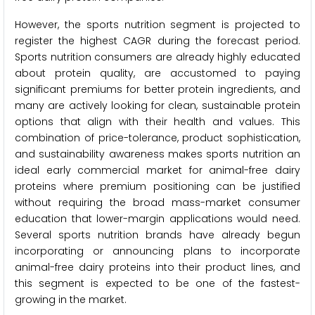
However, the sports nutrition segment is projected to
register the highest CAGR during the forecast period.
Sports nutrition consumers are already highly educated
about protein quality, are accustomed to paying
significant premiums for better protein ingredients, and
many are actively looking for clean, sustainable protein
options that align with their health and values. This
combination of price-tolerance, product sophistication,
and sustainability awareness makes sports nutrition an
ideal early commercial market for animal-free dairy
proteins where premium positioning can be justified
without requiring the broad mass-market consumer
education that lower-margin applications would need.
Several sports nutrition brands have already begun
incorporating or announcing plans to incorporate
animal-free dairy proteins into their product lines, and
this segment is expected to be one of the fastest-
growing in the market.