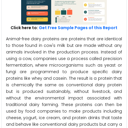
Click here to:
Get Free Sample Pages of this Report
Animal-free dairy proteins are proteins that are identical
to those found in cow's milk but are made without any
animals involved in the production process. Instead of
using a cow, companies use a process called precision
fermentation, where microorganisms such as yeast or
fungi are programmed to produce specific dairy
proteins like whey and casein. The result is a protein that
is chemically the same as conventional dairy protein
but is produced sustainably, without livestock, and
without the environmental impact associated with
traditional dairy farming. These proteins can then be
used by food companies to make products including
cheese, yogurt, ice cream, and protein drinks that taste
and behave like conventional dairy products but carry a