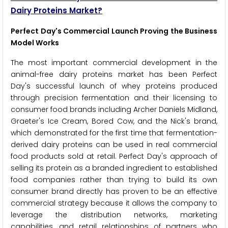
Dairy Proteins Market?
Perfect Day's Commercial Launch Proving the Business
Model Works
The most important commercial development in the
animal-free dairy proteins market has been Perfect
Day's successful launch of whey proteins produced
through precision fermentation and their licensing to
consumer food brands including Archer Daniels Midland,
Graeter's Ice Cream, Bored Cow, and the Nick's brand,
which demonstrated for the first time that fermentation-
derived dairy proteins can be used in real commercial
food products sold at retail. Perfect Day's approach of
selling its protein as a branded ingredient to established
food companies rather than trying to build its own
consumer brand directly has proven to be an effective
commercial strategy because it allows the company to
leverage the distribution networks, marketing
capabilities, and retail relationships of partners who