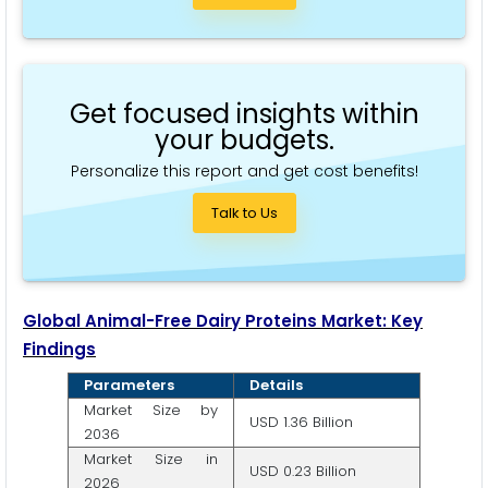
Get focused insights within
your budgets.
Personalize this report and get cost benefits!
Talk to Us
Global Animal-Free Dairy Proteins Market: Key
Findings
Parameters
Details
Market Size by
USD 1.36 Billion
2036
Market Size in
USD 0.23 Billion
2026