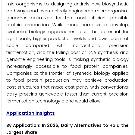
microorganisms to designing entirely new biosynthetic
pathways and even entirely engineered microorganism
genomes optimized for the most efficient possible
protein production. While more complex to develop,
synthetic biology approaches offer the potential for
significantly higher production yields and lower costs at
scale compared with conventional precision
fermentation, and the falling cost of DNA synthesis and
genome engineering tools is making synthetic biology
increasingly accessible to food protein companies.
Companies at the frontier of synthetic biology applied
to food protein production may achieve production
cost structures that make cost parity with conventional
dairy proteins achievable faster than current precision
fermentation technology alone would allow.
Application Insights
By Application: In 2026, Dairy Alternatives to Hold the
Largest Share