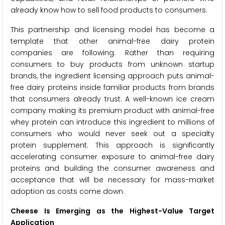
already know how to sell food products to consumers.
This partnership and licensing model has become a
template that other animal-free dairy protein
companies are following. Rather than requiring
consumers to buy products from unknown startup
brands, the ingredient licensing approach puts animal-
free dairy proteins inside familiar products from brands
that consumers already trust. A well-known ice cream
company making its premium product with animal-free
whey protein can introduce this ingredient to millions of
consumers who would never seek out a specialty
protein supplement. This approach is significantly
accelerating consumer exposure to animal-free dairy
proteins and building the consumer awareness and
acceptance that will be necessary for mass-market
adoption as costs come down.
Cheese Is Emerging as the Highest-Value Target
Application