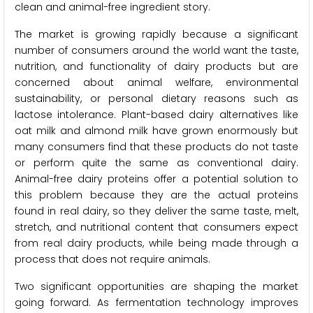
clean and animal-free ingredient story.
The market is growing rapidly because a significant
number of consumers around the world want the taste,
nutrition, and functionality of dairy products but are
concerned about animal welfare, environmental
sustainability, or personal dietary reasons such as
lactose intolerance. Plant-based dairy alternatives like
oat milk and almond milk have grown enormously but
many consumers find that these products do not taste
or perform quite the same as conventional dairy.
Animal-free dairy proteins offer a potential solution to
this problem because they are the actual proteins
found in real dairy, so they deliver the same taste, melt,
stretch, and nutritional content that consumers expect
from real dairy products, while being made through a
process that does not require animals.
Two significant opportunities are shaping the market
going forward. As fermentation technology improves