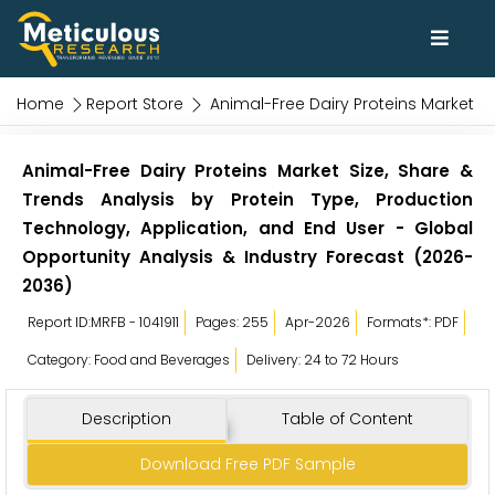
Home
Report Store
Animal-Free Dairy Proteins Market
Animal-Free Dairy Proteins Market Size, Share &
Trends Analysis by Protein Type, Production
Technology, Application, and End User - Global
Opportunity Analysis & Industry Forecast (2026-
2036)
Report ID:MRFB - 1041911
Pages: 255
Apr-2026
Formats*: PDF
Category: Food and Beverages
Delivery: 24 to 72 Hours
Description
Table of Content
Download Free PDF Sample