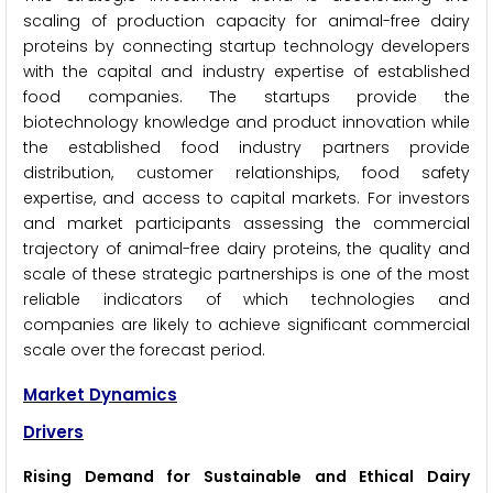
scaling of production capacity for animal-free dairy
proteins by connecting startup technology developers
with the capital and industry expertise of established
food companies. The startups provide the
biotechnology knowledge and product innovation while
the established food industry partners provide
distribution, customer relationships, food safety
expertise, and access to capital markets. For investors
and market participants assessing the commercial
trajectory of animal-free dairy proteins, the quality and
scale of these strategic partnerships is one of the most
reliable indicators of which technologies and
companies are likely to achieve significant commercial
scale over the forecast period.
Market Dynamics
Drivers
Rising Demand for Sustainable and Ethical Dairy