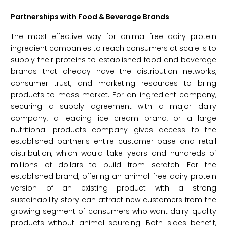
Partnerships with Food & Beverage Brands
The most effective way for animal-free dairy protein
ingredient companies to reach consumers at scale is to
supply their proteins to established food and beverage
brands that already have the distribution networks,
consumer trust, and marketing resources to bring
products to mass market. For an ingredient company,
securing a supply agreement with a major dairy
company, a leading ice cream brand, or a large
nutritional products company gives access to the
established partner's entire customer base and retail
distribution, which would take years and hundreds of
millions of dollars to build from scratch. For the
established brand, offering an animal-free dairy protein
version of an existing product with a strong
sustainability story can attract new customers from the
growing segment of consumers who want dairy-quality
products without animal sourcing. Both sides benefit,