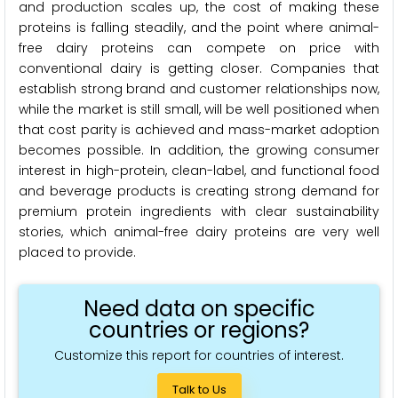
and production scales up, the cost of making these
proteins is falling steadily, and the point where animal-
free dairy proteins can compete on price with
conventional dairy is getting closer. Companies that
establish strong brand and customer relationships now,
while the market is still small, will be well positioned when
that cost parity is achieved and mass-market adoption
becomes possible. In addition, the growing consumer
interest in high-protein, clean-label, and functional food
and beverage products is creating strong demand for
premium protein ingredients with clear sustainability
stories, which animal-free dairy proteins are very well
placed to provide.
Need data on specific
countries or regions?
Customize this report for countries of interest.
Talk to Us