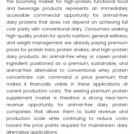
The booming market for high-protein, functional food
and beverage products represents an immediately
accessible commercial opportunity for animal-free
dairy proteins that does not depend on achieving full
cost parity with conventional dairy. Consumers seeking
high-quality protein for sports nutrition, general wellness,
and weight management are already paying premium
prices for protein bars, protein shakes, and high-protein
dairy products. An animal-free whey or casein protein
ingredient positioned as a premium, sustainable, and
animal-free alternative to conventional whey protein
concentrate can command a price premium that
makes it financially viable in these applications at
current production costs. The existing premium protein
supplement market is therefore a strong near-term
revenue opportunity for animal-free dairy protein
companies that allows them to build revenue and
production scale while continuing to reduce costs
toward the price points required for mainstream dairy
alternative applications.