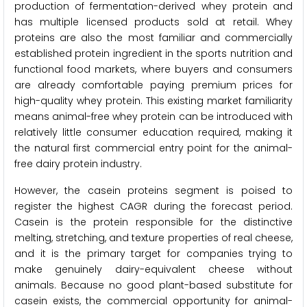
production of fermentation-derived whey protein and
has multiple licensed products sold at retail. Whey
proteins are also the most familiar and commercially
established protein ingredient in the sports nutrition and
functional food markets, where buyers and consumers
are already comfortable paying premium prices for
high-quality whey protein. This existing market familiarity
means animal-free whey protein can be introduced with
relatively little consumer education required, making it
the natural first commercial entry point for the animal-
free dairy protein industry.
However, the casein proteins segment is poised to
register the highest CAGR during the forecast period.
Casein is the protein responsible for the distinctive
melting, stretching, and texture properties of real cheese,
and it is the primary target for companies trying to
make genuinely dairy-equivalent cheese without
animals. Because no good plant-based substitute for
casein exists, the commercial opportunity for animal-