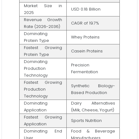
Market Size in
USD 0.18 Billion
2025
Revenue Growth
CAGR of 19.7%
Rate (2026-2036)
Dominating
Whey Proteins
Protein Type
Fastest Growing
Casein Proteins
Protein Type
Dominating
Precision
Production
Fermentation
Technology
Fastest Growing
Synthetic Biology-
Production
Based Production
Technology
Dominating
Dairy Alternatives
Application
(Milk, Cheese, Yogurt)
Fastest Growing
Sports Nutrition
Application
Dominating End
Food & Beverage
User
Manufacturers