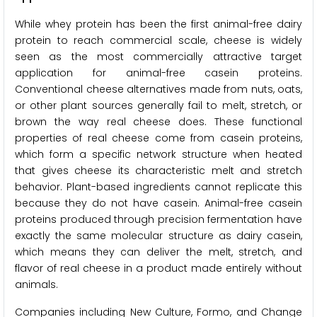
While whey protein has been the first animal-free dairy
protein to reach commercial scale, cheese is widely
seen as the most commercially attractive target
application for animal-free casein proteins.
Conventional cheese alternatives made from nuts, oats,
or other plant sources generally fail to melt, stretch, or
brown the way real cheese does. These functional
properties of real cheese come from casein proteins,
which form a specific network structure when heated
that gives cheese its characteristic melt and stretch
behavior. Plant-based ingredients cannot replicate this
because they do not have casein. Animal-free casein
proteins produced through precision fermentation have
exactly the same molecular structure as dairy casein,
which means they can deliver the melt, stretch, and
flavor of real cheese in a product made entirely without
animals.
Companies including New Culture, Formo, and Change