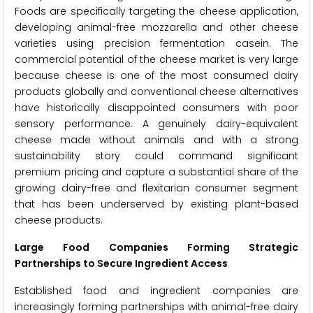
Foods are specifically targeting the cheese application,
developing animal-free mozzarella and other cheese
varieties using precision fermentation casein. The
commercial potential of the cheese market is very large
because cheese is one of the most consumed dairy
products globally and conventional cheese alternatives
have historically disappointed consumers with poor
sensory performance. A genuinely dairy-equivalent
cheese made without animals and with a strong
sustainability story could command significant
premium pricing and capture a substantial share of the
growing dairy-free and flexitarian consumer segment
that has been underserved by existing plant-based
cheese products.
Large Food Companies Forming Strategic
Partnerships to Secure Ingredient Access
Established food and ingredient companies are
increasingly forming partnerships with animal-free dairy