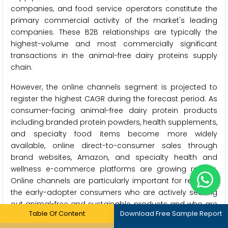
companies, and food service operators constitute the
primary commercial activity of the market's leading
companies. These B2B relationships are typically the
highest-volume and most commercially significant
transactions in the animal-free dairy proteins supply
chain.
However, the online channels segment is projected to
register the highest CAGR during the forecast period. As
consumer-facing animal-free dairy protein products
including branded protein powders, health supplements,
and specialty food items become more widely
available, online direct-to-consumer sales through
brand websites, Amazon, and specialty health and
wellness e-commerce platforms are growing rapidly.
Online channels are particularly important for reaching
the early-adopter consumers who are actively seeking
out animal-free and sustainable products and who are
Table Of Content
Download Free Sample Report
comfortable purchasing specialty items online that may
not yet be widely available in conventional retail stores.