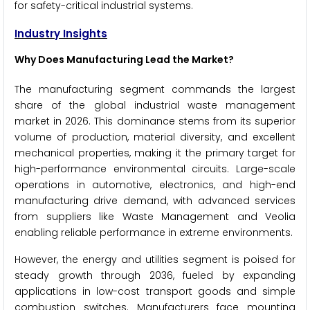
for safety-critical industrial systems.
Industry Insights
Why Does Manufacturing Lead the Market?
The manufacturing segment commands the largest
share of the global industrial waste management
market in 2026. This dominance stems from its superior
volume of production, material diversity, and excellent
mechanical properties, making it the primary target for
high-performance environmental circuits. Large-scale
operations in automotive, electronics, and high-end
manufacturing drive demand, with advanced services
from suppliers like Waste Management and Veolia
enabling reliable performance in extreme environments.
However, the energy and utilities segment is poised for
steady growth through 2036, fueled by expanding
applications in low-cost transport goods and simple
combustion switches. Manufacturers face mounting