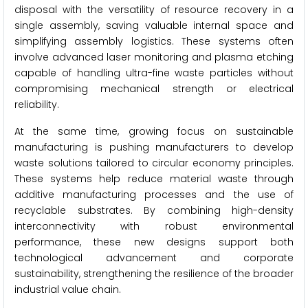
disposal with the versatility of resource recovery in a
single assembly, saving valuable internal space and
simplifying assembly logistics. These systems often
involve advanced laser monitoring and plasma etching
capable of handling ultra-fine waste particles without
compromising mechanical strength or electrical
reliability.
At the same time, growing focus on sustainable
manufacturing is pushing manufacturers to develop
waste solutions tailored to circular economy principles.
These systems help reduce material waste through
additive manufacturing processes and the use of
recyclable substrates. By combining high-density
interconnectivity with robust environmental
performance, these new designs support both
technological advancement and corporate
sustainability, strengthening the resilience of the broader
industrial value chain.