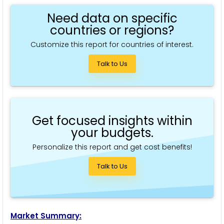
Need data on specific
countries or regions?
Customize this report for countries of interest.
Talk to Us
Get focused insights within
your budgets.
Personalize this report and get cost benefits!
Talk to Us
Market Summary: