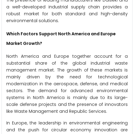
The presence of leading manufacturers like Daiseki and
a well-developed industrial supply chain provides a
robust market for both standard and high-density
environmental solutions.
Which Factors Support North America and Europe
Market Growth?
North America and Europe together account for a
substantial share of the global industrial waste
management market. The growth of these markets is
mainly driven by the need for technological
modernization in the aerospace, defense, and medical
sectors. The demand for advanced environmental
systems in North America is mainly due to its large-
scale defense projects and the presence of innovators
like Waste Management and Republic Services.
In Europe, the leadership in environmental engineering
and the push for circular economy innovation are