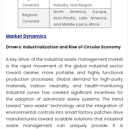
Covered
Industry, and Region
North America, Europe,
Regions
Asia-Pacific, Latin America,
Covered
and Middle East & Africa
Market Dynamics
Drivers: Industrialization and Rise of Circular Economy
A key driver of the industrial waste management market
is the rapid movement of the global industrial sector
toward cleaner, more portable, and highly functional
production processes. Global demand for high-purity
materials, carbon neutrality, and health-monitoring
industrial zones has created significant incentives for
the adoption of advanced waste systems. The trend
toward “zero-waste” technology and the integration of
environmental controls into smart factory patches drive
manufacturers toward scalable solutions that industrial
waste management can uniquely provide. It is