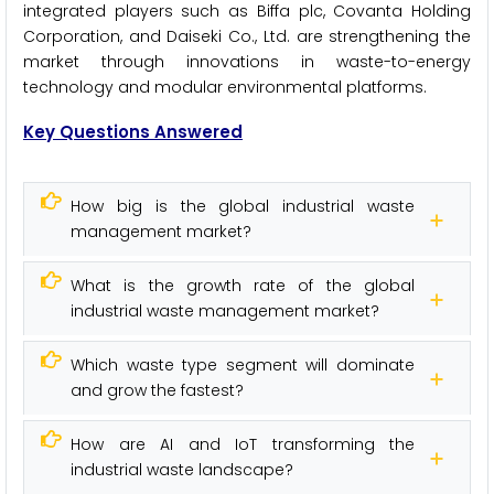
integrated players such as Biffa plc, Covanta Holding
Corporation, and Daiseki Co., Ltd. are strengthening the
market through innovations in waste-to-energy
technology and modular environmental platforms.
Key Questions Answered
How big is the global industrial waste
management market?
What is the growth rate of the global
industrial waste management market?
Which waste type segment will dominate
and grow the fastest?
How are AI and IoT transforming the
industrial waste landscape?