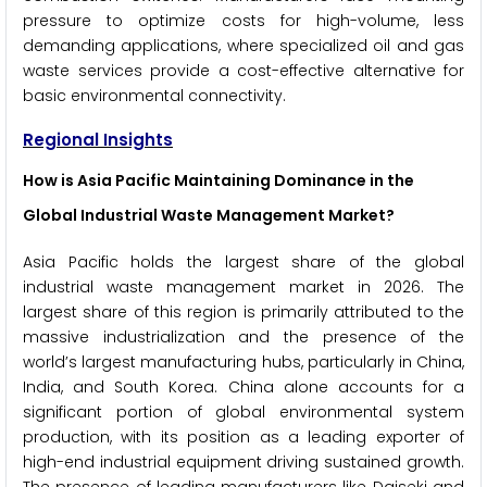
pressure to optimize costs for high-volume, less
demanding applications, where specialized oil and gas
waste services provide a cost-effective alternative for
basic environmental connectivity.
Regional Insights
How is Asia Pacific Maintaining Dominance in the
Global Industrial Waste Management Market?
Asia Pacific holds the largest share of the global
industrial waste management market in 2026. The
largest share of this region is primarily attributed to the
massive industrialization and the presence of the
world’s largest manufacturing hubs, particularly in China,
India, and South Korea. China alone accounts for a
significant portion of global environmental system
production, with its position as a leading exporter of
high-end industrial equipment driving sustained growth.