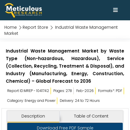
Home
Report Store
Industrial Waste Management
Market
Industrial Waste Management Market by Waste
Type (Non-hazardous, Hazardous), Service
(Collection, Recycling, Treatment & Disposal), and
Industry (Manufacturing, Energy, Construction,
Chemical) – Global Forecast to 2036
Report ID:MREP - 1041742
Pages: 278
Feb-2026
Formats*: PDF
Category: Energy and Power
Delivery: 24 to 72 Hours
Description
Table of Content
Download Free PDF Sample