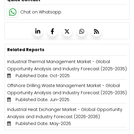
Chat on Whatsapp
Related Reports
Industrial Thermal Management Market - Global
Opportunity Analysis and Industry Forecast (2025-2035)
Published Date: Oct-2025
Offshore Drilling Waste Management Market - Global
Opportunity Analysis and Industry Forecast (2025-2035)
Published Date: Jun-2025
Industrial Heat Exchanger Market - Global Opportunity
Analysis and Industry Forecast (2026-2036)
Published Date: May-2026