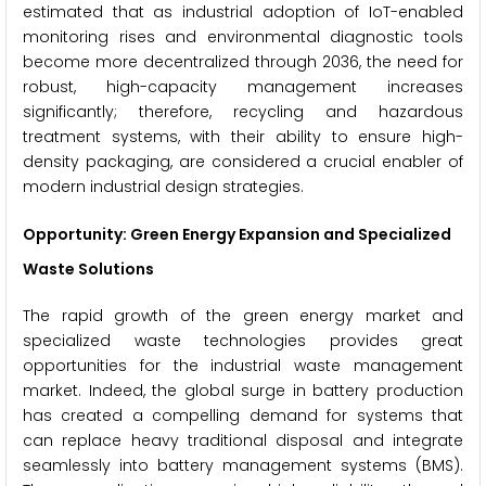
estimated that as industrial adoption of IoT-enabled
monitoring rises and environmental diagnostic tools
become more decentralized through 2036, the need for
robust, high-capacity management increases
significantly; therefore, recycling and hazardous
treatment systems, with their ability to ensure high-
density packaging, are considered a crucial enabler of
modern industrial design strategies.
Opportunity: Green Energy Expansion and Specialized
Waste Solutions
The rapid growth of the green energy market and
specialized waste technologies provides great
opportunities for the industrial waste management
market. Indeed, the global surge in battery production
has created a compelling demand for systems that
can replace heavy traditional disposal and integrate
seamlessly into battery management systems (BMS).