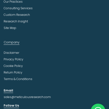
Our Practices
Consulting Services
Custom Research
Research Insight
Site Map
Company
Disclaimer
Privacy Policy
Cookie Policy
Return Policy
Terms & Conditions
Email
sales@meticulousresearch.com
Follow Us