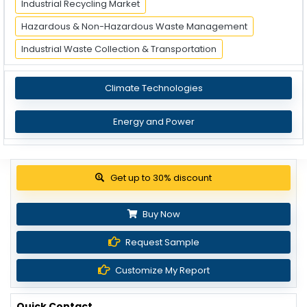
Industrial Recycling Market
Hazardous & Non-Hazardous Waste Management
Industrial Waste Collection & Transportation
Climate Technologies
Energy and Power
Get up to 30% discount
Buy Now
Request Sample
Customize My Report
Quick Contact