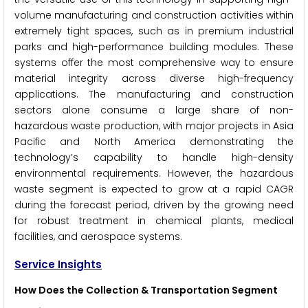
volume manufacturing and construction activities within
extremely tight spaces, such as in premium industrial
parks and high-performance building modules. These
systems offer the most comprehensive way to ensure
material integrity across diverse high-frequency
applications. The manufacturing and construction
sectors alone consume a large share of non-
hazardous waste production, with major projects in Asia
Pacific and North America demonstrating the
technology’s capability to handle high-density
environmental requirements. However, the hazardous
waste segment is expected to grow at a rapid CAGR
during the forecast period, driven by the growing need
for robust treatment in chemical plants, medical
facilities, and aerospace systems.
Service Insights
How Does the Collection & Transportation Segment