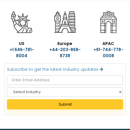
US
Europe
APAC
+1 646-781-
+44-203-868-
+91-744-778-
8004
8738
0008
Subscribe to get the latest industry updates
S
e
l
Submit
e
c
t
I