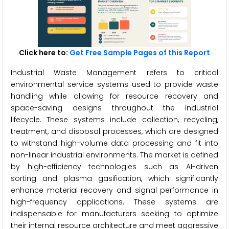
Click here to:
Get Free Sample Pages of this Report
Industrial Waste Management refers to critical
environmental service systems used to provide waste
handling while allowing for resource recovery and
space-saving designs throughout the industrial
lifecycle. These systems include collection, recycling,
treatment, and disposal processes, which are designed
to withstand high-volume data processing and fit into
non-linear industrial environments. The market is defined
by high-efficiency technologies such as AI-driven
sorting and plasma gasification, which significantly
enhance material recovery and signal performance in
high-frequency applications. These systems are
indispensable for manufacturers seeking to optimize
their internal resource architecture and meet aggressive