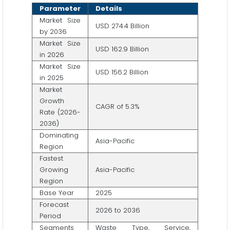
Parameter
Details
Market Size
USD 274.4 Billion
by 2036
Market Size
USD 162.9 Billion
in 2026
Market Size
USD 156.2 Billion
in 2025
Market
Growth
CAGR of 5.3%
Rate (2026-
2036)
Dominating
Asia-Pacific
Region
Fastest
Growing
Asia-Pacific
Region
Base Year
2025
Forecast
2026 to 2036
Period
Segments
Waste Type, Service,