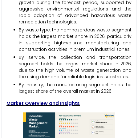
growth during the forecast period, supported by
aggressive environmental regulations and the
rapid adoption of advanced hazardous waste
remediation technologies.
By waste type, the non-hazardous waste segment
holds the largest market share in 2026, particularly
in supporting high-volume manufacturing and
construction activities in premium industrial zones.
By service, the collection and transportation
segment holds the largest market share in 2026,
due to the high volume of waste generation and
the rising demand for reliable logistics substrates.
By industry, the manufacturing segment holds the
largest share of the overall market in 2026.
Market Overview and Insights