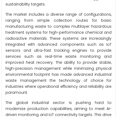
sustainability targets.
The market includes a diverse range of configurations,
ranging from simple collection routes for basic
manufacturing waste to complex multilayer hazardous
treatment systems for high-performance chemical and
radioactive materials. These systems are increasingly
integrated with advanced components such as IoT
sensors and ultra-fast tracking engines to provide
services such as real-time waste monitoring and
improved heat recovery. The ability to provide stable,
high-precision management while minimizing physical
environmental footprint has made advanced industrial
waste management the technology of choice for
industries where operational efficiency and reliability are
paramount.
The global industrial sector is pushing hard to
modernize production capabilities, aiming to meet AI-
driven monitoring and IoT connectivity targets. This drive