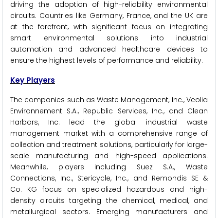
driving the adoption of high-reliability environmental
circuits. Countries like Germany, France, and the UK are
at the forefront, with significant focus on integrating
smart environmental solutions into industrial
automation and advanced healthcare devices to
ensure the highest levels of performance and reliability.
Key Players
The companies such as Waste Management, Inc., Veolia
Environnement S.A., Republic Services, Inc., and Clean
Harbors, Inc. lead the global industrial waste
management market with a comprehensive range of
collection and treatment solutions, particularly for large-
scale manufacturing and high-speed applications.
Meanwhile, players including Suez S.A., Waste
Connections, Inc., Stericycle, Inc., and Remondis SE &
Co. KG focus on specialized hazardous and high-
density circuits targeting the chemical, medical, and
metallurgical sectors. Emerging manufacturers and