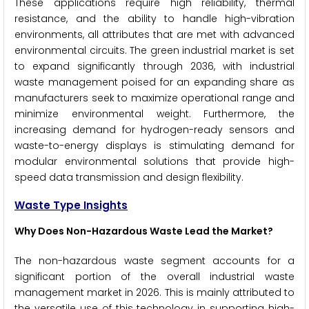
These applications require high reliability, thermal
resistance, and the ability to handle high-vibration
environments, all attributes that are met with advanced
environmental circuits. The green industrial market is set
to expand significantly through 2036, with industrial
waste management poised for an expanding share as
manufacturers seek to maximize operational range and
minimize environmental weight. Furthermore, the
increasing demand for hydrogen-ready sensors and
waste-to-energy displays is stimulating demand for
modular environmental solutions that provide high-
speed data transmission and design flexibility.
Waste Type Insights
Why Does Non-Hazardous Waste Lead the Market?
The non-hazardous waste segment accounts for a
significant portion of the overall industrial waste
management market in 2026. This is mainly attributed to
the versatile use of this technology in supporting high-