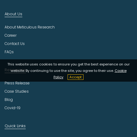
n
d
About Us
u
s
About Meticulous Research
t
r
Career
y
Contact Us
FAQs
This website uses cookies to ensure you get the best experience on our
Resources
website. By continuing to use the site, you agree to their use.
Cookie
Policy
Accept
Press Release
Case Studies
Blog
Covid-19
Quick Links