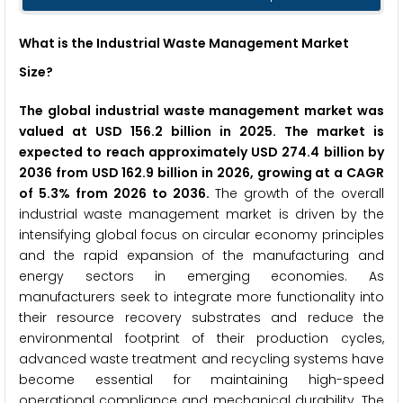
What is the Industrial Waste Management Market
Size?
The global industrial waste management market was
valued at USD 156.2 billion in 2025. The market is
expected to reach approximately USD 274.4 billion by
2036 from USD 162.9 billion in 2026, growing at a CAGR
of 5.3% from 2026 to 2036.
The growth of the overall
industrial waste management market is driven by the
intensifying global focus on circular economy principles
and the rapid expansion of the manufacturing and
energy sectors in emerging economies. As
manufacturers seek to integrate more functionality into
their resource recovery substrates and reduce the
environmental footprint of their production cycles,
advanced waste treatment and recycling systems have
become essential for maintaining high-speed
operational compliance and mechanical durability. The