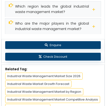
Which region leads the global industrial
waste management market?
Who are the major players in the global
industrial waste management market?
Enquire
Check Discount
Related Tag:
Industrial Waste Management Market Size 2026
Industrial Waste Market Growth Forecast
Industrial Waste Management Market by Region
Industrial Waste Management Market Competitive Analysis