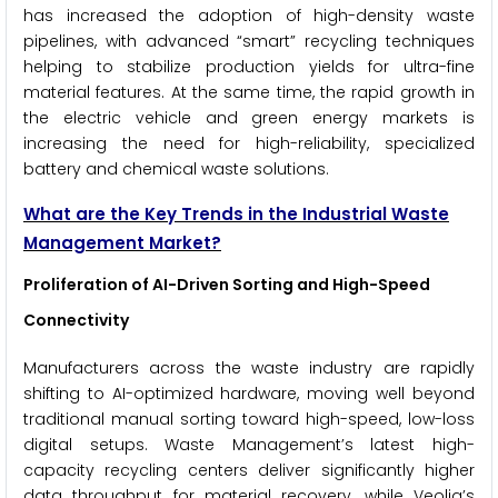
has increased the adoption of high-density waste
pipelines, with advanced “smart” recycling techniques
helping to stabilize production yields for ultra-fine
material features. At the same time, the rapid growth in
the electric vehicle and green energy markets is
increasing the need for high-reliability, specialized
battery and chemical waste solutions.
What are the Key Trends in the Industrial Waste
Management Market?
Proliferation of AI-Driven Sorting and High-Speed
Connectivity
Manufacturers across the waste industry are rapidly
shifting to AI-optimized hardware, moving well beyond
traditional manual sorting toward high-speed, low-loss
digital setups. Waste Management’s latest high-
capacity recycling centers deliver significantly higher
data throughput for material recovery, while Veolia’s