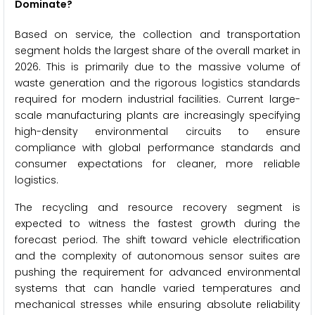
Dominate?
Based on service, the collection and transportation
segment holds the largest share of the overall market in
2026. This is primarily due to the massive volume of
waste generation and the rigorous logistics standards
required for modern industrial facilities. Current large-
scale manufacturing plants are increasingly specifying
high-density environmental circuits to ensure
compliance with global performance standards and
consumer expectations for cleaner, more reliable
logistics.
The recycling and resource recovery segment is
expected to witness the fastest growth during the
forecast period. The shift toward vehicle electrification
and the complexity of autonomous sensor suites are
pushing the requirement for advanced environmental
systems that can handle varied temperatures and
mechanical stresses while ensuring absolute reliability