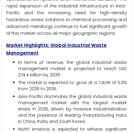
rapid expansion of the industrial infrastructure in Asia-
Pacific and the increasing need for high-density
hazardous waste solutions in chemical processing and
advanced metallurgy continue to fuel significant growth
of this market across all major geographic regions.
Market Highlights: Global Industrial Waste
Management
In terms of revenue, the global industrial waste
management market is projected to reach USD
274.4 billion by 2036.
The market is expected to grow at a CAGR of 5.3%
from 2026 to 2036.
Asia-Pacific dominates the global industrial waste
management market with the largest market
share in 2026, driven by massive industrialization
and the presence of leading manufacturing hubs
in China, India, and South Korea.
North America is expected to witness significant