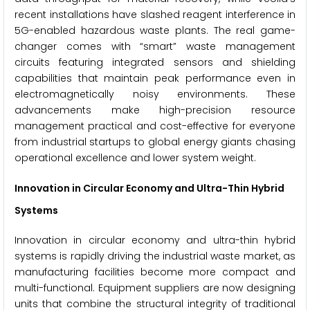
recent installations have slashed reagent interference in
5G-enabled hazardous waste plants. The real game-
changer comes with “smart” waste management
circuits featuring integrated sensors and shielding
capabilities that maintain peak performance even in
electromagnetically noisy environments. These
advancements make high-precision resource
management practical and cost-effective for everyone
from industrial startups to global energy giants chasing
operational excellence and lower system weight.
Innovation in Circular Economy and Ultra-Thin Hybrid
Systems
Innovation in circular economy and ultra-thin hybrid
systems is rapidly driving the industrial waste market, as
manufacturing facilities become more compact and
multi-functional. Equipment suppliers are now designing
units that combine the structural integrity of traditional