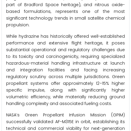
part of Bradford Space heritage), and nitrous oxide-
based formulations, represents one of the most
significant technology trends in small satellite chemical
propulsion.
While hydrazine has historically offered well-established
performance and extensive flight heritage, it poses
substantial operational and regulatory challenges due
to its toxicity and carcinogenicity, requiring specialized
hazardous-material handling infrastructure at launch
and integration facilities and facing increasing
regulatory scrutiny across multiple jurisdictions. Green
propellant systems offer approximately 12–15% higher
specific impulse, along with significantly higher
volumetric efficiency, while materially reducing ground
handling complexity and associated fueling costs.
NASA’s Green Propellant Infusion Mission (GPIM)
successfully validated AF-M315E in orbit, establishing its
technical and commercial viability for next-generation