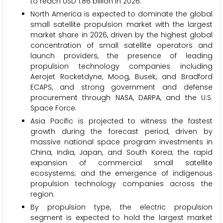
to reach USD 1.86 billion in 2026.
North America is expected to dominate the global
small satellite propulsion market with the largest
market share in 2026, driven by the highest global
concentration of small satellite operators and
launch providers, the presence of leading
propulsion technology companies including
Aerojet Rocketdyne, Moog, Busek, and Bradford
ECAPS, and strong government and defense
procurement through NASA, DARPA, and the U.S.
Space Force.
Asia Pacific is projected to witness the fastest
growth during the forecast period, driven by
massive national space program investments in
China, India, Japan, and South Korea; the rapid
expansion of commercial small satellite
ecosystems; and the emergence of indigenous
propulsion technology companies across the
region.
By propulsion type, the electric propulsion
segment is expected to hold the largest market