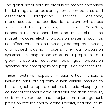
The global small satellite propulsion market comprises
the full range of propulsion systems, components, and
associated integration services designed,
manufactured, and qualified for deployment across
small satellite platforms, including CubeSats,
nanosatellites, microsatellites, and minisatellites. The
market includes electric propulsion systems, such as
Hall-effect thrusters, ion thrusters, electrospray thrusters,
and pulsed plasma thrusters; chemical propulsion
systems, including monopropellant, bipropellant, and
green propellant solutions; cold gas propulsion
systems; and emerging hybrid propulsion architectures.
These systems support mission-critical functions,
including orbit raising from launch vehicle insertion to
the designated operational orbit, station-keeping to
counter atmospheric drag and solar radiation pressure,
collision avoidance and conjunction management,
precision attitude control, orbital transfer, and end-of-life