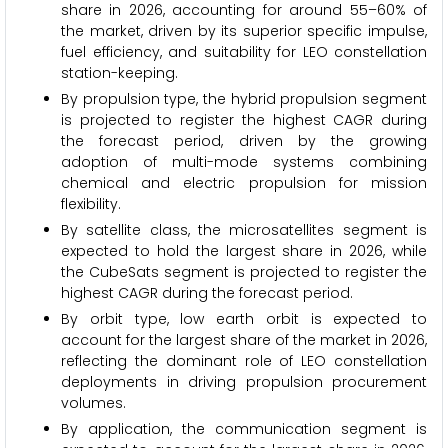
share in 2026, accounting for around 55–60% of
the market, driven by its superior specific impulse,
fuel efficiency, and suitability for LEO constellation
station-keeping.
By propulsion type, the hybrid propulsion segment
is projected to register the highest CAGR during
the forecast period, driven by the growing
adoption of multi-mode systems combining
chemical and electric propulsion for mission
flexibility.
By satellite class, the microsatellites segment is
expected to hold the largest share in 2026, while
the CubeSats segment is projected to register the
highest CAGR during the forecast period.
By orbit type, low earth orbit is expected to
account for the largest share of the market in 2026,
reflecting the dominant role of LEO constellation
deployments in driving propulsion procurement
volumes.
By application, the communication segment is