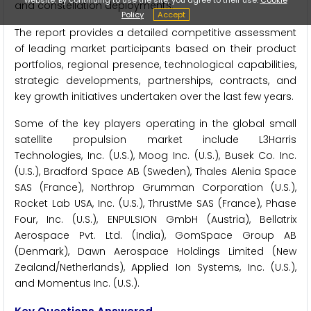
and constellation deployments.
Policy
Accept
The report provides a detailed competitive assessment
of leading market participants based on their product
portfolios, regional presence, technological capabilities,
strategic developments, partnerships, contracts, and
key growth initiatives undertaken over the last few years.
Some of the key players operating in the global small
satellite propulsion market include L3Harris
Technologies, Inc. (U.S.), Moog Inc. (U.S.), Busek Co. Inc.
(U.S.), Bradford Space AB (Sweden), Thales Alenia Space
SAS (France), Northrop Grumman Corporation (U.S.),
Rocket Lab USA, Inc. (U.S.), ThrustMe SAS (France), Phase
Four, Inc. (U.S.), ENPULSION GmbH (Austria), Bellatrix
Aerospace Pvt. Ltd. (India), GomSpace Group AB
(Denmark), Dawn Aerospace Holdings Limited (New
Zealand/Netherlands), Applied Ion Systems, Inc. (U.S.),
and Momentus Inc. (U.S.).