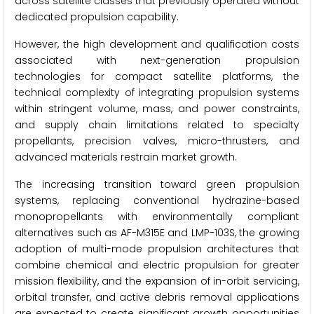
across satellite classes that previously operated without
dedicated propulsion capability.
However, the high development and qualification costs
associated with next-generation propulsion
technologies for compact satellite platforms, the
technical complexity of integrating propulsion systems
within stringent volume, mass, and power constraints,
and supply chain limitations related to specialty
propellants, precision valves, micro-thrusters, and
advanced materials restrain market growth.
The increasing transition toward green propulsion
systems, replacing conventional hydrazine-based
monopropellants with environmentally compliant
alternatives such as AF-M315E and LMP-103S, the growing
adoption of multi-mode propulsion architectures that
combine chemical and electric propulsion for greater
mission flexibility, and the expansion of in-orbit servicing,
orbital transfer, and active debris removal applications
are expected to create significant growth opportunities