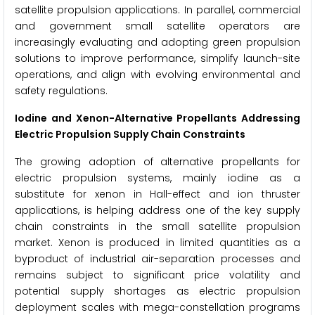
satellite propulsion applications. In parallel, commercial
and government small satellite operators are
increasingly evaluating and adopting green propulsion
solutions to improve performance, simplify launch-site
operations, and align with evolving environmental and
safety regulations.
Iodine and Xenon-Alternative Propellants Addressing
Electric Propulsion Supply Chain Constraints
The growing adoption of alternative propellants for
electric propulsion systems, mainly iodine as a
substitute for xenon in Hall-effect and ion thruster
applications, is helping address one of the key supply
chain constraints in the small satellite propulsion
market. Xenon is produced in limited quantities as a
byproduct of industrial air-separation processes and
remains subject to significant price volatility and
potential supply shortages as electric propulsion
deployment scales with mega-constellation programs