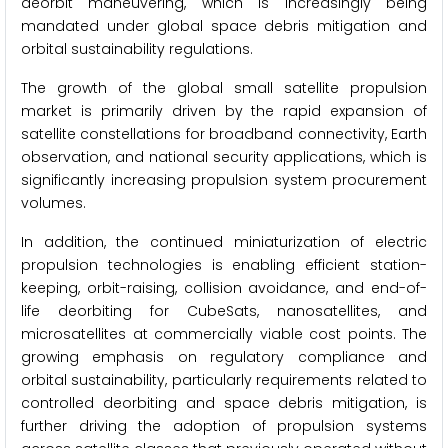
deorbit maneuvering, which is increasingly being
mandated under global space debris mitigation and
orbital sustainability regulations.
The growth of the global small satellite propulsion
market is primarily driven by the rapid expansion of
satellite constellations for broadband connectivity, Earth
observation, and national security applications, which is
significantly increasing propulsion system procurement
volumes.
In addition, the continued miniaturization of electric
propulsion technologies is enabling efficient station-
keeping, orbit-raising, collision avoidance, and end-of-
life deorbiting for CubeSats, nanosatellites, and
microsatellites at commercially viable cost points. The
growing emphasis on regulatory compliance and
orbital sustainability, particularly requirements related to
controlled deorbiting and space debris mitigation, is
further driving the adoption of propulsion systems