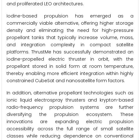
and proliferated LEO architectures.
Iodine-based propulsion has emerged as a
commercially viable alternative, offering higher storage
density and eliminating the need for high-pressure
propellant tanks that typically increase volume, mass,
and integration complexity in compact satellite
platforms. ThrustMe has successfully demonstrated an
iodine-propelled electric thruster in orbit, with the
propellant stored in solid form at room temperature,
thereby enabling more efficient integration within highly
constrained CubeSat and nanosatellite form factors.
In addition, alternative propellant technologies such as
ionic liquid electrospray thrusters and krypton-based
radio-frequency propulsion systems are further
diversifying the propulsion ecosystem. These
innovations are expanding electric propulsion
accessibility across the full range of small satellite
classes while reducing dependence on conventional