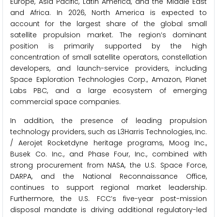
Europe, Asia Pacific, Latin America, and the Middle East
and Africa. In 2026, North America is expected to
account for the largest share of the global small
satellite propulsion market. The region’s dominant
position is primarily supported by the high
concentration of small satellite operators, constellation
developers, and launch-service providers, including
Space Exploration Technologies Corp., Amazon, Planet
Labs PBC, and a large ecosystem of emerging
commercial space companies.
In addition, the presence of leading propulsion
technology providers, such as L3Harris Technologies, Inc.
/ Aerojet Rocketdyne heritage programs, Moog Inc.,
Busek Co. Inc., and Phase Four, Inc., combined with
strong procurement from NASA, the U.S. Space Force,
DARPA, and the National Reconnaissance Office,
continues to support regional market leadership.
Furthermore, the U.S. FCC’s five-year post-mission
disposal mandate is driving additional regulatory-led