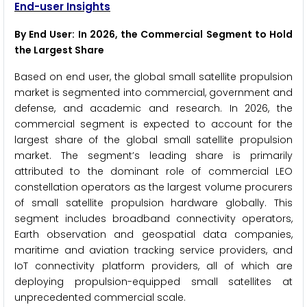
End-user Insights
By End User: In 2026, the Commercial Segment to Hold
the Largest Share
Based on end user, the global small satellite propulsion
market is segmented into commercial, government and
defense, and academic and research. In 2026, the
commercial segment is expected to account for the
largest share of the global small satellite propulsion
market. The segment’s leading share is primarily
attributed to the dominant role of commercial LEO
constellation operators as the largest volume procurers
of small satellite propulsion hardware globally. This
segment includes broadband connectivity operators,
Earth observation and geospatial data companies,
maritime and aviation tracking service providers, and
IoT connectivity platform providers, all of which are
deploying propulsion-equipped small satellites at
unprecedented commercial scale.