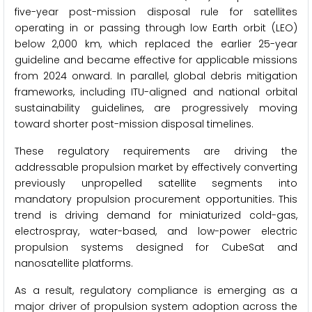
five-year post-mission disposal rule for satellites
operating in or passing through low Earth orbit (LEO)
below 2,000 km, which replaced the earlier 25-year
guideline and became effective for applicable missions
from 2024 onward. In parallel, global debris mitigation
frameworks, including ITU-aligned and national orbital
sustainability guidelines, are progressively moving
toward shorter post-mission disposal timelines.
These regulatory requirements are driving the
addressable propulsion market by effectively converting
previously unpropelled satellite segments into
mandatory propulsion procurement opportunities. This
trend is driving demand for miniaturized cold-gas,
electrospray, water-based, and low-power electric
propulsion systems designed for CubeSat and
nanosatellite platforms.
As a result, regulatory compliance is emerging as a
major driver of propulsion system adoption across the