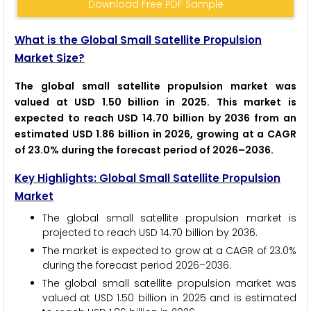
Download Free PDF Sample
What is the Global Small Satellite Propulsion
Market Size?
The global small satellite propulsion market was
valued at USD 1.50 billion in 2025. This market is
expected to reach USD 14.70 billion by 2036 from an
estimated USD 1.86 billion in 2026, growing at a CAGR
of 23.0% during the forecast period of 2026–2036.
Key Highlights: Global Small Satellite Propulsion
Market
The global small satellite propulsion market is
projected to reach USD 14.70 billion by 2036.
The market is expected to grow at a CAGR of 23.0%
during the forecast period 2026–2036.
The global small satellite propulsion market was
valued at USD 1.50 billion in 2025 and is estimated