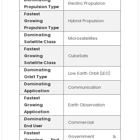
Electric Propulsion
Propulsion Type
Fastest
Growing
Hybrid Propulsion
Propulsion Type
Dominating
Microsatellites
Satellite Class
Fastest
Growing
CubeSats
Satellite Class
Dominating
Low Earth Orbit (LEO)
Orbit Type
Dominating
Communication
Application
Fastest
Growing
Earth Observation
Application
Dominating
Commercial
End User
Fastest
Government &
Growing End