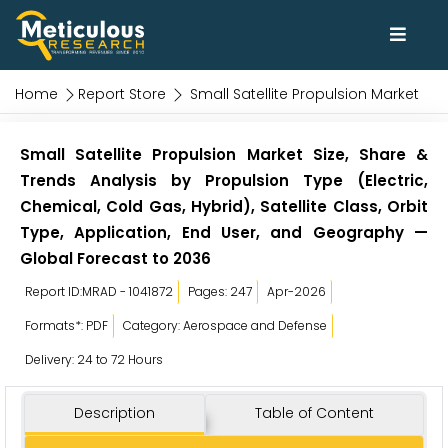
Home
Report Store
Small Satellite Propulsion Market
Small Satellite Propulsion Market Size, Share &
Trends Analysis by Propulsion Type (Electric,
Chemical, Cold Gas, Hybrid), Satellite Class, Orbit
Type, Application, End User, and Geography —
Global Forecast to 2036
Report ID:MRAD - 1041872
Pages: 247
Apr-2026
Formats*: PDF
Category: Aerospace and Defense
Delivery: 24 to 72 Hours
Description
Table of Content