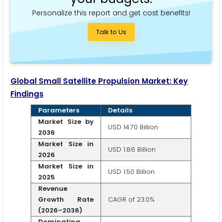
Personalize this report and get cost benefits!
Talk to Us
Global Small Satellite Propulsion Market: Key
Findings
Parameters
Details
Market Size by
USD 14.70 Billion
2036
Market Size in
USD 1.86 Billion
2026
Market Size in
USD 1.50 Billion
2025
Revenue
Growth Rate
CAGR of 23.0%
(2026–2036)
Dominating