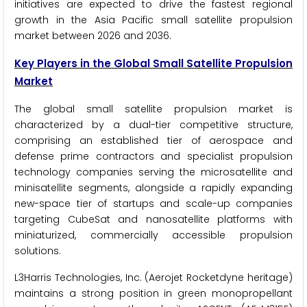
initiatives are expected to drive the fastest regional
growth in the Asia Pacific small satellite propulsion
market between 2026 and 2036.
Key Players in the Global Small Satellite Propulsion
Market
The global small satellite propulsion market is
characterized by a dual-tier competitive structure,
comprising an established tier of aerospace and
defense prime contractors and specialist propulsion
technology companies serving the microsatellite and
minisatellite segments, alongside a rapidly expanding
new-space tier of startups and scale-up companies
targeting CubeSat and nanosatellite platforms with
miniaturized, commercially accessible propulsion
solutions.
L3Harris Technologies, Inc. (Aerojet Rocketdyne heritage)
maintains a strong position in green monopropellant