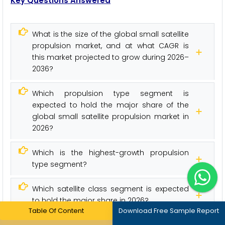
Key Questions Answered
What is the size of the global small satellite
propulsion market, and at what CAGR is
this market projected to grow during 2026–
2036?
Which propulsion type segment is
expected to hold the major share of the
global small satellite propulsion market in
2026?
Which is the highest-growth propulsion
type segment?
Which satellite class segment is expected
to hold the major share in 2026?
Table Of Content
Download Free Sample Report