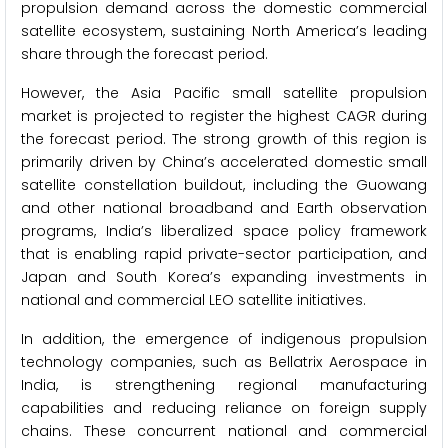
propulsion demand across the domestic commercial
satellite ecosystem, sustaining North America’s leading
share through the forecast period.
However, the Asia Pacific small satellite propulsion
market is projected to register the highest CAGR during
the forecast period. The strong growth of this region is
primarily driven by China’s accelerated domestic small
satellite constellation buildout, including the Guowang
and other national broadband and Earth observation
programs, India’s liberalized space policy framework
that is enabling rapid private-sector participation, and
Japan and South Korea’s expanding investments in
national and commercial LEO satellite initiatives.
In addition, the emergence of indigenous propulsion
technology companies, such as Bellatrix Aerospace in
India, is strengthening regional manufacturing
capabilities and reducing reliance on foreign supply
chains. These concurrent national and commercial