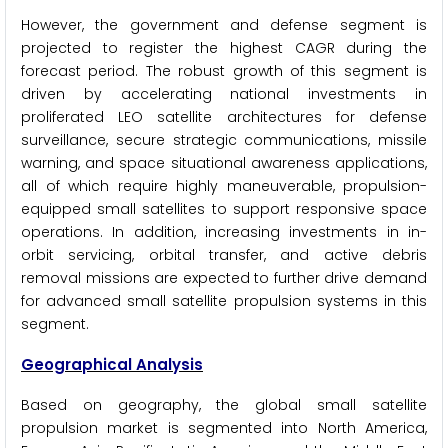
However, the government and defense segment is
projected to register the highest CAGR during the
forecast period. The robust growth of this segment is
driven by accelerating national investments in
proliferated LEO satellite architectures for defense
surveillance, secure strategic communications, missile
warning, and space situational awareness applications,
all of which require highly maneuverable, propulsion-
equipped small satellites to support responsive space
operations. In addition, increasing investments in in-
orbit servicing, orbital transfer, and active debris
removal missions are expected to further drive demand
for advanced small satellite propulsion systems in this
segment.
Geographical Analysis
Based on geography, the global small satellite
propulsion market is segmented into North America,