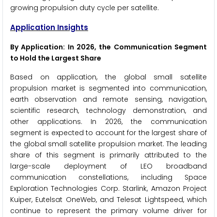
growing propulsion duty cycle per satellite.
Application Insights
By Application: In 2026, the Communication Segment
to Hold the Largest Share
Based on application, the global small satellite
propulsion market is segmented into communication,
earth observation and remote sensing, navigation,
scientific research, technology demonstration, and
other applications. In 2026, the communication
segment is expected to account for the largest share of
the global small satellite propulsion market. The leading
share of this segment is primarily attributed to the
large-scale deployment of LEO broadband
communication constellations, including Space
Exploration Technologies Corp. Starlink, Amazon Project
Kuiper, Eutelsat OneWeb, and Telesat Lightspeed, which
continue to represent the primary volume driver for