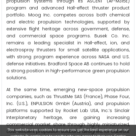
propulsion systems through its ASCENT (AF-M315E)
program and advanced Hall-effect thruster product
portfolio. Moog Inc. competes across both chemical
and electric propulsion technologies, supported by
extensive flight heritage across government, defense,
and commercial space programs. Busek Co. Inc.
remains a leading specialist in Hall-effect, ion, and
electrospray thrusters for small satellite applications,
with strong program experience across NASA and U.S.
defense initiatives. Bradford Space AB continues to hold
a strong position in high-performance green propulsion
solutions.
At the same time, emerging new-space propulsion
companies, such as ThrustMe SAS (France), Phase Four,
Inc. (U.S.), ENPULSION GmbH (Austria), and propulsion
platforms supported by Rocket Lab USA, Inc.’s Sinclair
Interplanetary heritage, are gaining increasing
commercial market share through highly miniaturized,
This website uses cookies to ensure you get the best experience on our
cost-efficient propulsion solutions designed for CubeSat
website. By continuing to use the site, you agree to their use.
Cookie