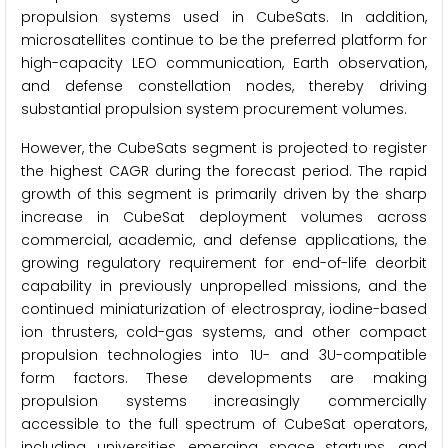
propulsion systems used in CubeSats. In addition,
microsatellites continue to be the preferred platform for
high-capacity LEO communication, Earth observation,
and defense constellation nodes, thereby driving
substantial propulsion system procurement volumes.
However, the CubeSats segment is projected to register
the highest CAGR during the forecast period. The rapid
growth of this segment is primarily driven by the sharp
increase in CubeSat deployment volumes across
commercial, academic, and defense applications, the
growing regulatory requirement for end-of-life deorbit
capability in previously unpropelled missions, and the
continued miniaturization of electrospray, iodine-based
ion thrusters, cold-gas systems, and other compact
propulsion technologies into 1U- and 3U-compatible
form factors. These developments are making
propulsion systems increasingly commercially
accessible to the full spectrum of CubeSat operators,
including universities, emerging space startups, and