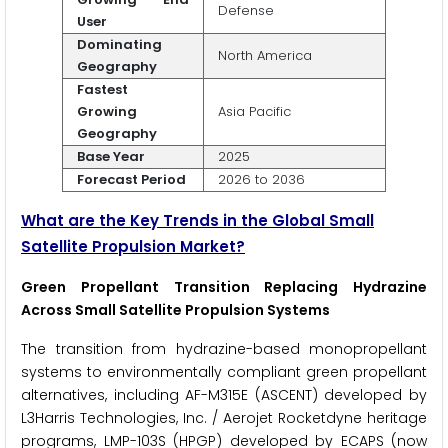
Defense
User
Dominating
North America
Geography
Fastest
Growing
Asia Pacific
Geography
Base Year
2025
Forecast Period
2026 to 2036
What are the Key Trends in the Global Small
Satellite Propulsion Market?
Green Propellant Transition Replacing Hydrazine
Across Small Satellite Propulsion Systems
The transition from hydrazine-based monopropellant
systems to environmentally compliant green propellant
alternatives, including AF-M315E (ASCENT) developed by
L3Harris Technologies, Inc. / Aerojet Rocketdyne heritage
programs, LMP-103S (HPGP) developed by ECAPS (now