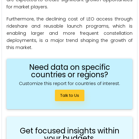
for market players.
Furthermore, the declining cost of LEO access through
rideshare and reusable launch programs, which is
enabling larger and more frequent constellation
deployments, is a major trend shaping the growth of
this market.
Need data on specific
countries or regions?
Customize this report for countries of interest.
Talk to Us
Get focused insights within
your budgets.