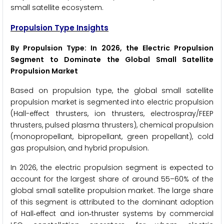
small satellite ecosystem.
Propulsion Type Insights
By Propulsion Type: In 2026, the Electric Propulsion
Segment to Dominate the Global Small Satellite
Propulsion Market
Based on propulsion type, the global small satellite
propulsion market is segmented into electric propulsion
(Hall-effect thrusters, ion thrusters, electrospray/FEEP
thrusters, pulsed plasma thrusters), chemical propulsion
(monopropellant, bipropellant, green propellant), cold
gas propulsion, and hybrid propulsion.
In 2026, the electric propulsion segment is expected to
account for the largest share of around 55–60% of the
global small satellite propulsion market. The large share
of this segment is attributed to the dominant adoption
of Hall‑effect and ion‑thruster systems by commercial