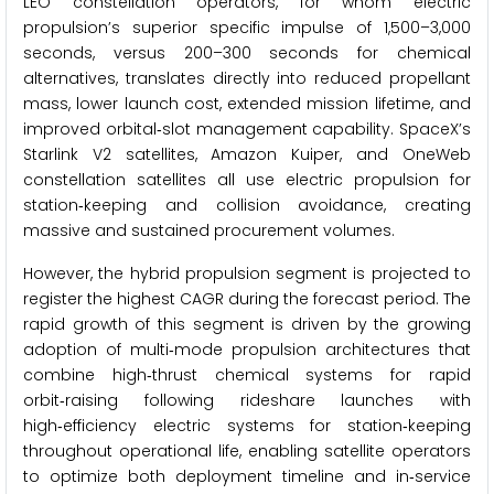
LEO constellation operators, for whom electric
propulsion’s superior specific impulse of 1,500–3,000
seconds, versus 200–300 seconds for chemical
alternatives, translates directly into reduced propellant
mass, lower launch cost, extended mission lifetime, and
improved orbital‑slot management capability. SpaceX’s
Starlink V2 satellites, Amazon Kuiper, and OneWeb
constellation satellites all use electric propulsion for
station‑keeping and collision avoidance, creating
massive and sustained procurement volumes.
However, the hybrid propulsion segment is projected to
register the highest CAGR during the forecast period. The
rapid growth of this segment is driven by the growing
adoption of multi‑mode propulsion architectures that
combine high‑thrust chemical systems for rapid
orbit‑raising following rideshare launches with
high‑efficiency electric systems for station‑keeping
throughout operational life, enabling satellite operators
to optimize both deployment timeline and in‑service