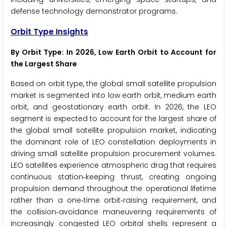
defense technology demonstrator programs.
Orbit Type Insights
By Orbit Type: In 2026, Low Earth Orbit to Account for
the Largest Share
Based on orbit type, the global small satellite propulsion
market is segmented into low earth orbit, medium earth
orbit, and geostationary earth orbit. In 2026, the LEO
segment is expected to account for the largest share of
the global small satellite propulsion market, indicating
the dominant role of LEO constellation deployments in
driving small satellite propulsion procurement volumes.
LEO satellites experience atmospheric drag that requires
continuous station‑keeping thrust, creating ongoing
propulsion demand throughout the operational lifetime
rather than a one‑time orbit‑raising requirement, and
the collision‑avoidance maneuvering requirements of
increasingly congested LEO orbital shells represent a