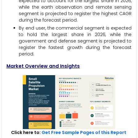
expected to account for the largest share in 2026,
while the earth observation and remote sensing
segment is projected to register the highest CAGR
during the forecast period.
By end user, the commercial segment is expected
to hold the largest share in 2026, while the
government and defense segment is projected to
register the fastest growth during the forecast
period.
Market Overview and Insights
Click here to:
Get Free Sample Pages of this Report