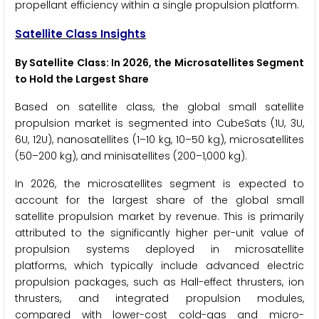
propellant efficiency within a single propulsion platform.
Satellite Class Insights
By Satellite Class: In 2026, the Microsatellites Segment
to Hold the Largest Share
Based on satellite class, the global small satellite
propulsion market is segmented into CubeSats (1U, 3U,
6U, 12U), nanosatellites (1–10 kg, 10–50 kg), microsatellites
(50–200 kg), and minisatellites (200–1,000 kg).
In 2026, the microsatellites segment is expected to
account for the largest share of the global small
satellite propulsion market by revenue. This is primarily
attributed to the significantly higher per-unit value of
propulsion systems deployed in microsatellite
platforms, which typically include advanced electric
propulsion packages, such as Hall-effect thrusters, ion
thrusters, and integrated propulsion modules,
compared with lower-cost cold-gas and micro-