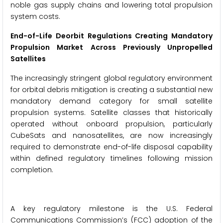
noble gas supply chains and lowering total propulsion
system costs.
End-of-Life Deorbit Regulations Creating Mandatory
Propulsion Market Across Previously Unpropelled
Satellites
The increasingly stringent global regulatory environment
for orbital debris mitigation is creating a substantial new
mandatory demand category for small satellite
propulsion systems. Satellite classes that historically
operated without onboard propulsion, particularly
CubeSats and nanosatellites, are now increasingly
required to demonstrate end-of-life disposal capability
within defined regulatory timelines following mission
completion.
A key regulatory milestone is the U.S. Federal
Communications Commission’s (FCC) adoption of the