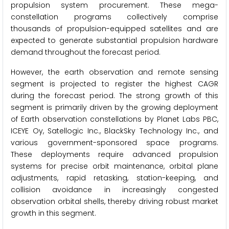
propulsion system procurement. These mega-
constellation programs collectively comprise
thousands of propulsion-equipped satellites and are
expected to generate substantial propulsion hardware
demand throughout the forecast period.
However, the earth observation and remote sensing
segment is projected to register the highest CAGR
during the forecast period. The strong growth of this
segment is primarily driven by the growing deployment
of Earth observation constellations by Planet Labs PBC,
ICEYE Oy, Satellogic Inc., BlackSky Technology Inc., and
various government-sponsored space programs.
These deployments require advanced propulsion
systems for precise orbit maintenance, orbital plane
adjustments, rapid retasking, station-keeping, and
collision avoidance in increasingly congested
observation orbital shells, thereby driving robust market
growth in this segment.