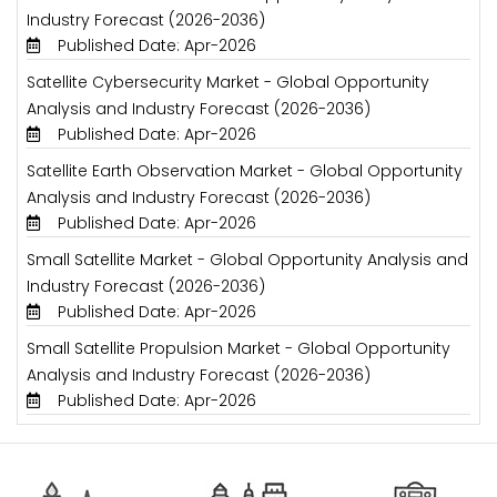
Industry Forecast (2026-2036)
Published Date: Apr-2026
Satellite Cybersecurity Market - Global Opportunity
Analysis and Industry Forecast (2026-2036)
Published Date: Apr-2026
Satellite Earth Observation Market - Global Opportunity
Analysis and Industry Forecast (2026-2036)
Published Date: Apr-2026
Small Satellite Market - Global Opportunity Analysis and
Industry Forecast (2026-2036)
Published Date: Apr-2026
Small Satellite Propulsion Market - Global Opportunity
Analysis and Industry Forecast (2026-2036)
Published Date: Apr-2026