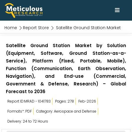
Home
Report Store
Satellite Ground Station Market
Satellite Ground Station Market by Solution
(Equipment, Software, Ground Station-as-a-
Service), Platform (Fixed, Portable, Mobile),
Function (Communication, Earth Observation,
Navigation), and End-use (Commercial,
Government & Defense, Research) – Global
Forecast to 2036
Report ID:MRAD - 1041783
Pages: 278
Feb-2026
Formats*: PDF
Category: Aerospace and Defense
Delivery: 24 to 72 Hours