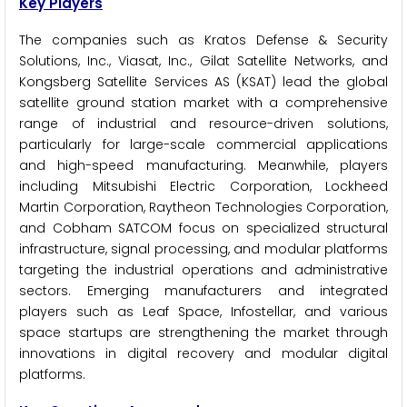
Key Players
The companies such as Kratos Defense & Security
Solutions, Inc., Viasat, Inc., Gilat Satellite Networks, and
Kongsberg Satellite Services AS (KSAT) lead the global
satellite ground station market with a comprehensive
range of industrial and resource-driven solutions,
particularly for large-scale commercial applications
and high-speed manufacturing. Meanwhile, players
including Mitsubishi Electric Corporation, Lockheed
Martin Corporation, Raytheon Technologies Corporation,
and Cobham SATCOM focus on specialized structural
infrastructure, signal processing, and modular platforms
targeting the industrial operations and administrative
sectors. Emerging manufacturers and integrated
players such as Leaf Space, Infostellar, and various
space startups are strengthening the market through
innovations in digital recovery and modular digital
platforms.