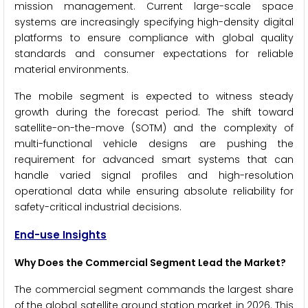
mission management. Current large-scale space
systems are increasingly specifying high-density digital
platforms to ensure compliance with global quality
standards and consumer expectations for reliable
material environments.
The mobile segment is expected to witness steady
growth during the forecast period. The shift toward
satellite-on-the-move (SOTM) and the complexity of
multi-functional vehicle designs are pushing the
requirement for advanced smart systems that can
handle varied signal profiles and high-resolution
operational data while ensuring absolute reliability for
safety-critical industrial decisions.
End-use Insights
Why Does the Commercial Segment Lead the Market?
The commercial segment commands the largest share
of the global satellite ground station market in 2026. This