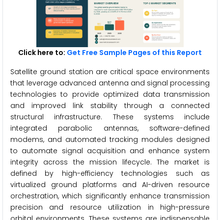
Click here to:
Get Free Sample Pages of this Report
Satellite ground station are critical space environments
that leverage advanced antenna and signal processing
technologies to provide optimized data transmission
and improved link stability through a connected
structural infrastructure. These systems include
integrated parabolic antennas, software-defined
modems, and automated tracking modules designed
to automate signal acquisition and enhance system
integrity across the mission lifecycle. The market is
defined by high-efficiency technologies such as
virtualized ground platforms and AI-driven resource
orchestration, which significantly enhance transmission
precision and resource utilization in high-pressure
orbital environments. These systems are indispensable