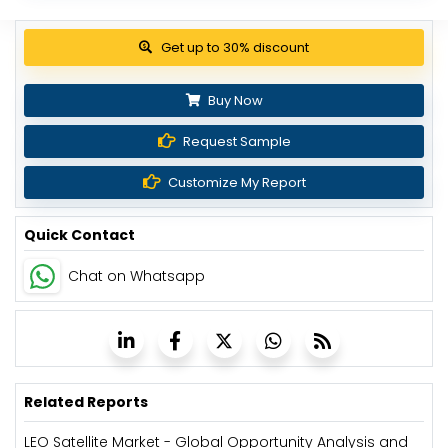
Buy Now
Request Sample
Customize My Report
Quick Contact
Chat on Whatsapp
Related Reports
LEO Satellite Market - Global Opportunity Analysis and