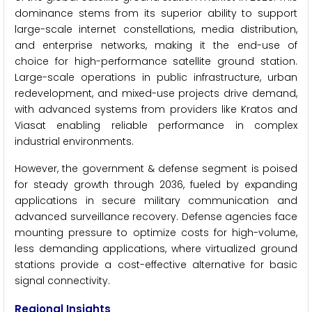
dominance stems from its superior ability to support
large-scale internet constellations, media distribution,
and enterprise networks, making it the end-use of
choice for high-performance satellite ground station.
Large-scale operations in public infrastructure, urban
redevelopment, and mixed-use projects drive demand,
with advanced systems from providers like Kratos and
Viasat enabling reliable performance in complex
industrial environments.
However, the government & defense segment is poised
for steady growth through 2036, fueled by expanding
applications in secure military communication and
advanced surveillance recovery. Defense agencies face
mounting pressure to optimize costs for high-volume,
less demanding applications, where virtualized ground
stations provide a cost-effective alternative for basic
signal connectivity.
Regional Insights