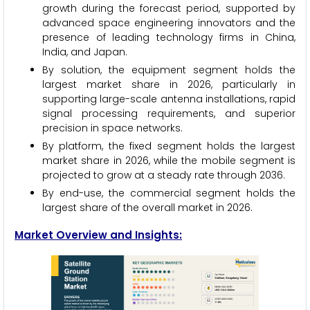
growth during the forecast period, supported by
advanced space engineering innovators and the
presence of leading technology firms in China,
India, and Japan.
By solution, the equipment segment holds the
largest market share in 2026, particularly in
supporting large-scale antenna installations, rapid
signal processing requirements, and superior
precision in space networks.
By platform, the fixed segment holds the largest
market share in 2026, while the mobile segment is
projected to grow at a steady rate through 2036.
By end-use, the commercial segment holds the
largest share of the overall market in 2026.
Market Overview and Insights: