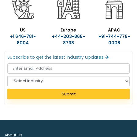
US
Europe
APAC
+1 646-781-
+44-203-868-
+91-744-778-
8004
8738
0008
Subscribe to get the latest industry updates
S
e
l
Submit
e
c
t
I
n
d
About Us
u