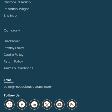
Custom Research
Research Insight
Site Map
Company
Disclaimer
Privacy Policy
Cookie Policy
Return Policy
Terms & Conditions
Email
sales@meticulousresearch.com
Follow Us