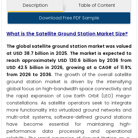
Description
Table of Content
Download Free PDF Sample
What is the Satellite Ground Station Market Size?
The global satellite ground station market was valued
at USD 38.7 billion in 2025. The market is expected to
reach approximately USD 130.6 billion by 2036 from
USD 42.5 billion in 2026, growing at a CAGR of 11.9%
from 2026 to 2036.
The growth of the overall satellite
ground station market is driven by the intensifying
global focus on high-bandwidth space connectivity and
the rapid expansion of Low Earth Orbit (LEO) mega-
constellations. As satellite operators seek to integrate
more functionality into virtualized ground networks and
multi-orbit systems, software-defined ground stations
have become essential for maintaining high-
performance data processing and operational