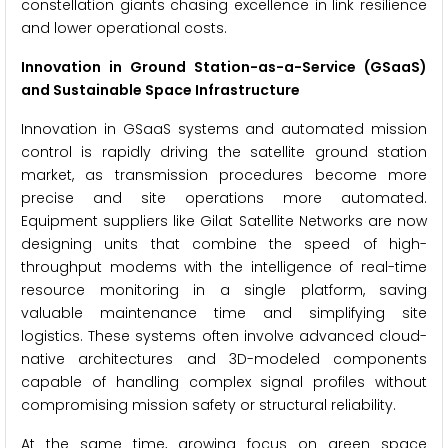
constellation giants chasing excellence in link resilience
and lower operational costs.
Innovation in Ground Station-as-a-Service (GSaaS)
and Sustainable Space Infrastructure
Innovation in GSaaS systems and automated mission
control is rapidly driving the satellite ground station
market, as transmission procedures become more
precise and site operations more automated.
Equipment suppliers like Gilat Satellite Networks are now
designing units that combine the speed of high-
throughput modems with the intelligence of real-time
resource monitoring in a single platform, saving
valuable maintenance time and simplifying site
logistics. These systems often involve advanced cloud-
native architectures and 3D-modeled components
capable of handling complex signal profiles without
compromising mission safety or structural reliability.
At the same time, growing focus on green space