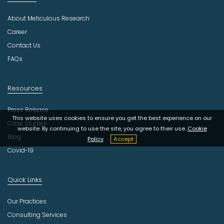
s
About Meticulous Research
t
r
Career
y
Contact Us
FAQs
Resources
Press Release
This website uses cookies to ensure you get the best experience on our
Case Studies
website. By continuing to use the site, you agree to their use.
Cookie
Blog
Policy
Accept
Covid-19
Quick Links
Our Practices
Consulting Services