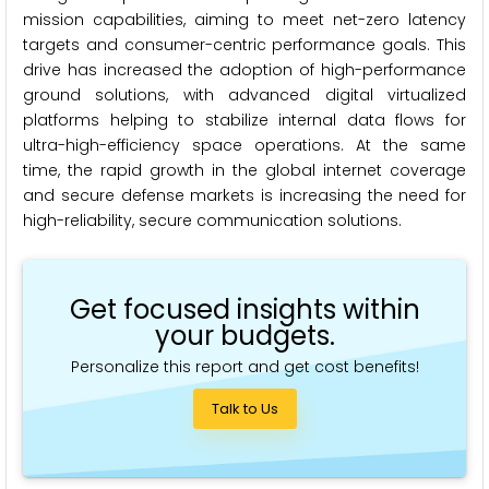
mission capabilities, aiming to meet net-zero latency
targets and consumer-centric performance goals. This
drive has increased the adoption of high-performance
ground solutions, with advanced digital virtualized
platforms helping to stabilize internal data flows for
ultra-high-efficiency space operations. At the same
time, the rapid growth in the global internet coverage
and secure defense markets is increasing the need for
high-reliability, secure communication solutions.
Get focused insights within
your budgets.
Personalize this report and get cost benefits!
Talk to Us