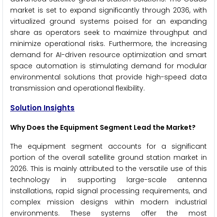
market is set to expand significantly through 2036, with
virtualized ground systems poised for an expanding
share as operators seek to maximize throughput and
minimize operational risks. Furthermore, the increasing
demand for AI-driven resource optimization and smart
space automation is stimulating demand for modular
environmental solutions that provide high-speed data
transmission and operational flexibility.
Solution Insights
Why Does the Equipment Segment Lead the Market?
The equipment segment accounts for a significant
portion of the overall satellite ground station market in
2026. This is mainly attributed to the versatile use of this
technology in supporting large-scale antenna
installations, rapid signal processing requirements, and
complex mission designs within modern industrial
environments. These systems offer the most