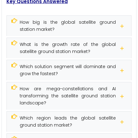
Key Questions Answered
How big is the global satellite ground
station market?
What is the growth rate of the global
satellite ground station market?
Which solution segment will dominate and
grow the fastest?
How are mega-constellations and AI
transforming the satellite ground station
landscape?
Which region leads the global satellite
ground station market?