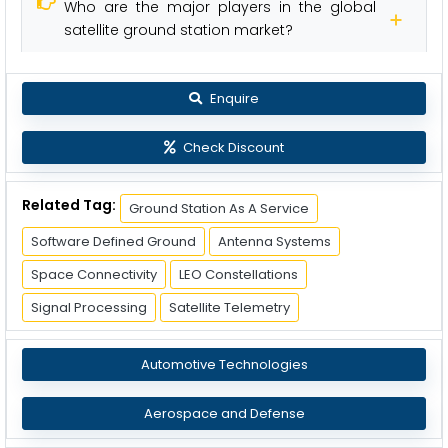
Who are the major players in the global
satellite ground station market?
Enquire
Check Discount
Related Tag:
Ground Station As A Service
Software Defined Ground
Antenna Systems
Space Connectivity
LEO Constellations
Signal Processing
Satellite Telemetry
Automotive Technologies
Aerospace and Defense