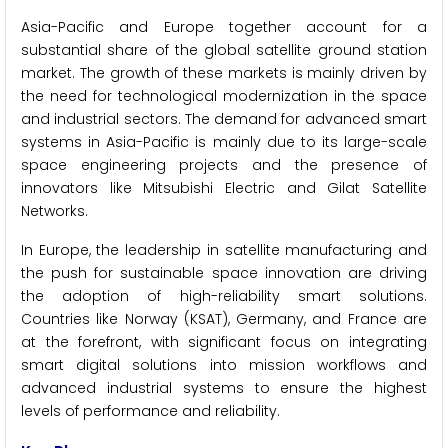
Asia-Pacific and Europe together account for a
substantial share of the global satellite ground station
market. The growth of these markets is mainly driven by
the need for technological modernization in the space
and industrial sectors. The demand for advanced smart
systems in Asia-Pacific is mainly due to its large-scale
space engineering projects and the presence of
innovators like Mitsubishi Electric and Gilat Satellite
Networks.
In Europe, the leadership in satellite manufacturing and
the push for sustainable space innovation are driving
the adoption of high-reliability smart solutions.
Countries like Norway (KSAT), Germany, and France are
at the forefront, with significant focus on integrating
smart digital solutions into mission workflows and
advanced industrial systems to ensure the highest
levels of performance and reliability.