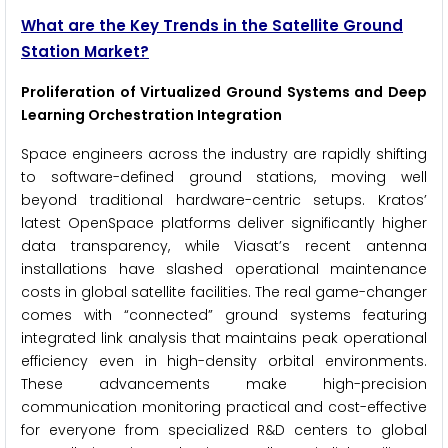
What are the Key Trends in the Satellite Ground
Station Market?
Proliferation of Virtualized Ground Systems and Deep
Learning Orchestration Integration
Space engineers across the industry are rapidly shifting
to software-defined ground stations, moving well
beyond traditional hardware-centric setups. Kratos’
latest OpenSpace platforms deliver significantly higher
data transparency, while Viasat’s recent antenna
installations have slashed operational maintenance
costs in global satellite facilities. The real game-changer
comes with “connected” ground systems featuring
integrated link analysis that maintains peak operational
efficiency even in high-density orbital environments.
These advancements make high-precision
communication monitoring practical and cost-effective
for everyone from specialized R&D centers to global