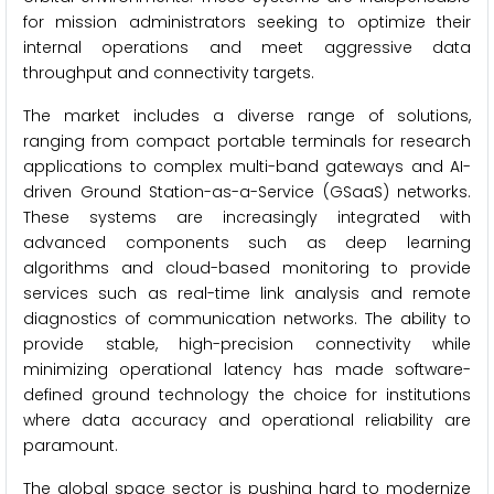
for mission administrators seeking to optimize their
internal operations and meet aggressive data
throughput and connectivity targets.
The market includes a diverse range of solutions,
ranging from compact portable terminals for research
applications to complex multi-band gateways and AI-
driven Ground Station-as-a-Service (GSaaS) networks.
These systems are increasingly integrated with
advanced components such as deep learning
algorithms and cloud-based monitoring to provide
services such as real-time link analysis and remote
diagnostics of communication networks. The ability to
provide stable, high-precision connectivity while
minimizing operational latency has made software-
defined ground technology the choice for institutions
where data accuracy and operational reliability are
paramount.
The global space sector is pushing hard to modernize