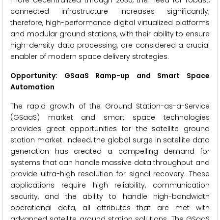
more decentralized through 2036, the need for robust,
connected infrastructure increases significantly;
therefore, high-performance digital virtualized platforms
and modular ground stations, with their ability to ensure
high-density data processing, are considered a crucial
enabler of modern space delivery strategies.
Opportunity: GSaaS Ramp-up and Smart Space
Automation
The rapid growth of the Ground Station-as-a-Service
(GSaaS) market and smart space technologies
provides great opportunities for the satellite ground
station market. Indeed, the global surge in satellite data
generation has created a compelling demand for
systems that can handle massive data throughput and
provide ultra-high resolution for signal recovery. These
applications require high reliability, communication
security, and the ability to handle high-bandwidth
operational data, all attributes that are met with
advanced satellite ground station solutions. The GSaaS