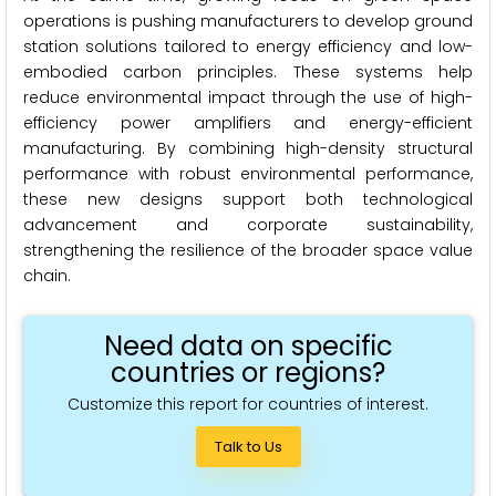
operations is pushing manufacturers to develop ground
station solutions tailored to energy efficiency and low-
embodied carbon principles. These systems help
reduce environmental impact through the use of high-
efficiency power amplifiers and energy-efficient
manufacturing. By combining high-density structural
performance with robust environmental performance,
these new designs support both technological
advancement and corporate sustainability,
strengthening the resilience of the broader space value
chain.
Need data on specific
countries or regions?
Customize this report for countries of interest.
Talk to Us