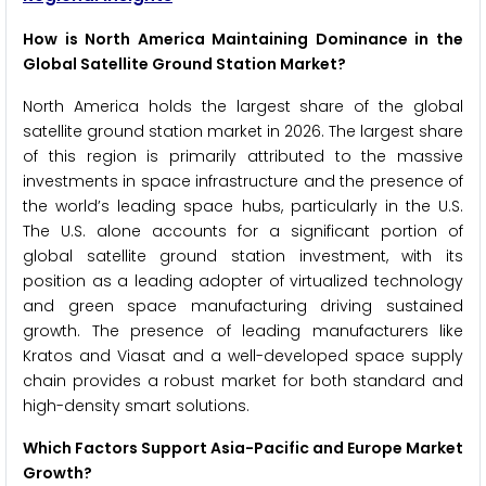
How is North America Maintaining Dominance in the
Global Satellite Ground Station Market?
North America holds the largest share of the global
satellite ground station market in 2026. The largest share
of this region is primarily attributed to the massive
investments in space infrastructure and the presence of
the world’s leading space hubs, particularly in the U.S.
The U.S. alone accounts for a significant portion of
global satellite ground station investment, with its
position as a leading adopter of virtualized technology
and green space manufacturing driving sustained
growth. The presence of leading manufacturers like
Kratos and Viasat and a well-developed space supply
chain provides a robust market for both standard and
high-density smart solutions.
Which Factors Support Asia-Pacific and Europe Market
Growth?