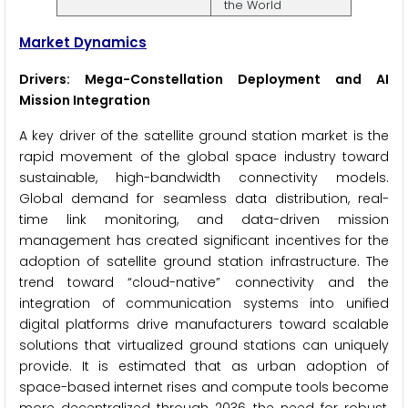
the World
Market Dynamics
Drivers: Mega-Constellation Deployment and AI
Mission Integration
A key driver of the satellite ground station market is the
rapid movement of the global space industry toward
sustainable, high-bandwidth connectivity models.
Global demand for seamless data distribution, real-
time link monitoring, and data-driven mission
management has created significant incentives for the
adoption of satellite ground station infrastructure. The
trend toward “cloud-native” connectivity and the
integration of communication systems into unified
digital platforms drive manufacturers toward scalable
solutions that virtualized ground stations can uniquely
provide. It is estimated that as urban adoption of
space-based internet rises and compute tools become