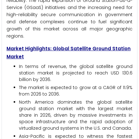
reliability. The rapid expansion of Ground Station-as-a-
Service (GSaaS) initiatives and the increasing need for
high-reliability secure communication in government
and defense complexes continue to fuel significant
growth of this market across all major geographic
regions.
Market Highlights: Global Satellite Ground Station
Market
In terms of revenue, the global satellite ground
station market is projected to reach USD 130.6
billion by 2036.
The market is expected to grow at a CAGR of 11.9%
from 2026 to 2036.
North America dominates the global satellite
ground station market with the largest market
share in 2026, driven by massive investments in
space infrastructure and the rapid adoption of
virtualized ground systems in the U.S. and Canada.
Asia-Pacific is expected to witness the fastest