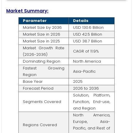
Market Summary:
Parameter
Details
Market Size by 2036
USD 130.6 Billion
Market Size in 2026
USD 42.5 Billion
Market Size in 2025
USD 38.7 Billion
Market Growth Rate
CAGR of 11.9%
(2026-2036)
Dominating Region
North America
Fastest Growing
Asia-Pacific
Region
Base Year
2025
Forecast Period
2026 to 2036
Solution, Platform,
Segments Covered
Function, End-use,
and Region
North America,
Europe, Asia-
Regions Covered
Pacific, and Rest of