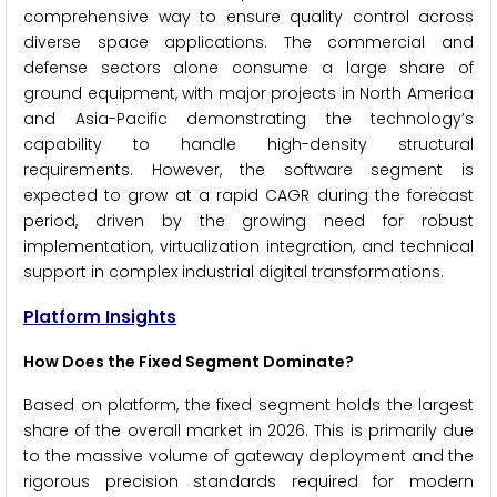
comprehensive way to ensure quality control across
diverse space applications. The commercial and
defense sectors alone consume a large share of
ground equipment, with major projects in North America
and Asia-Pacific demonstrating the technology’s
capability to handle high-density structural
requirements. However, the software segment is
expected to grow at a rapid CAGR during the forecast
period, driven by the growing need for robust
implementation, virtualization integration, and technical
support in complex industrial digital transformations.
Platform Insights
How Does the Fixed Segment Dominate?
Based on platform, the fixed segment holds the largest
share of the overall market in 2026. This is primarily due
to the massive volume of gateway deployment and the
rigorous precision standards required for modern