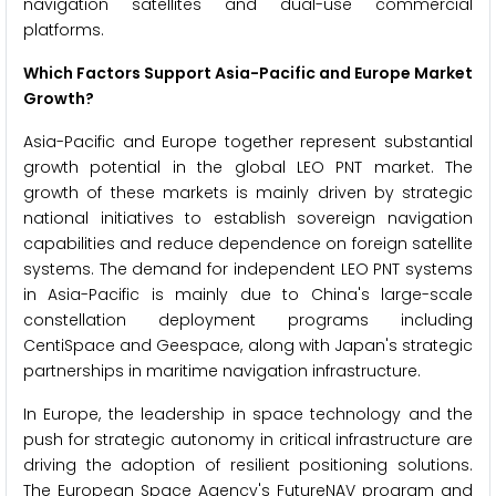
navigation satellites and dual-use commercial
platforms.
Which Factors Support Asia-Pacific and Europe Market
Growth?
Asia-Pacific and Europe together represent substantial
growth potential in the global LEO PNT market. The
growth of these markets is mainly driven by strategic
national initiatives to establish sovereign navigation
capabilities and reduce dependence on foreign satellite
systems. The demand for independent LEO PNT systems
in Asia-Pacific is mainly due to China's large-scale
constellation deployment programs including
CentiSpace and Geespace, along with Japan's strategic
partnerships in maritime navigation infrastructure.
In Europe, the leadership in space technology and the
push for strategic autonomy in critical infrastructure are
driving the adoption of resilient positioning solutions.
The European Space Agency's FutureNAV program and