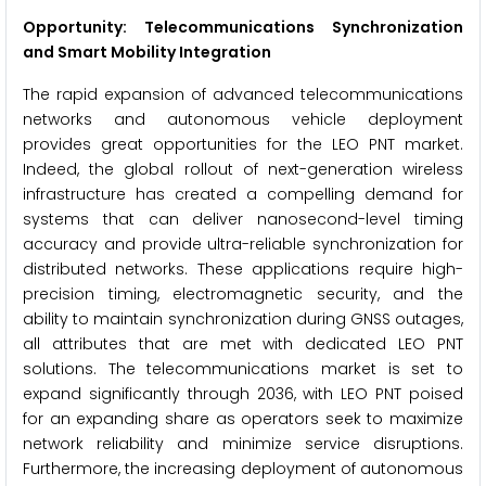
Opportunity: Telecommunications Synchronization
and Smart Mobility Integration
The rapid expansion of advanced telecommunications
networks and autonomous vehicle deployment
provides great opportunities for the LEO PNT market.
Indeed, the global rollout of next-generation wireless
infrastructure has created a compelling demand for
systems that can deliver nanosecond-level timing
accuracy and provide ultra-reliable synchronization for
distributed networks. These applications require high-
precision timing, electromagnetic security, and the
ability to maintain synchronization during GNSS outages,
all attributes that are met with dedicated LEO PNT
solutions. The telecommunications market is set to
expand significantly through 2036, with LEO PNT poised
for an expanding share as operators seek to maximize
network reliability and minimize service disruptions.
Furthermore, the increasing deployment of autonomous