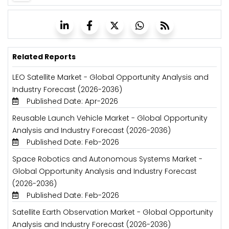
Related Reports
LEO Satellite Market - Global Opportunity Analysis and
Industry Forecast (2026-2036)
Published Date: Apr-2026
Reusable Launch Vehicle Market - Global Opportunity
Analysis and Industry Forecast (2026-2036)
Published Date: Feb-2026
Space Robotics and Autonomous Systems Market -
Global Opportunity Analysis and Industry Forecast
(2026-2036)
Published Date: Feb-2026
Satellite Earth Observation Market - Global Opportunity
Analysis and Industry Forecast (2026-2036)