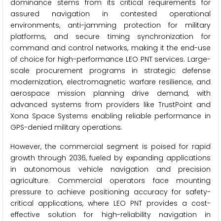
dominance stems from its critical requirements for
assured navigation in contested operational
environments, anti-jamming protection for military
platforms, and secure timing synchronization for
command and control networks, making it the end-use
of choice for high-performance LEO PNT services. Large-
scale procurement programs in strategic defense
modernization, electromagnetic warfare resilience, and
aerospace mission planning drive demand, with
advanced systems from providers like TrustPoint and
Xona Space Systems enabling reliable performance in
GPS-denied military operations.
However, the commercial segment is poised for rapid
growth through 2036, fueled by expanding applications
in autonomous vehicle navigation and precision
agriculture. Commercial operators face mounting
pressure to achieve positioning accuracy for safety-
critical applications, where LEO PNT provides a cost-
effective solution for high-reliability navigation in