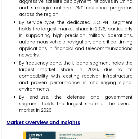
aggressive satellite deployment initiatives in China
and strategic national PNT resilience programs
across the region.
By service type, the dedicated LEO PNT segment
holds the largest market share in 2026, particularly
in supporting high-precision military operations,
autonomous vehicle navigation, and critical timing
applications in financial and telecommunications
networks.
By frequency band, the L-band segment holds the
largest market share in 2026, due to its
compatibility with existing receiver infrastructure
and proven performance in challenging signal
environments.
By end-use, the defense and government
segment holds the largest share of the overall
market in 2026.
Market Overview and Insights