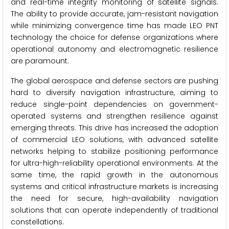
and real-time integrity monitoring of satellite signals.
The ability to provide accurate, jam-resistant navigation
while minimizing convergence time has made LEO PNT
technology the choice for defense organizations where
operational autonomy and electromagnetic resilience
are paramount.
The global aerospace and defense sectors are pushing
hard to diversify navigation infrastructure, aiming to
reduce single-point dependencies on government-
operated systems and strengthen resilience against
emerging threats. This drive has increased the adoption
of commercial LEO solutions, with advanced satellite
networks helping to stabilize positioning performance
for ultra-high-reliability operational environments. At the
same time, the rapid growth in the autonomous
systems and critical infrastructure markets is increasing
the need for secure, high-availability navigation
solutions that can operate independently of traditional
constellations.