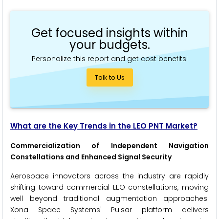
Get focused insights within
your budgets.
Personalize this report and get cost benefits!
Talk to Us
What are the Key Trends in the LEO PNT Market?
Commercialization of Independent Navigation
Constellations and Enhanced Signal Security
Aerospace innovators across the industry are rapidly
shifting toward commercial LEO constellations, moving
well beyond traditional augmentation approaches.
Xona Space Systems' Pulsar platform delivers