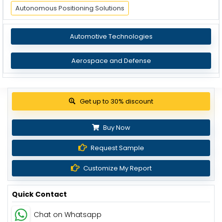
Autonomous Positioning Solutions
Automotive Technologies
Aerospace and Defense
Get up to 30% discount
Buy Now
Request Sample
Customize My Report
Quick Contact
Chat on Whatsapp