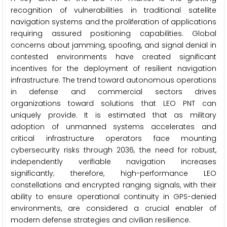
recognition of vulnerabilities in traditional satellite
navigation systems and the proliferation of applications
requiring assured positioning capabilities. Global
concerns about jamming, spoofing, and signal denial in
contested environments have created significant
incentives for the deployment of resilient navigation
infrastructure. The trend toward autonomous operations
in defense and commercial sectors drives
organizations toward solutions that LEO PNT can
uniquely provide. It is estimated that as military
adoption of unmanned systems accelerates and
critical infrastructure operators face mounting
cybersecurity risks through 2036, the need for robust,
independently verifiable navigation increases
significantly; therefore, high-performance LEO
constellations and encrypted ranging signals, with their
ability to ensure operational continuity in GPS-denied
environments, are considered a crucial enabler of
modern defense strategies and civilian resilience.