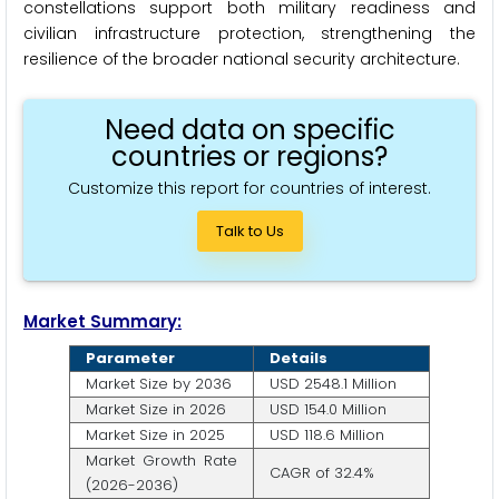
constellations support both military readiness and
civilian infrastructure protection, strengthening the
resilience of the broader national security architecture.
Need data on specific
countries or regions?
Customize this report for countries of interest.
Talk to Us
Market Summary:
Parameter
Details
Market Size by 2036
USD 2548.1 Million
Market Size in 2026
USD 154.0 Million
Market Size in 2025
USD 118.6 Million
Market Growth Rate
CAGR of 32.4%
(2026-2036)