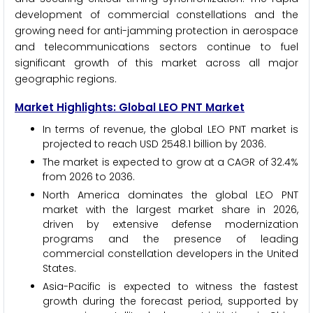
development of commercial constellations and the
growing need for anti-jamming protection in aerospace
and telecommunications sectors continue to fuel
significant growth of this market across all major
geographic regions.
Market Highlights: Global LEO PNT Market
In terms of revenue, the global LEO PNT market is
projected to reach USD 2548.1 billion by 2036.
The market is expected to grow at a CAGR of 32.4%
from 2026 to 2036.
North America dominates the global LEO PNT
market with the largest market share in 2026,
driven by extensive defense modernization
programs and the presence of leading
commercial constellation developers in the United
States.
Asia-Pacific is expected to witness the fastest
growth during the forecast period, supported by