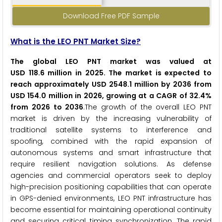
Download Free PDF Sample
What is the LEO PNT Market Size?
The global LEO PNT market was valued at
USD 118.6 million in 2025. The market is expected to
reach approximately USD 2548.1 million by 2036 from
USD 154.0 million in 2026, growing at a CAGR of 32.4%
from 2026 to 2036
.The growth of the overall LEO PNT
market is driven by the increasing vulnerability of
traditional satellite systems to interference and
spoofing, combined with the rapid expansion of
autonomous systems and smart infrastructure that
require resilient navigation solutions. As defense
agencies and commercial operators seek to deploy
high-precision positioning capabilities that can operate
in GPS-denied environments, LEO PNT infrastructure has
become essential for maintaining operational continuity
and securing critical timing synchronization. The rapid