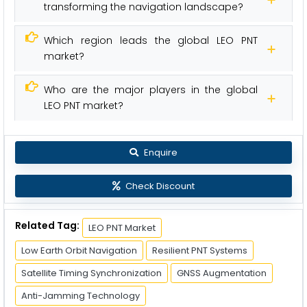
transforming the navigation landscape?
Which region leads the global LEO PNT
market?
Who are the major players in the global
LEO PNT market?
Enquire
Check Discount
Related Tag:
LEO PNT Market
Low Earth Orbit Navigation
Resilient PNT Systems
Satellite Timing Synchronization
GNSS Augmentation
Anti-Jamming Technology