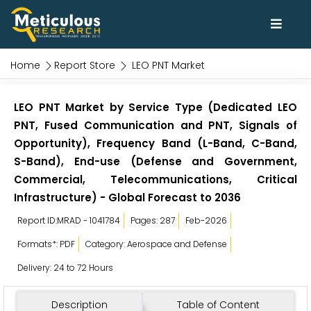
Home
Report Store
LEO PNT Market
LEO PNT Market by Service Type (Dedicated LEO
PNT, Fused Communication and PNT, Signals of
Opportunity), Frequency Band (L-Band, C-Band,
S-Band), End-use (Defense and Government,
Commercial, Telecommunications, Critical
Infrastructure) - Global Forecast to 2036
Report ID:MRAD - 1041784
Pages: 287
Feb-2026
Formats*: PDF
Category: Aerospace and Defense
Delivery: 24 to 72 Hours
Description
Table of Content