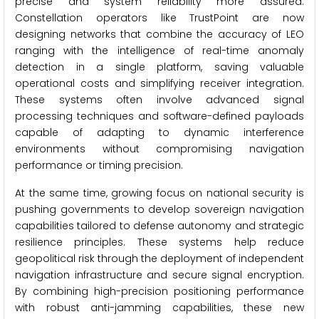
precise and system reliability more assured.
Constellation operators like TrustPoint are now
designing networks that combine the accuracy of LEO
ranging with the intelligence of real-time anomaly
detection in a single platform, saving valuable
operational costs and simplifying receiver integration.
These systems often involve advanced signal
processing techniques and software-defined payloads
capable of adapting to dynamic interference
environments without compromising navigation
performance or timing precision.
At the same time, growing focus on national security is
pushing governments to develop sovereign navigation
capabilities tailored to defense autonomy and strategic
resilience principles. These systems help reduce
geopolitical risk through the deployment of independent
navigation infrastructure and secure signal encryption.
By combining high-precision positioning performance
with robust anti-jamming capabilities, these new