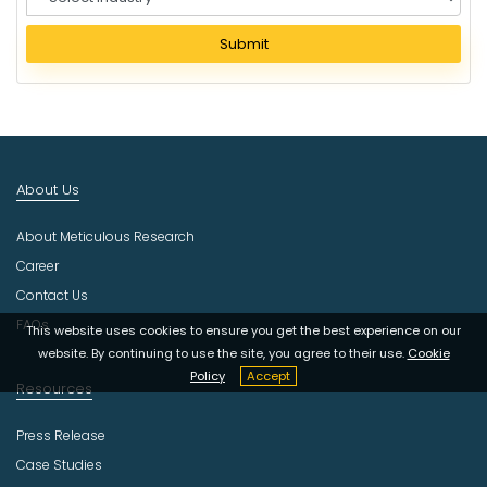
e
l
Submit
e
c
t
I
n
d
About Us
u
s
About Meticulous Research
t
r
Career
y
Contact Us
FAQs
This website uses cookies to ensure you get the best experience on our
website. By continuing to use the site, you agree to their use.
Cookie
Policy
Accept
Resources
Press Release
Case Studies