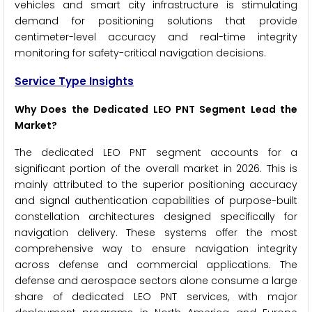
vehicles and smart city infrastructure is stimulating
demand for positioning solutions that provide
centimeter-level accuracy and real-time integrity
monitoring for safety-critical navigation decisions.
Service Type Insights
Why Does the Dedicated LEO PNT Segment Lead the
Market?
The dedicated LEO PNT segment accounts for a
significant portion of the overall market in 2026. This is
mainly attributed to the superior positioning accuracy
and signal authentication capabilities of purpose-built
constellation architectures designed specifically for
navigation delivery. These systems offer the most
comprehensive way to ensure navigation integrity
across defense and commercial applications. The
defense and aerospace sectors alone consume a large
share of dedicated LEO PNT services, with major