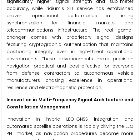
significantly higher signal strength and sub-meter
accuracy, while Iridium's STL service has established
proven operational performance in timing
synchronization for financial markets and
telecommunications infrastructure. The real game-
changer comes with proprietary signal designs
featuring cryptographic authentication that maintains
positioning integrity even in high-threat operational
environments. These advancements make precision
navigation practical and cost-effective for everyone
from defense contractors to autonomous vehicle
manufacturers chasing excellence in operational
resilience and electromagnetic protection.
Innovation in Multi-Frequency Signal Architecture and
Constellation Management
Innovation in hybrid LEO-GNSS integration and
automated satellite operations is rapidly driving the LEO
PNT market, as navigation procedures become more