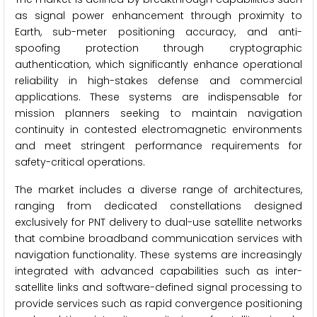
as signal power enhancement through proximity to
Earth, sub-meter positioning accuracy, and anti-
spoofing protection through cryptographic
authentication, which significantly enhance operational
reliability in high-stakes defense and commercial
applications. These systems are indispensable for
mission planners seeking to maintain navigation
continuity in contested electromagnetic environments
and meet stringent performance requirements for
safety-critical operations.
The market includes a diverse range of architectures,
ranging from dedicated constellations designed
exclusively for PNT delivery to dual-use satellite networks
that combine broadband communication services with
navigation functionality. These systems are increasingly
integrated with advanced capabilities such as inter-
satellite links and software-defined signal processing to
provide services such as rapid convergence positioning