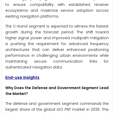
to ensure compatibility with established receiver
ecosystems and maximize service adoption across
existing navigation platforms.
The C-band segment is expected to witness the fastest
growth during the forecast period. The shift toward
higher signal power and improved multipath mitigation
is pushing the requirement for advanced frequency
architectures that can deliver enhanced positioning
performance in challenging urban environments while
maintaining secure communication links for
authenticated navigation data.
End-use Insights
Why Does the Defense and Government Segment Lead
the Market?
The defense and government segment commands the
largest share of the global LEO PNT market in 2026. This