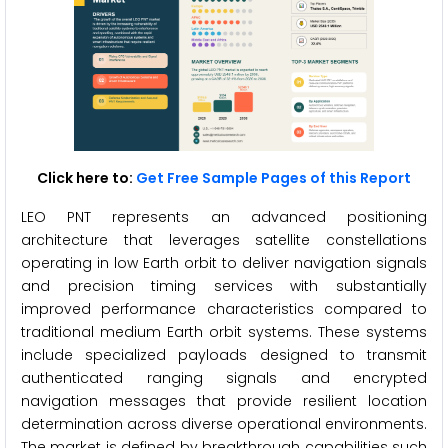
Click here to:
Get Free Sample Pages of this Report
LEO PNT represents an advanced positioning
architecture that leverages satellite constellations
operating in low Earth orbit to deliver navigation signals
and precision timing services with substantially
improved performance characteristics compared to
traditional medium Earth orbit systems. These systems
include specialized payloads designed to transmit
authenticated ranging signals and encrypted
navigation messages that provide resilient location
determination across diverse operational environments.
The market is defined by breakthrough capabilities such