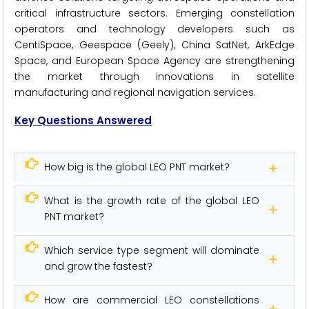
critical infrastructure sectors. Emerging constellation
operators and technology developers such as
CentiSpace, Geespace (Geely), China SatNet, ArkEdge
Space, and European Space Agency are strengthening
the market through innovations in satellite
manufacturing and regional navigation services.
Key Questions Answered
How big is the global LEO PNT market?
What is the growth rate of the global LEO
PNT market?
Which service type segment will dominate
and grow the fastest?
How are commercial LEO constellations