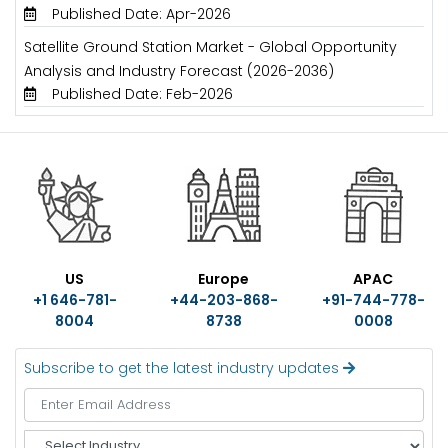
Published Date: Apr-2026
Satellite Ground Station Market - Global Opportunity
Analysis and Industry Forecast (2026-2036)
Published Date: Feb-2026
US
Europe
APAC
+1 646-781-
+44-203-868-
+91-744-778-
8004
8738
0008
Subscribe to get the latest industry updates
S