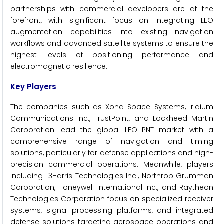
partnerships with commercial developers are at the
forefront, with significant focus on integrating LEO
augmentation capabilities into existing navigation
workflows and advanced satellite systems to ensure the
highest levels of positioning performance and
electromagnetic resilience.
Key Players
The companies such as Xona Space Systems, Iridium
Communications Inc., TrustPoint, and Lockheed Martin
Corporation lead the global LEO PNT market with a
comprehensive range of navigation and timing
solutions, particularly for defense applications and high-
precision commercial operations. Meanwhile, players
including L3Harris Technologies Inc., Northrop Grumman
Corporation, Honeywell International Inc., and Raytheon
Technologies Corporation focus on specialized receiver
systems, signal processing platforms, and integrated
defense solutions targeting aerospace operations and