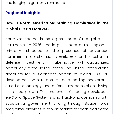
challenging signal environments.
Regional Insights
How is North America Maintaining Dominance in the
Global LEO PNT Market?
North America holds the largest share of the global LEO
PNT market in 2026. The largest share of this region is
primarily attributed to the presence of advanced
commercial constellation developers and substantial
defense investment in alternative PNT capabilities,
particularly in the United States. The United States alone
accounts for a significant portion of global LEO PNT
development, with its position as a leading innovator in
satellite technology and defense modernization driving
sustained growth. The presence of leading developers
like Xona Space Systems and TrustPoint, combined with
substantial government funding through Space Force
programs, provides a robust market for both dedicated