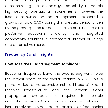
deployment programs in North America and Europe
demonstrating the technology's capability to handle
high-security operational requirements. However, the
fused communication and PNT segment is expected to
grow at a rapid CAGR during the forecast period, driven
by the growing need for cost-effective dual-use satellite
platforms, spectrum efficiency, and integrated
connectivity solutions in commercial Internet of Things
and automotive markets.
Frequency Band Insights
How Does the L-Band Segment Dominate?
Based on frequency band, the L-band segment holds
the largest share of the overall market in 2026. This is
primarily due to the extensive installed base of L-band
receiver infrastructure and the proven signal
propagation characteristics required for reliable
navigation services. Current constellation operators are
increasingly specifying L-band transmission frequencies