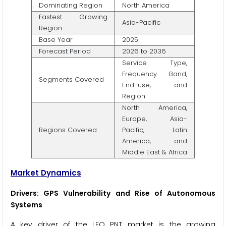
Dominating Region
North America
Fastest Growing
Asia-Pacific
Region
Base Year
2025
Forecast Period
2026 to 2036
Service Type,
Frequency Band,
Segments Covered
End-use, and
Region
North America,
Europe, Asia-
Regions Covered
Pacific, Latin
America, and
Middle East & Africa
Market Dynamics
Drivers: GPS Vulnerability and Rise of Autonomous
Systems
A key driver of the LEO PNT market is the growing