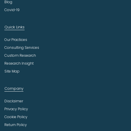
Blog
Covid-19
Quick Links
Our Practices
Consulting Services
Custom Research
Research Insight
Site Map
Company
Disclaimer
Privacy Policy
Cookie Policy
Return Policy