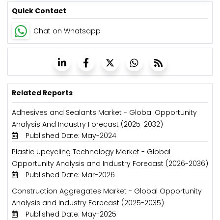
Quick Contact
Chat on Whatsapp
Related Reports
Adhesives and Sealants Market - Global Opportunity
Analysis And Industry Forecast (2025-2032)
Published Date: May-2024
Plastic Upcycling Technology Market - Global
Opportunity Analysis and Industry Forecast (2026-2036)
Published Date: Mar-2026
Construction Aggregates Market - Global Opportunity
Analysis and Industry Forecast (2025-2035)
Published Date: May-2025