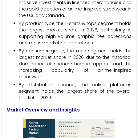
massive investments in licensed merchandise and
the rapid adoption of anime-inspired streetwear in
the U.S. and Canada.
By product type, the T-shirts & tops segment holds
the largest market share in 2026, particularly in
supporting high-volume graphic tee collections
and mass-market collaborations.
By consumer group, the men segment holds the
largest market share in 2026, due to the historical
dominance of shonen-themed apparel and the
increasing popularity of anime-inspired
menswear.
By distribution channel, the online platforms
segment holds the largest share of the overall
market in 2026.
Market Overview and Insights