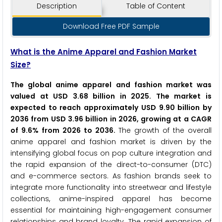
Description
Table of Content
Download Free PDF Sample
What is the Anime Apparel and Fashion Market
Size?
The global anime apparel and fashion market was
valued at USD 3.68 billion in 2025. The market is
expected to reach approximately USD 9.90 billion by
2036 from USD 3.96 billion in 2026, growing at a CAGR
of 9.6% from 2026 to 2036.
The growth of the overall
anime apparel and fashion market is driven by the
intensifying global focus on pop culture integration and
the rapid expansion of the direct-to-consumer (DTC)
and e-commerce sectors. As fashion brands seek to
integrate more functionality into streetwear and lifestyle
collections, anime-inspired apparel has become
essential for maintaining high-engagement consumer
relationships and brand loyalty. The rapid expansion of