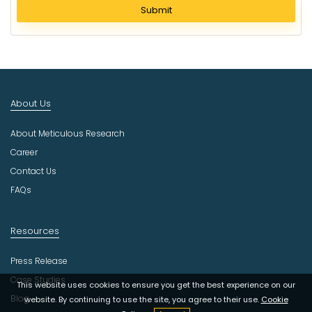
l
Submit
e
c
t
I
n
d
About Us
u
s
About Meticulous Research
t
r
Career
y
Contact Us
FAQs
Resources
Press Release
Case Studies
This website uses cookies to ensure you get the best experience on our
Blog
website. By continuing to use the site, you agree to their use.
Cookie