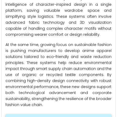
intelligence of character-inspired design in a single
platform, saving valuable wardrobe space and
simplifying style logistics. These systems often involve
advanced fabric technology and 3D visualization
capable of handling complex character motifs without
compromising wearer comfort or design reliability.
At the same time, growing focus on sustainable fashion
is pushing manufacturers to develop anime apparel
solutions tailored to eco-friendly and waste reduction
principles. These systems help reduce environmental
impact through smart supply chain automation and the
use of organic or recycled textile components. By
combining high-density design connectivity with robust
environmental performance, these new designs support
both technological advancement and corporate
sustainability, strengthening the resilience of the broader
fashion value chain.