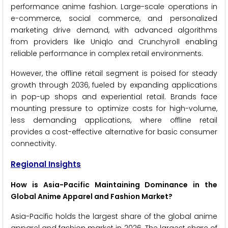
performance anime fashion. Large-scale operations in
e-commerce, social commerce, and personalized
marketing drive demand, with advanced algorithms
from providers like Uniqlo and Crunchyroll enabling
reliable performance in complex retail environments.
However, the offline retail segment is poised for steady
growth through 2036, fueled by expanding applications
in pop-up shops and experiential retail. Brands face
mounting pressure to optimize costs for high-volume,
less demanding applications, where offline retail
provides a cost-effective alternative for basic consumer
connectivity.
Regional Insights
How is Asia-Pacific Maintaining Dominance in the
Global Anime Apparel and Fashion Market?
Asia-Pacific holds the largest share of the global anime