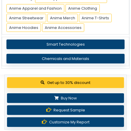
Anime Apparel and Fashion
Anime Clothing
Anime Streetwear
Anime Merch
Anime T-Shirts
Anime Hoodies
Anime Accessories
Smart Technologies
Chemicals and Materials
Get up to 30% discount
Buy Now
Request Sample
Customize My Report