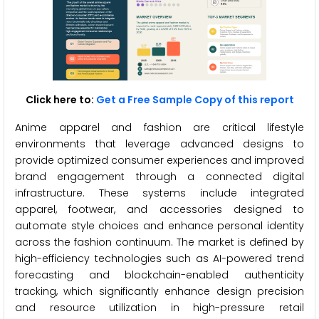
Click here to:
Get a Free Sample Copy of this report
Anime apparel and fashion are critical lifestyle
environments that leverage advanced designs to
provide optimized consumer experiences and improved
brand engagement through a connected digital
infrastructure. These systems include integrated
apparel, footwear, and accessories designed to
automate style choices and enhance personal identity
across the fashion continuum. The market is defined by
high-efficiency technologies such as AI-powered trend
forecasting and blockchain-enabled authenticity
tracking, which significantly enhance design precision
and resource utilization in high-pressure retail