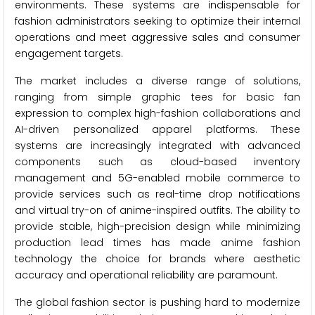
environments. These systems are indispensable for
fashion administrators seeking to optimize their internal
operations and meet aggressive sales and consumer
engagement targets.
The market includes a diverse range of solutions,
ranging from simple graphic tees for basic fan
expression to complex high-fashion collaborations and
AI-driven personalized apparel platforms. These
systems are increasingly integrated with advanced
components such as cloud-based inventory
management and 5G-enabled mobile commerce to
provide services such as real-time drop notifications
and virtual try-on of anime-inspired outfits. The ability to
provide stable, high-precision design while minimizing
production lead times has made anime fashion
technology the choice for brands where aesthetic
accuracy and operational reliability are paramount.
The global fashion sector is pushing hard to modernize