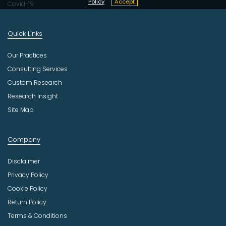
Policy
Accept
Covid-19
Quick Links
Our Practices
Consulting Services
Custom Research
Research Insight
Site Map
Company
Disclaimer
Privacy Policy
Cookie Policy
Return Policy
Terms & Conditions