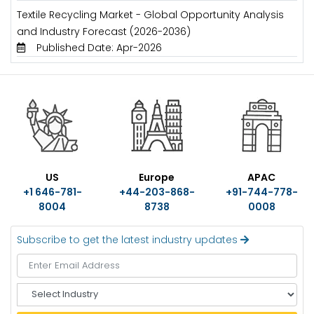
Textile Recycling Market - Global Opportunity Analysis
and Industry Forecast (2026-2036)
Published Date: Apr-2026
US
Europe
APAC
+1 646-781-
+44-203-868-
+91-744-778-
8004
8738
0008
Subscribe to get the latest industry updates
S
e