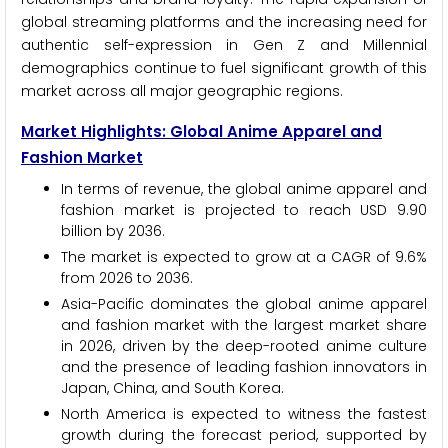
global streaming platforms and the increasing need for
authentic self-expression in Gen Z and Millennial
demographics continue to fuel significant growth of this
market across all major geographic regions.
Market Highlights: Global Anime Apparel and
Fashion Market
In terms of revenue, the global anime apparel and
fashion market is projected to reach USD 9.90
billion by 2036.
The market is expected to grow at a CAGR of 9.6%
from 2026 to 2036.
Asia-Pacific dominates the global anime apparel
and fashion market with the largest market share
in 2026, driven by the deep-rooted anime culture
and the presence of leading fashion innovators in
Japan, China, and South Korea.
North America is expected to witness the fastest
growth during the forecast period, supported by