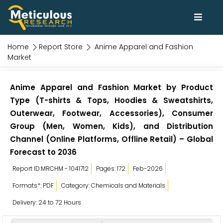
Home
Report Store
Anime Apparel and Fashion
Market
Anime Apparel and Fashion Market by Product
Type (T-shirts & Tops, Hoodies & Sweatshirts,
Outerwear, Footwear, Accessories), Consumer
Group (Men, Women, Kids), and Distribution
Channel (Online Platforms, Offline Retail) – Global
Forecast to 2036
Report ID:MRCHM - 1041712
Pages: 172
Feb-2026
Formats*: PDF
Category: Chemicals and Materials
Delivery: 24 to 72 Hours