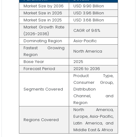
Market Size by 2036
USD 9.90 Billion
Market Size in 2026
USD 3.96 Billion
Market Size in 2025
USD 3.68 Billion
Market Growth Rate
CAGR of 9.6%
(2026-2036)
Dominating Region
Asia-Pacific
Fastest Growing
North America
Region
Base Year
2025
Forecast Period
2026 to 2036
Product Type,
Consumer Group,
Segments Covered
Distribution
Channel, and
Region
North America,
Europe, Asia-Pacific,
Regions Covered
Latin America, and
Middle East & Africa