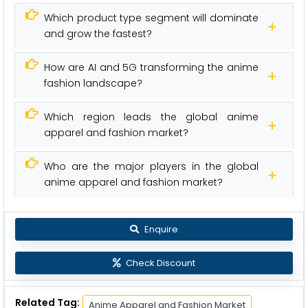
Which product type segment will dominate
and grow the fastest?
How are AI and 5G transforming the anime
fashion landscape?
Which region leads the global anime
apparel and fashion market?
Who are the major players in the global
anime apparel and fashion market?
Enquire
Check Discount
Related Tag:
Anime Apparel and Fashion Market