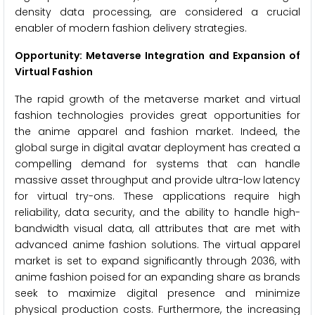
density data processing, are considered a crucial
enabler of modern fashion delivery strategies.
Opportunity: Metaverse Integration and Expansion of
Virtual Fashion
The rapid growth of the metaverse market and virtual
fashion technologies provides great opportunities for
the anime apparel and fashion market. Indeed, the
global surge in digital avatar deployment has created a
compelling demand for systems that can handle
massive asset throughput and provide ultra-low latency
for virtual try-ons. These applications require high
reliability, data security, and the ability to handle high-
bandwidth visual data, all attributes that are met with
advanced anime fashion solutions. The virtual apparel
market is set to expand significantly through 2036, with
anime fashion poised for an expanding share as brands
seek to maximize digital presence and minimize
physical production costs. Furthermore, the increasing