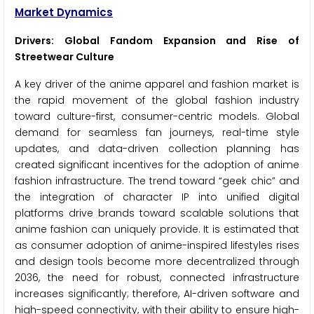
Market Dynamics
Drivers: Global Fandom Expansion and Rise of
Streetwear Culture
A key driver of the anime apparel and fashion market is
the rapid movement of the global fashion industry
toward culture-first, consumer-centric models. Global
demand for seamless fan journeys, real-time style
updates, and data-driven collection planning has
created significant incentives for the adoption of anime
fashion infrastructure. The trend toward “geek chic” and
the integration of character IP into unified digital
platforms drive brands toward scalable solutions that
anime fashion can uniquely provide. It is estimated that
as consumer adoption of anime-inspired lifestyles rises
and design tools become more decentralized through
2036, the need for robust, connected infrastructure
increases significantly; therefore, AI-driven software and
high-speed connectivity, with their ability to ensure high-