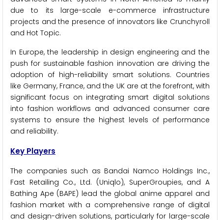
due to its large-scale e-commerce infrastructure
projects and the presence of innovators like Crunchyroll
and Hot Topic.
In Europe, the leadership in design engineering and the
push for sustainable fashion innovation are driving the
adoption of high-reliability smart solutions. Countries
like Germany, France, and the UK are at the forefront, with
significant focus on integrating smart digital solutions
into fashion workflows and advanced consumer care
systems to ensure the highest levels of performance
and reliability.
Key Players
The companies such as Bandai Namco Holdings Inc.,
Fast Retailing Co., Ltd. (Uniqlo), SuperGroupies, and A
Bathing Ape (BAPE) lead the global anime apparel and
fashion market with a comprehensive range of digital
and design-driven solutions, particularly for large-scale