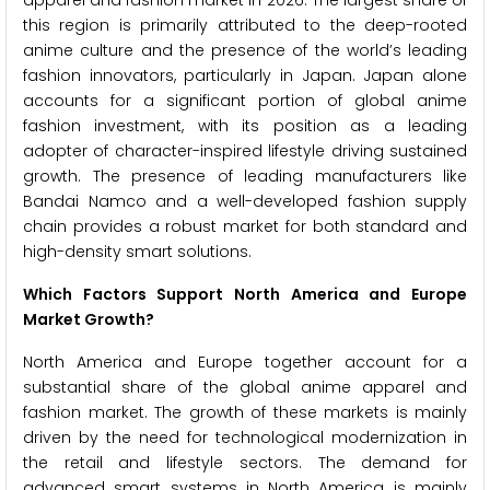
apparel and fashion market in 2026. The largest share of
this region is primarily attributed to the deep-rooted
anime culture and the presence of the world’s leading
fashion innovators, particularly in Japan. Japan alone
accounts for a significant portion of global anime
fashion investment, with its position as a leading
adopter of character-inspired lifestyle driving sustained
growth. The presence of leading manufacturers like
Bandai Namco and a well-developed fashion supply
chain provides a robust market for both standard and
high-density smart solutions.
Which Factors Support North America and Europe
Market Growth?
North America and Europe together account for a
substantial share of the global anime apparel and
fashion market. The growth of these markets is mainly
driven by the need for technological modernization in
the retail and lifestyle sectors. The demand for
advanced smart systems in North America is mainly