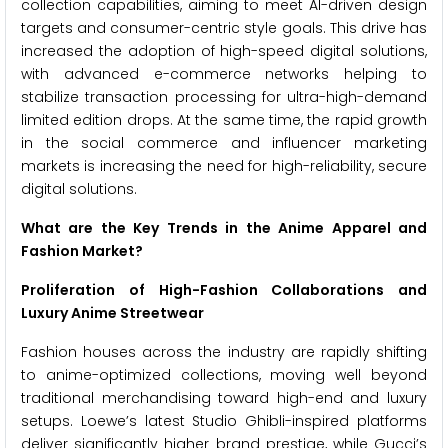
collection capabilities, aiming to meet AI-driven design
targets and consumer-centric style goals. This drive has
increased the adoption of high-speed digital solutions,
with advanced e-commerce networks helping to
stabilize transaction processing for ultra-high-demand
limited edition drops. At the same time, the rapid growth
in the social commerce and influencer marketing
markets is increasing the need for high-reliability, secure
digital solutions.
What are the Key Trends in the Anime Apparel and
Fashion Market?
Proliferation of High-Fashion Collaborations and
Luxury Anime Streetwear
Fashion houses across the industry are rapidly shifting
to anime-optimized collections, moving well beyond
traditional merchandising toward high-end and luxury
setups. Loewe’s latest Studio Ghibli-inspired platforms
deliver significantly higher brand prestige, while Gucci’s