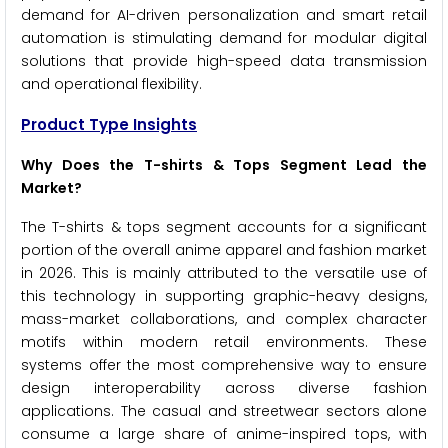
demand for AI-driven personalization and smart retail
automation is stimulating demand for modular digital
solutions that provide high-speed data transmission
and operational flexibility.
Product Type Insights
Why Does the T-shirts & Tops Segment Lead the
Market?
The T-shirts & tops segment accounts for a significant
portion of the overall anime apparel and fashion market
in 2026. This is mainly attributed to the versatile use of
this technology in supporting graphic-heavy designs,
mass-market collaborations, and complex character
motifs within modern retail environments. These
systems offer the most comprehensive way to ensure
design interoperability across diverse fashion
applications. The casual and streetwear sectors alone
consume a large share of anime-inspired tops, with