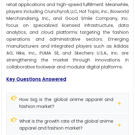
retail applications and high-speed fulfillment. Meanwhile,
players including Crunchyroll, LLC, Hot Topic, Inc., Bioworld
Merchandising, Inc., and Good Smile Company, Inc.
focus on specialized licensed infrastructure, data
analytics, and cloud platforms targeting the fashion
operations and administrative sectors. Emerging
manufacturers and integrated players such as Adidas
AG, Nike, Inc., PUMA SE, and Skechers U.S.A., Inc. are
strengthening the market through innovations in
collaborative footwear and modular digital platforms.
Key Questions Answered
How big is the global anime apparel and
fashion market?
What is the growth rate of the global anime
apparel and fashion market?