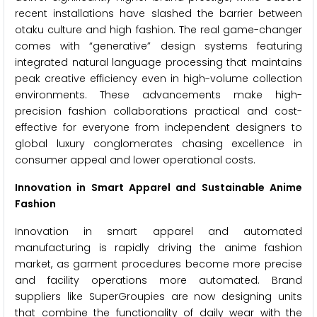
recent installations have slashed the barrier between
otaku culture and high fashion. The real game-changer
comes with “generative” design systems featuring
integrated natural language processing that maintains
peak creative efficiency even in high-volume collection
environments. These advancements make high-
precision fashion collaborations practical and cost-
effective for everyone from independent designers to
global luxury conglomerates chasing excellence in
consumer appeal and lower operational costs.
Innovation in Smart Apparel and Sustainable Anime
Fashion
Innovation in smart apparel and automated
manufacturing is rapidly driving the anime fashion
market, as garment procedures become more precise
and facility operations more automated. Brand
suppliers like SuperGroupies are now designing units
that combine the functionality of daily wear with the