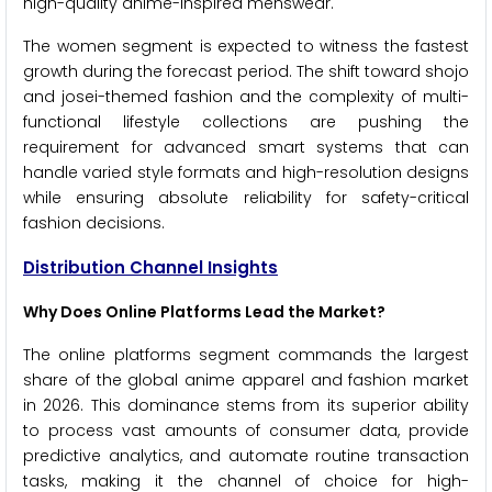
high-quality anime-inspired menswear.
The women segment is expected to witness the fastest
growth during the forecast period. The shift toward shojo
and josei-themed fashion and the complexity of multi-
functional lifestyle collections are pushing the
requirement for advanced smart systems that can
handle varied style formats and high-resolution designs
while ensuring absolute reliability for safety-critical
fashion decisions.
Distribution Channel Insights
Why Does Online Platforms Lead the Market?
The online platforms segment commands the largest
share of the global anime apparel and fashion market
in 2026. This dominance stems from its superior ability
to process vast amounts of consumer data, provide
predictive analytics, and automate routine transaction
tasks, making it the channel of choice for high-