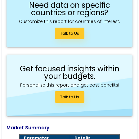
Need data on specific
countries or regions?
Customize this report for countries of interest.
Talk to Us
Get focused insights within
your budgets.
Personalize this report and get cost benefits!
Talk to Us
Market Summary:
Parameter
Details