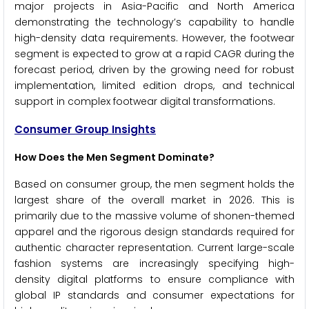
major projects in Asia-Pacific and North America
demonstrating the technology’s capability to handle
high-density data requirements. However, the footwear
segment is expected to grow at a rapid CAGR during the
forecast period, driven by the growing need for robust
implementation, limited edition drops, and technical
support in complex footwear digital transformations.
Consumer Group Insights
How Does the Men Segment Dominate?
Based on consumer group, the men segment holds the
largest share of the overall market in 2026. This is
primarily due to the massive volume of shonen-themed
apparel and the rigorous design standards required for
authentic character representation. Current large-scale
fashion systems are increasingly specifying high-
density digital platforms to ensure compliance with
global IP standards and consumer expectations for