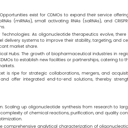
Opportunities exist for CDMOs to expand their service offerin
RNAs (miRNAs), small activating RNAs (saRNAs), and CRISPR
ns.
echnologies: As oligonucleotide therapeutics evolve, there 
elivery systems to improve their stability, targeting, and cel
icant market share.
l Hubs: The growth of biopharmaceutical industries in regio
DMOs to establish new facilities or partnerships, catering to t
arkets.
et is ripe for strategic collaborations, mergers, and acqui
and offer integrated end-to-end solutions, thereby strengt
on: Scaling up oligonucleotide synthesis from research to la
omplexity of chemical reactions, purification, and quality contr
ptimization.
e comprehensive analytical characterization of oligonucleotid