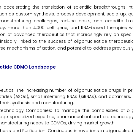
ccelerating the translation of scientific breakthroughs int
 such as custom synthesis, process development, scale-up, qua
manufacturing challenges, reduce costs, and expedite tim
py, more than 4,000 cell, gene, and RNA-based therapies we
sion of advanced therapeutics that increasingly rely on spe
insically linked to the success of oligonucleotide therapeuti
diverse mechanisms of action, and potential to address previousl
leotide CDMO Landscape
eutics: The increasing number of oligonucleotide drugs in pr
tides (ASOs), small interfering RNAs (siRNAs), and aptamers, 
 their synthesis and manufacturing.
technology Companies: To manage the complexities of oli
erage specialized expertise, pharmaceutical and biotechnolo
manufacturing needs to CDMOs, driving market growth.
sis and Purification: Continuous innovations in oligonucleot