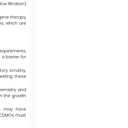
ow filtration)
gene therapy
s, which are
requirements,
a barrier for
ory scrutiny,
Meeting these
chemistry and
on the growth
cts may have
ch CDMOs must