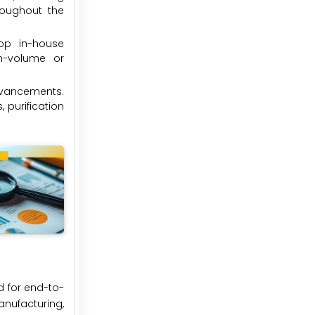
hroughout the
op in-house
gh-volume or
dvancements.
 purification
d for end-to-
nufacturing,