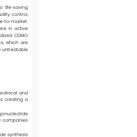
o life-saving
lity control,
e-to-market.
re in active
cialized CDMO
cs, which are
y untreatable
eclinical and
is creating a
gonucleotide
gy companies
ide synthesis