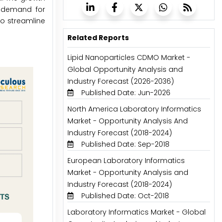
g demand for
o streamline
Related Reports
Lipid Nanoparticles CDMO Market -
Global Opportunity Analysis and
Industry Forecast (2026-2036)
Published Date: Jun-2026
North America Laboratory Informatics
Market - Opportunity Analysis And
Industry Forecast (2018-2024)
Published Date: Sep-2018
European Laboratory Informatics
Market - Opportunity Analysis and
Industry Forecast (2018-2024)
Published Date: Oct-2018
Laboratory Informatics Market - Global