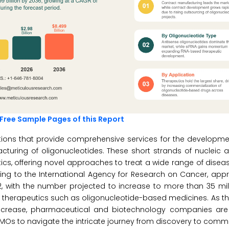
Free Sample Pages of this Report
ions that provide comprehensive services for the developmen
acturing of oligonucleotides. These short strands of nucleic 
ics, offering novel approaches to treat a wide range of diseas
ding to the International Agency for Research on Cancer, app
, with the number projected to increase to more than 35 mil
on therapeutics such as oligonucleotide-based medicines. As t
increase, pharmaceutical and biotechnology companies are 
CDMOs to navigate the intricate journey from discovery to comme