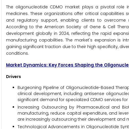
The oligonucleotide CDMO market plays a pivotal role in a
medicines. These organizations offer critical capabilities
and regulatory support, enabling clients to overcome 
According to the American Society of Gene & Cell Thera
development globally in 2024, reflecting the rapid expan
manufacturing capabilities. The market's expansion is intr
gaining significant traction due to their high specificity, 
conditions.
Market Dynamics: Key Forces Shaping the Oligonuc
Drivers
Burgeoning Pipeline of Oligonucleotide-Based Therap
clinical development, including antisense oligonucleo
significant demand for specialized CDMO services for
Increasing Outsourcing by Pharmaceutical and Bio
manufacturing, reduce capital expenditure, and lev
are increasingly outsourcing their development and 
Technological Advancements in Oligonucleotide Synthe