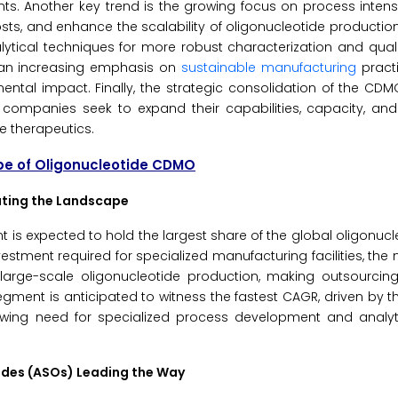
nts. Another key trend is the growing focus on process intens
sts, and enhance the scalability of oligonucleotide productio
lytical techniques for more robust characterization and quali
s an increasing emphasis on
sustainable manufacturing
pract
ntal impact. Finally, the strategic consolidation of the CD
 companies seek to expand their capabilities, capacity, an
e therapeutics.
pe of Oligonucleotide CDMO
ating the Landscape
 is expected to hold the largest share of the global oligonu
vestment required for specialized manufacturing facilities, the
arge-scale oligonucleotide production, making outsourcing
ent is anticipated to witness the fastest CAGR, driven by t
rowing need for specialized process development and analy
tides (ASOs) Leading the Way