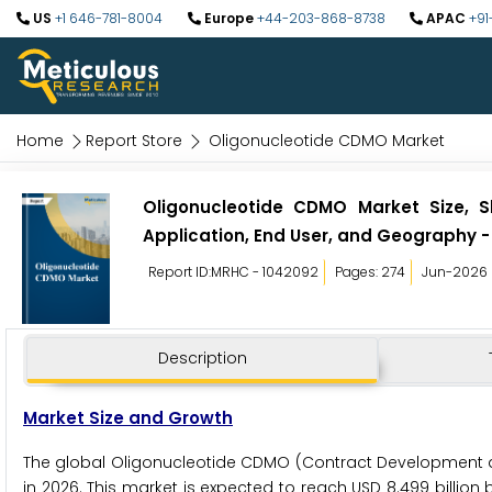
US
+1 646-781-8004
Europe
+44-203-868-8738
APAC
+91
Home
Report Store
Oligonucleotide CDMO Market
Oligonucleotide CDMO Market Size, S
Application, End User, and Geography -
Report ID:MRHC - 1042092
Pages: 274
Jun-2026
Description
Market Size and Growth
The global Oligonucleotide CDMO (Contract Development an
in 2026. This market is expected to reach USD 8.499 billion