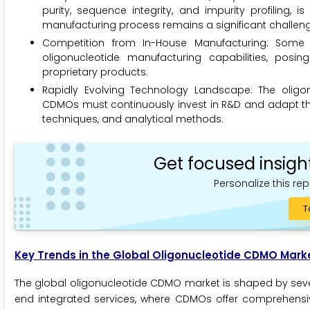
purity, sequence integrity, and impurity profiling,
manufacturing process remains a significant challen
Competition from In-House Manufacturing: Som
oligonucleotide manufacturing capabilities, posi
proprietary products.
Rapidly Evolving Technology Landscape: The oligon
CDMOs must continuously invest in R&D and adapt thei
techniques, and analytical methods.
Get focused insigh
Personalize this rep
T
Key Trends in the Global Oligonucleotide CDMO Mark
The global oligonucleotide CDMO market is shaped by severa
end integrated services, where CDMOs offer comprehensi