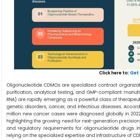
Click here to:
Get 
Oligonucleotide CDMOs are specialized contract organizat
purification, analytical testing, and GMP-compliant manuf
RNA) are rapidly emerging as a powerful class of therapeut
genetic disorders, cancer, and infectious diseases. Accor
million new cancer cases were diagnosed globally in 2022
highlighting the growing need for next-generation precisi
and regulatory requirements for oligonucleotide drugs 
relying on the specialized expertise and infrastructure of 