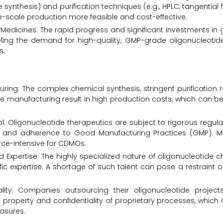
synthesis) and purification techniques (e.g., HPLC, tangential fl
rge-scale production more feasible and cost-effective.
edicines: The rapid progress and significant investments in 
ling the demand for high-quality, GMP-grade oligonucleotide
s.
ring: The complex chemical synthesis, stringent purification 
 manufacturing result in high production costs, which can be 
: Oligonucleotide therapeutics are subject to rigorous regulat
ting, and adherence to Good Manufacturing Practices (GMP). 
rce-intensive for CDMOs.
zed Expertise: The highly specialized nature of oligonucleotide 
fic expertise. A shortage of such talent can pose a restraint 
iality: Companies outsourcing their oligonucleotide proje
al property and confidentiality of proprietary processes, whi
asures.