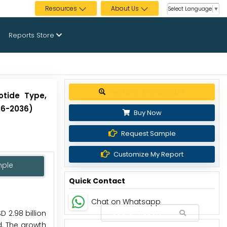
Resources
About Us
Select Language
▼
Reports Store
Get up to 30% discount
otide Type,
26-2036)
Buy Now
Request Sample
Customize My Report
mple
Quick Contact
Chat on Whatsapp
 2.98 billion
d. The growth