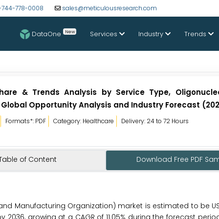
-744-778-0008
sales@meticulousresearch.com
New
DataOne
Services
Industry
Trends
hare & Trends Analysis by Service Type, Oligonucle
 Global Opportunity Analysis and Industry Forecast (20
Formats*: PDF
Category: Healthcare
Delivery: 24 to 72 Hours
Table of Content
Download Free PDF Sa
d Manufacturing Organization) market is estimated to be USD
 by 2036, growing at a CAGR of 11.05% during the forecast perio