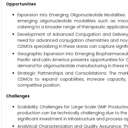
Opportunities
Expansion into Emerging Oligonucleotide Modalities: 
emerging oligonucleotide modalities such as micro
catering to a broader range of therapeutic applicatio
Development of Advanced Conjugation and Delivery T
need for advanced conjugation chemistries and novel d
CDMOs specializing in these areas can capture signif
Geographic Expansion into Emerging Biopharmaceutica
Pacific and Latin America presents opportunities for C
demand for oligonucleotide manufacturing in these m
Strategic Partnerships and Consolidations: The mark
CDMOs to expand capabilities, increase capacity, 
competitive position.
Challenges
Scalability Challenges for Large-Scale GMP Producti
production can be technically challenging due to the c
significant investment in infrastructure and process o
Analytical Characterization and Quality Assurance: Th