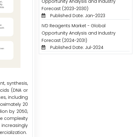
Opportunity Analysis and Industry
Forecast (2023-2030)
Published Date: Jan-2023
IVD Reagents Market - Global
Opportunity Analysis and Industry
Forecast (2024-2031)
Published Date: Jul-2024
t, synthesis,
acids (DNA or
es, including
roximately 20
lion by 2050,
he complexity
increasingly
rcialization.