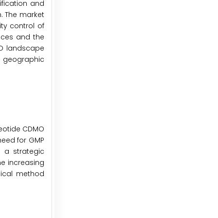
ification and
n. The market
ty control of
ices and the
MO landscape
d geographic
cleotide CDMO
 need for GMP
 a strategic
he increasing
tical method