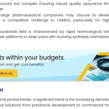
 is crucial but complex. Ensuring robust quality assurance t
ge.
e large pharmaceutical companies may choose to devel
ng a competitive challenge to CDMOs, particularly for hi
ucleotide field is characterized by rapid technological a
r platforms to keep pace with evolving synthesis chemistries,
ts within your budgets.
ort and get cost benefits!
alk to Us
et
l pivotal trends. A significant trend is the increasing deman
ve solutions from preclinical development to commercial ma