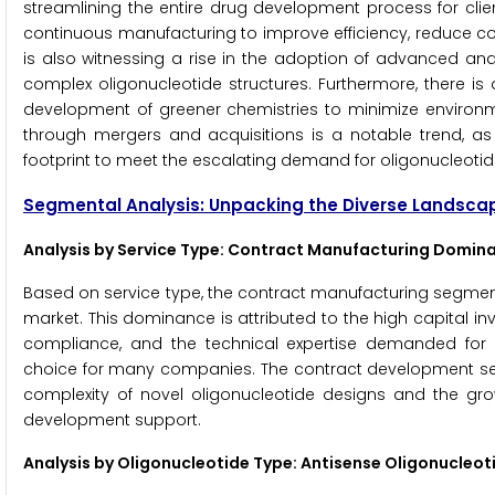
streamlining the entire drug development process for clie
continuous manufacturing to improve efficiency, reduce co
is also witnessing a rise in the adoption of advanced ana
complex oligonucleotide structures. Furthermore, there i
development of greener chemistries to minimize environme
through mergers and acquisitions is a notable trend, as
footprint to meet the escalating demand for oligonucleotid
Segmental Analysis: Unpacking the Diverse Landsca
Analysis by Service Type: Contract Manufacturing Domin
Based on service type, the contract manufacturing segment
market. This dominance is attributed to the high capital in
compliance, and the technical expertise demanded for l
choice for many companies. The contract development segm
complexity of novel oligonucleotide designs and the g
development support.
Analysis by Oligonucleotide Type: Antisense Oligonucleo