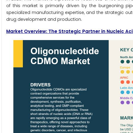
of this market is primarily driven by the burgeoning pi
specialized manufacturing expertise, and the strategic 
drug development and production.
Market Overview: The Strategic Partner in Nucleic A