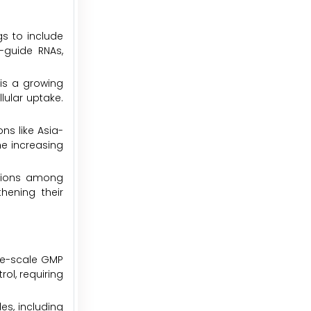
gs to include
-guide RNAs,
is a growing
lular uptake.
ns like Asia-
he increasing
sitions among
hening their
rge-scale GMP
ol, requiring
es, including