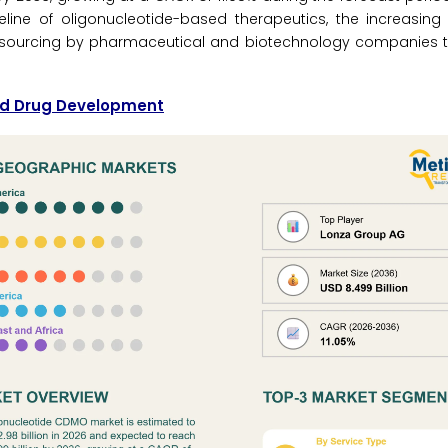
peline of oligonucleotide-based therapeutics, the increasin
outsourcing by pharmaceutical and biotechnology companies t
cid Drug Development