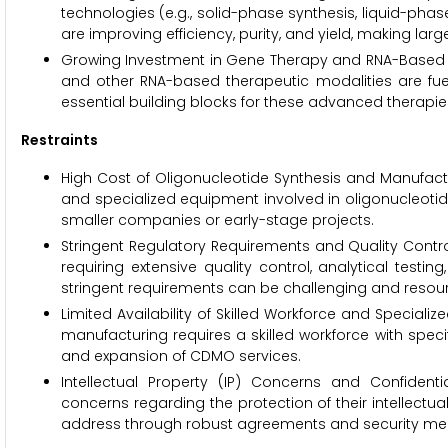
technologies (e.g., solid-phase synthesis, liquid-phase 
are improving efficiency, purity, and yield, making la
Growing Investment in Gene Therapy and RNA-Based M
and other RNA-based therapeutic modalities are fue
essential building blocks for these advanced therapie
Restraints
High Cost of Oligonucleotide Synthesis and Manufactu
and specialized equipment involved in oligonucleotide
smaller companies or early-stage projects.
Stringent Regulatory Requirements and Quality Control
requiring extensive quality control, analytical tes
stringent requirements can be challenging and resou
Limited Availability of Skilled Workforce and Speciali
manufacturing requires a skilled workforce with speci
and expansion of CDMO services.
Intellectual Property (IP) Concerns and Confident
concerns regarding the protection of their intellectu
address through robust agreements and security me